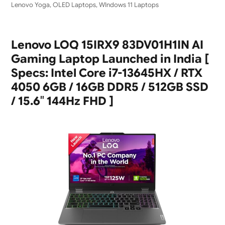
Lenovo Yoga
,
OLED Laptops
,
WIndows 11 Laptops
Lenovo LOQ 15IRX9 83DV01H1IN AI
Gaming Laptop Launched in India [
Specs: Intel Core i7-13645HX / RTX
4050 6GB / 16GB DDR5 / 512GB SSD
/ 15.6″ 144Hz FHD ]