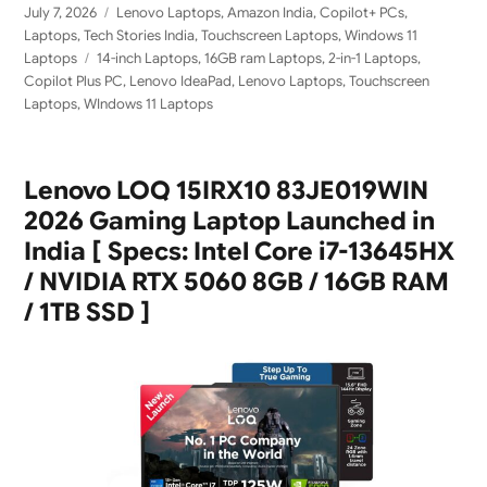
Posted
Categories
July 7, 2026
Lenovo Laptops
,
Amazon India
,
Copilot+ PCs
,
on
Laptops
,
Tech Stories India
,
Touchscreen Laptops
,
Windows 11
Tags
Laptops
14-inch Laptops
,
16GB ram Laptops
,
2-in-1 Laptops
,
Copilot Plus PC
,
Lenovo IdeaPad
,
Lenovo Laptops
,
Touchscreen
Laptops
,
WIndows 11 Laptops
Lenovo LOQ 15IRX10 83JE019WIN
2026 Gaming Laptop Launched in
India [ Specs: Intel Core i7-13645HX
/ NVIDIA RTX 5060 8GB / 16GB RAM
/ 1TB SSD ]