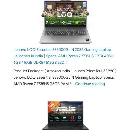
Lenovo LOQ Essential 83S000GLIN 2026 Gaming Laptop
Launched in India [ Specs: AMD Ryzen 7 7735HS / RTX 4050
6GB / 16GB DDR5 / 512GB SSD ]
Product Package: [ Amazon India | Launch Price: Rs 1,32,990 ]
Lenovo LOQ Essential 83S000GLIN Gaming Laptop| Specs:
"Lenovo LOQ Es
AMD Ryzen 7 7735HS (16GB RAM / …
Continue reading