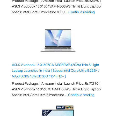
Product Package: [ Amazon India | Launch Price: Rs 52,990 ]
ASUS Vivobook 15 X1504VAP-IN005WS Thin & Light Laptop|
"ASUS Vivoboo
Specs: Intel Core 3 Processor 100U …
Continue reading
ASUS Vivobook 16 X1607CA-MB350WS (2026) Thin & Light
Laptop Launched in India [ Specs: Intel Core Ultra 5 225H /
16GB DDR5 / 512GB SSD / 16″ FHD+ ]
Product Package: [ Amazon India | Launch Price: Rs 77,990 ]
ASUS Vivobook 16 X1607CA-MB350WS Thin & Light Laptop|
"ASUS Vivoboo
Specs: Intel Core Ultra 5 Processor …
Continue reading