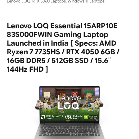
Lenovo LOQ
,
RTX 5060 Laptops
,
WIndows 11 Laptops
Lenovo LOQ Essential 15ARP10E
83S000FWIN Gaming Laptop
Launched in India [ Specs: AMD
Ryzen 7 7735HS / RTX 4050 6GB /
16GB DDR5 / 512GB SSD / 15.6″
144Hz FHD ]