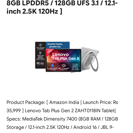
8GB LPDDR5 / 128GB UFS 3.1 / 12.1-
inch 2.5K 120Hz ]
Product Package: [ Amazon India | Launch Price: Rs
35,999 ] Lenovo Tab Plus Gen 2 ZAHT0118IN Tablet|
Specs: MediaTek Dimensity 7400 (8GB RAM / 128GB
Storage / 12.1-inch 2.5K 120Hz / Android 16 / JBL 9-