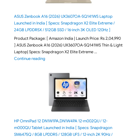
ASUS Zenbook A16 (2026) UX3607OA-SQ141WS Laptop
Launched in India [ Specs: Snapdragon X2 Elite Extreme /
24GB LPDDR5X / 512GB SSD / 16-inch 3K OLED 120Hz ]
Product Package: [ Amazon India | Launch Price: Rs 2,04,990
] ASUS Zenbook A16 (2026) UX3607OA-SQ141WS Thin & Light
Laptop| Specs: Snapdragon X2 Elite Extreme …
"ASUS Zenbook A16 (2026) UX3607OA-SQ141WS Laptop
Continue reading
HP OmniPad 12 DN1W1PA,DN1W4PA 12-m002QU / 12-
m000QU Tablet Launched in India [ Specs: Snapdragon
SM6475Q / 8GB LPDDR5 / 128GB UFS / 12-inch 2K 90Hz /