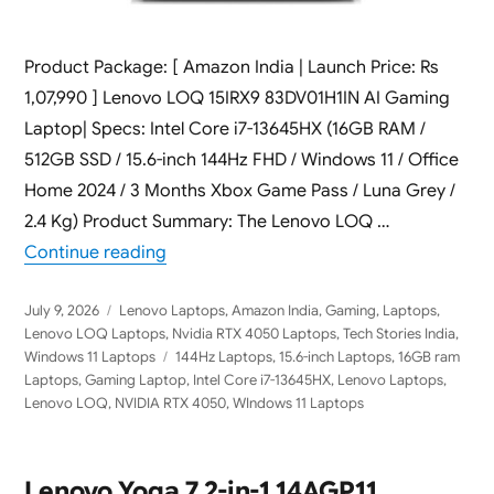
Product Package: [ Amazon India | Launch Price: Rs
1,07,990 ] Lenovo LOQ 15IRX9 83DV01H1IN AI Gaming
Laptop| Specs: Intel Core i7-13645HX (16GB RAM /
512GB SSD / 15.6-inch 144Hz FHD / Windows 11 / Office
Home 2024 / 3 Months Xbox Game Pass / Luna Grey /
2.4 Kg) Product Summary: The Lenovo LOQ …
“Lenovo LOQ 15IRX9 83DV01H1IN AI Gaming
Continue reading
Posted
Categories
July 9, 2026
Lenovo Laptops
,
Amazon India
,
Gaming
,
Laptops
,
on
Lenovo LOQ Laptops
,
Nvidia RTX 4050 Laptops
,
Tech Stories India
,
Tags
Windows 11 Laptops
144Hz Laptops
,
15.6-inch Laptops
,
16GB ram
Laptops
,
Gaming Laptop
,
Intel Core i7-13645HX
,
Lenovo Laptops
,
Lenovo LOQ
,
NVIDIA RTX 4050
,
WIndows 11 Laptops
Lenovo Yoga 7 2-in-1 14AGP11