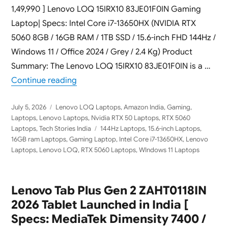
1,49,990 ] Lenovo LOQ 15IRX10 83JE01F0IN Gaming
Laptop| Specs: Intel Core i7-13650HX (NVIDIA RTX
5060 8GB / 16GB RAM / 1TB SSD / 15.6-inch FHD 144Hz /
Windows 11 / Office 2024 / Grey / 2.4 Kg) Product
Summary: The Lenovo LOQ 15IRX10 83JE01F0IN is a …
“Lenovo LOQ 15IRX10 83JE01F0IN 2026 Ga
Continue reading
Posted
Categories
July 5, 2026
Lenovo LOQ Laptops
,
Amazon India
,
Gaming
,
on
Laptops
,
Lenovo Laptops
,
Nvidia RTX 50 Laptops
,
RTX 5060
Tags
Laptops
,
Tech Stories India
144Hz Laptops
,
15.6-inch Laptops
,
16GB ram Laptops
,
Gaming Laptop
,
Intel Core i7-13650HX
,
Lenovo
Laptops
,
Lenovo LOQ
,
RTX 5060 Laptops
,
WIndows 11 Laptops
Lenovo Tab Plus Gen 2 ZAHT0118IN
2026 Tablet Launched in India [
Specs: MediaTek Dimensity 7400 /