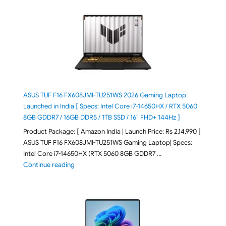
ASUS TUF F16 FX608JMI-TU251WS 2026 Gaming Laptop
Launched in India [ Specs: Intel Core i7-14650HX / RTX 5060
8GB GDDR7 / 16GB DDR5 / 1TB SSD / 16″ FHD+ 144Hz ]
Product Package: [ Amazon India | Launch Price: Rs 2,14,990 ]
ASUS TUF F16 FX608JMI-TU251WS Gaming Laptop| Specs:
Intel Core i7-14650HX (RTX 5060 8GB GDDR7 …
"ASUS TUF F16 FX608JMI-TU251WS 2026 Gaming Lapto
Continue reading