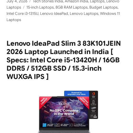
Posted
Categories
July 4, 2026
Tech Stories India
,
Amazon India
,
Laptops
,
Lenovo
on
Tags
Laptops
15-inch Laptops
,
8GB RAM Laptops
,
Budget Laptops
,
Intel Core i3-1315U
,
Lenovo IdeaPad
,
Lenovo Laptops
,
WIndows 11
Laptops
Lenovo IdeaPad Slim 3 83K101JEIN
2026 Laptop Launched in India [
Specs: Intel Core i5-13420H / 16GB
DDR5 / 512GB SSD / 15.3-inch
WUXGA IPS ]