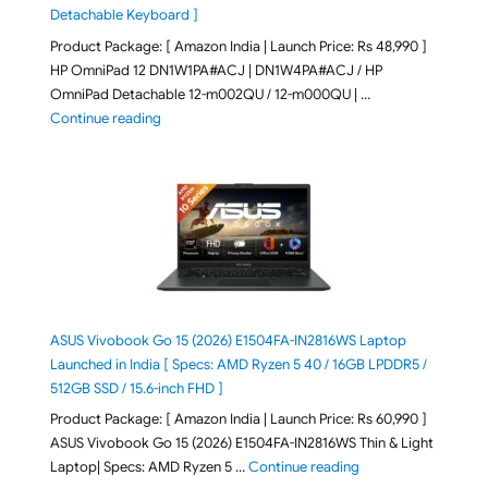
Detachable Keyboard ]
Product Package: [ Amazon India | Launch Price: Rs 48,990 ]
HP OmniPad 12 DN1W1PA#ACJ | DN1W4PA#ACJ / HP
OmniPad Detachable 12-m002QU / 12-m000QU | …
"HP OmniPad 12 DN1W1PA,DN1W4PA 12-m002QU / 12-m
Continue reading
ASUS Vivobook Go 15 (2026) E1504FA-IN2816WS Laptop
Launched in India [ Specs: AMD Ryzen 5 40 / 16GB LPDDR5 /
512GB SSD / 15.6-inch FHD ]
Product Package: [ Amazon India | Launch Price: Rs 60,990 ]
ASUS Vivobook Go 15 (2026) E1504FA-IN2816WS Thin & Light
"ASUS Vivobook Go 1
Laptop| Specs: AMD Ryzen 5 …
Continue reading