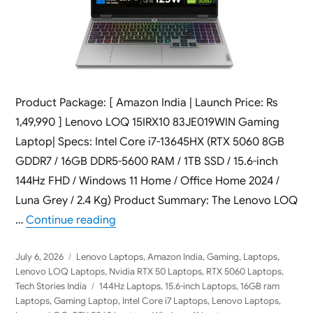
Product Package: [ Amazon India | Launch Price: Rs
1,49,990 ] Lenovo LOQ 15IRX10 83JE019WIN Gaming
Laptop| Specs: Intel Core i7-13645HX (RTX 5060 8GB
GDDR7 / 16GB DDR5-5600 RAM / 1TB SSD / 15.6-inch
144Hz FHD / Windows 11 Home / Office Home 2024 /
Luna Grey / 2.4 Kg) Product Summary: The Lenovo LOQ
“Lenovo LOQ 15IRX10 83JE019WIN 2026 
…
Continue reading
Posted
Categories
July 6, 2026
Lenovo Laptops
,
Amazon India
,
Gaming
,
Laptops
,
on
Lenovo LOQ Laptops
,
Nvidia RTX 50 Laptops
,
RTX 5060 Laptops
,
Tags
Tech Stories India
144Hz Laptops
,
15.6-inch Laptops
,
16GB ram
Laptops
,
Gaming Laptop
,
Intel Core i7 Laptops
,
Lenovo Laptops
,