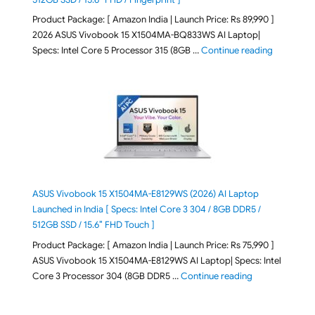
Product Package: [ Amazon India | Launch Price: Rs 89,990 ]
2026 ASUS Vivobook 15 X1504MA-BQ833WS AI Laptop|
"ASUS Vivo
Specs: Intel Core 5 Processor 315 (8GB …
Continue reading
ASUS Vivobook 15 X1504MA-E8129WS (2026) AI Laptop
Launched in India [ Specs: Intel Core 3 304 / 8GB DDR5 /
512GB SSD / 15.6″ FHD Touch ]
Product Package: [ Amazon India | Launch Price: Rs 75,990 ]
ASUS Vivobook 15 X1504MA-E8129WS AI Laptop| Specs: Intel
"ASUS Vivobook
Core 3 Processor 304 (8GB DDR5 …
Continue reading