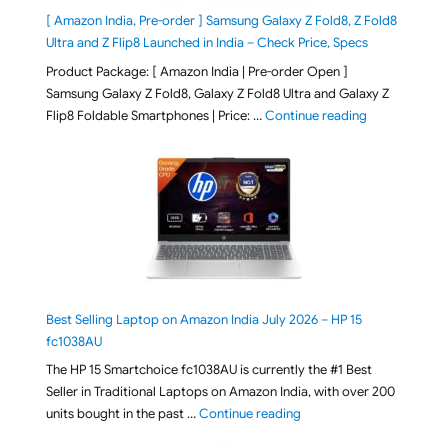
[ Amazon India, Pre-order ] Samsung Galaxy Z Fold8, Z Fold8
Ultra and Z Flip8 Launched in India – Check Price, Specs
Product Package: [ Amazon India | Pre-order Open ]
Samsung Galaxy Z Fold8, Galaxy Z Fold8 Ultra and Galaxy Z
"[ Amazon Indi
Flip8 Foldable Smartphones | Price: …
Continue reading
Best Selling Laptop on Amazon India July 2026 – HP 15
fc1038AU
The HP 15 Smartchoice fc1038AU is currently the #1 Best
Seller in Traditional Laptops on Amazon India, with over 200
"Best Selling Laptop on 
units bought in the past …
Continue reading