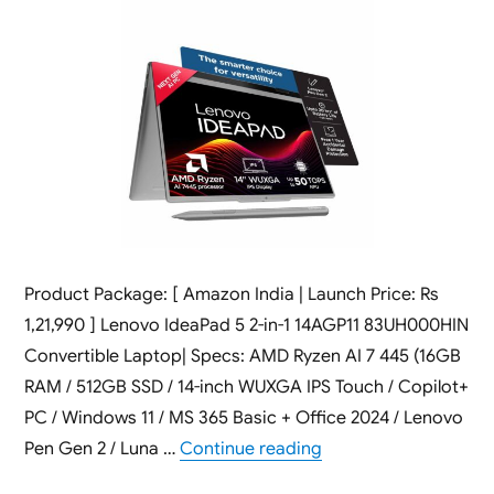
Product Package: [ Amazon India | Launch Price: Rs
1,21,990 ] Lenovo IdeaPad 5 2-in-1 14AGP11 83UH000HIN
Convertible Laptop| Specs: AMD Ryzen AI 7 445 (16GB
RAM / 512GB SSD / 14-inch WUXGA IPS Touch / Copilot+
PC / Windows 11 / MS 365 Basic + Office 2024 / Lenovo
“Lenovo IdeaPad 5 2-
Pen Gen 2 / Luna …
Continue reading