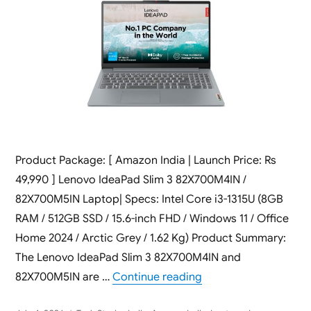
Product Package: [ Amazon India | Launch Price: Rs
49,990 ] Lenovo IdeaPad Slim 3 82X700M4IN /
82X700M5IN Laptop| Specs: Intel Core i3-1315U (8GB
RAM / 512GB SSD / 15.6-inch FHD / Windows 11 / Office
Home 2024 / Arctic Grey / 1.62 Kg) Product Summary:
The Lenovo IdeaPad Slim 3 82X700M4IN and
“Lenovo IdeaPad Slim
82X700M5IN are …
Continue reading