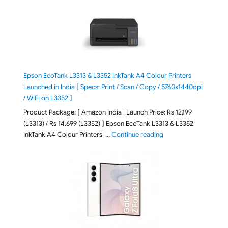
Epson EcoTank L3313 & L3352 InkTank A4 Colour Printers
Launched in India [ Specs: Print / Scan / Copy / 5760x1440dpi
/ WiFi on L3352 ]
Product Package: [ Amazon India | Launch Price: Rs 12,199
(L3313) / Rs 14,699 (L3352) ] Epson EcoTank L3313 & L3352
"Epson EcoTank L3313 &
InkTank A4 Colour Printers| …
Continue reading