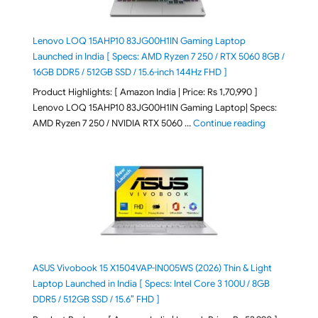
Lenovo LOQ 15AHP10 83JG00H1IN Gaming Laptop
Launched in India [ Specs: AMD Ryzen 7 250 / RTX 5060 8GB /
16GB DDR5 / 512GB SSD / 15.6-inch 144Hz FHD ]
Product Highlights: [ Amazon India | Price: Rs 1,70,990 ]
Lenovo LOQ 15AHP10 83JG00H1IN Gaming Laptop| Specs:
"Lenovo LOQ 
AMD Ryzen 7 250 / NVIDIA RTX 5060 …
Continue reading
ASUS Vivobook 15 X1504VAP-IN005WS (2026) Thin & Light
Laptop Launched in India [ Specs: Intel Core 3 100U / 8GB
DDR5 / 512GB SSD / 15.6″ FHD ]