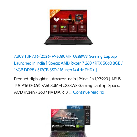
ASUS TUF A16 (2026) FA608UMI-TU288WS Gaming Laptop
Launched in India [ Specs: AMD Ryzen 7 260 / RTX 5060 8GB /
16GB DDR5 / 512GB SSD / 16-inch 144Hz FHD+ ]
Product Highlights: [ Amazon India | Price: Rs 1,99,990 ] ASUS
TUF A16 (2026) FA608UMI-TU288WS Gaming Laptop| Specs:
"ASUS TUF A16 (20
AMD Ryzen 7 260 / NVIDIA RTX …
Continue reading