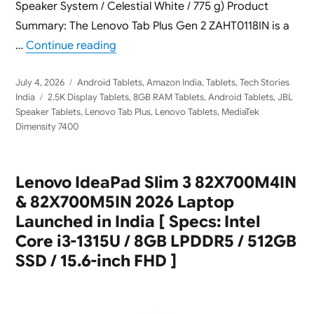
Speaker System / Celestial White / 775 g) Product
Summary: The Lenovo Tab Plus Gen 2 ZAHT0118IN is a
“Lenovo Tab Plus Gen 2 ZAHT0118IN 2026
…
Continue reading
Posted
Categories
July 4, 2026
Android Tablets
,
Amazon India
,
Tablets
,
Tech Stories
on
Tags
India
2.5K Display Tablets
,
8GB RAM Tablets
,
Android Tablets
,
JBL
Speaker Tablets
,
Lenovo Tab Plus
,
Lenovo Tablets
,
MediaTek
Dimensity 7400
Lenovo IdeaPad Slim 3 82X700M4IN
& 82X700M5IN 2026 Laptop
Launched in India [ Specs: Intel
Core i3-1315U / 8GB LPDDR5 / 512GB
SSD / 15.6-inch FHD ]