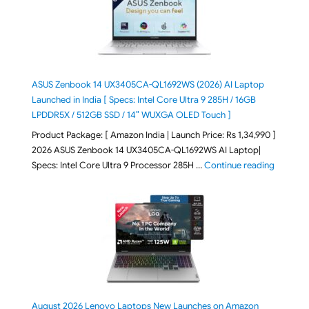
ASUS Zenbook 14 UX3405CA-QL1692WS (2026) AI Laptop
Launched in India [ Specs: Intel Core Ultra 9 285H / 16GB
LPDDR5X / 512GB SSD / 14″ WUXGA OLED Touch ]
Product Package: [ Amazon India | Launch Price: Rs 1,34,990 ]
2026 ASUS Zenbook 14 UX3405CA-QL1692WS AI Laptop|
"ASUS Ze
Specs: Intel Core Ultra 9 Processor 285H …
Continue reading
August 2026 Lenovo Laptops New Launches on Amazon