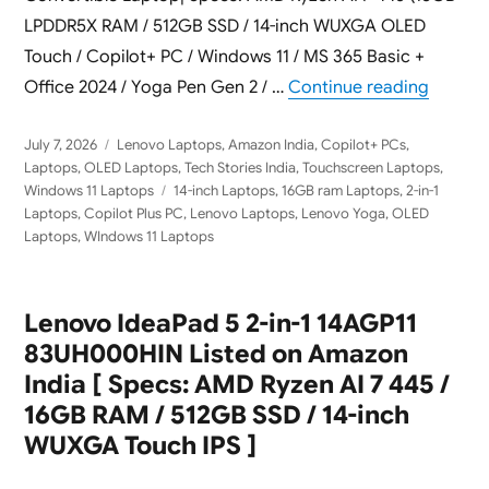
LPDDR5X RAM / 512GB SSD / 14-inch WUXGA OLED
Touch / Copilot+ PC / Windows 11 / MS 365 Basic +
“Lenovo
Office 2024 / Yoga Pen Gen 2 / …
Continue reading
Posted
Categories
July 7, 2026
Lenovo Laptops
,
Amazon India
,
Copilot+ PCs
,
on
Laptops
,
OLED Laptops
,
Tech Stories India
,
Touchscreen Laptops
,
Tags
Windows 11 Laptops
14-inch Laptops
,
16GB ram Laptops
,
2-in-1
Laptops
,
Copilot Plus PC
,
Lenovo Laptops
,
Lenovo Yoga
,
OLED
Laptops
,
WIndows 11 Laptops
Lenovo IdeaPad 5 2-in-1 14AGP11
83UH000HIN Listed on Amazon
India [ Specs: AMD Ryzen AI 7 445 /
16GB RAM / 512GB SSD / 14-inch
WUXGA Touch IPS ]