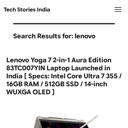
Tech Stories India
Search Results for:
lenovo
Lenovo Yoga 7 2-in-1 Aura Edition
83TC007YIN Laptop Launched in
India [ Specs: Intel Core Ultra 7 355 /
16GB RAM / 512GB SSD / 14-inch
WUXGA OLED ]