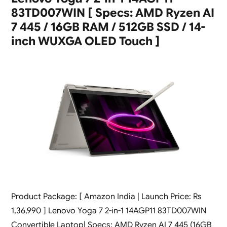
83TD007WIN [ Specs: AMD Ryzen AI
7 445 / 16GB RAM / 512GB SSD / 14-
inch WUXGA OLED Touch ]
Product Package: [ Amazon India | Launch Price: Rs
1,36,990 ] Lenovo Yoga 7 2-in-1 14AGP11 83TD007WIN
Convertible Laptop| Specs: AMD Ryzen AI 7 445 (16GB