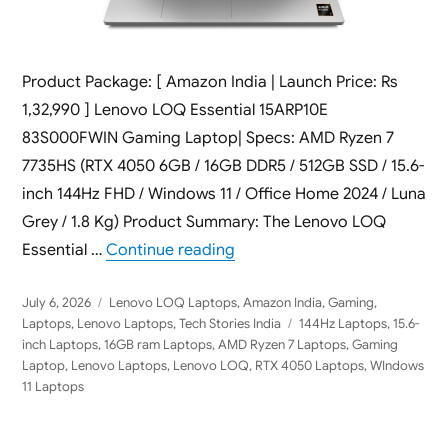
Product Package: [ Amazon India | Launch Price: Rs
1,32,990 ] Lenovo LOQ Essential 15ARP10E
83S000FWIN Gaming Laptop| Specs: AMD Ryzen 7
7735HS (RTX 4050 6GB / 16GB DDR5 / 512GB SSD / 15.6-
inch 144Hz FHD / Windows 11 / Office Home 2024 / Luna
Grey / 1.8 Kg) Product Summary: The Lenovo LOQ
“Lenovo LOQ Essential 15ARP
Essential …
Continue reading
Posted
Categories
July 6, 2026
Lenovo LOQ Laptops
,
Amazon India
,
Gaming
,
on
Tags
Laptops
,
Lenovo Laptops
,
Tech Stories India
144Hz Laptops
,
15.6-
inch Laptops
,
16GB ram Laptops
,
AMD Ryzen 7 Laptops
,
Gaming
Laptop
,
Lenovo Laptops
,
Lenovo LOQ
,
RTX 4050 Laptops
,
WIndows
11 Laptops