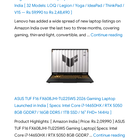
India [ 32 Models: LOQ / Legion / Yoga / IdeaPad / ThinkPad /
V15 — Rs 59,990 to Rs 2,48,490 ]
Lenovo has added a wide spread of new laptop listings on
Amazon India over the last two to three months, covering
"August 2
gaming, thin-and-light, convertible, and …
Continue reading
ASUS TUF F16 FX608JHI-TU225WS 2026 Gaming Laptop
Launched in India [ Specs: Intel Core i7-14650HX / RTX 5050
8GB GDDR7 / 16GB DDR5 / 1TB SSD / 16″ FHD+ 144Hz ]
Product Highlights: [ Amazon India | Price: Rs 2,09,990 ] ASUS
TUF F16 FX608JHI-TU225WS Gaming Laptop| Specs: Intel
"ASUS T
Core i7-14650HX / RTX 5050 8GB GDDR7 …
Continue reading