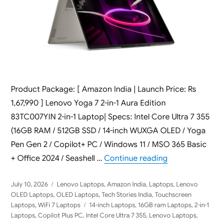
Product Package: [ Amazon India | Launch Price: Rs
1,67,990 ] Lenovo Yoga 7 2-in-1 Aura Edition
83TC007YIN 2-in-1 Laptop| Specs: Intel Core Ultra 7 355
(16GB RAM / 512GB SSD / 14-inch WUXGA OLED / Yoga
Pen Gen 2 / Copilot+ PC / Windows 11 / MSO 365 Basic
“Lenovo Yoga 7
+ Office 2024 / Seashell …
Continue reading
Posted
Categories
July 10, 2026
Lenovo Laptops
,
Amazon India
,
Laptops
,
Lenovo
on
OLED Laptops
,
OLED Laptops
,
Tech Stories India
,
Touchscreen
Tags
Laptops
,
WiFi 7 Laptops
14-inch Laptops
,
16GB ram Laptops
,
2-in-1
Laptops
,
Copilot Plus PC
,
Intel Core Ultra 7 355
,
Lenovo Laptops
,