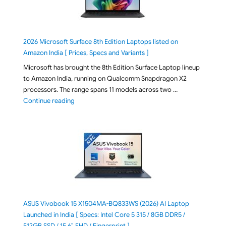
2026 Microsoft Surface 8th Edition Laptops listed on
Amazon India [ Prices, Specs and Variants ]
Microsoft has brought the 8th Edition Surface Laptop lineup
to Amazon India, running on Qualcomm Snapdragon X2
processors. The range spans 11 models across two …
"2026 Microsoft Surface 8th Edition Laptops listed o
Continue reading
ASUS Vivobook 15 X1504MA-BQ833WS (2026) AI Laptop
Launched in India [ Specs: Intel Core 5 315 / 8GB DDR5 /
512GB SSD / 15.6″ FHD / Fingerprint ]