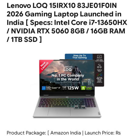
Lenovo LOQ 15IRX10 83JE01F0IN
2026 Gaming Laptop Launched in
India [ Specs: Intel Core i7-13650HX
/ NVIDIA RTX 5060 8GB / 16GB RAM
/ 1TB SSD ]
Product Package: [ Amazon India | Launch Price: Rs