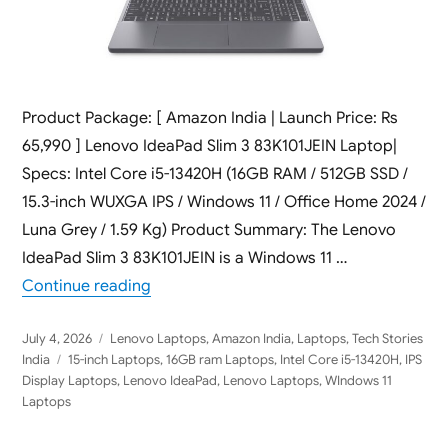
Product Package: [ Amazon India | Launch Price: Rs
65,990 ] Lenovo IdeaPad Slim 3 83K101JEIN Laptop|
Specs: Intel Core i5-13420H (16GB RAM / 512GB SSD /
15.3-inch WUXGA IPS / Windows 11 / Office Home 2024 /
Luna Grey / 1.59 Kg) Product Summary: The Lenovo
IdeaPad Slim 3 83K101JEIN is a Windows 11 …
“Lenovo IdeaPad Slim 3 83K101JEIN 2026 
Continue reading
Posted
Categories
July 4, 2026
Lenovo Laptops
,
Amazon India
,
Laptops
,
Tech Stories
on
Tags
India
15-inch Laptops
,
16GB ram Laptops
,
Intel Core i5-13420H
,
IPS
Display Laptops
,
Lenovo IdeaPad
,
Lenovo Laptops
,
WIndows 11
Laptops