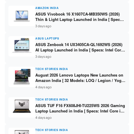
AMAZON INDIA
ASUS Vivobook 16 X1607CA-MB350WS (2026)
Thin & Light Laptop Launched in India [ Specs:
Intel Core Ultra 5 225H / 16GB DDR5 / 512GB
3 days ago
SSD / 16″ FHD+ ]
ASUS LAPTOPS
ASUS Zenbook 14 UX3405CA-QL1692WS (2026)
AI Laptop Launched in India [ Specs: Intel Core
Ultra 9 285H / 16GB LPDDR5X / 512GB SSD / 14″
3 days ago
WUXGA OLED Touch ]
TECH STORIES INDIA
August 2026 Lenovo Laptops New Launches on
Amazon India [ 32 Models: LOQ / Legion / Yoga
/ IdeaPad / ThinkPad / V15 — Rs 59,990 to Rs
4 days ago
2,48,490 ]
TECH STORIES INDIA
ASUS TUF F16 FX608JHI-TU225WS 2026 Gaming
Laptop Launched in India [ Specs: Intel Core i7-
14650HX / RTX 5050 8GB GDDR7 / 16GB DDR5 /
4 days ago
1TB SSD / 16″ FHD+ 144Hz ]
TECH STORIES INDIA