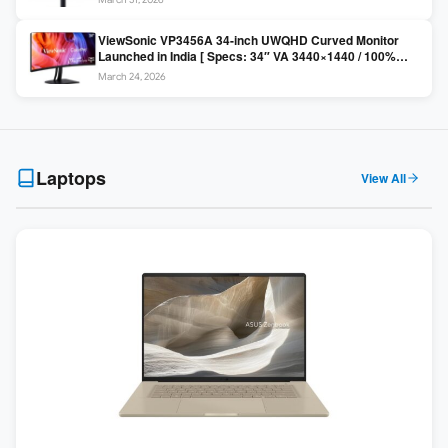
Colors / Daisy Chain ]
ViewSonic VP3456A 34-inch UWQHD Curved Monitor
Launched in India [ Specs: 34″ VA 3440×1440 / 100%
sRGB / 99W USB-C / KVM Switch / 1800R Curved ]
March 24, 2026
Laptops
View All