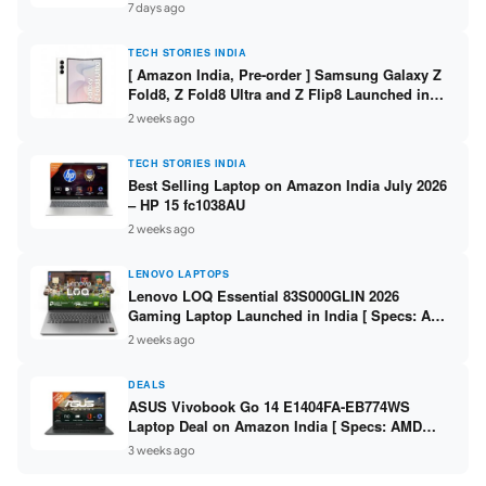
/ Scan / Copy / 5760x1440dpi / WiFi on L3352 ]
7 days ago
TECH STORIES INDIA
[ Amazon India, Pre-order ] Samsung Galaxy Z
Fold8, Z Fold8 Ultra and Z Flip8 Launched in
India – Check Price, Specs
2 weeks ago
TECH STORIES INDIA
Best Selling Laptop on Amazon India July 2026
– HP 15 fc1038AU
2 weeks ago
LENOVO LAPTOPS
Lenovo LOQ Essential 83S000GLIN 2026
Gaming Laptop Launched in India [ Specs: AMD
Ryzen 7 7735HS / RTX 4050 6GB / 16GB DDR5 /
2 weeks ago
512GB SSD ]
DEALS
ASUS Vivobook Go 14 E1404FA-EB774WS
Laptop Deal on Amazon India [ Specs: AMD
Ryzen 5 7520U / 16GB LPDDR5 / 512GB SSD /
3 weeks ago
14-inch FHD ]