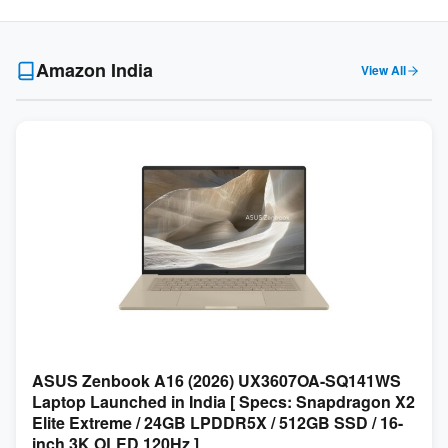
Amazon India
View All
ASUS Zenbook A16 (2026) UX3607OA-SQ141WS
Laptop Launched in India [ Specs: Snapdragon X2
Elite Extreme / 24GB LPDDR5X / 512GB SSD / 16-
inch 3K OLED 120Hz ]