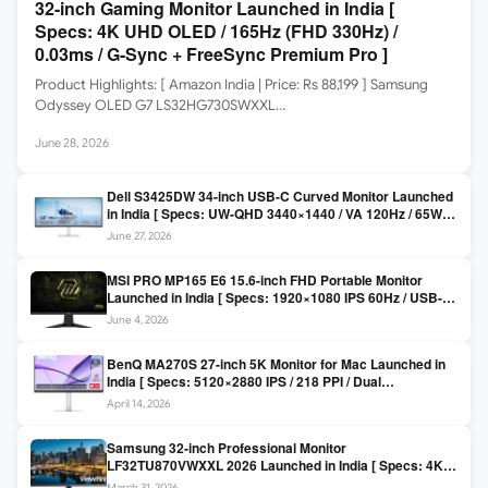
32-inch Gaming Monitor Launched in India [
Specs: 4K UHD OLED / 165Hz (FHD 330Hz) /
0.03ms / G-Sync + FreeSync Premium Pro ]
Product Highlights: [ Amazon India | Price: Rs 88,199 ] Samsung
Odyssey OLED G7 LS32HG730SWXXL…
June 28, 2026
Dell S3425DW 34-inch USB-C Curved Monitor Launched
in India [ Specs: UW-QHD 3440×1440 / VA 120Hz / 65W
USB-C / AMD FreeSync Premium ]
June 27, 2026
MSI PRO MP165 E6 15.6-inch FHD Portable Monitor
Launched in India [ Specs: 1920×1080 IPS 60Hz / USB-C
DP Alt Mode 15W PD / Mini HDMI 2.0b / 250 nits / 0.78 kg ]
June 4, 2026
BenQ MA270S 27-inch 5K Monitor for Mac Launched in
India [ Specs: 5120×2880 IPS / 218 PPI / Dual
Thunderbolt 4 / 99% P3 / Nano Gloss / KVM ]
April 14, 2026
Samsung 32-inch Professional Monitor
LF32TU870VWXXL 2026 Launched in India [ Specs: 4K
UHD 3840×2160 / Thunderbolt 3 (90W) / HDR10 / 1 Billion
March 31, 2026