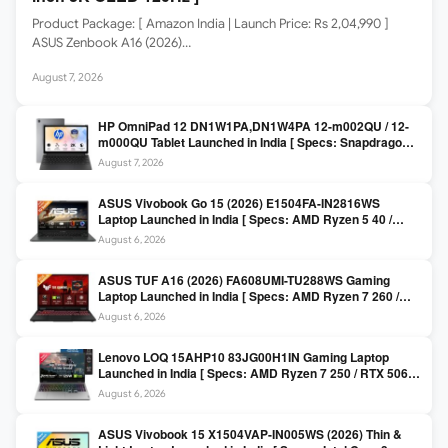
Product Package: [ Amazon India | Launch Price: Rs 2,04,990 ]
ASUS Zenbook A16 (2026)…
August 7, 2026
HP OmniPad 12 DN1W1PA,DN1W4PA 12-m002QU / 12-
m000QU Tablet Launched in India [ Specs: Snapdragon
SM6475Q / 8GB LPDDR5 / 128GB UFS / 12-inch 2K 90Hz
August 7, 2026
/ Detachable Keyboard ]
ASUS Vivobook Go 15 (2026) E1504FA-IN2816WS
Laptop Launched in India [ Specs: AMD Ryzen 5 40 /
16GB LPDDR5 / 512GB SSD / 15.6-inch FHD ]
August 6, 2026
ASUS TUF A16 (2026) FA608UMI-TU288WS Gaming
Laptop Launched in India [ Specs: AMD Ryzen 7 260 /
RTX 5060 8GB / 16GB DDR5 / 512GB SSD / 16-inch
August 6, 2026
144Hz FHD+ ]
Lenovo LOQ 15AHP10 83JG00H1IN Gaming Laptop
Launched in India [ Specs: AMD Ryzen 7 250 / RTX 5060
8GB / 16GB DDR5 / 512GB SSD / 15.6-inch 144Hz FHD ]
August 6, 2026
ASUS Vivobook 15 X1504VAP-IN005WS (2026) Thin &