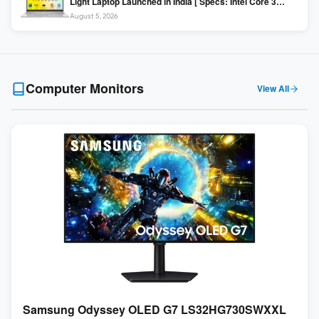
Light Laptop Launched in India [ Specs: Intel Core 3
100U / 8GB DDR5 / 512GB SSD / 15.6″ FHD ]
August 5, 2026
Computer Monitors
View All
Samsung Odyssey OLED G7 LS32HG730SWXXL