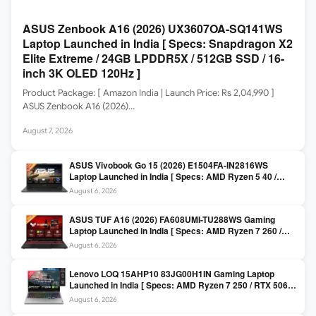
ASUS Zenbook A16 (2026) UX3607OA-SQ141WS
Laptop Launched in India [ Specs: Snapdragon X2
Elite Extreme / 24GB LPDDR5X / 512GB SSD / 16-
inch 3K OLED 120Hz ]
Product Package: [ Amazon India | Launch Price: Rs 2,04,990 ]
ASUS Zenbook A16 (2026)…
August 7, 2026
ASUS Vivobook Go 15 (2026) E1504FA-IN2816WS
Laptop Launched in India [ Specs: AMD Ryzen 5 40 /
16GB LPDDR5 / 512GB SSD / 15.6-inch FHD ]
August 6, 2026
ASUS TUF A16 (2026) FA608UMI-TU288WS Gaming
Laptop Launched in India [ Specs: AMD Ryzen 7 260 /
RTX 5060 8GB / 16GB DDR5 / 512GB SSD / 16-inch
August 6, 2026
144Hz FHD+ ]
Lenovo LOQ 15AHP10 83JG00H1IN Gaming Laptop
Launched in India [ Specs: AMD Ryzen 7 250 / RTX 5060
8GB / 16GB DDR5 / 512GB SSD / 15.6-inch 144Hz FHD ]
August 6, 2026