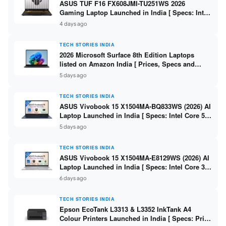
ASUS TUF F16 FX608JMI-TU251WS 2026
Gaming Laptop Launched in India [ Specs: Intel
Core i7-14650HX / RTX 5060 8GB GDDR7 / 16GB
4 days ago
DDR5 / 1TB SSD / 16″ FHD+ 144Hz ]
TECH STORIES INDIA
2026 Microsoft Surface 8th Edition Laptops
listed on Amazon India [ Prices, Specs and
Variants ]
5 days ago
TECH STORIES INDIA
ASUS Vivobook 15 X1504MA-BQ833WS (2026) AI
Laptop Launched in India [ Specs: Intel Core 5
315 / 8GB DDR5 / 512GB SSD / 15.6″ FHD /
5 days ago
Fingerprint ]
TECH STORIES INDIA
ASUS Vivobook 15 X1504MA-E8129WS (2026) AI
Laptop Launched in India [ Specs: Intel Core 3
304 / 8GB DDR5 / 512GB SSD / 15.6″ FHD Touch
6 days ago
]
TECH STORIES INDIA
Epson EcoTank L3313 & L3352 InkTank A4
Colour Printers Launched in India [ Specs: Print