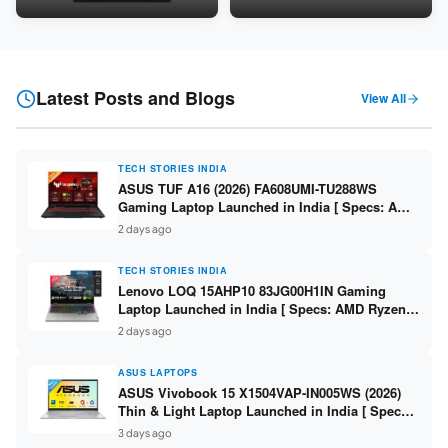
Snapdragon SM6475Q / 8GB
LPDDR5 / 512GB SSD / 15.6-
LPDDR5 / 128GB UFS / 12-inch
inch FHD ]
2K 90Hz / Detachable
Keyboard ]
Latest Posts and Blogs
View All
TECH STORIES INDIA
ASUS TUF A16 (2026) FA608UMI-TU288WS
Gaming Laptop Launched in India [ Specs: AMD
Ryzen 7 260 / RTX 5060 8GB / 16GB DDR5 /
2 days ago
512GB SSD / 16-inch 144Hz FHD+ ]
TECH STORIES INDIA
Lenovo LOQ 15AHP10 83JG00H1IN Gaming
Laptop Launched in India [ Specs: AMD Ryzen 7
250 / RTX 5060 8GB / 16GB DDR5 / 512GB SSD /
2 days ago
15.6-inch 144Hz FHD ]
ASUS LAPTOPS
ASUS Vivobook 15 X1504VAP-IN005WS (2026)
Thin & Light Laptop Launched in India [ Specs:
Intel Core 3 100U / 8GB DDR5 / 512GB SSD /
3 days ago
15.6″ FHD ]