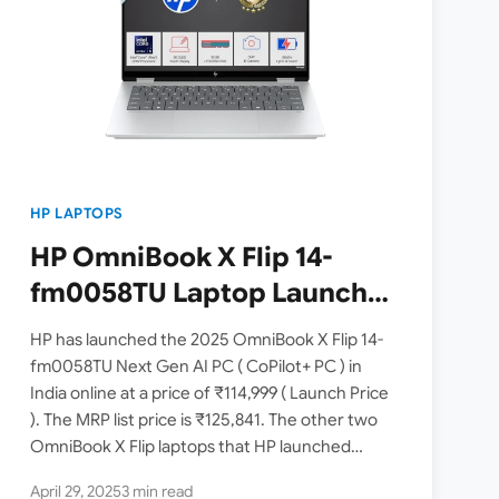
HP LAPTOPS
HP OmniBook X Flip 14-
fm0058TU Laptop Launched
in India [ Intel Core Ultra 5
HP has launched the 2025 OmniBook X Flip 14-
226V / Intel Arc Graphics /
fm0058TU Next Gen AI PC ( CoPilot+ PC ) in
India online at a price of ₹114,999 ( Launch Price
3K OLED Touch / 16GB RAM /
). The MRP list price is ₹125,841. The other two
512GB SSD ]
OmniBook X Flip laptops that HP launched…
April 29, 2025
3 min read