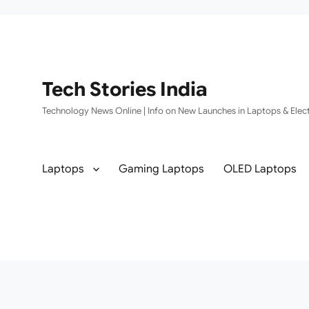
Tech Stories India
Technology News Online | Info on New Launches in Laptops & Elect
Laptops
Gaming Laptops
OLED Laptops