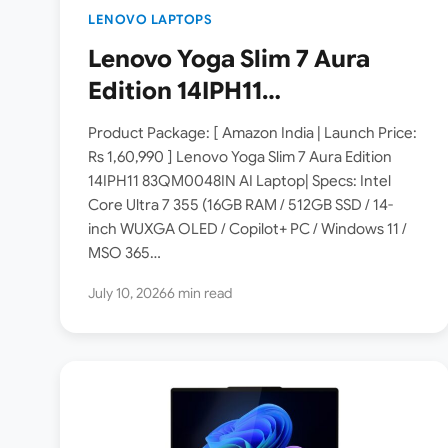
LENOVO LAPTOPS
Lenovo Yoga Slim 7 Aura
Edition 14IPH11
83QM0048IN Laptop
Product Package: [ Amazon India | Launch Price:
Launched in India [ Specs:
Rs 1,60,990 ] Lenovo Yoga Slim 7 Aura Edition
14IPH11 83QM0048IN AI Laptop| Specs: Intel
Intel Core Ultra 7 355 / 16GB
Core Ultra 7 355 (16GB RAM / 512GB SSD / 14-
RAM / 512GB SSD / 14″
inch WUXGA OLED / Copilot+ PC / Windows 11 /
WUXGA OLED ]
MSO 365…
July 10, 2026
6 min read