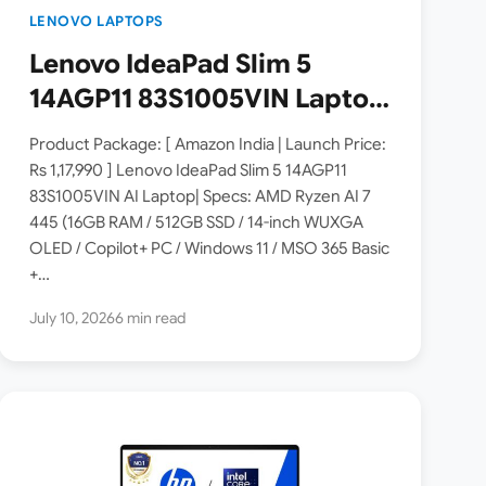
LENOVO LAPTOPS
Lenovo IdeaPad Slim 5
14AGP11 83S1005VIN Laptop
Launched in India [ Specs:
Product Package: [ Amazon India | Launch Price:
AMD Ryzen AI 7 445 / 16GB
Rs 1,17,990 ] Lenovo IdeaPad Slim 5 14AGP11
83S1005VIN AI Laptop| Specs: AMD Ryzen AI 7
RAM / 512GB SSD / 14″
445 (16GB RAM / 512GB SSD / 14-inch WUXGA
WUXGA OLED ]
OLED / Copilot+ PC / Windows 11 / MSO 365 Basic
+…
July 10, 2026
6 min read