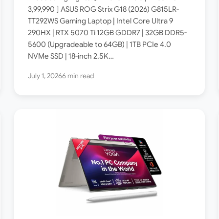
Specs: Intel Core Ultra 9
3,99,990 ] ASUS ROG Strix G18 (2026) G815LR-
TT292WS Gaming Laptop | Intel Core Ultra 9
290HX / RTX 5070 Ti 12GB /
290HX | RTX 5070 Ti 12GB GDDR7 | 32GB DDR5-
32GB DDR5 / 18-inch 2.5K
5600 (Upgradeable to 64GB) | 1TB PCIe 4.0
300Hz ROG Nebula Display ]
NVMe SSD | 18-inch 2.5K…
July 1, 2026
6 min read