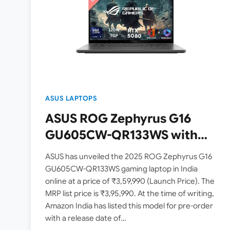
ASUS LAPTOPS
ASUS ROG Zephyrus G16
GU605CW-QR133WS with
Nvidia RTX 5080 Graphics
ASUS has unveiled the 2025 ROG Zephyrus G16
Launched in India – Check
GU605CW-QR133WS gaming laptop in India
online at a price of ₹3,59,990 (Launch Price). The
Price, Specs
MRP list price is ₹3,95,990. At the time of writing,
Amazon India has listed this model for pre-order
with a release date of…