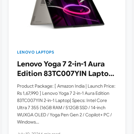
LENOVO LAPTOPS
Lenovo Yoga 7 2-in-1 Aura
Edition 83TC007YIN Laptop
Launched in India [ Specs:
Product Package: [ Amazon India | Launch Price:
Intel Core Ultra 7 355 / 16GB
Rs 1,67,990 ] Lenovo Yoga 7 2-in-1 Aura Edition
83TC007YIN 2-in-1 Laptop| Specs: Intel Core
RAM / 512GB SSD / 14-inch
Ultra 7 355 (16GB RAM / 512GB SSD / 14-inch
WUXGA OLED ]
WUXGA OLED / Yoga Pen Gen 2 / Copilot+ PC /
Windows…
July 10, 2026
6 min read