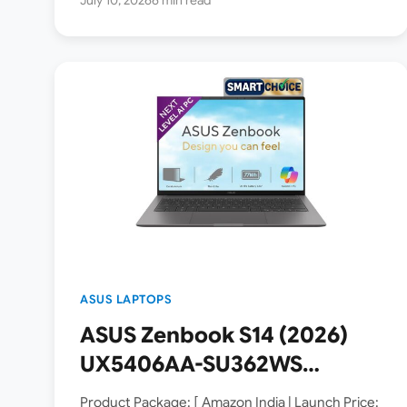
ASUS LAPTOPS
ASUS Zenbook S14 (2026)
UX5406AA-SU362WS
Copilot+ PC Launched in
Product Package: [ Amazon India | Launch Price: