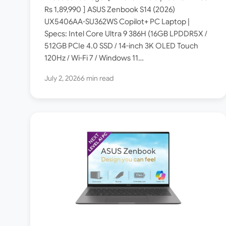
India [ Specs: Intel Core
Rs 1,89,990 ] ASUS Zenbook S14 (2026)
UX5406AA-SU362WS Copilot+ PC Laptop |
Ultra 9 386H / 16GB
Specs: Intel Core Ultra 9 386H (16GB LPDDR5X /
LPDDR5X / 512GB SSD / 14-
512GB PCIe 4.0 SSD / 14-inch 3K OLED Touch
inch 3K OLED Touch 120Hz ]
120Hz / Wi-Fi 7 / Windows 11…
July 2, 2026
6 min read