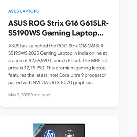
ASUS LAPTOPS
ASUS ROG Strix G16 G615LR-
S5190WS Gaming Laptop
Launched in India [ Intel
ASUS has launched the ROG Strix G16 G615LR-
Core Ultra 9 275HX / RTX
S5190WS 2025 Gaming Laptop in India online at
a price of ₹2,59,990 (Launch Price). The MRP list
5070 / 240Hz / 2.5K Display ]
price is ₹2,75,990. This premium gaming laptop
features the latest Intel Core Ultra 9 processor
paired with NVIDIA’s RTX 5070 graphics…
May 3, 2025
3 min read