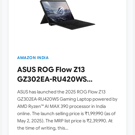
AMAZON INDIA
ASUS ROG Flow Z13
GZ302EA-RU420WS
Launched in India [ AMD
ASUS has launched the 2025 ROG Flow Z13
Ryzen AI MAX 390 / 32GB
GZ302EA-RU420WS Gaming Laptop powered by
AMD Ryzen™ AI MAX 390 processor in India
RAM / 1TB SSD / 2.5K QHD+ /
online. The launch selling price is ₹1,99,990 (as of
180Hz ]
May 2, 2025). The MRP list price is ₹2,39,990. At
the time of writing, this…