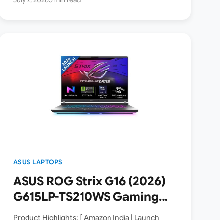
ASUS LAPTOPS
ASUS ROG Strix G16 (2026)
G615LP-TS210WS Gaming
Laptop Launched in India [
Product Highlights: [ Amazon India | Launch