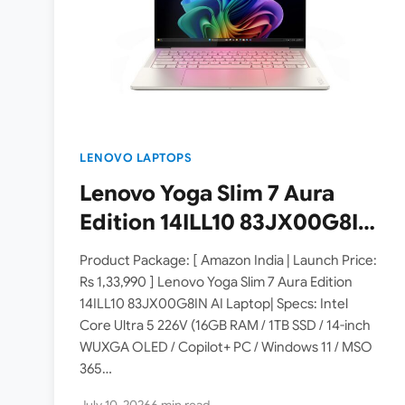
LENOVO LAPTOPS
Lenovo Yoga Slim 7 Aura
Edition 14ILL10 83JX00G8IN
Laptop Launched in India [
Product Package: [ Amazon India | Launch Price:
Specs: Intel Core Ultra 5
Rs 1,33,990 ] Lenovo Yoga Slim 7 Aura Edition
14ILL10 83JX00G8IN AI Laptop| Specs: Intel
226V / 16GB RAM / 1TB SSD /
Core Ultra 5 226V (16GB RAM / 1TB SSD / 14-inch
14″ WUXGA OLED ]
WUXGA OLED / Copilot+ PC / Windows 11 / MSO
365…
July 10, 2026
6 min read