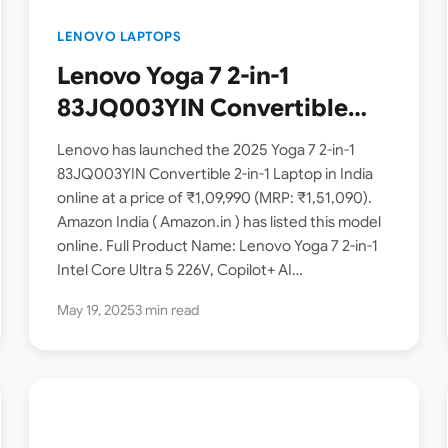
LENOVO LAPTOPS
Lenovo Yoga 7 2-in-1
83JQ003YIN Convertible
Laptop Launched in India [
Lenovo has launched the 2025 Yoga 7 2-in-1
Intel Core Ultra 5 226V /
83JQ003YIN Convertible 2-in-1 Laptop in India
online at a price of ₹1,09,990 (MRP: ₹1,51,090).
16GB RAM / 1TB SSD / 14-inch
Amazon India ( Amazon.in ) has listed this model
OLED ]
online. Full Product Name: Lenovo Yoga 7 2-in-1
Intel Core Ultra 5 226V, Copilot+ AI…
May 19, 2025
3 min read