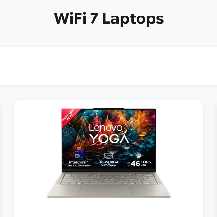
WiFi 7 Laptops