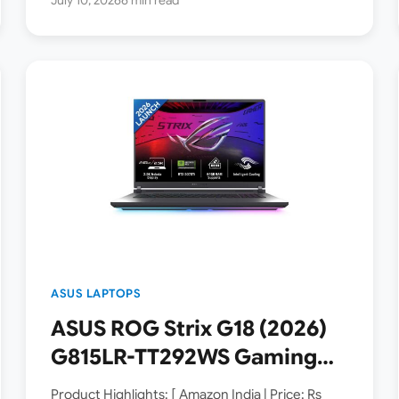
ASUS LAPTOPS
ASUS ROG Strix G18 (2026)
G815LR-TT292WS Gaming
Laptop Launched in India [
Product Highlights: [ Amazon India | Price: Rs