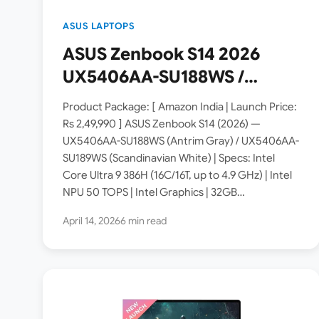
ASUS LAPTOPS
ASUS Zenbook S14 2026
UX5406AA-SU188WS /
SU189WS Copilot+ PC
Product Package: [ Amazon India | Launch Price:
Launched in India [ Specs:
Rs 2,49,990 ] ASUS Zenbook S14 (2026) —
UX5406AA-SU188WS (Antrim Gray) / UX5406AA-
Intel Core Ultra 9 386H /
SU189WS (Scandinavian White) | Specs: Intel
32GB LPDDR5X / 1TB SSD /
Core Ultra 9 386H (16C/16T, up to 4.9 GHz) | Intel
14″ 3K OLED Touch 120Hz /
NPU 50 TOPS | Intel Graphics | 32GB…
1.2 Kg ]
April 14, 2026
6 min read