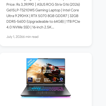
Specs: Intel Core Ultra 9
Price: Rs 3,39,990 ] ASUS ROG Strix G16 (2026)
G615LP-TS210WS Gaming Laptop | Intel Core
290HX / RTX 5070 8GB /
Ultra 9 290HX | RTX 5070 8GB GDDR7 | 32GB
32GB DDR5 / 2.5K 300Hz
DDR5-5600 (Upgradeable to 64GB) | 1TB PCIe
ROG Nebula Display ]
4.0 NVMe SSD | 16-inch 2.5K…
July 1, 2026
6 min read