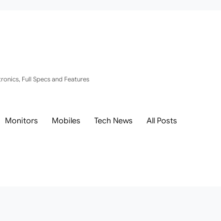
ronics, Full Specs and Features
Monitors
Mobiles
Tech News
All Posts