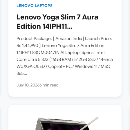
LENOVO LAPTOPS
Lenovo Yoga Slim 7 Aura
Edition 14IPH11
83QM0047IN Laptop
Product Package: [ Amazon India | Launch Price:
Launched in India [ Specs:
Rs 1,44,990 ] Lenovo Yoga Slim 7 Aura Edition
14IPH11 83QM0047IN AI Laptop| Specs: Intel
Intel Core Ultra 5 322 / 16GB
Core Ultra 5 322 (16GB RAM / 512GB SSD / 14-inch
RAM / 512GB SSD / 14″
WUXGA OLED / Copilot+ PC / Windows 11 / MSO
WUXGA OLED ]
365…
July 10, 2026
6 min read