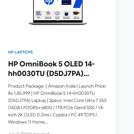
HP LAPTOPS
HP OmniBook 5 OLED 14-
hh0030TU (D5DJ7PA)
Laptop Launched in India [
Product Package: [ Amazon India | Launch Price:
Specs: Intel Core Ultra 7 355
Rs 1,45,999 ] HP OmniBook 5 14-hh0030TU
(D5DJ7PA) Laptop | Specs: Intel Core Ultra 7 355
/ 16GB LPDDR5x / 1TB SSD /
(16GB LPDDR5x-6800 / 1TB PCIe Gen4 SSD / 14-
14-inch 2K OLED Copilot+ PC
inch 2K OLED 0.2ms / Copilot+ PC 49 TOPS /
]
Windows 11 Home…
July 2, 2026
5 min read