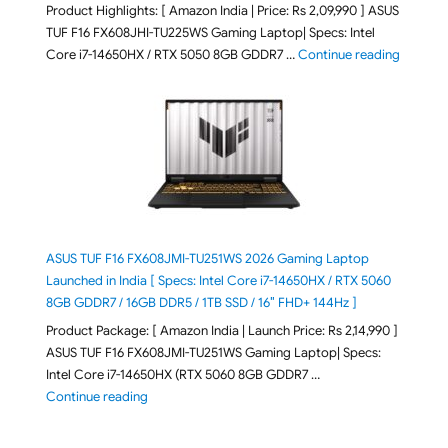
Product Highlights: [ Amazon India | Price: Rs 2,09,990 ] ASUS
TUF F16 FX608JHI-TU225WS Gaming Laptop| Specs: Intel
"ASUS T
Core i7-14650HX / RTX 5050 8GB GDDR7 …
Continue reading
ASUS TUF F16 FX608JMI-TU251WS 2026 Gaming Laptop
Launched in India [ Specs: Intel Core i7-14650HX / RTX 5060
8GB GDDR7 / 16GB DDR5 / 1TB SSD / 16″ FHD+ 144Hz ]
Product Package: [ Amazon India | Launch Price: Rs 2,14,990 ]
ASUS TUF F16 FX608JMI-TU251WS Gaming Laptop| Specs:
Intel Core i7-14650HX (RTX 5060 8GB GDDR7 …
"ASUS TUF F16 FX608JMI-TU251WS 2026 Gaming Lapto
Continue reading