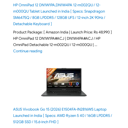
HP OmniPad 12 DN1W1PA,DN1W4PA 12-m002QU / 12-
m000QU Tablet Launched in India [ Specs: Snapdragon
SM6475Q / 8GB LPDDR5 / 128GB UFS / 12-inch 2K 90Hz /
Detachable Keyboard ]
Product Package: [ Amazon India | Launch Price: Rs 48,990 ]
HP OmniPad 12 DN1W1PA#ACJ | DN1W4PA#ACJ / HP
OmniPad Detachable 12-m002QU / 12-m000QU | …
"HP OmniPad 12 DN1W1PA,DN1W4PA 12-m002QU / 12-m
Continue reading
ASUS Vivobook Go 15 (2026) E1504FA-IN2816WS Laptop
Launched in India [ Specs: AMD Ryzen 5 40 / 16GB LPDDR5 /
512GB SSD / 15.6-inch FHD ]