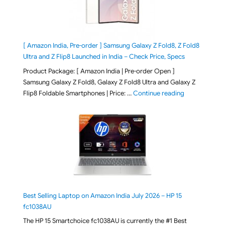
[ Amazon India, Pre-order ] Samsung Galaxy Z Fold8, Z Fold8
Ultra and Z Flip8 Launched in India – Check Price, Specs
Product Package: [ Amazon India | Pre-order Open ]
Samsung Galaxy Z Fold8, Galaxy Z Fold8 Ultra and Galaxy Z
"[ Amazon Indi
Flip8 Foldable Smartphones | Price: …
Continue reading
Best Selling Laptop on Amazon India July 2026 – HP 15
fc1038AU
The HP 15 Smartchoice fc1038AU is currently the #1 Best