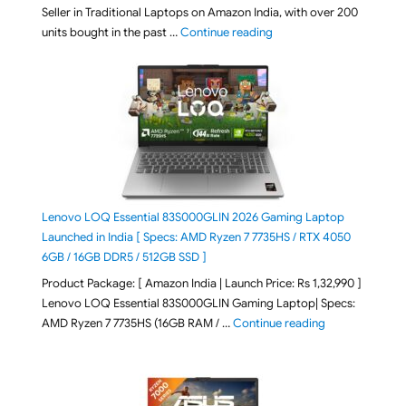
Seller in Traditional Laptops on Amazon India, with over 200
"Best Selling Laptop on 
units bought in the past …
Continue reading
Lenovo LOQ Essential 83S000GLIN 2026 Gaming Laptop
Launched in India [ Specs: AMD Ryzen 7 7735HS / RTX 4050
6GB / 16GB DDR5 / 512GB SSD ]
Product Package: [ Amazon India | Launch Price: Rs 1,32,990 ]
Lenovo LOQ Essential 83S000GLIN Gaming Laptop| Specs:
"Lenovo LOQ Es
AMD Ryzen 7 7735HS (16GB RAM / …
Continue reading