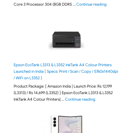
"ASUS Vivobook
Core 3 Processor 304 (8GB DDR5 …
Continue reading
Epson EcoTank L3313 & L3352 InkTank A4 Colour Printers
Launched in India [ Specs: Print / Scan / Copy / 5760x1440dpi
/ WiFi on L3352 ]
Product Package: [ Amazon India | Launch Price: Rs 12,199
(L3313) / Rs 14,699 (L3352) ] Epson EcoTank L3313 & L3352
"Epson EcoTank L3313 &
InkTank A4 Colour Printers| …
Continue reading