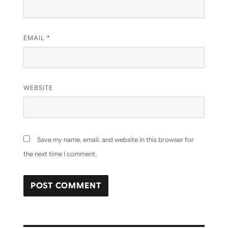
EMAIL
*
WEBSITE
Save my name, email, and website in this browser for
the next time I comment.