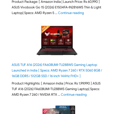
Product Package: [ Amazon India | Launch Price: Rs 60,990 ]
ASUS Vivobook Go 15 (2026) E1504FA-IN2816WS Thin & Light
"ASUS Vivobook Go 1
Laptop| Specs: AMD Ryzen 5 …
Continue reading
ASUS TUF A16 (2026) FA608UMI-TU288WS Gaming Laptop
Launched in India [ Specs: AMD Ryzen 7 260 / RTX 5060 8GB /
16GB DDR5 / 512GB SSD / 16-inch 144Hz FHD+ ]
Product Highlights: [ Amazon India | Price: Rs 1,99,990 ] ASUS
TUF A16 (2026) FA608UMI-TU288WS Gaming Laptop| Specs:
"ASUS TUF A16 (20
AMD Ryzen 7 260 / NVIDIA RTX …
Continue reading