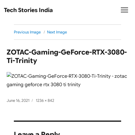
Tech Stories India
Previous Image
Next Image
ZOTAC-Gaming-GeForce-RTX-3080-
Ti-Trinity
Posted
Full
June 16, 2021
1236 × 842
on
size
Leave a Reply