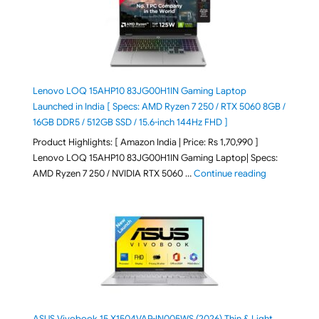
Lenovo LOQ 15AHP10 83JG00H1IN Gaming Laptop
Launched in India [ Specs: AMD Ryzen 7 250 / RTX 5060 8GB /
16GB DDR5 / 512GB SSD / 15.6-inch 144Hz FHD ]
Product Highlights: [ Amazon India | Price: Rs 1,70,990 ]
Lenovo LOQ 15AHP10 83JG00H1IN Gaming Laptop| Specs:
"Lenovo LOQ 
AMD Ryzen 7 250 / NVIDIA RTX 5060 …
Continue reading
ASUS Vivobook 15 X1504VAP-IN005WS (2026) Thin & Light