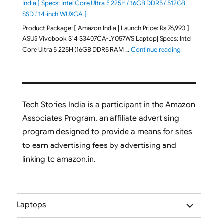
India [ Specs: Intel Core Ultra 5 225H / 16GB DDR5 / 512GB
SSD / 14-inch WUXGA ]
Product Package: [ Amazon India | Launch Price: Rs 76,990 ]
ASUS Vivobook S14 S3407CA-LY057WS Laptop| Specs: Intel
"ASUS Vivobo
Core Ultra 5 225H (16GB DDR5 RAM …
Continue reading
Tech Stories India is a participant in the Amazon
Associates Program, an affiliate advertising
program designed to provide a means for sites
to earn advertising fees by advertising and
linking to amazon.in.
expand
Laptops
child