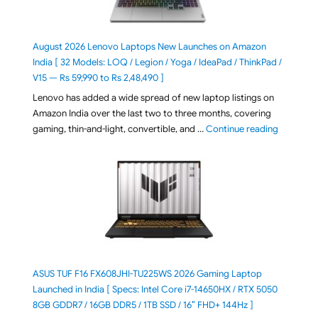
August 2026 Lenovo Laptops New Launches on Amazon
India [ 32 Models: LOQ / Legion / Yoga / IdeaPad / ThinkPad /
V15 — Rs 59,990 to Rs 2,48,490 ]
Lenovo has added a wide spread of new laptop listings on
Amazon India over the last two to three months, covering
"August 2
gaming, thin-and-light, convertible, and …
Continue reading
ASUS TUF F16 FX608JHI-TU225WS 2026 Gaming Laptop
Launched in India [ Specs: Intel Core i7-14650HX / RTX 5050
8GB GDDR7 / 16GB DDR5 / 1TB SSD / 16″ FHD+ 144Hz ]