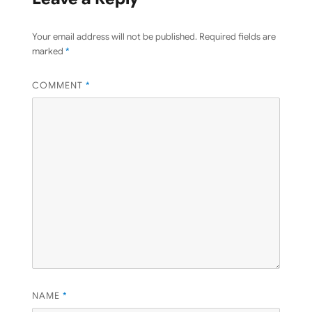
Your email address will not be published.
Required fields are
marked
*
COMMENT
*
NAME
*