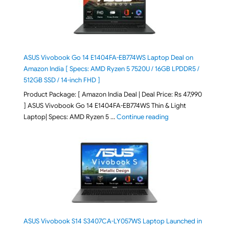
ASUS Vivobook Go 14 E1404FA-EB774WS Laptop Deal on
Amazon India [ Specs: AMD Ryzen 5 7520U / 16GB LPDDR5 /
512GB SSD / 14-inch FHD ]
Product Package: [ Amazon India Deal | Deal Price: Rs 47,990
] ASUS Vivobook Go 14 E1404FA-EB774WS Thin & Light
"ASUS Vivobook Go 1
Laptop| Specs: AMD Ryzen 5 …
Continue reading
ASUS Vivobook S14 S3407CA-LY057WS Laptop Launched in