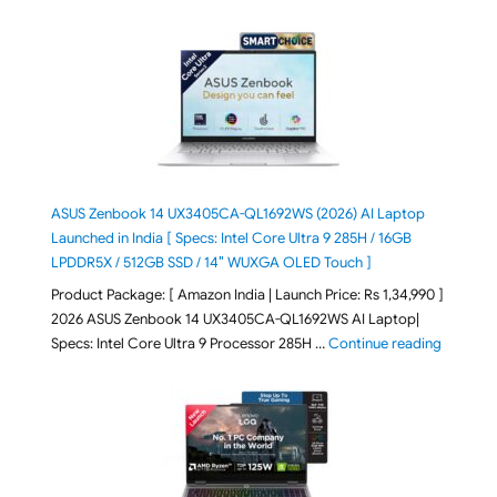
ASUS Zenbook 14 UX3405CA-QL1692WS (2026) AI Laptop
Launched in India [ Specs: Intel Core Ultra 9 285H / 16GB
LPDDR5X / 512GB SSD / 14″ WUXGA OLED Touch ]
Product Package: [ Amazon India | Launch Price: Rs 1,34,990 ]
2026 ASUS Zenbook 14 UX3405CA-QL1692WS AI Laptop|
"ASUS Ze
Specs: Intel Core Ultra 9 Processor 285H …
Continue reading