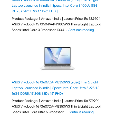
Laptop Launched in India [ Specs: Intel Core 3 100U / 8GB
DDR5 / 512GB SSD / 15.6″ FHD ]
Product Package: [ Amazon India | Launch Price: Rs 52,990 ]
ASUS Vivobook 15 X1504VAP-IN005WS Thin & Light Laptop|
"ASUS Vivoboo
Specs: Intel Core 3 Processor 100U …
Continue reading
ASUS Vivobook 16 X1607CA-MB350WS (2026) Thin & Light
Laptop Launched in India [ Specs: Intel Core Ultra 5 225H /
16GB DDR5 / 512GB SSD / 16″ FHD+ ]
Product Package: [ Amazon India | Launch Price: Rs 77,990 ]
ASUS Vivobook 16 X1607CA-MB350WS Thin & Light Laptop|
"ASUS Vivoboo
Specs: Intel Core Ultra 5 Processor …
Continue reading