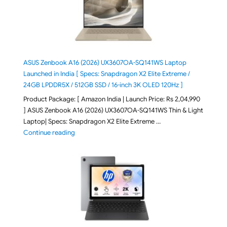
ASUS Zenbook A16 (2026) UX3607OA-SQ141WS Laptop
Launched in India [ Specs: Snapdragon X2 Elite Extreme /
24GB LPDDR5X / 512GB SSD / 16-inch 3K OLED 120Hz ]
Product Package: [ Amazon India | Launch Price: Rs 2,04,990
] ASUS Zenbook A16 (2026) UX3607OA-SQ141WS Thin & Light
Laptop| Specs: Snapdragon X2 Elite Extreme …
"ASUS Zenbook A16 (2026) UX3607OA-SQ141WS Laptop
Continue reading