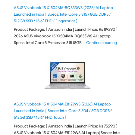
ASUS Vivobook 15 X1504MA-BQ833WS (2026) AI Laptop
Launched in India [ Specs: Intel Core 5 315 / 8GB DDR5 /
512GB SSD / 15.6″ FHD / Fingerprint ]
Product Package: [ Amazon India | Launch Price: Rs 89,990 ]
2026 ASUS Vivobook 15 X1504MA-BQ833WS AI Laptop|
"ASUS Vivo
Specs: Intel Core 5 Processor 315 (8GB …
Continue reading
ASUS Vivobook 15 X1504MA-E8129WS (2026) AI Laptop
Launched in India [ Specs: Intel Core 3 304 / 8GB DDR5 /
512GB SSD / 15.6″ FHD Touch ]
Product Package: [ Amazon India | Launch Price: Rs 75,990 ]
ASUS Vivobook 15 X1504MA-E8129WS AI Laptop| Specs: Intel