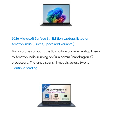
2026 Microsoft Surface 8th Edition Laptops listed on
Amazon India [ Prices, Specs and Variants ]
Microsoft has brought the 8th Edition Surface Laptop lineup
to Amazon India, running on Qualcomm Snapdragon X2
processors. The range spans 11 models across two …
"2026 Microsoft Surface 8th Edition Laptops listed o
Continue reading