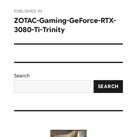
Post
PUBLISHED IN
navigation
ZOTAC-Gaming-GeForce-RTX-
3080-Ti-Trinity
Search
SEARCH