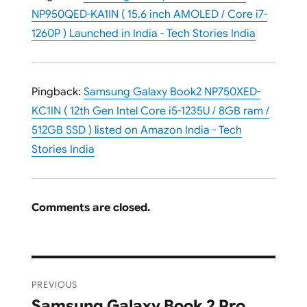
NP950QED-KA1IN ( 15.6 inch AMOLED / Core i7-
1260P ) Launched in India - Tech Stories India
Pingback:
Samsung Galaxy Book2 NP750XED-
KC1IN ( 12th Gen Intel Core i5-1235U / 8GB ram /
512GB SSD ) listed on Amazon India - Tech
Stories India
Comments are closed.
Post
PREVIOUS
navigation
Samsung Galaxy Book 2 Pro
Previous