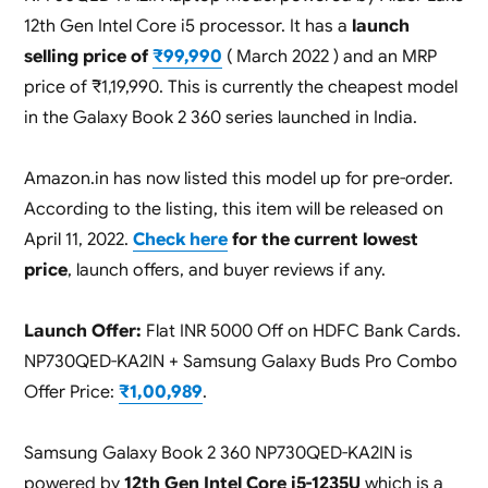
12th Gen Intel Core i5 processor. It has a
launch
selling price of
₹99,990
( March 2022 ) and an MRP
price of ₹1,19,990. This is currently the cheapest model
in the Galaxy Book 2 360 series launched in India.
Amazon.in has now listed this model up for pre-order.
According to the listing, this item will be released on
April 11, 2022.
Check here
for the current lowest
price
, launch offers, and buyer reviews if any.
Launch Offer:
Flat INR 5000 Off on HDFC Bank Cards.
NP730QED-KA2IN + Samsung Galaxy Buds Pro Combo
Offer Price:
₹1,00,989
.
Samsung Galaxy Book 2 360 NP730QED-KA2IN is
powered by
12th Gen Intel Core i5-1235U
which is a