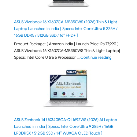
ASUS Vivobook 16 X1607CA-MB350WS (2026) Thin & Light
Laptop Launched in India [ Specs: Intel Core Ultra 5 225H /
16GB DDR5 / 512GB SSD / 16″ FHD+ ]
Product Package: [ Amazon India | Launch Price: Rs 77,990 ]
ASUS Vivobook 16 X1607CA-MB350WS Thin & Light Laptop|
"ASUS Vivoboo
Specs: Intel Core Ultra 5 Processor …
Continue reading
ASUS Zenbook 14 UX3405CA-QL1692WS (2026) AI Laptop
Launched in India [ Specs: Intel Core Ultra 9 285H / 16GB
LPDDR5X / 512GB SSD / 14″ WUXGA OLED Touch ]