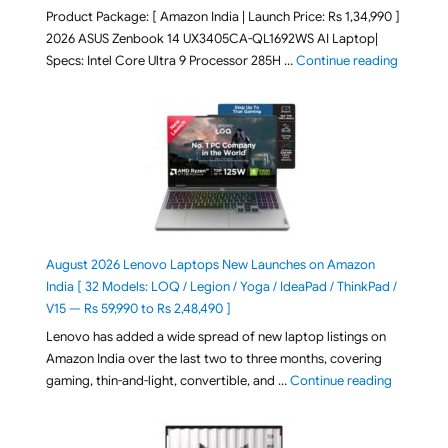
Product Package: [ Amazon India | Launch Price: Rs 1,34,990 ]
2026 ASUS Zenbook 14 UX3405CA-QL1692WS AI Laptop|
"ASUS Ze
Specs: Intel Core Ultra 9 Processor 285H …
Continue reading
August 2026 Lenovo Laptops New Launches on Amazon
India [ 32 Models: LOQ / Legion / Yoga / IdeaPad / ThinkPad /
V15 — Rs 59,990 to Rs 2,48,490 ]
Lenovo has added a wide spread of new laptop listings on
Amazon India over the last two to three months, covering
"August 2
gaming, thin-and-light, convertible, and …
Continue reading