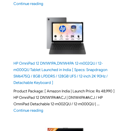
"ASUS Zenbook A16 (2026) UX3607OA-SQ141WS Laptop
Continue reading
HP OmniPad 12 DN1W1PA,DN1W4PA 12-m002QU / 12-
m000QU Tablet Launched in India [ Specs: Snapdragon
SM6475Q / 8GB LPDDR5 / 128GB UFS / 12-inch 2K 90Hz /
Detachable Keyboard ]
Product Package: [ Amazon India | Launch Price: Rs 48,990 ]
HP OmniPad 12 DN1W1PA#ACJ | DN1W4PA#ACJ / HP
OmniPad Detachable 12-m002QU / 12-m000QU | …
"HP OmniPad 12 DN1W1PA,DN1W4PA 12-m002QU / 12-m
Continue reading