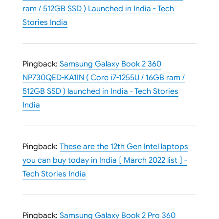
ram / 512GB SSD ) Launched in India - Tech
Stories India
Pingback:
Samsung Galaxy Book 2 360
NP730QED-KA1IN ( Core i7-1255U / 16GB ram /
512GB SSD ) launched in India - Tech Stories
India
Pingback:
These are the 12th Gen Intel laptops
you can buy today in India [ March 2022 list ] -
Tech Stories India
Pingback:
Samsung Galaxy Book 2 Pro 360