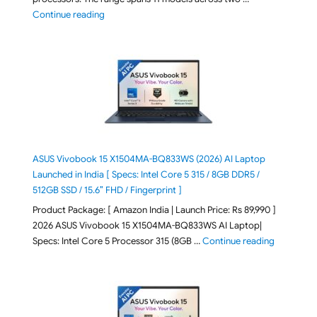
"2026 Microsoft Surface 8th Edition Laptops listed o
Continue reading
ASUS Vivobook 15 X1504MA-BQ833WS (2026) AI Laptop
Launched in India [ Specs: Intel Core 5 315 / 8GB DDR5 /
512GB SSD / 15.6″ FHD / Fingerprint ]
Product Package: [ Amazon India | Launch Price: Rs 89,990 ]
2026 ASUS Vivobook 15 X1504MA-BQ833WS AI Laptop|
"ASUS Vivo
Specs: Intel Core 5 Processor 315 (8GB …
Continue reading