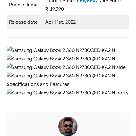
Launch Price:
₹99,990,
MRP Price:
Price in India
₹1,19,990
Release date
April 1st, 2022