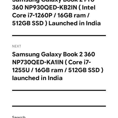
360 NP930QED-KB2IN ( Intel
post:
Core i7-1260P / 16GB ram /
512GB SSD ) Launched in India
NEXT
Samsung Galaxy Book 2 360
Next
NP730QED-KA1IN ( Core i7-
post:
1255U / 16GB ram / 512GB SSD )
launched in India
Search