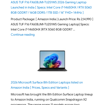
ASUS TUF F16 FX608JMI-TU251WS 2026 Gaming Laptop
Launched in India [ Specs: Intel Core i7-14650HX / RTX 5060
8GB GDDR7 / 16GB DDR5 / 1TB SSD / 16″ FHD+ 144Hz ]
Product Package: [ Amazon India | Launch Price: Rs 2,14,990 ]
ASUS TUF F16 FX608JMI-TU251WS Gaming Laptop| Specs:
Intel Core i7-14650HX (RTX 5060 8GB GDDR7 …
"ASUS TUF F16 FX608JMI-TU251WS 2026 Gaming Lapto
Continue reading
2026 Microsoft Surface 8th Edition Laptops listed on
Amazon India [ Prices, Specs and Variants ]
Microsoft has brought the 8th Edition Surface Laptop lineup
to Amazon India, running on Qualcomm Snapdragon X2
processors. The range spans 11 models across two …