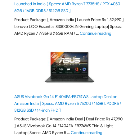
Launched in India [ Specs: AMD Ryzen 7 7735HS / RTX 4050
6GB / 16GB DDR5 / 512GB SSD ]
Product Package: [ Amazon India | Launch Price: Rs 1,32,990 ]
Lenovo LOQ Essential 83S000GLIN Gaming Laptop| Specs:
"Lenovo LOQ Es
AMD Ryzen 7 7735HS (16GB RAM / …
Continue reading
ASUS Vivobook Go 14 E1404FA-EB774WS Laptop Deal on
Amazon India [ Specs: AMD Ryzen 5 7520U / 16GB LPDDR5 /
512GB SSD / 14-inch FHD ]
Product Package: [ Amazon India Deal | Deal Price: Rs 47,990
] ASUS Vivobook Go 14 E1404FA-EB774WS Thin & Light
"ASUS Vivobook Go 1
Laptop| Specs: AMD Ryzen 5 …
Continue reading