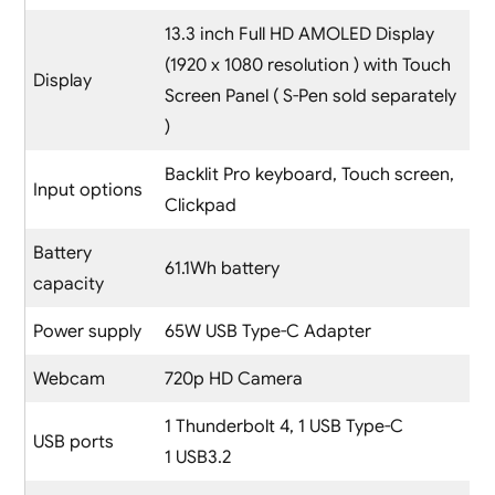
13.3 inch Full HD AMOLED Display
(1920 x 1080 resolution ) with Touch
Display
Screen Panel ( S-Pen sold separately
)
Backlit Pro keyboard, Touch screen,
Input options
Clickpad
Battery
61.1Wh battery
capacity
Power supply
65W USB Type-C Adapter
Webcam
720p HD Camera
1 Thunderbolt 4, 1 USB Type-C
USB ports
1 USB3.2