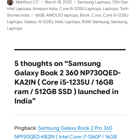
Author
Posted
Categories
Mahfooz CC
March 18, 2022
Samsung Laptops
,
12th Gen
on
Intel Laptops
,
Amazon India
,
Core i5-1235U Laptops
,
Laptops
,
Tech
Tags
Stories India
16GB
,
AMOLED laptops
,
Book
,
Core
,
Core i5-1235U
Laptops
,
Galaxy
,
i5-1235U
,
Intel
,
Laptops
,
RAM
,
Samsung
,
Samsung
Laptops
5 thoughts on “Samsung
Galaxy Book 2 360 NP730QED-
KA2IN ( Core i5-1235U / 16GB
ram / 512GB SSD ) launched in
India”
Pingback:
Samsung Galaxy Book 2 Pro 360
NP930QED-KB2IN ( Intel Core i7-1260P / 16GB