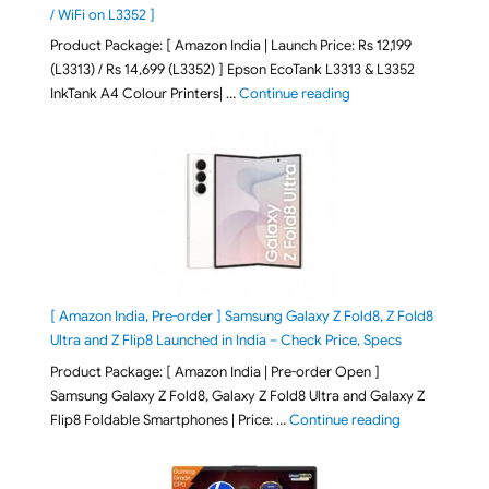
/ WiFi on L3352 ]
Product Package: [ Amazon India | Launch Price: Rs 12,199
(L3313) / Rs 14,699 (L3352) ] Epson EcoTank L3313 & L3352
"Epson EcoTank L3313 &
InkTank A4 Colour Printers| …
Continue reading
[ Amazon India, Pre-order ] Samsung Galaxy Z Fold8, Z Fold8
Ultra and Z Flip8 Launched in India – Check Price, Specs
Product Package: [ Amazon India | Pre-order Open ]
Samsung Galaxy Z Fold8, Galaxy Z Fold8 Ultra and Galaxy Z
"[ Amazon Indi
Flip8 Foldable Smartphones | Price: …
Continue reading