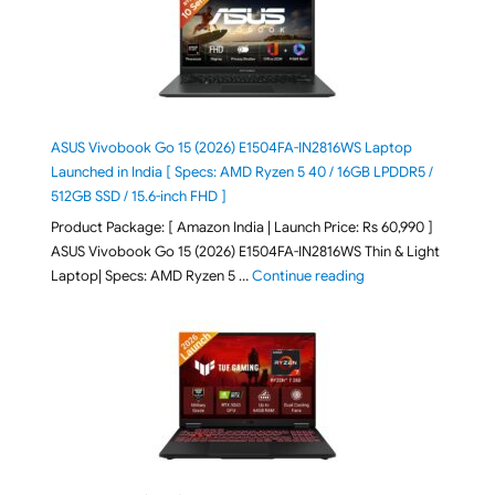
ASUS Vivobook Go 15 (2026) E1504FA-IN2816WS Laptop
Launched in India [ Specs: AMD Ryzen 5 40 / 16GB LPDDR5 /
512GB SSD / 15.6-inch FHD ]
Product Package: [ Amazon India | Launch Price: Rs 60,990 ]
ASUS Vivobook Go 15 (2026) E1504FA-IN2816WS Thin & Light
"ASUS Vivobook Go 1
Laptop| Specs: AMD Ryzen 5 …
Continue reading