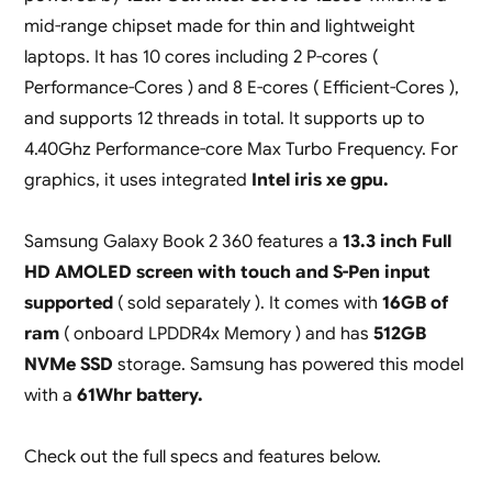
mid-range chipset made for thin and lightweight
laptops. It has 10 cores including 2 P-cores (
Performance-Cores ) and 8 E-cores ( Efficient-Cores ),
and supports 12 threads in total. It supports up to
4.40Ghz Performance-core Max Turbo Frequency. For
graphics, it uses integrated
Intel iris xe gpu.
Samsung Galaxy Book 2 360 features a
13.3 inch Full
HD AMOLED screen with touch and S-Pen input
supported
( sold separately ). It comes with
16GB of
ram
( onboard LPDDR4x Memory ) and has
512GB
NVMe SSD
storage. Samsung has powered this model
with a
61Whr battery.
Check out the full specs and features below.