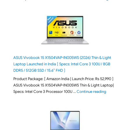
ASUS Vivobook 15 X1504VAP-IN005WS (2026) Thin & Light
Laptop Launched in India [ Specs: Intel Core 3 100U / 8GB
DDR5 / 512GB SSD / 15.6″ FHD ]
Product Package: [ Amazon India | Launch Price: Rs 52,990 ]
ASUS Vivobook 15 X1504VAP-IN005WS Thin & Light Laptop|
"ASUS Vivoboo
Specs: Intel Core 3 Processor 100U …
Continue reading