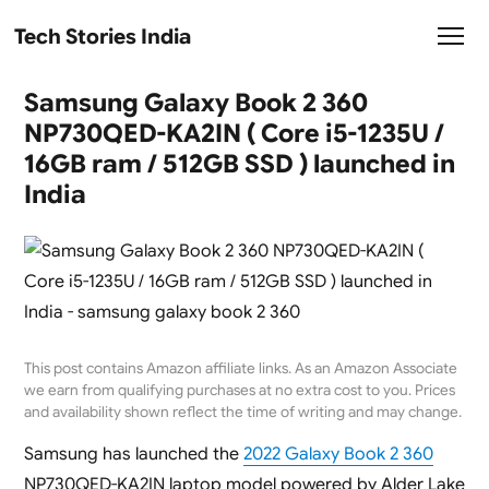
Tech Stories India
Samsung Galaxy Book 2 360
NP730QED-KA2IN ( Core i5-1235U /
16GB ram / 512GB SSD ) launched in
India
This post contains Amazon affiliate links. As an Amazon Associate
we earn from qualifying purchases at no extra cost to you. Prices
and availability shown reflect the time of writing and may change.
Samsung has launched the
2022 Galaxy Book 2 360
NP730QED-KA2IN laptop model powered by Alder Lake