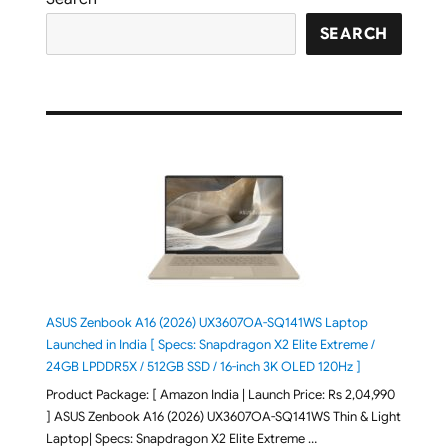
SEARCH
ASUS Zenbook A16 (2026) UX3607OA-SQ141WS Laptop
Launched in India [ Specs: Snapdragon X2 Elite Extreme /
24GB LPDDR5X / 512GB SSD / 16-inch 3K OLED 120Hz ]
Product Package: [ Amazon India | Launch Price: Rs 2,04,990
] ASUS Zenbook A16 (2026) UX3607OA-SQ141WS Thin & Light
Laptop| Specs: Snapdragon X2 Elite Extreme …