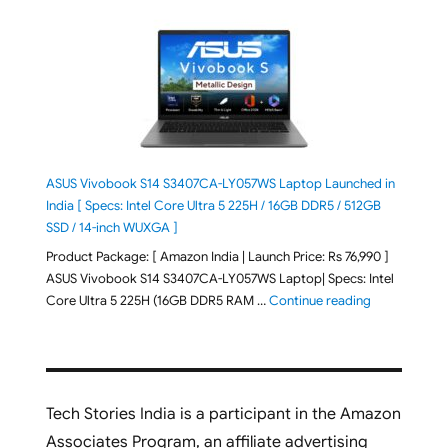
ASUS Vivobook S14 S3407CA-LY057WS Laptop Launched in
India [ Specs: Intel Core Ultra 5 225H / 16GB DDR5 / 512GB
SSD / 14-inch WUXGA ]
Product Package: [ Amazon India | Launch Price: Rs 76,990 ]
ASUS Vivobook S14 S3407CA-LY057WS Laptop| Specs: Intel
"ASUS Vivobo
Core Ultra 5 225H (16GB DDR5 RAM …
Continue reading
Tech Stories India is a participant in the Amazon
Associates Program, an affiliate advertising