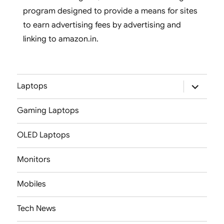
program designed to provide a means for sites
to earn advertising fees by advertising and
linking to amazon.in.
expand
Laptops
child
menu
Gaming Laptops
OLED Laptops
Monitors
Mobiles
Tech News