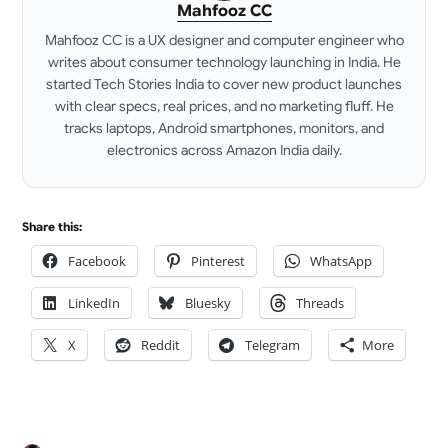
Mahfooz CC
Mahfooz CC is a UX designer and computer engineer who
writes about consumer technology launching in India. He
started Tech Stories India to cover new product launches
with clear specs, real prices, and no marketing fluff. He
tracks laptops, Android smartphones, monitors, and
electronics across Amazon India daily.
LinkedIn
Share this:
Facebook
Pinterest
WhatsApp
LinkedIn
Bluesky
Threads
X
Reddit
Telegram
More