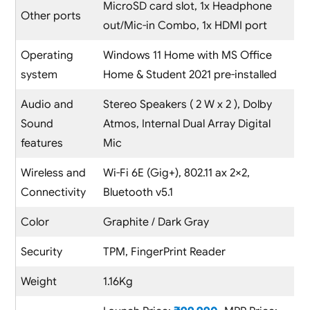
MicroSD card slot, 1x Headphone
Other ports
out/Mic-in Combo, 1x HDMI port
Operating
Windows 11 Home with MS Office
system
Home & Student 2021 pre-installed
Audio and
Stereo Speakers ( 2 W x 2 ), Dolby
Sound
Atmos, Internal Dual Array Digital
features
Mic
Wireless and
Wi-Fi 6E (Gig+), 802.11 ax 2×2,
Connectivity
Bluetooth v5.1
Color
Graphite / Dark Gray
Security
TPM, FingerPrint Reader
Weight
1.16Kg