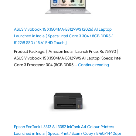
ASUS Vivobook 15 X1504MA-E8129WS (2026) AI Laptop
Launched in India [ Specs: Intel Core 3 304 / 8GB DDR5 /
512GB SSD / 15.6″ FHD Touch ]
Product Package: [ Amazon India | Launch Price: Rs 75,990 ]
ASUS Vivobook 15 X1504MA-E8129WS AI Laptop| Specs: Intel
"ASUS Vivobook
Core 3 Processor 304 (8GB DDR5 …
Continue reading
Epson EcoTank L3313 & L3352 InkTank A4 Colour Printers
Launched in India [ Specs: Print / Scan / Copy / 5760x1440dpi