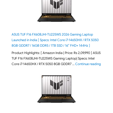
ASUS TUF F16 FX608JHI-TU225WS 2026 Gaming Laptop
Launched in India [ Specs: Intel Core i7-14650HX / RTX 5050
8GB GDDR7 / 16GB DDR5 / 1TB SSD / 16″ FHD+ 144Hz ]
Product Highlights: [ Amazon India | Price: Rs 2,09,990 ] ASUS
TUF F16 FX608JHI-TU225WS Gaming Laptop| Specs: Intel
"ASUS T
Core i7-14650HX / RTX 5050 8GB GDDR7 …
Continue reading