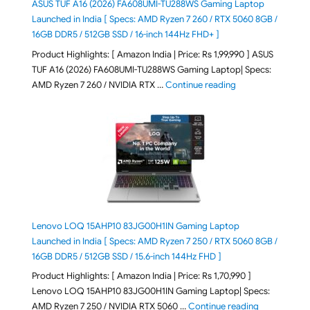
ASUS TUF A16 (2026) FA608UMI-TU288WS Gaming Laptop
Launched in India [ Specs: AMD Ryzen 7 260 / RTX 5060 8GB /
16GB DDR5 / 512GB SSD / 16-inch 144Hz FHD+ ]
Product Highlights: [ Amazon India | Price: Rs 1,99,990 ] ASUS
TUF A16 (2026) FA608UMI-TU288WS Gaming Laptop| Specs:
"ASUS TUF A16 (20
AMD Ryzen 7 260 / NVIDIA RTX …
Continue reading
Lenovo LOQ 15AHP10 83JG00H1IN Gaming Laptop
Launched in India [ Specs: AMD Ryzen 7 250 / RTX 5060 8GB /
16GB DDR5 / 512GB SSD / 15.6-inch 144Hz FHD ]
Product Highlights: [ Amazon India | Price: Rs 1,70,990 ]
Lenovo LOQ 15AHP10 83JG00H1IN Gaming Laptop| Specs:
"Lenovo LOQ 
AMD Ryzen 7 250 / NVIDIA RTX 5060 …
Continue reading