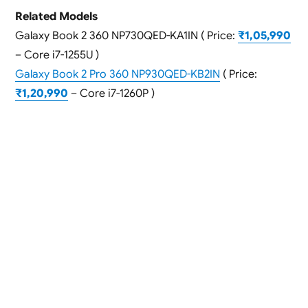
Related Models
Galaxy Book 2 360 NP730QED-KA1IN ( Price:
₹1,05,990
– Core i7-1255U )
Galaxy Book 2 Pro 360 NP930QED-KB2IN
( Price:
₹1,20,990
– Core i7-1260P )