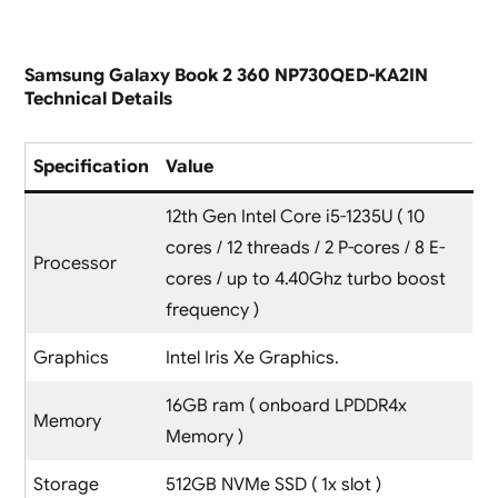
Samsung Galaxy Book 2 360 NP730QED-KA2IN
Technical Details
Specification
Value
12th Gen Intel Core i5-1235U ( 10
cores / 12 threads / 2 P-cores / 8 E-
Processor
cores / up to 4.40Ghz turbo boost
frequency )
Graphics
Intel Iris Xe Graphics.
16GB ram ( onboard LPDDR4x
Memory
Memory )
Storage
512GB NVMe SSD ( 1x slot )