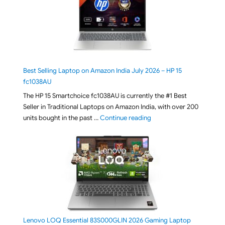
Best Selling Laptop on Amazon India July 2026 – HP 15
fc1038AU
The HP 15 Smartchoice fc1038AU is currently the #1 Best
Seller in Traditional Laptops on Amazon India, with over 200
"Best Selling Laptop on 
units bought in the past …
Continue reading
Lenovo LOQ Essential 83S000GLIN 2026 Gaming Laptop