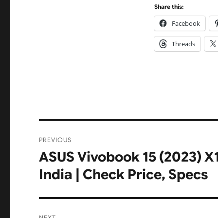
Share this:
Facebook
Threads
Post
PREVIOUS
navigation
ASUS Vivobook 15 (2023) 
Previous
post:
India | Check Price, Specs
NEXT