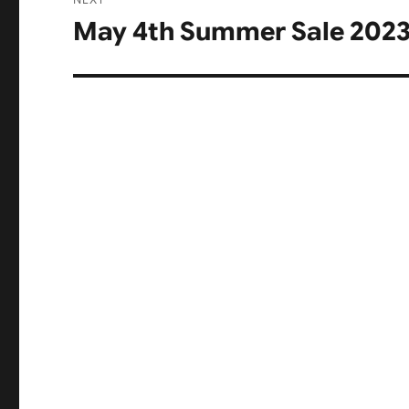
May 4th Summer Sale 2023
Next
post: