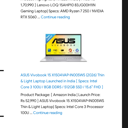
1,70,990 ] Lenovo LOQ 15AHP10 83JG00H1IN
Gaming Laptop| Specs: AMD Ryzen 7 250 / NVIDIA
"Lenovo LOQ 15AHP10 83JG00H1IN G
RTX 5060 …
Continue reading
ASUS Vivobook 15 X1504VAP-IN005WS (2026) Thin
& Light Laptop Launched in India [ Specs: Intel
Core 3 100U / 8GB DDR5 / 512GB SSD / 15.6″ FHD ]
Product Package: [ Amazon India | Launch Price:
Rs 52,990 ] ASUS Vivobook 15 X1504VAP-IN005WS
Thin & Light Laptop| Specs: Intel Core 3 Processor
"ASUS Vivobook 15 X1504VAP-IN005WS (20
100U …
Continue reading