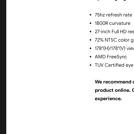
75hz refresh rate
1800R curvature
27-inch Full HD re
72% NTSC color 
178°(H)/178°(V) vi
AMD FreeSync
TUV Certified ey
We recommend ch
product online. O
experience.