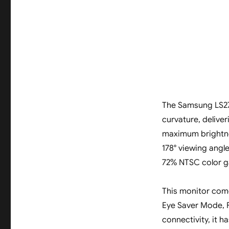
The Samsung LS27
curvature, deliver
maximum brightnes
178° viewing angle
72% NTSC color g
This monitor come
Eye Saver Mode, 
connectivity, it 