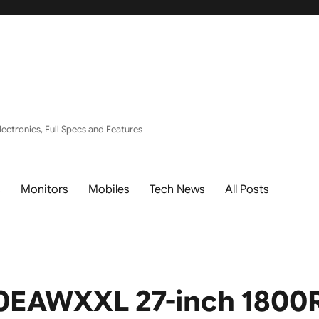
ectronics, Full Specs and Features
s
Monitors
Mobiles
Tech News
All Posts
EAWXXL 27-inch 1800