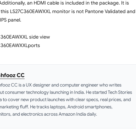
ditionally, an HDMI cable is included in the package. It is
t this LS27C360EAWXXL monitor is not Pantone Validated and
IPS panel.
hfooz CC
fooz CC is a UX designer and computer engineer who writes
ut consumer technology launching in India. He started Tech Stories
ia to cover new product launches with clear specs, real prices, and
marketing fluff. He tracks laptops, Android smartphones,
itors, and electronics across Amazon India daily.
edIn