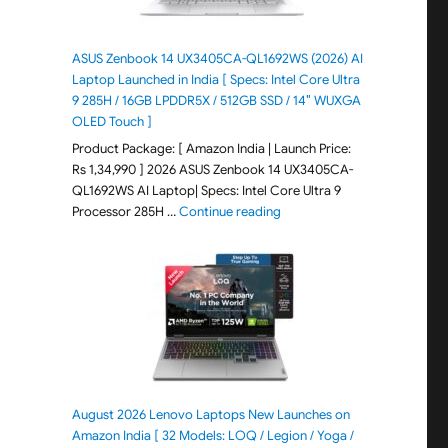
ASUS Zenbook 14 UX3405CA-QL1692WS (2026) AI
Laptop Launched in India [ Specs: Intel Core Ultra
9 285H / 16GB LPDDR5X / 512GB SSD / 14″ WUXGA
OLED Touch ]
Product Package: [ Amazon India | Launch Price:
Rs 1,34,990 ] 2026 ASUS Zenbook 14 UX3405CA-
QL1692WS AI Laptop| Specs: Intel Core Ultra 9
"ASUS Zenbook 14 UX3405CA-Q
Processor 285H …
Continue reading
August 2026 Lenovo Laptops New Launches on
Amazon India [ 32 Models: LOQ / Legion / Yoga /