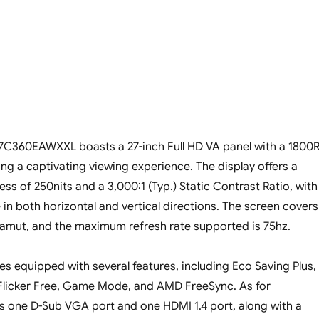
C360EAWXXL boasts a 27-inch Full HD VA panel with a 1800
ing a captivating viewing experience. The display offers a
s of 250nits and a 3,000:1 (Typ.) Static Contrast Ratio, with
 in both horizontal and vertical directions. The screen covers
amut, and the maximum refresh rate supported is 75hz.
s equipped with several features, including Eco Saving Plus,
Flicker Free, Game Mode, and AMD FreeSync. As for
has one D-Sub VGA port and one HDMI 1.4 port, along with a