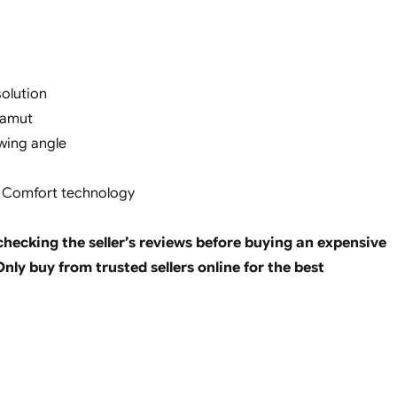
solution
gamut
ewing angle
e Comfort technology
ecking the seller’s reviews before buying an expensive
nly buy from trusted sellers online for the best