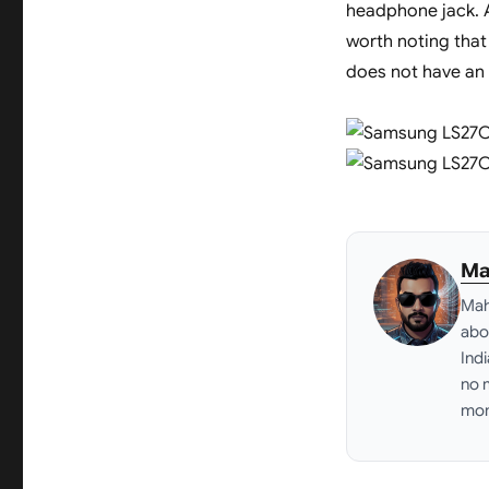
headphone jack. Ad
worth noting tha
does not have an 
Ma
Mah
abo
Ind
no 
mon
Link