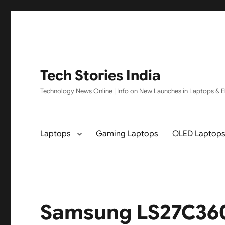
Tech Stories India
Technology News Online | Info on New Launches in Laptops & El
Laptops
Gaming Laptops
OLED Laptop
Samsung LS27C360