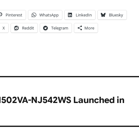
Pinterest
WhatsApp
LinkedIn
Bluesky
X
Reddit
Telegram
More
X1502VA-NJ542WS Launched in