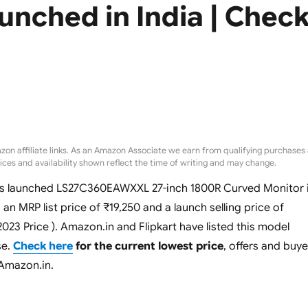
unched in India | Chec
zon affiliate links. As an Amazon Associate we earn from qualifying purchases 
rices and availability shown reflect the time of writing and may change.
s launched LS27C360EAWXXL 27-inch 1800R Curved Monitor 
s an MRP list price of ₹19,250 and a launch selling price of
 2023 Price ). Amazon.in and Flipkart have listed this model
se.
Check here
for the current lowest price
, offers and buye
 Amazon.in.