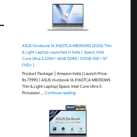
ASUS Vivobook 16 X1607CA-MB350WS (2026) Thin
& Light Laptop Launched in India [ Specs: Intel
Core Ultra 5 225H / 16GB DDR5 / 512GB SSD / 16″
FHD+ ]
Product Package: [ Amazon India | Launch Price:
Rs 77,990 ] ASUS Vivobook 16 X1607CA-MB350WS
Thin & Light Laptop| Specs: Intel Core Ultra 5
"ASUS Vivobook 16 X1607CA-MB350WS
Processor …
Continue reading