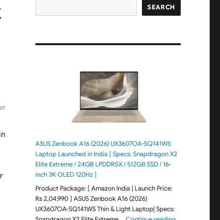
k
SEARCH
at
in
ASUS Zenbook A16 (2026) UX3607OA-SQ141WS
Laptop Launched in India [ Specs: Snapdragon X2
Elite Extreme / 24GB LPDDR5X / 512GB SSD / 16-
inch 3K OLED 120Hz ]
r
Product Package: [ Amazon India | Launch Price:
Rs 2,04,990 ] ASUS Zenbook A16 (2026)
UX3607OA-SQ141WS Thin & Light Laptop| Specs:
"ASUS Zenbook 
Snapdragon X2 Elite Extreme …
Continue reading