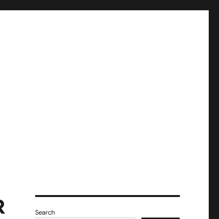
R
Search