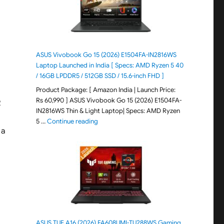
ASUS Vivobook Go 15 (2026) E1504FA-IN2816WS
Laptop Launched in India [ Specs: AMD Ryzen 5 40
/ 16GB LPDDR5 / 512GB SSD / 15.6-inch FHD ]
Product Package: [ Amazon India | Launch Price:
Rs 60,990 ] ASUS Vivobook Go 15 (2026) E1504FA-
R
IN2816WS Thin & Light Laptop| Specs: AMD Ryzen
"ASUS Vivobook Go 15 (2026) E1504FA-IN281
5 …
Continue reading
 a
ASUS TUF A16 (2026) FA608UMI-TU288WS Gaming