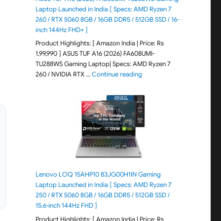
Laptop Launched in India [ Specs: AMD Ryzen 7
260 / RTX 5060 8GB / 16GB DDR5 / 512GB SSD / 16-
inch 144Hz FHD+ ]
Product Highlights: [ Amazon India | Price: Rs
1,99,990 ] ASUS TUF A16 (2026) FA608UMI-
TU288WS Gaming Laptop| Specs: AMD Ryzen 7
"ASUS TUF A16 (2026) FA60
260 / NVIDIA RTX …
Continue reading
Lenovo LOQ 15AHP10 83JG00H1IN Gaming
Laptop Launched in India [ Specs: AMD Ryzen 7
250 / RTX 5060 8GB / 16GB DDR5 / 512GB SSD /
15.6-inch 144Hz FHD ]
Product Highlights: [ Amazon India | Price: Rs