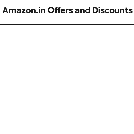
 Amazon.in Offers and Discounts