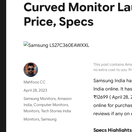
Curved Monitor La
Price, Specs
This post contains Ama
no extra cost to you. P
Samsung India ha
Author
Mahfooz CC
India online. It ha
Posted
April 28, 2023
on
₹12699 ( April 28,
Categories
Samsung Monitors
,
Amazon
India
,
Computer Monitors
,
online for purcha
Monitors
,
Tech Stories India
reviews if any on
Tags
Monitors
,
Samsung
Specs Highlights