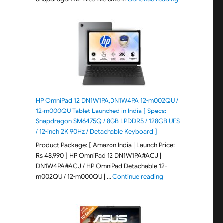
HP OmniPad 12 DN1W1PA,DN1W4PA 12-m002QU /
12-m000QU Tablet Launched in India [ Specs:
Snapdragon SM6475Q / 8GB LPDDR5 / 128GB UFS
/ 12-inch 2K 90Hz / Detachable Keyboard ]
Product Package: [ Amazon India | Launch Price:
Rs 48,990 ] HP OmniPad 12 DN1W1PA#ACJ |
DN1W4PA#ACJ / HP OmniPad Detachable 12-
"HP OmniPad 12 DN1W
m002QU / 12-m000QU | …
Continue reading