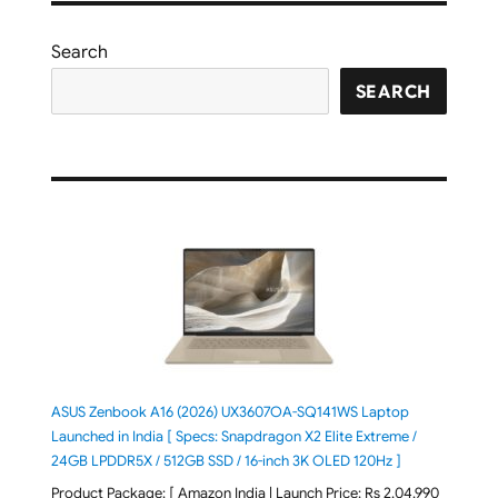
Search
SEARCH
ASUS Zenbook A16 (2026) UX3607OA-SQ141WS Laptop
Launched in India [ Specs: Snapdragon X2 Elite Extreme /
24GB LPDDR5X / 512GB SSD / 16-inch 3K OLED 120Hz ]
Product Package: [ Amazon India | Launch Price: Rs 2,04,990