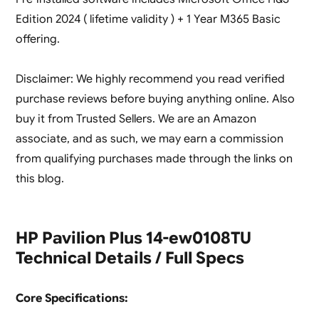
Edition 2024 ( lifetime validity ) + 1 Year M365 Basic
offering.
Disclaimer: We highly recommend you read verified
purchase reviews before buying anything online. Also
buy it from Trusted Sellers. We are an Amazon
associate, and as such, we may earn a commission
from qualifying purchases made through the links on
this blog.
HP Pavilion Plus 14-ew0108TU
Technical Details / Full Specs
Core Specifications: