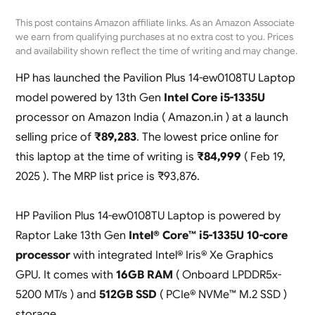
This post contains Amazon affiliate links. As an Amazon Associate
we earn from qualifying purchases at no extra cost to you. Prices
and availability shown reflect the time of writing and may change.
HP has launched the Pavilion Plus 14-ew0108TU Laptop
model powered by 13th Gen
Intel Core i5-1335U
processor on Amazon India ( Amazon.in ) at a launch
selling price of
₹89,283
. The lowest price online for
this laptop at the time of writing is
₹84,999
( Feb 19,
2025 ). The MRP list price is ₹93,876.
HP Pavilion Plus 14-ew0108TU Laptop is powered by
Raptor Lake 13th Gen
Intel® Core™ i5-1335U 10-core
processor
with integrated Intel® Iris® Xe Graphics
GPU. It comes with
16GB RAM
( Onboard LPDDR5x-
5200 MT/s ) and
512GB SSD
( PCIe® NVMe™ M.2 SSD )
storage.