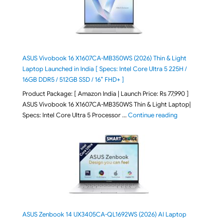
ASUS Vivobook 16 X1607CA-MB350WS (2026) Thin & Light
Laptop Launched in India [ Specs: Intel Core Ultra 5 225H /
16GB DDR5 / 512GB SSD / 16″ FHD+ ]
Product Package: [ Amazon India | Launch Price: Rs 77,990 ]
ASUS Vivobook 16 X1607CA-MB350WS Thin & Light Laptop|
"ASUS Vivoboo
Specs: Intel Core Ultra 5 Processor …
Continue reading
ASUS Zenbook 14 UX3405CA-QL1692WS (2026) AI Laptop