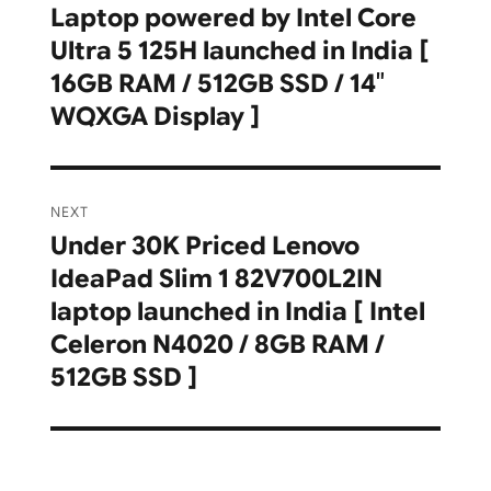
Laptop powered by Intel Core
post:
Ultra 5 125H launched in India [
16GB RAM / 512GB SSD / 14″
WQXGA Display ]
NEXT
Under 30K Priced Lenovo
Next
IdeaPad Slim 1 82V700L2IN
post:
laptop launched in India [ Intel
Celeron N4020 / 8GB RAM /
512GB SSD ]