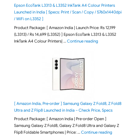
Epson EcoTank L3313 & L3352 InkTank A4 Colour Printers
Launched in India [ Specs: Print / Scan / Copy / 5760x1440dpi
/ WiFi on L3352 ]
Product Package: [ Amazon India | Launch Price: Rs 12,199
(L3313) / Rs 14,699 (L3352) ] Epson EcoTank L3313 & L3352
"Epson EcoTank L3313 &
InkTank A4 Colour Printers| …
Continue reading
[ Amazon India, Pre-order ] Samsung Galaxy Z Fold8, Z Fold8
Ultra and Z Flip8 Launched in India – Check Price, Specs
Product Package: [ Amazon India | Pre-order Open ]
Samsung Galaxy Z Fold8, Galaxy Z Fold8 Ultra and Galaxy Z
"[ Amazon Indi
Flip8 Foldable Smartphones | Price: …
Continue reading