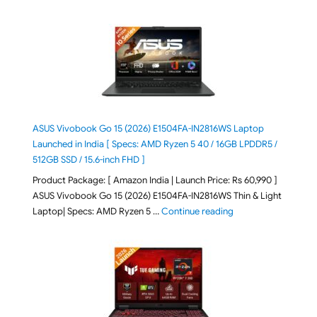
ASUS Vivobook Go 15 (2026) E1504FA-IN2816WS Laptop
Launched in India [ Specs: AMD Ryzen 5 40 / 16GB LPDDR5 /
512GB SSD / 15.6-inch FHD ]
Product Package: [ Amazon India | Launch Price: Rs 60,990 ]
ASUS Vivobook Go 15 (2026) E1504FA-IN2816WS Thin & Light
"ASUS Vivobook Go 1
Laptop| Specs: AMD Ryzen 5 …
Continue reading