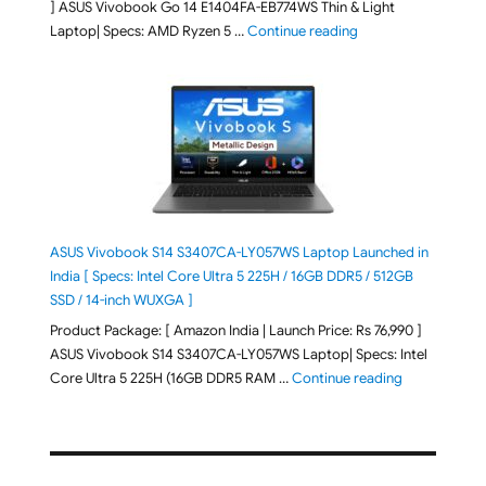
] ASUS Vivobook Go 14 E1404FA-EB774WS Thin & Light
"ASUS Vivobook Go 1
Laptop| Specs: AMD Ryzen 5 …
Continue reading
ASUS Vivobook S14 S3407CA-LY057WS Laptop Launched in
India [ Specs: Intel Core Ultra 5 225H / 16GB DDR5 / 512GB
SSD / 14-inch WUXGA ]
Product Package: [ Amazon India | Launch Price: Rs 76,990 ]
ASUS Vivobook S14 S3407CA-LY057WS Laptop| Specs: Intel
"ASUS Vivobo
Core Ultra 5 225H (16GB DDR5 RAM …
Continue reading