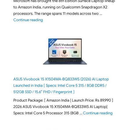
Microsoft has brought the 8th Edition Surface Laptop lineup
to Amazon India, running on Qualcomm Snapdragon X2
processors. The range spans 11 models across two …
"2026 Microsoft Surface 8th Edition Laptops listed o
Continue reading
ASUS Vivobook 15 X1504MA-BQ833WS (2026) AI Laptop
Launched in India [ Specs: Intel Core 5 315 / 8GB DDR5 /
512GB SSD / 15.6″ FHD / Fingerprint ]
Product Package: [ Amazon India | Launch Price: Rs 89,990 ]
2026 ASUS Vivobook 15 X1504MA-BQ833WS AI Laptop|
"ASUS Vivo
Specs: Intel Core 5 Processor 315 (8GB …
Continue reading