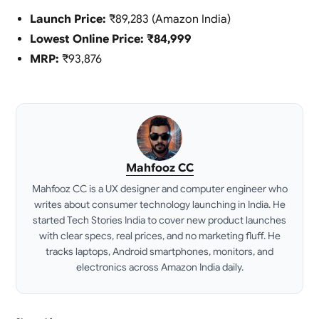
Launch Price:
₹89,283 (Amazon India)
Lowest Online Price:
₹84,999
MRP:
₹93,876
Mahfooz CC
Mahfooz CC is a UX designer and computer engineer who
writes about consumer technology launching in India. He
started Tech Stories India to cover new product launches
with clear specs, real prices, and no marketing fluff. He
tracks laptops, Android smartphones, monitors, and
electronics across Amazon India daily.
LinkedIn