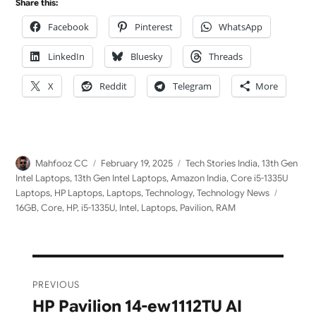
Share this:
Facebook
Pinterest
WhatsApp
LinkedIn
Bluesky
Threads
X
Reddit
Telegram
More
Author
Posted
Categories
Mahfooz CC
February 19, 2025
Tech Stories India
,
13th Gen
on
Intel Laptops
,
13th Gen Intel Laptops
,
Amazon India
,
Core i5-1335U
Tags
Laptops
,
HP Laptops
,
Laptops
,
Technology
,
Technology News
16GB
,
Core
,
HP
,
i5-1335U
,
Intel
,
Laptops
,
Pavilion
,
RAM
Post
PREVIOUS
navigation
HP Pavilion 14-ew1112TU AI
Previous