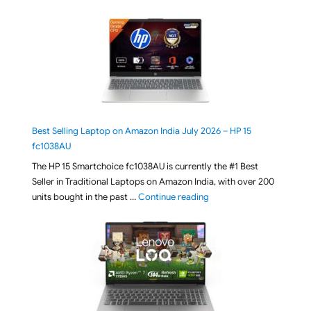
Best Selling Laptop on Amazon India July 2026 – HP 15
fc1038AU
The HP 15 Smartchoice fc1038AU is currently the #1 Best
Seller in Traditional Laptops on Amazon India, with over 200
"Best Selling Laptop on 
units bought in the past …
Continue reading