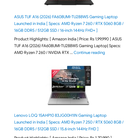
ASUS TUF A16 (2026) FA608UMI-TU288WS Gaming Laptop
Launched in India [ Specs: AMD Ryzen 7 260 / RTX 5060 8GB /
16GB DDR5 / 512GB SSD / 16-inch 144Hz FHD+ ]
Product Highlights: [ Amazon India | Price: Rs 1,99,990 ] ASUS
TUF A16 (2026) FA608UMI-TU288WS Gaming Laptop| Specs:
"ASUS TUF A16 (20
AMD Ryzen 7 260 / NVIDIA RTX …
Continue reading
Lenovo LOQ 15AHP10 83JG00H1IN Gaming Laptop
Launched in India [ Specs: AMD Ryzen 7 250 / RTX 5060 8GB /
16GB DDR5 / 512GB SSD / 15.6-inch 144Hz FHD ]
Product Highlights: [ Amazon India | Price: Rs 1,70,990 ]