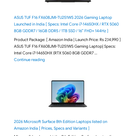
ASUS TUF F16 FX608JMI-TU251WS 2026 Gaming Laptop
Launched in India [ Specs: Intel Core i7-14650HX / RTX 5060
8GB GDDR7 / 16GB DDR5 / 1TB SSD / 16″ FHD+ 144Hz ]
Product Package: [ Amazon India | Launch Price: Rs 2,14,990 ]
ASUS TUF F16 FX608JMI-TU251WS Gaming Laptop| Specs:
Intel Core i7-14650HX (RTX 5060 8GB GDDR7 …
"ASUS TUF F16 FX608JMI-TU251WS 2026 Gaming Lapto
Continue reading
2026 Microsoft Surface 8th Edition Laptops listed on
Amazon India [ Prices, Specs and Variants ]