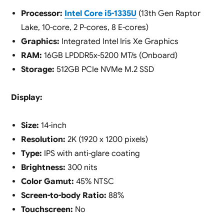
Processor:
Intel Core i5-1335U
(13th Gen Raptor
Lake, 10-core, 2 P-cores, 8 E-cores)
Graphics:
Integrated Intel Iris Xe Graphics
RAM:
16GB LPDDR5x-5200 MT/s (Onboard)
Storage:
512GB PCIe NVMe M.2 SSD
Display:
Size:
14-inch
Resolution:
2K (1920 x 1200 pixels)
Type:
IPS with anti-glare coating
Brightness:
300 nits
Color Gamut:
45% NTSC
Screen-to-body Ratio:
88%
Touchscreen:
No