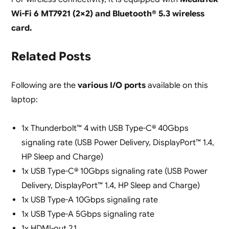
Wi-Fi 6 MT7921 (2×2) and Bluetooth® 5.3 wireless
card.
Related Posts
Following are the
various I/O ports
available on this
laptop:
1x Thunderbolt™ 4 with USB Type-C® 40Gbps
signaling rate (USB Power Delivery, DisplayPort™ 1.4,
HP Sleep and Charge)
1x USB Type-C® 10Gbps signaling rate (USB Power
Delivery, DisplayPort™ 1.4, HP Sleep and Charge)
1x USB Type-A 10Gbps signaling rate
1x USB Type-A 5Gbps signaling rate
1x HDMI-out 2.1