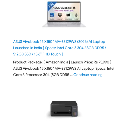
ASUS Vivobook 15 X1504MA-E8129WS (2026) AI Laptop
Launched in India [ Specs: Intel Core 3 304 / 8GB DDR5 /
512GB SSD / 15.6″ FHD Touch ]
Product Package: [ Amazon India | Launch Price: Rs 75,990 ]
ASUS Vivobook 15 X1504MA-E8129WS AI Laptop| Specs: Intel
"ASUS Vivobook
Core 3 Processor 304 (8GB DDR5 …
Continue reading