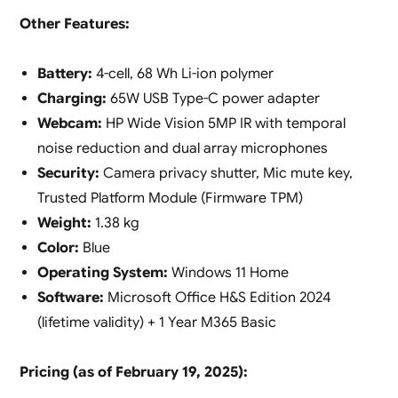
Other Features:
Battery:
4-cell, 68 Wh Li-ion polymer
Charging:
65W USB Type-C power adapter
Webcam:
HP Wide Vision 5MP IR with temporal
noise reduction and dual array microphones
Security:
Camera privacy shutter, Mic mute key,
Trusted Platform Module (Firmware TPM)
Weight:
1.38 kg
Color:
Blue
Operating System:
Windows 11 Home
Software:
Microsoft Office H&S Edition 2024
(lifetime validity) + 1 Year M365 Basic
Pricing (as of February 19, 2025):