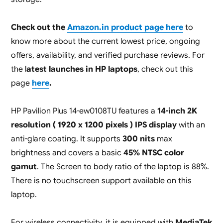
Check out the
Amazon.in product page here
to
know more about the current lowest price, ongoing
offers, availability, and verified purchase reviews. For
the l
atest launches in HP laptops
, check out this
page
here
.
HP Pavilion Plus 14-ew0108TU features a
14-inch 2K
resolution ( 1920 x 1200 pixels ) IPS display
with an
anti-glare coating. It supports
300 nits
max
brightness and covers a basic
45% NTSC color
gamut
. The Screen to body ratio of the laptop is 88%.
There is no touchscreen support available on this
laptop.
For wireless connectivity, it is equipped with
MediaTek