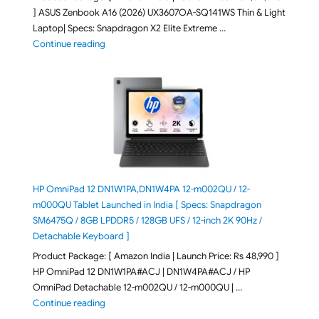
] ASUS Zenbook A16 (2026) UX3607OA-SQ141WS Thin & Light
Laptop| Specs: Snapdragon X2 Elite Extreme …
"ASUS Zenbook A16 (2026) UX3607OA-SQ141WS Laptop
Continue reading
HP OmniPad 12 DN1W1PA,DN1W4PA 12-m002QU / 12-
m000QU Tablet Launched in India [ Specs: Snapdragon
SM6475Q / 8GB LPDDR5 / 128GB UFS / 12-inch 2K 90Hz /
Detachable Keyboard ]
Product Package: [ Amazon India | Launch Price: Rs 48,990 ]
HP OmniPad 12 DN1W1PA#ACJ | DN1W4PA#ACJ / HP
OmniPad Detachable 12-m002QU / 12-m000QU | …
"HP OmniPad 12 DN1W1PA,DN1W4PA 12-m002QU / 12-m
Continue reading