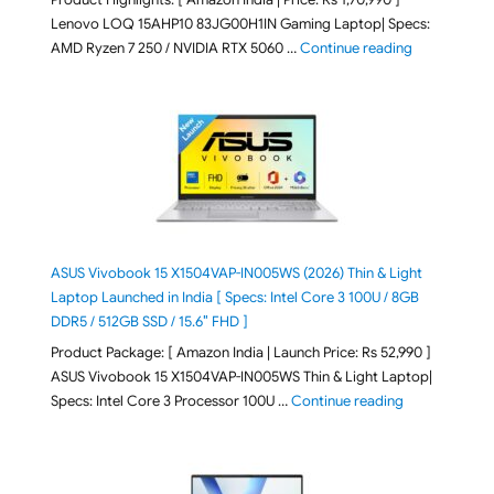
Lenovo LOQ 15AHP10 83JG00H1IN Gaming Laptop| Specs:
"Lenovo LOQ 
AMD Ryzen 7 250 / NVIDIA RTX 5060 …
Continue reading
ASUS Vivobook 15 X1504VAP-IN005WS (2026) Thin & Light
Laptop Launched in India [ Specs: Intel Core 3 100U / 8GB
DDR5 / 512GB SSD / 15.6″ FHD ]
Product Package: [ Amazon India | Launch Price: Rs 52,990 ]
ASUS Vivobook 15 X1504VAP-IN005WS Thin & Light Laptop|
"ASUS Vivoboo
Specs: Intel Core 3 Processor 100U …
Continue reading