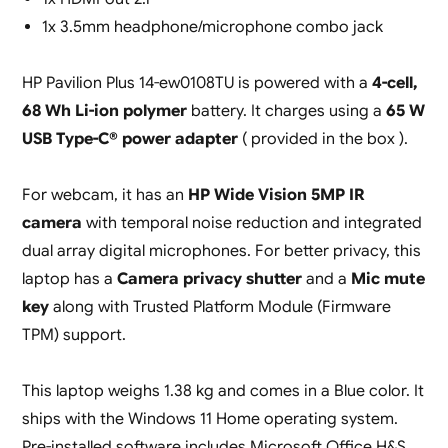
1x 3.5mm headphone/microphone combo jack
HP Pavilion Plus 14-ew0108TU is powered with a
4-cell,
68 Wh Li-ion polymer
battery. It charges using a
65 W
USB Type-C® power adapter
( provided in the box ).
For webcam, it has an
HP Wide Vision 5MP IR
camera
with temporal noise reduction and integrated
dual array digital microphones. For better privacy, this
laptop has a
Camera privacy shutter
and a
Mic mute
key
along with Trusted Platform Module (Firmware
TPM) support.
This laptop weighs 1.38 kg and comes in a Blue color. It
ships with the Windows 11 Home operating system.
Pre-installed software includes Microsoft Office H&S