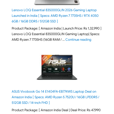
Lenovo LOQ Essential 83S000GLIN 2026 Gaming Laptop
Launched in India [ Specs: AMD Ryzen 7 7735HS / RTX 4050
6GB / 16GB DDR5 / 512GB SSD ]
Product Package: [ Amazon India | Launch Price: Rs 1,32,990 ]
Lenovo LOQ Essential 83S000GLIN Gaming Laptop| Specs:
"Lenovo LOQ Es
AMD Ryzen 7 7735HS (16GB RAM / …
Continue reading
ASUS Vivobook Go 14 E1404FA-EB774WS Laptop Deal on
Amazon India [ Specs: AMD Ryzen 5 7520U / 16GB LPDDR5 /
512GB SSD / 14-inch FHD ]
Product Package: [ Amazon India Deal | Deal Price: Rs 47,990