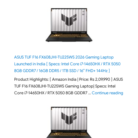
ASUS TUF F16 FX608JHI-TU225WS 2026 Gaming Laptop
Launched in India [ Specs: Intel Core i7-14650HX / RTX 5050
8GB GDDR7 / 16GB DDR5 / 1TB SSD / 16″ FHD+ 144Hz ]
Product Highlights: [ Amazon India | Price: Rs 2,09,990 ] ASUS
TUF F16 FX608JHI-TU225WS Gaming Laptop| Specs: Intel
"ASUS T
Core i7-14650HX / RTX 5050 8GB GDDR7 …
Continue reading