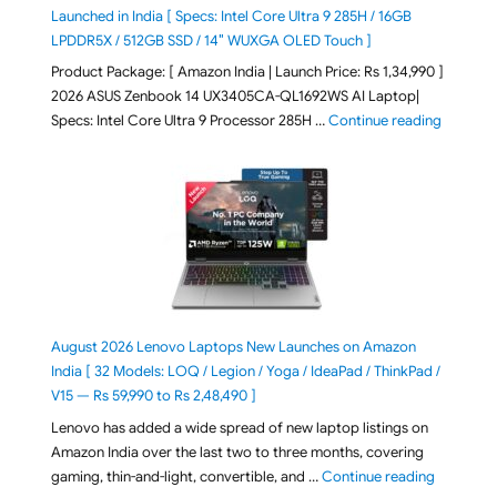
Launched in India [ Specs: Intel Core Ultra 9 285H / 16GB
LPDDR5X / 512GB SSD / 14″ WUXGA OLED Touch ]
Product Package: [ Amazon India | Launch Price: Rs 1,34,990 ]
2026 ASUS Zenbook 14 UX3405CA-QL1692WS AI Laptop|
"ASUS Ze
Specs: Intel Core Ultra 9 Processor 285H …
Continue reading
August 2026 Lenovo Laptops New Launches on Amazon
India [ 32 Models: LOQ / Legion / Yoga / IdeaPad / ThinkPad /
V15 — Rs 59,990 to Rs 2,48,490 ]
Lenovo has added a wide spread of new laptop listings on
Amazon India over the last two to three months, covering
"August 2
gaming, thin-and-light, convertible, and …
Continue reading