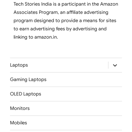
Tech Stories India is a participant in the Amazon
Associates Program, an affiliate advertising
program designed to provide a means for sites
to earn advertising fees by advertising and
linking to amazon.in.
expand
Laptops
child
menu
Gaming Laptops
OLED Laptops
Monitors
Mobiles