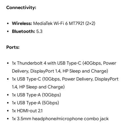
Connectivity:
Wireless:
MediaTek Wi-Fi 6 MT7921 (2×2)
Bluetooth:
5.3
Ports:
1x Thunderbolt 4 with USB Type-C (40Gbps, Power
Delivery, DisplayPort 1.4, HP Sleep and Charge)
1x USB Type-C (10Gbps, Power Delivery, DisplayPort
1.4, HP Sleep and Charge)
1x USB Type-A (10Gbps)
1x USB Type-A (5Gbps)
1x HDMI-out 2.1
1x 3.5mm headphone/microphone combo jack