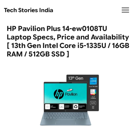
Tech Stories India
HP Pavilion Plus 14-ew0108TU
Laptop Specs, Price and Availability
[ 13th Gen Intel Core i5-1335U / 16GB
RAM / 512GB SSD ]