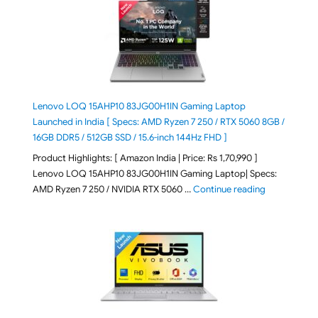
Lenovo LOQ 15AHP10 83JG00H1IN Gaming Laptop
Launched in India [ Specs: AMD Ryzen 7 250 / RTX 5060 8GB /
16GB DDR5 / 512GB SSD / 15.6-inch 144Hz FHD ]
Product Highlights: [ Amazon India | Price: Rs 1,70,990 ]
Lenovo LOQ 15AHP10 83JG00H1IN Gaming Laptop| Specs:
"Lenovo LOQ 
AMD Ryzen 7 250 / NVIDIA RTX 5060 …
Continue reading