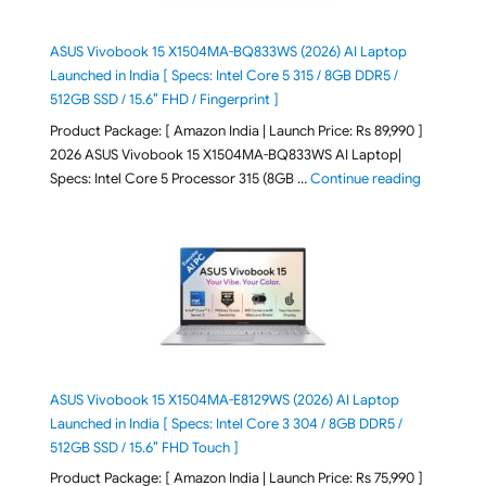
ASUS Vivobook 15 X1504MA-BQ833WS (2026) AI Laptop
Launched in India [ Specs: Intel Core 5 315 / 8GB DDR5 /
512GB SSD / 15.6″ FHD / Fingerprint ]
Product Package: [ Amazon India | Launch Price: Rs 89,990 ]
2026 ASUS Vivobook 15 X1504MA-BQ833WS AI Laptop|
"ASUS Vivo
Specs: Intel Core 5 Processor 315 (8GB …
Continue reading
ASUS Vivobook 15 X1504MA-E8129WS (2026) AI Laptop
Launched in India [ Specs: Intel Core 3 304 / 8GB DDR5 /
512GB SSD / 15.6″ FHD Touch ]
Product Package: [ Amazon India | Launch Price: Rs 75,990 ]