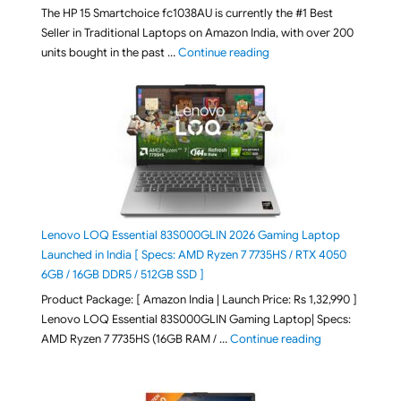
The HP 15 Smartchoice fc1038AU is currently the #1 Best
Seller in Traditional Laptops on Amazon India, with over 200
"Best Selling Laptop on 
units bought in the past …
Continue reading
Lenovo LOQ Essential 83S000GLIN 2026 Gaming Laptop
Launched in India [ Specs: AMD Ryzen 7 7735HS / RTX 4050
6GB / 16GB DDR5 / 512GB SSD ]
Product Package: [ Amazon India | Launch Price: Rs 1,32,990 ]
Lenovo LOQ Essential 83S000GLIN Gaming Laptop| Specs:
"Lenovo LOQ Es
AMD Ryzen 7 7735HS (16GB RAM / …
Continue reading