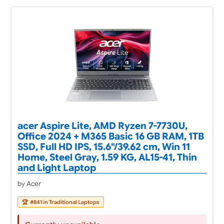
acer Aspire Lite, AMD Ryzen 7-7730U,
Office 2024 + M365 Basic 16 GB RAM, 1TB
SSD, Full HD IPS, 15.6"/39.62 cm, Win 11
Home, Steel Gray, 1.59 KG, AL15-41, Thin
and Light Laptop
by Acer
🏆
#841 in Traditional Laptops