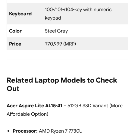
100-/101-/104-key with numeric
Keyboard
keypad
Color
Steel Gray
Price
₹70,999 (MRP)
Related Laptop Models to Check
Out
Acer Aspire Lite AL15-41
– 512GB SSD Variant (More
Affordable Option)
Processor:
AMD Ryzen 7 7730U