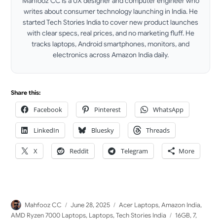
Mahfooz CC is a UX designer and computer engineer who
writes about consumer technology launching in India. He
started Tech Stories India to cover new product launches
with clear specs, real prices, and no marketing fluff. He
tracks laptops, Android smartphones, monitors, and
electronics across Amazon India daily.
LinkedIn
Share this:
Facebook
Pinterest
WhatsApp
LinkedIn
Bluesky
Threads
X
Reddit
Telegram
More
Author
Posted
Categories
Mahfooz CC
June 28, 2025
Acer Laptops
,
Amazon India
,
on
Tags
AMD Ryzen 7000 Laptops
,
Laptops
,
Tech Stories India
16GB
,
7
,