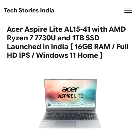
Tech Stories India
Acer Aspire Lite AL15-41 with AMD
Ryzen 7 7730U and 1TB SSD
Launched in India [ 16GB RAM / Full
HD IPS / Windows 11 Home ]