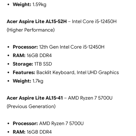
Weight:
1.59kg
Acer Aspire Lite AL15-52H
– Intel Core i5-12450H
(Higher Performance)
Processor:
12th Gen Intel Core i5-12450H
RAM:
16GB DDR4
Storage:
1TB SSD
Features:
Backlit Keyboard, Intel UHD Graphics
Weight:
1.7kg
Acer Aspire Lite AL15-41
– AMD Ryzen 7 5700U
(Previous Generation)
Processor:
AMD Ryzen 7 5700U
RAM:
16GB DDR4