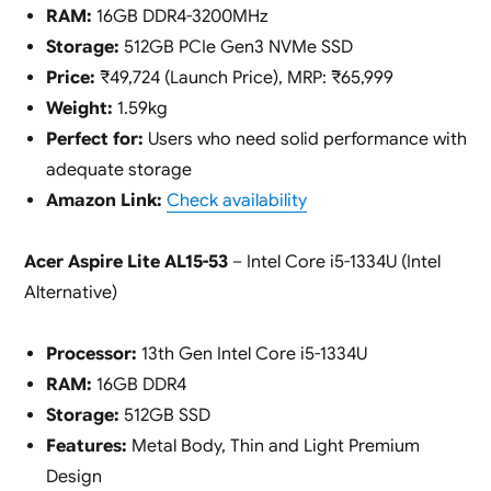
RAM:
16GB DDR4-3200MHz
Storage:
512GB PCIe Gen3 NVMe SSD
Price:
₹49,724 (Launch Price), MRP: ₹65,999
Weight:
1.59kg
Perfect for:
Users who need solid performance with
adequate storage
Amazon Link:
Check availability
Acer Aspire Lite AL15-53
– Intel Core i5-1334U (Intel
Alternative)
Processor:
13th Gen Intel Core i5-1334U
RAM:
16GB DDR4
Storage:
512GB SSD
Features:
Metal Body, Thin and Light Premium
Design