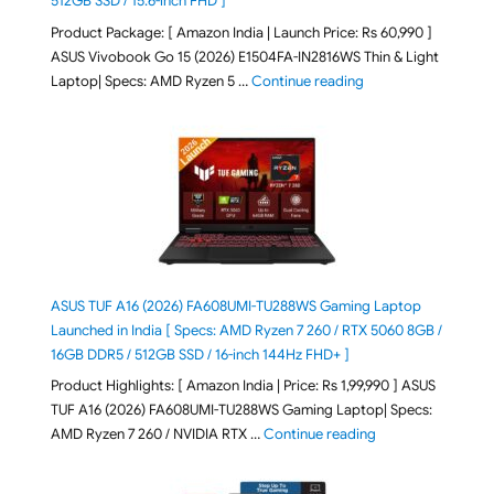
512GB SSD / 15.6-inch FHD ]
Product Package: [ Amazon India | Launch Price: Rs 60,990 ]
ASUS Vivobook Go 15 (2026) E1504FA-IN2816WS Thin & Light
"ASUS Vivobook Go 1
Laptop| Specs: AMD Ryzen 5 …
Continue reading
ASUS TUF A16 (2026) FA608UMI-TU288WS Gaming Laptop
Launched in India [ Specs: AMD Ryzen 7 260 / RTX 5060 8GB /
16GB DDR5 / 512GB SSD / 16-inch 144Hz FHD+ ]
Product Highlights: [ Amazon India | Price: Rs 1,99,990 ] ASUS
TUF A16 (2026) FA608UMI-TU288WS Gaming Laptop| Specs:
"ASUS TUF A16 (20
AMD Ryzen 7 260 / NVIDIA RTX …
Continue reading