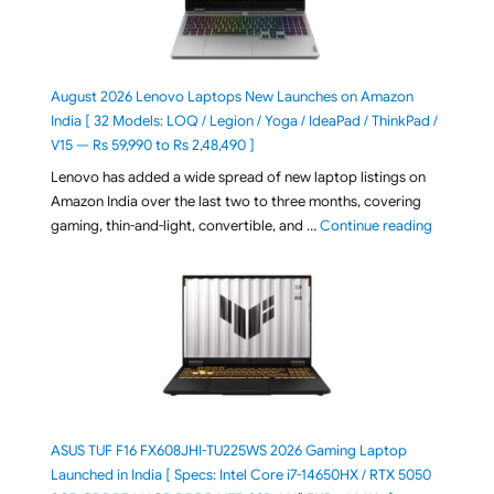
August 2026 Lenovo Laptops New Launches on Amazon
India [ 32 Models: LOQ / Legion / Yoga / IdeaPad / ThinkPad /
V15 — Rs 59,990 to Rs 2,48,490 ]
Lenovo has added a wide spread of new laptop listings on
Amazon India over the last two to three months, covering
"August 2
gaming, thin-and-light, convertible, and …
Continue reading
ASUS TUF F16 FX608JHI-TU225WS 2026 Gaming Laptop
Launched in India [ Specs: Intel Core i7-14650HX / RTX 5050