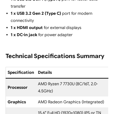
transfer
1 x USB 3.2 Gen 2 (Type C)
port for modern
connectivity
1 x HDMI output
for external displays
1 x DC-in jack
for power adapter
Technical Specifications Summary
Specification
Details
AMD Ryzen 7 7730U (8C/16T, 2.0-
Processor
4.5GHz)
Graphics
AMD Radeon Graphics (Integrated)
15.6″ Full HD (1920×1080) IPS or TN