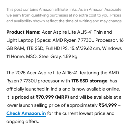
This post contains Amazon affiliate links. As an Amazon Associate
we earn from qualifying purchases at no extra cost to you. Prices
and availability shown reflect the time of writing and may change.
Product Name:
Acer Aspire Lite AL15-41 Thin and
Light Laptop | Specs: AMD Ryzen 7 7730U Processor, 16
GB RAM, 1TB SSD, Full HD IPS, 15.6″/39.62 cm, Windows
11 Home, MSO, Steel Gray, 1.59 kg.
The 2025 Acer Aspire Lite AL15-41, featuring the AMD
Ryzen 7 7730U processor with
1TB SSD storage
, has
officially launched in India and is now available online.
It is priced at
₹70,999 (MRP)
and will be available at a
lower launch selling price of approximately
₹54,999
–
Check Amazon.in
for the current lowest price and
ongoing offers.