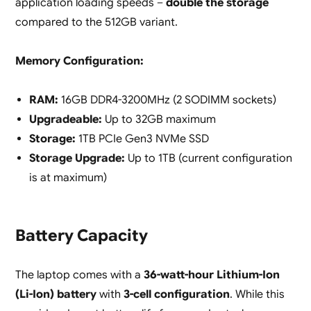
application loading speeds –
double the storage
compared to the 512GB variant.
Memory Configuration:
RAM:
16GB DDR4-3200MHz (2 SODIMM sockets)
Upgradeable:
Up to 32GB maximum
Storage:
1TB PCIe Gen3 NVMe SSD
Storage Upgrade:
Up to 1TB (current configuration
is at maximum)
Battery Capacity
The laptop comes with a
36-watt-hour Lithium-Ion
(Li-Ion) battery
with
3-cell configuration
. While this