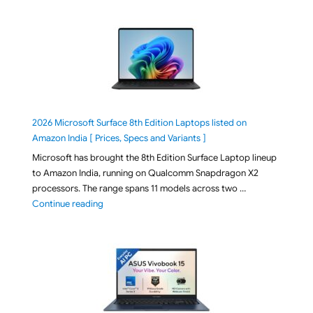
2026 Microsoft Surface 8th Edition Laptops listed on
Amazon India [ Prices, Specs and Variants ]
Microsoft has brought the 8th Edition Surface Laptop lineup
to Amazon India, running on Qualcomm Snapdragon X2
processors. The range spans 11 models across two …
"2026 Microsoft Surface 8th Edition Laptops listed o
Continue reading