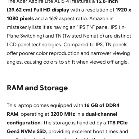
The Acer Aspire Lite AL15-41 features a
15.6-inch
(39.62 cm) Full HD display
with a resolution of
1920 x
1080 pixels
and a 16:9 aspect ratio. Amazon.in
mistakenly lists it as having an “IPS TN” panel. IPS (In-
Plane Switching) and TN (Twisted Nematic) are distinct
LCD panel technologies. Compared to IPS, TN panels
offer poorer color reproduction and narrower viewing
angles, causing colors to shift when viewed off-angle.
RAM and Storage
This laptop comes equipped with
16 GB of DDR4
RAM
, operating at
3200 MHz
in a
dual-channel
configuration
. The storage is handled by a
1TB PCIe
Gen3 NVMe SSD
, providing excellent boot times and