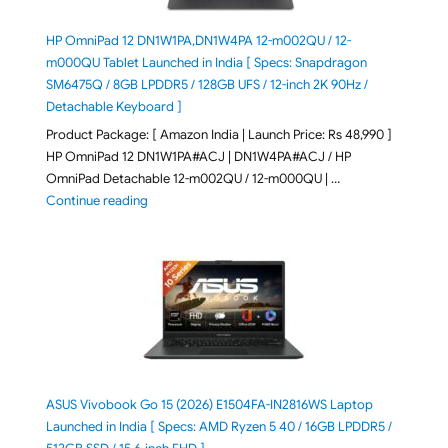
HP OmniPad 12 DN1W1PA,DN1W4PA 12-m002QU / 12-
m000QU Tablet Launched in India [ Specs: Snapdragon
SM6475Q / 8GB LPDDR5 / 128GB UFS / 12-inch 2K 90Hz /
Detachable Keyboard ]
Product Package: [ Amazon India | Launch Price: Rs 48,990 ]
HP OmniPad 12 DN1W1PA#ACJ | DN1W4PA#ACJ / HP
OmniPad Detachable 12-m002QU / 12-m000QU | …
"HP OmniPad 12 DN1W1PA,DN1W4PA 12-m002QU / 12-m
Continue reading
ASUS Vivobook Go 15 (2026) E1504FA-IN2816WS Laptop
Launched in India [ Specs: AMD Ryzen 5 40 / 16GB LPDDR5 /