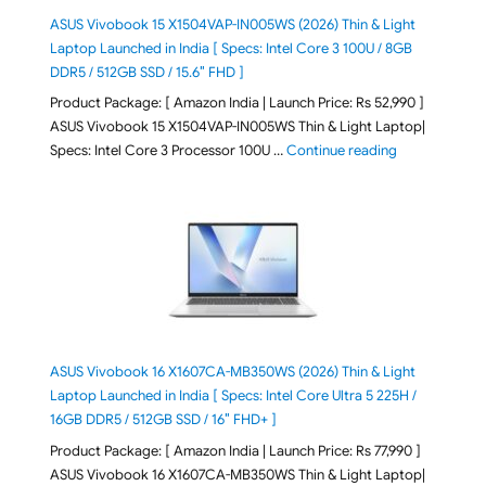
ASUS Vivobook 15 X1504VAP-IN005WS (2026) Thin & Light
Laptop Launched in India [ Specs: Intel Core 3 100U / 8GB
DDR5 / 512GB SSD / 15.6″ FHD ]
Product Package: [ Amazon India | Launch Price: Rs 52,990 ]
ASUS Vivobook 15 X1504VAP-IN005WS Thin & Light Laptop|
"ASUS Vivoboo
Specs: Intel Core 3 Processor 100U …
Continue reading
ASUS Vivobook 16 X1607CA-MB350WS (2026) Thin & Light
Laptop Launched in India [ Specs: Intel Core Ultra 5 225H /
16GB DDR5 / 512GB SSD / 16″ FHD+ ]
Product Package: [ Amazon India | Launch Price: Rs 77,990 ]
ASUS Vivobook 16 X1607CA-MB350WS Thin & Light Laptop|