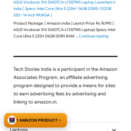
ASUS Vivobook S14 S3407CA-LY057WS Laptop Launched in
India [ Specs: Intel Core Ultra 5 225H / 16GB DDR5 / 512GB
SSD / 14-inch WUXGA ]
Product Package: [ Amazon India | Launch Price: Rs 76,990 ]
ASUS Vivobook S14 S3407CA-LY057WS Laptop| Specs: Intel
"ASUS Vivobo
Core Ultra 5 225H (16GB DDR5 RAM …
Continue reading
Tech Stories India is a participant in the Amazon
Associates Program, an affiliate advertising
program designed to provide a means for sites
to earn advertising fees by advertising and
linking to amazon.in.
1 AMAZON PRODUCT
expand
Laptops