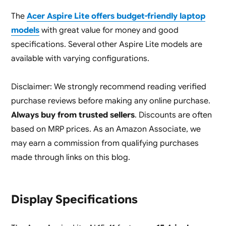
The
Acer Aspire Lite offers budget-friendly laptop
models
with great value for money and good
specifications. Several other Aspire Lite models are
available with varying configurations.
Disclaimer: We strongly recommend reading verified
purchase reviews before making any online purchase.
Always buy from trusted sellers
. Discounts are often
based on MRP prices. As an Amazon Associate, we
may earn a commission from qualifying purchases
made through links on this blog.
Display Specifications