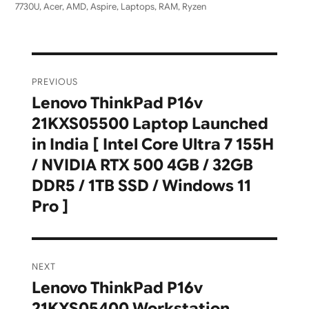
7730U
,
Acer
,
AMD
,
Aspire
,
Laptops
,
RAM
,
Ryzen
Post
PREVIOUS
navigation
Lenovo ThinkPad P16v
Previous
21KXS05500 Laptop Launched
post:
in India [ Intel Core Ultra 7 155H
/ NVIDIA RTX 500 4GB / 32GB
DDR5 / 1TB SSD / Windows 11
Pro ]
NEXT
Lenovo ThinkPad P16v
Next
21KXS05400 Workstation
post: