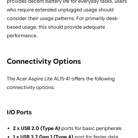
provides decent battery life for everyday tasks, users
who require extended unplugged usage should
consider their usage patterns. For primarily desk-
based usage, this should provide adequate
performance.
Connectivity Options
The Acer Aspire Lite AL15-41 offers the following
connectivity options:
I/O Ports
2 x USB 2.0 (Type A)
ports for basic peripherals
1 x USB 3.2 Gen 1 (Type A)
port for faster data