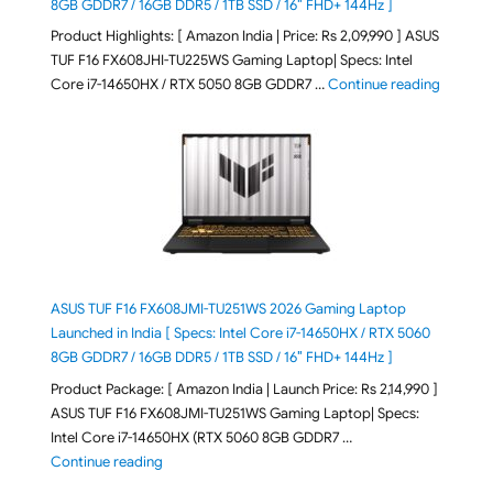
8GB GDDR7 / 16GB DDR5 / 1TB SSD / 16″ FHD+ 144Hz ]
Product Highlights: [ Amazon India | Price: Rs 2,09,990 ] ASUS
TUF F16 FX608JHI-TU225WS Gaming Laptop| Specs: Intel
"ASUS T
Core i7-14650HX / RTX 5050 8GB GDDR7 …
Continue reading
ASUS TUF F16 FX608JMI-TU251WS 2026 Gaming Laptop
Launched in India [ Specs: Intel Core i7-14650HX / RTX 5060
8GB GDDR7 / 16GB DDR5 / 1TB SSD / 16″ FHD+ 144Hz ]
Product Package: [ Amazon India | Launch Price: Rs 2,14,990 ]
ASUS TUF F16 FX608JMI-TU251WS Gaming Laptop| Specs:
Intel Core i7-14650HX (RTX 5060 8GB GDDR7 …
"ASUS TUF F16 FX608JMI-TU251WS 2026 Gaming Lapto
Continue reading