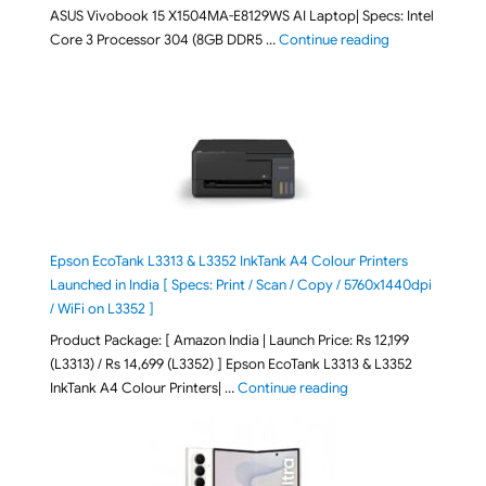
ASUS Vivobook 15 X1504MA-E8129WS AI Laptop| Specs: Intel
"ASUS Vivobook
Core 3 Processor 304 (8GB DDR5 …
Continue reading
Epson EcoTank L3313 & L3352 InkTank A4 Colour Printers
Launched in India [ Specs: Print / Scan / Copy / 5760x1440dpi
/ WiFi on L3352 ]
Product Package: [ Amazon India | Launch Price: Rs 12,199
(L3313) / Rs 14,699 (L3352) ] Epson EcoTank L3313 & L3352
"Epson EcoTank L3313 &
InkTank A4 Colour Printers| …
Continue reading