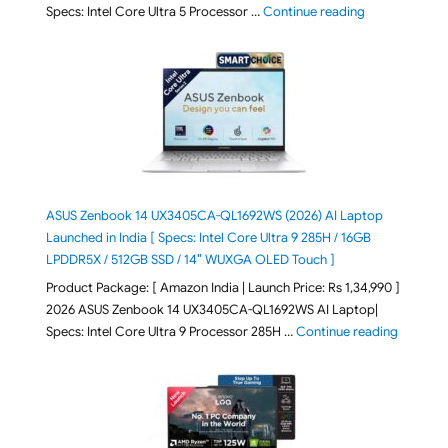
"ASUS Vivoboo
Specs: Intel Core Ultra 5 Processor …
Continue reading
ASUS Zenbook 14 UX3405CA-QL1692WS (2026) AI Laptop
Launched in India [ Specs: Intel Core Ultra 9 285H / 16GB
LPDDR5X / 512GB SSD / 14″ WUXGA OLED Touch ]
Product Package: [ Amazon India | Launch Price: Rs 1,34,990 ]
2026 ASUS Zenbook 14 UX3405CA-QL1692WS AI Laptop|
"ASUS Ze
Specs: Intel Core Ultra 9 Processor 285H …
Continue reading