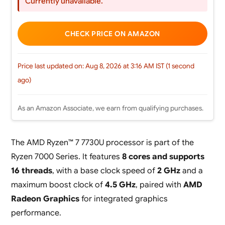
Currently unavailable.
CHECK PRICE ON AMAZON
Price last updated on: Aug 8, 2026 at 3:16 AM IST (1 second
ago)
As an Amazon Associate, we earn from qualifying purchases.
The AMD Ryzen™ 7 7730U processor is part of the
Ryzen 7000 Series. It features
8 cores and supports
16 threads
, with a base clock speed of
2 GHz
and a
maximum boost clock of
4.5 GHz
, paired with
AMD
Radeon Graphics
for integrated graphics
performance.