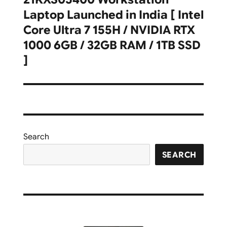
Laptop Launched in India [ Intel
Core Ultra 7 155H / NVIDIA RTX
1000 6GB / 32GB RAM / 1TB SSD
]
Search
SEARCH