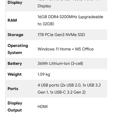
Display
Display
16GB DDR4-3200MHz (upgradeable
RAM
to 32GB)
Storage
1TB PCIe Gen3 NVMe SSD
Operating
Windows 11 Home + MS Office
System
Battery
36Wh Lithium-Ion (3-cell)
Weight
1.59 kg
4 USB ports (2x USB 2.0, 1x USB 3.2
Ports
Gen 1, 1x USB-C 3.2 Gen 2)
Display
HDMI
Output