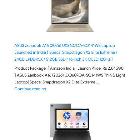
ASUS Zenbook A16 (2026) UX3607OA-SQ141WS Laptop
Launched in India [ Specs: Snapdragon X2 Elite Extreme /
24GB LPDDR5X / 512GB SSD / 16-inch 3K OLED 120Hz ]
Product Package: [ Amazon India | Launch Price: Rs 2,04,990
] ASUS Zenbook A16 (2026) UX3607OA-SQ141WS Thin & Light
Laptop| Specs: Snapdragon X2 Elite Extreme …
"ASUS Zenbook A16 (2026) UX3607OA-SQ141WS Laptop
Continue reading