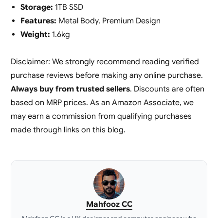
Storage:
1TB SSD
Features:
Metal Body, Premium Design
Weight:
1.6kg
Disclaimer: We strongly recommend reading verified
purchase reviews before making any online purchase.
Always buy from trusted sellers
. Discounts are often
based on MRP prices. As an Amazon Associate, we
may earn a commission from qualifying purchases
made through links on this blog.
Mahfooz CC