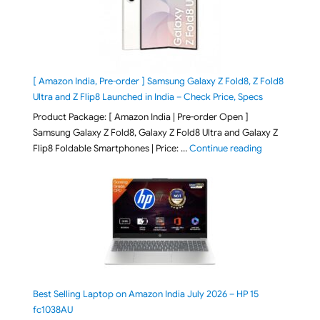
[ Amazon India, Pre-order ] Samsung Galaxy Z Fold8, Z Fold8
Ultra and Z Flip8 Launched in India – Check Price, Specs
Product Package: [ Amazon India | Pre-order Open ]
Samsung Galaxy Z Fold8, Galaxy Z Fold8 Ultra and Galaxy Z
"[ Amazon Indi
Flip8 Foldable Smartphones | Price: …
Continue reading
Best Selling Laptop on Amazon India July 2026 – HP 15
fc1038AU