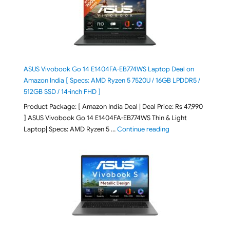
ASUS Vivobook Go 14 E1404FA-EB774WS Laptop Deal on
Amazon India [ Specs: AMD Ryzen 5 7520U / 16GB LPDDR5 /
512GB SSD / 14-inch FHD ]
Product Package: [ Amazon India Deal | Deal Price: Rs 47,990
] ASUS Vivobook Go 14 E1404FA-EB774WS Thin & Light
"ASUS Vivobook Go 1
Laptop| Specs: AMD Ryzen 5 …
Continue reading