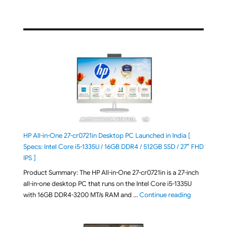
HP All-in-One 27-cr0721in Desktop PC Launched in India [
Specs: Intel Core i5-1335U / 16GB DDR4 / 512GB SSD / 27″ FHD
IPS ]
Product Summary: The HP All-in-One 27-cr0721in is a 27-inch
all-in-one desktop PC that runs on the Intel Core i5-1335U
"HP All-in-O
with 16GB DDR4-3200 MT/s RAM and …
Continue reading