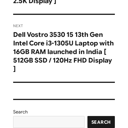
2.5K Display ]
NEXT
Dell Vostro 3530 15 13th Gen
Next
Intel Core i3-1305U Laptop with
post:
16GB RAM launched in India [
512GB SSD / 120Hz FHD Display
]
Search
SEARCH