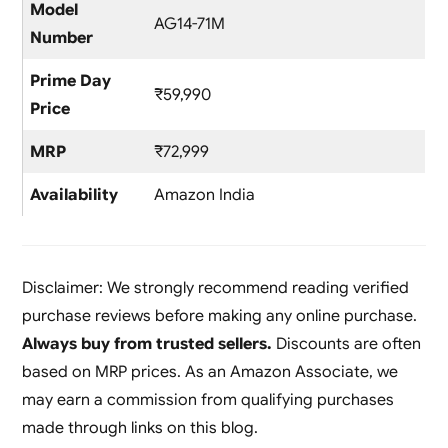
Model
AG14-71M
Number
Prime Day
₹59,990
Price
MRP
₹72,999
Availability
Amazon India
Disclaimer: We strongly recommend reading verified
purchase reviews before making any online purchase.
Always buy from trusted sellers.
Discounts are often
based on MRP prices. As an Amazon Associate, we
may earn a commission from qualifying purchases
made through links on this blog.