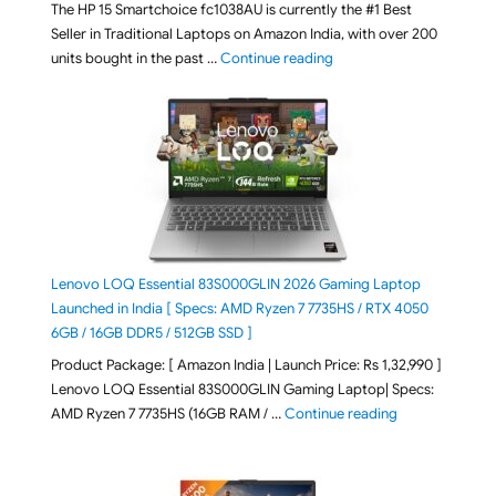
The HP 15 Smartchoice fc1038AU is currently the #1 Best
Seller in Traditional Laptops on Amazon India, with over 200
"Best Selling Laptop on 
units bought in the past …
Continue reading
Lenovo LOQ Essential 83S000GLIN 2026 Gaming Laptop
Launched in India [ Specs: AMD Ryzen 7 7735HS / RTX 4050
6GB / 16GB DDR5 / 512GB SSD ]
Product Package: [ Amazon India | Launch Price: Rs 1,32,990 ]
Lenovo LOQ Essential 83S000GLIN Gaming Laptop| Specs:
"Lenovo LOQ Es
AMD Ryzen 7 7735HS (16GB RAM / …
Continue reading