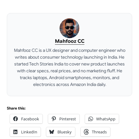
Mahfooz CC
Mahfooz CC is a UX designer and computer engineer who
writes about consumer technology launching in India. He
started Tech Stories India to cover new product launches
with clear specs, real prices, and no marketing fluff. He
tracks laptops, Android smartphones, monitors, and
electronics across Amazon India daily.
LinkedIn
Share this:
Facebook
Pinterest
WhatsApp
LinkedIn
Bluesky
Threads