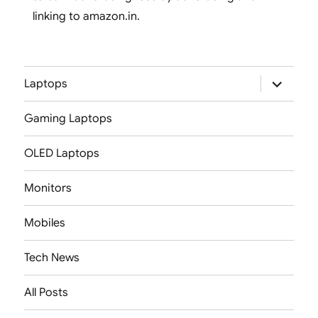
linking to amazon.in.
expand
Laptops
child
menu
Gaming Laptops
OLED Laptops
Monitors
Mobiles
Tech News
All Posts