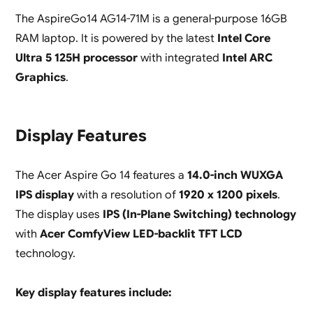
The AspireGo14 AG14-71M is a general-purpose 16GB
RAM laptop. It is powered by the latest
Intel Core
Ultra 5 125H processor
with integrated
Intel ARC
Graphics
.
Display Features
The Acer Aspire Go 14 features a
14.0-inch WUXGA
IPS display
with a resolution of
1920 x 1200 pixels
.
The display uses
IPS (In-Plane Switching) technology
with
Acer ComfyView LED-backlit TFT LCD
technology.
Key display features include: