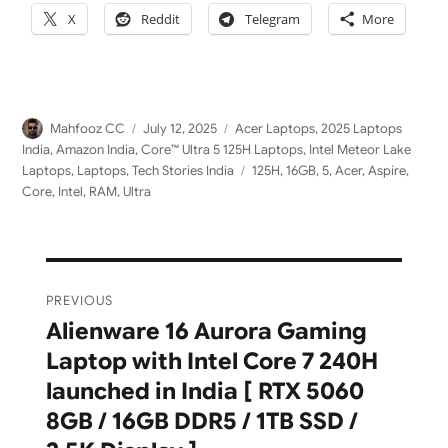
X
Reddit
Telegram
More
Author
Posted
Categories
Mahfooz CC
July 12, 2025
Acer Laptops
,
2025 Laptops
on
India
,
Amazon India
,
Core™ Ultra 5 125H Laptops
,
Intel Meteor Lake
Tags
Laptops
,
Laptops
,
Tech Stories India
125H
,
16GB
,
5
,
Acer
,
Aspire
,
Core
,
Intel
,
RAM
,
Ultra
Post
PREVIOUS
navigation
Alienware 16 Aurora Gaming
Previous
Laptop with Intel Core 7 240H
post:
launched in India [ RTX 5060
8GB / 16GB DDR5 / 1TB SSD /