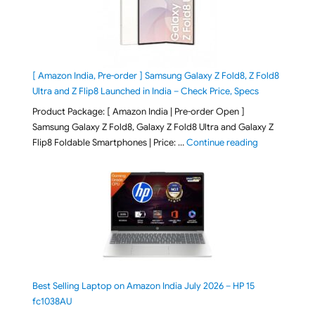
[ Amazon India, Pre-order ] Samsung Galaxy Z Fold8, Z Fold8
Ultra and Z Flip8 Launched in India – Check Price, Specs
Product Package: [ Amazon India | Pre-order Open ]
Samsung Galaxy Z Fold8, Galaxy Z Fold8 Ultra and Galaxy Z
"[ Amazon Indi
Flip8 Foldable Smartphones | Price: …
Continue reading
Best Selling Laptop on Amazon India July 2026 – HP 15
fc1038AU