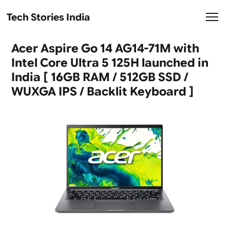
Tech Stories India
Acer Aspire Go 14 AG14-71M with
Intel Core Ultra 5 125H launched in
India [ 16GB RAM / 512GB SSD /
WUXGA IPS / Backlit Keyboard ]