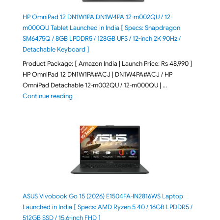
HP OmniPad 12 DN1W1PA,DN1W4PA 12-m002QU / 12-
m000QU Tablet Launched in India [ Specs: Snapdragon
SM6475Q / 8GB LPDDR5 / 128GB UFS / 12-inch 2K 90Hz /
Detachable Keyboard ]
Product Package: [ Amazon India | Launch Price: Rs 48,990 ]
HP OmniPad 12 DN1W1PA#ACJ | DN1W4PA#ACJ / HP
OmniPad Detachable 12-m002QU / 12-m000QU | …
"HP OmniPad 12 DN1W1PA,DN1W4PA 12-m002QU / 12-m
Continue reading
ASUS Vivobook Go 15 (2026) E1504FA-IN2816WS Laptop
Launched in India [ Specs: AMD Ryzen 5 40 / 16GB LPDDR5 /
512GB SSD / 15.6-inch FHD ]