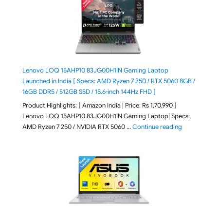
Lenovo LOQ 15AHP10 83JG00H1IN Gaming Laptop
Launched in India [ Specs: AMD Ryzen 7 250 / RTX 5060 8GB /
16GB DDR5 / 512GB SSD / 15.6-inch 144Hz FHD ]
Product Highlights: [ Amazon India | Price: Rs 1,70,990 ]
Lenovo LOQ 15AHP10 83JG00H1IN Gaming Laptop| Specs:
"Lenovo LOQ 
AMD Ryzen 7 250 / NVIDIA RTX 5060 …
Continue reading