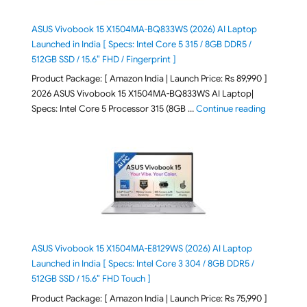
ASUS Vivobook 15 X1504MA-BQ833WS (2026) AI Laptop
Launched in India [ Specs: Intel Core 5 315 / 8GB DDR5 /
512GB SSD / 15.6″ FHD / Fingerprint ]
Product Package: [ Amazon India | Launch Price: Rs 89,990 ]
2026 ASUS Vivobook 15 X1504MA-BQ833WS AI Laptop|
"ASUS Vivo
Specs: Intel Core 5 Processor 315 (8GB …
Continue reading
ASUS Vivobook 15 X1504MA-E8129WS (2026) AI Laptop
Launched in India [ Specs: Intel Core 3 304 / 8GB DDR5 /
512GB SSD / 15.6″ FHD Touch ]
Product Package: [ Amazon India | Launch Price: Rs 75,990 ]