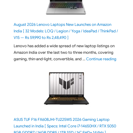
August 2026 Lenovo Laptops New Launches on Amazon
India [ 32 Models: LOQ / Legion / Yoga / IdeaPad / ThinkPad /
V15 — Rs 59,990 to Rs 2,48,490 ]
Lenovo has added a wide spread of new laptop listings on
Amazon India over the last two to three months, covering
"August 2
gaming, thin-and-light, convertible, and …
Continue reading
ASUS TUF F16 FX608JHI-TU225WS 2026 Gaming Laptop
Launched in India [ Specs: Intel Core i7-14650HX / RTX 5050
8GB GDDR7 / 16GB DDR5 / 1TB SSD / 16″ FHD+ 144Hz ]