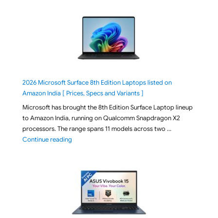
2026 Microsoft Surface 8th Edition Laptops listed on
Amazon India [ Prices, Specs and Variants ]
Microsoft has brought the 8th Edition Surface Laptop lineup
to Amazon India, running on Qualcomm Snapdragon X2
processors. The range spans 11 models across two …
"2026 Microsoft Surface 8th Edition Laptops listed o
Continue reading