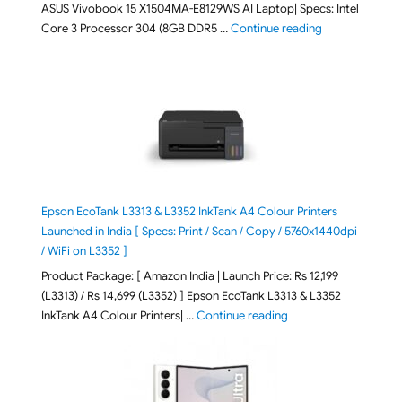
ASUS Vivobook 15 X1504MA-E8129WS AI Laptop| Specs: Intel
"ASUS Vivobook
Core 3 Processor 304 (8GB DDR5 …
Continue reading
Epson EcoTank L3313 & L3352 InkTank A4 Colour Printers
Launched in India [ Specs: Print / Scan / Copy / 5760x1440dpi
/ WiFi on L3352 ]
Product Package: [ Amazon India | Launch Price: Rs 12,199
(L3313) / Rs 14,699 (L3352) ] Epson EcoTank L3313 & L3352
"Epson EcoTank L3313 &
InkTank A4 Colour Printers| …
Continue reading