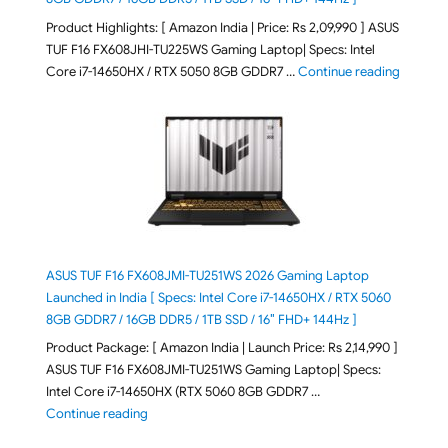
Product Highlights: [ Amazon India | Price: Rs 2,09,990 ] ASUS
TUF F16 FX608JHI-TU225WS Gaming Laptop| Specs: Intel
"ASUS T
Core i7-14650HX / RTX 5050 8GB GDDR7 …
Continue reading
ASUS TUF F16 FX608JMI-TU251WS 2026 Gaming Laptop
Launched in India [ Specs: Intel Core i7-14650HX / RTX 5060
8GB GDDR7 / 16GB DDR5 / 1TB SSD / 16″ FHD+ 144Hz ]
Product Package: [ Amazon India | Launch Price: Rs 2,14,990 ]
ASUS TUF F16 FX608JMI-TU251WS Gaming Laptop| Specs:
Intel Core i7-14650HX (RTX 5060 8GB GDDR7 …
"ASUS TUF F16 FX608JMI-TU251WS 2026 Gaming Lapto
Continue reading