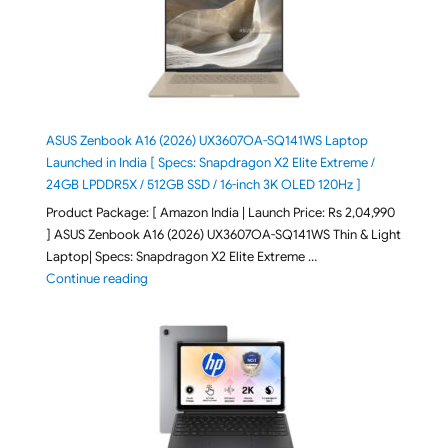
ASUS Zenbook A16 (2026) UX3607OA-SQ141WS Laptop
Launched in India [ Specs: Snapdragon X2 Elite Extreme /
24GB LPDDR5X / 512GB SSD / 16-inch 3K OLED 120Hz ]
Product Package: [ Amazon India | Launch Price: Rs 2,04,990
] ASUS Zenbook A16 (2026) UX3607OA-SQ141WS Thin & Light
Laptop| Specs: Snapdragon X2 Elite Extreme …
"ASUS Zenbook A16 (2026) UX3607OA-SQ141WS Laptop
Continue reading