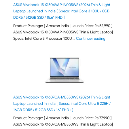
ASUS Vivobook 15 X1504VAP-IN005WS (2026) Thin & Light
Laptop Launched in India [ Specs: Intel Core 3 100U / 8GB
DDR5 / 512GB SSD / 15.6″ FHD ]
Product Package: [ Amazon India | Launch Price: Rs 52,990 ]
ASUS Vivobook 15 X1504VAP-IN005WS Thin & Light Laptop|
"ASUS Vivoboo
Specs: Intel Core 3 Processor 100U …
Continue reading
ASUS Vivobook 16 X1607CA-MB350WS (2026) Thin & Light
Laptop Launched in India [ Specs: Intel Core Ultra 5 225H /
16GB DDR5 / 512GB SSD / 16″ FHD+ ]
Product Package: [ Amazon India | Launch Price: Rs 77,990 ]
ASUS Vivobook 16 X1607CA-MB350WS Thin & Light Laptop|