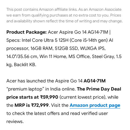
This post contains Amazon affiliate links. As an Amazon Associate
we earn from qualifying purchases at no extra cost to you. Prices
and availability shown reflect the time of writing and may change.
Product Package:
Acer Aspire Go 14 AG14-71M |
Specs: Intel Core Ultra 5 125H (Core i5-14th gen) AI
processor, 16GB RAM, 512GB SSD, WUXGA IPS,
14.0″/35.56 cm, Win 11 Home, MS Office, Steel Gray, 1.5
kg, Backlit KB.
Acer has launched the Aspire Go 14
AG14-71M
“premium laptop” in India online.
The Prime Day Deal
price starts at ₹59,990
(current lowest price), while
the
MRP is ₹72,999
. Visit the
Amazon product page
to check the latest offers and read verified user
reviews.