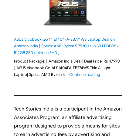
ASUS Vivobook Go 14 E1404FA-EB774WS Laptop Deal on
Amazon India [ Specs: AMD Ryzen 5 7520U / 16GB LPDDR5 /
512GB SSD / 14-inch FHD ]
Product Package: [ Amazon India Deal | Deal Price: Rs 47,990
] ASUS Vivobook Go 14 E1404FA-EB774WS Thin & Light
"ASUS Vivobook Go 1
Laptop| Specs: AMD Ryzen 5 …
Continue reading
Tech Stories India is a participant in the Amazon
Associates Program, an affiliate advertising
program designed to provide a means for sites
to earn advertising fees by advertising and