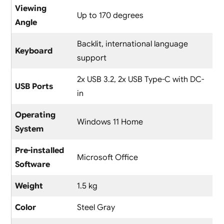
Viewing
Up to 170 degrees
Angle
Backlit, international language
Keyboard
support
2x USB 3.2, 2x USB Type-C with DC-
USB Ports
in
Operating
Windows 11 Home
System
Pre-installed
Microsoft Office
Software
Weight
1.5 kg
Color
Steel Gray