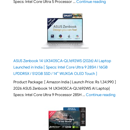
"ASUS Vivoboo
Specs: Intel Core Ultra 5 Processor …
Continue reading
ASUS Zenbook 14 UX3405CA-QL1692WS (2026) AI Laptop
Launched in India [ Specs: Intel Core Ultra 9 285H / 16GB
LPDDR5X / 512GB SSD / 14″ WUXGA OLED Touch ]
Product Package: [ Amazon India | Launch Price: Rs 1,34,990 ]
2026 ASUS Zenbook 14 UX3405CA-QL1692WS AI Laptop|
"ASUS Ze
Specs: Intel Core Ultra 9 Processor 285H …
Continue reading