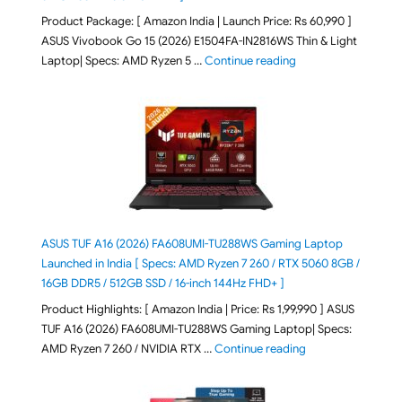
Product Package: [ Amazon India | Launch Price: Rs 60,990 ]
ASUS Vivobook Go 15 (2026) E1504FA-IN2816WS Thin & Light
"ASUS Vivobook Go 1
Laptop| Specs: AMD Ryzen 5 …
Continue reading
ASUS TUF A16 (2026) FA608UMI-TU288WS Gaming Laptop
Launched in India [ Specs: AMD Ryzen 7 260 / RTX 5060 8GB /
16GB DDR5 / 512GB SSD / 16-inch 144Hz FHD+ ]
Product Highlights: [ Amazon India | Price: Rs 1,99,990 ] ASUS
TUF A16 (2026) FA608UMI-TU288WS Gaming Laptop| Specs:
"ASUS TUF A16 (20
AMD Ryzen 7 260 / NVIDIA RTX …
Continue reading