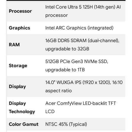
Intel Core Ultra 5 125H (14th gen) AI
Processor
processor
Graphics
Intel ARC Graphics (integrated)
16GB DDR5 SDRAM (dual-channel),
RAM
upgradable to 32GB
512GB PCIe Gen3 NVMe SSD,
Storage
upgradable to 1TB
14.0″ WUXGA IPS (1920 x 1200), 16:10
Display
aspect ratio
Display
Acer ComfyView LED-backlit TFT
Technology
LCD
Color Gamut
NTSC 45% (Typical)