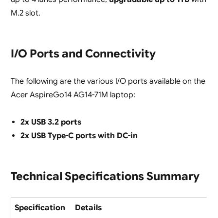
M.2 slot.
I/O Ports and Connectivity
The following are the various I/O ports available on the
Acer AspireGo14 AG14-71M laptop:
2x USB 3.2 ports
2x USB Type-C ports with DC-in
Technical Specifications Summary
Specification
Details