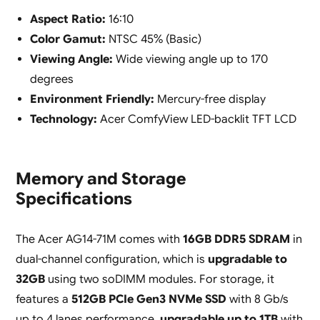
Aspect Ratio:
16:10
Color Gamut:
NTSC 45% (Basic)
Viewing Angle:
Wide viewing angle up to 170
degrees
Environment Friendly:
Mercury-free display
Technology:
Acer ComfyView LED-backlit TFT LCD
Memory and Storage
Specifications
The Acer AG14-71M comes with
16GB DDR5 SDRAM
in
dual-channel configuration, which is
upgradable to
32GB
using two soDIMM modules. For storage, it
features a
512GB PCIe Gen3 NVMe SSD
with 8 Gb/s
up to 4 lanes performance,
upgradable up to 1TB
with