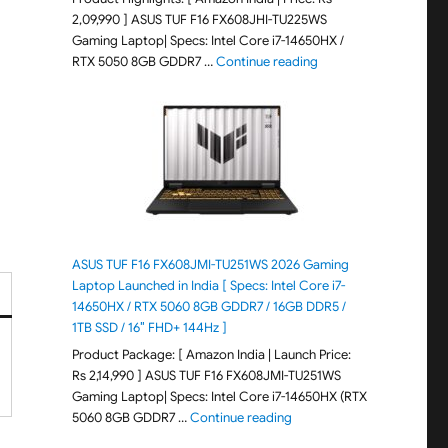
2,09,990 ] ASUS TUF F16 FX608JHI-TU225WS
Gaming Laptop| Specs: Intel Core i7-14650HX /
"ASUS TUF F16 FX608JH
RTX 5050 8GB GDDR7 …
Continue reading
ASUS TUF F16 FX608JMI-TU251WS 2026 Gaming
Laptop Launched in India [ Specs: Intel Core i7-
14650HX / RTX 5060 8GB GDDR7 / 16GB DDR5 /
1TB SSD / 16″ FHD+ 144Hz ]
Product Package: [ Amazon India | Launch Price:
Rs 2,14,990 ] ASUS TUF F16 FX608JMI-TU251WS
Gaming Laptop| Specs: Intel Core i7-14650HX (RTX
"ASUS TUF F16 FX608JMI-TU
5060 8GB GDDR7 …
Continue reading