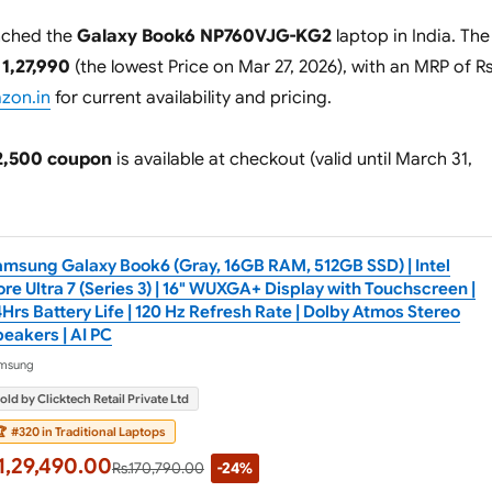
nched the
Galaxy Book6 NP760VJG-KG2
laptop in India. The
 1,27,990
(the lowest Price on Mar 27, 2026), with an MRP of R
azon.in
for current availability and pricing.
2,500 coupon
is available at checkout (valid until March 31,
amsung Galaxy Book6 (Gray, 16GB RAM, 512GB SSD) | Intel
re Ultra 7 (Series 3) | 16" WUXGA+ Display with Touchscreen |
Hrs Battery Life | 120 Hz Refresh Rate | Dolby Atmos Stereo
eakers | AI PC
msung
old by Clicktech Retail Private Ltd

#320 in Traditional Laptops
1,29,490.00
Rs.170,790.00
-24%