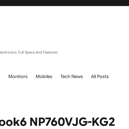
ectronics, Full Specs and Features
s
Monitors
Mobiles
Tech News
All Posts
Book6 NP760VJG-KG2