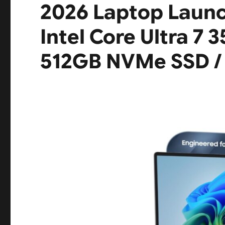
2026 Laptop Launch
Intel Core Ultra 7 
512GB NVMe SSD / 