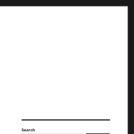
Search