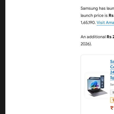
Samsung has lau
launch price is
Rs
1,65,190.
Visit Am
An additional
Rs 
2026).
S
Co
24
Sp
Sa
S

₹