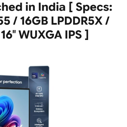
ed in India [ Specs:
355 / 16GB LPDDR5X /
16″ WUXGA IPS ]