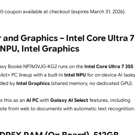
00 coupon available at checkout (expires March 31, 2026).
 and Graphics – Intel Core Ultra 7
l NPU, Intel Graphics
axy Book6 NP760VJG-KG2 runs on the
Intel Core Ultra 7 355
ilot+ PC lineup with a built-in
Intel NPU
for on-device AI tasks
dled by
Intel Graphics
(shared memory, no dedicated GPU).
s this as an
AI PC
with
Galaxy AI Select
features, including
ste from web to documents with automatic text recognition.