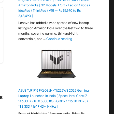
Amazon India [ 32 Models: LOQ / Legion / Yoga /
IdeaPad / ThinkPad / V15 — Rs 59,990 to Rs
2,48,490 ]
Lenovo has added a wide spread of new laptop
listings on Amazon India over the last two to three
months, covering gaming, thin-and-light,
"August 2026 Lenovo Laptops
convertible, and …
Continue reading
ASUS TUF F16 FX608JHI-TU225WS 2026 Gaming
Laptop Launched in India [ Specs: Intel Core i7-
B
14650HX / RTX 5050 8GB GDDR7 / 16GB DDR5 /
1TB SSD / 16″ FHD+ 144Hz ]
Product Highlights: [ Amazon India | Price: Rs