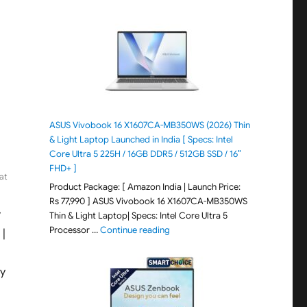
ASUS Vivobook 16 X1607CA-MB350WS (2026) Thin
& Light Laptop Launched in India [ Specs: Intel
Core Ultra 5 225H / 16GB DDR5 / 512GB SSD / 16″
FHD+ ]
at
Product Package: [ Amazon India | Launch Price:
Rs 77,990 ] ASUS Vivobook 16 X1607CA-MB350WS
y
Thin & Light Laptop| Specs: Intel Core Ultra 5
"ASUS Vivobook 16 X1607CA-MB350WS
Processor …
Continue reading
 |
ay