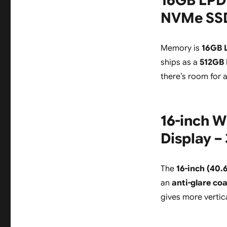
16GB LPD
NVMe SSD,
Memory is
16GB 
ships as a
512GB
there’s room for 
16-inch W
Display –
The
16-inch (40.
an
anti-glare co
gives more vertic