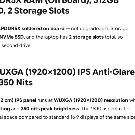
DR5X RAM (On Board), 512GB
 2 Storage Slots
LPDDR5X soldered on board
— not upgradeable. Storage
 NVMe SSD
, and the laptop has
2 storage slots
total, so
a second drive.
UXGA (1920×1200) IPS Anti-Glare
 350 Nits
62 cm) IPS panel
runs at
WUXGA (1920×1200) resolution
wi
ating
and
350 nits peak brightness
. The 16:10 aspect ratio
al space compared to standard 16:9 displays of the same size