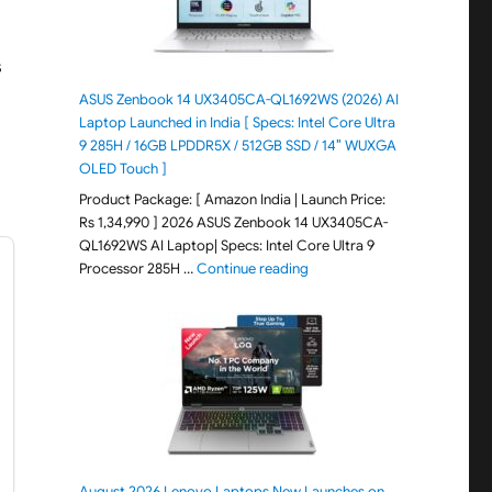
s
ASUS Zenbook 14 UX3405CA-QL1692WS (2026) AI
Laptop Launched in India [ Specs: Intel Core Ultra
9 285H / 16GB LPDDR5X / 512GB SSD / 14″ WUXGA
OLED Touch ]
Product Package: [ Amazon India | Launch Price:
Rs 1,34,990 ] 2026 ASUS Zenbook 14 UX3405CA-
QL1692WS AI Laptop| Specs: Intel Core Ultra 9
"ASUS Zenbook 14 UX3405CA-Q
Processor 285H …
Continue reading
August 2026 Lenovo Laptops New Launches on