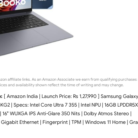
zon affiliate links. As an Amazon Associate we earn from qualifying purchases 
rices and availability shown reflect the time of writing and may change.
:
[ Amazon India | Launch Price: Rs 1,27,990 ] Samsung Galax
2 | Specs: Intel Core Ultra 7 355 | Intel NPU | 16GB LPDDR5X
16″ WUXGA IPS Anti-Glare 350 Nits | Dolby Atmos Stereo |
| Gigabit Ethernet | Fingerprint | TPM | Windows 11 Home | Gr