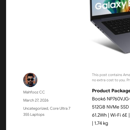
This post contains Ama
no extra cost to you. P
Product Package
Author
Mahfooz CC
Book6 NP760VJG-KG
Posted
March 27, 2026
on
512GB NVMe SSD | 
Categories
Uncategorized
,
Core Ultra 7
355 Laptops
61.2Wh | Wi-Fi 6E 
| 1.74 kg