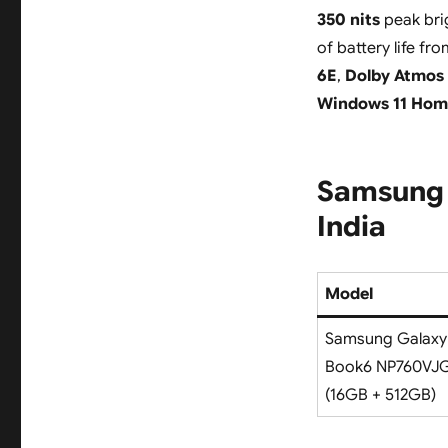
350 nits
peak bri
of battery life fr
6E
,
Dolby Atmos 
Windows 11 Hom
Samsung 
India
Model
Samsung Galaxy
Book6 NP760VJ
(16GB + 512GB)