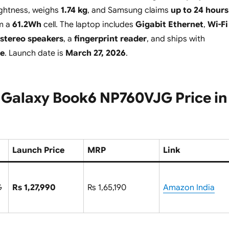
ghtness, weighs
1.74 kg
, and Samsung claims
up to 24 hours
om a
61.2Wh
cell. The laptop includes
Gigabit Ethernet
,
Wi-Fi
stereo speakers
, a
fingerprint reader
, and ships with
e
. Launch date is
March 27, 2026
.
Galaxy Book6 NP760VJG Price in
Launch Price
MRP
Link
G
Rs 1,27,990
Rs 1,65,190
Amazon India