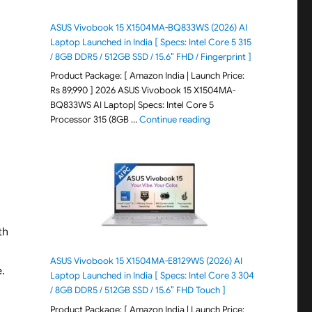
ASUS Vivobook 15 X1504MA-BQ833WS (2026) AI
Laptop Launched in India [ Specs: Intel Core 5 315
/ 8GB DDR5 / 512GB SSD / 15.6″ FHD / Fingerprint ]
Product Package: [ Amazon India | Launch Price:
Rs 89,990 ] 2026 ASUS Vivobook 15 X1504MA-
BQ833WS AI Laptop| Specs: Intel Core 5
"ASUS Vivobook 15 X1504M
Processor 315 (8GB …
Continue reading
th
ASUS Vivobook 15 X1504MA-E8129WS (2026) AI
.
Laptop Launched in India [ Specs: Intel Core 3 304
/ 8GB DDR5 / 512GB SSD / 15.6″ FHD Touch ]
Product Package: [ Amazon India | Launch Price: