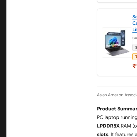
S
Co
Li
Sa
S

₹
As an Amazon Associa
Product Summar
PC laptop runnin
LPDDR5X
RAM (o
slots
. It features 