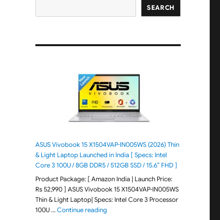
SEARCH
ASUS Vivobook 15 X1504VAP-IN005WS (2026) Thin
& Light Laptop Launched in India [ Specs: Intel
Core 3 100U / 8GB DDR5 / 512GB SSD / 15.6″ FHD ]
Product Package: [ Amazon India | Launch Price:
Rs 52,990 ] ASUS Vivobook 15 X1504VAP-IN005WS
Thin & Light Laptop| Specs: Intel Core 3 Processor
"ASUS Vivobook 15 X1504VAP-IN005WS (20
100U …
Continue reading