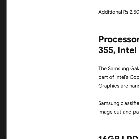
Additional Rs 2,5
Processor
355, Inte
The Samsung Gal
part of Intel’s Cop
Graphics are han
Samsung classifie
image cut-and-pa