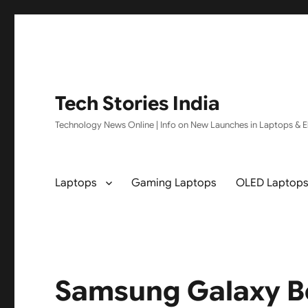
Tech Stories India
Technology News Online | Info on New Launches in Laptops & El
Laptops
Gaming Laptops
OLED Laptop
Samsung Galaxy 