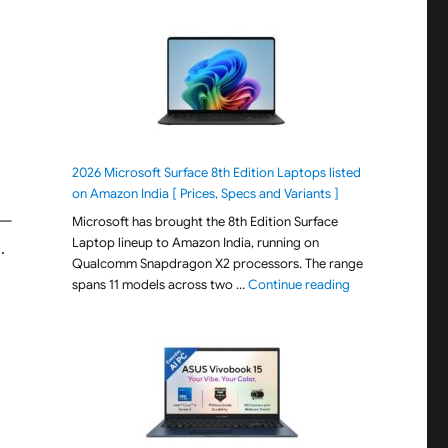
2026 Microsoft Surface 8th Edition Laptops listed
on Amazon India [ Prices, Specs and Variants ]
—
Microsoft has brought the 8th Edition Surface
Laptop lineup to Amazon India, running on
.
Qualcomm Snapdragon X2 processors. The range
"2026 Microsoft S
spans 11 models across two …
Continue reading