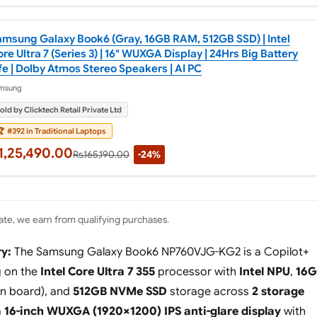
amsung Galaxy Book6 (Gray, 16GB RAM, 512GB SSD) | Intel
re Ultra 7 (Series 3) | 16" WUXGA Display | 24Hrs Big Battery
fe | Dolby Atmos Stereo Speakers | AI PC
msung
old by Clicktech Retail Private Ltd

#392 in Traditional Laptops
1,25,490.00
Rs.165,190.00
-24%
te, we earn from qualifying purchases.
y:
The Samsung Galaxy Book6 NP760VJG-KG2 is a Copilot+
g on the
Intel Core Ultra 7 355
processor with
Intel NPU
,
16G
n board), and
512GB NVMe SSD
storage across
2 storage
a
16-inch WUXGA (1920×1200) IPS anti-glare display
with