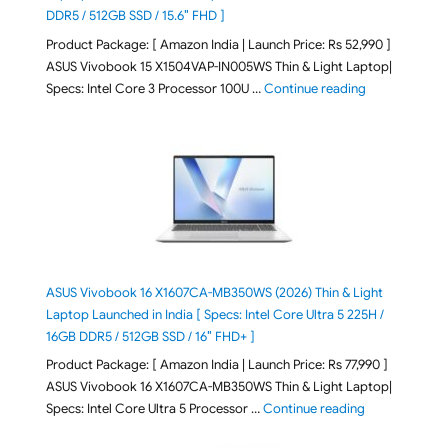
DDR5 / 512GB SSD / 15.6″ FHD ]
Product Package: [ Amazon India | Launch Price: Rs 52,990 ]
ASUS Vivobook 15 X1504VAP-IN005WS Thin & Light Laptop|
"ASUS Vivoboo
Specs: Intel Core 3 Processor 100U …
Continue reading
ASUS Vivobook 16 X1607CA-MB350WS (2026) Thin & Light
Laptop Launched in India [ Specs: Intel Core Ultra 5 225H /
16GB DDR5 / 512GB SSD / 16″ FHD+ ]
Product Package: [ Amazon India | Launch Price: Rs 77,990 ]
ASUS Vivobook 16 X1607CA-MB350WS Thin & Light Laptop|
"ASUS Vivoboo
Specs: Intel Core Ultra 5 Processor …
Continue reading