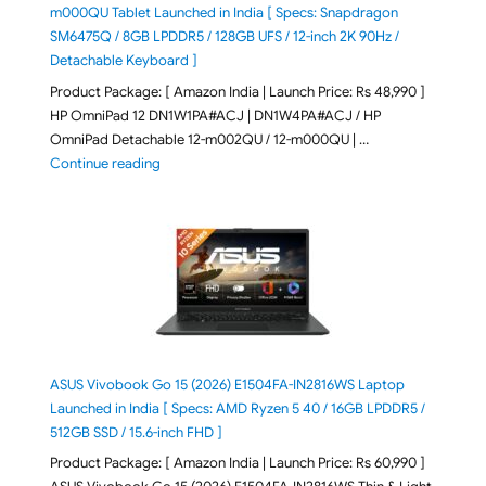
m000QU Tablet Launched in India [ Specs: Snapdragon
SM6475Q / 8GB LPDDR5 / 128GB UFS / 12-inch 2K 90Hz /
Detachable Keyboard ]
Product Package: [ Amazon India | Launch Price: Rs 48,990 ]
HP OmniPad 12 DN1W1PA#ACJ | DN1W4PA#ACJ / HP
OmniPad Detachable 12-m002QU / 12-m000QU | …
"HP OmniPad 12 DN1W1PA,DN1W4PA 12-m002QU / 12-m
Continue reading
ASUS Vivobook Go 15 (2026) E1504FA-IN2816WS Laptop
Launched in India [ Specs: AMD Ryzen 5 40 / 16GB LPDDR5 /
512GB SSD / 15.6-inch FHD ]
Product Package: [ Amazon India | Launch Price: Rs 60,990 ]