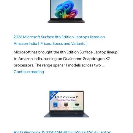
2026 Microsoft Surface 8th Edition Laptops listed on
Amazon India [ Prices, Specs and Variants ]
Microsoft has brought the 8th Edition Surface Laptop lineup
to Amazon India, running on Qualcomm Snapdragon X2
processors. The range spans 11 models across two …
"2026 Microsoft Surface 8th Edition Laptops listed o
Continue reading
ASUS Vivobook 15 X1504MA-BQ833WS (2026) AI Laptop