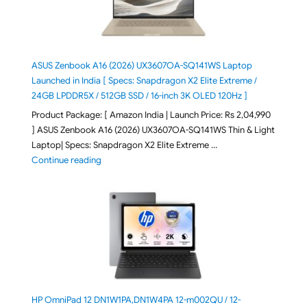
ASUS Zenbook A16 (2026) UX3607OA-SQ141WS Laptop
Launched in India [ Specs: Snapdragon X2 Elite Extreme /
24GB LPDDR5X / 512GB SSD / 16-inch 3K OLED 120Hz ]
Product Package: [ Amazon India | Launch Price: Rs 2,04,990
] ASUS Zenbook A16 (2026) UX3607OA-SQ141WS Thin & Light
Laptop| Specs: Snapdragon X2 Elite Extreme …
"ASUS Zenbook A16 (2026) UX3607OA-SQ141WS Laptop
Continue reading
HP OmniPad 12 DN1W1PA,DN1W4PA 12-m002QU / 12-