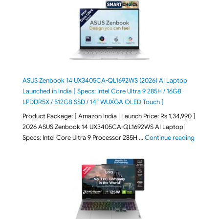
ASUS Zenbook 14 UX3405CA-QL1692WS (2026) AI Laptop
Launched in India [ Specs: Intel Core Ultra 9 285H / 16GB
LPDDR5X / 512GB SSD / 14″ WUXGA OLED Touch ]
Product Package: [ Amazon India | Launch Price: Rs 1,34,990 ]
2026 ASUS Zenbook 14 UX3405CA-QL1692WS AI Laptop|
"ASUS Ze
Specs: Intel Core Ultra 9 Processor 285H …
Continue reading