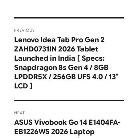
Post
PREVIOUS
navigation
Lenovo Idea Tab Pro Gen 2
Previous
ZAHD0731IN 2026 Tablet
post:
Launched in India [ Specs:
Snapdragon 8s Gen 4 / 8GB
LPDDR5X / 256GB UFS 4.0 / 13″
LCD ]
NEXT
ASUS Vivobook Go 14 E1404FA-
Next
EB1226WS 2026 Laptop
post: