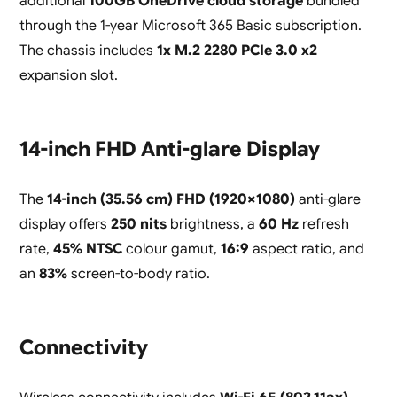
additional
100GB OneDrive cloud storage
bundled
through the 1-year Microsoft 365 Basic subscription.
The chassis includes
1x M.2 2280 PCIe 3.0 x2
expansion slot.
14-inch FHD Anti-glare Display
The
14-inch (35.56 cm) FHD (1920×1080)
anti-glare
display offers
250 nits
brightness, a
60 Hz
refresh
rate,
45% NTSC
colour gamut,
16:9
aspect ratio, and
an
83%
screen-to-body ratio.
Connectivity