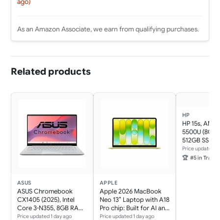
ago)
As an Amazon Associate, we earn from qualifying purchases.
Related products
HP
HP 15s, AMD 
5500U (8GB 
512GB SSD) F
Glare, 15.6''/
Price updated 1
11, Office 21, 
🏆
#5 in Traditi
kg,
eq2144AU/e
AMD Radeon 
ASUS
APPLE
HD Camera, 
ASUS Chromebook
Apple 2026 MacBook
Speakers La
CX1405 (2025), Intel
Neo 13″ Laptop with A18
Core 3-N355, 8GB RAM,
Pro chip: Built for AI and
128GB SSD, FHD 14"
Apple Intelligence,
Price updated 1 day ago
Price updated 1 day ago