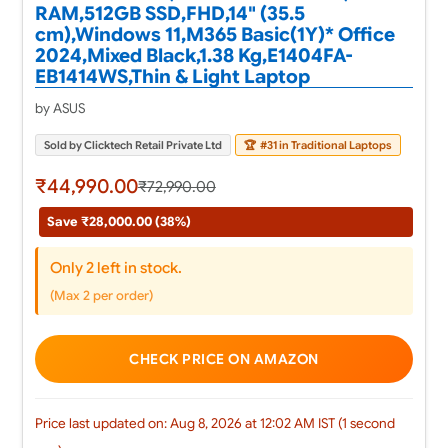
RAM,512GB SSD,FHD,14" (35.5
cm),Windows 11,M365 Basic(1Y)* Office
2024,Mixed Black,1.38 Kg,E1404FA-
EB1414WS,Thin & Light Laptop
by ASUS
Sold by Clicktech Retail Private Ltd
🏆
#31 in Traditional Laptops
₹44,990.00
₹72,990.00
Save ₹28,000.00 (38%)
Only 2 left in stock.
(Max 2 per order)
CHECK PRICE ON AMAZON
Price last updated on: Aug 8, 2026 at 12:02 AM IST (1 second