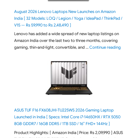
August 2026 Lenovo Laptops New Launches on Amazon
India [ 32 Models: LOQ / Legion / Yoga / IdeaPad / ThinkPad /
V15 — Rs 59,990 to Rs 2,48,490 ]
Lenovo has added a wide spread of new laptop listings on
Amazon India over the last two to three months, covering
"August 2
gaming, thin-and-light, convertible, and …
Continue reading
ASUS TUF F16 FX608JHI-TU225WS 2026 Gaming Laptop
Launched in India [ Specs: Intel Core i7-14650HX / RTX 5050
8GB GDDR7 / 16GB DDR5 / 1TB SSD / 16″ FHD+ 144Hz ]
Product Highlights: [ Amazon India | Price: Rs 2,09,990 ] ASUS