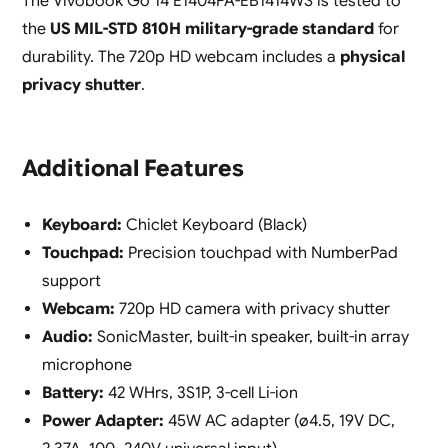
The Vivobook Go 14 E1404FA-EB1414WS is tested to
the
US MIL-STD 810H military-grade standard
for
durability. The 720p HD webcam includes a
physical
privacy shutter
.
Additional Features
Keyboard:
Chiclet Keyboard (Black)
Touchpad:
Precision touchpad with NumberPad
support
Webcam:
720p HD camera with privacy shutter
Audio:
SonicMaster, built-in speaker, built-in array
microphone
Battery:
42 WHrs, 3S1P, 3-cell Li-ion
Power Adapter:
45W AC adapter (ø4.5, 19V DC,