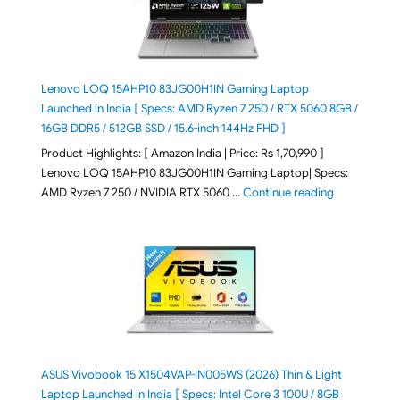
Lenovo LOQ 15AHP10 83JG00H1IN Gaming Laptop
Launched in India [ Specs: AMD Ryzen 7 250 / RTX 5060 8GB /
16GB DDR5 / 512GB SSD / 15.6-inch 144Hz FHD ]
Product Highlights: [ Amazon India | Price: Rs 1,70,990 ]
Lenovo LOQ 15AHP10 83JG00H1IN Gaming Laptop| Specs:
"Lenovo LOQ 
AMD Ryzen 7 250 / NVIDIA RTX 5060 …
Continue reading
ASUS Vivobook 15 X1504VAP-IN005WS (2026) Thin & Light
Laptop Launched in India [ Specs: Intel Core 3 100U / 8GB