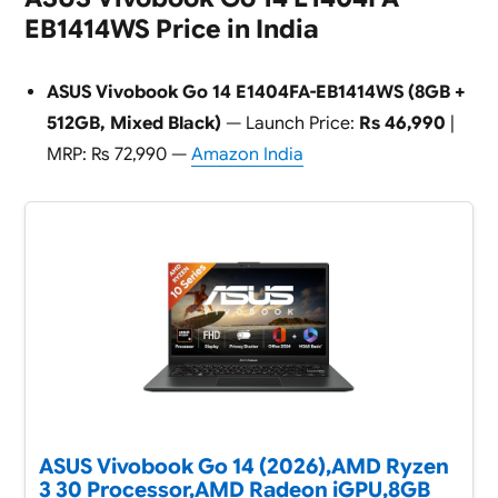
EB1414WS Price in India
ASUS Vivobook Go 14 E1404FA-EB1414WS (8GB +
512GB, Mixed Black)
— Launch Price:
Rs 46,990
|
MRP: Rs 72,990 —
Amazon India
ASUS Vivobook Go 14 (2026),AMD Ryzen
3 30 Processor,AMD Radeon iGPU,8GB