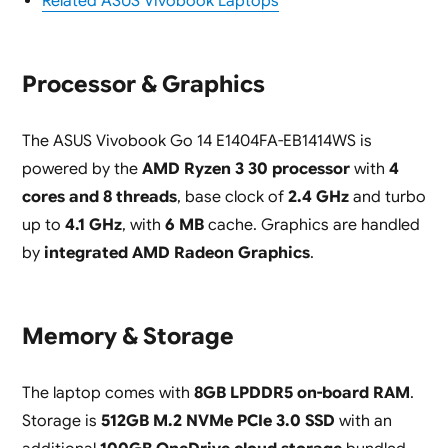
Related ASUS Vivobook Laptops
Processor & Graphics
The ASUS Vivobook Go 14 E1404FA-EB1414WS is
powered by the
AMD Ryzen 3 30 processor
with
4
cores and 8 threads
, base clock of
2.4 GHz
and turbo
up to
4.1 GHz
, with
6 MB
cache. Graphics are handled
by
integrated AMD Radeon Graphics
.
Memory & Storage
The laptop comes with
8GB LPDDR5 on-board RAM
.
Storage is
512GB M.2 NVMe PCIe 3.0 SSD
with an