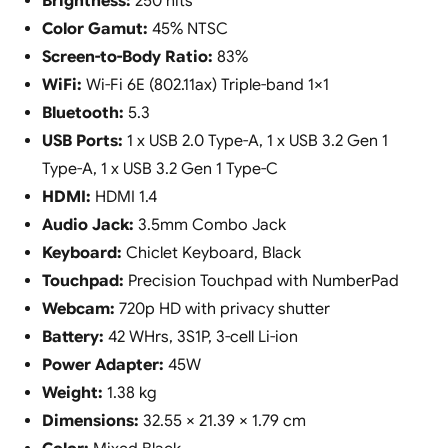
Brightness:
250 nits
Color Gamut:
45% NTSC
Screen-to-Body Ratio:
83%
WiFi:
Wi-Fi 6E (802.11ax) Triple-band 1×1
Bluetooth:
5.3
USB Ports:
1 x USB 2.0 Type-A, 1 x USB 3.2 Gen 1
Type-A, 1 x USB 3.2 Gen 1 Type-C
HDMI:
HDMI 1.4
Audio Jack:
3.5mm Combo Jack
Keyboard:
Chiclet Keyboard, Black
Touchpad:
Precision Touchpad with NumberPad
Webcam:
720p HD with privacy shutter
Battery:
42 WHrs, 3S1P, 3-cell Li-ion
Power Adapter:
45W
Weight:
1.38 kg
Dimensions:
32.55 × 21.39 × 1.79 cm