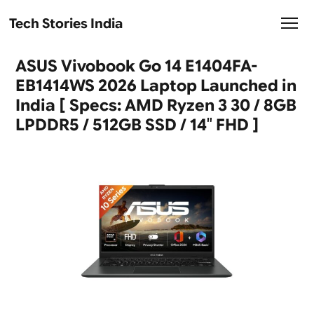
Tech Stories India
ASUS Vivobook Go 14 E1404FA-
EB1414WS 2026 Laptop Launched in
India [ Specs: AMD Ryzen 3 30 / 8GB
LPDDR5 / 512GB SSD / 14″ FHD ]