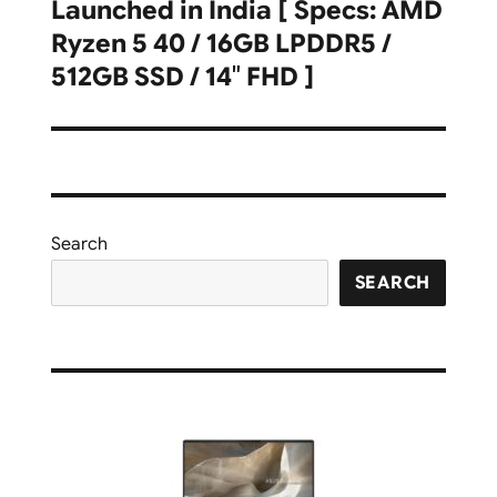
Launched in India [ Specs: AMD
Ryzen 5 40 / 16GB LPDDR5 /
512GB SSD / 14″ FHD ]
Search
SEARCH