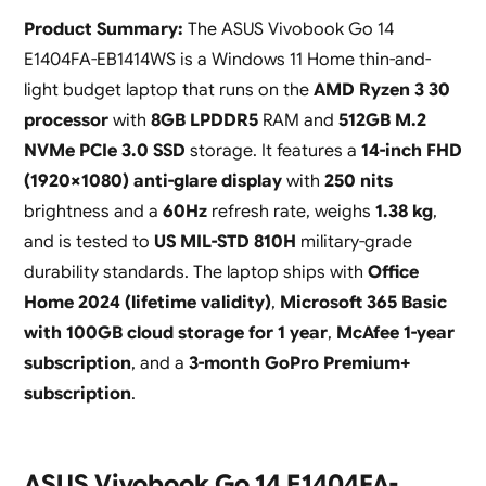
Product Summary:
The ASUS Vivobook Go 14
E1404FA-EB1414WS is a Windows 11 Home thin-and-
light budget laptop that runs on the
AMD Ryzen 3 30
processor
with
8GB LPDDR5
RAM and
512GB M.2
NVMe PCIe 3.0 SSD
storage. It features a
14-inch FHD
(1920×1080) anti-glare display
with
250 nits
brightness and a
60Hz
refresh rate, weighs
1.38 kg
,
and is tested to
US MIL-STD 810H
military-grade
durability standards. The laptop ships with
Office
Home 2024 (lifetime validity)
,
Microsoft 365 Basic
with 100GB cloud storage for 1 year
,
McAfee 1-year
subscription
, and a
3-month GoPro Premium+
subscription
.
ASUS Vivobook Go 14 E1404FA-