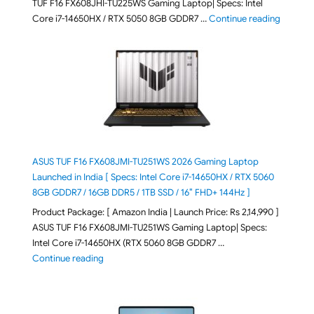
TUF F16 FX608JHI-TU225WS Gaming Laptop| Specs: Intel
"ASUS T
Core i7-14650HX / RTX 5050 8GB GDDR7 …
Continue reading
ASUS TUF F16 FX608JMI-TU251WS 2026 Gaming Laptop
Launched in India [ Specs: Intel Core i7-14650HX / RTX 5060
8GB GDDR7 / 16GB DDR5 / 1TB SSD / 16″ FHD+ 144Hz ]
Product Package: [ Amazon India | Launch Price: Rs 2,14,990 ]
ASUS TUF F16 FX608JMI-TU251WS Gaming Laptop| Specs:
Intel Core i7-14650HX (RTX 5060 8GB GDDR7 …
"ASUS TUF F16 FX608JMI-TU251WS 2026 Gaming Lapto
Continue reading