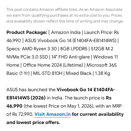
This post contains Amazon affiliate links. As an Amazon Associate
we earn from qualifying purchases at no extra cost to you. Prices
and availability shown reflect the time of writing and may change.
Product Package:
[ Amazon India | Launch Price: Rs
46,990 ] ASUS Vivobook Go 14 (E1404FA-EB1414WS) |
Specs: AMD Ryzen 3 30 | 8GB LPDDR5 | 512GB M.2
NVMe PCIe 3.0 SSD | 14″ FHD Anti-glare | Windows 11
Home | Office Home 2024 (Lifetime) | Microsoft 365
Basic (1 Yr) | MIL-STD 810H | Mixed Black | 1.38 Kg
ASUS has launched the
Vivobook Go 14 E1404FA-
EB1414WS (2026)
in India. The launch price is
Rs
46,990
(the lowest Price on May 1, 2026), with an MRP
of Rs 72,990.
Visit Amazon.in
for current availability
and lowest price offers.