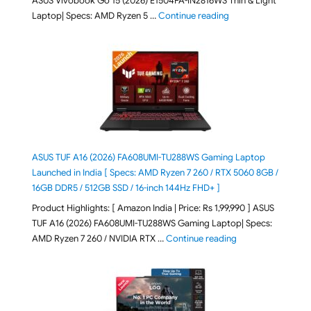
ASUS Vivobook Go 15 (2026) E1504FA-IN2816WS Thin & Light
"ASUS Vivobook Go 1
Laptop| Specs: AMD Ryzen 5 …
Continue reading
ASUS TUF A16 (2026) FA608UMI-TU288WS Gaming Laptop
Launched in India [ Specs: AMD Ryzen 7 260 / RTX 5060 8GB /
16GB DDR5 / 512GB SSD / 16-inch 144Hz FHD+ ]
Product Highlights: [ Amazon India | Price: Rs 1,99,990 ] ASUS
TUF A16 (2026) FA608UMI-TU288WS Gaming Laptop| Specs:
"ASUS TUF A16 (20
AMD Ryzen 7 260 / NVIDIA RTX …
Continue reading