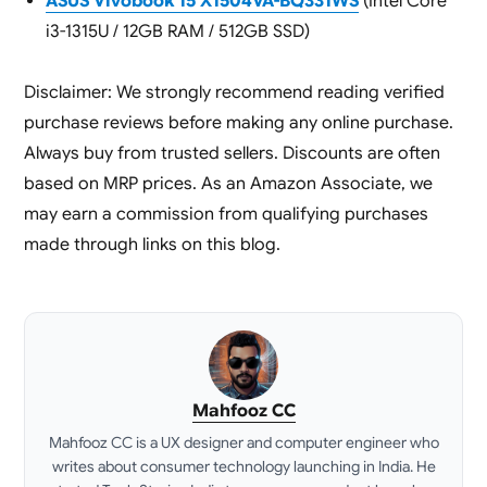
ASUS Vivobook 15 X1504VA-BQ331WS
(Intel Core
i3-1315U / 12GB RAM / 512GB SSD)
Disclaimer: We strongly recommend reading verified
purchase reviews before making any online purchase.
Always buy from trusted sellers. Discounts are often
based on MRP prices. As an Amazon Associate, we
may earn a commission from qualifying purchases
made through links on this blog.
Mahfooz CC
Mahfooz CC is a UX designer and computer engineer who
writes about consumer technology launching in India. He