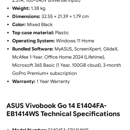
2.37A, 100~240V universal input)
Weight:
1.38 kg
Dimensions:
32.55 × 21.39 × 1.79 cm
Color:
Mixed Black
Top case material:
Plastic
Operating System:
Windows 11 Home
Bundled Software:
MyASUS, ScreenXpert, GlideX,
McAfee 1-Year, Office Home 2024 (Lifetime),
Microsoft 365 Basic (1 Year, 100GB cloud), 3-month
GoPro Premium+ subscription
Warranty:
1 Year Warranty
ASUS Vivobook Go 14 E1404FA-
EB1414WS Technical Specifications