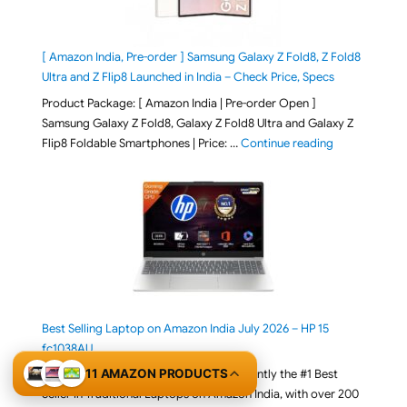
[ Amazon India, Pre-order ] Samsung Galaxy Z Fold8, Z Fold8
Ultra and Z Flip8 Launched in India – Check Price, Specs
Product Package: [ Amazon India | Pre-order Open ]
Samsung Galaxy Z Fold8, Galaxy Z Fold8 Ultra and Galaxy Z
"[ Amazon Indi
Flip8 Foldable Smartphones | Price: …
Continue reading
Best Selling Laptop on Amazon India July 2026 – HP 15
fc1038AU
11 AMAZON PRODUCTS
The HP 15 Smartchoice fc1038AU is currently the #1 Best
Seller in Traditional Laptops on Amazon India, with over 200