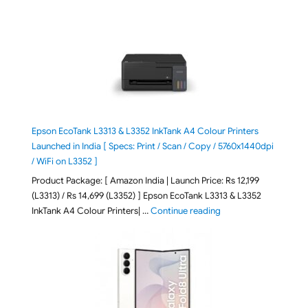
Epson EcoTank L3313 & L3352 InkTank A4 Colour Printers
Launched in India [ Specs: Print / Scan / Copy / 5760x1440dpi
/ WiFi on L3352 ]
Product Package: [ Amazon India | Launch Price: Rs 12,199
(L3313) / Rs 14,699 (L3352) ] Epson EcoTank L3313 & L3352
"Epson EcoTank L3313 &
InkTank A4 Colour Printers| …
Continue reading