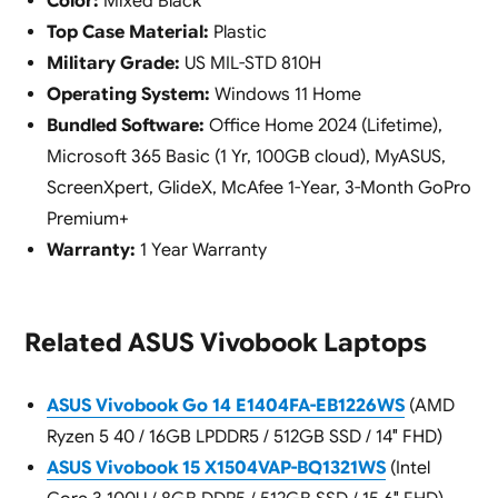
Color:
Mixed Black
Top Case Material:
Plastic
Military Grade:
US MIL-STD 810H
Operating System:
Windows 11 Home
Bundled Software:
Office Home 2024 (Lifetime),
Microsoft 365 Basic (1 Yr, 100GB cloud), MyASUS,
ScreenXpert, GlideX, McAfee 1-Year, 3-Month GoPro
Premium+
Warranty:
1 Year Warranty
Related ASUS Vivobook Laptops
ASUS Vivobook Go 14 E1404FA-EB1226WS
(AMD
Ryzen 5 40 / 16GB LPDDR5 / 512GB SSD / 14″ FHD)
ASUS Vivobook 15 X1504VAP-BQ1321WS
(Intel