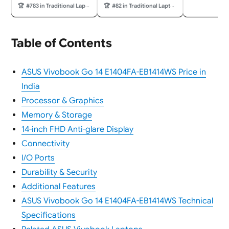
(35.56cm), Chrome OS,
Liquid Retina Display,
🏆
#783 in Traditional Laptops
🏆
#82 in Traditional Laptops
Pure Grey, 1.38Kg,
8GB Unified Memory,
CX1405CTA-S60724,
256GB SSD Storage,
Intel UHD Graphics,
1080p FaceTime HD
42WHrs, Thin & Light
Camera; Citrus
Table of Contents
Laptop
ASUS Vivobook Go 14 E1404FA-EB1414WS Price in
India
Processor & Graphics
Memory & Storage
14-inch FHD Anti-glare Display
Connectivity
I/O Ports
Durability & Security
Additional Features
ASUS Vivobook Go 14 E1404FA-EB1414WS Technical
Specifications