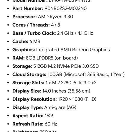
Model Number:
E1404FA-EB1414WS
Part Number:
90NB0ZS2-M022N0
Processor:
AMD Ryzen 3 30
Cores / Threads:
4 / 8
Base / Turbo Clock:
2.4 GHz / 4.1 GHz
Cache:
6 MB
Graphics:
Integrated AMD Radeon Graphics
RAM:
8GB LPDDR5 (on-board)
Storage:
512GB M.2 NVMe PCIe 3.0 SSD
Cloud Storage:
100GB (Microsoft 365 Basic, 1 Year)
Storage Slots:
1 x M.2 2280 PCIe 3.0 x2
Display Size:
14.0 inches (35.56 cm)
Display Resolution:
1920 × 1080 (FHD)
Display Type:
Anti-glare (AG)
Aspect Ratio:
16:9
Refresh Rate:
60 Hz