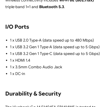
Wireless connectivity includes
Wi-Fi 6E (802.11ax)
triple-band 1×1 and
Bluetooth 5.3
.
I/O Ports
1 x USB 2.0 Type-A (data speed up to 480 Mbps)
1 x USB 3.2 Gen 1 Type-A (data speed up to 5 Gbps)
1 x USB 3.2 Gen 1 Type-C (data speed up to 5 Gbps)
1 x HDMI 1.4
1 x 3.5mm Combo Audio Jack
1 x DC-in
Durability & Security