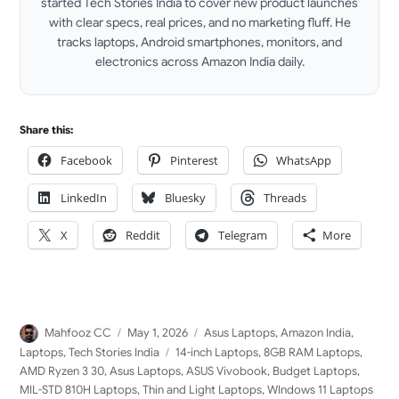
started Tech Stories India to cover new product launches
with clear specs, real prices, and no marketing fluff. He
tracks laptops, Android smartphones, monitors, and
electronics across Amazon India daily.
LinkedIn
Share this:
Facebook
Pinterest
WhatsApp
LinkedIn
Bluesky
Threads
X
Reddit
Telegram
More
Author
Posted
Categories
Mahfooz CC
May 1, 2026
Asus Laptops
,
Amazon India
,
on
Tags
Laptops
,
Tech Stories India
14-inch Laptops
,
8GB RAM Laptops
,
AMD Ryzen 3 30
,
Asus Laptops
,
ASUS Vivobook
,
Budget Laptops
,
MIL-STD 810H Laptops
,
Thin and Light Laptops
,
WIndows 11 Laptops