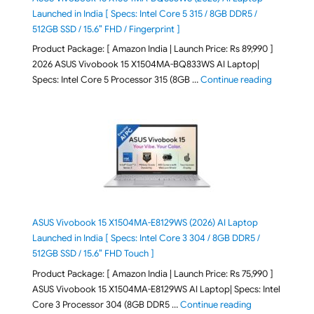
Launched in India [ Specs: Intel Core 5 315 / 8GB DDR5 /
512GB SSD / 15.6″ FHD / Fingerprint ]
Product Package: [ Amazon India | Launch Price: Rs 89,990 ]
2026 ASUS Vivobook 15 X1504MA-BQ833WS AI Laptop|
"ASUS Vivo
Specs: Intel Core 5 Processor 315 (8GB …
Continue reading
ASUS Vivobook 15 X1504MA-E8129WS (2026) AI Laptop
Launched in India [ Specs: Intel Core 3 304 / 8GB DDR5 /
512GB SSD / 15.6″ FHD Touch ]
Product Package: [ Amazon India | Launch Price: Rs 75,990 ]
ASUS Vivobook 15 X1504MA-E8129WS AI Laptop| Specs: Intel
"ASUS Vivobook
Core 3 Processor 304 (8GB DDR5 …
Continue reading