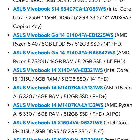
Core 3 100U / 8GB DDR5 / 512GB SSD / 15.6″ FHD)
ASUS Vivobook S14 S3407CA-LY083WS
(Intel Core
Ultra 7 255H / 16GB DDR5 / 512GB SSD / 14″ WUXGA /
Copilot Key)
ASUS Vivobook Go 14 E1404FA-EB1225WS
(AMD
Ryzen 5 40 / 8GB LPDDR5 / 512GB SSD / 14″ FHD)
ASUS Vivobook Go 14 E1404FA-NK5542WS
(AMD
Ryzen 5 7520U / 16GB RAM / 512GB SSD / 14″ FHD)
ASUS Vivobook 14 X1404VA-EB321WS
(Intel Core
i3-1315U / 8GB RAM / 512GB SSD / 14″ FHD)
ASUS Vivobook 14 M1407KA-LY131WS
(AMD Ryzen
AI 5 330 / 16GB RAM / 512GB SSD / FHD+)
ASUS Vivobook 14 M1407KA-LY132WS
(AMD Ryzen
AI 5 330 / 16GB RAM / 512GB SSD / FHD+ AI PC)
ASUS Vivobook 15 X1504VA-D5321WS
(Intel Core
i3-1315U / 8GB DDR5 / 512GB SSD / 15.6″)