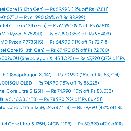
el Core i5 13th Gen) — Rs 59,990 (12% off Rs 67,811)
ew0107TU — Rs 61,990 (26% off Rs 83,999)
tel Core i5 13th Gen) — Rs 61,990 (9% off Rs 67,811)
AMD Ryzen 5 7520U) — Rs 62,990 (35% off Rs 96,409)
MD Ryzen 7 7735HS) — Rs 64,990 (11% off Rs 72,718)
tel Core i5 13th Gen) — Rs 67,490 (7% off Rs 72,780)
0026QU (Snapdragon X, 45 TOPS) — Rs 67,990 (37% off Rs
ED (Snapdragon X, 14″) — Rs 70,990 (15% off Rs 83,704)
0015QU OLED — Rs 74,990 (15% off Rs 88,225)
tel Core Ultra 5 125H) — Rs 74,990 (10% off Rs 83,033)
Ultra 5, 16GB / 1TB) — Rs 78,990 (9% off Rs 86,451)
tel Core Ultra 5 125H, 24GB / 1TB) — Rs 79,990 (43% off Rs
ntel Core Ultra 5 125H, 24GB / 1TB) — Rs 80,990 (42% off Rs