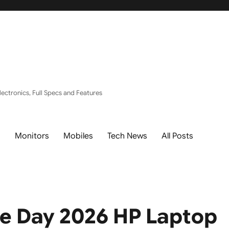
ectronics, Full Specs and Features
s
Monitors
Mobiles
Tech News
All Posts
e Day 2026 HP Laptop