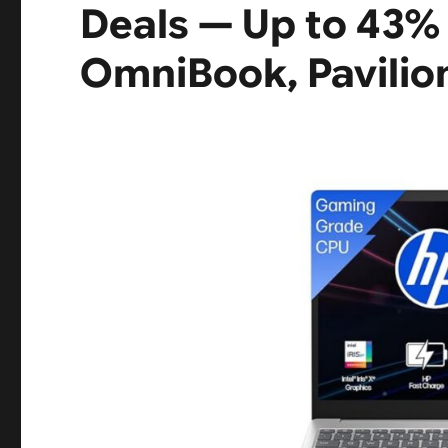
Deals — Up to 43% 
OmniBook, Pavilio