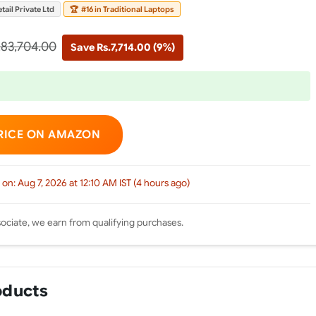
tail Private Ltd
🏆
#16 in Traditional Laptops
.83,704.00
Save Rs.7,714.00 (9%)
RICE ON AMAZON
 on: Aug 7, 2026 at 12:10 AM IST (4 hours ago)
ciate, we earn from qualifying purchases.
oducts