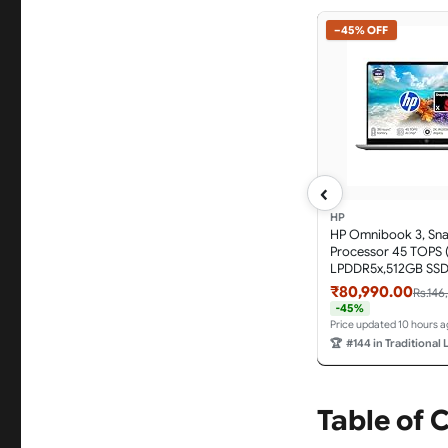
−45% OFF
‹
HP
HP Omnibook 3, Sn
Processor 45 TOPS 
LPDDR5x,512GB SSD
Anti-Glare, 14''/35.6
₹80,990.00
Rs.146
M365*Office 24,Silve
-45%
hz0026QU, Lighter m
Price updated 10 hours 
FHD IR Camera, AI 
🏆
#144 in Traditional
Table of 