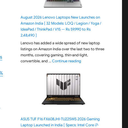
August 2026 Lenovo Laptops New Launches on
Amazon India [ 32 Models: LOQ / Legion / Yoga /
IdeaPad / ThinkPad / V15 — Rs 59,990 to Rs
2,48,490 ]
Lenovo has added a wide spread of new laptop
listings on Amazon India over the last two to three
months, covering gaming, thin-and-light,
Rs
"August 2026 Lenovo Laptops
convertible, and …
Continue reading
9%
s
ASUS TUF F16 FX608JHI-TU225WS 2026 Gaming
Laptop Launched in India [ Specs: Intel Core i7-