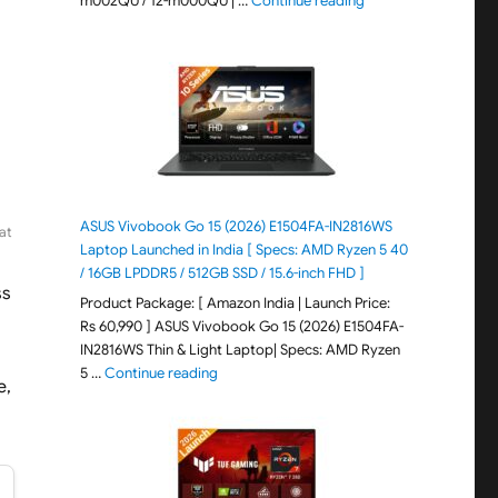
m002QU / 12-m000QU | …
Continue reading
ASUS Vivobook Go 15 (2026) E1504FA-IN2816WS
at
Laptop Launched in India [ Specs: AMD Ryzen 5 40
/ 16GB LPDDR5 / 512GB SSD / 15.6-inch FHD ]
ss
Product Package: [ Amazon India | Launch Price:
Rs 60,990 ] ASUS Vivobook Go 15 (2026) E1504FA-
IN2816WS Thin & Light Laptop| Specs: AMD Ryzen
"ASUS Vivobook Go 15 (2026) E1504FA-IN281
5 …
Continue reading
e,