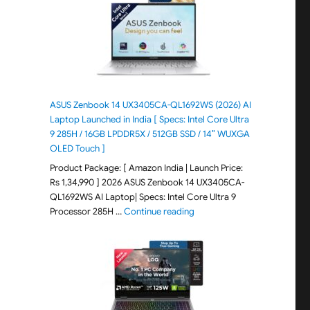
ASUS Zenbook 14 UX3405CA-QL1692WS (2026) AI
Laptop Launched in India [ Specs: Intel Core Ultra
9 285H / 16GB LPDDR5X / 512GB SSD / 14″ WUXGA
OLED Touch ]
Product Package: [ Amazon India | Launch Price:
Rs 1,34,990 ] 2026 ASUS Zenbook 14 UX3405CA-
QL1692WS AI Laptop| Specs: Intel Core Ultra 9
"ASUS Zenbook 14 UX3405CA-Q
Processor 285H …
Continue reading