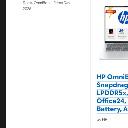
Deals
,
OmniBook
,
Prime Day
2026
HP OmniBo
Snapdrago
LPDDR5x, 
Office24,
Battery, 
by HP