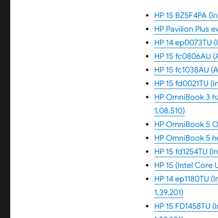
HP 15 BZ5F4PA (Int
HP Pavilion Plus 
HP 14 ep0073TU (In
HP 15 fc0806AU (
HP 15 fc1038AU (A
HP 15 fd0021TU (In
HP OmniBook 3 hz
1,08,510)
HP OmniBook 5 OL
HP OmniBook 5 he
HP 15 fd1254TU (In
HP 15 (Intel Core 
HP 14 ep1180TU (In
1,39,201)
HP 15 FD1458TU (I