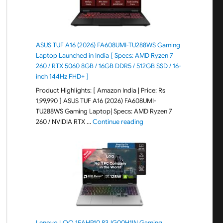
ASUS TUF A16 (2026) FA608UMI-TU288WS Gaming
Laptop Launched in India [ Specs: AMD Ryzen 7
260 / RTX 5060 8GB / 16GB DDR5 / 512GB SSD / 16-
inch 144Hz FHD+ ]
Product Highlights: [ Amazon India | Price: Rs
1,99,990 ] ASUS TUF A16 (2026) FA608UMI-
TU288WS Gaming Laptop| Specs: AMD Ryzen 7
"ASUS TUF A16 (2026) FA60
260 / NVIDIA RTX …
Continue reading
Lenovo LOQ 15AHP10 83JG00H1IN Gaming