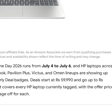
zon affiliate links. As an Amazon Associate we earn from qualifying purchases 
rices and availability shown reflect the time of writing and may change.
me Day 2026 runs from
July 4 to July 6
, and HP laptops acro
ok, Pavilion Plus, Victus, and Omen lineups are showing up
rly Deal badges. Deals start at Rs 59,990 and go up to Rs
t covers every HP laptop currently tagged, with the offer pric
ge off for each.