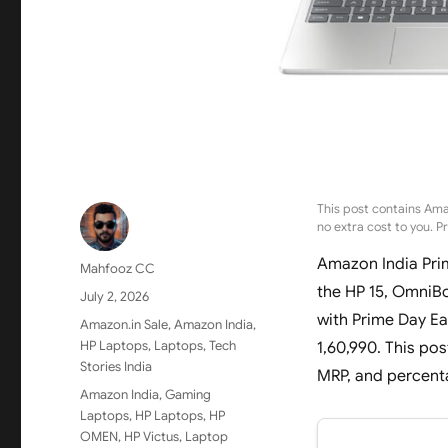
This post contains Ama
no extra cost to you. P
Amazon India Pri
Author
Mahfooz CC
the HP 15, OmniBo
Posted
July 2, 2026
on
with Prime Day Ea
Categories
Amazon.in Sale
,
Amazon India
,
HP Laptops
,
Laptops
,
Tech
1,60,990. This pos
Stories India
MRP, and percenta
Tags
Amazon India
,
Gaming
Laptops
,
HP Laptops
,
HP
OMEN
,
HP Victus
,
Laptop