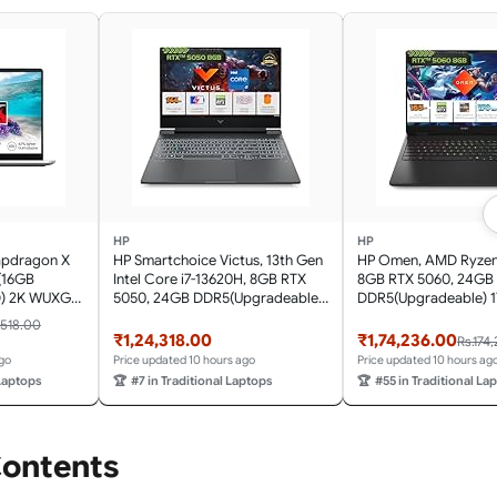
HP
HP
apdragon X
HP Smartchoice Victus, 13th Gen
HP Omen, AMD Ryzen
(16GB
Intel Core i7-13620H, 8GB RTX
8GB RTX 5060, 24GB
) 2K WUXGA,
5050, 24GB DDR5(Upgradeable)
DDR5(Upgradeable) 1
cm, Win 11,
1TB SSD, 144Hz, 15.6''/39.6cm,
165Hz, 2k WUXGA, 3ms
,518.00
r,1.42kg,
Win11, Office24, Mica Silver,
16''/40.6cm, Win11, M
₹1,24,318.00
₹1,74,236.00
Rs.174
ini Charger,
2.3kg, fa2309, Xbox Gamepass*,
Office24, Black, 2.44
ago
Price updated 10 hours ago
Price updated 10 hours ag
Laptop
RGB Gaming Laptop
ap0181AX, Omen AI, 
 Laptops
🏆
#7 in Traditional Laptops
🏆
#55 in Traditional La
Gaming Laptop
Contents