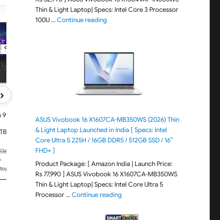
Thin & Light Laptop| Specs: Intel Core 3 Processor
"ASUS Vivobook 15 X1504VAP-IN005WS (20
100U …
Continue reading
HP
HP
HP Omen, Intel Core Ultra 7
HP 15, 13th Gen Intel Co
255H, 8GB RTX 5060 (24GB
13420H, (16GB DDR4, 
DDR5, 1TB SSD) 165Hz, 2k
SSD), FHD, Anti-Glare, 
WUXGA, 3ms, 400 nits,
Edge, 15.6''/39.6cm, Wi
16''/40.6cm, Win11, M365*
Basic(1yr)* Office24, Si
Office24, Black, 2.42kg,
1.65kg, fr0028TU, Cam
an0015TX, RGB, Gaming Laptop
w/Shutter, Backlit Lap
›
 9 8940HX,
ASUS Vivobook 16 X1607CA-MB350WS (2026) Thin
& Light Laptop Launched in India [ Specs: Intel
TB SSD,
Core Ultra 5 225H / 16GB DDR5 / 512GB SSD / 16″
, 400 nits,
365*
FHD+ ]
₹1,83,990.00
₹79,990.00
,236.98
kg,
o
Price updated 10 hours ago
Price updated 10 hours ago
Product Package: [ Amazon India | Launch Price:
RGB, AI
ptops
🏆
#305 in Traditional Laptops
🏆
#84 in Traditional Lap
Rs 77,990 ] ASUS Vivobook 16 X1607CA-MB350WS
Thin & Light Laptop| Specs: Intel Core Ultra 5
"ASUS Vivobook 16 X1607CA-MB350WS
Processor …
Continue reading