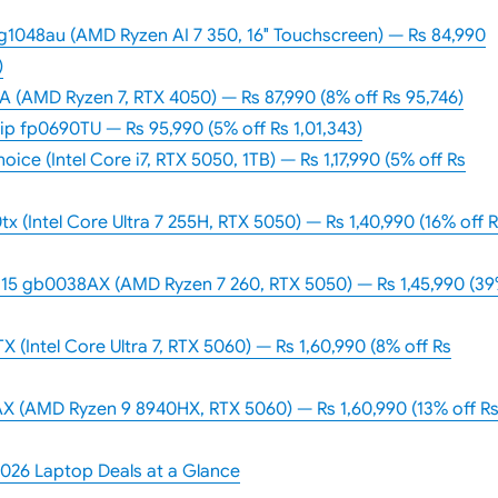
1048au (AMD Ryzen AI 7 350, 16″ Touchscreen) — Rs 84,990
)
 (AMD Ryzen 7, RTX 4050) — Rs 87,990 (8% off Rs 95,746)
p fp0690TU — Rs 95,990 (5% off Rs 1,01,343)
ice (Intel Core i7, RTX 5050, 1TB) — Rs 1,17,990 (5% off Rs
(Intel Core Ultra 7 255H, RTX 5050) — Rs 1,40,990 (16% off 
5 gb0038AX (AMD Ryzen 7 260, RTX 5050) — Rs 1,45,990 (3
(Intel Core Ultra 7, RTX 5060) — Rs 1,60,990 (8% off Rs
 (AMD Ryzen 9 8940HX, RTX 5060) — Rs 1,60,990 (13% off R
2026 Laptop Deals at a Glance