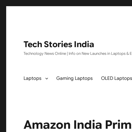
Tech Stories India
Technology News Online | Info on New Launches in Laptops & El
Laptops
Gaming Laptops
OLED Laptop
Amazon India Prim