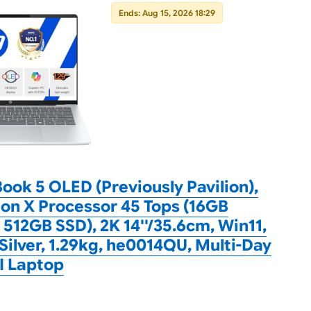
Ends: Aug 15, 2026 18:29
ok 5 OLED (Previously Pavilion),
n X Processor 45 Tops (16GB
512GB SSD), 2K 14''/35.6cm, Win11,
 Silver, 1.29kg, he0014QU, Multi-Day
AI Laptop