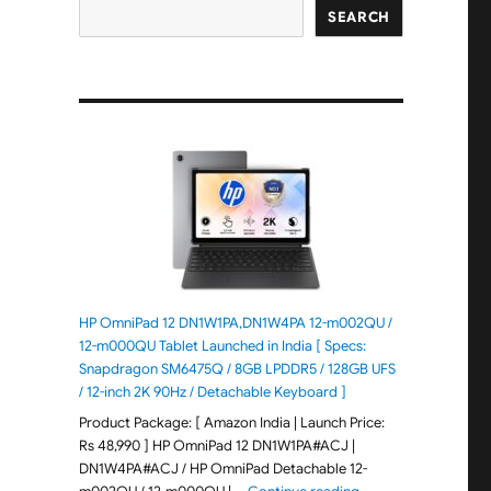
SEARCH
HP OmniPad 12 DN1W1PA,DN1W4PA 12-m002QU /
12-m000QU Tablet Launched in India [ Specs:
Snapdragon SM6475Q / 8GB LPDDR5 / 128GB UFS
/ 12-inch 2K 90Hz / Detachable Keyboard ]
Product Package: [ Amazon India | Launch Price:
Rs 48,990 ] HP OmniPad 12 DN1W1PA#ACJ |
DN1W4PA#ACJ / HP OmniPad Detachable 12-
"HP OmniPad 12 DN1W