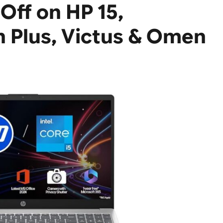
Off on HP 15,
n Plus, Victus & Omen