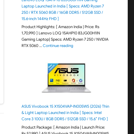
Laptop Launched in India [ Specs: AMD Ryzen 7
250 / RTX 5060 8GB / 16GB DDR5 / 512GB SSD /
15.6-inch 144Hz FHD ]
Product Highlights: [ Amazon India | Price: Rs
1,70,990 ] Lenovo LOQ 15AHP10 83JG00H1IN
Gaming Laptop| Specs: AMD Ryzen 7 250 / NVIDIA
"Lenovo LOQ 15AHP10 83JG00H1IN G
RTX 5060 …
Continue reading
ASUS Vivobook 15 X1504VAP-IN005WS (2026) Thin
& Light Laptop Launched in India [ Specs: Intel
Core 3 100U / 8GB DDR5 / 512GB SSD / 15.6″ FHD ]
Product Package: [ Amazon India | Launch Price:
Rs 52,990 ] ASUS Vivobook 15 X1504VAP-IN005WS