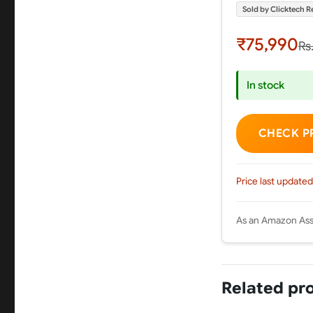
Sold by Clicktech Re
₹75,990
Rs
In stock
CHECK P
Price last updated
As an Amazon Asso
Related pr