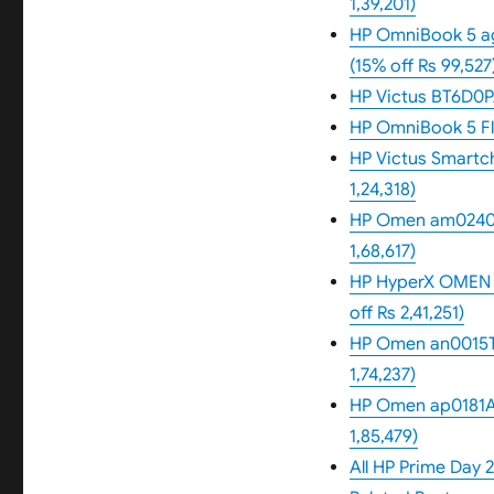
1,39,201)
HP OmniBook 5 ag
(15% off Rs 99,527
HP Victus BT6D0PA
HP OmniBook 5 Fli
HP Victus Smartcho
1,24,318)
HP Omen am0240tx 
1,68,617)
HP HyperX OMEN 1
off Rs 2,41,251)
HP Omen an0015TX 
1,74,237)
HP Omen ap0181AX
1,85,479)
All HP Prime Day 