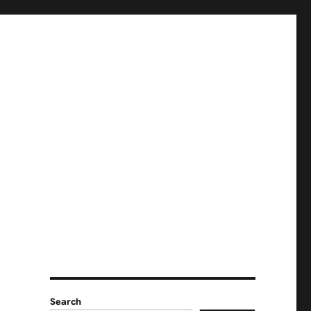
Search