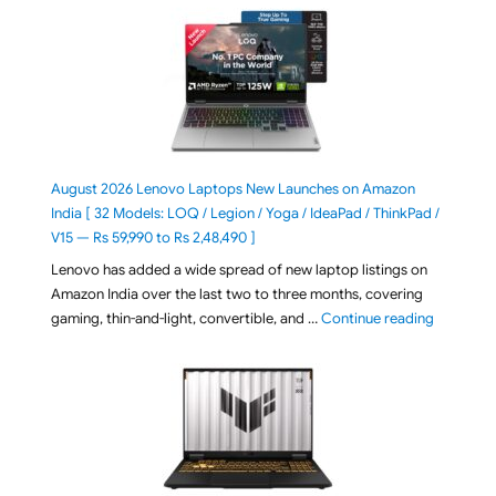
August 2026 Lenovo Laptops New Launches on Amazon
India [ 32 Models: LOQ / Legion / Yoga / IdeaPad / ThinkPad /
V15 — Rs 59,990 to Rs 2,48,490 ]
Lenovo has added a wide spread of new laptop listings on
Amazon India over the last two to three months, covering
"August 2
gaming, thin-and-light, convertible, and …
Continue reading