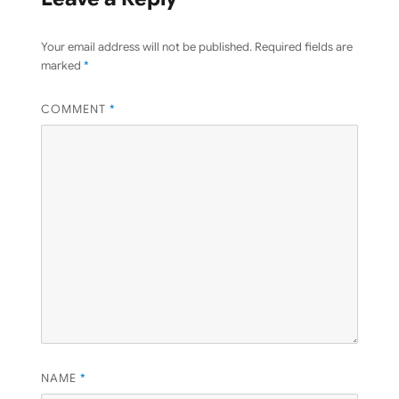
Your email address will not be published.
Required fields are
marked
*
COMMENT
*
NAME
*