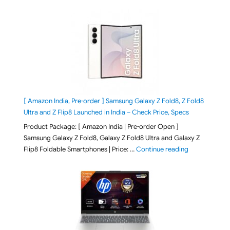
[ Amazon India, Pre-order ] Samsung Galaxy Z Fold8, Z Fold8
Ultra and Z Flip8 Launched in India – Check Price, Specs
Product Package: [ Amazon India | Pre-order Open ]
Samsung Galaxy Z Fold8, Galaxy Z Fold8 Ultra and Galaxy Z
"[ Amazon Indi
Flip8 Foldable Smartphones | Price: …
Continue reading