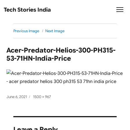
Tech Stories India
Previous Image
Next Image
Acer-Predator-Helios-300-PH315-
53-71HN-India-Price
Posted
Full
June 6, 2021
1500 × 967
on
size
Leave a Reply