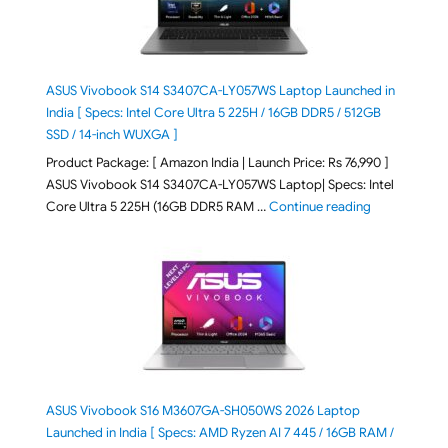
ASUS Vivobook S14 S3407CA-LY057WS Laptop Launched in
India [ Specs: Intel Core Ultra 5 225H / 16GB DDR5 / 512GB
SSD / 14-inch WUXGA ]
Product Package: [ Amazon India | Launch Price: Rs 76,990 ]
ASUS Vivobook S14 S3407CA-LY057WS Laptop| Specs: Intel
"ASUS Vivobo
Core Ultra 5 225H (16GB DDR5 RAM …
Continue reading
ASUS Vivobook S16 M3607GA-SH050WS 2026 Laptop
Launched in India [ Specs: AMD Ryzen AI 7 445 / 16GB RAM /