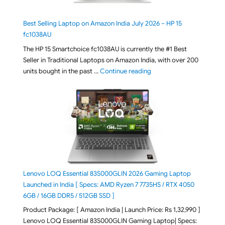
Best Selling Laptop on Amazon India July 2026 – HP 15
fc1038AU
The HP 15 Smartchoice fc1038AU is currently the #1 Best
Seller in Traditional Laptops on Amazon India, with over 200
"Best Selling Laptop on 
units bought in the past …
Continue reading
Lenovo LOQ Essential 83S000GLIN 2026 Gaming Laptop
Launched in India [ Specs: AMD Ryzen 7 7735HS / RTX 4050
6GB / 16GB DDR5 / 512GB SSD ]
Product Package: [ Amazon India | Launch Price: Rs 1,32,990 ]
Lenovo LOQ Essential 83S000GLIN Gaming Laptop| Specs: