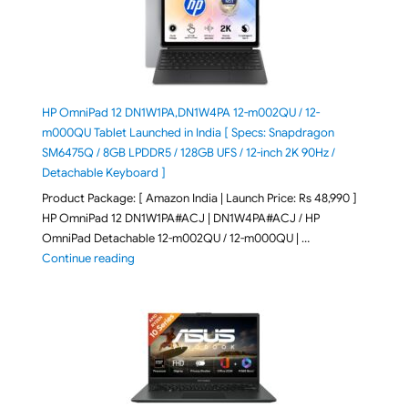
HP OmniPad 12 DN1W1PA,DN1W4PA 12-m002QU / 12-
m000QU Tablet Launched in India [ Specs: Snapdragon
SM6475Q / 8GB LPDDR5 / 128GB UFS / 12-inch 2K 90Hz /
Detachable Keyboard ]
Product Package: [ Amazon India | Launch Price: Rs 48,990 ]
HP OmniPad 12 DN1W1PA#ACJ | DN1W4PA#ACJ / HP
OmniPad Detachable 12-m002QU / 12-m000QU | …
"HP OmniPad 12 DN1W1PA,DN1W4PA 12-m002QU / 12-m
Continue reading