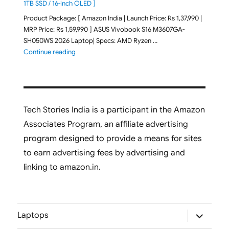
1TB SSD / 16-inch OLED ]
Product Package: [ Amazon India | Launch Price: Rs 1,37,990 |
MRP Price: Rs 1,59,990 ] ASUS Vivobook S16 M3607GA-
SH050WS 2026 Laptop| Specs: AMD Ryzen …
"ASUS Vivobook S16 M3607GA-SH050WS 2026 Laptop L
Continue reading
Tech Stories India is a participant in the Amazon
Associates Program, an affiliate advertising
program designed to provide a means for sites
to earn advertising fees by advertising and
linking to amazon.in.
expand
Laptops
child