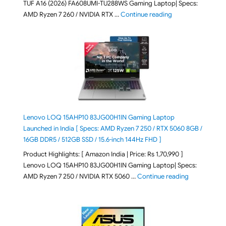
TUF A16 (2026) FA608UMI-TU288WS Gaming Laptop| Specs:
"ASUS TUF A16 (20
AMD Ryzen 7 260 / NVIDIA RTX …
Continue reading
Lenovo LOQ 15AHP10 83JG00H1IN Gaming Laptop
Launched in India [ Specs: AMD Ryzen 7 250 / RTX 5060 8GB /
16GB DDR5 / 512GB SSD / 15.6-inch 144Hz FHD ]
Product Highlights: [ Amazon India | Price: Rs 1,70,990 ]
Lenovo LOQ 15AHP10 83JG00H1IN Gaming Laptop| Specs:
"Lenovo LOQ 
AMD Ryzen 7 250 / NVIDIA RTX 5060 …
Continue reading