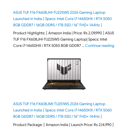
ASUS TUF F16 FX608JHI-TU225WS 2026 Gaming Laptop
Launched in India [ Specs: Intel Core i7-14650HX / RTX 5050
8GB GDDR7 / 16GB DDR5 / 1TB SSD / 16″ FHD+ 144Hz ]
Product Highlights: [ Amazon India | Price: Rs 2,09,990 ] ASUS
TUF F16 FX608JHI-TU225WS Gaming Laptop| Specs: Intel
"ASUS T
Core i7-14650HX / RTX 5050 8GB GDDR7 …
Continue reading
ASUS TUF F16 FX608JMI-TU251WS 2026 Gaming Laptop
Launched in India [ Specs: Intel Core i7-14650HX / RTX 5060
8GB GDDR7 / 16GB DDR5 / 1TB SSD / 16″ FHD+ 144Hz ]
Product Package: [ Amazon India | Launch Price: Rs 2,14,990 ]