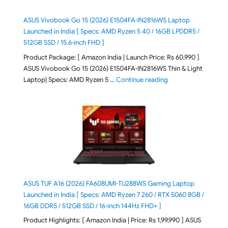
ASUS Vivobook Go 15 (2026) E1504FA-IN2816WS Laptop
Launched in India [ Specs: AMD Ryzen 5 40 / 16GB LPDDR5 /
512GB SSD / 15.6-inch FHD ]
Product Package: [ Amazon India | Launch Price: Rs 60,990 ]
ASUS Vivobook Go 15 (2026) E1504FA-IN2816WS Thin & Light
"ASUS Vivobook Go 1
Laptop| Specs: AMD Ryzen 5 …
Continue reading
ASUS TUF A16 (2026) FA608UMI-TU288WS Gaming Laptop
Launched in India [ Specs: AMD Ryzen 7 260 / RTX 5060 8GB /
16GB DDR5 / 512GB SSD / 16-inch 144Hz FHD+ ]
Product Highlights: [ Amazon India | Price: Rs 1,99,990 ] ASUS