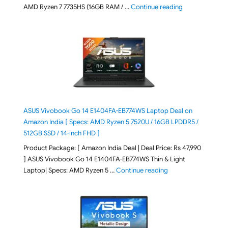
"Lenovo LOQ Es
AMD Ryzen 7 7735HS (16GB RAM / …
Continue reading
ASUS Vivobook Go 14 E1404FA-EB774WS Laptop Deal on
Amazon India [ Specs: AMD Ryzen 5 7520U / 16GB LPDDR5 /
512GB SSD / 14-inch FHD ]
Product Package: [ Amazon India Deal | Deal Price: Rs 47,990
] ASUS Vivobook Go 14 E1404FA-EB774WS Thin & Light
"ASUS Vivobook Go 1
Laptop| Specs: AMD Ryzen 5 …
Continue reading