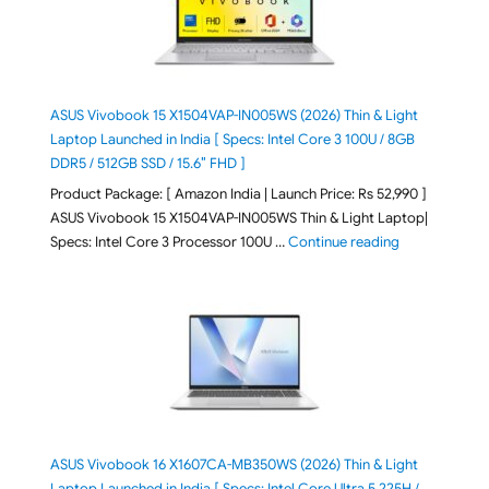
ASUS Vivobook 15 X1504VAP-IN005WS (2026) Thin & Light
Laptop Launched in India [ Specs: Intel Core 3 100U / 8GB
DDR5 / 512GB SSD / 15.6″ FHD ]
Product Package: [ Amazon India | Launch Price: Rs 52,990 ]
ASUS Vivobook 15 X1504VAP-IN005WS Thin & Light Laptop|
"ASUS Vivoboo
Specs: Intel Core 3 Processor 100U …
Continue reading
ASUS Vivobook 16 X1607CA-MB350WS (2026) Thin & Light
Laptop Launched in India [ Specs: Intel Core Ultra 5 225H /