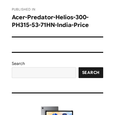
Post
PUBLISHED IN
navigation
Acer-Predator-Helios-300-
PH315-53-71HN-India-Price
Search
SEARCH