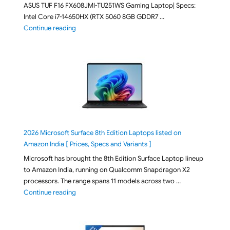
ASUS TUF F16 FX608JMI-TU251WS Gaming Laptop| Specs:
Intel Core i7-14650HX (RTX 5060 8GB GDDR7 …
"ASUS TUF F16 FX608JMI-TU251WS 2026 Gaming Lapto
Continue reading
2026 Microsoft Surface 8th Edition Laptops listed on
Amazon India [ Prices, Specs and Variants ]
Microsoft has brought the 8th Edition Surface Laptop lineup
to Amazon India, running on Qualcomm Snapdragon X2
processors. The range spans 11 models across two …
"2026 Microsoft Surface 8th Edition Laptops listed o
Continue reading