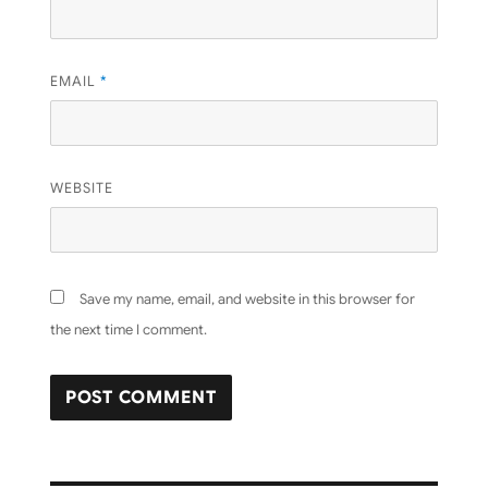
EMAIL
*
WEBSITE
Save my name, email, and website in this browser for
the next time I comment.