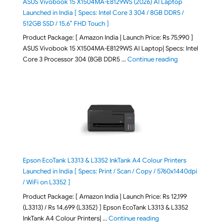
ASUS Vivobook 15 X1504MA-E8129WS (2026) AI Laptop
Launched in India [ Specs: Intel Core 3 304 / 8GB DDR5 /
512GB SSD / 15.6″ FHD Touch ]
Product Package: [ Amazon India | Launch Price: Rs 75,990 ]
ASUS Vivobook 15 X1504MA-E8129WS AI Laptop| Specs: Intel
"ASUS Vivobook
Core 3 Processor 304 (8GB DDR5 …
Continue reading
Epson EcoTank L3313 & L3352 InkTank A4 Colour Printers
Launched in India [ Specs: Print / Scan / Copy / 5760x1440dpi
/ WiFi on L3352 ]
Product Package: [ Amazon India | Launch Price: Rs 12,199
(L3313) / Rs 14,699 (L3352) ] Epson EcoTank L3313 & L3352
"Epson EcoTank L3313 &
InkTank A4 Colour Printers| …
Continue reading