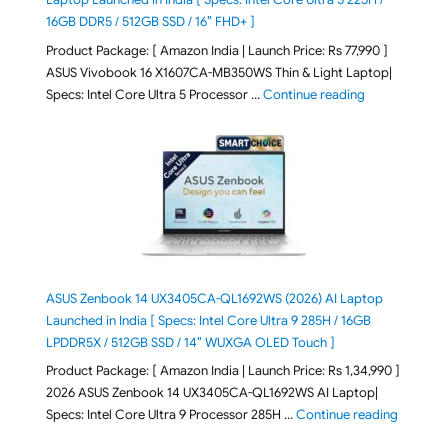
16GB DDR5 / 512GB SSD / 16″ FHD+ ]
Product Package: [ Amazon India | Launch Price: Rs 77,990 ]
ASUS Vivobook 16 X1607CA-MB350WS Thin & Light Laptop|
"ASUS Vivoboo
Specs: Intel Core Ultra 5 Processor …
Continue reading
ASUS Zenbook 14 UX3405CA-QL1692WS (2026) AI Laptop
Launched in India [ Specs: Intel Core Ultra 9 285H / 16GB
LPDDR5X / 512GB SSD / 14″ WUXGA OLED Touch ]
Product Package: [ Amazon India | Launch Price: Rs 1,34,990 ]
2026 ASUS Zenbook 14 UX3405CA-QL1692WS AI Laptop|
"ASUS Ze
Specs: Intel Core Ultra 9 Processor 285H …
Continue reading