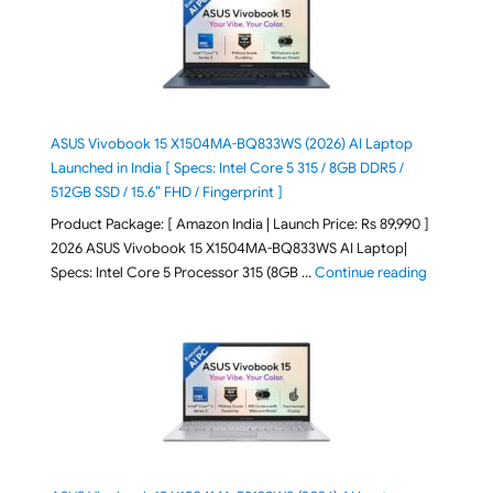
ASUS Vivobook 15 X1504MA-BQ833WS (2026) AI Laptop
Launched in India [ Specs: Intel Core 5 315 / 8GB DDR5 /
512GB SSD / 15.6″ FHD / Fingerprint ]
Product Package: [ Amazon India | Launch Price: Rs 89,990 ]
2026 ASUS Vivobook 15 X1504MA-BQ833WS AI Laptop|
"ASUS Vivo
Specs: Intel Core 5 Processor 315 (8GB …
Continue reading