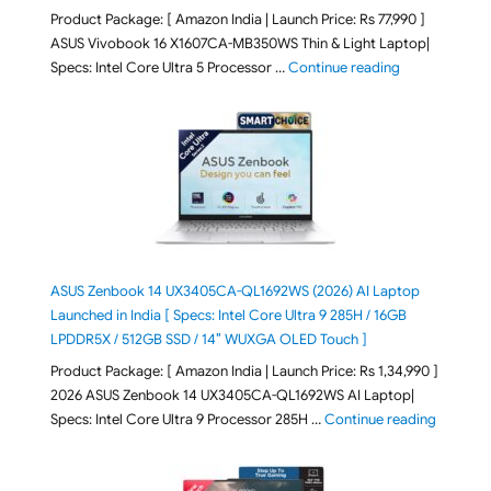
Product Package: [ Amazon India | Launch Price: Rs 77,990 ]
ASUS Vivobook 16 X1607CA-MB350WS Thin & Light Laptop|
"ASUS Vivoboo
Specs: Intel Core Ultra 5 Processor …
Continue reading
ASUS Zenbook 14 UX3405CA-QL1692WS (2026) AI Laptop
Launched in India [ Specs: Intel Core Ultra 9 285H / 16GB
LPDDR5X / 512GB SSD / 14″ WUXGA OLED Touch ]
Product Package: [ Amazon India | Launch Price: Rs 1,34,990 ]
2026 ASUS Zenbook 14 UX3405CA-QL1692WS AI Laptop|
"ASUS Ze
Specs: Intel Core Ultra 9 Processor 285H …
Continue reading