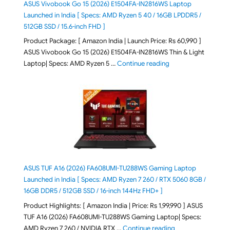
ASUS Vivobook Go 15 (2026) E1504FA-IN2816WS Laptop
Launched in India [ Specs: AMD Ryzen 5 40 / 16GB LPDDR5 /
512GB SSD / 15.6-inch FHD ]
Product Package: [ Amazon India | Launch Price: Rs 60,990 ]
ASUS Vivobook Go 15 (2026) E1504FA-IN2816WS Thin & Light
"ASUS Vivobook Go 1
Laptop| Specs: AMD Ryzen 5 …
Continue reading
ASUS TUF A16 (2026) FA608UMI-TU288WS Gaming Laptop
Launched in India [ Specs: AMD Ryzen 7 260 / RTX 5060 8GB /
16GB DDR5 / 512GB SSD / 16-inch 144Hz FHD+ ]
Product Highlights: [ Amazon India | Price: Rs 1,99,990 ] ASUS
TUF A16 (2026) FA608UMI-TU288WS Gaming Laptop| Specs:
"ASUS TUF A16 (20
AMD Ryzen 7 260 / NVIDIA RTX …
Continue reading