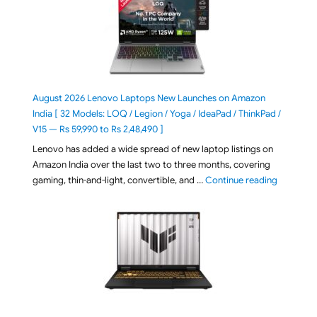
August 2026 Lenovo Laptops New Launches on Amazon
India [ 32 Models: LOQ / Legion / Yoga / IdeaPad / ThinkPad /
V15 — Rs 59,990 to Rs 2,48,490 ]
Lenovo has added a wide spread of new laptop listings on
Amazon India over the last two to three months, covering
"August 2
gaming, thin-and-light, convertible, and …
Continue reading