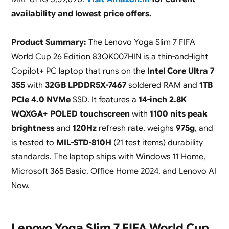
availability and lowest price offers.
Product Summary:
The Lenovo Yoga Slim 7 FIFA
World Cup 26 Edition 83QK007HIN is a thin-and-light
Copilot+ PC laptop that runs on the
Intel Core Ultra 7
355
with
32GB LPDDR5X-7467
soldered RAM and
1TB
PCIe 4.0 NVMe
SSD. It features a
14-inch 2.8K
WQXGA+ POLED touchscreen
with
1100 nits peak
brightness
and
120Hz
refresh rate, weighs
975g
, and
is tested to
MIL-STD-810H
(21 test items) durability
standards. The laptop ships with Windows 11 Home,
Microsoft 365 Basic, Office Home 2024, and Lenovo AI
Now.
Lenovo Yoga Slim 7 FIFA World Cup