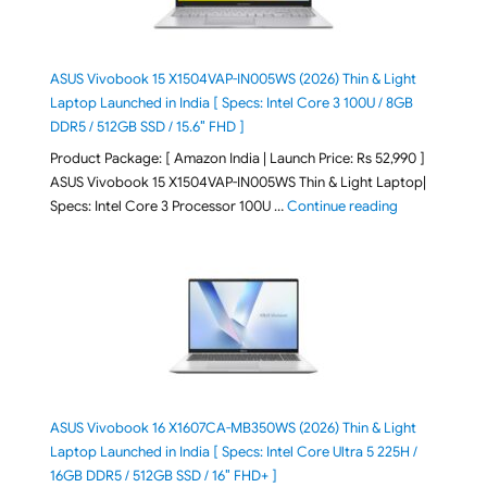
ASUS Vivobook 15 X1504VAP-IN005WS (2026) Thin & Light
Laptop Launched in India [ Specs: Intel Core 3 100U / 8GB
DDR5 / 512GB SSD / 15.6″ FHD ]
Product Package: [ Amazon India | Launch Price: Rs 52,990 ]
ASUS Vivobook 15 X1504VAP-IN005WS Thin & Light Laptop|
"ASUS Vivoboo
Specs: Intel Core 3 Processor 100U …
Continue reading
ASUS Vivobook 16 X1607CA-MB350WS (2026) Thin & Light
Laptop Launched in India [ Specs: Intel Core Ultra 5 225H /
16GB DDR5 / 512GB SSD / 16″ FHD+ ]