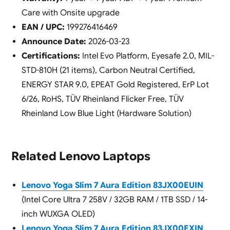
Care with Onsite upgrade
EAN / UPC:
199276416469
Announce Date:
2026-03-23
Certifications:
Intel Evo Platform, Eyesafe 2.0, MIL-
STD-810H (21 items), Carbon Neutral Certified,
ENERGY STAR 9.0, EPEAT Gold Registered, ErP Lot
6/26, RoHS, TÜV Rheinland Flicker Free, TÜV
Rheinland Low Blue Light (Hardware Solution)
Related Lenovo Laptops
Lenovo Yoga Slim 7 Aura Edition 83JX00EUIN
(Intel Core Ultra 7 258V / 32GB RAM / 1TB SSD / 14-
inch WUXGA OLED)
Lenovo Yoga Slim 7 Aura Edition 83JX00EXIN