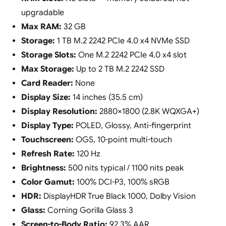
upgradable
Max RAM:
32 GB
Storage:
1 TB M.2 2242 PCIe 4.0 x4 NVMe SSD
Storage Slots:
One M.2 2242 PCIe 4.0 x4 slot
Max Storage:
Up to 2 TB M.2 2242 SSD
Card Reader:
None
Display Size:
14 inches (35.5 cm)
Display Resolution:
2880×1800 (2.8K WQXGA+)
Display Type:
POLED, Glossy, Anti-fingerprint
Touchscreen:
OGS, 10-point multi-touch
Refresh Rate:
120 Hz
Brightness:
500 nits typical / 1100 nits peak
Color Gamut:
100% DCI-P3, 100% sRGB
HDR:
DisplayHDR True Black 1000, Dolby Vision
Glass:
Corning Gorilla Glass 3
Screen-to-Body Ratio:
92.3% AAR