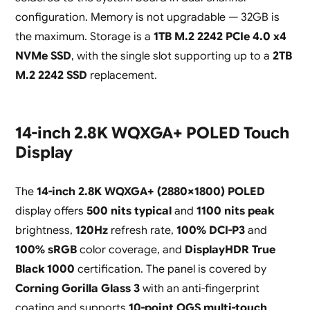
configuration. Memory is not upgradable — 32GB is
the maximum. Storage is a
1TB M.2 2242 PCIe 4.0 x4
NVMe SSD
, with the single slot supporting up to a
2TB
M.2 2242 SSD
replacement.
14-inch 2.8K WQXGA+ POLED Touch
Display
The
14-inch 2.8K WQXGA+ (2880×1800) POLED
display offers
500 nits typical
and
1100 nits peak
brightness,
120Hz
refresh rate,
100% DCI-P3
and
100% sRGB
color coverage, and
DisplayHDR True
Black 1000
certification. The panel is covered by
Corning Gorilla Glass 3
with an anti-fingerprint
coating and supports
10-point OGS multi-touch