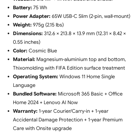
Battery:
75 Wh
Power Adapter:
65W USB-C Slim (2-pin, wall-mount)
Weight:
975g (2.15 lbs)
Dimensions:
312.6 × 213.8 × 13.9 mm (12.31 × 8.42 ×
0.55 inches)
Color:
Cosmic Blue
Material:
Magnesium-aluminium top and bottom,
Thixomolding with FIFA Edition surface treatment
Operating System:
Windows 11 Home Single
Language
Bundled Software:
Microsoft 365 Basic + Office
Home 2024 + Lenovo AI Now
Warranty:
1-year Courier/Carry-in + 1-year
Accidental Damage Protection + 1-year Premium
Care with Onsite upgrade