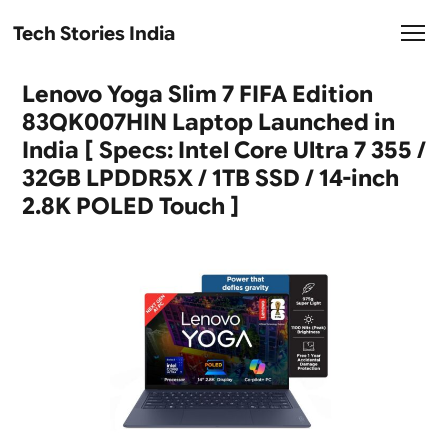
Tech Stories India
Lenovo Yoga Slim 7 FIFA Edition
83QK007HIN Laptop Launched in
India [ Specs: Intel Core Ultra 7 355 /
32GB LPDDR5X / 1TB SSD / 14-inch
2.8K POLED Touch ]