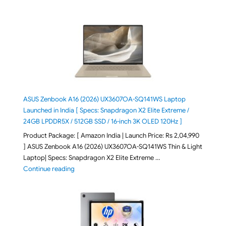
ASUS Zenbook A16 (2026) UX3607OA-SQ141WS Laptop
Launched in India [ Specs: Snapdragon X2 Elite Extreme /
24GB LPDDR5X / 512GB SSD / 16-inch 3K OLED 120Hz ]
Product Package: [ Amazon India | Launch Price: Rs 2,04,990
] ASUS Zenbook A16 (2026) UX3607OA-SQ141WS Thin & Light
Laptop| Specs: Snapdragon X2 Elite Extreme …
"ASUS Zenbook A16 (2026) UX3607OA-SQ141WS Laptop
Continue reading