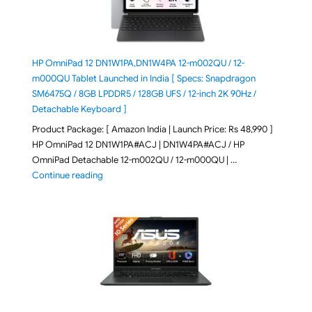
HP OmniPad 12 DN1W1PA,DN1W4PA 12-m002QU / 12-
m000QU Tablet Launched in India [ Specs: Snapdragon
SM6475Q / 8GB LPDDR5 / 128GB UFS / 12-inch 2K 90Hz /
Detachable Keyboard ]
Product Package: [ Amazon India | Launch Price: Rs 48,990 ]
HP OmniPad 12 DN1W1PA#ACJ | DN1W4PA#ACJ / HP
OmniPad Detachable 12-m002QU / 12-m000QU | …
"HP OmniPad 12 DN1W1PA,DN1W4PA 12-m002QU / 12-m
Continue reading