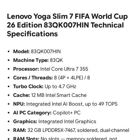
Lenovo Yoga Slim 7 FIFA World Cup
26 Edition 83QK007HIN Technical
Specifications
Model:
83QK007HIN
Machine Type:
83QK
Processor:
Intel Core Ultra 7 355
Cores / Threads:
8 (4P + 4LPE) / 8
Turbo Clock:
Up to 4.7 GHz
Cache:
12 MB Intel Smart Cache
NPU:
Integrated Intel AI Boost, up to 49 TOPS
AI PC Category:
Copilot+ PC
Graphics:
Integrated Intel Graphics
RAM:
32 GB LPDDR5X-7467, soldered, dual-channel
RAM Slots:
No slots — memory soldered, not