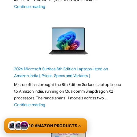
"ASUS TUF F16 FX608JMI-TU251WS 2026 Gaming Lapto
Continue reading
2026 Microsoft Surface 8th Edition Laptops listed on
Amazon India [ Prices, Specs and Variants ]
Microsoft has brought the 8th Edition Surface Laptop lineup
to Amazon India, running on Qualcomm Snapdragon X2
processors. The range spans 11 models across two …
"2026 Microsoft Surface 8th Edition Laptops listed o
Continue reading
10 AMAZON PRODUCTS