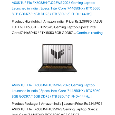
ASUS TUF F16 FX608JHI-TU225WS 2026 Gaming Laptop
Launched in India [ Specs: Intel Core i7-14650HX / RTX 5050
8GB GDDR7 / 16GB DDR5 / 1TB SSD / 16″ FHD+ 144Hz ]
Product Highlights: [ Amazon India | Price: Rs 2,09,990 ] ASUS
TUF F16 FX608JHI-TU225WS Gaming Laptop| Specs: Intel
"ASUS T
Core i7-14650HX / RTX 5050 8GB GDDR7 …
Continue reading
ASUS TUF F16 FX608JMI-TU251WS 2026 Gaming Laptop
Launched in India [ Specs: Intel Core i7-14650HX / RTX 5060
8GB GDDR7 / 16GB DDR5 / 1TB SSD / 16″ FHD+ 144Hz ]
Product Package: [ Amazon India | Launch Price: Rs 2,14,990 ]
ASUS TUF F16 FX608JMI-TU251WS Gaming Laptop| Specs:
Intel Core i7-14650HX (RTX 5060 8GB GDDR7 …