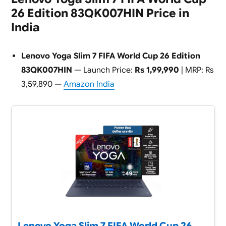
26 Edition 83QK007HIN Price in
India
Lenovo Yoga Slim 7 FIFA World Cup 26 Edition
83QK007HIN
— Launch Price:
Rs 1,99,990
| MRP: Rs
3,59,890 —
Amazon India
Lenovo Yoga Slim 7 FIFA World Cup 26