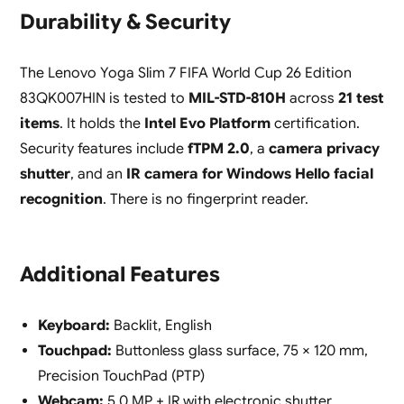
Durability & Security
The Lenovo Yoga Slim 7 FIFA World Cup 26 Edition
83QK007HIN is tested to
MIL-STD-810H
across
21 test
items
. It holds the
Intel Evo Platform
certification.
Security features include
fTPM 2.0
, a
camera privacy
shutter
, and an
IR camera for Windows Hello facial
recognition
. There is no fingerprint reader.
Additional Features
Keyboard:
Backlit, English
Touchpad:
Buttonless glass surface, 75 × 120 mm,
Precision TouchPad (PTP)
Webcam:
5.0 MP + IR with electronic shutter