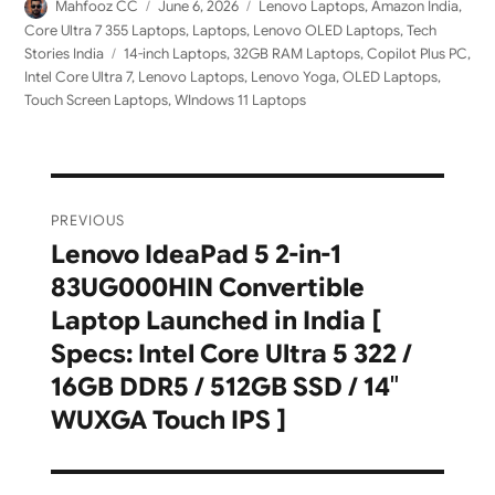
Author
Posted
Categories
Mahfooz CC
June 6, 2026
Lenovo Laptops
,
Amazon India
,
on
Core Ultra 7 355 Laptops
,
Laptops
,
Lenovo OLED Laptops
,
Tech
Tags
Stories India
14-inch Laptops
,
32GB RAM Laptops
,
Copilot Plus PC
,
Intel Core Ultra 7
,
Lenovo Laptops
,
Lenovo Yoga
,
OLED Laptops
,
Touch Screen Laptops
,
WIndows 11 Laptops
Post
PREVIOUS
navigation
Lenovo IdeaPad 5 2-in-1
Previous
83UG000HIN Convertible
post:
Laptop Launched in India [
Specs: Intel Core Ultra 5 322 /
16GB DDR5 / 512GB SSD / 14″
WUXGA Touch IPS ]