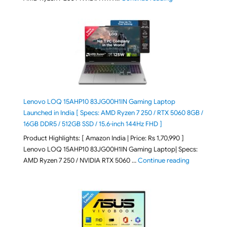
Lenovo LOQ 15AHP10 83JG00H1IN Gaming Laptop
Launched in India [ Specs: AMD Ryzen 7 250 / RTX 5060 8GB /
16GB DDR5 / 512GB SSD / 15.6-inch 144Hz FHD ]
Product Highlights: [ Amazon India | Price: Rs 1,70,990 ]
Lenovo LOQ 15AHP10 83JG00H1IN Gaming Laptop| Specs:
"Lenovo LOQ 
AMD Ryzen 7 250 / NVIDIA RTX 5060 …
Continue reading