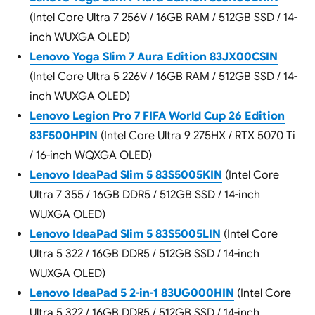
(Intel Core Ultra 7 256V / 16GB RAM / 512GB SSD / 14-
inch WUXGA OLED)
Lenovo Yoga Slim 7 Aura Edition 83JX00CSIN
(Intel Core Ultra 5 226V / 16GB RAM / 512GB SSD / 14-
inch WUXGA OLED)
Lenovo Legion Pro 7 FIFA World Cup 26 Edition
83F500HPIN
(Intel Core Ultra 9 275HX / RTX 5070 Ti
/ 16-inch WQXGA OLED)
Lenovo IdeaPad Slim 5 83S5005KIN
(Intel Core
Ultra 7 355 / 16GB DDR5 / 512GB SSD / 14-inch
WUXGA OLED)
Lenovo IdeaPad Slim 5 83S5005LIN
(Intel Core
Ultra 5 322 / 16GB DDR5 / 512GB SSD / 14-inch
WUXGA OLED)
Lenovo IdeaPad 5 2-in-1 83UG000HIN
(Intel Core
Ultra 5 322 / 16GB DDR5 / 512GB SSD / 14-inch