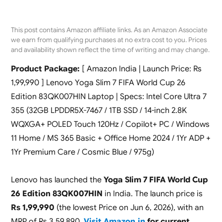
This post contains Amazon affiliate links. As an Amazon Associate
we earn from qualifying purchases at no extra cost to you. Prices
and availability shown reflect the time of writing and may change.
Product Package:
[ Amazon India | Launch Price: Rs
1,99,990 ] Lenovo Yoga Slim 7 FIFA World Cup 26
Edition 83QK007HIN Laptop | Specs: Intel Core Ultra 7
355 (32GB LPDDR5X-7467 / 1TB SSD / 14-inch 2.8K
WQXGA+ POLED Touch 120Hz / Copilot+ PC / Windows
11 Home / MS 365 Basic + Office Home 2024 / 1Yr ADP +
1Yr Premium Care / Cosmic Blue / 975g)
Lenovo has launched the
Yoga Slim 7 FIFA World Cup
26 Edition 83QK007HIN
in India. The launch price is
Rs 1,99,990
(the lowest Price on Jun 6, 2026), with an
MRP of Rs 3,59,890.
Visit Amazon.in
for current