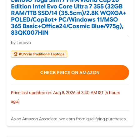
Edition Intel Evo Core Ultra 7 355 (32GB
RAM/1TB SSD/14 (35.5cm)/2.8K WQXGA+
POLED/Copilot+ PC/Windows 11/MSO
365 Basic+Office24/Cosmic Blue/975g),
83QK007HIN
by Lenovo
🏆
#1,929 in Traditional Laptops
CHECK PRICE ON AMAZON
Price last updated on: Aug 8, 2026 at 3:40 AM IST (6 hours
ago)
As an Amazon Associate, we earn from qualifying purchases.