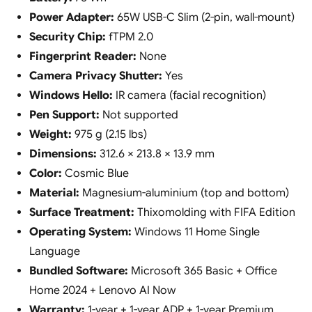
Power Adapter:
65W USB-C Slim (2-pin, wall-mount)
Security Chip:
fTPM 2.0
Fingerprint Reader:
None
Camera Privacy Shutter:
Yes
Windows Hello:
IR camera (facial recognition)
Pen Support:
Not supported
Weight:
975 g (2.15 lbs)
Dimensions:
312.6 × 213.8 × 13.9 mm
Color:
Cosmic Blue
Material:
Magnesium-aluminium (top and bottom)
Surface Treatment:
Thixomolding with FIFA Edition
Operating System:
Windows 11 Home Single
Language
Bundled Software:
Microsoft 365 Basic + Office
Home 2024 + Lenovo AI Now
Warranty:
1-year + 1-year ADP + 1-year Premium