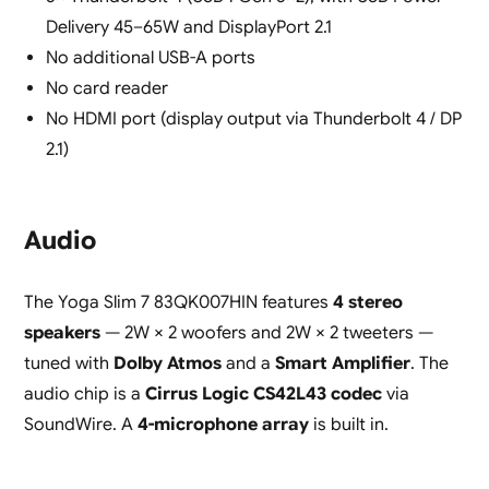
Delivery 45–65W and DisplayPort 2.1
No additional USB-A ports
No card reader
No HDMI port (display output via Thunderbolt 4 / DP
2.1)
Audio
The Yoga Slim 7 83QK007HIN features
4 stereo
speakers
— 2W × 2 woofers and 2W × 2 tweeters —
tuned with
Dolby Atmos
and a
Smart Amplifier
. The
audio chip is a
Cirrus Logic CS42L43 codec
via
SoundWire. A
4-microphone array
is built in.