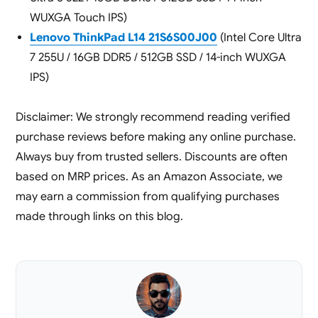
WUXGA Touch IPS)
Lenovo ThinkPad L14 21S6S00J00
(Intel Core Ultra
7 255U / 16GB DDR5 / 512GB SSD / 14-inch WUXGA
IPS)
Disclaimer: We strongly recommend reading verified
purchase reviews before making any online purchase.
Always buy from trusted sellers. Discounts are often
based on MRP prices. As an Amazon Associate, we
may earn a commission from qualifying purchases
made through links on this blog.