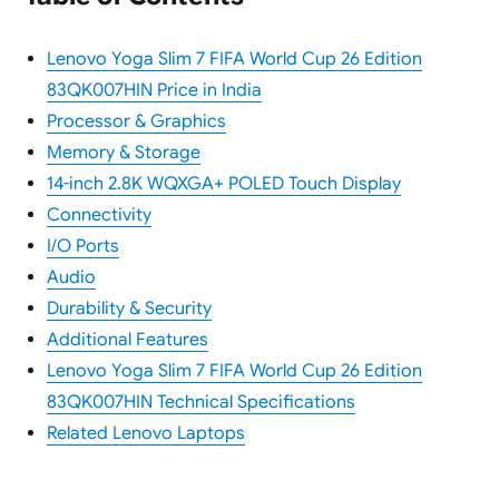
Lenovo Yoga Slim 7 FIFA World Cup 26 Edition
83QK007HIN Price in India
Processor & Graphics
Memory & Storage
14-inch 2.8K WQXGA+ POLED Touch Display
Connectivity
I/O Ports
Audio
Durability & Security
Additional Features
Lenovo Yoga Slim 7 FIFA World Cup 26 Edition
83QK007HIN Technical Specifications
Related Lenovo Laptops