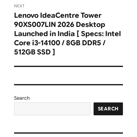
NEXT
Lenovo IdeaCentre Tower
Next
90XS007LIN 2026 Desktop
post:
Launched in India [ Specs: Intel
Core i3-14100 / 8GB DDR5 /
512GB SSD ]
Search
SEARCH