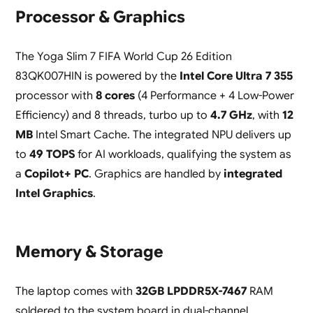
Processor & Graphics
The Yoga Slim 7 FIFA World Cup 26 Edition
83QK007HIN is powered by the
Intel Core Ultra 7 355
processor with
8 cores
(4 Performance + 4 Low-Power
Efficiency) and 8 threads, turbo up to
4.7 GHz
, with
12
MB
Intel Smart Cache. The integrated NPU delivers up
to
49 TOPS
for AI workloads, qualifying the system as
a
Copilot+ PC
. Graphics are handled by
integrated
Intel Graphics
.
Memory & Storage
The laptop comes with
32GB LPDDR5X-7467
RAM
soldered to the system board in dual-channel