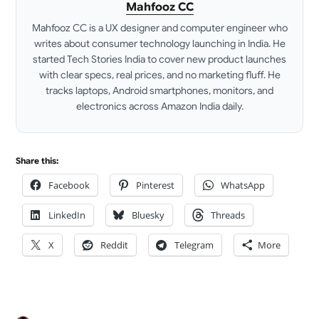
Mahfooz CC
Mahfooz CC is a UX designer and computer engineer who
writes about consumer technology launching in India. He
started Tech Stories India to cover new product launches
with clear specs, real prices, and no marketing fluff. He
tracks laptops, Android smartphones, monitors, and
electronics across Amazon India daily.
LinkedIn
Share this:
Facebook
Pinterest
WhatsApp
LinkedIn
Bluesky
Threads
X
Reddit
Telegram
More