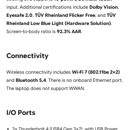
input. Additional certifications include
Dolby Vision
,
Eyesafe 2.0
,
TÜV Rheinland Flicker Free
, and
TÜV
Rheinland Low Blue Light (Hardware Solution)
.
Screen-to-body ratio is
92.3% AAR
.
Connectivity
Wireless connectivity includes
Wi-Fi 7 (802.11be 2×2)
and
Bluetooth 5.4
. There is no onboard Ethernet port.
The laptop does not support WWAN.
I/O Ports
3× Thunderbolt 4 (USB4 Gen 3×2), with USB Power