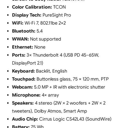
Color Calibration:
TCON
Display Tech:
PureSight Pro
WiFi:
Wi-Fi 7, 802.11be 2×2
Bluetooth:
5.4
WWAN:
Not supported
Ethernet:
None
Ports:
3× Thunderbolt 4 (USB PD 45–65W,
DisplayPort 2.1)
Keyboard:
Backlit, English
Touchpad:
Buttonless glass, 75 × 120 mm, PTP
Webcam:
5.0 MP + IR with electronic shutter
Microphone:
4× array
Speakers:
4 stereo (2W × 2 woofers + 2W × 2
tweeters), Dolby Atmos, Smart Amp
Audio Chip:
Cirrus Logic CS42L43 (SoundWire)
Battery:
75 Wh