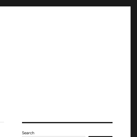
Search