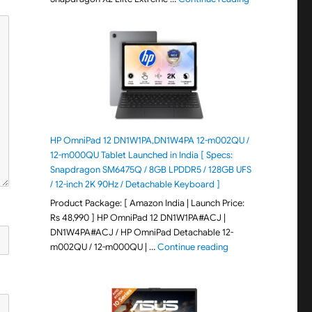
HP OmniPad 12 DN1W1PA,DN1W4PA 12-m002QU /
12-m000QU Tablet Launched in India [ Specs:
Snapdragon SM6475Q / 8GB LPDDR5 / 128GB UFS
/ 12-inch 2K 90Hz / Detachable Keyboard ]
Product Package: [ Amazon India | Launch Price:
Rs 48,990 ] HP OmniPad 12 DN1W1PA#ACJ |
DN1W4PA#ACJ / HP OmniPad Detachable 12-
"HP OmniPad 12 DN1W
m002QU / 12-m000QU | …
Continue reading