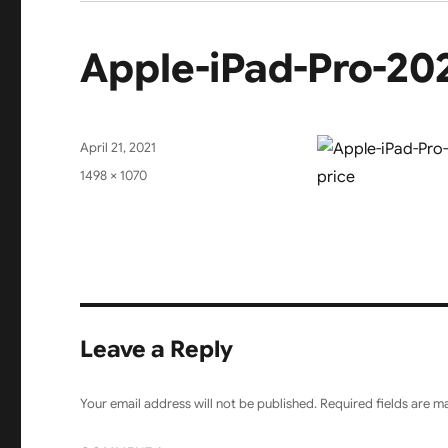
Apple-iPad-Pro-20
Posted
April 21, 2021
on
Full
1498 × 1070
size
Leave a Reply
Your email address will not be published.
Required fields are 