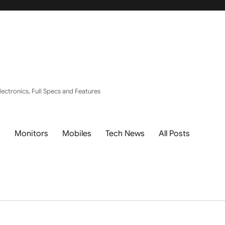
ectronics, Full Specs and Features
s
Monitors
Mobiles
Tech News
All Posts