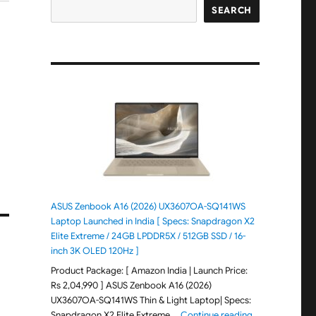
SEARCH
ASUS Zenbook A16 (2026) UX3607OA-SQ141WS
Laptop Launched in India [ Specs: Snapdragon X2
Elite Extreme / 24GB LPDDR5X / 512GB SSD / 16-
inch 3K OLED 120Hz ]
Product Package: [ Amazon India | Launch Price:
Rs 2,04,990 ] ASUS Zenbook A16 (2026)
UX3607OA-SQ141WS Thin & Light Laptop| Specs:
"ASUS Zenbook 
Snapdragon X2 Elite Extreme …
Continue reading