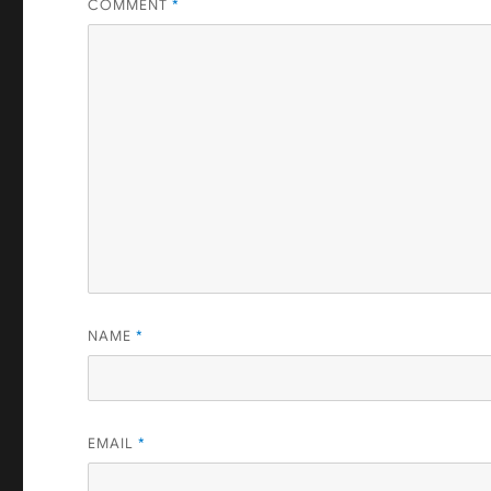
COMMENT
*
NAME
*
EMAIL
*