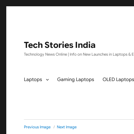
Tech Stories India
Technology News Online | Info on New Launches in Laptops & El
Laptops
Gaming Laptops
OLED Laptop
Previous Image
Next Image