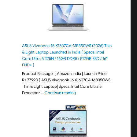
ASUS Vivobook 16 X1607CA-MB350WS (2026) Thin
& Light Laptop Launched in India [ Specs: Intel
Core Ultra 5 225H / 16GB DDR5 / 512GB SSD / 16″
FHD+ ]
Product Package: [ Amazon India | Launch Price:
Rs 77,990 ] ASUS Vivobook 16 X1607CA-MB350WS
Thin & Light Laptop| Specs: Intel Core Ultra 5
"ASUS Vivobook 16 X1607CA-MB350WS
Processor …
Continue reading