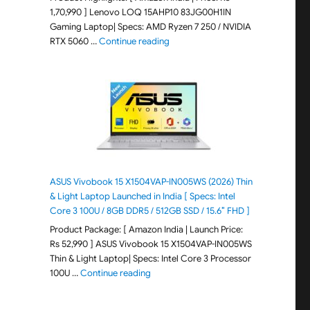
1,70,990 ] Lenovo LOQ 15AHP10 83JG00H1IN
Gaming Laptop| Specs: AMD Ryzen 7 250 / NVIDIA
"Lenovo LOQ 15AHP10 83JG00H1IN G
RTX 5060 …
Continue reading
ASUS Vivobook 15 X1504VAP-IN005WS (2026) Thin
& Light Laptop Launched in India [ Specs: Intel
Core 3 100U / 8GB DDR5 / 512GB SSD / 15.6″ FHD ]
Product Package: [ Amazon India | Launch Price:
Rs 52,990 ] ASUS Vivobook 15 X1504VAP-IN005WS
Thin & Light Laptop| Specs: Intel Core 3 Processor
"ASUS Vivobook 15 X1504VAP-IN005WS (20
100U …
Continue reading