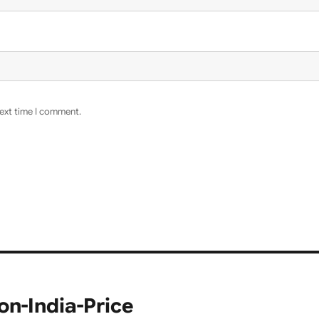
next time I comment.
n-India-Price