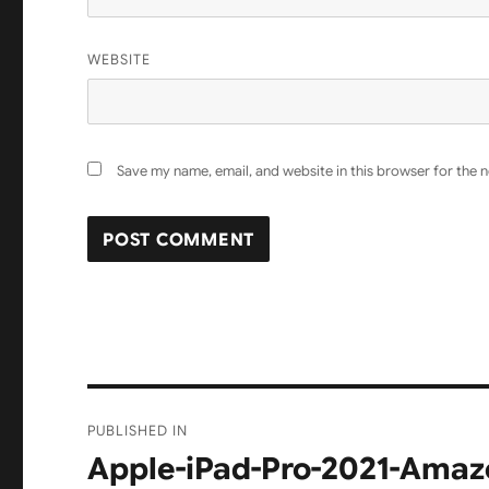
WEBSITE
Save my name, email, and website in this browser for the 
Post
PUBLISHED IN
navigation
Apple-iPad-Pro-2021-Amazo