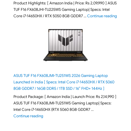
Product Highlights: [ Amazon India | Price: Rs 2,09,990 ] ASUS
TUF F16 FX608JHI-TU225WS Gaming Laptop| Specs: Intel
"ASUS T
Core i7-14650HX / RTX 5050 8GB GDDR7 …
Continue reading
ASUS TUF F16 FX608JMI-TU251WS 2026 Gaming Laptop
Launched in India [ Specs: Intel Core i7-14650HX / RTX 5060
8GB GDDR7 / 16GB DDR5 / 1TB SSD / 16″ FHD+ 144Hz ]
Product Package: [ Amazon India | Launch Price: Rs 2,14,990 ]
ASUS TUF F16 FX608JMI-TU251WS Gaming Laptop| Specs:
Intel Core i7-14650HX (RTX 5060 8GB GDDR7 …
"ASUS TUF F16 FX608JMI-TU251WS 2026 Gaming Lapto
Continue reading