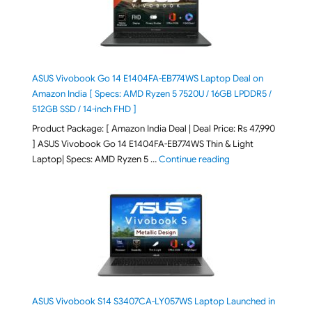
ASUS Vivobook Go 14 E1404FA-EB774WS Laptop Deal on
Amazon India [ Specs: AMD Ryzen 5 7520U / 16GB LPDDR5 /
512GB SSD / 14-inch FHD ]
Product Package: [ Amazon India Deal | Deal Price: Rs 47,990
] ASUS Vivobook Go 14 E1404FA-EB774WS Thin & Light
"ASUS Vivobook Go 1
Laptop| Specs: AMD Ryzen 5 …
Continue reading
ASUS Vivobook S14 S3407CA-LY057WS Laptop Launched in