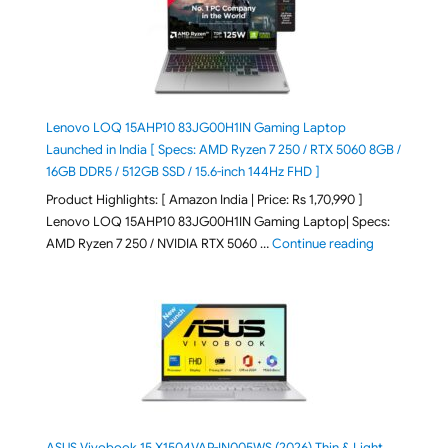
Lenovo LOQ 15AHP10 83JG00H1IN Gaming Laptop
Launched in India [ Specs: AMD Ryzen 7 250 / RTX 5060 8GB /
16GB DDR5 / 512GB SSD / 15.6-inch 144Hz FHD ]
Product Highlights: [ Amazon India | Price: Rs 1,70,990 ]
Lenovo LOQ 15AHP10 83JG00H1IN Gaming Laptop| Specs:
"Lenovo LOQ 
AMD Ryzen 7 250 / NVIDIA RTX 5060 …
Continue reading
ASUS Vivobook 15 X1504VAP-IN005WS (2026) Thin & Light