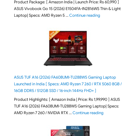
Product Package: [ Amazon India | Launch Price: Rs 60,990 ]
ASUS Vivobook Go 15 (2026) E1504FA-IN2816WS Thin & Light
"ASUS Vivobook Go 1
Laptop| Specs: AMD Ryzen 5 …
Continue reading
ASUS TUF A16 (2026) FA608UMI-TU288WS Gaming Laptop
Launched in India [ Specs: AMD Ryzen 7 260 / RTX 5060 8GB /
16GB DDR5 / 512GB SSD / 16-inch 144Hz FHD+ ]
Product Highlights: [ Amazon India | Price: Rs 1,99,990 ] ASUS
TUF A16 (2026) FA608UMI-TU288WS Gaming Laptop| Specs:
"ASUS TUF A16 (20
AMD Ryzen 7 260 / NVIDIA RTX …
Continue reading