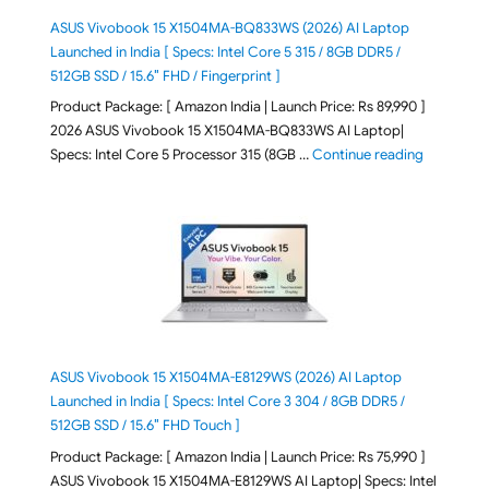
ASUS Vivobook 15 X1504MA-BQ833WS (2026) AI Laptop
Launched in India [ Specs: Intel Core 5 315 / 8GB DDR5 /
512GB SSD / 15.6″ FHD / Fingerprint ]
Product Package: [ Amazon India | Launch Price: Rs 89,990 ]
2026 ASUS Vivobook 15 X1504MA-BQ833WS AI Laptop|
"ASUS Vivo
Specs: Intel Core 5 Processor 315 (8GB …
Continue reading
ASUS Vivobook 15 X1504MA-E8129WS (2026) AI Laptop
Launched in India [ Specs: Intel Core 3 304 / 8GB DDR5 /
512GB SSD / 15.6″ FHD Touch ]
Product Package: [ Amazon India | Launch Price: Rs 75,990 ]
ASUS Vivobook 15 X1504MA-E8129WS AI Laptop| Specs: Intel