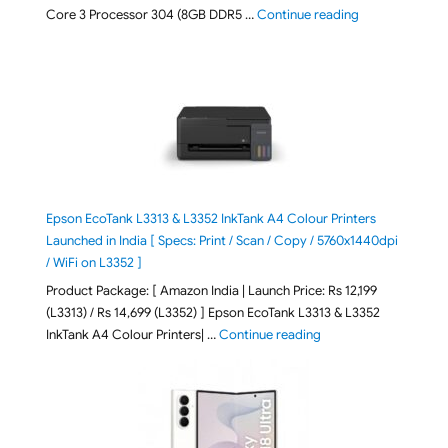
"ASUS Vivobook
Core 3 Processor 304 (8GB DDR5 …
Continue reading
Epson EcoTank L3313 & L3352 InkTank A4 Colour Printers
Launched in India [ Specs: Print / Scan / Copy / 5760x1440dpi
/ WiFi on L3352 ]
Product Package: [ Amazon India | Launch Price: Rs 12,199
(L3313) / Rs 14,699 (L3352) ] Epson EcoTank L3313 & L3352
"Epson EcoTank L3313 &
InkTank A4 Colour Printers| …
Continue reading