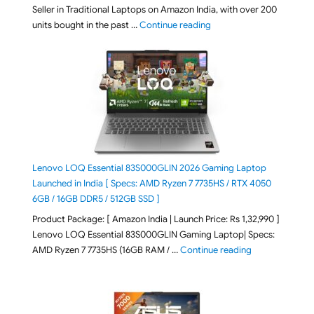
Seller in Traditional Laptops on Amazon India, with over 200
"Best Selling Laptop on 
units bought in the past …
Continue reading
Lenovo LOQ Essential 83S000GLIN 2026 Gaming Laptop
Launched in India [ Specs: AMD Ryzen 7 7735HS / RTX 4050
6GB / 16GB DDR5 / 512GB SSD ]
Product Package: [ Amazon India | Launch Price: Rs 1,32,990 ]
Lenovo LOQ Essential 83S000GLIN Gaming Laptop| Specs:
"Lenovo LOQ Es
AMD Ryzen 7 7735HS (16GB RAM / …
Continue reading