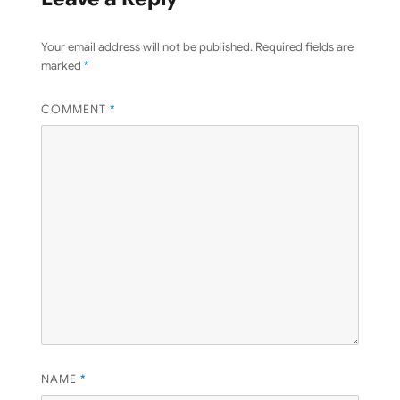
Your email address will not be published.
Required fields are
marked
*
COMMENT
*
NAME
*