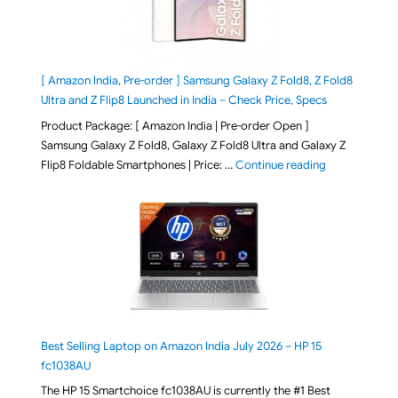
[ Amazon India, Pre-order ] Samsung Galaxy Z Fold8, Z Fold8
Ultra and Z Flip8 Launched in India – Check Price, Specs
Product Package: [ Amazon India | Pre-order Open ]
Samsung Galaxy Z Fold8, Galaxy Z Fold8 Ultra and Galaxy Z
"[ Amazon Indi
Flip8 Foldable Smartphones | Price: …
Continue reading
Best Selling Laptop on Amazon India July 2026 – HP 15
fc1038AU
The HP 15 Smartchoice fc1038AU is currently the #1 Best