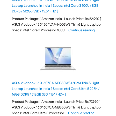
Laptop Launched in India [ Specs: Intel Core 3 100U / 8GB
DDR5 / 512GB SSD / 15.6″ FHD ]
Product Package: [ Amazon India | Launch Price: Rs 52,990 ]
ASUS Vivobook 15 X1504VAP-IN005WS Thin & Light Laptop|
"ASUS Vivoboo
Specs: Intel Core 3 Processor 100U …
Continue reading
ASUS Vivobook 16 X1607CA-MB350WS (2026) Thin & Light
Laptop Launched in India [ Specs: Intel Core Ultra 5 225H /
16GB DDR5 / 512GB SSD / 16″ FHD+ ]
Product Package: [ Amazon India | Launch Price: Rs 77,990 ]
ASUS Vivobook 16 X1607CA-MB350WS Thin & Light Laptop|
"ASUS Vivoboo
Specs: Intel Core Ultra 5 Processor …
Continue reading