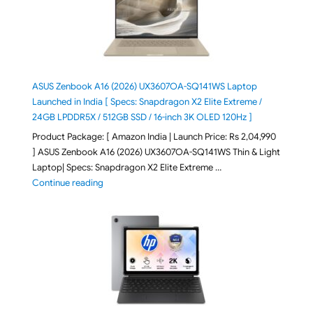
ASUS Zenbook A16 (2026) UX3607OA-SQ141WS Laptop
Launched in India [ Specs: Snapdragon X2 Elite Extreme /
24GB LPDDR5X / 512GB SSD / 16-inch 3K OLED 120Hz ]
Product Package: [ Amazon India | Launch Price: Rs 2,04,990
] ASUS Zenbook A16 (2026) UX3607OA-SQ141WS Thin & Light
Laptop| Specs: Snapdragon X2 Elite Extreme …
"ASUS Zenbook A16 (2026) UX3607OA-SQ141WS Laptop
Continue reading