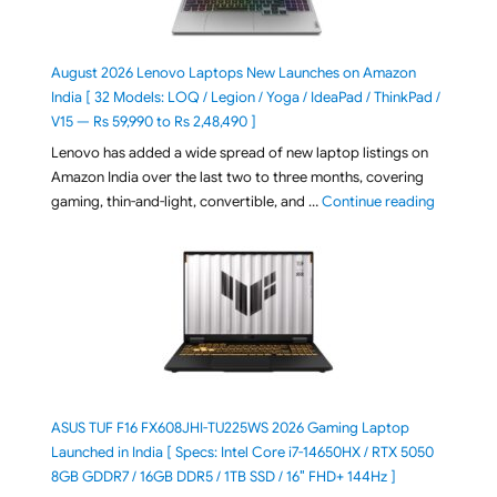
August 2026 Lenovo Laptops New Launches on Amazon
India [ 32 Models: LOQ / Legion / Yoga / IdeaPad / ThinkPad /
V15 — Rs 59,990 to Rs 2,48,490 ]
Lenovo has added a wide spread of new laptop listings on
Amazon India over the last two to three months, covering
"August 2
gaming, thin-and-light, convertible, and …
Continue reading
ASUS TUF F16 FX608JHI-TU225WS 2026 Gaming Laptop
Launched in India [ Specs: Intel Core i7-14650HX / RTX 5050
8GB GDDR7 / 16GB DDR5 / 1TB SSD / 16″ FHD+ 144Hz ]