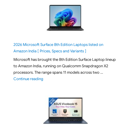
2026 Microsoft Surface 8th Edition Laptops listed on
Amazon India [ Prices, Specs and Variants ]
Microsoft has brought the 8th Edition Surface Laptop lineup
to Amazon India, running on Qualcomm Snapdragon X2
processors. The range spans 11 models across two …
"2026 Microsoft Surface 8th Edition Laptops listed o
Continue reading