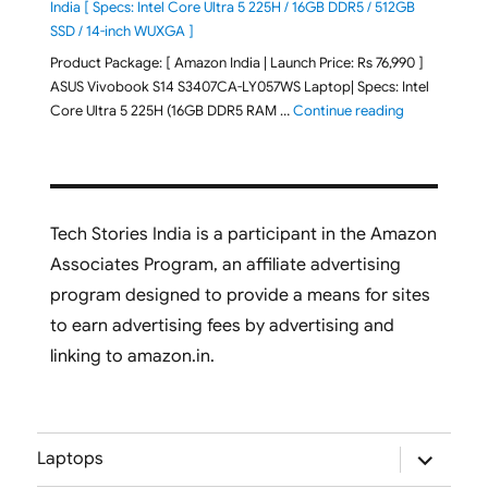
India [ Specs: Intel Core Ultra 5 225H / 16GB DDR5 / 512GB
SSD / 14-inch WUXGA ]
Product Package: [ Amazon India | Launch Price: Rs 76,990 ]
ASUS Vivobook S14 S3407CA-LY057WS Laptop| Specs: Intel
"ASUS Vivobo
Core Ultra 5 225H (16GB DDR5 RAM …
Continue reading
Tech Stories India is a participant in the Amazon
Associates Program, an affiliate advertising
program designed to provide a means for sites
to earn advertising fees by advertising and
linking to amazon.in.
expand
Laptops
child