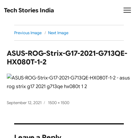
Tech Stories India
Previous Image
Next Image
ASUS-ROG-Strix-G17-2021-G713QE-
HX080T-1-2
Posted
Full
September 12, 2021
1500 × 1500
on
size
Leave a Reply