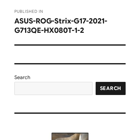
Post
PUBLISHED IN
navigation
ASUS-ROG-Strix-G17-2021-
G713QE-HX080T-1-2
Search
SEARCH