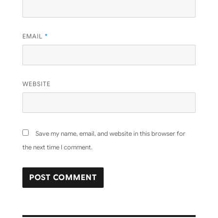
EMAIL
*
WEBSITE
Save my name, email, and website in this browser for
the next time I comment.