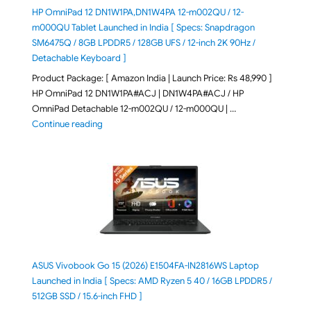
HP OmniPad 12 DN1W1PA,DN1W4PA 12-m002QU / 12-
m000QU Tablet Launched in India [ Specs: Snapdragon
SM6475Q / 8GB LPDDR5 / 128GB UFS / 12-inch 2K 90Hz /
Detachable Keyboard ]
Product Package: [ Amazon India | Launch Price: Rs 48,990 ]
HP OmniPad 12 DN1W1PA#ACJ | DN1W4PA#ACJ / HP
OmniPad Detachable 12-m002QU / 12-m000QU | …
"HP OmniPad 12 DN1W1PA,DN1W4PA 12-m002QU / 12-m
Continue reading
ASUS Vivobook Go 15 (2026) E1504FA-IN2816WS Laptop
Launched in India [ Specs: AMD Ryzen 5 40 / 16GB LPDDR5 /
512GB SSD / 15.6-inch FHD ]