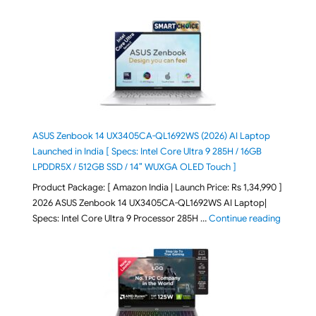
ASUS Zenbook 14 UX3405CA-QL1692WS (2026) AI Laptop
Launched in India [ Specs: Intel Core Ultra 9 285H / 16GB
LPDDR5X / 512GB SSD / 14″ WUXGA OLED Touch ]
Product Package: [ Amazon India | Launch Price: Rs 1,34,990 ]
2026 ASUS Zenbook 14 UX3405CA-QL1692WS AI Laptop|
"ASUS Ze
Specs: Intel Core Ultra 9 Processor 285H …
Continue reading