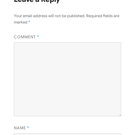
Your email address will not be published.
Required fields are
marked
*
COMMENT
*
NAME
*