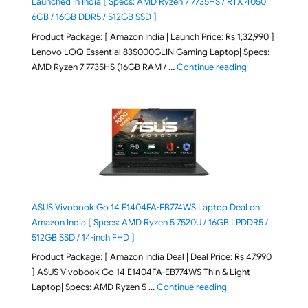
Launched in India [ Specs: AMD Ryzen 7 7735HS / RTX 4050
6GB / 16GB DDR5 / 512GB SSD ]
Product Package: [ Amazon India | Launch Price: Rs 1,32,990 ]
Lenovo LOQ Essential 83S000GLIN Gaming Laptop| Specs:
"Lenovo LOQ Es
AMD Ryzen 7 7735HS (16GB RAM / …
Continue reading
ASUS Vivobook Go 14 E1404FA-EB774WS Laptop Deal on
Amazon India [ Specs: AMD Ryzen 5 7520U / 16GB LPDDR5 /
512GB SSD / 14-inch FHD ]
Product Package: [ Amazon India Deal | Deal Price: Rs 47,990
] ASUS Vivobook Go 14 E1404FA-EB774WS Thin & Light
"ASUS Vivobook Go 1
Laptop| Specs: AMD Ryzen 5 …
Continue reading