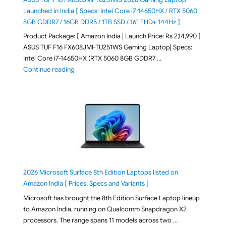
Launched in India [ Specs: Intel Core i7-14650HX / RTX 5060
8GB GDDR7 / 16GB DDR5 / 1TB SSD / 16″ FHD+ 144Hz ]
Product Package: [ Amazon India | Launch Price: Rs 2,14,990 ]
ASUS TUF F16 FX608JMI-TU251WS Gaming Laptop| Specs:
Intel Core i7-14650HX (RTX 5060 8GB GDDR7 …
"ASUS TUF F16 FX608JMI-TU251WS 2026 Gaming Lapto
Continue reading
2026 Microsoft Surface 8th Edition Laptops listed on
Amazon India [ Prices, Specs and Variants ]
Microsoft has brought the 8th Edition Surface Laptop lineup
to Amazon India, running on Qualcomm Snapdragon X2
processors. The range spans 11 models across two …