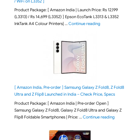
/ WiFi on L3352 ]
Product Package: [ Amazon India | Launch Price: Rs 12,199
(L3313) / Rs 14,699 (L3352) ] Epson EcoTank L3313 & L3352
"Epson EcoTank L3313 &
InkTank A4 Colour Printers| …
Continue reading
[ Amazon India, Pre-order ] Samsung Galaxy Z Fold8, Z Fold8
Ultra and Z Flip8 Launched in India – Check Price, Specs
Product Package: [ Amazon India | Pre-order Open ]
Samsung Galaxy Z Fold8, Galaxy Z Fold8 Ultra and Galaxy Z
"[ Amazon Indi
Flip8 Foldable Smartphones | Price: …
Continue reading