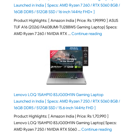
Launched in India [ Specs: AMD Ryzen 7 260 / RTX 5060 8GB /
16GB DDR5 / 512GB SSD / 16-inch 144Hz FHD+ ]
Product Highlights: [ Amazon India | Price: Rs 1,99,990 ] ASUS
TUF A16 (2026) FA608UMI-TU288WS Gaming Laptop| Specs:
"ASUS TUF A16 (20
AMD Ryzen 7 260 / NVIDIA RTX …
Continue reading
Lenovo LOQ 15AHP10 83JG00H1IN Gaming Laptop
Launched in India [ Specs: AMD Ryzen 7 250 / RTX 5060 8GB /
16GB DDR5 / 512GB SSD / 15.6-inch 144Hz FHD ]
Product Highlights: [ Amazon India | Price: Rs 1,70,990 ]
Lenovo LOQ 15AHP10 83JG00H1IN Gaming Laptop| Specs:
"Lenovo LOQ 
AMD Ryzen 7 250 / NVIDIA RTX 5060 …
Continue reading