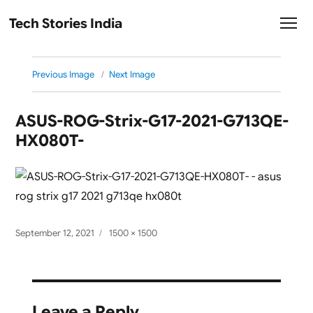
Tech Stories India
Previous Image
Next Image
ASUS-ROG-Strix-G17-2021-G713QE-
HX080T-
Posted
Full
September 12, 2021
1500 × 1500
on
size
Leave a Reply