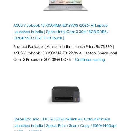
ASUS Vivobook 15 X1504MA-E8129WS (2026) AI Laptop
Launched in India [ Specs: Intel Core 3 304 / 8GB DDR5 /
512GB SSD / 15.6″ FHD Touch ]
Product Package: [ Amazon India | Launch Price: Rs 75,990 ]
ASUS Vivobook 15 X1504MA-E8129WS AI Laptop| Specs: Intel
"ASUS Vivobook
Core 3 Processor 304 (8GB DDR5 …
Continue reading
Epson EcoTank L3313 & L3352 InkTank A4 Colour Printers
Launched in India [ Specs: Print / Scan / Copy / 5760x1440dpi