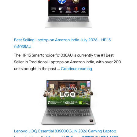
Best Selling Laptop on Amazon India July 2026 – HP 15
fc1038AU
The HP 15 Smartchoice fc1038AU is currently the #1 Best
Seller in Traditional Laptops on Amazon India, with over 200
"Best Selling Laptop on 
units bought in the past …
Continue reading
Lenovo LOQ Essential 83S000GLIN 2026 Gaming Laptop