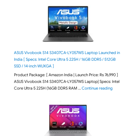
ASUS Vivobook S14 S3407CA-LY057WS Laptop Launched in
India [ Specs: Intel Core Ultra 5 225H / 16GB DDR5 / 512GB
SSD / 14-inch WUXGA ]
Product Package: [ Amazon India | Launch Price: Rs 76,990 ]
ASUS Vivobook S14 S3407CA-LY057WS Laptop| Specs: Intel
"ASUS Vivobo
Core Ultra 5 225H (16GB DDR5 RAM …
Continue reading