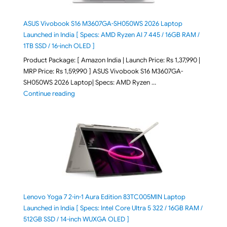
ASUS Vivobook S16 M3607GA-SH050WS 2026 Laptop
Launched in India [ Specs: AMD Ryzen AI 7 445 / 16GB RAM /
1TB SSD / 16-inch OLED ]
Product Package: [ Amazon India | Launch Price: Rs 1,37,990 |
MRP Price: Rs 1,59,990 ] ASUS Vivobook S16 M3607GA-
SH050WS 2026 Laptop| Specs: AMD Ryzen …
"ASUS Vivobook S16 M3607GA-SH050WS 2026 Laptop L
Continue reading
Lenovo Yoga 7 2-in-1 Aura Edition 83TC005MIN Laptop
Launched in India [ Specs: Intel Core Ultra 5 322 / 16GB RAM /
512GB SSD / 14-inch WUXGA OLED ]