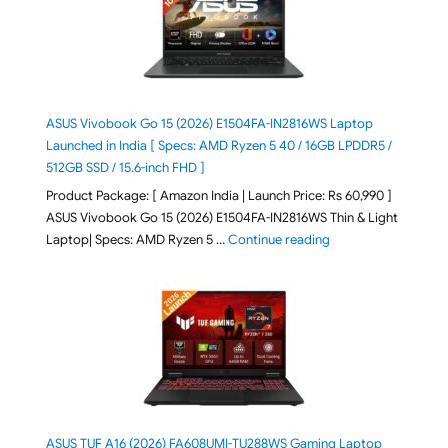
ASUS Vivobook Go 15 (2026) E1504FA-IN2816WS Laptop
Launched in India [ Specs: AMD Ryzen 5 40 / 16GB LPDDR5 /
512GB SSD / 15.6-inch FHD ]
Product Package: [ Amazon India | Launch Price: Rs 60,990 ]
ASUS Vivobook Go 15 (2026) E1504FA-IN2816WS Thin & Light
"ASUS Vivobook Go 1
Laptop| Specs: AMD Ryzen 5 …
Continue reading
ASUS TUF A16 (2026) FA608UMI-TU288WS Gaming Laptop