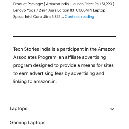
Product Package: [ Amazon India | Launch Price: Rs 1,51,990 ]
Lenovo Yoga 7 2-in-1 Aura Edition 83TC005MIN Laptop|
"Lenovo Yoga 7 2-in-
Specs: Intel Core Ultra 5 322 …
Continue reading
Tech Stories India is a participant in the Amazon
Associates Program, an affiliate advertising
program designed to provide a means for sites
to earn advertising fees by advertising and
linking to amazon.in.
expand
Laptops
child
menu
Gaming Laptops