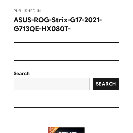
Post
PUBLISHED IN
navigation
ASUS-ROG-Strix-G17-2021-
G713QE-HX080T-
Search
SEARCH