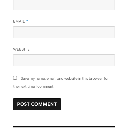
EMAIL
*
WEBSITE
Save my name, email, and website in this browser for
the next time I comment.