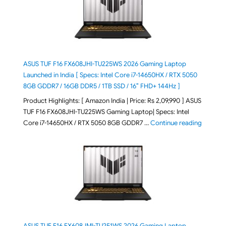
ASUS TUF F16 FX608JHI-TU225WS 2026 Gaming Laptop
Launched in India [ Specs: Intel Core i7-14650HX / RTX 5050
8GB GDDR7 / 16GB DDR5 / 1TB SSD / 16″ FHD+ 144Hz ]
Product Highlights: [ Amazon India | Price: Rs 2,09,990 ] ASUS
TUF F16 FX608JHI-TU225WS Gaming Laptop| Specs: Intel
"ASUS T
Core i7-14650HX / RTX 5050 8GB GDDR7 …
Continue reading
ASUS TUF F16 FX608JMI-TU251WS 2026 Gaming Laptop