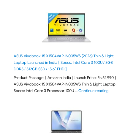
ASUS Vivobook 15 X1504VAP-IN005WS (2026) Thin & Light
Laptop Launched in India [ Specs: Intel Core 3 100U / 8GB
DDR5 / 512GB SSD / 15.6″ FHD ]
Product Package: [ Amazon India | Launch Price: Rs 52,990 ]
ASUS Vivobook 15 X1504VAP-IN005WS Thin & Light Laptop|
"ASUS Vivoboo
Specs: Intel Core 3 Processor 100U …
Continue reading