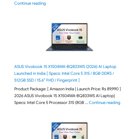
"2026 Microsoft Surface 8th Edition Laptops listed o
Continue reading
ASUS Vivobook 15 X1504MA-BQ833WS (2026) AI Laptop
Launched in India [ Specs: Intel Core 5 315 / 8GB DDR5 /
512GB SSD / 15.6″ FHD / Fingerprint ]
Product Package: [ Amazon India | Launch Price: Rs 89,990 ]
2026 ASUS Vivobook 15 X1504MA-BQ833WS AI Laptop|
"ASUS Vivo
Specs: Intel Core 5 Processor 315 (8GB …
Continue reading