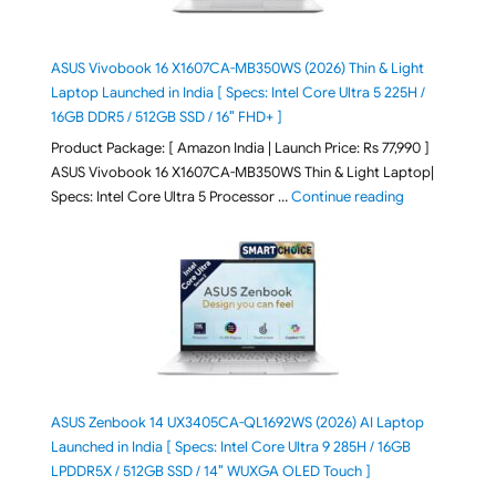
ASUS Vivobook 16 X1607CA-MB350WS (2026) Thin & Light
Laptop Launched in India [ Specs: Intel Core Ultra 5 225H /
16GB DDR5 / 512GB SSD / 16″ FHD+ ]
Product Package: [ Amazon India | Launch Price: Rs 77,990 ]
ASUS Vivobook 16 X1607CA-MB350WS Thin & Light Laptop|
"ASUS Vivoboo
Specs: Intel Core Ultra 5 Processor …
Continue reading
ASUS Zenbook 14 UX3405CA-QL1692WS (2026) AI Laptop
Launched in India [ Specs: Intel Core Ultra 9 285H / 16GB
LPDDR5X / 512GB SSD / 14″ WUXGA OLED Touch ]