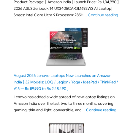
Product Package: [ Amazon India | Launch Price: Rs 1,34,990 ]
2026 ASUS Zenbook 14 UX3405CA-QL1692WS AI Laptop|
"ASUS Ze
Specs: Intel Core Ultra 9 Processor 285H …
Continue reading
August 2026 Lenovo Laptops New Launches on Amazon
India [ 32 Models: LOQ / Legion / Yoga / IdeaPad / ThinkPad /
V15 — Rs 59,990 to Rs 2,48,490 ]
Lenovo has added a wide spread of new laptop listings on
Amazon India over the last two to three months, covering
"August 2
gaming, thin-and-light, convertible, and …
Continue reading