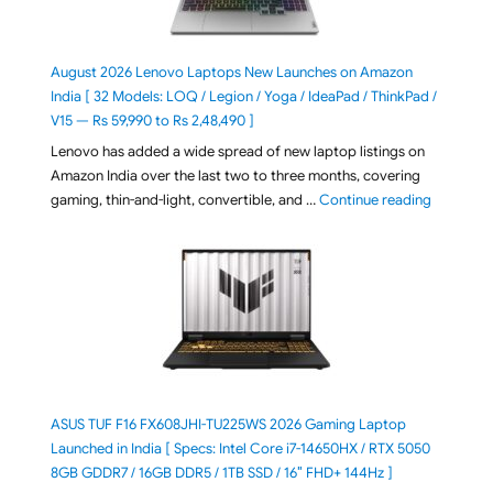
August 2026 Lenovo Laptops New Launches on Amazon
India [ 32 Models: LOQ / Legion / Yoga / IdeaPad / ThinkPad /
V15 — Rs 59,990 to Rs 2,48,490 ]
Lenovo has added a wide spread of new laptop listings on
Amazon India over the last two to three months, covering
"August 2
gaming, thin-and-light, convertible, and …
Continue reading
ASUS TUF F16 FX608JHI-TU225WS 2026 Gaming Laptop
Launched in India [ Specs: Intel Core i7-14650HX / RTX 5050
8GB GDDR7 / 16GB DDR5 / 1TB SSD / 16″ FHD+ 144Hz ]