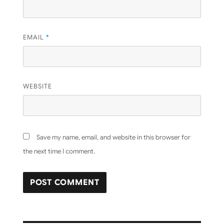
EMAIL
*
WEBSITE
Save my name, email, and website in this browser for
the next time I comment.