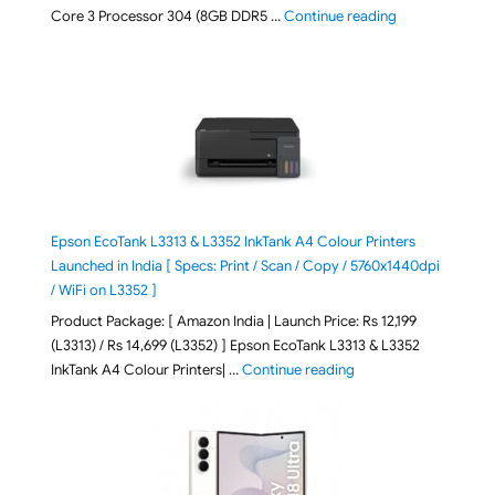
"ASUS Vivobook
Core 3 Processor 304 (8GB DDR5 …
Continue reading
Epson EcoTank L3313 & L3352 InkTank A4 Colour Printers
Launched in India [ Specs: Print / Scan / Copy / 5760x1440dpi
/ WiFi on L3352 ]
Product Package: [ Amazon India | Launch Price: Rs 12,199
(L3313) / Rs 14,699 (L3352) ] Epson EcoTank L3313 & L3352
"Epson EcoTank L3313 &
InkTank A4 Colour Printers| …
Continue reading