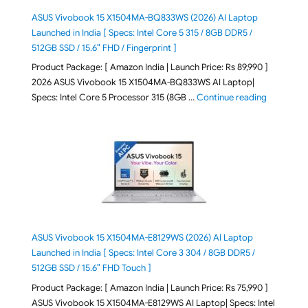
ASUS Vivobook 15 X1504MA-BQ833WS (2026) AI Laptop
Launched in India [ Specs: Intel Core 5 315 / 8GB DDR5 /
512GB SSD / 15.6″ FHD / Fingerprint ]
Product Package: [ Amazon India | Launch Price: Rs 89,990 ]
2026 ASUS Vivobook 15 X1504MA-BQ833WS AI Laptop|
"ASUS Vivo
Specs: Intel Core 5 Processor 315 (8GB …
Continue reading
ASUS Vivobook 15 X1504MA-E8129WS (2026) AI Laptop
Launched in India [ Specs: Intel Core 3 304 / 8GB DDR5 /
512GB SSD / 15.6″ FHD Touch ]
Product Package: [ Amazon India | Launch Price: Rs 75,990 ]
ASUS Vivobook 15 X1504MA-E8129WS AI Laptop| Specs: Intel