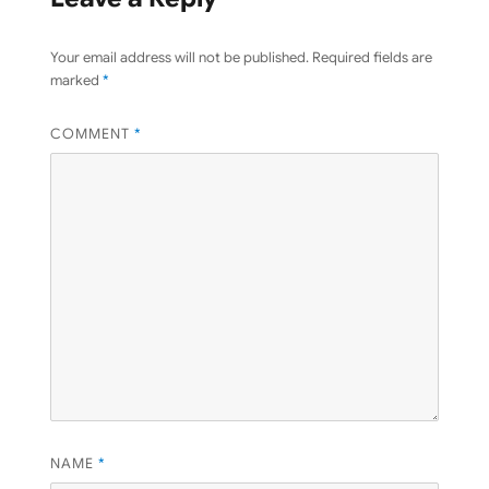
Your email address will not be published.
Required fields are
marked
*
COMMENT
*
NAME
*