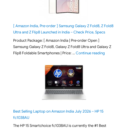
[ Amazon India, Pre-order ] Samsung Galaxy Z Fold8, Z Fold8
Ultra and Z Flip8 Launched in India – Check Price, Specs
Product Package: [ Amazon India | Pre-order Open ]
Samsung Galaxy Z Fold8, Galaxy Z Fold8 Ultra and Galaxy Z
"[ Amazon Indi
Flip8 Foldable Smartphones | Price: …
Continue reading
Best Selling Laptop on Amazon India July 2026 – HP 15
fc1038AU
The HP 15 Smartchoice fc1038AU is currently the #1 Best