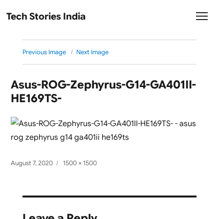
Tech Stories India
Previous Image
Next Image
Asus-ROG-Zephyrus-G14-GA401II-
HE169TS-
Posted
Full
August 7, 2020
1500 × 1500
on
size
Leave a Reply