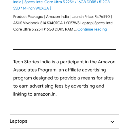
India [ Specs: Intel Core Ultra 5 225H / 16GB DDR5 / 512GB
SSD / 14-inch WUXGA ]
Product Package: [ Amazon India | Launch Price: Rs 76,990 ]
ASUS Vivobook S14 S3407CA-LY057WS Laptop| Specs: Intel
"ASUS Vivobo
Core Ultra 5 225H (16GB DDR5 RAM …
Continue reading
Tech Stories India is a participant in the Amazon
Associates Program, an affiliate advertising
program designed to provide a means for sites
to earn advertising fees by advertising and
linking to amazon.in.
expand
Laptops
child