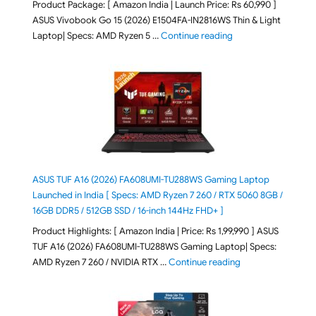
Product Package: [ Amazon India | Launch Price: Rs 60,990 ]
ASUS Vivobook Go 15 (2026) E1504FA-IN2816WS Thin & Light
"ASUS Vivobook Go 1
Laptop| Specs: AMD Ryzen 5 …
Continue reading
ASUS TUF A16 (2026) FA608UMI-TU288WS Gaming Laptop
Launched in India [ Specs: AMD Ryzen 7 260 / RTX 5060 8GB /
16GB DDR5 / 512GB SSD / 16-inch 144Hz FHD+ ]
Product Highlights: [ Amazon India | Price: Rs 1,99,990 ] ASUS
TUF A16 (2026) FA608UMI-TU288WS Gaming Laptop| Specs:
"ASUS TUF A16 (20
AMD Ryzen 7 260 / NVIDIA RTX …
Continue reading