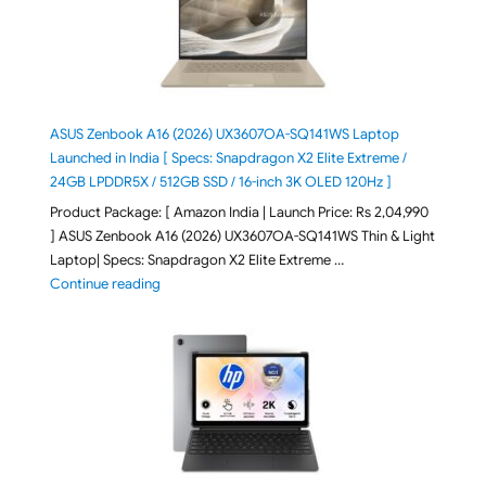
ASUS Zenbook A16 (2026) UX3607OA-SQ141WS Laptop
Launched in India [ Specs: Snapdragon X2 Elite Extreme /
24GB LPDDR5X / 512GB SSD / 16-inch 3K OLED 120Hz ]
Product Package: [ Amazon India | Launch Price: Rs 2,04,990
] ASUS Zenbook A16 (2026) UX3607OA-SQ141WS Thin & Light
Laptop| Specs: Snapdragon X2 Elite Extreme …
"ASUS Zenbook A16 (2026) UX3607OA-SQ141WS Laptop
Continue reading