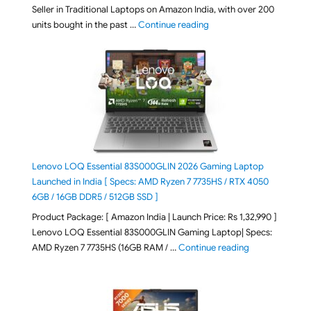
Seller in Traditional Laptops on Amazon India, with over 200
"Best Selling Laptop on 
units bought in the past …
Continue reading
Lenovo LOQ Essential 83S000GLIN 2026 Gaming Laptop
Launched in India [ Specs: AMD Ryzen 7 7735HS / RTX 4050
6GB / 16GB DDR5 / 512GB SSD ]
Product Package: [ Amazon India | Launch Price: Rs 1,32,990 ]
Lenovo LOQ Essential 83S000GLIN Gaming Laptop| Specs:
"Lenovo LOQ Es
AMD Ryzen 7 7735HS (16GB RAM / …
Continue reading