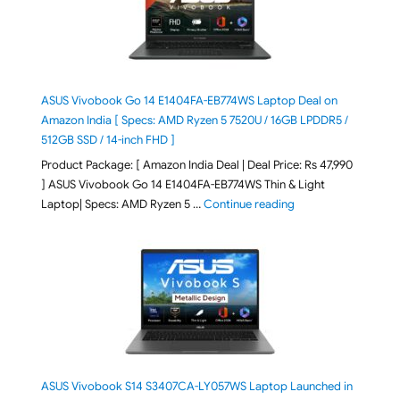
ASUS Vivobook Go 14 E1404FA-EB774WS Laptop Deal on
Amazon India [ Specs: AMD Ryzen 5 7520U / 16GB LPDDR5 /
512GB SSD / 14-inch FHD ]
Product Package: [ Amazon India Deal | Deal Price: Rs 47,990
] ASUS Vivobook Go 14 E1404FA-EB774WS Thin & Light
"ASUS Vivobook Go 1
Laptop| Specs: AMD Ryzen 5 …
Continue reading
ASUS Vivobook S14 S3407CA-LY057WS Laptop Launched in