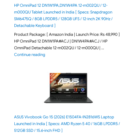
HP OmniPad 12 DN1W1PA,DN1W4PA 12-m002QU / 12-
m000QU Tablet Launched in India [ Specs: Snapdragon
SM6475Q / 8GB LPDDR5 / 128GB UFS / 12-inch 2K 90Hz /
Detachable Keyboard ]
Product Package: [ Amazon India | Launch Price: Rs 48,990 ]
HP OmniPad 12 DN1W1PA#ACJ | DN1W4PA#ACJ / HP
OmniPad Detachable 12-m002QU / 12-m000QU | …
"HP OmniPad 12 DN1W1PA,DN1W4PA 12-m002QU / 12-m
Continue reading
ASUS Vivobook Go 15 (2026) E1504FA-IN2816WS Laptop
Launched in India [ Specs: AMD Ryzen 5 40 / 16GB LPDDR5 /
512GB SSD / 15.6-inch FHD ]