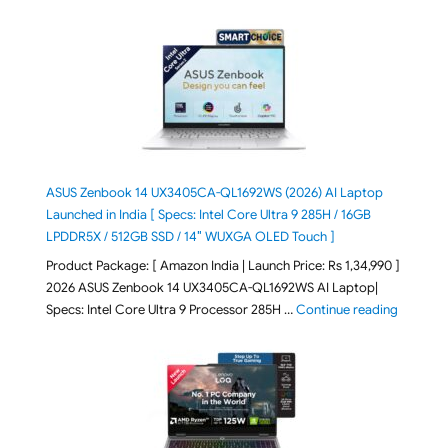
ASUS Zenbook 14 UX3405CA-QL1692WS (2026) AI Laptop
Launched in India [ Specs: Intel Core Ultra 9 285H / 16GB
LPDDR5X / 512GB SSD / 14″ WUXGA OLED Touch ]
Product Package: [ Amazon India | Launch Price: Rs 1,34,990 ]
2026 ASUS Zenbook 14 UX3405CA-QL1692WS AI Laptop|
"ASUS Ze
Specs: Intel Core Ultra 9 Processor 285H …
Continue reading