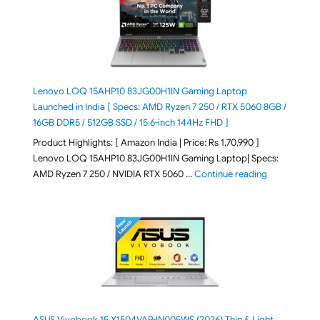
Lenovo LOQ 15AHP10 83JG00H1IN Gaming Laptop
Launched in India [ Specs: AMD Ryzen 7 250 / RTX 5060 8GB /
16GB DDR5 / 512GB SSD / 15.6-inch 144Hz FHD ]
Product Highlights: [ Amazon India | Price: Rs 1,70,990 ]
Lenovo LOQ 15AHP10 83JG00H1IN Gaming Laptop| Specs:
"Lenovo LOQ 
AMD Ryzen 7 250 / NVIDIA RTX 5060 …
Continue reading
ASUS Vivobook 15 X1504VAP-IN005WS (2026) Thin & Light