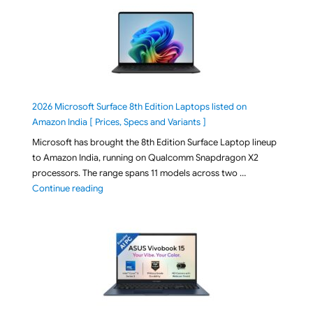
2026 Microsoft Surface 8th Edition Laptops listed on
Amazon India [ Prices, Specs and Variants ]
Microsoft has brought the 8th Edition Surface Laptop lineup
to Amazon India, running on Qualcomm Snapdragon X2
processors. The range spans 11 models across two …
"2026 Microsoft Surface 8th Edition Laptops listed o
Continue reading