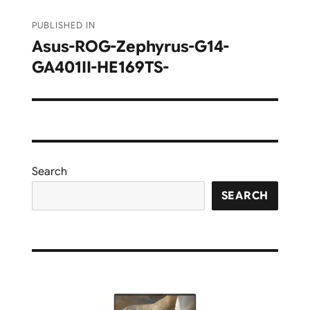
Post
PUBLISHED IN
navigation
Asus-ROG-Zephyrus-G14-
GA401II-HE169TS-
Search
SEARCH