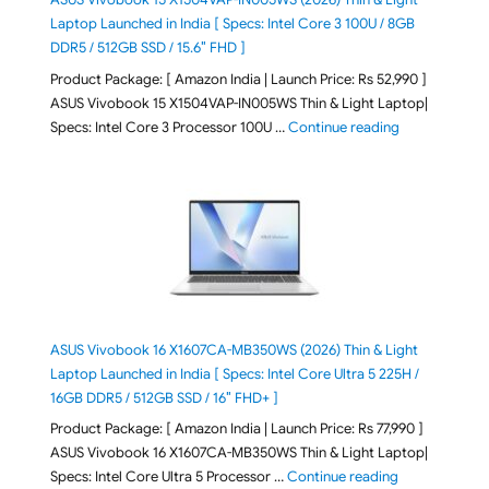
Laptop Launched in India [ Specs: Intel Core 3 100U / 8GB
DDR5 / 512GB SSD / 15.6″ FHD ]
Product Package: [ Amazon India | Launch Price: Rs 52,990 ]
ASUS Vivobook 15 X1504VAP-IN005WS Thin & Light Laptop|
"ASUS Vivoboo
Specs: Intel Core 3 Processor 100U …
Continue reading
ASUS Vivobook 16 X1607CA-MB350WS (2026) Thin & Light
Laptop Launched in India [ Specs: Intel Core Ultra 5 225H /
16GB DDR5 / 512GB SSD / 16″ FHD+ ]
Product Package: [ Amazon India | Launch Price: Rs 77,990 ]
ASUS Vivobook 16 X1607CA-MB350WS Thin & Light Laptop|
"ASUS Vivoboo
Specs: Intel Core Ultra 5 Processor …
Continue reading