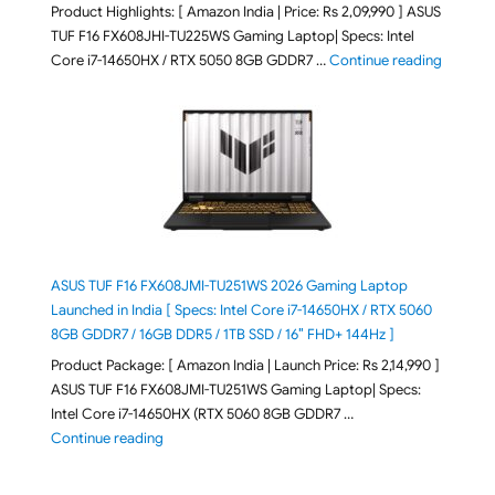
Product Highlights: [ Amazon India | Price: Rs 2,09,990 ] ASUS
TUF F16 FX608JHI-TU225WS Gaming Laptop| Specs: Intel
"ASUS T
Core i7-14650HX / RTX 5050 8GB GDDR7 …
Continue reading
ASUS TUF F16 FX608JMI-TU251WS 2026 Gaming Laptop
Launched in India [ Specs: Intel Core i7-14650HX / RTX 5060
8GB GDDR7 / 16GB DDR5 / 1TB SSD / 16″ FHD+ 144Hz ]
Product Package: [ Amazon India | Launch Price: Rs 2,14,990 ]
ASUS TUF F16 FX608JMI-TU251WS Gaming Laptop| Specs:
Intel Core i7-14650HX (RTX 5060 8GB GDDR7 …
"ASUS TUF F16 FX608JMI-TU251WS 2026 Gaming Lapto
Continue reading