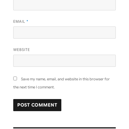
EMAIL
*
WEBSITE
Save my name, email, and website in this browser for
the next time I comment.