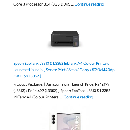
"ASUS Vivobook
Core 3 Processor 304 (8GB DDR5 …
Continue reading
Epson EcoTank L3313 & L3352 InkTank A4 Colour Printers
Launched in India [ Specs: Print / Scan / Copy / 5760x1440dpi
/ WiFi on L3352 ]
Product Package: [ Amazon India | Launch Price: Rs 12,199
(L3313) / Rs 14,699 (L3352) ] Epson EcoTank L3313 & L3352
"Epson EcoTank L3313 &
InkTank A4 Colour Printers| …
Continue reading