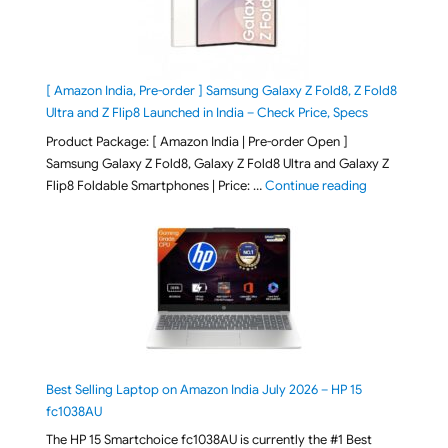
[ Amazon India, Pre-order ] Samsung Galaxy Z Fold8, Z Fold8
Ultra and Z Flip8 Launched in India – Check Price, Specs
Product Package: [ Amazon India | Pre-order Open ]
Samsung Galaxy Z Fold8, Galaxy Z Fold8 Ultra and Galaxy Z
"[ Amazon Indi
Flip8 Foldable Smartphones | Price: …
Continue reading
Best Selling Laptop on Amazon India July 2026 – HP 15
fc1038AU
The HP 15 Smartchoice fc1038AU is currently the #1 Best