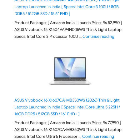
Laptop Launched in India [ Specs: Intel Core 3 100U / 8GB
DDR5 / 512GB SSD / 15.6″ FHD ]
Product Package: [ Amazon India | Launch Price: Rs 52,990 ]
ASUS Vivobook 15 X1504VAP-IN005WS Thin & Light Laptop|
"ASUS Vivoboo
Specs: Intel Core 3 Processor 100U …
Continue reading
ASUS Vivobook 16 X1607CA-MB350WS (2026) Thin & Light
Laptop Launched in India [ Specs: Intel Core Ultra 5 225H /
16GB DDR5 / 512GB SSD / 16″ FHD+ ]
Product Package: [ Amazon India | Launch Price: Rs 77,990 ]
ASUS Vivobook 16 X1607CA-MB350WS Thin & Light Laptop|
"ASUS Vivoboo
Specs: Intel Core Ultra 5 Processor …
Continue reading