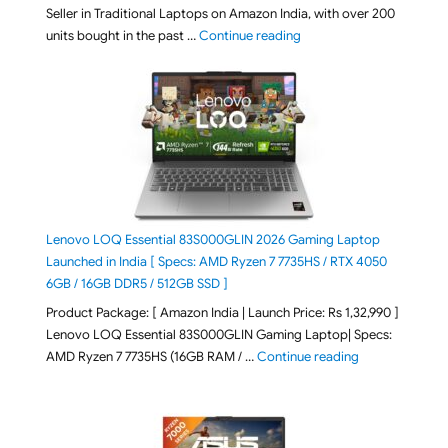
Seller in Traditional Laptops on Amazon India, with over 200
"Best Selling Laptop on 
units bought in the past …
Continue reading
Lenovo LOQ Essential 83S000GLIN 2026 Gaming Laptop
Launched in India [ Specs: AMD Ryzen 7 7735HS / RTX 4050
6GB / 16GB DDR5 / 512GB SSD ]
Product Package: [ Amazon India | Launch Price: Rs 1,32,990 ]
Lenovo LOQ Essential 83S000GLIN Gaming Laptop| Specs:
"Lenovo LOQ Es
AMD Ryzen 7 7735HS (16GB RAM / …
Continue reading