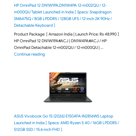
HP OmniPad 12 DN1W1PA,DN1W4PA 12-m002QU / 12-
m000QU Tablet Launched in India [ Specs: Snapdragon
SM6475Q / 8GB LPDDR5 / 128GB UFS / 12-inch 2K 90Hz /
Detachable Keyboard ]
Product Package: [ Amazon India | Launch Price: Rs 48,990 ]
HP OmniPad 12 DN1W1PA#ACJ | DN1W4PA#ACJ / HP
OmniPad Detachable 12-m002QU / 12-m000QU | …
"HP OmniPad 12 DN1W1PA,DN1W4PA 12-m002QU / 12-m
Continue reading
ASUS Vivobook Go 15 (2026) E1504FA-IN2816WS Laptop
Launched in India [ Specs: AMD Ryzen 5 40 / 16GB LPDDR5 /
512GB SSD / 15.6-inch FHD ]