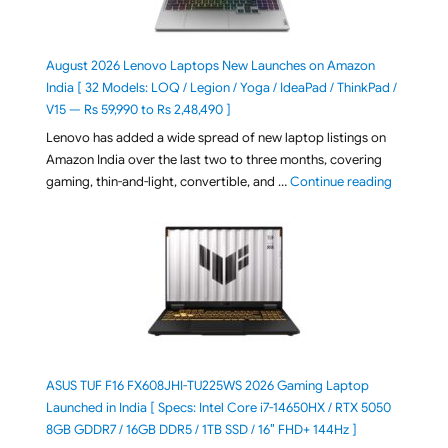
August 2026 Lenovo Laptops New Launches on Amazon
India [ 32 Models: LOQ / Legion / Yoga / IdeaPad / ThinkPad /
V15 — Rs 59,990 to Rs 2,48,490 ]
Lenovo has added a wide spread of new laptop listings on
Amazon India over the last two to three months, covering
"August 2
gaming, thin-and-light, convertible, and …
Continue reading
ASUS TUF F16 FX608JHI-TU225WS 2026 Gaming Laptop
Launched in India [ Specs: Intel Core i7-14650HX / RTX 5050
8GB GDDR7 / 16GB DDR5 / 1TB SSD / 16″ FHD+ 144Hz ]