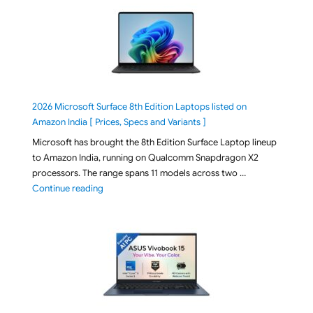
2026 Microsoft Surface 8th Edition Laptops listed on
Amazon India [ Prices, Specs and Variants ]
Microsoft has brought the 8th Edition Surface Laptop lineup
to Amazon India, running on Qualcomm Snapdragon X2
processors. The range spans 11 models across two …
"2026 Microsoft Surface 8th Edition Laptops listed o
Continue reading