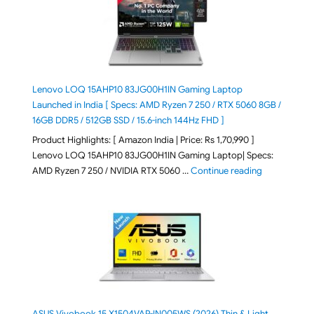
Lenovo LOQ 15AHP10 83JG00H1IN Gaming Laptop
Launched in India [ Specs: AMD Ryzen 7 250 / RTX 5060 8GB /
16GB DDR5 / 512GB SSD / 15.6-inch 144Hz FHD ]
Product Highlights: [ Amazon India | Price: Rs 1,70,990 ]
Lenovo LOQ 15AHP10 83JG00H1IN Gaming Laptop| Specs:
"Lenovo LOQ 
AMD Ryzen 7 250 / NVIDIA RTX 5060 …
Continue reading
ASUS Vivobook 15 X1504VAP-IN005WS (2026) Thin & Light