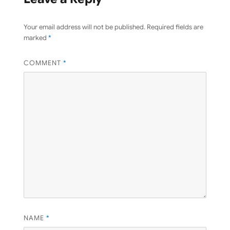
Your email address will not be published.
Required fields are
marked
*
COMMENT
*
NAME
*