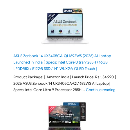
ASUS Zenbook 14 UX3405CA-QL1692WS (2026) AI Laptop
Launched in India [ Specs: Intel Core Ultra 9 285H / 16GB
LPDDR5X / 512GB SSD / 14″ WUXGA OLED Touch ]
Product Package: [ Amazon India | Launch Price: Rs 1,34,990 ]
2026 ASUS Zenbook 14 UX3405CA-QL1692WS AI Laptop|
"ASUS Ze
Specs: Intel Core Ultra 9 Processor 285H …
Continue reading