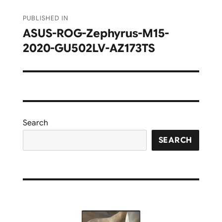
Post
PUBLISHED IN
navigation
ASUS-ROG-Zephyrus-M15-
2020-GU502LV-AZ173TS
Search
SEARCH