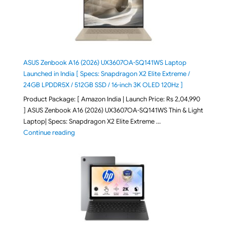
ASUS Zenbook A16 (2026) UX3607OA-SQ141WS Laptop
Launched in India [ Specs: Snapdragon X2 Elite Extreme /
24GB LPDDR5X / 512GB SSD / 16-inch 3K OLED 120Hz ]
Product Package: [ Amazon India | Launch Price: Rs 2,04,990
] ASUS Zenbook A16 (2026) UX3607OA-SQ141WS Thin & Light
Laptop| Specs: Snapdragon X2 Elite Extreme …
"ASUS Zenbook A16 (2026) UX3607OA-SQ141WS Laptop
Continue reading