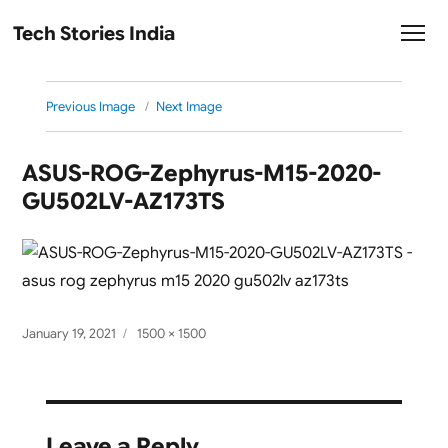
Tech Stories India
Previous Image
Next Image
ASUS-ROG-Zephyrus-M15-2020-
GU502LV-AZ173TS
Posted
Full
January 19, 2021
1500 × 1500
on
size
Leave a Reply