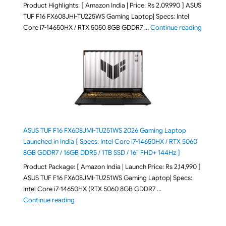
Product Highlights: [ Amazon India | Price: Rs 2,09,990 ] ASUS
TUF F16 FX608JHI-TU225WS Gaming Laptop| Specs: Intel
"ASUS T
Core i7-14650HX / RTX 5050 8GB GDDR7 …
Continue reading
ASUS TUF F16 FX608JMI-TU251WS 2026 Gaming Laptop
Launched in India [ Specs: Intel Core i7-14650HX / RTX 5060
8GB GDDR7 / 16GB DDR5 / 1TB SSD / 16″ FHD+ 144Hz ]
Product Package: [ Amazon India | Launch Price: Rs 2,14,990 ]
ASUS TUF F16 FX608JMI-TU251WS Gaming Laptop| Specs:
Intel Core i7-14650HX (RTX 5060 8GB GDDR7 …
"ASUS TUF F16 FX608JMI-TU251WS 2026 Gaming Lapto
Continue reading