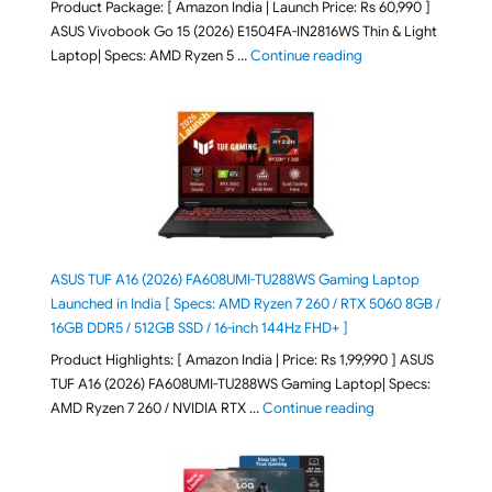
Product Package: [ Amazon India | Launch Price: Rs 60,990 ]
ASUS Vivobook Go 15 (2026) E1504FA-IN2816WS Thin & Light
"ASUS Vivobook Go 1
Laptop| Specs: AMD Ryzen 5 …
Continue reading
ASUS TUF A16 (2026) FA608UMI-TU288WS Gaming Laptop
Launched in India [ Specs: AMD Ryzen 7 260 / RTX 5060 8GB /
16GB DDR5 / 512GB SSD / 16-inch 144Hz FHD+ ]
Product Highlights: [ Amazon India | Price: Rs 1,99,990 ] ASUS
TUF A16 (2026) FA608UMI-TU288WS Gaming Laptop| Specs:
"ASUS TUF A16 (20
AMD Ryzen 7 260 / NVIDIA RTX …
Continue reading