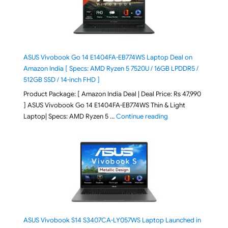
ASUS Vivobook Go 14 E1404FA-EB774WS Laptop Deal on
Amazon India [ Specs: AMD Ryzen 5 7520U / 16GB LPDDR5 /
512GB SSD / 14-inch FHD ]
Product Package: [ Amazon India Deal | Deal Price: Rs 47,990
] ASUS Vivobook Go 14 E1404FA-EB774WS Thin & Light
"ASUS Vivobook Go 1
Laptop| Specs: AMD Ryzen 5 …
Continue reading
ASUS Vivobook S14 S3407CA-LY057WS Laptop Launched in