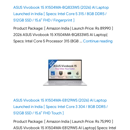
ASUS Vivobook 15 X1504MA-BQ833WS (2026) AI Laptop
Launched in India [ Specs: Intel Core 5 315 / 8GB DDR5 /
512GB SSD / 15.6″ FHD / Fingerprint ]
Product Package: [ Amazon India | Launch Price: Rs 89,990 ]
2026 ASUS Vivobook 15 X1504MA-BQ833WS AI Laptop|
"ASUS Vivo
Specs: Intel Core 5 Processor 315 (8GB …
Continue reading
ASUS Vivobook 15 X1504MA-E8129WS (2026) AI Laptop
Launched in India [ Specs: Intel Core 3 304 / 8GB DDR5 /
512GB SSD / 15.6″ FHD Touch ]
Product Package: [ Amazon India | Launch Price: Rs 75,990 ]
ASUS Vivobook 15 X1504MA-E8129WS AI Laptop| Specs: Intel