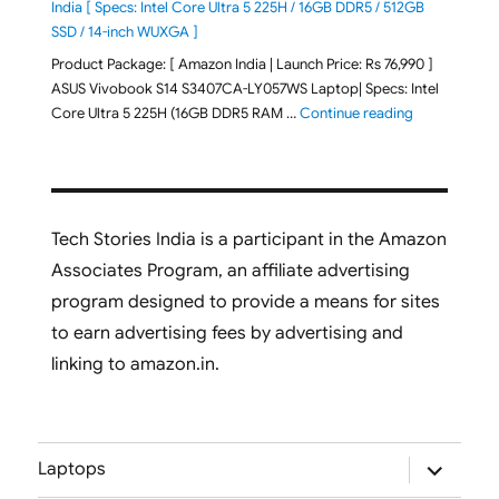
India [ Specs: Intel Core Ultra 5 225H / 16GB DDR5 / 512GB
SSD / 14-inch WUXGA ]
Product Package: [ Amazon India | Launch Price: Rs 76,990 ]
ASUS Vivobook S14 S3407CA-LY057WS Laptop| Specs: Intel
"ASUS Vivobo
Core Ultra 5 225H (16GB DDR5 RAM …
Continue reading
Tech Stories India is a participant in the Amazon
Associates Program, an affiliate advertising
program designed to provide a means for sites
to earn advertising fees by advertising and
linking to amazon.in.
expand
Laptops
child