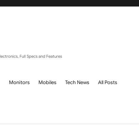
ectronics, Full Specs and Features
s
Monitors
Mobiles
Tech News
All Posts