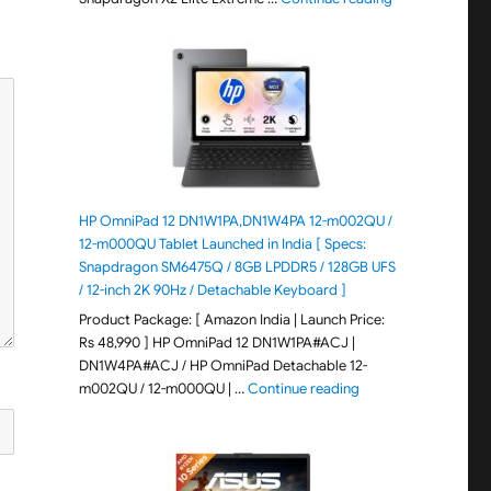
HP OmniPad 12 DN1W1PA,DN1W4PA 12-m002QU /
12-m000QU Tablet Launched in India [ Specs:
Snapdragon SM6475Q / 8GB LPDDR5 / 128GB UFS
/ 12-inch 2K 90Hz / Detachable Keyboard ]
Product Package: [ Amazon India | Launch Price:
Rs 48,990 ] HP OmniPad 12 DN1W1PA#ACJ |
DN1W4PA#ACJ / HP OmniPad Detachable 12-
"HP OmniPad 12 DN1W
m002QU / 12-m000QU | …
Continue reading