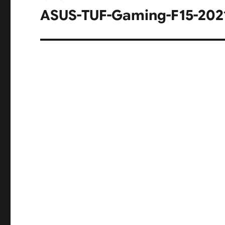
navigation
ASUS-TUF-Gaming-F15-202