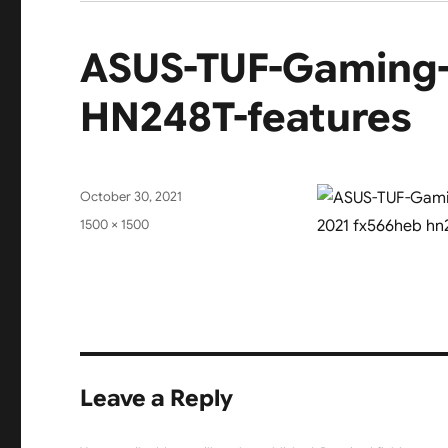
ASUS-TUF-Gaming-
HN248T-features
Posted
October 30, 2021
on
Full
1500 × 1500
size
Leave a Reply