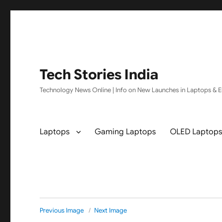
Tech Stories India
Technology News Online | Info on New Launches in Laptops & El
Laptops
Gaming Laptops
OLED Laptop
Previous Image
Next Image