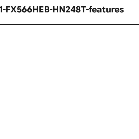
1-FX566HEB-HN248T-features