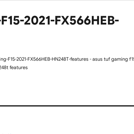
F15-2021-FX566HEB-