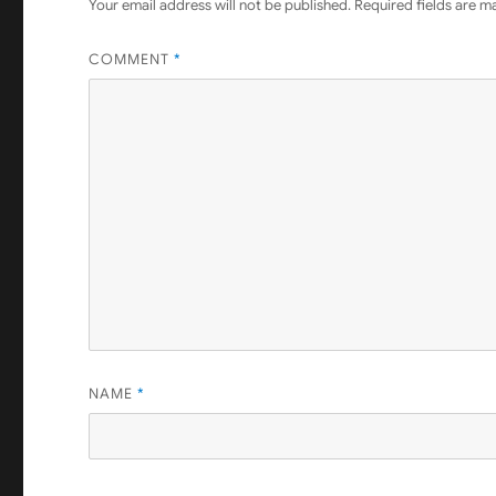
Your email address will not be published.
Required fields are 
COMMENT
*
NAME
*