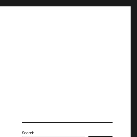
Search