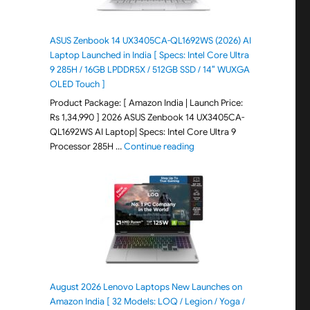
ASUS Zenbook 14 UX3405CA-QL1692WS (2026) AI
Laptop Launched in India [ Specs: Intel Core Ultra
9 285H / 16GB LPDDR5X / 512GB SSD / 14″ WUXGA
OLED Touch ]
Product Package: [ Amazon India | Launch Price:
Rs 1,34,990 ] 2026 ASUS Zenbook 14 UX3405CA-
QL1692WS AI Laptop| Specs: Intel Core Ultra 9
"ASUS Zenbook 14 UX3405CA-Q
Processor 285H …
Continue reading
August 2026 Lenovo Laptops New Launches on
Amazon India [ 32 Models: LOQ / Legion / Yoga /