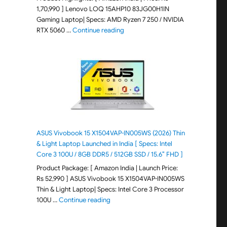
1,70,990 ] Lenovo LOQ 15AHP10 83JG00H1IN
Gaming Laptop| Specs: AMD Ryzen 7 250 / NVIDIA
"Lenovo LOQ 15AHP10 83JG00H1IN G
RTX 5060 …
Continue reading
ASUS Vivobook 15 X1504VAP-IN005WS (2026) Thin
& Light Laptop Launched in India [ Specs: Intel
Core 3 100U / 8GB DDR5 / 512GB SSD / 15.6″ FHD ]
Product Package: [ Amazon India | Launch Price:
Rs 52,990 ] ASUS Vivobook 15 X1504VAP-IN005WS
Thin & Light Laptop| Specs: Intel Core 3 Processor
"ASUS Vivobook 15 X1504VAP-IN005WS (20
100U …
Continue reading