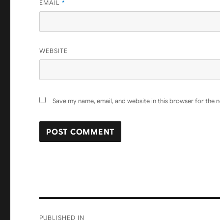
EMAIL
*
WEBSITE
Save my name, email, and website in this browser for the 
Post
PUBLISHED IN