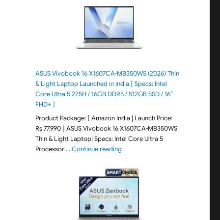
ASUS Vivobook 16 X1607CA-MB350WS (2026) Thin
& Light Laptop Launched in India [ Specs: Intel
Core Ultra 5 225H / 16GB DDR5 / 512GB SSD / 16″
FHD+ ]
Product Package: [ Amazon India | Launch Price:
Rs 77,990 ] ASUS Vivobook 16 X1607CA-MB350WS
Thin & Light Laptop| Specs: Intel Core Ultra 5
"ASUS Vivobook 16 X1607CA-MB350WS
Processor …
Continue reading