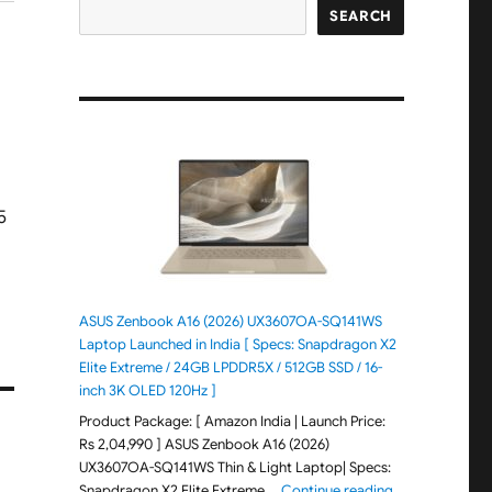
SEARCH
ASUS Zenbook A16 (2026) UX3607OA-SQ141WS
Laptop Launched in India [ Specs: Snapdragon X2
Elite Extreme / 24GB LPDDR5X / 512GB SSD / 16-
inch 3K OLED 120Hz ]
Product Package: [ Amazon India | Launch Price:
Rs 2,04,990 ] ASUS Zenbook A16 (2026)
UX3607OA-SQ141WS Thin & Light Laptop| Specs:
"ASUS Zenbook 
Snapdragon X2 Elite Extreme …
Continue reading