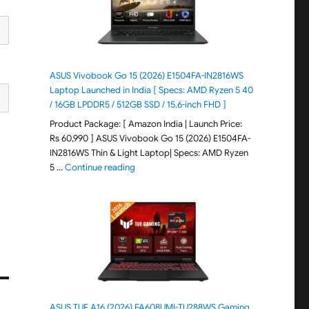
ASUS Vivobook Go 15 (2026) E1504FA-IN2816WS
Laptop Launched in India [ Specs: AMD Ryzen 5 40
/ 16GB LPDDR5 / 512GB SSD / 15.6-inch FHD ]
Product Package: [ Amazon India | Launch Price:
Rs 60,990 ] ASUS Vivobook Go 15 (2026) E1504FA-
IN2816WS Thin & Light Laptop| Specs: AMD Ryzen
"ASUS Vivobook Go 15 (2026) E1504FA-IN281
5 …
Continue reading
ASUS TUF A16 (2026) FA608UMI-TU288WS Gaming