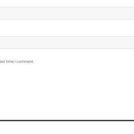
next time I comment.