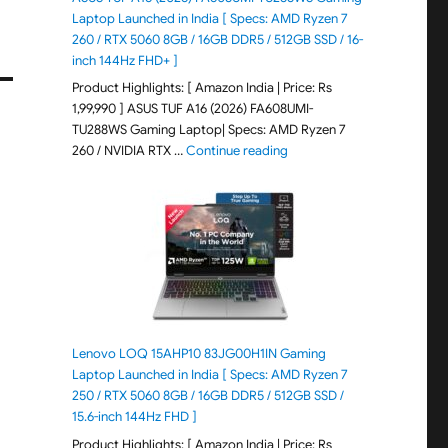
Laptop Launched in India [ Specs: AMD Ryzen 7
260 / RTX 5060 8GB / 16GB DDR5 / 512GB SSD / 16-
inch 144Hz FHD+ ]
Product Highlights: [ Amazon India | Price: Rs
1,99,990 ] ASUS TUF A16 (2026) FA608UMI-
TU288WS Gaming Laptop| Specs: AMD Ryzen 7
"ASUS TUF A16 (2026) FA60
260 / NVIDIA RTX …
Continue reading
Lenovo LOQ 15AHP10 83JG00H1IN Gaming
Laptop Launched in India [ Specs: AMD Ryzen 7
250 / RTX 5060 8GB / 16GB DDR5 / 512GB SSD /
15.6-inch 144Hz FHD ]
Product Highlights: [ Amazon India | Price: Rs