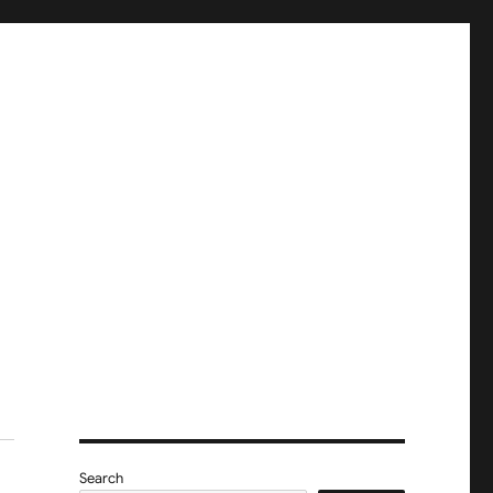
Search