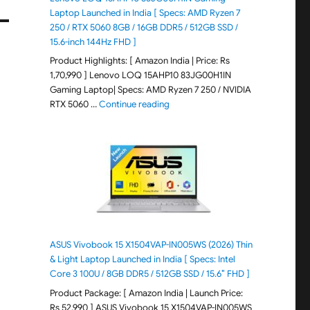
Laptop Launched in India [ Specs: AMD Ryzen 7
250 / RTX 5060 8GB / 16GB DDR5 / 512GB SSD /
15.6-inch 144Hz FHD ]
Product Highlights: [ Amazon India | Price: Rs
1,70,990 ] Lenovo LOQ 15AHP10 83JG00H1IN
Gaming Laptop| Specs: AMD Ryzen 7 250 / NVIDIA
"Lenovo LOQ 15AHP10 83JG00H1IN G
RTX 5060 …
Continue reading
ASUS Vivobook 15 X1504VAP-IN005WS (2026) Thin
& Light Laptop Launched in India [ Specs: Intel
Core 3 100U / 8GB DDR5 / 512GB SSD / 15.6″ FHD ]
Product Package: [ Amazon India | Launch Price:
Rs 52,990 ] ASUS Vivobook 15 X1504VAP-IN005WS