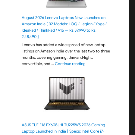
August 2026 Lenovo Laptops New Launches on
Amazon India [ 32 Models: LOQ / Legion / Yoga /
IdeaPad / ThinkPad / V15 — Rs 59,990 to Rs
2,48,490 ]
Lenovo has added a wide spread of new laptop
listings on Amazon India over the last two to three
months, covering gaming, thin-and-light,
"August 2026 Lenovo Laptops
convertible, and …
Continue reading
ASUS TUF F16 FX608JHI-TU225WS 2026 Gaming
Laptop Launched in India [ Specs: Intel Core i7-