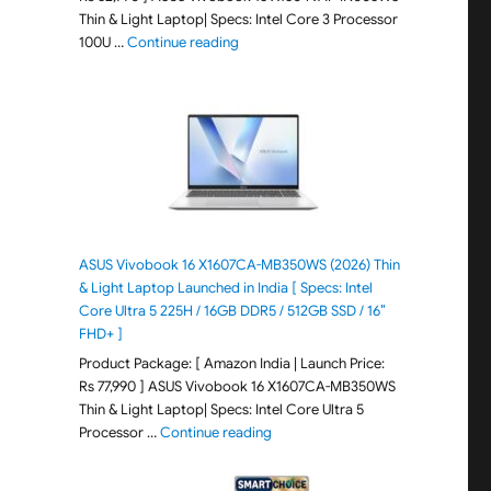
Thin & Light Laptop| Specs: Intel Core 3 Processor
"ASUS Vivobook 15 X1504VAP-IN005WS (20
100U …
Continue reading
ASUS Vivobook 16 X1607CA-MB350WS (2026) Thin
& Light Laptop Launched in India [ Specs: Intel
Core Ultra 5 225H / 16GB DDR5 / 512GB SSD / 16″
FHD+ ]
Product Package: [ Amazon India | Launch Price:
Rs 77,990 ] ASUS Vivobook 16 X1607CA-MB350WS
Thin & Light Laptop| Specs: Intel Core Ultra 5
"ASUS Vivobook 16 X1607CA-MB350WS
Processor …
Continue reading