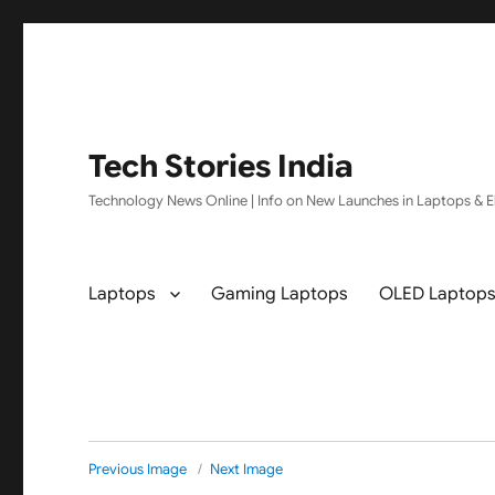
Tech Stories India
Technology News Online | Info on New Launches in Laptops & El
Laptops
Gaming Laptops
OLED Laptop
Previous Image
Next Image