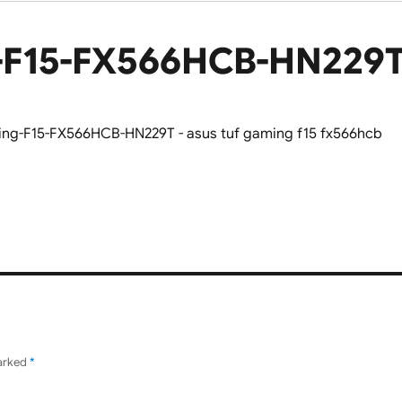
-F15-FX566HCB-HN229
marked
*