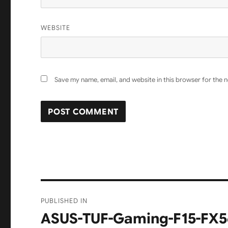
WEBSITE
Save my name, email, and website in this browser for the 
Post
PUBLISHED IN
navigation
ASUS-TUF-Gaming-F15-FX