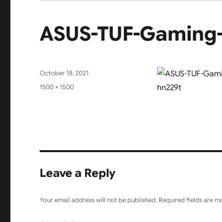
ASUS-TUF-Gaming
Posted
October 18, 2021
on
Full
1500 × 1500
size
Leave a Reply
Your email address will not be published.
Required fields are 