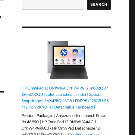
SEARCH
T
HP OmniPad 12 DN1W1PA,DN1W4PA 12-m002QU /
12-m000QU Tablet Launched in India [ Specs:
Snapdragon SM6475Q / 8GB LPDDR5 / 128GB UFS
/ 12-inch 2K 90Hz / Detachable Keyboard ]
Product Package: [ Amazon India | Launch Price:
Rs 48,990 ] HP OmniPad 12 DN1W1PA#ACJ |
DN1W4PA#ACJ / HP OmniPad Detachable 12-
"HP OmniPad 12 DN1W
m002QU / 12-m000QU | …
Continue reading