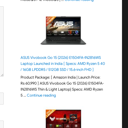
ASUS Vivobook Go 15 (2026) E1504FA-IN2816WS
Laptop Launched in India [ Specs: AMD Ryzen 5 40
/ 16GB LPDDR5 / 512GB SSD / 15.6-inch FHD ]
Product Package: [ Amazon India | Launch Price:
Rs 60,990 ] ASUS Vivobook Go 15 (2026) E1504FA-
IN2816WS Thin & Light Laptop| Specs: AMD Ryzen
"ASUS Vivobook Go 15 (2026) E1504FA-IN281
5 …
Continue reading