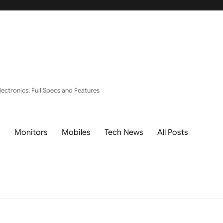
ectronics, Full Specs and Features
s
Monitors
Mobiles
Tech News
All Posts