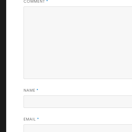
COMMENT
*
NAME
*
EMAIL
*