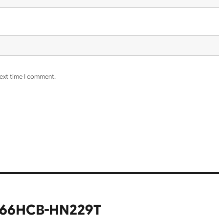
next time I comment.
566HCB-HN229T