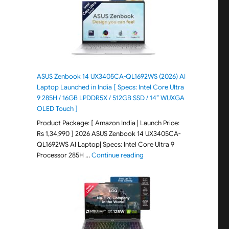
ASUS Zenbook 14 UX3405CA-QL1692WS (2026) AI
Laptop Launched in India [ Specs: Intel Core Ultra
9 285H / 16GB LPDDR5X / 512GB SSD / 14″ WUXGA
OLED Touch ]
Product Package: [ Amazon India | Launch Price:
Rs 1,34,990 ] 2026 ASUS Zenbook 14 UX3405CA-
QL1692WS AI Laptop| Specs: Intel Core Ultra 9
"ASUS Zenbook 14 UX3405CA-Q
Processor 285H …
Continue reading