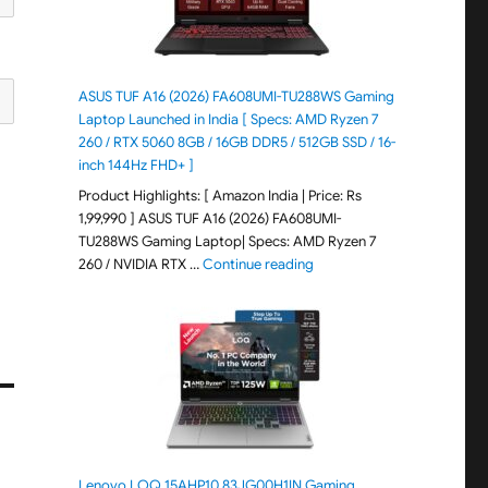
ASUS TUF A16 (2026) FA608UMI-TU288WS Gaming
Laptop Launched in India [ Specs: AMD Ryzen 7
260 / RTX 5060 8GB / 16GB DDR5 / 512GB SSD / 16-
inch 144Hz FHD+ ]
Product Highlights: [ Amazon India | Price: Rs
1,99,990 ] ASUS TUF A16 (2026) FA608UMI-
TU288WS Gaming Laptop| Specs: AMD Ryzen 7
"ASUS TUF A16 (2026) FA60
260 / NVIDIA RTX …
Continue reading
Lenovo LOQ 15AHP10 83JG00H1IN Gaming