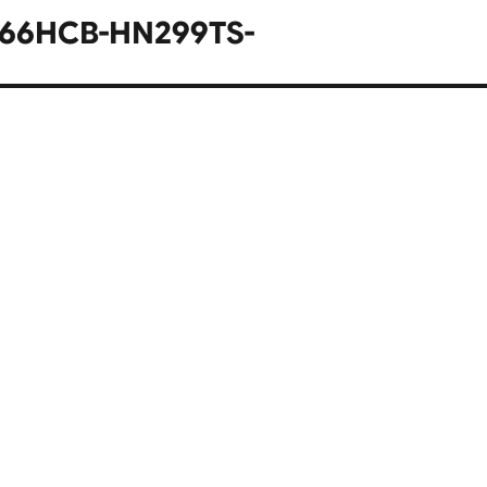
566HCB-HN299TS-