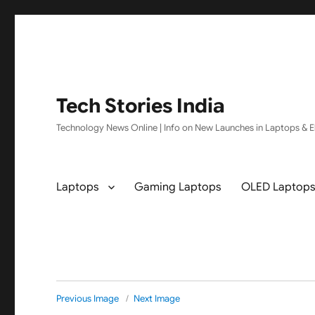
Tech Stories India
Technology News Online | Info on New Launches in Laptops & El
Laptops
Gaming Laptops
OLED Laptop
Previous Image
Next Image