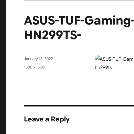
ASUS-TUF-Gaming
HN299TS-
Posted
January 18, 2022
on
Full
1500 × 1500
size
Leave a Reply