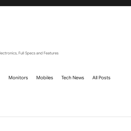
ectronics, Full Specs and Features
s
Monitors
Mobiles
Tech News
All Posts