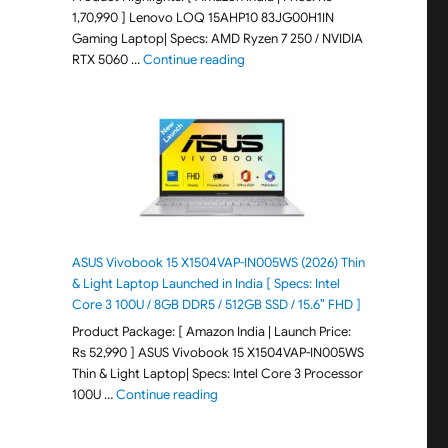
1,70,990 ] Lenovo LOQ 15AHP10 83JG00H1IN
Gaming Laptop| Specs: AMD Ryzen 7 250 / NVIDIA
"Lenovo LOQ 15AHP10 83JG00H1IN G
RTX 5060 …
Continue reading
ASUS Vivobook 15 X1504VAP-IN005WS (2026) Thin
& Light Laptop Launched in India [ Specs: Intel
Core 3 100U / 8GB DDR5 / 512GB SSD / 15.6″ FHD ]
Product Package: [ Amazon India | Launch Price:
Rs 52,990 ] ASUS Vivobook 15 X1504VAP-IN005WS
Thin & Light Laptop| Specs: Intel Core 3 Processor
"ASUS Vivobook 15 X1504VAP-IN005WS (20
100U …
Continue reading