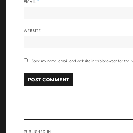
EMAIL
*
WEBSITE
Save my name, email, and website in this browser for the 
Post
PUBLISHED IN