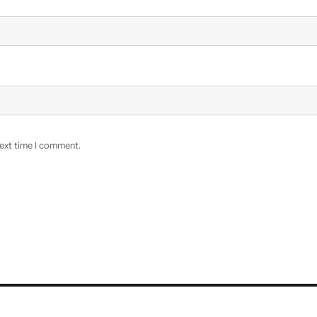
next time I comment.