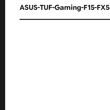
navigation
ASUS-TUF-Gaming-F15-FX