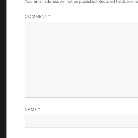
Your email address will not be published.
Required fields are 
COMMENT
*
NAME
*