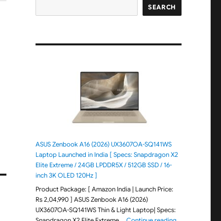
SEARCH
ASUS Zenbook A16 (2026) UX3607OA-SQ141WS
Laptop Launched in India [ Specs: Snapdragon X2
Elite Extreme / 24GB LPDDR5X / 512GB SSD / 16-
inch 3K OLED 120Hz ]
Product Package: [ Amazon India | Launch Price:
Rs 2,04,990 ] ASUS Zenbook A16 (2026)
UX3607OA-SQ141WS Thin & Light Laptop| Specs:
"ASUS Zenbook 
Snapdragon X2 Elite Extreme …
Continue reading