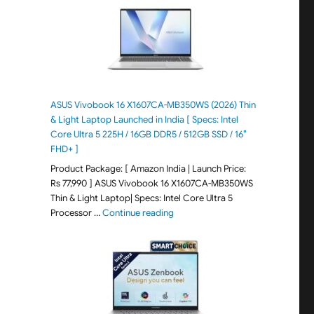
ASUS Vivobook 16 X1607CA-MB350WS (2026) Thin
& Light Laptop Launched in India [ Specs: Intel
Core Ultra 5 225H / 16GB DDR5 / 512GB SSD / 16″
FHD+ ]
Product Package: [ Amazon India | Launch Price:
Rs 77,990 ] ASUS Vivobook 16 X1607CA-MB350WS
Thin & Light Laptop| Specs: Intel Core Ultra 5
"ASUS Vivobook 16 X1607CA-MB350WS
Processor …
Continue reading