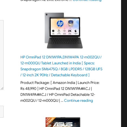
HP OmniPad 12 DN1W1PA,DN1W4PA 12-m002QU /
12-m000QU Tablet Launched in India [ Specs:
Snapdragon SM6475Q / 8GB LPDDR5 / 128GB UFS
/ 12-inch 2K 90Hz / Detachable Keyboard ]
Product Package: [ Amazon India | Launch Price:
Rs 48,990 ] HP OmniPad 12 DN1W1PA#ACJ |
DN1W4PA#ACJ / HP OmniPad Detachable 12-
"HP OmniPad 12 DN1W
m002QU / 12-m000QU | …
Continue reading