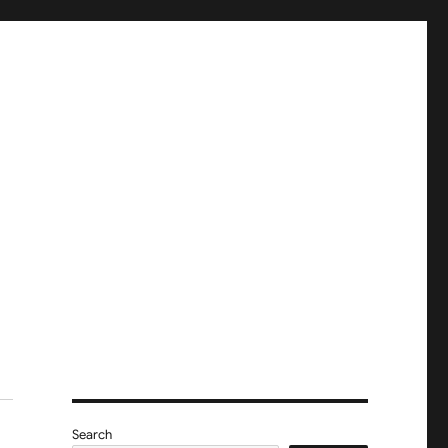
Search