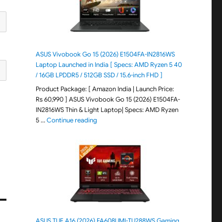
ASUS Vivobook Go 15 (2026) E1504FA-IN2816WS
Laptop Launched in India [ Specs: AMD Ryzen 5 40
/ 16GB LPDDR5 / 512GB SSD / 15.6-inch FHD ]
Product Package: [ Amazon India | Launch Price:
Rs 60,990 ] ASUS Vivobook Go 15 (2026) E1504FA-
IN2816WS Thin & Light Laptop| Specs: AMD Ryzen
"ASUS Vivobook Go 15 (2026) E1504FA-IN281
5 …
Continue reading
ASUS TUF A16 (2026) FA608UMI-TU288WS Gaming