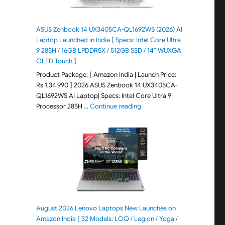
ASUS Zenbook 14 UX3405CA-QL1692WS (2026) AI
Laptop Launched in India [ Specs: Intel Core Ultra
9 285H / 16GB LPDDR5X / 512GB SSD / 14″ WUXGA
OLED Touch ]
Product Package: [ Amazon India | Launch Price:
Rs 1,34,990 ] 2026 ASUS Zenbook 14 UX3405CA-
QL1692WS AI Laptop| Specs: Intel Core Ultra 9
"ASUS Zenbook 14 UX3405CA-Q
Processor 285H …
Continue reading
August 2026 Lenovo Laptops New Launches on
Amazon India [ 32 Models: LOQ / Legion / Yoga /