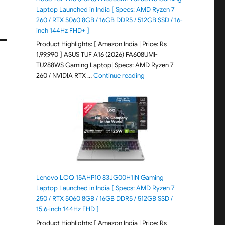
Laptop Launched in India [ Specs: AMD Ryzen 7
260 / RTX 5060 8GB / 16GB DDR5 / 512GB SSD / 16-
inch 144Hz FHD+ ]
Product Highlights: [ Amazon India | Price: Rs
1,99,990 ] ASUS TUF A16 (2026) FA608UMI-
TU288WS Gaming Laptop| Specs: AMD Ryzen 7
"ASUS TUF A16 (2026) FA60
260 / NVIDIA RTX …
Continue reading
Lenovo LOQ 15AHP10 83JG00H1IN Gaming
Laptop Launched in India [ Specs: AMD Ryzen 7
250 / RTX 5060 8GB / 16GB DDR5 / 512GB SSD /
15.6-inch 144Hz FHD ]
Product Highlights: [ Amazon India | Price: Rs