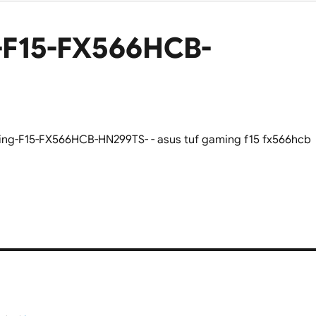
-F15-FX566HCB-