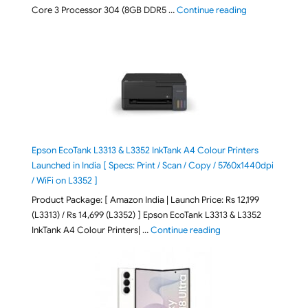
"ASUS Vivobook
Core 3 Processor 304 (8GB DDR5 …
Continue reading
Epson EcoTank L3313 & L3352 InkTank A4 Colour Printers
Launched in India [ Specs: Print / Scan / Copy / 5760x1440dpi
/ WiFi on L3352 ]
Product Package: [ Amazon India | Launch Price: Rs 12,199
(L3313) / Rs 14,699 (L3352) ] Epson EcoTank L3313 & L3352
"Epson EcoTank L3313 &
InkTank A4 Colour Printers| …
Continue reading