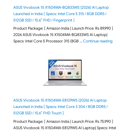
ASUS Vivobook 15 X1504MA-BQ833WS (2026) AI Laptop
Launched in India [ Specs: Intel Core 5 315 / 8GB DDR5 /
512GB SSD / 15.6″ FHD / Fingerprint ]
Product Package: [ Amazon India | Launch Price: Rs 89,990 ]
2026 ASUS Vivobook 15 X1504MA-BQ833WS AI Laptop|
"ASUS Vivo
Specs: Intel Core 5 Processor 315 (8GB …
Continue reading
ASUS Vivobook 15 X1504MA-E8129WS (2026) AI Laptop
Launched in India [ Specs: Intel Core 3 304 / 8GB DDR5 /
512GB SSD / 15.6″ FHD Touch ]
Product Package: [ Amazon India | Launch Price: Rs 75,990 ]
ASUS Vivobook 15 X1504MA-E8129WS AI Laptop| Specs: Intel