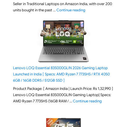
Seller in Traditional Laptops on Amazon India, with over 200
"Best Selling Laptop on 
units bought in the past …
Continue reading
Lenovo LOQ Essential 83S000GLIN 2026 Gaming Laptop
Launched in India [ Specs: AMD Ryzen 7 7735HS / RTX 4050
6GB / 16GB DDR5 / 512GB SSD ]
Product Package: [ Amazon India | Launch Price: Rs 1,32,990 ]
Lenovo LOQ Essential 83S000GLIN Gaming Laptop| Specs:
"Lenovo LOQ Es
AMD Ryzen 7 7735HS (16GB RAM / …
Continue reading