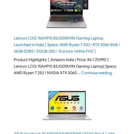
Lenovo LOQ 15AHP10 83JG00H1IN Gaming Laptop
Launched in India [ Specs: AMD Ryzen 7 250 / RTX 5060 8GB /
16GB DDR5 / 512GB SSD / 15.6-inch 144Hz FHD ]
Product Highlights: [ Amazon India | Price: Rs 1,70,990 ]
Lenovo LOQ 15AHP10 83JG00H1IN Gaming Laptop| Specs:
"Lenovo LOQ 
AMD Ryzen 7 250 / NVIDIA RTX 5060 …
Continue reading
ASUS Vivobook 15 X1504VAP-IN005WS (2026) Thin & Light