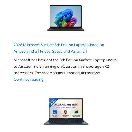
2026 Microsoft Surface 8th Edition Laptops listed on
Amazon India [ Prices, Specs and Variants ]
Microsoft has brought the 8th Edition Surface Laptop lineup
to Amazon India, running on Qualcomm Snapdragon X2
processors. The range spans 11 models across two …
"2026 Microsoft Surface 8th Edition Laptops listed o
Continue reading