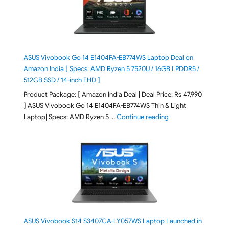
ASUS Vivobook Go 14 E1404FA-EB774WS Laptop Deal on
Amazon India [ Specs: AMD Ryzen 5 7520U / 16GB LPDDR5 /
512GB SSD / 14-inch FHD ]
Product Package: [ Amazon India Deal | Deal Price: Rs 47,990
] ASUS Vivobook Go 14 E1404FA-EB774WS Thin & Light
"ASUS Vivobook Go 1
Laptop| Specs: AMD Ryzen 5 …
Continue reading
ASUS Vivobook S14 S3407CA-LY057WS Laptop Launched in