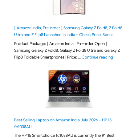
[ Amazon India, Pre-order ] Samsung Galaxy Z Fold8, Z Fold8
Ultra and Z Flip8 Launched in India – Check Price, Specs
Product Package: [ Amazon India | Pre-order Open ]
Samsung Galaxy Z Fold8, Galaxy Z Fold8 Ultra and Galaxy Z
"[ Amazon Indi
Flip8 Foldable Smartphones | Price: …
Continue reading
Best Selling Laptop on Amazon India July 2026 – HP 15
fc1038AU
The HP 15 Smartchoice fc1038AU is currently the #1 Best