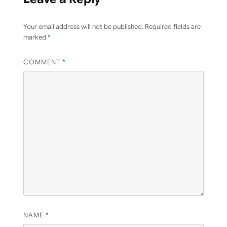
Your email address will not be published.
Required fields are
marked
*
COMMENT
*
NAME
*