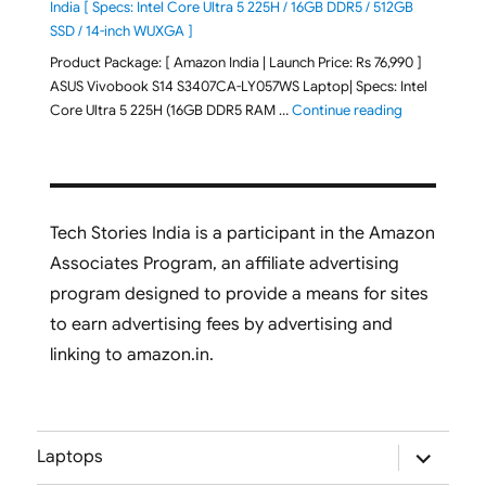
India [ Specs: Intel Core Ultra 5 225H / 16GB DDR5 / 512GB
SSD / 14-inch WUXGA ]
Product Package: [ Amazon India | Launch Price: Rs 76,990 ]
ASUS Vivobook S14 S3407CA-LY057WS Laptop| Specs: Intel
"ASUS Vivobo
Core Ultra 5 225H (16GB DDR5 RAM …
Continue reading
Tech Stories India is a participant in the Amazon
Associates Program, an affiliate advertising
program designed to provide a means for sites
to earn advertising fees by advertising and
linking to amazon.in.
expand
Laptops
child