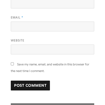
EMAIL
*
WEBSITE
Save my name, email, and website in this browser for
the next time I comment.