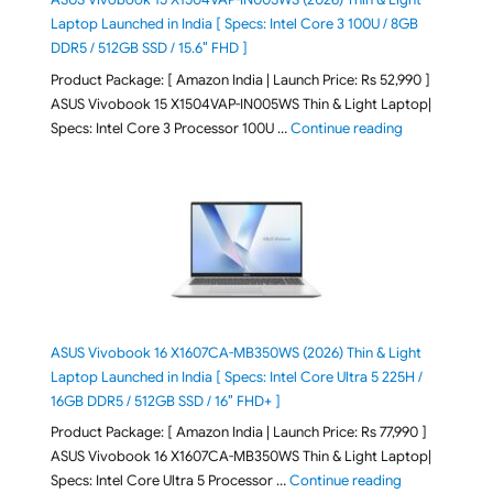
Laptop Launched in India [ Specs: Intel Core 3 100U / 8GB
DDR5 / 512GB SSD / 15.6″ FHD ]
Product Package: [ Amazon India | Launch Price: Rs 52,990 ]
ASUS Vivobook 15 X1504VAP-IN005WS Thin & Light Laptop|
"ASUS Vivoboo
Specs: Intel Core 3 Processor 100U …
Continue reading
ASUS Vivobook 16 X1607CA-MB350WS (2026) Thin & Light
Laptop Launched in India [ Specs: Intel Core Ultra 5 225H /
16GB DDR5 / 512GB SSD / 16″ FHD+ ]
Product Package: [ Amazon India | Launch Price: Rs 77,990 ]
ASUS Vivobook 16 X1607CA-MB350WS Thin & Light Laptop|
"ASUS Vivoboo
Specs: Intel Core Ultra 5 Processor …
Continue reading