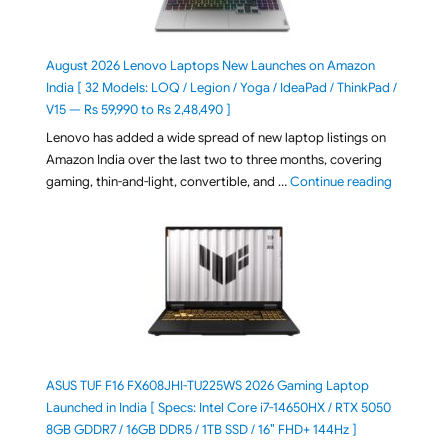
August 2026 Lenovo Laptops New Launches on Amazon
India [ 32 Models: LOQ / Legion / Yoga / IdeaPad / ThinkPad /
V15 — Rs 59,990 to Rs 2,48,490 ]
Lenovo has added a wide spread of new laptop listings on
Amazon India over the last two to three months, covering
"August 2
gaming, thin-and-light, convertible, and …
Continue reading
ASUS TUF F16 FX608JHI-TU225WS 2026 Gaming Laptop
Launched in India [ Specs: Intel Core i7-14650HX / RTX 5050
8GB GDDR7 / 16GB DDR5 / 1TB SSD / 16″ FHD+ 144Hz ]