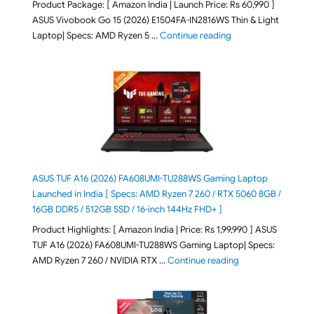
Product Package: [ Amazon India | Launch Price: Rs 60,990 ]
ASUS Vivobook Go 15 (2026) E1504FA-IN2816WS Thin & Light
"ASUS Vivobook Go 1
Laptop| Specs: AMD Ryzen 5 …
Continue reading
ASUS TUF A16 (2026) FA608UMI-TU288WS Gaming Laptop
Launched in India [ Specs: AMD Ryzen 7 260 / RTX 5060 8GB /
16GB DDR5 / 512GB SSD / 16-inch 144Hz FHD+ ]
Product Highlights: [ Amazon India | Price: Rs 1,99,990 ] ASUS
TUF A16 (2026) FA608UMI-TU288WS Gaming Laptop| Specs:
"ASUS TUF A16 (20
AMD Ryzen 7 260 / NVIDIA RTX …
Continue reading