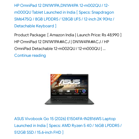
HP OmniPad 12 DN1W1PA,DN1W4PA 12-m002QU / 12-
m000QU Tablet Launched in India [ Specs: Snapdragon
SM6475Q / 8GB LPDDR5 / 128GB UFS / 12-inch 2K 90Hz /
Detachable Keyboard ]
Product Package: [ Amazon India | Launch Price: Rs 48,990 ]
HP OmniPad 12 DN1W1PA#ACJ | DN1W4PA#ACJ / HP
OmniPad Detachable 12-m002QU / 12-m000QU | …
"HP OmniPad 12 DN1W1PA,DN1W4PA 12-m002QU / 12-m
Continue reading
ASUS Vivobook Go 15 (2026) E1504FA-IN2816WS Laptop
Launched in India [ Specs: AMD Ryzen 5 40 / 16GB LPDDR5 /
512GB SSD / 15.6-inch FHD ]