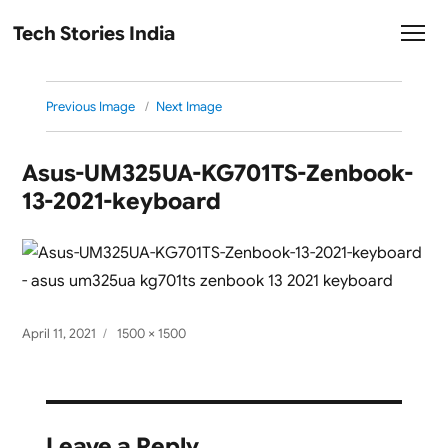
Tech Stories India
Previous Image
Next Image
Asus-UM325UA-KG701TS-Zenbook-
13-2021-keyboard
Posted
Full
April 11, 2021
1500 × 1500
on
size
Leave a Reply