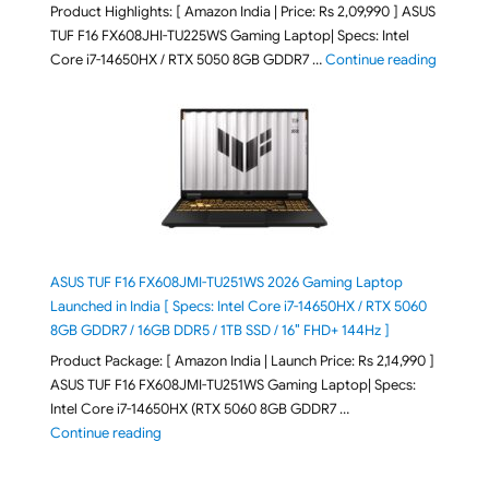
Product Highlights: [ Amazon India | Price: Rs 2,09,990 ] ASUS
TUF F16 FX608JHI-TU225WS Gaming Laptop| Specs: Intel
"ASUS T
Core i7-14650HX / RTX 5050 8GB GDDR7 …
Continue reading
ASUS TUF F16 FX608JMI-TU251WS 2026 Gaming Laptop
Launched in India [ Specs: Intel Core i7-14650HX / RTX 5060
8GB GDDR7 / 16GB DDR5 / 1TB SSD / 16″ FHD+ 144Hz ]
Product Package: [ Amazon India | Launch Price: Rs 2,14,990 ]
ASUS TUF F16 FX608JMI-TU251WS Gaming Laptop| Specs:
Intel Core i7-14650HX (RTX 5060 8GB GDDR7 …
"ASUS TUF F16 FX608JMI-TU251WS 2026 Gaming Lapto
Continue reading