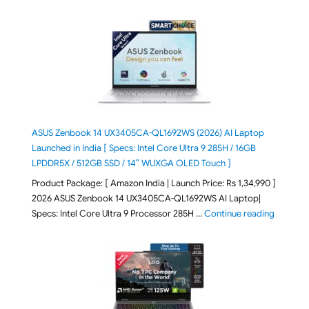
ASUS Zenbook 14 UX3405CA-QL1692WS (2026) AI Laptop
Launched in India [ Specs: Intel Core Ultra 9 285H / 16GB
LPDDR5X / 512GB SSD / 14″ WUXGA OLED Touch ]
Product Package: [ Amazon India | Launch Price: Rs 1,34,990 ]
2026 ASUS Zenbook 14 UX3405CA-QL1692WS AI Laptop|
"ASUS Ze
Specs: Intel Core Ultra 9 Processor 285H …
Continue reading