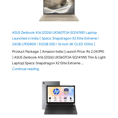
ASUS Zenbook A16 (2026) UX3607OA-SQ141WS Laptop
Launched in India [ Specs: Snapdragon X2 Elite Extreme /
24GB LPDDR5X / 512GB SSD / 16-inch 3K OLED 120Hz ]
Product Package: [ Amazon India | Launch Price: Rs 2,04,990
] ASUS Zenbook A16 (2026) UX3607OA-SQ141WS Thin & Light
Laptop| Specs: Snapdragon X2 Elite Extreme …
"ASUS Zenbook A16 (2026) UX3607OA-SQ141WS Laptop
Continue reading