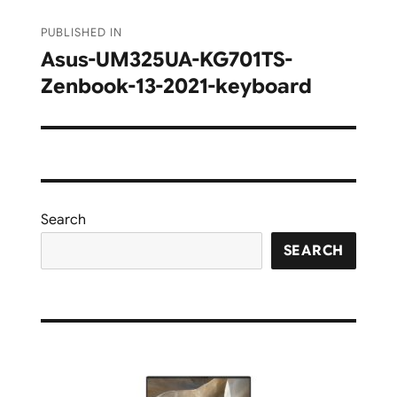
Post
PUBLISHED IN
navigation
Asus-UM325UA-KG701TS-
Zenbook-13-2021-keyboard
Search
SEARCH