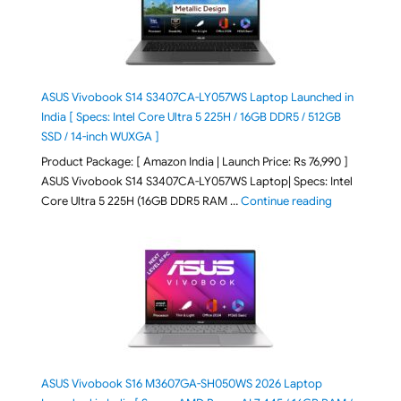
ASUS Vivobook S14 S3407CA-LY057WS Laptop Launched in
India [ Specs: Intel Core Ultra 5 225H / 16GB DDR5 / 512GB
SSD / 14-inch WUXGA ]
Product Package: [ Amazon India | Launch Price: Rs 76,990 ]
ASUS Vivobook S14 S3407CA-LY057WS Laptop| Specs: Intel
"ASUS Vivobo
Core Ultra 5 225H (16GB DDR5 RAM …
Continue reading
ASUS Vivobook S16 M3607GA-SH050WS 2026 Laptop