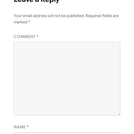
Your email address will not be published.
Required fields are
marked
*
COMMENT
*
NAME
*