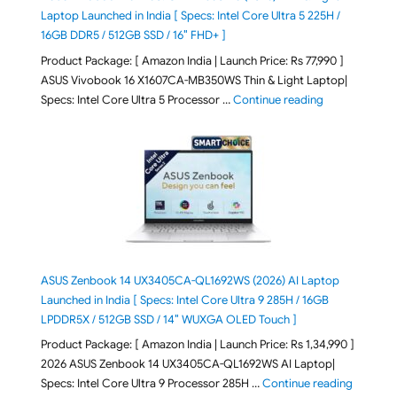
Laptop Launched in India [ Specs: Intel Core Ultra 5 225H /
16GB DDR5 / 512GB SSD / 16″ FHD+ ]
Product Package: [ Amazon India | Launch Price: Rs 77,990 ]
ASUS Vivobook 16 X1607CA-MB350WS Thin & Light Laptop|
"ASUS Vivoboo
Specs: Intel Core Ultra 5 Processor …
Continue reading
ASUS Zenbook 14 UX3405CA-QL1692WS (2026) AI Laptop
Launched in India [ Specs: Intel Core Ultra 9 285H / 16GB
LPDDR5X / 512GB SSD / 14″ WUXGA OLED Touch ]
Product Package: [ Amazon India | Launch Price: Rs 1,34,990 ]
2026 ASUS Zenbook 14 UX3405CA-QL1692WS AI Laptop|
"ASUS Ze
Specs: Intel Core Ultra 9 Processor 285H …
Continue reading