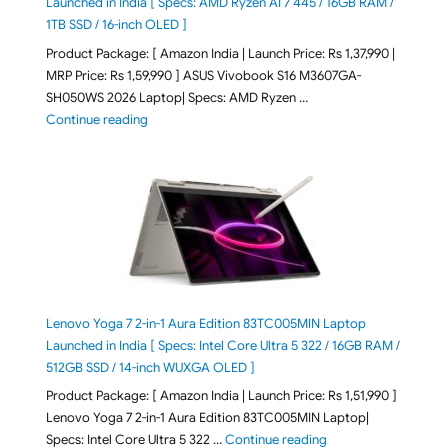
Launched in India [ Specs: AMD Ryzen AI 7 445 / 16GB RAM /
1TB SSD / 16-inch OLED ]
Product Package: [ Amazon India | Launch Price: Rs 1,37,990 |
MRP Price: Rs 1,59,990 ] ASUS Vivobook S16 M3607GA-
SH050WS 2026 Laptop| Specs: AMD Ryzen …
"ASUS Vivobook S16 M3607GA-SH050WS 2026 Laptop L
Continue reading
Lenovo Yoga 7 2-in-1 Aura Edition 83TC005MIN Laptop
Launched in India [ Specs: Intel Core Ultra 5 322 / 16GB RAM /
512GB SSD / 14-inch WUXGA OLED ]
Product Package: [ Amazon India | Launch Price: Rs 1,51,990 ]
Lenovo Yoga 7 2-in-1 Aura Edition 83TC005MIN Laptop|
"Lenovo Yoga 7 2-in-
Specs: Intel Core Ultra 5 322 …
Continue reading