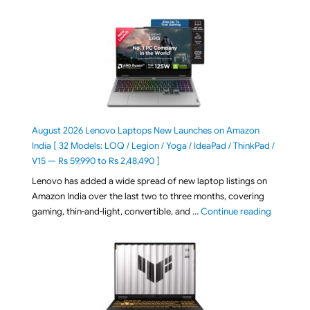
August 2026 Lenovo Laptops New Launches on Amazon
India [ 32 Models: LOQ / Legion / Yoga / IdeaPad / ThinkPad /
V15 — Rs 59,990 to Rs 2,48,490 ]
Lenovo has added a wide spread of new laptop listings on
Amazon India over the last two to three months, covering
"August 2
gaming, thin-and-light, convertible, and …
Continue reading