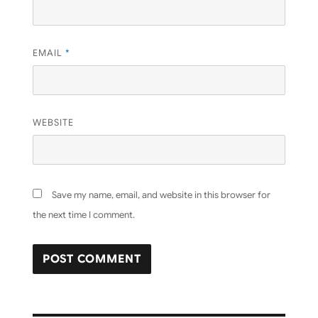
EMAIL
*
WEBSITE
Save my name, email, and website in this browser for
the next time I comment.