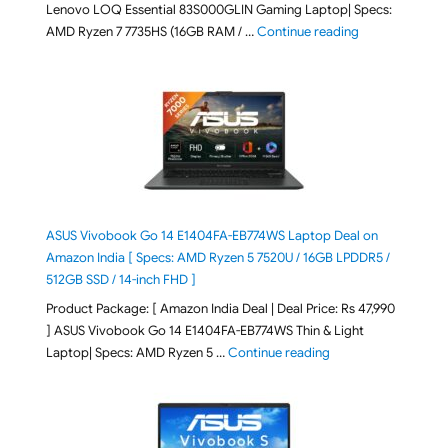
Lenovo LOQ Essential 83S000GLIN Gaming Laptop| Specs:
"Lenovo LOQ Es
AMD Ryzen 7 7735HS (16GB RAM / …
Continue reading
ASUS Vivobook Go 14 E1404FA-EB774WS Laptop Deal on
Amazon India [ Specs: AMD Ryzen 5 7520U / 16GB LPDDR5 /
512GB SSD / 14-inch FHD ]
Product Package: [ Amazon India Deal | Deal Price: Rs 47,990
] ASUS Vivobook Go 14 E1404FA-EB774WS Thin & Light
"ASUS Vivobook Go 1
Laptop| Specs: AMD Ryzen 5 …
Continue reading