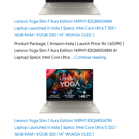
Lenovo Yoga Slim 7 Aura Edition 14IPH11 83QM0048IN
Laptop Launched in India [ Specs: Intel Core Ultra 7 355 /
16GB RAM / 512GB SSD / 14″ WUXGA OLED ]
Product Package: [ Amazon India | Launch Price: Rs 1,60,990 ]
Lenovo Yoga Slim 7 Aura Edition 14IPH11 83QM0048IN AI
"Lenovo Yoga Slim
Laptop| Specs: Intel Core Ultra …
Continue reading
Lenovo Yoga Slim 7 Aura Edition 14IPH11 83QM0047IN
Laptop Launched in India [ Specs: Intel Core Ultra 5 322 /
16GB RAM / 512GB SSD / 14″ WUXGA OLED ]