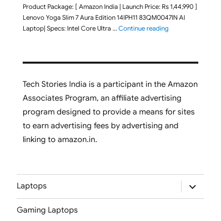
Product Package: [ Amazon India | Launch Price: Rs 1,44,990 ]
Lenovo Yoga Slim 7 Aura Edition 14IPH11 83QM0047IN AI
"Lenovo Yoga Slim
Laptop| Specs: Intel Core Ultra …
Continue reading
Tech Stories India is a participant in the Amazon
Associates Program, an affiliate advertising
program designed to provide a means for sites
to earn advertising fees by advertising and
linking to amazon.in.
expand
Laptops
child
menu
Gaming Laptops