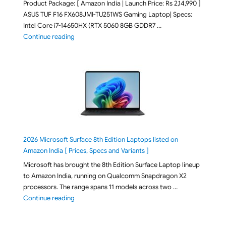
Product Package: [ Amazon India | Launch Price: Rs 2,14,990 ]
ASUS TUF F16 FX608JMI-TU251WS Gaming Laptop| Specs:
Intel Core i7-14650HX (RTX 5060 8GB GDDR7 …
"ASUS TUF F16 FX608JMI-TU251WS 2026 Gaming Lapto
Continue reading
2026 Microsoft Surface 8th Edition Laptops listed on
Amazon India [ Prices, Specs and Variants ]
Microsoft has brought the 8th Edition Surface Laptop lineup
to Amazon India, running on Qualcomm Snapdragon X2
processors. The range spans 11 models across two …
"2026 Microsoft Surface 8th Edition Laptops listed o
Continue reading