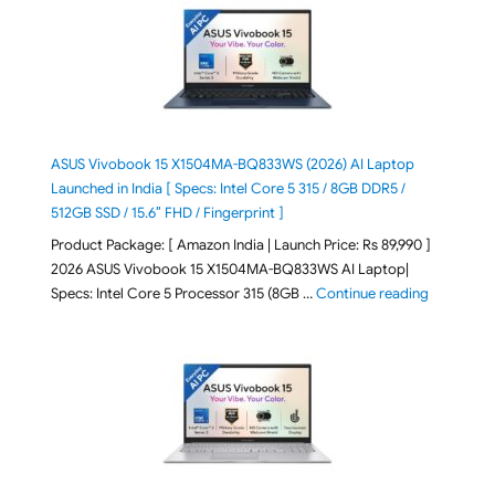
ASUS Vivobook 15 X1504MA-BQ833WS (2026) AI Laptop
Launched in India [ Specs: Intel Core 5 315 / 8GB DDR5 /
512GB SSD / 15.6″ FHD / Fingerprint ]
Product Package: [ Amazon India | Launch Price: Rs 89,990 ]
2026 ASUS Vivobook 15 X1504MA-BQ833WS AI Laptop|
"ASUS Vivo
Specs: Intel Core 5 Processor 315 (8GB …
Continue reading