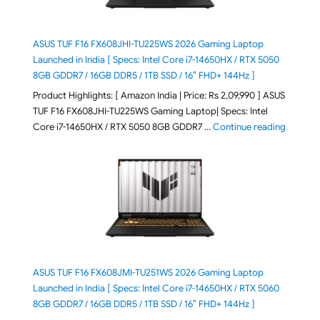
ASUS TUF F16 FX608JHI-TU225WS 2026 Gaming Laptop
Launched in India [ Specs: Intel Core i7-14650HX / RTX 5050
8GB GDDR7 / 16GB DDR5 / 1TB SSD / 16″ FHD+ 144Hz ]
Product Highlights: [ Amazon India | Price: Rs 2,09,990 ] ASUS
TUF F16 FX608JHI-TU225WS Gaming Laptop| Specs: Intel
"ASUS T
Core i7-14650HX / RTX 5050 8GB GDDR7 …
Continue reading
ASUS TUF F16 FX608JMI-TU251WS 2026 Gaming Laptop
Launched in India [ Specs: Intel Core i7-14650HX / RTX 5060
8GB GDDR7 / 16GB DDR5 / 1TB SSD / 16″ FHD+ 144Hz ]