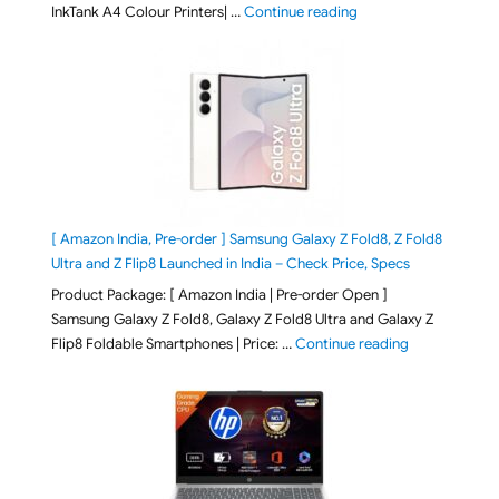
"Epson EcoTank L3313 &
InkTank A4 Colour Printers| …
Continue reading
[ Amazon India, Pre-order ] Samsung Galaxy Z Fold8, Z Fold8
Ultra and Z Flip8 Launched in India – Check Price, Specs
Product Package: [ Amazon India | Pre-order Open ]
Samsung Galaxy Z Fold8, Galaxy Z Fold8 Ultra and Galaxy Z
"[ Amazon Indi
Flip8 Foldable Smartphones | Price: …
Continue reading