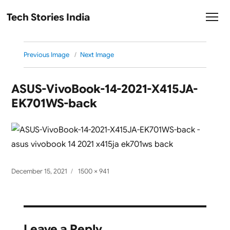
Tech Stories India
Previous Image
Next Image
ASUS-VivoBook-14-2021-X415JA-
EK701WS-back
Posted
Full
December 15, 2021
1500 × 941
on
size
Leave a Reply