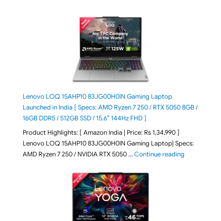
Lenovo LOQ 15AHP10 83JG00H0IN Gaming Laptop
Launched in India [ Specs: AMD Ryzen 7 250 / RTX 5050 8GB /
16GB DDR5 / 512GB SSD / 15.6″ 144Hz FHD ]
Product Highlights: [ Amazon India | Price: Rs 1,34,990 ]
Lenovo LOQ 15AHP10 83JG00H0IN Gaming Laptop| Specs:
"Lenovo LOQ
AMD Ryzen 7 250 / NVIDIA RTX 5050 …
Continue reading