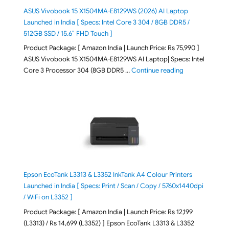
ASUS Vivobook 15 X1504MA-E8129WS (2026) AI Laptop
Launched in India [ Specs: Intel Core 3 304 / 8GB DDR5 /
512GB SSD / 15.6″ FHD Touch ]
Product Package: [ Amazon India | Launch Price: Rs 75,990 ]
ASUS Vivobook 15 X1504MA-E8129WS AI Laptop| Specs: Intel
"ASUS Vivobook
Core 3 Processor 304 (8GB DDR5 …
Continue reading
Epson EcoTank L3313 & L3352 InkTank A4 Colour Printers
Launched in India [ Specs: Print / Scan / Copy / 5760x1440dpi
/ WiFi on L3352 ]
Product Package: [ Amazon India | Launch Price: Rs 12,199
(L3313) / Rs 14,699 (L3352) ] Epson EcoTank L3313 & L3352