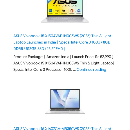
ASUS Vivobook 15 X1504VAP-IN005WS (2026) Thin & Light
Laptop Launched in India [ Specs: Intel Core 3 100U / 8GB
DDR5 / 512GB SSD / 15.6″ FHD ]
Product Package: [ Amazon India | Launch Price: Rs 52,990 ]
ASUS Vivobook 15 X1504VAP-IN005WS Thin & Light Laptop|
"ASUS Vivoboo
Specs: Intel Core 3 Processor 100U …
Continue reading
ASUS Vivobook 16 X1607CA-MB350WS (2026) Thin & Light