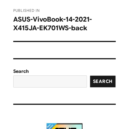
Post
PUBLISHED IN
navigation
ASUS-VivoBook-14-2021-
X415JA-EK701WS-back
Search
SEARCH