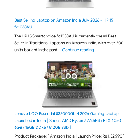
Best Selling Laptop on Amazon India July 2026 – HP 15
fc1038AU
The HP 15 Smartchoice fc1038AU is currently the #1 Best
Seller in Traditional Laptops on Amazon India, with over 200
"Best Selling Laptop on 
units bought in the past …
Continue reading
Lenovo LOQ Essential 83S000GLIN 2026 Gaming Laptop
Launched in India [ Specs: AMD Ryzen 7 7735HS / RTX 4050
6GB / 16GB DDR5 / 512GB SSD ]
Product Package: [ Amazon India | Launch Price: Rs 1,32,990 ]