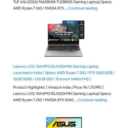
TUF A16 (2026) FA608UMI-TU288WS Gaming Laptop| Specs:
"ASUS TUF A16 (20
AMD Ryzen 7 260 / NVIDIA RTX …
Continue reading
Lenovo LOQ 15AHP10 83JG00H1IN Gaming Laptop
Launched in India [ Specs: AMD Ryzen 7 250 / RTX 5060 8GB /
16GB DDR5 / 512GB SSD / 15.6-inch 144Hz FHD ]
Product Highlights: [ Amazon India | Price: Rs 1,70,990 ]
Lenovo LOQ 15AHP10 83JG00H1IN Gaming Laptop| Specs:
"Lenovo LOQ 
AMD Ryzen 7 250 / NVIDIA RTX 5060 …
Continue reading