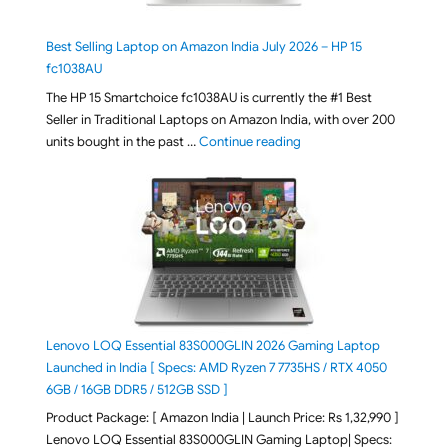
Best Selling Laptop on Amazon India July 2026 – HP 15
fc1038AU
The HP 15 Smartchoice fc1038AU is currently the #1 Best
Seller in Traditional Laptops on Amazon India, with over 200
"Best Selling Laptop on 
units bought in the past …
Continue reading
Lenovo LOQ Essential 83S000GLIN 2026 Gaming Laptop
Launched in India [ Specs: AMD Ryzen 7 7735HS / RTX 4050
6GB / 16GB DDR5 / 512GB SSD ]
Product Package: [ Amazon India | Launch Price: Rs 1,32,990 ]
Lenovo LOQ Essential 83S000GLIN Gaming Laptop| Specs: