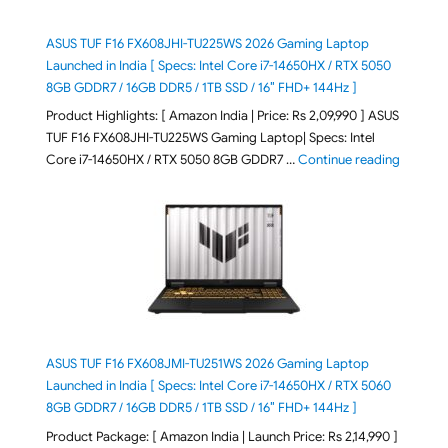
ASUS TUF F16 FX608JHI-TU225WS 2026 Gaming Laptop
Launched in India [ Specs: Intel Core i7-14650HX / RTX 5050
8GB GDDR7 / 16GB DDR5 / 1TB SSD / 16″ FHD+ 144Hz ]
Product Highlights: [ Amazon India | Price: Rs 2,09,990 ] ASUS
TUF F16 FX608JHI-TU225WS Gaming Laptop| Specs: Intel
"ASUS T
Core i7-14650HX / RTX 5050 8GB GDDR7 …
Continue reading
ASUS TUF F16 FX608JMI-TU251WS 2026 Gaming Laptop
Launched in India [ Specs: Intel Core i7-14650HX / RTX 5060
8GB GDDR7 / 16GB DDR5 / 1TB SSD / 16″ FHD+ 144Hz ]
Product Package: [ Amazon India | Launch Price: Rs 2,14,990 ]