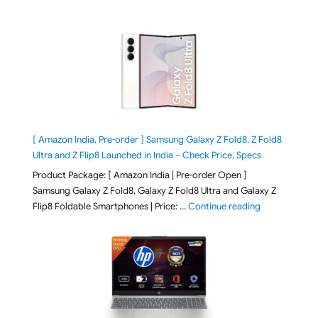
[ Amazon India, Pre-order ] Samsung Galaxy Z Fold8, Z Fold8
Ultra and Z Flip8 Launched in India – Check Price, Specs
Product Package: [ Amazon India | Pre-order Open ]
Samsung Galaxy Z Fold8, Galaxy Z Fold8 Ultra and Galaxy Z
"[ Amazon Indi
Flip8 Foldable Smartphones | Price: …
Continue reading