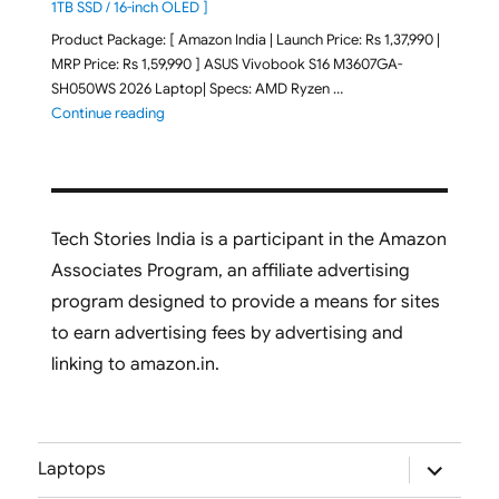
1TB SSD / 16-inch OLED ]
Product Package: [ Amazon India | Launch Price: Rs 1,37,990 |
MRP Price: Rs 1,59,990 ] ASUS Vivobook S16 M3607GA-
SH050WS 2026 Laptop| Specs: AMD Ryzen …
"ASUS Vivobook S16 M3607GA-SH050WS 2026 Laptop L
Continue reading
Tech Stories India is a participant in the Amazon
Associates Program, an affiliate advertising
program designed to provide a means for sites
to earn advertising fees by advertising and
linking to amazon.in.
expand
Laptops
child