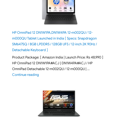
HP OmniPad 12 DN1W1PA,DN1W4PA 12-m002QU / 12-
m000QU Tablet Launched in India [ Specs: Snapdragon
SM6475Q / 8GB LPDDR5 / 128GB UFS / 12-inch 2K 90Hz /
Detachable Keyboard ]
Product Package: [ Amazon India | Launch Price: Rs 48,990 ]
HP OmniPad 12 DN1W1PA#ACJ | DN1W4PA#ACJ / HP
OmniPad Detachable 12-m002QU / 12-m000QU | …
"HP OmniPad 12 DN1W1PA,DN1W4PA 12-m002QU / 12-m
Continue reading