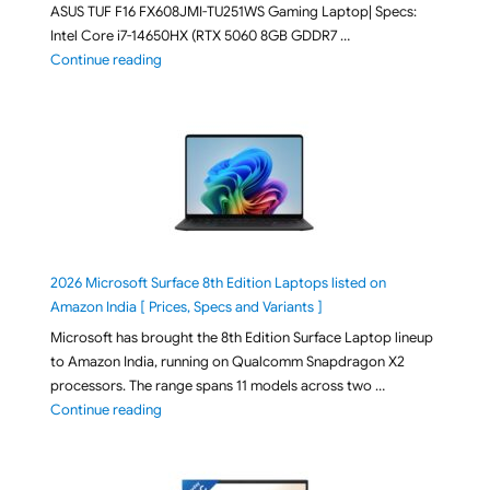
ASUS TUF F16 FX608JMI-TU251WS Gaming Laptop| Specs:
Intel Core i7-14650HX (RTX 5060 8GB GDDR7 …
"ASUS TUF F16 FX608JMI-TU251WS 2026 Gaming Lapto
Continue reading
2026 Microsoft Surface 8th Edition Laptops listed on
Amazon India [ Prices, Specs and Variants ]
Microsoft has brought the 8th Edition Surface Laptop lineup
to Amazon India, running on Qualcomm Snapdragon X2
processors. The range spans 11 models across two …
"2026 Microsoft Surface 8th Edition Laptops listed o
Continue reading