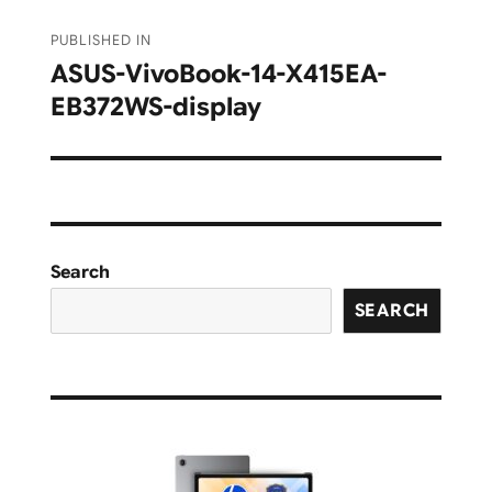
Post
PUBLISHED IN
navigation
ASUS-VivoBook-14-X415EA-
EB372WS-display
Search
SEARCH