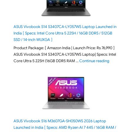
ASUS Vivobook S14 S3407CA-LY057WS Laptop Launched in
India [ Specs: Intel Core Ultra 5 225H / 16GB DDR5 / 512GB
SSD / 14-inch WUXGA ]
Product Package: [ Amazon India | Launch Price: Rs 76,990 ]
ASUS Vivobook S14 S3407CA-LY057WS Laptop| Specs: Intel
"ASUS Vivobo
Core Ultra 5 225H (16GB DDR5 RAM …
Continue reading
ASUS Vivobook S16 M3607GA-SH050WS 2026 Laptop
Launched in India [ Specs: AMD Ryzen AI 7 445 / 16GB RAM /