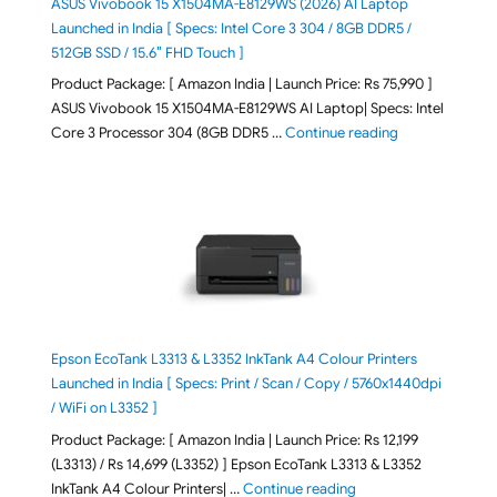
ASUS Vivobook 15 X1504MA-E8129WS (2026) AI Laptop
Launched in India [ Specs: Intel Core 3 304 / 8GB DDR5 /
512GB SSD / 15.6″ FHD Touch ]
Product Package: [ Amazon India | Launch Price: Rs 75,990 ]
ASUS Vivobook 15 X1504MA-E8129WS AI Laptop| Specs: Intel
"ASUS Vivobook
Core 3 Processor 304 (8GB DDR5 …
Continue reading
Epson EcoTank L3313 & L3352 InkTank A4 Colour Printers
Launched in India [ Specs: Print / Scan / Copy / 5760x1440dpi
/ WiFi on L3352 ]
Product Package: [ Amazon India | Launch Price: Rs 12,199
(L3313) / Rs 14,699 (L3352) ] Epson EcoTank L3313 & L3352
"Epson EcoTank L3313 &
InkTank A4 Colour Printers| …
Continue reading