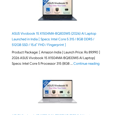
ASUS Vivobook 15 X1504MA-BQ833WS (2026) AI Laptop
Launched in India [ Specs: Intel Core 5 315 / 8GB DDR5 /
512GB SSD / 15.6″ FHD / Fingerprint ]
Product Package: [ Amazon India | Launch Price: Rs 89,990 ]
2026 ASUS Vivobook 15 X1504MA-BQ833WS AI Laptop|
"ASUS Vivo
Specs: Intel Core 5 Processor 315 (8GB …
Continue reading