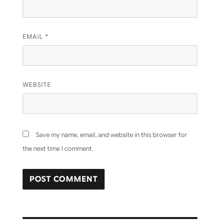
EMAIL
*
WEBSITE
Save my name, email, and website in this browser for
the next time I comment.