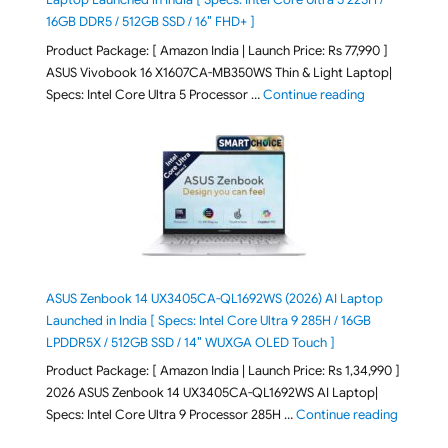
16GB DDR5 / 512GB SSD / 16″ FHD+ ]
Product Package: [ Amazon India | Launch Price: Rs 77,990 ]
ASUS Vivobook 16 X1607CA-MB350WS Thin & Light Laptop|
"ASUS Vivoboo
Specs: Intel Core Ultra 5 Processor …
Continue reading
ASUS Zenbook 14 UX3405CA-QL1692WS (2026) AI Laptop
Launched in India [ Specs: Intel Core Ultra 9 285H / 16GB
LPDDR5X / 512GB SSD / 14″ WUXGA OLED Touch ]
Product Package: [ Amazon India | Launch Price: Rs 1,34,990 ]
2026 ASUS Zenbook 14 UX3405CA-QL1692WS AI Laptop|
"ASUS Ze
Specs: Intel Core Ultra 9 Processor 285H …
Continue reading