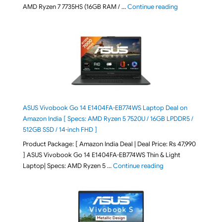
"Lenovo LOQ Es
AMD Ryzen 7 7735HS (16GB RAM / …
Continue reading
ASUS Vivobook Go 14 E1404FA-EB774WS Laptop Deal on
Amazon India [ Specs: AMD Ryzen 5 7520U / 16GB LPDDR5 /
512GB SSD / 14-inch FHD ]
Product Package: [ Amazon India Deal | Deal Price: Rs 47,990
] ASUS Vivobook Go 14 E1404FA-EB774WS Thin & Light
"ASUS Vivobook Go 1
Laptop| Specs: AMD Ryzen 5 …
Continue reading