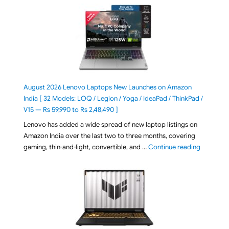
August 2026 Lenovo Laptops New Launches on Amazon
India [ 32 Models: LOQ / Legion / Yoga / IdeaPad / ThinkPad /
V15 — Rs 59,990 to Rs 2,48,490 ]
Lenovo has added a wide spread of new laptop listings on
Amazon India over the last two to three months, covering
"August 2
gaming, thin-and-light, convertible, and …
Continue reading