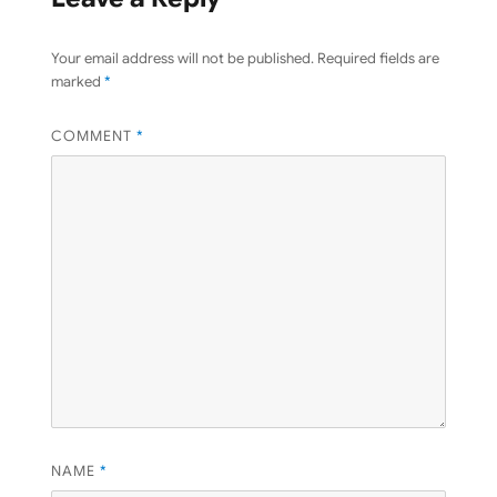
Your email address will not be published.
Required fields are
marked
*
COMMENT
*
NAME
*