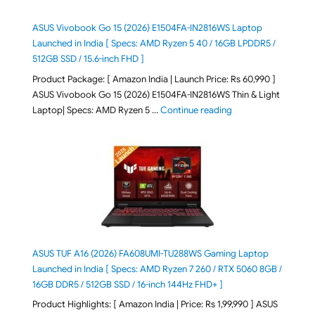
ASUS Vivobook Go 15 (2026) E1504FA-IN2816WS Laptop
Launched in India [ Specs: AMD Ryzen 5 40 / 16GB LPDDR5 /
512GB SSD / 15.6-inch FHD ]
Product Package: [ Amazon India | Launch Price: Rs 60,990 ]
ASUS Vivobook Go 15 (2026) E1504FA-IN2816WS Thin & Light
"ASUS Vivobook Go 1
Laptop| Specs: AMD Ryzen 5 …
Continue reading
ASUS TUF A16 (2026) FA608UMI-TU288WS Gaming Laptop
Launched in India [ Specs: AMD Ryzen 7 260 / RTX 5060 8GB /
16GB DDR5 / 512GB SSD / 16-inch 144Hz FHD+ ]
Product Highlights: [ Amazon India | Price: Rs 1,99,990 ] ASUS