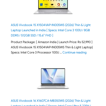
ASUS Vivobook 15 X1504VAP-IN005WS (2026) Thin & Light
Laptop Launched in India [ Specs: Intel Core 3 100U / 8GB
DDR5 / 512GB SSD / 15.6″ FHD ]
Product Package: [ Amazon India | Launch Price: Rs 52,990 ]
ASUS Vivobook 15 X1504VAP-IN005WS Thin & Light Laptop|
"ASUS Vivoboo
Specs: Intel Core 3 Processor 100U …
Continue reading
ASUS Vivobook 16 X1607CA-MB350WS (2026) Thin & Light
Laptop Launched in India [ Specs: Intel Core Ultra 5 225H /