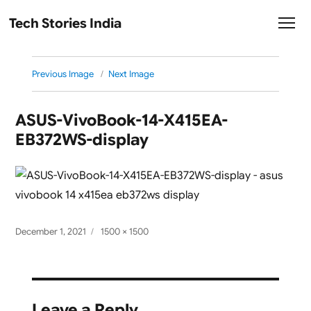
Tech Stories India
Previous Image
Next Image
ASUS-VivoBook-14-X415EA-
EB372WS-display
Posted
Full
December 1, 2021
1500 × 1500
on
size
Leave a Reply