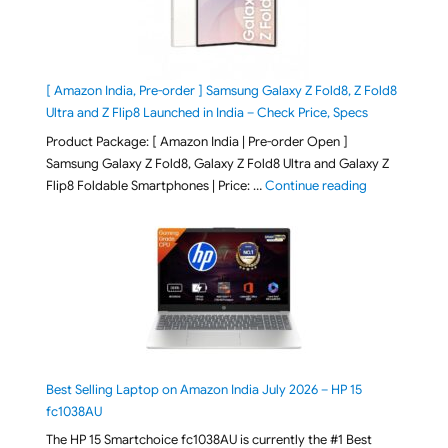
[ Amazon India, Pre-order ] Samsung Galaxy Z Fold8, Z Fold8
Ultra and Z Flip8 Launched in India – Check Price, Specs
Product Package: [ Amazon India | Pre-order Open ]
Samsung Galaxy Z Fold8, Galaxy Z Fold8 Ultra and Galaxy Z
"[ Amazon Indi
Flip8 Foldable Smartphones | Price: …
Continue reading
Best Selling Laptop on Amazon India July 2026 – HP 15
fc1038AU
The HP 15 Smartchoice fc1038AU is currently the #1 Best