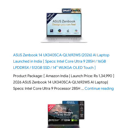
ASUS Zenbook 14 UX3405CA-QL1692WS (2026) AI Laptop
Launched in India [ Specs: Intel Core Ultra 9 285H / 16GB
LPDDR5X / 512GB SSD / 14″ WUXGA OLED Touch ]
Product Package: [ Amazon India | Launch Price: Rs 1,34,990 ]
2026 ASUS Zenbook 14 UX3405CA-QL1692WS AI Laptop|
"ASUS Ze
Specs: Intel Core Ultra 9 Processor 285H …
Continue reading