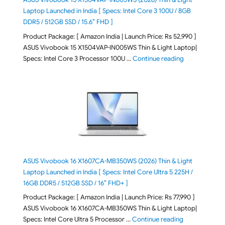
Laptop Launched in India [ Specs: Intel Core 3 100U / 8GB
DDR5 / 512GB SSD / 15.6″ FHD ]
Product Package: [ Amazon India | Launch Price: Rs 52,990 ]
ASUS Vivobook 15 X1504VAP-IN005WS Thin & Light Laptop|
"ASUS Vivoboo
Specs: Intel Core 3 Processor 100U …
Continue reading
ASUS Vivobook 16 X1607CA-MB350WS (2026) Thin & Light
Laptop Launched in India [ Specs: Intel Core Ultra 5 225H /
16GB DDR5 / 512GB SSD / 16″ FHD+ ]
Product Package: [ Amazon India | Launch Price: Rs 77,990 ]
ASUS Vivobook 16 X1607CA-MB350WS Thin & Light Laptop|
"ASUS Vivoboo
Specs: Intel Core Ultra 5 Processor …
Continue reading