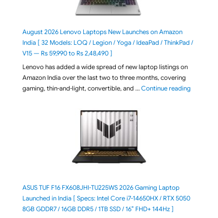
August 2026 Lenovo Laptops New Launches on Amazon
India [ 32 Models: LOQ / Legion / Yoga / IdeaPad / ThinkPad /
V15 — Rs 59,990 to Rs 2,48,490 ]
Lenovo has added a wide spread of new laptop listings on
Amazon India over the last two to three months, covering
"August 2
gaming, thin-and-light, convertible, and …
Continue reading
ASUS TUF F16 FX608JHI-TU225WS 2026 Gaming Laptop
Launched in India [ Specs: Intel Core i7-14650HX / RTX 5050
8GB GDDR7 / 16GB DDR5 / 1TB SSD / 16″ FHD+ 144Hz ]