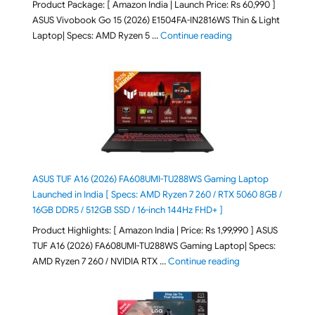
Product Package: [ Amazon India | Launch Price: Rs 60,990 ]
ASUS Vivobook Go 15 (2026) E1504FA-IN2816WS Thin & Light
"ASUS Vivobook Go 1
Laptop| Specs: AMD Ryzen 5 …
Continue reading
ASUS TUF A16 (2026) FA608UMI-TU288WS Gaming Laptop
Launched in India [ Specs: AMD Ryzen 7 260 / RTX 5060 8GB /
16GB DDR5 / 512GB SSD / 16-inch 144Hz FHD+ ]
Product Highlights: [ Amazon India | Price: Rs 1,99,990 ] ASUS
TUF A16 (2026) FA608UMI-TU288WS Gaming Laptop| Specs:
"ASUS TUF A16 (20
AMD Ryzen 7 260 / NVIDIA RTX …
Continue reading