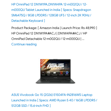
HP OmniPad 12 DN1W1PA,DN1W4PA 12-m002QU / 12-
m000QU Tablet Launched in India [ Specs: Snapdragon
SM6475Q / 8GB LPDDR5 / 128GB UFS / 12-inch 2K 90Hz /
Detachable Keyboard ]
Product Package: [ Amazon India | Launch Price: Rs 48,990 ]
HP OmniPad 12 DN1W1PA#ACJ | DN1W4PA#ACJ / HP
OmniPad Detachable 12-m002QU / 12-m000QU | …
"HP OmniPad 12 DN1W1PA,DN1W4PA 12-m002QU / 12-m
Continue reading
ASUS Vivobook Go 15 (2026) E1504FA-IN2816WS Laptop
Launched in India [ Specs: AMD Ryzen 5 40 / 16GB LPDDR5 /
512GB SSD / 15.6-inch FHD ]