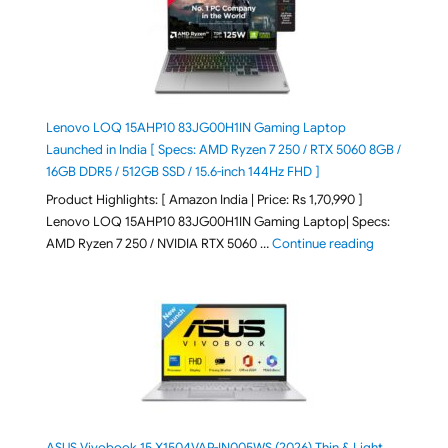
Lenovo LOQ 15AHP10 83JG00H1IN Gaming Laptop
Launched in India [ Specs: AMD Ryzen 7 250 / RTX 5060 8GB /
16GB DDR5 / 512GB SSD / 15.6-inch 144Hz FHD ]
Product Highlights: [ Amazon India | Price: Rs 1,70,990 ]
Lenovo LOQ 15AHP10 83JG00H1IN Gaming Laptop| Specs:
"Lenovo LOQ 
AMD Ryzen 7 250 / NVIDIA RTX 5060 …
Continue reading
ASUS Vivobook 15 X1504VAP-IN005WS (2026) Thin & Light