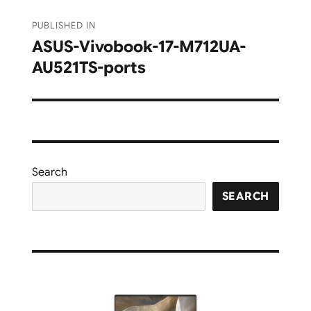
Post
PUBLISHED IN
navigation
ASUS-Vivobook-17-M712UA-
AU521TS-ports
Search
SEARCH