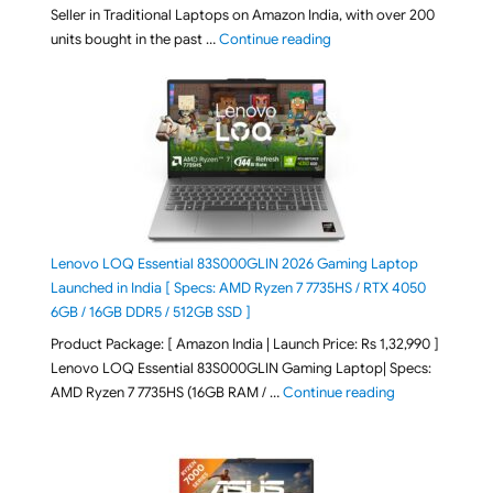
Seller in Traditional Laptops on Amazon India, with over 200
"Best Selling Laptop on 
units bought in the past …
Continue reading
Lenovo LOQ Essential 83S000GLIN 2026 Gaming Laptop
Launched in India [ Specs: AMD Ryzen 7 7735HS / RTX 4050
6GB / 16GB DDR5 / 512GB SSD ]
Product Package: [ Amazon India | Launch Price: Rs 1,32,990 ]
Lenovo LOQ Essential 83S000GLIN Gaming Laptop| Specs:
"Lenovo LOQ Es
AMD Ryzen 7 7735HS (16GB RAM / …
Continue reading