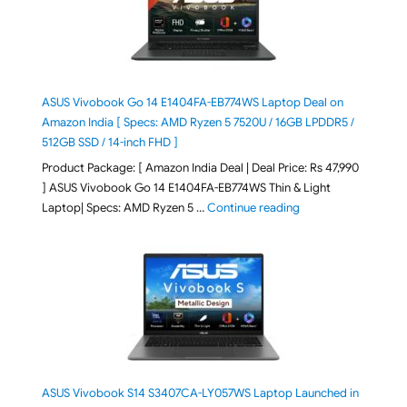
ASUS Vivobook Go 14 E1404FA-EB774WS Laptop Deal on
Amazon India [ Specs: AMD Ryzen 5 7520U / 16GB LPDDR5 /
512GB SSD / 14-inch FHD ]
Product Package: [ Amazon India Deal | Deal Price: Rs 47,990
] ASUS Vivobook Go 14 E1404FA-EB774WS Thin & Light
"ASUS Vivobook Go 1
Laptop| Specs: AMD Ryzen 5 …
Continue reading
ASUS Vivobook S14 S3407CA-LY057WS Laptop Launched in