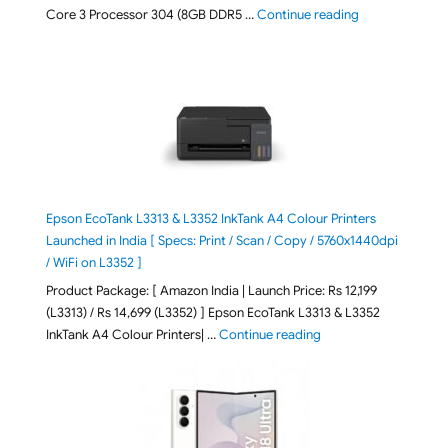
"ASUS Vivobook
Core 3 Processor 304 (8GB DDR5 …
Continue reading
Epson EcoTank L3313 & L3352 InkTank A4 Colour Printers
Launched in India [ Specs: Print / Scan / Copy / 5760x1440dpi
/ WiFi on L3352 ]
Product Package: [ Amazon India | Launch Price: Rs 12,199
(L3313) / Rs 14,699 (L3352) ] Epson EcoTank L3313 & L3352
"Epson EcoTank L3313 &
InkTank A4 Colour Printers| …
Continue reading