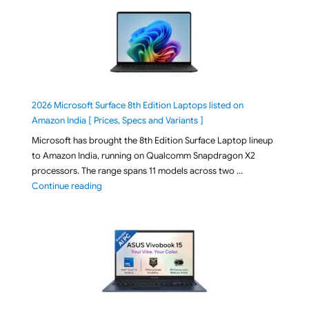
2026 Microsoft Surface 8th Edition Laptops listed on
Amazon India [ Prices, Specs and Variants ]
Microsoft has brought the 8th Edition Surface Laptop lineup
to Amazon India, running on Qualcomm Snapdragon X2
processors. The range spans 11 models across two …
"2026 Microsoft Surface 8th Edition Laptops listed o
Continue reading