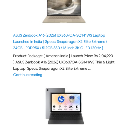
ASUS Zenbook A16 (2026) UX3607OA-SQ141WS Laptop
Launched in India [ Specs: Snapdragon X2 Elite Extreme /
24GB LPDDR5X / 512GB SSD / 16-inch 3K OLED 120Hz ]
Product Package: [ Amazon India | Launch Price: Rs 2,04,990
] ASUS Zenbook A16 (2026) UX3607OA-SQ141WS Thin & Light
Laptop| Specs: Snapdragon X2 Elite Extreme …
"ASUS Zenbook A16 (2026) UX3607OA-SQ141WS Laptop
Continue reading