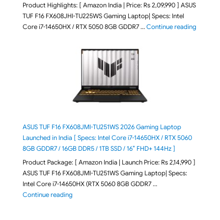
Product Highlights: [ Amazon India | Price: Rs 2,09,990 ] ASUS
TUF F16 FX608JHI-TU225WS Gaming Laptop| Specs: Intel
"ASUS T
Core i7-14650HX / RTX 5050 8GB GDDR7 …
Continue reading
ASUS TUF F16 FX608JMI-TU251WS 2026 Gaming Laptop
Launched in India [ Specs: Intel Core i7-14650HX / RTX 5060
8GB GDDR7 / 16GB DDR5 / 1TB SSD / 16″ FHD+ 144Hz ]
Product Package: [ Amazon India | Launch Price: Rs 2,14,990 ]
ASUS TUF F16 FX608JMI-TU251WS Gaming Laptop| Specs:
Intel Core i7-14650HX (RTX 5060 8GB GDDR7 …
"ASUS TUF F16 FX608JMI-TU251WS 2026 Gaming Lapto
Continue reading