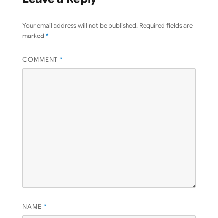
Your email address will not be published.
Required fields are
marked
*
COMMENT
*
NAME
*