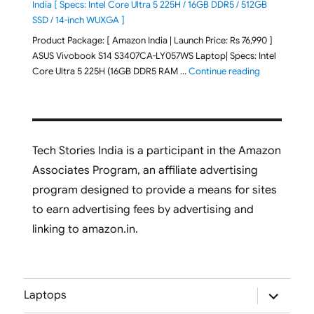
India [ Specs: Intel Core Ultra 5 225H / 16GB DDR5 / 512GB
SSD / 14-inch WUXGA ]
Product Package: [ Amazon India | Launch Price: Rs 76,990 ]
ASUS Vivobook S14 S3407CA-LY057WS Laptop| Specs: Intel
"ASUS Vivobo
Core Ultra 5 225H (16GB DDR5 RAM …
Continue reading
Tech Stories India is a participant in the Amazon
Associates Program, an affiliate advertising
program designed to provide a means for sites
to earn advertising fees by advertising and
linking to amazon.in.
expand
Laptops
child