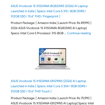
ASUS Vivobook 15 X1504MA-BQ833WS (2026) AI Laptop
Launched in India [ Specs: Intel Core 5 315 / 8GB DDR5 /
512GB SSD / 15.6″ FHD / Fingerprint ]
Product Package: [ Amazon India | Launch Price: Rs 89,990 ]
2026 ASUS Vivobook 15 X1504MA-BQ833WS AI Laptop|
"ASUS Vivo
Specs: Intel Core 5 Processor 315 (8GB …
Continue reading
ASUS Vivobook 15 X1504MA-E8129WS (2026) AI Laptop
Launched in India [ Specs: Intel Core 3 304 / 8GB DDR5 /
512GB SSD / 15.6″ FHD Touch ]
Product Package: [ Amazon India | Launch Price: Rs 75,990 ]
ASUS Vivobook 15 X1504MA-E8129WS AI Laptop| Specs: Intel