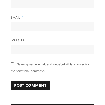
EMAIL
*
WEBSITE
Save my name, email, and website in this browser for
the next time I comment.