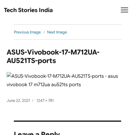
Tech Stories India
Previous Image
Next Image
ASUS-Vivobook-17-M712UA-
AU521TS-ports
Posted
Full
June 22, 2021
1247 × 781
on
size
Leave a Reply