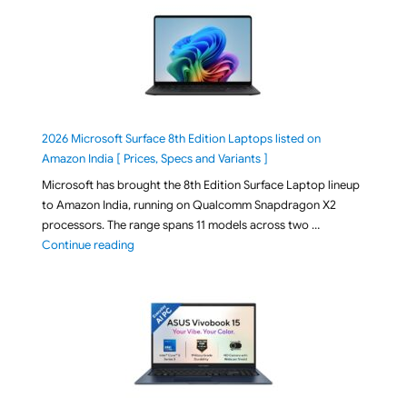
2026 Microsoft Surface 8th Edition Laptops listed on
Amazon India [ Prices, Specs and Variants ]
Microsoft has brought the 8th Edition Surface Laptop lineup
to Amazon India, running on Qualcomm Snapdragon X2
processors. The range spans 11 models across two …
"2026 Microsoft Surface 8th Edition Laptops listed o
Continue reading