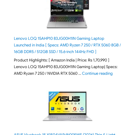
Lenovo LOQ 15AHP10 83JG00H1IN Gaming Laptop
Launched in India [ Specs: AMD Ryzen 7 250 / RTX 5060 8GB /
16GB DDR5 / 512GB SSD / 15.6-inch 144Hz FHD ]
Product Highlights: [ Amazon India | Price: Rs 1,70,990 ]
Lenovo LOQ 15AHP10 83JG00H1IN Gaming Laptop| Specs:
"Lenovo LOQ 
AMD Ryzen 7 250 / NVIDIA RTX 5060 …
Continue reading
ASUS Vivobook 15 X1504VAP-IN005WS (2026) Thin & Light