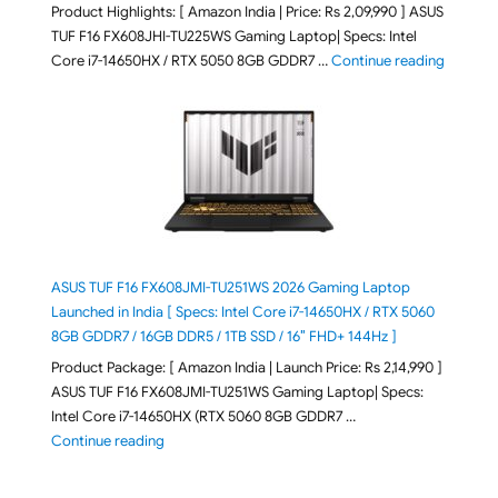
Product Highlights: [ Amazon India | Price: Rs 2,09,990 ] ASUS
TUF F16 FX608JHI-TU225WS Gaming Laptop| Specs: Intel
"ASUS T
Core i7-14650HX / RTX 5050 8GB GDDR7 …
Continue reading
ASUS TUF F16 FX608JMI-TU251WS 2026 Gaming Laptop
Launched in India [ Specs: Intel Core i7-14650HX / RTX 5060
8GB GDDR7 / 16GB DDR5 / 1TB SSD / 16″ FHD+ 144Hz ]
Product Package: [ Amazon India | Launch Price: Rs 2,14,990 ]
ASUS TUF F16 FX608JMI-TU251WS Gaming Laptop| Specs:
Intel Core i7-14650HX (RTX 5060 8GB GDDR7 …
"ASUS TUF F16 FX608JMI-TU251WS 2026 Gaming Lapto
Continue reading