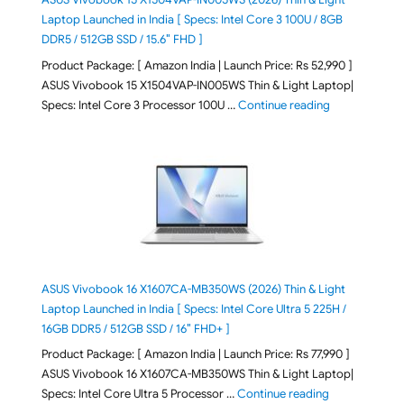
Laptop Launched in India [ Specs: Intel Core 3 100U / 8GB
DDR5 / 512GB SSD / 15.6″ FHD ]
Product Package: [ Amazon India | Launch Price: Rs 52,990 ]
ASUS Vivobook 15 X1504VAP-IN005WS Thin & Light Laptop|
"ASUS Vivoboo
Specs: Intel Core 3 Processor 100U …
Continue reading
ASUS Vivobook 16 X1607CA-MB350WS (2026) Thin & Light
Laptop Launched in India [ Specs: Intel Core Ultra 5 225H /
16GB DDR5 / 512GB SSD / 16″ FHD+ ]
Product Package: [ Amazon India | Launch Price: Rs 77,990 ]
ASUS Vivobook 16 X1607CA-MB350WS Thin & Light Laptop|
"ASUS Vivoboo
Specs: Intel Core Ultra 5 Processor …
Continue reading