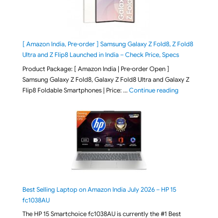
[ Amazon India, Pre-order ] Samsung Galaxy Z Fold8, Z Fold8
Ultra and Z Flip8 Launched in India – Check Price, Specs
Product Package: [ Amazon India | Pre-order Open ]
Samsung Galaxy Z Fold8, Galaxy Z Fold8 Ultra and Galaxy Z
"[ Amazon Indi
Flip8 Foldable Smartphones | Price: …
Continue reading
Best Selling Laptop on Amazon India July 2026 – HP 15
fc1038AU
The HP 15 Smartchoice fc1038AU is currently the #1 Best