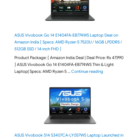
ASUS Vivobook Go 14 E1404FA-EB774WS Laptop Deal on
Amazon India [ Specs: AMD Ryzen 5 7520U / 16GB LPDDR5 /
512GB SSD / 14-inch FHD ]
Product Package: [ Amazon India Deal | Deal Price: Rs 47,990
] ASUS Vivobook Go 14 E1404FA-EB774WS Thin & Light
"ASUS Vivobook Go 1
Laptop| Specs: AMD Ryzen 5 …
Continue reading
ASUS Vivobook S14 S3407CA-LY057WS Laptop Launched in