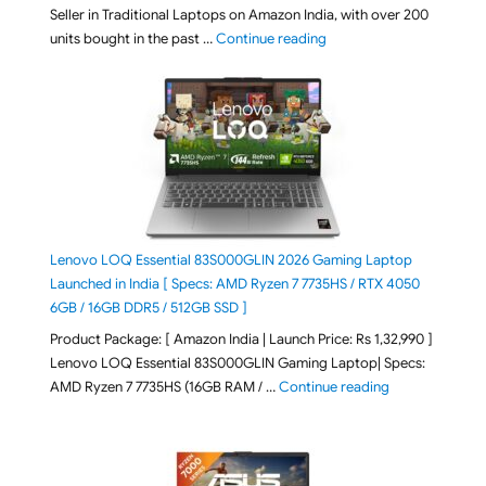
Seller in Traditional Laptops on Amazon India, with over 200
"Best Selling Laptop on 
units bought in the past …
Continue reading
Lenovo LOQ Essential 83S000GLIN 2026 Gaming Laptop
Launched in India [ Specs: AMD Ryzen 7 7735HS / RTX 4050
6GB / 16GB DDR5 / 512GB SSD ]
Product Package: [ Amazon India | Launch Price: Rs 1,32,990 ]
Lenovo LOQ Essential 83S000GLIN Gaming Laptop| Specs:
"Lenovo LOQ Es
AMD Ryzen 7 7735HS (16GB RAM / …
Continue reading