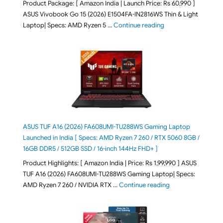
Product Package: [ Amazon India | Launch Price: Rs 60,990 ]
ASUS Vivobook Go 15 (2026) E1504FA-IN2816WS Thin & Light
"ASUS Vivobook Go 1
Laptop| Specs: AMD Ryzen 5 …
Continue reading
ASUS TUF A16 (2026) FA608UMI-TU288WS Gaming Laptop
Launched in India [ Specs: AMD Ryzen 7 260 / RTX 5060 8GB /
16GB DDR5 / 512GB SSD / 16-inch 144Hz FHD+ ]
Product Highlights: [ Amazon India | Price: Rs 1,99,990 ] ASUS
TUF A16 (2026) FA608UMI-TU288WS Gaming Laptop| Specs:
"ASUS TUF A16 (20
AMD Ryzen 7 260 / NVIDIA RTX …
Continue reading