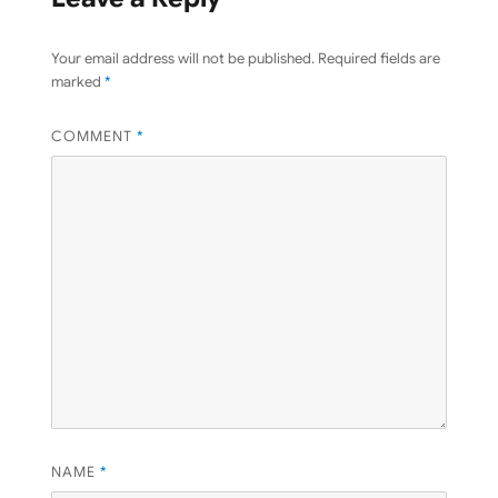
Your email address will not be published.
Required fields are
marked
*
COMMENT
*
NAME
*