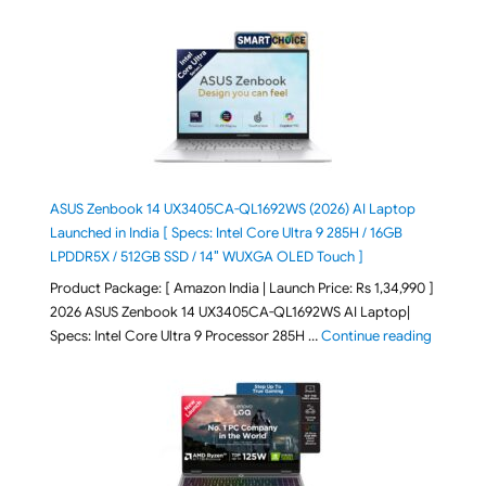
ASUS Zenbook 14 UX3405CA-QL1692WS (2026) AI Laptop
Launched in India [ Specs: Intel Core Ultra 9 285H / 16GB
LPDDR5X / 512GB SSD / 14″ WUXGA OLED Touch ]
Product Package: [ Amazon India | Launch Price: Rs 1,34,990 ]
2026 ASUS Zenbook 14 UX3405CA-QL1692WS AI Laptop|
"ASUS Ze
Specs: Intel Core Ultra 9 Processor 285H …
Continue reading