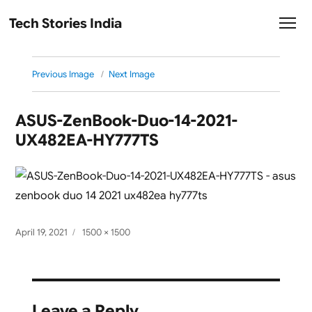
Tech Stories India
Previous Image
Next Image
ASUS-ZenBook-Duo-14-2021-
UX482EA-HY777TS
Posted
Full
April 19, 2021
1500 × 1500
on
size
Leave a Reply