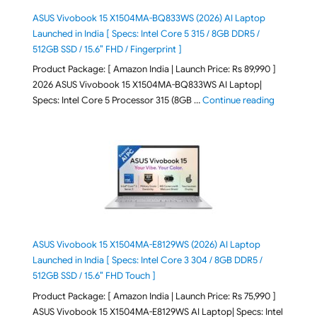
ASUS Vivobook 15 X1504MA-BQ833WS (2026) AI Laptop
Launched in India [ Specs: Intel Core 5 315 / 8GB DDR5 /
512GB SSD / 15.6″ FHD / Fingerprint ]
Product Package: [ Amazon India | Launch Price: Rs 89,990 ]
2026 ASUS Vivobook 15 X1504MA-BQ833WS AI Laptop|
"ASUS Vivo
Specs: Intel Core 5 Processor 315 (8GB …
Continue reading
ASUS Vivobook 15 X1504MA-E8129WS (2026) AI Laptop
Launched in India [ Specs: Intel Core 3 304 / 8GB DDR5 /
512GB SSD / 15.6″ FHD Touch ]
Product Package: [ Amazon India | Launch Price: Rs 75,990 ]
ASUS Vivobook 15 X1504MA-E8129WS AI Laptop| Specs: Intel