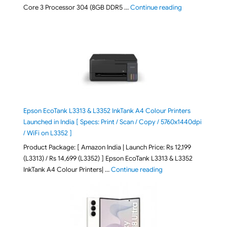
"ASUS Vivobook
Core 3 Processor 304 (8GB DDR5 …
Continue reading
Epson EcoTank L3313 & L3352 InkTank A4 Colour Printers
Launched in India [ Specs: Print / Scan / Copy / 5760x1440dpi
/ WiFi on L3352 ]
Product Package: [ Amazon India | Launch Price: Rs 12,199
(L3313) / Rs 14,699 (L3352) ] Epson EcoTank L3313 & L3352
"Epson EcoTank L3313 &
InkTank A4 Colour Printers| …
Continue reading