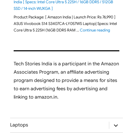
India [ Specs: Intel Core Ultra 5 225H / 16GB DDR5 / 512GB
SSD / 14-inch WUXGA ]
Product Package: [ Amazon India | Launch Price: Rs 76,990 ]
ASUS Vivobook S14 S3407CA-LY057WS Laptop| Specs: Intel
"ASUS Vivobo
Core Ultra 5 225H (16GB DDR5 RAM …
Continue reading
Tech Stories India is a participant in the Amazon
Associates Program, an affiliate advertising
program designed to provide a means for sites
to earn advertising fees by advertising and
linking to amazon.in.
expand
Laptops
child