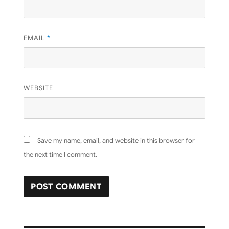
EMAIL
*
WEBSITE
Save my name, email, and website in this browser for
the next time I comment.