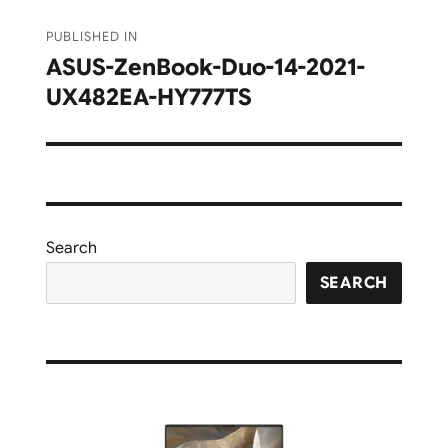
Post
PUBLISHED IN
navigation
ASUS-ZenBook-Duo-14-2021-
UX482EA-HY777TS
Search
SEARCH