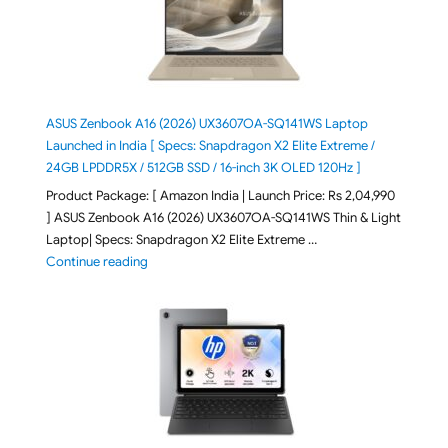
ASUS Zenbook A16 (2026) UX3607OA-SQ141WS Laptop
Launched in India [ Specs: Snapdragon X2 Elite Extreme /
24GB LPDDR5X / 512GB SSD / 16-inch 3K OLED 120Hz ]
Product Package: [ Amazon India | Launch Price: Rs 2,04,990
] ASUS Zenbook A16 (2026) UX3607OA-SQ141WS Thin & Light
Laptop| Specs: Snapdragon X2 Elite Extreme …
"ASUS Zenbook A16 (2026) UX3607OA-SQ141WS Laptop
Continue reading