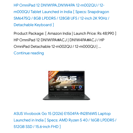
HP OmniPad 12 DN1W1PA,DN1W4PA 12-m002QU / 12-
m000QU Tablet Launched in India [ Specs: Snapdragon
SM6475Q / 8GB LPDDR5 / 128GB UFS / 12-inch 2K 90Hz /
Detachable Keyboard ]
Product Package: [ Amazon India | Launch Price: Rs 48,990 ]
HP OmniPad 12 DN1W1PA#ACJ | DN1W4PA#ACJ / HP
OmniPad Detachable 12-m002QU / 12-m000QU | …
"HP OmniPad 12 DN1W1PA,DN1W4PA 12-m002QU / 12-m
Continue reading
ASUS Vivobook Go 15 (2026) E1504FA-IN2816WS Laptop
Launched in India [ Specs: AMD Ryzen 5 40 / 16GB LPDDR5 /
512GB SSD / 15.6-inch FHD ]