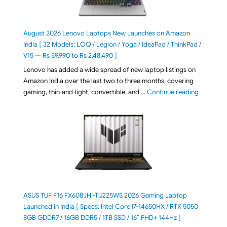
August 2026 Lenovo Laptops New Launches on Amazon
India [ 32 Models: LOQ / Legion / Yoga / IdeaPad / ThinkPad /
V15 — Rs 59,990 to Rs 2,48,490 ]
Lenovo has added a wide spread of new laptop listings on
Amazon India over the last two to three months, covering
"August 2
gaming, thin-and-light, convertible, and …
Continue reading
ASUS TUF F16 FX608JHI-TU225WS 2026 Gaming Laptop
Launched in India [ Specs: Intel Core i7-14650HX / RTX 5050
8GB GDDR7 / 16GB DDR5 / 1TB SSD / 16″ FHD+ 144Hz ]