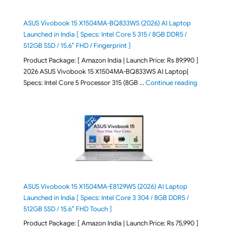
ASUS Vivobook 15 X1504MA-BQ833WS (2026) AI Laptop
Launched in India [ Specs: Intel Core 5 315 / 8GB DDR5 /
512GB SSD / 15.6″ FHD / Fingerprint ]
Product Package: [ Amazon India | Launch Price: Rs 89,990 ]
2026 ASUS Vivobook 15 X1504MA-BQ833WS AI Laptop|
"ASUS Vivo
Specs: Intel Core 5 Processor 315 (8GB …
Continue reading
ASUS Vivobook 15 X1504MA-E8129WS (2026) AI Laptop
Launched in India [ Specs: Intel Core 3 304 / 8GB DDR5 /
512GB SSD / 15.6″ FHD Touch ]
Product Package: [ Amazon India | Launch Price: Rs 75,990 ]