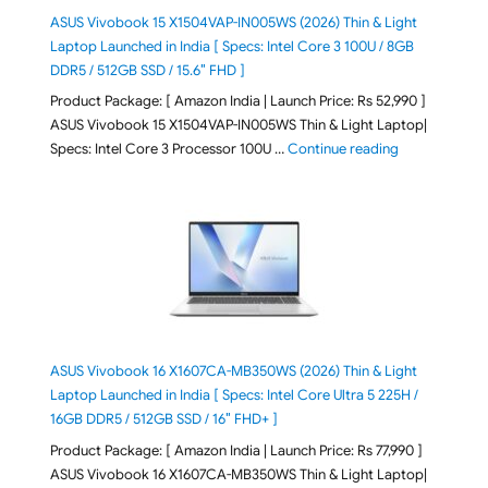
ASUS Vivobook 15 X1504VAP-IN005WS (2026) Thin & Light
Laptop Launched in India [ Specs: Intel Core 3 100U / 8GB
DDR5 / 512GB SSD / 15.6″ FHD ]
Product Package: [ Amazon India | Launch Price: Rs 52,990 ]
ASUS Vivobook 15 X1504VAP-IN005WS Thin & Light Laptop|
"ASUS Vivoboo
Specs: Intel Core 3 Processor 100U …
Continue reading
ASUS Vivobook 16 X1607CA-MB350WS (2026) Thin & Light
Laptop Launched in India [ Specs: Intel Core Ultra 5 225H /
16GB DDR5 / 512GB SSD / 16″ FHD+ ]
Product Package: [ Amazon India | Launch Price: Rs 77,990 ]
ASUS Vivobook 16 X1607CA-MB350WS Thin & Light Laptop|