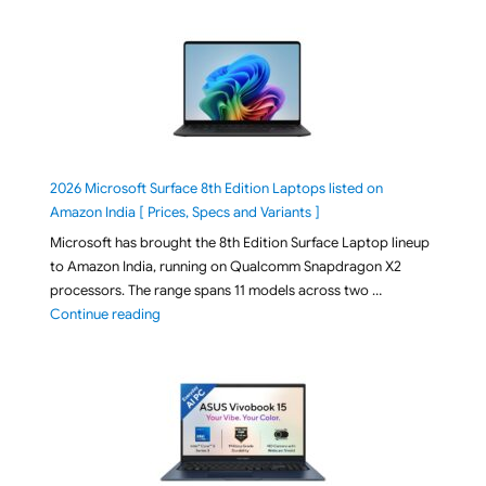
2026 Microsoft Surface 8th Edition Laptops listed on
Amazon India [ Prices, Specs and Variants ]
Microsoft has brought the 8th Edition Surface Laptop lineup
to Amazon India, running on Qualcomm Snapdragon X2
processors. The range spans 11 models across two …
"2026 Microsoft Surface 8th Edition Laptops listed o
Continue reading