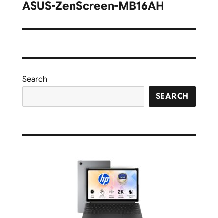
navigation
ASUS-ZenScreen-MB16AH
Search
SEARCH