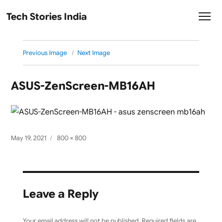
Tech Stories India
Previous Image
Next Image
ASUS-ZenScreen-MB16AH
Posted
Full
May 19, 2021
800 × 800
on
size
Leave a Reply
Your email address will not be published.
Required fields are