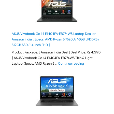
ASUS Vivobook Go 14 E1404FA-EB774WS Laptop Deal on
Amazon India [ Specs: AMD Ryzen 5 7520U / 16GB LPDDR5 /
512GB SSD / 14-inch FHD ]
Product Package: [ Amazon India Deal | Deal Price: Rs 47,990
] ASUS Vivobook Go 14 E1404FA-EB774WS Thin & Light
"ASUS Vivobook Go 1
Laptop| Specs: AMD Ryzen 5 …
Continue reading