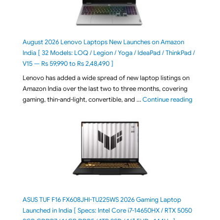
August 2026 Lenovo Laptops New Launches on Amazon
India [ 32 Models: LOQ / Legion / Yoga / IdeaPad / ThinkPad /
V15 — Rs 59,990 to Rs 2,48,490 ]
Lenovo has added a wide spread of new laptop listings on
Amazon India over the last two to three months, covering
"August 2
gaming, thin-and-light, convertible, and …
Continue reading
ASUS TUF F16 FX608JHI-TU225WS 2026 Gaming Laptop
Launched in India [ Specs: Intel Core i7-14650HX / RTX 5050