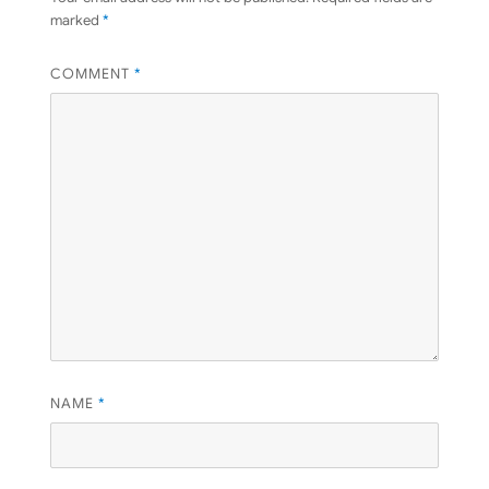
marked
*
COMMENT
*
NAME
*