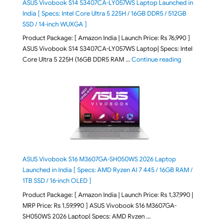
ASUS Vivobook S14 S3407CA-LY057WS Laptop Launched in
India [ Specs: Intel Core Ultra 5 225H / 16GB DDR5 / 512GB
SSD / 14-inch WUXGA ]
Product Package: [ Amazon India | Launch Price: Rs 76,990 ]
ASUS Vivobook S14 S3407CA-LY057WS Laptop| Specs: Intel
"ASUS Vivobo
Core Ultra 5 225H (16GB DDR5 RAM …
Continue reading
ASUS Vivobook S16 M3607GA-SH050WS 2026 Laptop
Launched in India [ Specs: AMD Ryzen AI 7 445 / 16GB RAM /
1TB SSD / 16-inch OLED ]
Product Package: [ Amazon India | Launch Price: Rs 1,37,990 |
MRP Price: Rs 1,59,990 ] ASUS Vivobook S16 M3607GA-
SH050WS 2026 Laptop| Specs: AMD Ryzen …