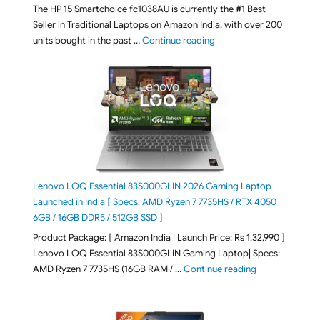
The HP 15 Smartchoice fc1038AU is currently the #1 Best
Seller in Traditional Laptops on Amazon India, with over 200
"Best Selling Laptop on 
units bought in the past …
Continue reading
Lenovo LOQ Essential 83S000GLIN 2026 Gaming Laptop
Launched in India [ Specs: AMD Ryzen 7 7735HS / RTX 4050
6GB / 16GB DDR5 / 512GB SSD ]
Product Package: [ Amazon India | Launch Price: Rs 1,32,990 ]
Lenovo LOQ Essential 83S000GLIN Gaming Laptop| Specs:
"Lenovo LOQ Es
AMD Ryzen 7 7735HS (16GB RAM / …
Continue reading