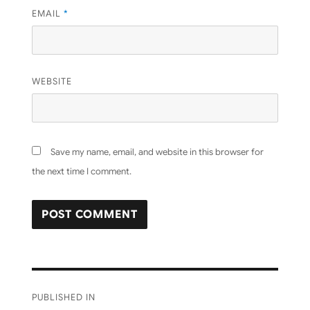
EMAIL
*
WEBSITE
Save my name, email, and website in this browser for
the next time I comment.
Post
PUBLISHED IN