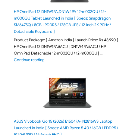
HP OmniPad 12 DN1W1PA,DN1W4PA 12-m002QU / 12-
m000QU Tablet Launched in India [ Specs: Snapdragon
SM6475Q / 8GB LPDDR5 / 128GB UFS / 12-inch 2K 90Hz /
Detachable Keyboard ]
Product Package: [ Amazon India | Launch Price: Rs 48,990 ]
HP OmniPad 12 DN1W1PA#ACJ | DN1W4PA#ACJ / HP
OmniPad Detachable 12-m002QU / 12-m000QU | …
"HP OmniPad 12 DN1W1PA,DN1W4PA 12-m002QU / 12-m
Continue reading
ASUS Vivobook Go 15 (2026) E1504FA-IN2816WS Laptop
Launched in India [ Specs: AMD Ryzen 5 40 / 16GB LPDDR5 /
512GB SSD / 15.6-inch FHD ]