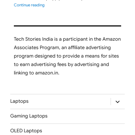
"ASUS Vivobook S16 M3607GA-SH050WS 2026 Laptop L
Continue reading
Tech Stories India is a participant in the Amazon
Associates Program, an affiliate advertising
program designed to provide a means for sites
to earn advertising fees by advertising and
linking to amazon.in.
expand
Laptops
child
menu
Gaming Laptops
OLED Laptops