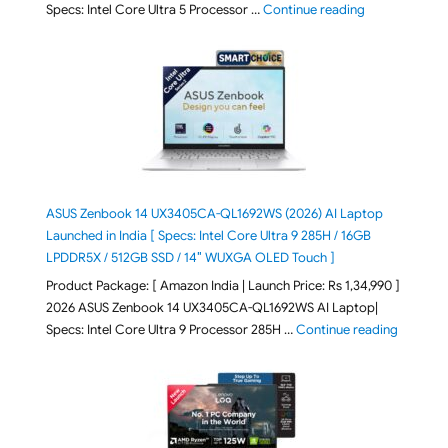
"ASUS Vivoboo
Specs: Intel Core Ultra 5 Processor …
Continue reading
ASUS Zenbook 14 UX3405CA-QL1692WS (2026) AI Laptop
Launched in India [ Specs: Intel Core Ultra 9 285H / 16GB
LPDDR5X / 512GB SSD / 14″ WUXGA OLED Touch ]
Product Package: [ Amazon India | Launch Price: Rs 1,34,990 ]
2026 ASUS Zenbook 14 UX3405CA-QL1692WS AI Laptop|
"ASUS Ze
Specs: Intel Core Ultra 9 Processor 285H …
Continue reading