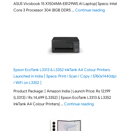
ASUS Vivobook 15 X1504MA-E8129WS AI Laptop| Specs: Intel
"ASUS Vivobook
Core 3 Processor 304 (8GB DDR5 …
Continue reading
Epson EcoTank L3313 & L3352 InkTank A4 Colour Printers
Launched in India [ Specs: Print / Scan / Copy / 5760x1440dpi
/ WiFi on L3352 ]
Product Package: [ Amazon India | Launch Price: Rs 12,199
(L3313) / Rs 14,699 (L3352) ] Epson EcoTank L3313 & L3352
"Epson EcoTank L3313 &
InkTank A4 Colour Printers| …
Continue reading