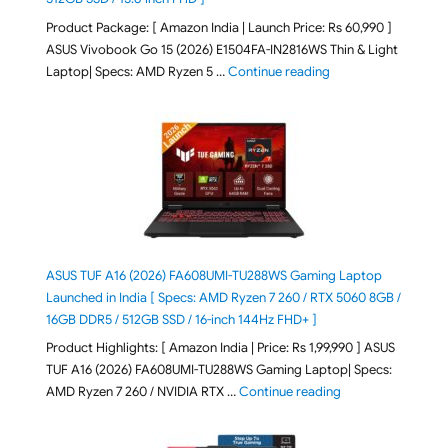
Product Package: [ Amazon India | Launch Price: Rs 60,990 ]
ASUS Vivobook Go 15 (2026) E1504FA-IN2816WS Thin & Light
"ASUS Vivobook Go 1
Laptop| Specs: AMD Ryzen 5 …
Continue reading
ASUS TUF A16 (2026) FA608UMI-TU288WS Gaming Laptop
Launched in India [ Specs: AMD Ryzen 7 260 / RTX 5060 8GB /
16GB DDR5 / 512GB SSD / 16-inch 144Hz FHD+ ]
Product Highlights: [ Amazon India | Price: Rs 1,99,990 ] ASUS
TUF A16 (2026) FA608UMI-TU288WS Gaming Laptop| Specs:
"ASUS TUF A16 (20
AMD Ryzen 7 260 / NVIDIA RTX …
Continue reading