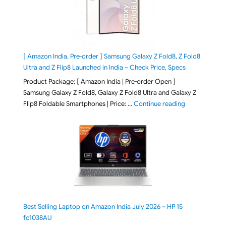
[ Amazon India, Pre-order ] Samsung Galaxy Z Fold8, Z Fold8
Ultra and Z Flip8 Launched in India – Check Price, Specs
Product Package: [ Amazon India | Pre-order Open ]
Samsung Galaxy Z Fold8, Galaxy Z Fold8 Ultra and Galaxy Z
"[ Amazon Indi
Flip8 Foldable Smartphones | Price: …
Continue reading
Best Selling Laptop on Amazon India July 2026 – HP 15
fc1038AU