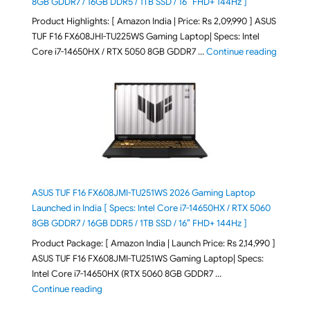
8GB GDDR7 / 16GB DDR5 / 1TB SSD / 16″ FHD+ 144Hz ]
Product Highlights: [ Amazon India | Price: Rs 2,09,990 ] ASUS
TUF F16 FX608JHI-TU225WS Gaming Laptop| Specs: Intel
"ASUS T
Core i7-14650HX / RTX 5050 8GB GDDR7 …
Continue reading
ASUS TUF F16 FX608JMI-TU251WS 2026 Gaming Laptop
Launched in India [ Specs: Intel Core i7-14650HX / RTX 5060
8GB GDDR7 / 16GB DDR5 / 1TB SSD / 16″ FHD+ 144Hz ]
Product Package: [ Amazon India | Launch Price: Rs 2,14,990 ]
ASUS TUF F16 FX608JMI-TU251WS Gaming Laptop| Specs:
Intel Core i7-14650HX (RTX 5060 8GB GDDR7 …
"ASUS TUF F16 FX608JMI-TU251WS 2026 Gaming Lapto
Continue reading