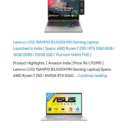
Lenovo LOQ 15AHP10 83JG00H1IN Gaming Laptop
Launched in India [ Specs: AMD Ryzen 7 250 / RTX 5060 8GB /
16GB DDR5 / 512GB SSD / 15.6-inch 144Hz FHD ]
Product Highlights: [ Amazon India | Price: Rs 1,70,990 ]
Lenovo LOQ 15AHP10 83JG00H1IN Gaming Laptop| Specs:
"Lenovo LOQ 
AMD Ryzen 7 250 / NVIDIA RTX 5060 …
Continue reading