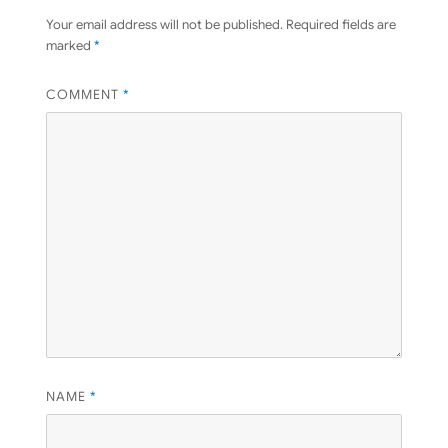
Your email address will not be published.
Required fields are
marked
*
COMMENT
*
NAME
*