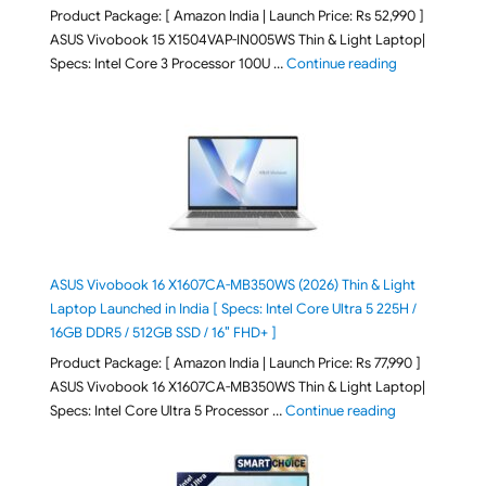
Product Package: [ Amazon India | Launch Price: Rs 52,990 ]
ASUS Vivobook 15 X1504VAP-IN005WS Thin & Light Laptop|
"ASUS Vivoboo
Specs: Intel Core 3 Processor 100U …
Continue reading
ASUS Vivobook 16 X1607CA-MB350WS (2026) Thin & Light
Laptop Launched in India [ Specs: Intel Core Ultra 5 225H /
16GB DDR5 / 512GB SSD / 16″ FHD+ ]
Product Package: [ Amazon India | Launch Price: Rs 77,990 ]
ASUS Vivobook 16 X1607CA-MB350WS Thin & Light Laptop|
"ASUS Vivoboo
Specs: Intel Core Ultra 5 Processor …
Continue reading