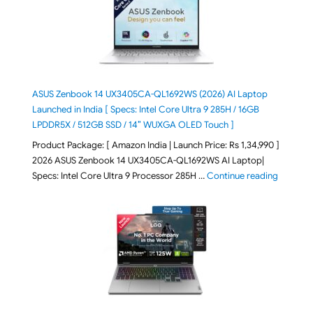
ASUS Zenbook 14 UX3405CA-QL1692WS (2026) AI Laptop
Launched in India [ Specs: Intel Core Ultra 9 285H / 16GB
LPDDR5X / 512GB SSD / 14″ WUXGA OLED Touch ]
Product Package: [ Amazon India | Launch Price: Rs 1,34,990 ]
2026 ASUS Zenbook 14 UX3405CA-QL1692WS AI Laptop|
"ASUS Ze
Specs: Intel Core Ultra 9 Processor 285H …
Continue reading