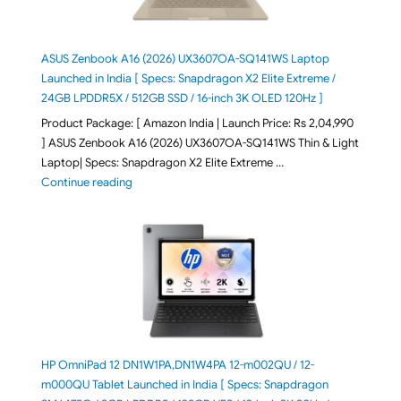
ASUS Zenbook A16 (2026) UX3607OA-SQ141WS Laptop
Launched in India [ Specs: Snapdragon X2 Elite Extreme /
24GB LPDDR5X / 512GB SSD / 16-inch 3K OLED 120Hz ]
Product Package: [ Amazon India | Launch Price: Rs 2,04,990
] ASUS Zenbook A16 (2026) UX3607OA-SQ141WS Thin & Light
Laptop| Specs: Snapdragon X2 Elite Extreme …
"ASUS Zenbook A16 (2026) UX3607OA-SQ141WS Laptop
Continue reading
HP OmniPad 12 DN1W1PA,DN1W4PA 12-m002QU / 12-
m000QU Tablet Launched in India [ Specs: Snapdragon