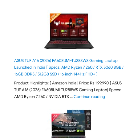
ASUS TUF A16 (2026) FA608UMI-TU288WS Gaming Laptop
Launched in India [ Specs: AMD Ryzen 7 260 / RTX 5060 8GB /
16GB DDR5 / 512GB SSD / 16-inch 144Hz FHD+ ]
Product Highlights: [ Amazon India | Price: Rs 1,99,990 ] ASUS
TUF A16 (2026) FA608UMI-TU288WS Gaming Laptop| Specs:
"ASUS TUF A16 (20
AMD Ryzen 7 260 / NVIDIA RTX …
Continue reading