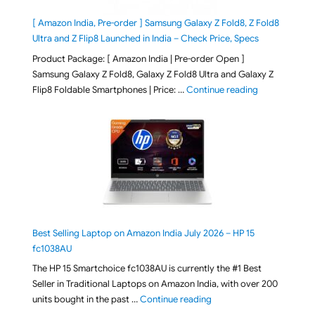
[ Amazon India, Pre-order ] Samsung Galaxy Z Fold8, Z Fold8
Ultra and Z Flip8 Launched in India – Check Price, Specs
Product Package: [ Amazon India | Pre-order Open ]
Samsung Galaxy Z Fold8, Galaxy Z Fold8 Ultra and Galaxy Z
"[ Amazon Indi
Flip8 Foldable Smartphones | Price: …
Continue reading
Best Selling Laptop on Amazon India July 2026 – HP 15
fc1038AU
The HP 15 Smartchoice fc1038AU is currently the #1 Best
Seller in Traditional Laptops on Amazon India, with over 200
"Best Selling Laptop on 
units bought in the past …
Continue reading