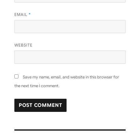
EMAIL
*
WEBSITE
Save my name, email, and website in this browser for
the next time I comment.
Post