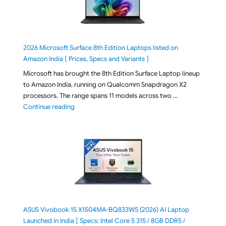
2026 Microsoft Surface 8th Edition Laptops listed on
Amazon India [ Prices, Specs and Variants ]
Microsoft has brought the 8th Edition Surface Laptop lineup
to Amazon India, running on Qualcomm Snapdragon X2
processors. The range spans 11 models across two …
"2026 Microsoft Surface 8th Edition Laptops listed o
Continue reading
ASUS Vivobook 15 X1504MA-BQ833WS (2026) AI Laptop
Launched in India [ Specs: Intel Core 5 315 / 8GB DDR5 /