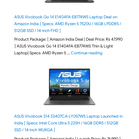
ASUS Vivobook Go 14 E1404FA-EB774WS Laptop Deal on
Amazon India [ Specs: AMD Ryzen 5 7520U / 16GB LPDDR5 /
512GB SSD / 14-inch FHD ]
Product Package: [ Amazon India Deal | Deal Price: Rs 47,990
] ASUS Vivobook Go 14 E1404FA-EB774WS Thin & Light
"ASUS Vivobook Go 1
Laptop| Specs: AMD Ryzen 5 …
Continue reading
ASUS Vivobook S14 S3407CA-LY057WS Laptop Launched in
India [ Specs: Intel Core Ultra 5 225H / 16GB DDR5 / 512GB
SSD / 14-inch WUXGA ]
Product Package: [ Amazon India | Launch Price: Rs 76,990 ]