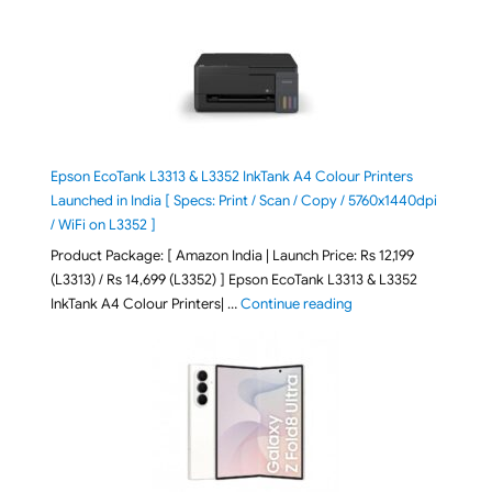
Epson EcoTank L3313 & L3352 InkTank A4 Colour Printers
Launched in India [ Specs: Print / Scan / Copy / 5760x1440dpi
/ WiFi on L3352 ]
Product Package: [ Amazon India | Launch Price: Rs 12,199
(L3313) / Rs 14,699 (L3352) ] Epson EcoTank L3313 & L3352
"Epson EcoTank L3313 &
InkTank A4 Colour Printers| …
Continue reading