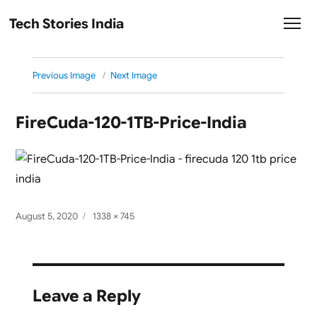
Tech Stories India
Previous Image
Next Image
FireCuda-120-1TB-Price-India
Posted
Full
August 5, 2020
1338 × 745
on
size
Leave a Reply