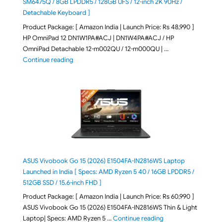
SM6475Q / 8GB LPDDR5 / 128GB UFS / 12-inch 2K 90Hz /
Detachable Keyboard ]
Product Package: [ Amazon India | Launch Price: Rs 48,990 ]
HP OmniPad 12 DN1W1PA#ACJ | DN1W4PA#ACJ / HP
OmniPad Detachable 12-m002QU / 12-m000QU | …
"HP OmniPad 12 DN1W1PA,DN1W4PA 12-m002QU / 12-m
Continue reading
ASUS Vivobook Go 15 (2026) E1504FA-IN2816WS Laptop
Launched in India [ Specs: AMD Ryzen 5 40 / 16GB LPDDR5 /
512GB SSD / 15.6-inch FHD ]
Product Package: [ Amazon India | Launch Price: Rs 60,990 ]
ASUS Vivobook Go 15 (2026) E1504FA-IN2816WS Thin & Light
"ASUS Vivobook Go 1
Laptop| Specs: AMD Ryzen 5 …
Continue reading