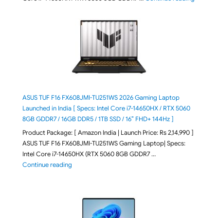
ASUS TUF F16 FX608JMI-TU251WS 2026 Gaming Laptop
Launched in India [ Specs: Intel Core i7-14650HX / RTX 5060
8GB GDDR7 / 16GB DDR5 / 1TB SSD / 16″ FHD+ 144Hz ]
Product Package: [ Amazon India | Launch Price: Rs 2,14,990 ]
ASUS TUF F16 FX608JMI-TU251WS Gaming Laptop| Specs:
Intel Core i7-14650HX (RTX 5060 8GB GDDR7 …
"ASUS TUF F16 FX608JMI-TU251WS 2026 Gaming Lapto
Continue reading