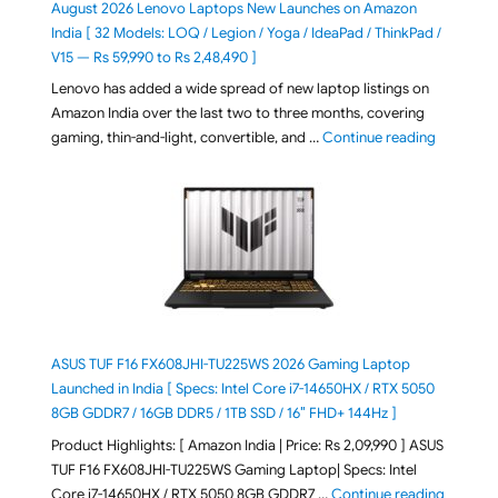
August 2026 Lenovo Laptops New Launches on Amazon
India [ 32 Models: LOQ / Legion / Yoga / IdeaPad / ThinkPad /
V15 — Rs 59,990 to Rs 2,48,490 ]
Lenovo has added a wide spread of new laptop listings on
Amazon India over the last two to three months, covering
"August 2
gaming, thin-and-light, convertible, and …
Continue reading
ASUS TUF F16 FX608JHI-TU225WS 2026 Gaming Laptop
Launched in India [ Specs: Intel Core i7-14650HX / RTX 5050
8GB GDDR7 / 16GB DDR5 / 1TB SSD / 16″ FHD+ 144Hz ]
Product Highlights: [ Amazon India | Price: Rs 2,09,990 ] ASUS
TUF F16 FX608JHI-TU225WS Gaming Laptop| Specs: Intel
"ASUS T
Core i7-14650HX / RTX 5050 8GB GDDR7 …
Continue reading