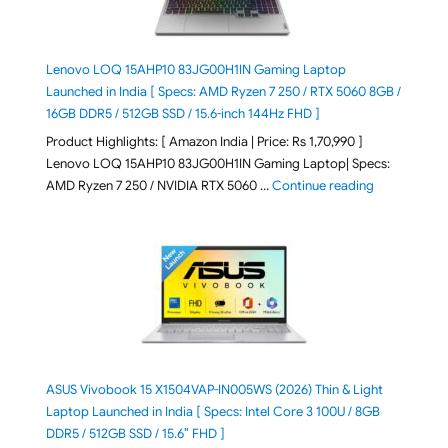
Lenovo LOQ 15AHP10 83JG00H1IN Gaming Laptop
Launched in India [ Specs: AMD Ryzen 7 250 / RTX 5060 8GB /
16GB DDR5 / 512GB SSD / 15.6-inch 144Hz FHD ]
Product Highlights: [ Amazon India | Price: Rs 1,70,990 ]
Lenovo LOQ 15AHP10 83JG00H1IN Gaming Laptop| Specs:
"Lenovo LOQ 
AMD Ryzen 7 250 / NVIDIA RTX 5060 …
Continue reading
ASUS Vivobook 15 X1504VAP-IN005WS (2026) Thin & Light
Laptop Launched in India [ Specs: Intel Core 3 100U / 8GB
DDR5 / 512GB SSD / 15.6″ FHD ]