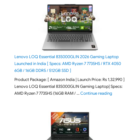
Lenovo LOQ Essential 83S000GLIN 2026 Gaming Laptop
Launched in India [ Specs: AMD Ryzen 7 7735HS / RTX 4050
6GB / 16GB DDR5 / 512GB SSD ]
Product Package: [ Amazon India | Launch Price: Rs 1,32,990 ]
Lenovo LOQ Essential 83S000GLIN Gaming Laptop| Specs:
"Lenovo LOQ Es
AMD Ryzen 7 7735HS (16GB RAM / …
Continue reading