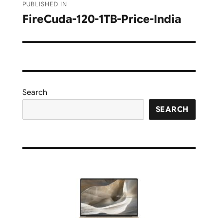
PUBLISHED IN
navigation
FireCuda-120-1TB-Price-India
Search
SEARCH