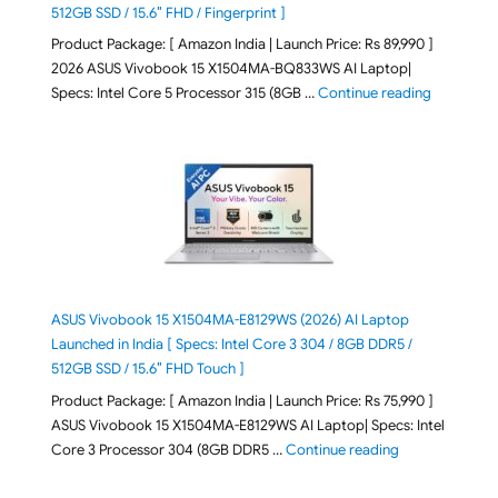
512GB SSD / 15.6″ FHD / Fingerprint ]
Product Package: [ Amazon India | Launch Price: Rs 89,990 ]
2026 ASUS Vivobook 15 X1504MA-BQ833WS AI Laptop|
"ASUS Vivo
Specs: Intel Core 5 Processor 315 (8GB …
Continue reading
ASUS Vivobook 15 X1504MA-E8129WS (2026) AI Laptop
Launched in India [ Specs: Intel Core 3 304 / 8GB DDR5 /
512GB SSD / 15.6″ FHD Touch ]
Product Package: [ Amazon India | Launch Price: Rs 75,990 ]
ASUS Vivobook 15 X1504MA-E8129WS AI Laptop| Specs: Intel
"ASUS Vivobook
Core 3 Processor 304 (8GB DDR5 …
Continue reading