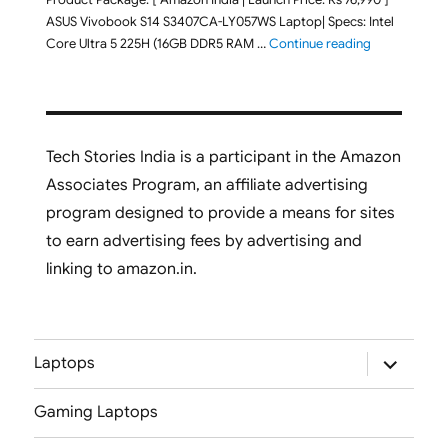
ASUS Vivobook S14 S3407CA-LY057WS Laptop| Specs: Intel
"ASUS Vivobo
Core Ultra 5 225H (16GB DDR5 RAM …
Continue reading
Tech Stories India is a participant in the Amazon
Associates Program, an affiliate advertising
program designed to provide a means for sites
to earn advertising fees by advertising and
linking to amazon.in.
expand
Laptops
child
menu
Gaming Laptops