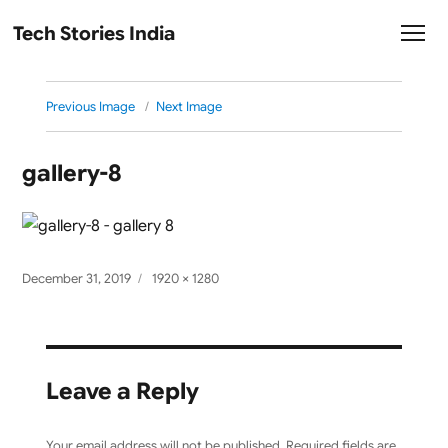
Tech Stories India
Previous Image
Next Image
gallery-8
Posted
Full
December 31, 2019
1920 × 1280
on
size
Leave a Reply
Your email address will not be published.
Required fields are