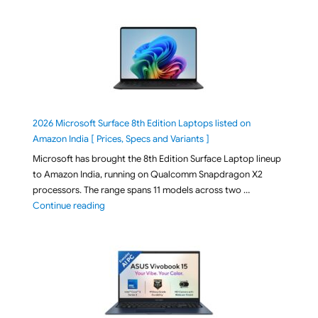
2026 Microsoft Surface 8th Edition Laptops listed on
Amazon India [ Prices, Specs and Variants ]
Microsoft has brought the 8th Edition Surface Laptop lineup
to Amazon India, running on Qualcomm Snapdragon X2
processors. The range spans 11 models across two …
"2026 Microsoft Surface 8th Edition Laptops listed o
Continue reading