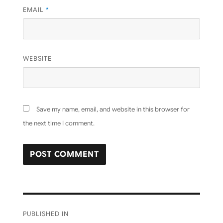
EMAIL
*
WEBSITE
Save my name, email, and website in this browser for
the next time I comment.
Post
PUBLISHED IN