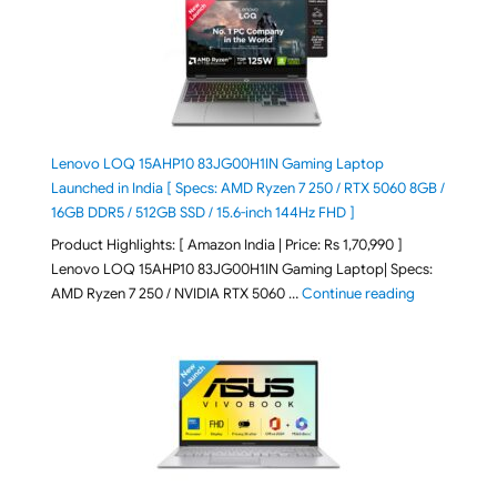
Lenovo LOQ 15AHP10 83JG00H1IN Gaming Laptop
Launched in India [ Specs: AMD Ryzen 7 250 / RTX 5060 8GB /
16GB DDR5 / 512GB SSD / 15.6-inch 144Hz FHD ]
Product Highlights: [ Amazon India | Price: Rs 1,70,990 ]
Lenovo LOQ 15AHP10 83JG00H1IN Gaming Laptop| Specs:
"Lenovo LOQ 
AMD Ryzen 7 250 / NVIDIA RTX 5060 …
Continue reading