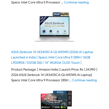
"ASUS Vivoboo
Specs: Intel Core Ultra 5 Processor …
Continue reading
ASUS Zenbook 14 UX3405CA-QL1692WS (2026) AI Laptop
Launched in India [ Specs: Intel Core Ultra 9 285H / 16GB
LPDDR5X / 512GB SSD / 14″ WUXGA OLED Touch ]
Product Package: [ Amazon India | Launch Price: Rs 1,34,990 ]
2026 ASUS Zenbook 14 UX3405CA-QL1692WS AI Laptop|
"ASUS Ze
Specs: Intel Core Ultra 9 Processor 285H …
Continue reading