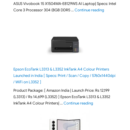
ASUS Vivobook 15 X1504MA-E8129WS AI Laptop| Specs: Intel
"ASUS Vivobook
Core 3 Processor 304 (8GB DDR5 …
Continue reading
Epson EcoTank L3313 & L3352 InkTank A4 Colour Printers
Launched in India [ Specs: Print / Scan / Copy / 5760x1440dpi
/ WiFi on L3352 ]
Product Package: [ Amazon India | Launch Price: Rs 12,199
(L3313) / Rs 14,699 (L3352) ] Epson EcoTank L3313 & L3352
"Epson EcoTank L3313 &
InkTank A4 Colour Printers| …
Continue reading