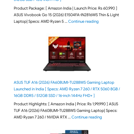
Product Package: [ Amazon India | Launch Price: Rs 60,990 ]
ASUS Vivobook Go 15 (2026) E1504FA-IN2816WS Thin & Light
"ASUS Vivobook Go 1
Laptop| Specs: AMD Ryzen 5 …
Continue reading
ASUS TUF A16 (2026) FA608UMI-TU288WS Gaming Laptop
Launched in India [ Specs: AMD Ryzen 7 260 / RTX 5060 8GB /
16GB DDR5 / 512GB SSD / 16-inch 144Hz FHD+ ]
Product Highlights: [ Amazon India | Price: Rs 1,99,990 ] ASUS
TUF A16 (2026) FA608UMI-TU288WS Gaming Laptop| Specs:
"ASUS TUF A16 (20
AMD Ryzen 7 260 / NVIDIA RTX …
Continue reading