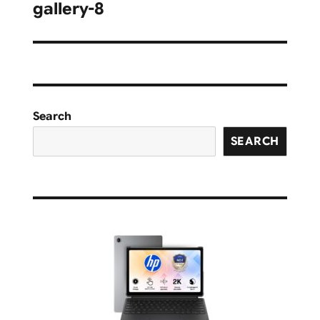
navigation
gallery-8
Search
SEARCH