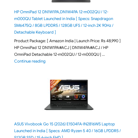
HP OmniPad 12 DN1W1PA,DN1W4PA 12-m002QU / 12-
m000QU Tablet Launched in India [ Specs: Snapdragon
SM6475Q / 8GB LPDDR5 / 128GB UFS / 12-inch 2K 90Hz /
Detachable Keyboard ]
Product Package: [ Amazon India | Launch Price: Rs 48,990 ]
HP OmniPad 12 DN1W1PA#ACJ | DN1W4PA#ACJ / HP
OmniPad Detachable 12-m002QU / 12-m000QU | …
"HP OmniPad 12 DN1W1PA,DN1W4PA 12-m002QU / 12-m
Continue reading
ASUS Vivobook Go 15 (2026) E1504FA-IN2816WS Laptop
Launched in India [ Specs: AMD Ryzen 5 40 / 16GB LPDDR5 /
512GB SSD / 15.6-inch FHD ]