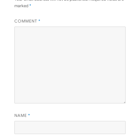
marked
*
COMMENT
*
NAME
*