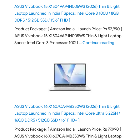
ASUS Vivobook 15 X1504VAP-IN005WS (2026) Thin & Light
Laptop Launched in India [ Specs: Intel Core 3 100U / 8GB
DDR5 / 512GB SSD / 15.6″ FHD ]
Product Package: [ Amazon India | Launch Price: Rs 52,990 ]
ASUS Vivobook 15 X1504VAP-IN005WS Thin & Light Laptop|
"ASUS Vivoboo
Specs: Intel Core 3 Processor 100U …
Continue reading
ASUS Vivobook 16 X1607CA-MB350WS (2026) Thin & Light
Laptop Launched in India [ Specs: Intel Core Ultra 5 225H /
16GB DDR5 / 512GB SSD / 16″ FHD+ ]
Product Package: [ Amazon India | Launch Price: Rs 77,990 ]
ASUS Vivobook 16 X1607CA-MB350WS Thin & Light Laptop|