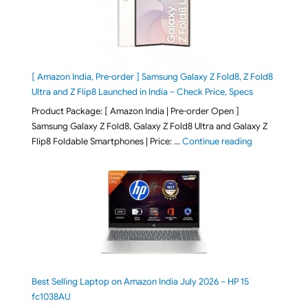
[ Amazon India, Pre-order ] Samsung Galaxy Z Fold8, Z Fold8
Ultra and Z Flip8 Launched in India – Check Price, Specs
Product Package: [ Amazon India | Pre-order Open ]
Samsung Galaxy Z Fold8, Galaxy Z Fold8 Ultra and Galaxy Z
"[ Amazon Indi
Flip8 Foldable Smartphones | Price: …
Continue reading
Best Selling Laptop on Amazon India July 2026 – HP 15
fc1038AU