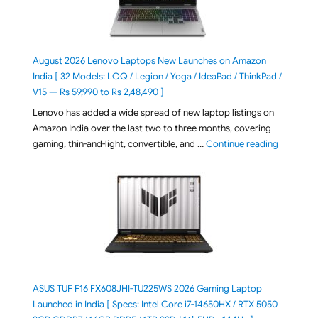
August 2026 Lenovo Laptops New Launches on Amazon
India [ 32 Models: LOQ / Legion / Yoga / IdeaPad / ThinkPad /
V15 — Rs 59,990 to Rs 2,48,490 ]
Lenovo has added a wide spread of new laptop listings on
Amazon India over the last two to three months, covering
"August 2
gaming, thin-and-light, convertible, and …
Continue reading
ASUS TUF F16 FX608JHI-TU225WS 2026 Gaming Laptop
Launched in India [ Specs: Intel Core i7-14650HX / RTX 5050