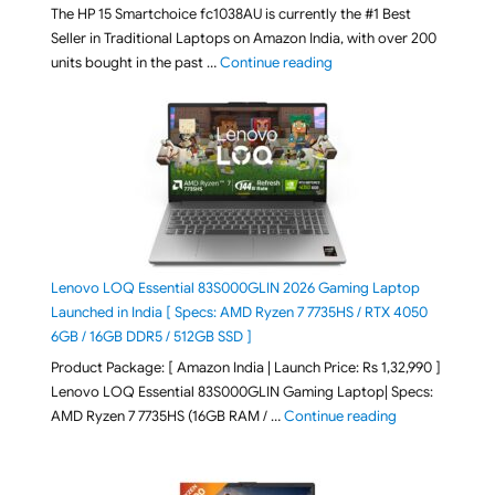
The HP 15 Smartchoice fc1038AU is currently the #1 Best
Seller in Traditional Laptops on Amazon India, with over 200
"Best Selling Laptop on 
units bought in the past …
Continue reading
Lenovo LOQ Essential 83S000GLIN 2026 Gaming Laptop
Launched in India [ Specs: AMD Ryzen 7 7735HS / RTX 4050
6GB / 16GB DDR5 / 512GB SSD ]
Product Package: [ Amazon India | Launch Price: Rs 1,32,990 ]
Lenovo LOQ Essential 83S000GLIN Gaming Laptop| Specs:
"Lenovo LOQ Es
AMD Ryzen 7 7735HS (16GB RAM / …
Continue reading