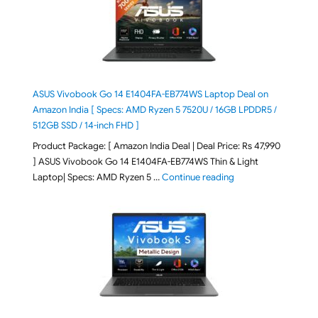
ASUS Vivobook Go 14 E1404FA-EB774WS Laptop Deal on
Amazon India [ Specs: AMD Ryzen 5 7520U / 16GB LPDDR5 /
512GB SSD / 14-inch FHD ]
Product Package: [ Amazon India Deal | Deal Price: Rs 47,990
] ASUS Vivobook Go 14 E1404FA-EB774WS Thin & Light
"ASUS Vivobook Go 1
Laptop| Specs: AMD Ryzen 5 …
Continue reading