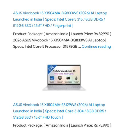
ASUS Vivobook 15 X1504MA-BQ833WS (2026) AI Laptop
Launched in India [ Specs: Intel Core 5 315 / 8GB DDR5 /
512GB SSD / 15.6″ FHD / Fingerprint ]
Product Package: [ Amazon India | Launch Price: Rs 89,990 ]
2026 ASUS Vivobook 15 X1504MA-BQ833WS AI Laptop|
"ASUS Vivo
Specs: Intel Core 5 Processor 315 (8GB …
Continue reading
ASUS Vivobook 15 X1504MA-E8129WS (2026) AI Laptop
Launched in India [ Specs: Intel Core 3 304 / 8GB DDR5 /
512GB SSD / 15.6″ FHD Touch ]
Product Package: [ Amazon India | Launch Price: Rs 75,990 ]