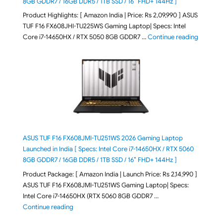
8GB GDDR7 / 16GB DDR5 / 1TB SSD / 16″ FHD+ 144Hz ]
Product Highlights: [ Amazon India | Price: Rs 2,09,990 ] ASUS
TUF F16 FX608JHI-TU225WS Gaming Laptop| Specs: Intel
"ASUS T
Core i7-14650HX / RTX 5050 8GB GDDR7 …
Continue reading
ASUS TUF F16 FX608JMI-TU251WS 2026 Gaming Laptop
Launched in India [ Specs: Intel Core i7-14650HX / RTX 5060
8GB GDDR7 / 16GB DDR5 / 1TB SSD / 16″ FHD+ 144Hz ]
Product Package: [ Amazon India | Launch Price: Rs 2,14,990 ]
ASUS TUF F16 FX608JMI-TU251WS Gaming Laptop| Specs:
Intel Core i7-14650HX (RTX 5060 8GB GDDR7 …
"ASUS TUF F16 FX608JMI-TU251WS 2026 Gaming Lapto
Continue reading