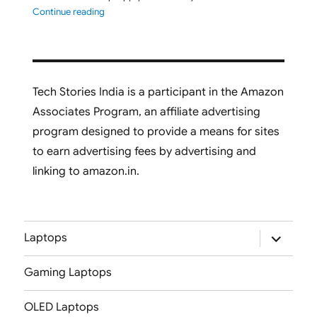
"ASUS Vivobook S16 M3607GA-SH050WS 2026 Laptop L
Continue reading
Tech Stories India is a participant in the Amazon
Associates Program, an affiliate advertising
program designed to provide a means for sites
to earn advertising fees by advertising and
linking to amazon.in.
expand
Laptops
child
menu
Gaming Laptops
OLED Laptops