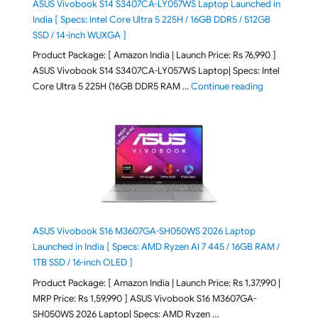
ASUS Vivobook S14 S3407CA-LY057WS Laptop Launched in
India [ Specs: Intel Core Ultra 5 225H / 16GB DDR5 / 512GB
SSD / 14-inch WUXGA ]
Product Package: [ Amazon India | Launch Price: Rs 76,990 ]
ASUS Vivobook S14 S3407CA-LY057WS Laptop| Specs: Intel
"ASUS Vivobo
Core Ultra 5 225H (16GB DDR5 RAM …
Continue reading
ASUS Vivobook S16 M3607GA-SH050WS 2026 Laptop
Launched in India [ Specs: AMD Ryzen AI 7 445 / 16GB RAM /
1TB SSD / 16-inch OLED ]
Product Package: [ Amazon India | Launch Price: Rs 1,37,990 |
MRP Price: Rs 1,59,990 ] ASUS Vivobook S16 M3607GA-
SH050WS 2026 Laptop| Specs: AMD Ryzen …