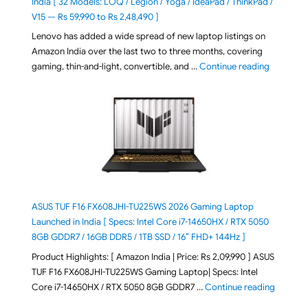
India [ 32 Models: LOQ / Legion / Yoga / IdeaPad / ThinkPad /
V15 — Rs 59,990 to Rs 2,48,490 ]
Lenovo has added a wide spread of new laptop listings on
Amazon India over the last two to three months, covering
"August 2
gaming, thin-and-light, convertible, and …
Continue reading
ASUS TUF F16 FX608JHI-TU225WS 2026 Gaming Laptop
Launched in India [ Specs: Intel Core i7-14650HX / RTX 5050
8GB GDDR7 / 16GB DDR5 / 1TB SSD / 16″ FHD+ 144Hz ]
Product Highlights: [ Amazon India | Price: Rs 2,09,990 ] ASUS
TUF F16 FX608JHI-TU225WS Gaming Laptop| Specs: Intel
"ASUS T
Core i7-14650HX / RTX 5050 8GB GDDR7 …
Continue reading