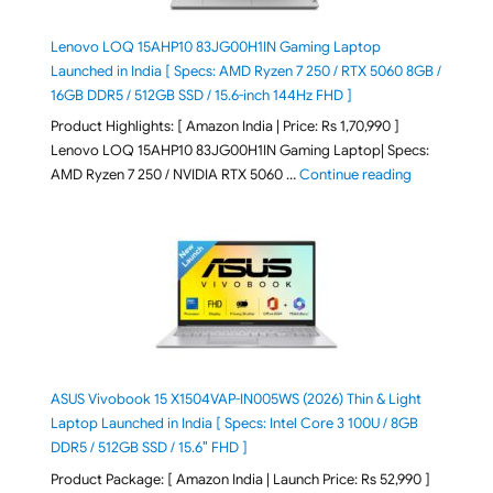
Lenovo LOQ 15AHP10 83JG00H1IN Gaming Laptop
Launched in India [ Specs: AMD Ryzen 7 250 / RTX 5060 8GB /
16GB DDR5 / 512GB SSD / 15.6-inch 144Hz FHD ]
Product Highlights: [ Amazon India | Price: Rs 1,70,990 ]
Lenovo LOQ 15AHP10 83JG00H1IN Gaming Laptop| Specs:
"Lenovo LOQ 
AMD Ryzen 7 250 / NVIDIA RTX 5060 …
Continue reading
ASUS Vivobook 15 X1504VAP-IN005WS (2026) Thin & Light
Laptop Launched in India [ Specs: Intel Core 3 100U / 8GB
DDR5 / 512GB SSD / 15.6″ FHD ]
Product Package: [ Amazon India | Launch Price: Rs 52,990 ]