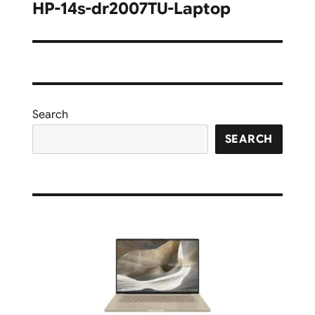
navigation
HP-14s-dr2007TU-Laptop
Search
SEARCH