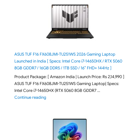
ASUS TUF F16 FX608JMI-TU251WS 2026 Gaming Laptop
Launched in India [ Specs: Intel Core i7-14650HX / RTX 5060
8GB GDDR7 / 16GB DDR5 / 1TB SSD / 16″ FHD+ 144Hz ]
Product Package: [ Amazon India | Launch Price: Rs 2,14,990 ]
ASUS TUF F16 FX608JMI-TU251WS Gaming Laptop| Specs:
Intel Core i7-14650HX (RTX 5060 8GB GDDR7 …
"ASUS TUF F16 FX608JMI-TU251WS 2026 Gaming Lapto
Continue reading