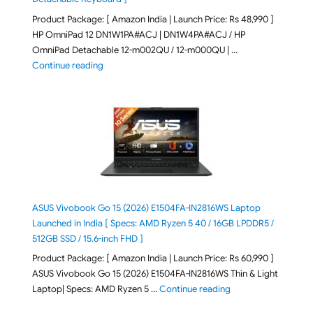
Product Package: [ Amazon India | Launch Price: Rs 48,990 ]
HP OmniPad 12 DN1W1PA#ACJ | DN1W4PA#ACJ / HP
OmniPad Detachable 12-m002QU / 12-m000QU | …
"HP OmniPad 12 DN1W1PA,DN1W4PA 12-m002QU / 12-m
Continue reading
ASUS Vivobook Go 15 (2026) E1504FA-IN2816WS Laptop
Launched in India [ Specs: AMD Ryzen 5 40 / 16GB LPDDR5 /
512GB SSD / 15.6-inch FHD ]
Product Package: [ Amazon India | Launch Price: Rs 60,990 ]
ASUS Vivobook Go 15 (2026) E1504FA-IN2816WS Thin & Light
"ASUS Vivobook Go 1
Laptop| Specs: AMD Ryzen 5 …
Continue reading