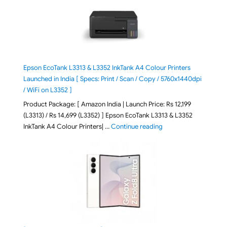
Epson EcoTank L3313 & L3352 InkTank A4 Colour Printers
Launched in India [ Specs: Print / Scan / Copy / 5760x1440dpi
/ WiFi on L3352 ]
Product Package: [ Amazon India | Launch Price: Rs 12,199
(L3313) / Rs 14,699 (L3352) ] Epson EcoTank L3313 & L3352
"Epson EcoTank L3313 &
InkTank A4 Colour Printers| …
Continue reading