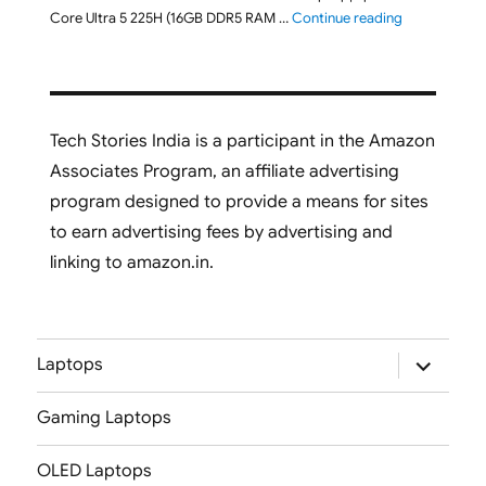
"ASUS Vivobo
Core Ultra 5 225H (16GB DDR5 RAM …
Continue reading
Tech Stories India is a participant in the Amazon
Associates Program, an affiliate advertising
program designed to provide a means for sites
to earn advertising fees by advertising and
linking to amazon.in.
expand
Laptops
child
menu
Gaming Laptops
OLED Laptops