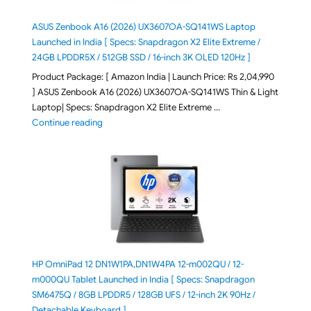
ASUS Zenbook A16 (2026) UX3607OA-SQ141WS Laptop
Launched in India [ Specs: Snapdragon X2 Elite Extreme /
24GB LPDDR5X / 512GB SSD / 16-inch 3K OLED 120Hz ]
Product Package: [ Amazon India | Launch Price: Rs 2,04,990
] ASUS Zenbook A16 (2026) UX3607OA-SQ141WS Thin & Light
Laptop| Specs: Snapdragon X2 Elite Extreme …
"ASUS Zenbook A16 (2026) UX3607OA-SQ141WS Laptop
Continue reading
HP OmniPad 12 DN1W1PA,DN1W4PA 12-m002QU / 12-
m000QU Tablet Launched in India [ Specs: Snapdragon
SM6475Q / 8GB LPDDR5 / 128GB UFS / 12-inch 2K 90Hz /
Detachable Keyboard ]