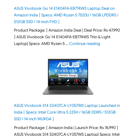
ASUS Vivobook Go 14 E1404FA-EB774WS Laptop Deal on
Amazon India [ Specs: AMD Ryzen 5 7520U / 16GB LPDDR5 /
512GB SSD / 14-inch FHD ]
Product Package: [ Amazon India Deal | Deal Price: Rs 47,990
] ASUS Vivobook Go 14 E1404FA-EB774WS Thin & Light
"ASUS Vivobook Go 1
Laptop| Specs: AMD Ryzen 5 …
Continue reading
ASUS Vivobook S14 S3407CA-LY057WS Laptop Launched in
India [ Specs: Intel Core Ultra 5 225H / 16GB DDR5 / 512GB
SSD / 14-inch WUXGA ]
Product Package: [ Amazon India | Launch Price: Rs 76,990 ]
ASUS Vivobook S14 S3407CA-LY057WS Laptop| Specs: Intel