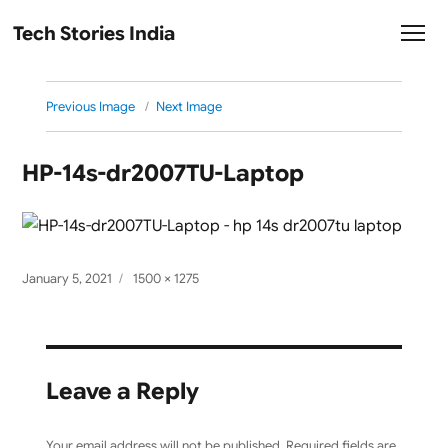
Tech Stories India
Previous Image
Next Image
HP-14s-dr2007TU-Laptop
Posted
Full
January 5, 2021
1500 × 1275
on
size
Leave a Reply
Your email address will not be published.
Required fields are