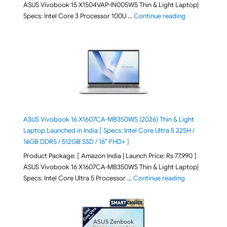
ASUS Vivobook 15 X1504VAP-IN005WS Thin & Light Laptop|
"ASUS Vivoboo
Specs: Intel Core 3 Processor 100U …
Continue reading
ASUS Vivobook 16 X1607CA-MB350WS (2026) Thin & Light
Laptop Launched in India [ Specs: Intel Core Ultra 5 225H /
16GB DDR5 / 512GB SSD / 16″ FHD+ ]
Product Package: [ Amazon India | Launch Price: Rs 77,990 ]
ASUS Vivobook 16 X1607CA-MB350WS Thin & Light Laptop|
"ASUS Vivoboo
Specs: Intel Core Ultra 5 Processor …
Continue reading