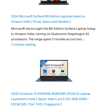
2026 Microsoft Surface 8th Edition Laptops listed on
Amazon India [ Prices, Specs and Variants ]
Microsoft has brought the 8th Edition Surface Laptop lineup
to Amazon India, running on Qualcomm Snapdragon X2
processors. The range spans 11 models across two …
"2026 Microsoft Surface 8th Edition Laptops listed o
Continue reading
ASUS Vivobook 15 X1504MA-BQ833WS (2026) AI Laptop
Launched in India [ Specs: Intel Core 5 315 / 8GB DDR5 /
512GB SSD / 15.6″ FHD / Fingerprint ]