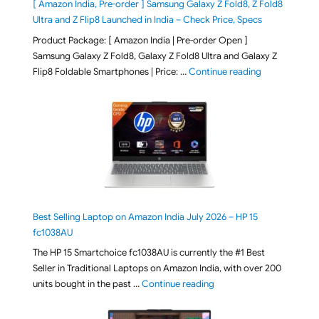
[ Amazon India, Pre-order ] Samsung Galaxy Z Fold8, Z Fold8
Ultra and Z Flip8 Launched in India – Check Price, Specs
Product Package: [ Amazon India | Pre-order Open ]
Samsung Galaxy Z Fold8, Galaxy Z Fold8 Ultra and Galaxy Z
"[ Amazon Indi
Flip8 Foldable Smartphones | Price: …
Continue reading
Best Selling Laptop on Amazon India July 2026 – HP 15
fc1038AU
The HP 15 Smartchoice fc1038AU is currently the #1 Best
Seller in Traditional Laptops on Amazon India, with over 200
"Best Selling Laptop on 
units bought in the past …
Continue reading