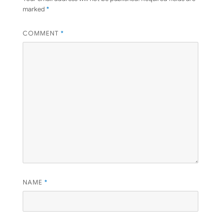
marked
*
COMMENT
*
NAME
*