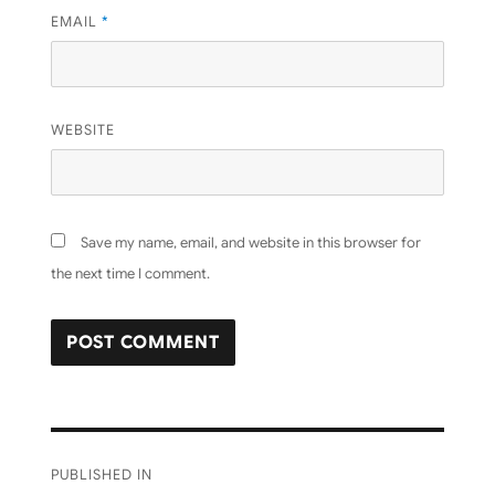
EMAIL
*
WEBSITE
Save my name, email, and website in this browser for
the next time I comment.
Post
PUBLISHED IN