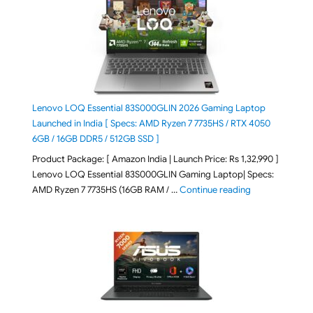
Lenovo LOQ Essential 83S000GLIN 2026 Gaming Laptop
Launched in India [ Specs: AMD Ryzen 7 7735HS / RTX 4050
6GB / 16GB DDR5 / 512GB SSD ]
Product Package: [ Amazon India | Launch Price: Rs 1,32,990 ]
Lenovo LOQ Essential 83S000GLIN Gaming Laptop| Specs:
"Lenovo LOQ Es
AMD Ryzen 7 7735HS (16GB RAM / …
Continue reading