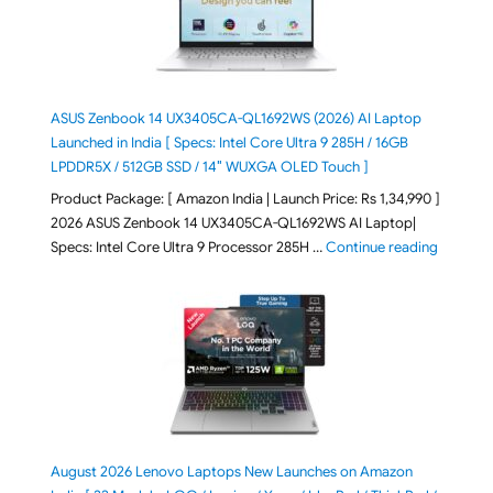
ASUS Zenbook 14 UX3405CA-QL1692WS (2026) AI Laptop
Launched in India [ Specs: Intel Core Ultra 9 285H / 16GB
LPDDR5X / 512GB SSD / 14″ WUXGA OLED Touch ]
Product Package: [ Amazon India | Launch Price: Rs 1,34,990 ]
2026 ASUS Zenbook 14 UX3405CA-QL1692WS AI Laptop|
"ASUS Ze
Specs: Intel Core Ultra 9 Processor 285H …
Continue reading
August 2026 Lenovo Laptops New Launches on Amazon