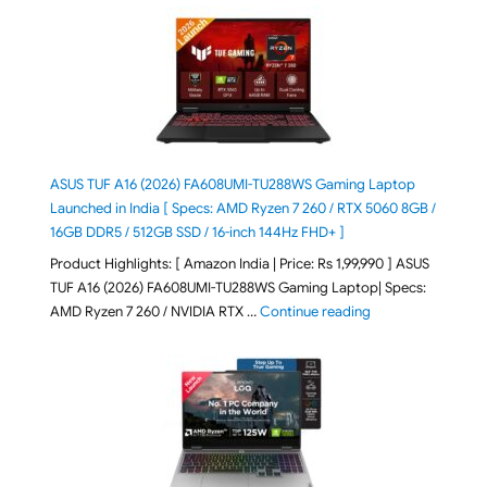
ASUS TUF A16 (2026) FA608UMI-TU288WS Gaming Laptop
Launched in India [ Specs: AMD Ryzen 7 260 / RTX 5060 8GB /
16GB DDR5 / 512GB SSD / 16-inch 144Hz FHD+ ]
Product Highlights: [ Amazon India | Price: Rs 1,99,990 ] ASUS
TUF A16 (2026) FA608UMI-TU288WS Gaming Laptop| Specs:
"ASUS TUF A16 (20
AMD Ryzen 7 260 / NVIDIA RTX …
Continue reading