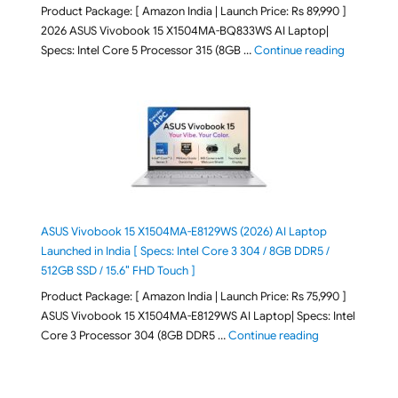
Product Package: [ Amazon India | Launch Price: Rs 89,990 ]
2026 ASUS Vivobook 15 X1504MA-BQ833WS AI Laptop|
"ASUS Vivo
Specs: Intel Core 5 Processor 315 (8GB …
Continue reading
ASUS Vivobook 15 X1504MA-E8129WS (2026) AI Laptop
Launched in India [ Specs: Intel Core 3 304 / 8GB DDR5 /
512GB SSD / 15.6″ FHD Touch ]
Product Package: [ Amazon India | Launch Price: Rs 75,990 ]
ASUS Vivobook 15 X1504MA-E8129WS AI Laptop| Specs: Intel
"ASUS Vivobook
Core 3 Processor 304 (8GB DDR5 …
Continue reading