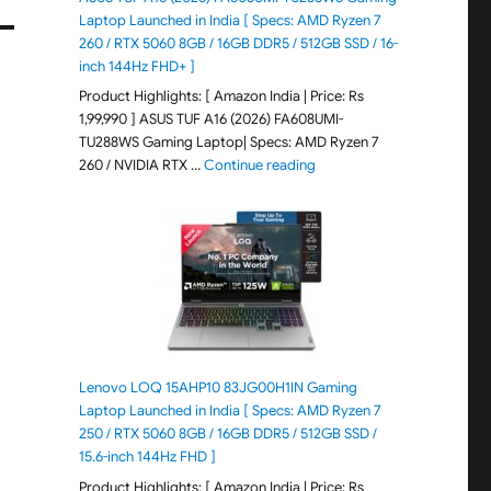
Laptop Launched in India [ Specs: AMD Ryzen 7
260 / RTX 5060 8GB / 16GB DDR5 / 512GB SSD / 16-
inch 144Hz FHD+ ]
Product Highlights: [ Amazon India | Price: Rs
1,99,990 ] ASUS TUF A16 (2026) FA608UMI-
TU288WS Gaming Laptop| Specs: AMD Ryzen 7
"ASUS TUF A16 (2026) FA60
260 / NVIDIA RTX …
Continue reading
Lenovo LOQ 15AHP10 83JG00H1IN Gaming
Laptop Launched in India [ Specs: AMD Ryzen 7
250 / RTX 5060 8GB / 16GB DDR5 / 512GB SSD /
15.6-inch 144Hz FHD ]
Product Highlights: [ Amazon India | Price: Rs