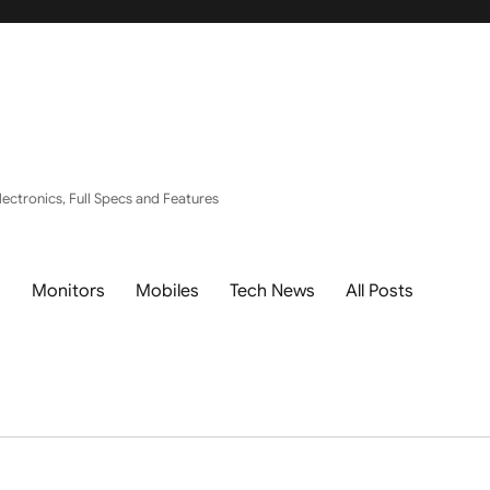
ectronics, Full Specs and Features
s
Monitors
Mobiles
Tech News
All Posts