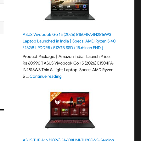
ASUS Vivobook Go 15 (2026) E1504FA-IN2816WS
Laptop Launched in India [ Specs: AMD Ryzen 5 40
/ 16GB LPDDR5 / 512GB SSD / 15.6-inch FHD ]
Product Package: [ Amazon India | Launch Price:
Rs 60,990 ] ASUS Vivobook Go 15 (2026) E1504FA-
IN2816WS Thin & Light Laptop| Specs: AMD Ryzen
"ASUS Vivobook Go 15 (2026) E1504FA-IN281
5 …
Continue reading
ASUS TUF A16 (2026) FA608UMI-TU288WS Gaming