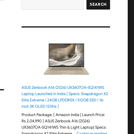
SEARCH
ASUS Zenbook A16 (2026) UX3607OA-SQ141WS
Laptop Launched in India [ Specs: Snapdragon X2
Elite Extreme / 24GB LPDDR5X / 512GB SSD / 16-
inch 3K OLED 120Hz ]
Product Package: [ Amazon India | Launch Price:
Rs 2,04,990 ] ASUS Zenbook A16 (2026)
UX3607OA-SQ141WS Thin & Light Laptop| Specs:
"ASUS Zenbook 
Snapdragon X2 Elite Extreme …
Continue reading