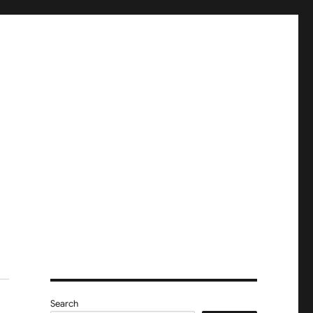
Search