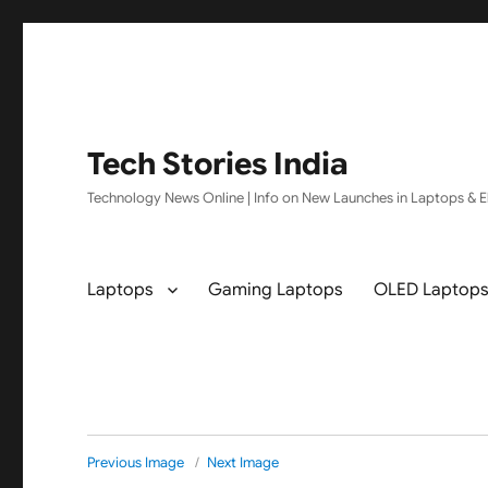
Tech Stories India
Technology News Online | Info on New Launches in Laptops & El
Laptops
Gaming Laptops
OLED Laptop
Previous Image
Next Image