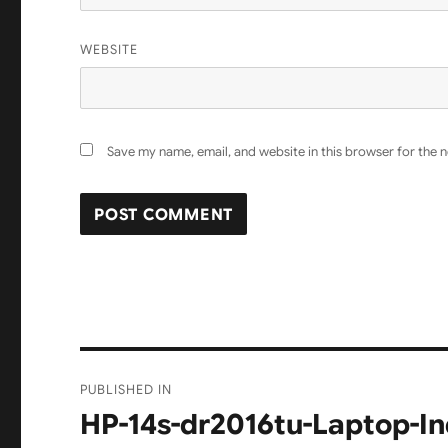
WEBSITE
Save my name, email, and website in this browser for the 
Post
PUBLISHED IN
navigation
HP-14s-dr2016tu-Laptop-In