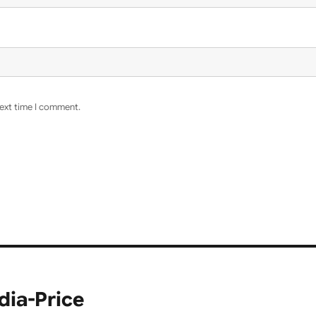
next time I comment.
dia-Price