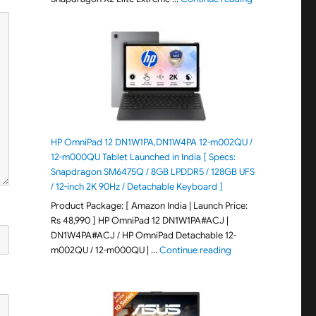
HP OmniPad 12 DN1W1PA,DN1W4PA 12-m002QU /
12-m000QU Tablet Launched in India [ Specs:
Snapdragon SM6475Q / 8GB LPDDR5 / 128GB UFS
/ 12-inch 2K 90Hz / Detachable Keyboard ]
Product Package: [ Amazon India | Launch Price:
Rs 48,990 ] HP OmniPad 12 DN1W1PA#ACJ |
DN1W4PA#ACJ / HP OmniPad Detachable 12-
"HP OmniPad 12 DN1W
m002QU / 12-m000QU | …
Continue reading