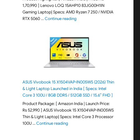
1,70,990 ] Lenovo LOQ 15AHP10 83JG00H1IN
Gaming Laptop| Specs: AMD Ryzen 7 250 / NVIDIA
"Lenovo LOQ 15AHP10 83JG00H1IN G
RTX 5060 …
Continue reading
ASUS Vivobook 15 X1504VAP-IN005WS (2026) Thin
& Light Laptop Launched in India [ Specs: Intel
Core 3 100U / 8GB DDR5 / 512GB SSD / 15.6″ FHD ]
Product Package: [ Amazon India | Launch Price:
Rs 52,990 ] ASUS Vivobook 15 X1504VAP-IN005WS
Thin & Light Laptop| Specs: Intel Core 3 Processor
"ASUS Vivobook 15 X1504VAP-IN005WS (20
100U …
Continue reading