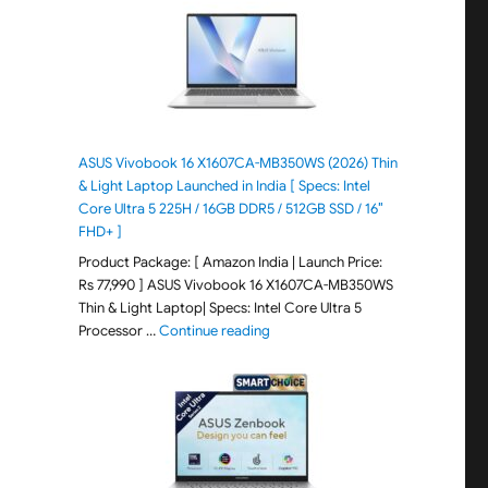
ASUS Vivobook 16 X1607CA-MB350WS (2026) Thin
& Light Laptop Launched in India [ Specs: Intel
Core Ultra 5 225H / 16GB DDR5 / 512GB SSD / 16″
FHD+ ]
Product Package: [ Amazon India | Launch Price:
Rs 77,990 ] ASUS Vivobook 16 X1607CA-MB350WS
Thin & Light Laptop| Specs: Intel Core Ultra 5
"ASUS Vivobook 16 X1607CA-MB350WS
Processor …
Continue reading