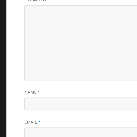
NAME
*
EMAIL
*