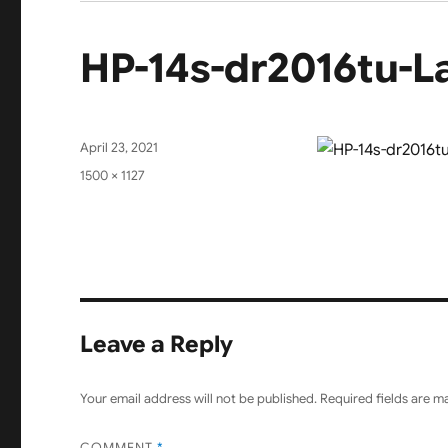
HP-14s-dr2016tu-L
Posted
April 23, 2021
on
Full
1500 × 1127
size
Leave a Reply
Your email address will not be published.
Required fields are 
COMMENT
*