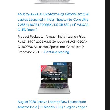
ASUS Zenbook 14 UX3405CA-QL1692WS (2026) AI
Laptop Launched in India [ Specs: Intel Core Ultra
9 285H / 16GB LPDDR5X / 512GB SSD / 14″ WUXGA
OLED Touch ]
Product Package: [ Amazon India | Launch Price:
Rs 1,34,990 ] 2026 ASUS Zenbook 14 UX3405CA-
QL1692WS AI Laptop| Specs: Intel Core Ultra 9
"ASUS Zenbook 14 UX3405CA-Q
Processor 285H …
Continue reading
August 2026 Lenovo Laptops New Launches on
Amazon India [ 32 Models: LOQ / Legion / Yoga /