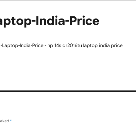
aptop-India-Price
marked
*