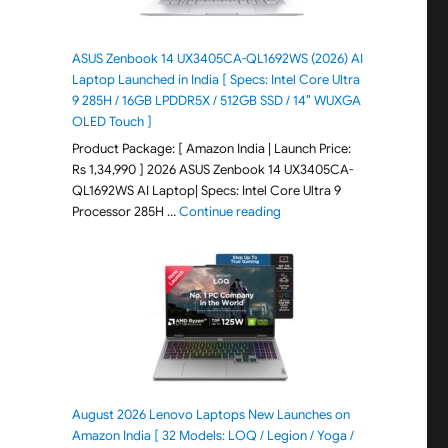
ASUS Zenbook 14 UX3405CA-QL1692WS (2026) AI
Laptop Launched in India [ Specs: Intel Core Ultra
9 285H / 16GB LPDDR5X / 512GB SSD / 14″ WUXGA
OLED Touch ]
Product Package: [ Amazon India | Launch Price:
Rs 1,34,990 ] 2026 ASUS Zenbook 14 UX3405CA-
QL1692WS AI Laptop| Specs: Intel Core Ultra 9
"ASUS Zenbook 14 UX3405CA-Q
Processor 285H …
Continue reading
August 2026 Lenovo Laptops New Launches on
Amazon India [ 32 Models: LOQ / Legion / Yoga /