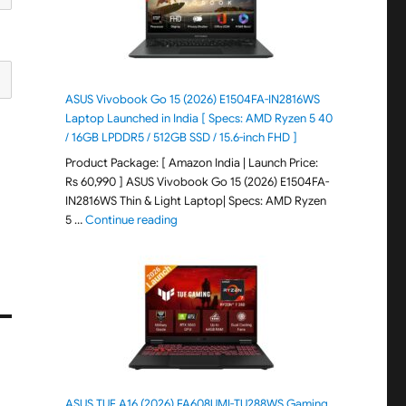
ASUS Vivobook Go 15 (2026) E1504FA-IN2816WS
Laptop Launched in India [ Specs: AMD Ryzen 5 40
/ 16GB LPDDR5 / 512GB SSD / 15.6-inch FHD ]
Product Package: [ Amazon India | Launch Price:
Rs 60,990 ] ASUS Vivobook Go 15 (2026) E1504FA-
IN2816WS Thin & Light Laptop| Specs: AMD Ryzen
"ASUS Vivobook Go 15 (2026) E1504FA-IN281
5 …
Continue reading
ASUS TUF A16 (2026) FA608UMI-TU288WS Gaming