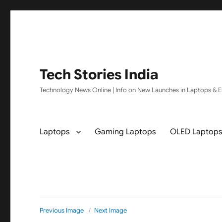
Tech Stories India
Technology News Online | Info on New Launches in Laptops & El
Laptops
Gaming Laptops
OLED Laptop
Previous Image
Next Image