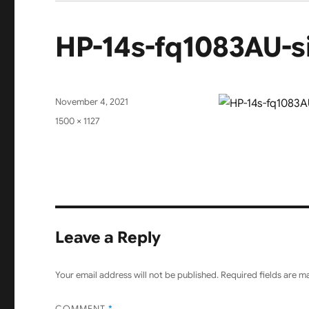
HP-14s-fq1083AU-s
Posted
November 4, 2021
on
Full
1500 × 1127
size
Leave a Reply
Your email address will not be published.
Required fields are 
COMMENT
*