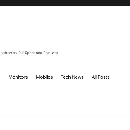
ectronics, Full Specs and Features
s
Monitors
Mobiles
Tech News
All Posts