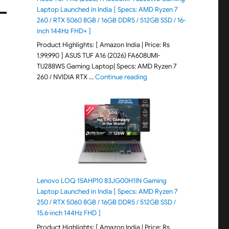
Laptop Launched in India [ Specs: AMD Ryzen 7
260 / RTX 5060 8GB / 16GB DDR5 / 512GB SSD / 16-
inch 144Hz FHD+ ]
Product Highlights: [ Amazon India | Price: Rs
1,99,990 ] ASUS TUF A16 (2026) FA608UMI-
TU288WS Gaming Laptop| Specs: AMD Ryzen 7
"ASUS TUF A16 (2026) FA60
260 / NVIDIA RTX …
Continue reading
Lenovo LOQ 15AHP10 83JG00H1IN Gaming
Laptop Launched in India [ Specs: AMD Ryzen 7
250 / RTX 5060 8GB / 16GB DDR5 / 512GB SSD /
15.6-inch 144Hz FHD ]
Product Highlights: [ Amazon India | Price: Rs