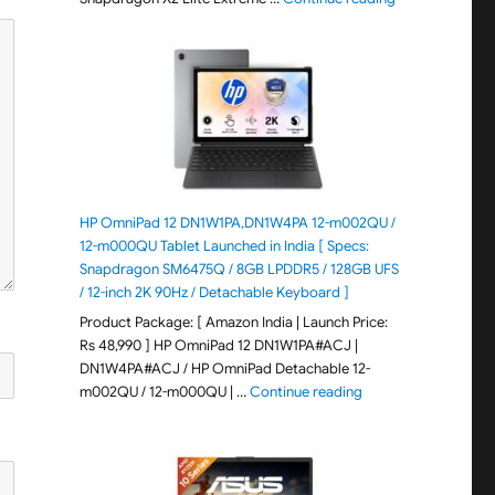
HP OmniPad 12 DN1W1PA,DN1W4PA 12-m002QU /
12-m000QU Tablet Launched in India [ Specs:
Snapdragon SM6475Q / 8GB LPDDR5 / 128GB UFS
/ 12-inch 2K 90Hz / Detachable Keyboard ]
Product Package: [ Amazon India | Launch Price:
Rs 48,990 ] HP OmniPad 12 DN1W1PA#ACJ |
DN1W4PA#ACJ / HP OmniPad Detachable 12-
"HP OmniPad 12 DN1W
m002QU / 12-m000QU | …
Continue reading