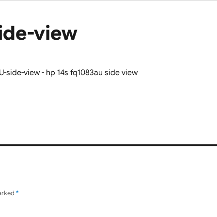
ide-view
marked
*