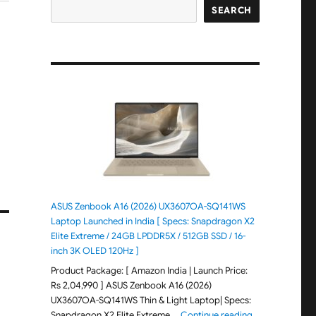
SEARCH
ASUS Zenbook A16 (2026) UX3607OA-SQ141WS
Laptop Launched in India [ Specs: Snapdragon X2
Elite Extreme / 24GB LPDDR5X / 512GB SSD / 16-
inch 3K OLED 120Hz ]
Product Package: [ Amazon India | Launch Price:
Rs 2,04,990 ] ASUS Zenbook A16 (2026)
UX3607OA-SQ141WS Thin & Light Laptop| Specs:
"ASUS Zenbook 
Snapdragon X2 Elite Extreme …
Continue reading