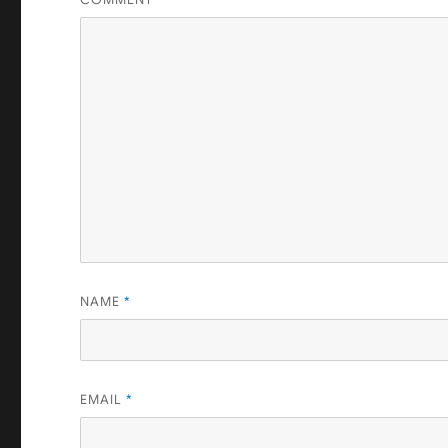
NAME
*
EMAIL
*