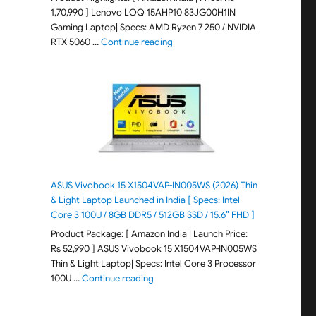
1,70,990 ] Lenovo LOQ 15AHP10 83JG00H1IN
Gaming Laptop| Specs: AMD Ryzen 7 250 / NVIDIA
"Lenovo LOQ 15AHP10 83JG00H1IN G
RTX 5060 …
Continue reading
ASUS Vivobook 15 X1504VAP-IN005WS (2026) Thin
& Light Laptop Launched in India [ Specs: Intel
Core 3 100U / 8GB DDR5 / 512GB SSD / 15.6″ FHD ]
Product Package: [ Amazon India | Launch Price:
Rs 52,990 ] ASUS Vivobook 15 X1504VAP-IN005WS
Thin & Light Laptop| Specs: Intel Core 3 Processor
"ASUS Vivobook 15 X1504VAP-IN005WS (20
100U …
Continue reading