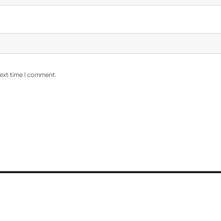
next time I comment.