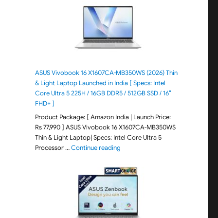
ASUS Vivobook 16 X1607CA-MB350WS (2026) Thin
& Light Laptop Launched in India [ Specs: Intel
Core Ultra 5 225H / 16GB DDR5 / 512GB SSD / 16″
FHD+ ]
Product Package: [ Amazon India | Launch Price:
Rs 77,990 ] ASUS Vivobook 16 X1607CA-MB350WS
Thin & Light Laptop| Specs: Intel Core Ultra 5
"ASUS Vivobook 16 X1607CA-MB350WS
Processor …
Continue reading