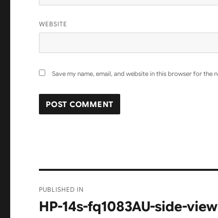
WEBSITE
Save my name, email, and website in this browser for the 
Post
PUBLISHED IN
navigation
HP-14s-fq1083AU-side-view