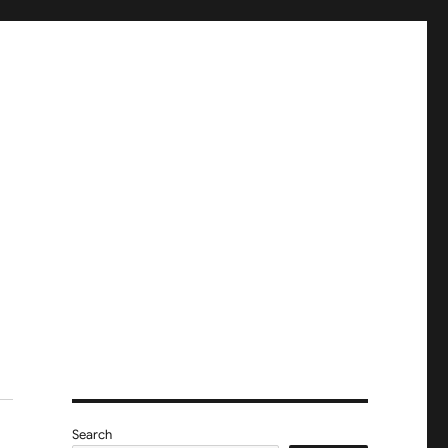
Search