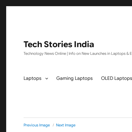
Tech Stories India
Technology News Online | Info on New Launches in Laptops & El
Laptops
Gaming Laptops
OLED Laptop
Previous Image
Next Image