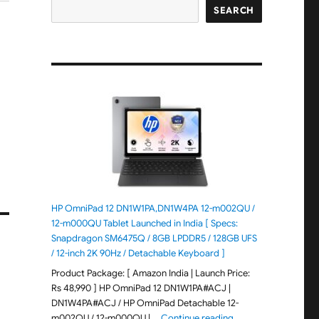
SEARCH
HP OmniPad 12 DN1W1PA,DN1W4PA 12-m002QU /
12-m000QU Tablet Launched in India [ Specs:
Snapdragon SM6475Q / 8GB LPDDR5 / 128GB UFS
/ 12-inch 2K 90Hz / Detachable Keyboard ]
Product Package: [ Amazon India | Launch Price:
Rs 48,990 ] HP OmniPad 12 DN1W1PA#ACJ |
DN1W4PA#ACJ / HP OmniPad Detachable 12-
"HP OmniPad 12 DN1W
m002QU / 12-m000QU | …
Continue reading