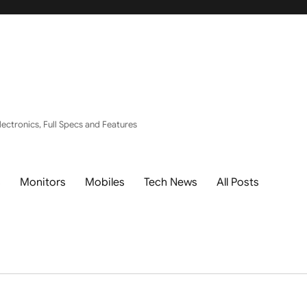
ectronics, Full Specs and Features
s
Monitors
Mobiles
Tech News
All Posts