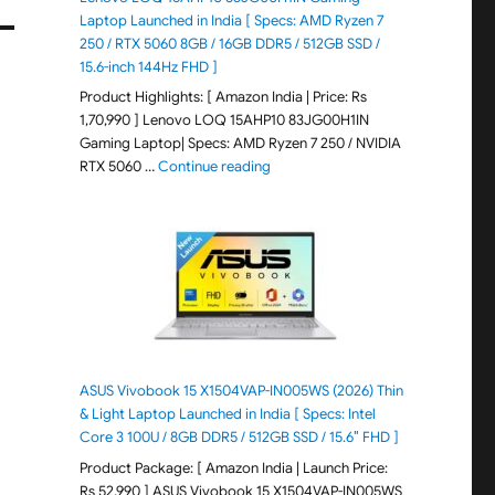
Laptop Launched in India [ Specs: AMD Ryzen 7
250 / RTX 5060 8GB / 16GB DDR5 / 512GB SSD /
15.6-inch 144Hz FHD ]
Product Highlights: [ Amazon India | Price: Rs
1,70,990 ] Lenovo LOQ 15AHP10 83JG00H1IN
Gaming Laptop| Specs: AMD Ryzen 7 250 / NVIDIA
"Lenovo LOQ 15AHP10 83JG00H1IN G
RTX 5060 …
Continue reading
ASUS Vivobook 15 X1504VAP-IN005WS (2026) Thin
& Light Laptop Launched in India [ Specs: Intel
Core 3 100U / 8GB DDR5 / 512GB SSD / 15.6″ FHD ]
Product Package: [ Amazon India | Launch Price:
Rs 52,990 ] ASUS Vivobook 15 X1504VAP-IN005WS