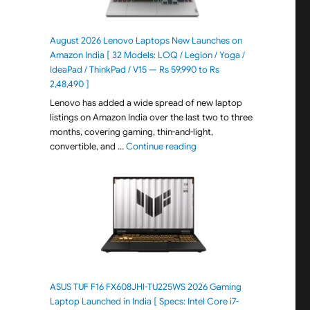
August 2026 Lenovo Laptops New Launches on
Amazon India [ 32 Models: LOQ / Legion / Yoga /
IdeaPad / ThinkPad / V15 — Rs 59,990 to Rs
2,48,490 ]
Lenovo has added a wide spread of new laptop
listings on Amazon India over the last two to three
months, covering gaming, thin-and-light,
"August 2026 Lenovo Laptops
convertible, and …
Continue reading
ASUS TUF F16 FX608JHI-TU225WS 2026 Gaming
Laptop Launched in India [ Specs: Intel Core i7-