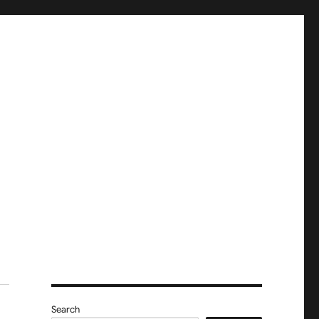
Search