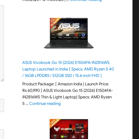
ASUS Vivobook Go 15 (2026) E1504FA-IN2816WS
Laptop Launched in India [ Specs: AMD Ryzen 5 40
/ 16GB LPDDR5 / 512GB SSD / 15.6-inch FHD ]
Product Package: [ Amazon India | Launch Price:
Rs 60,990 ] ASUS Vivobook Go 15 (2026) E1504FA-
IN2816WS Thin & Light Laptop| Specs: AMD Ryzen
"ASUS Vivobook Go 15 (2026) E1504FA-IN281
5 …
Continue reading