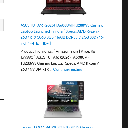
ASUS TUF A16 (2026) FA608UMI-TU288WS Gaming
Laptop Launched in India [ Specs: AMD Ryzen 7
260 / RTX 5060 8GB / 16GB DDR5 / 512GB SSD / 16-
inch 144Hz FHD+ ]
Product Highlights: [ Amazon India | Price: Rs
1,99,990 ] ASUS TUF A16 (2026) FA608UMI-
TU288WS Gaming Laptop| Specs: AMD Ryzen 7
"ASUS TUF A16 (2026) FA60
260 / NVIDIA RTX …
Continue reading
Lenovo LOQ 15AHP10 83JG00H1IN Gaming