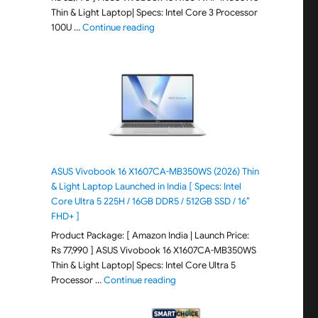
Thin & Light Laptop| Specs: Intel Core 3 Processor
"ASUS Vivobook 15 X1504VAP-IN005WS (20
100U …
Continue reading
ASUS Vivobook 16 X1607CA-MB350WS (2026) Thin
& Light Laptop Launched in India [ Specs: Intel
Core Ultra 5 225H / 16GB DDR5 / 512GB SSD / 16″
FHD+ ]
Product Package: [ Amazon India | Launch Price:
Rs 77,990 ] ASUS Vivobook 16 X1607CA-MB350WS
Thin & Light Laptop| Specs: Intel Core Ultra 5
"ASUS Vivobook 16 X1607CA-MB350WS
Processor …
Continue reading