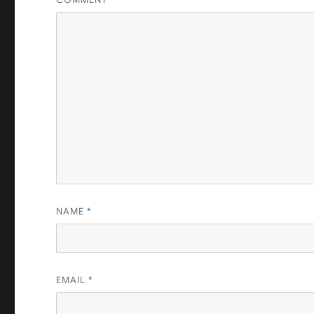
NAME
*
EMAIL
*