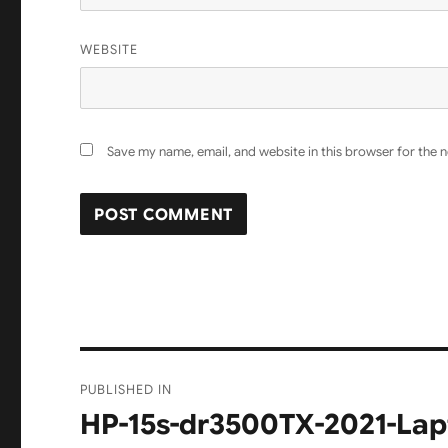
WEBSITE
Save my name, email, and website in this browser for the 
Post
PUBLISHED IN
navigation
HP-15s-dr3500TX-2021-La