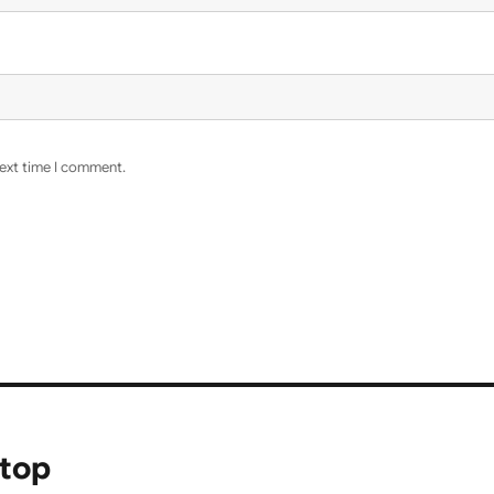
next time I comment.
ptop