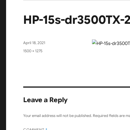
HP-15s-dr3500TX-
Posted
April 18, 2021
on
Full
1500 × 1275
size
Leave a Reply
Your email address will not be published.
Required fields are 
COMMENT
*