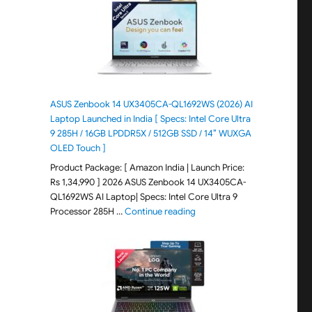
ASUS Zenbook 14 UX3405CA-QL1692WS (2026) AI
Laptop Launched in India [ Specs: Intel Core Ultra
9 285H / 16GB LPDDR5X / 512GB SSD / 14″ WUXGA
OLED Touch ]
Product Package: [ Amazon India | Launch Price:
Rs 1,34,990 ] 2026 ASUS Zenbook 14 UX3405CA-
QL1692WS AI Laptop| Specs: Intel Core Ultra 9
"ASUS Zenbook 14 UX3405CA-Q
Processor 285H …
Continue reading