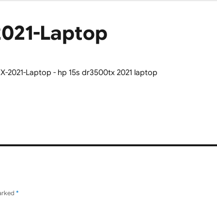
2021-Laptop
marked
*