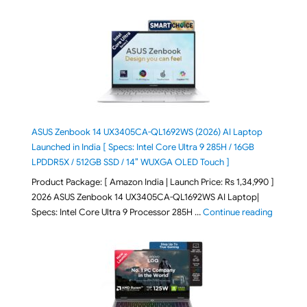
ASUS Zenbook 14 UX3405CA-QL1692WS (2026) AI Laptop
Launched in India [ Specs: Intel Core Ultra 9 285H / 16GB
LPDDR5X / 512GB SSD / 14″ WUXGA OLED Touch ]
Product Package: [ Amazon India | Launch Price: Rs 1,34,990 ]
2026 ASUS Zenbook 14 UX3405CA-QL1692WS AI Laptop|
"ASUS Ze
Specs: Intel Core Ultra 9 Processor 285H …
Continue reading