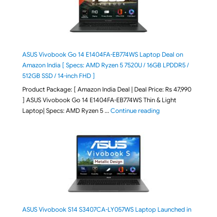
ASUS Vivobook Go 14 E1404FA-EB774WS Laptop Deal on
Amazon India [ Specs: AMD Ryzen 5 7520U / 16GB LPDDR5 /
512GB SSD / 14-inch FHD ]
Product Package: [ Amazon India Deal | Deal Price: Rs 47,990
] ASUS Vivobook Go 14 E1404FA-EB774WS Thin & Light
"ASUS Vivobook Go 1
Laptop| Specs: AMD Ryzen 5 …
Continue reading
ASUS Vivobook S14 S3407CA-LY057WS Laptop Launched in