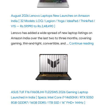
August 2026 Lenovo Laptops New Launches on Amazon
India [ 32 Models: LOQ / Legion / Yoga / IdeaPad / ThinkPad /
V15 — Rs 59,990 to Rs 2,48,490 ]
Lenovo has added a wide spread of new laptop listings on
Amazon India over the last two to three months, covering
"August 2
gaming, thin-and-light, convertible, and …
Continue reading
ASUS TUF F16 FX608JHI-TU225WS 2026 Gaming Laptop
Launched in India [ Specs: Intel Core i7-14650HX / RTX 5050
8GB GDDR7 / 16GB DDR5 / 1TB SSD / 16″ FHD+ 144Hz ]