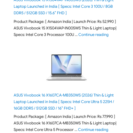
Laptop Launched in India [ Specs: Intel Core 3 100U / 8GB
DDR5 / 512GB SSD / 15.6″ FHD ]
Product Package: [ Amazon India | Launch Price: Rs 52,990 ]
ASUS Vivobook 15 X1504VAP-IN005WS Thin & Light Laptop|
"ASUS Vivoboo
Specs: Intel Core 3 Processor 100U …
Continue reading
ASUS Vivobook 16 X1607CA-MB350WS (2026) Thin & Light
Laptop Launched in India [ Specs: Intel Core Ultra 5 225H /
16GB DDR5 / 512GB SSD / 16″ FHD+ ]
Product Package: [ Amazon India | Launch Price: Rs 77,990 ]
ASUS Vivobook 16 X1607CA-MB350WS Thin & Light Laptop|
"ASUS Vivoboo
Specs: Intel Core Ultra 5 Processor …
Continue reading