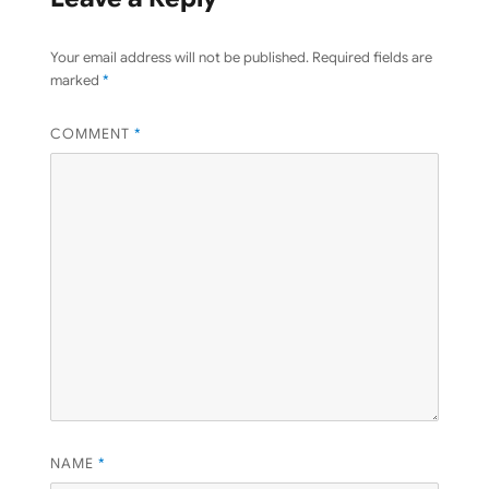
Your email address will not be published.
Required fields are
marked
*
COMMENT
*
NAME
*