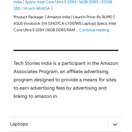
India [ Specs: Intel Core Ultra 5 225H / 16GB DDR5 / 512GB
SSD / 14-inch WUXGA ]
Product Package: [ Amazon India | Launch Price: Rs 76,990 ]
ASUS Vivobook S14 S3407CA-LY057WS Laptop| Specs: Intel
"ASUS Vivobo
Core Ultra 5 225H (16GB DDR5 RAM …
Continue reading
Tech Stories India is a participant in the Amazon
Associates Program, an affiliate advertising
program designed to provide a means for sites
to earn advertising fees by advertising and
linking to amazon.in.
expand
Laptops
child