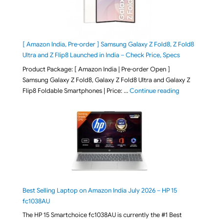
[ Amazon India, Pre-order ] Samsung Galaxy Z Fold8, Z Fold8
Ultra and Z Flip8 Launched in India – Check Price, Specs
Product Package: [ Amazon India | Pre-order Open ]
Samsung Galaxy Z Fold8, Galaxy Z Fold8 Ultra and Galaxy Z
"[ Amazon Indi
Flip8 Foldable Smartphones | Price: …
Continue reading
Best Selling Laptop on Amazon India July 2026 – HP 15
fc1038AU
The HP 15 Smartchoice fc1038AU is currently the #1 Best