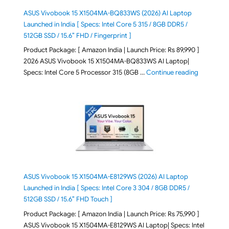
ASUS Vivobook 15 X1504MA-BQ833WS (2026) AI Laptop
Launched in India [ Specs: Intel Core 5 315 / 8GB DDR5 /
512GB SSD / 15.6″ FHD / Fingerprint ]
Product Package: [ Amazon India | Launch Price: Rs 89,990 ]
2026 ASUS Vivobook 15 X1504MA-BQ833WS AI Laptop|
"ASUS Vivo
Specs: Intel Core 5 Processor 315 (8GB …
Continue reading
ASUS Vivobook 15 X1504MA-E8129WS (2026) AI Laptop
Launched in India [ Specs: Intel Core 3 304 / 8GB DDR5 /
512GB SSD / 15.6″ FHD Touch ]
Product Package: [ Amazon India | Launch Price: Rs 75,990 ]
ASUS Vivobook 15 X1504MA-E8129WS AI Laptop| Specs: Intel