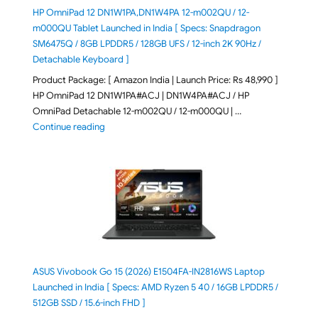
HP OmniPad 12 DN1W1PA,DN1W4PA 12-m002QU / 12-
m000QU Tablet Launched in India [ Specs: Snapdragon
SM6475Q / 8GB LPDDR5 / 128GB UFS / 12-inch 2K 90Hz /
Detachable Keyboard ]
Product Package: [ Amazon India | Launch Price: Rs 48,990 ]
HP OmniPad 12 DN1W1PA#ACJ | DN1W4PA#ACJ / HP
OmniPad Detachable 12-m002QU / 12-m000QU | …
"HP OmniPad 12 DN1W1PA,DN1W4PA 12-m002QU / 12-m
Continue reading
ASUS Vivobook Go 15 (2026) E1504FA-IN2816WS Laptop
Launched in India [ Specs: AMD Ryzen 5 40 / 16GB LPDDR5 /
512GB SSD / 15.6-inch FHD ]