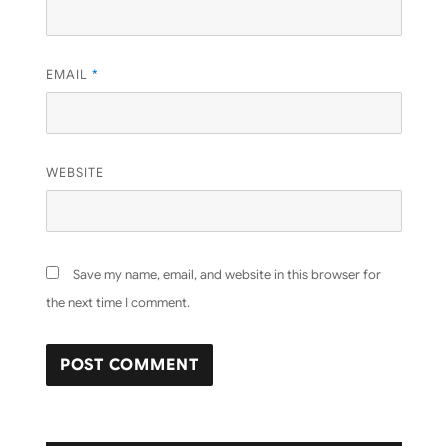
EMAIL
*
WEBSITE
Save my name, email, and website in this browser for
the next time I comment.