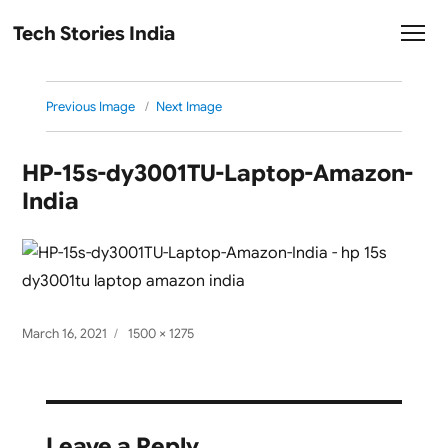
Tech Stories India
Previous Image
Next Image
HP-15s-dy3001TU-Laptop-Amazon-
India
Posted
Full
March 16, 2021
1500 × 1275
on
size
Leave a Reply