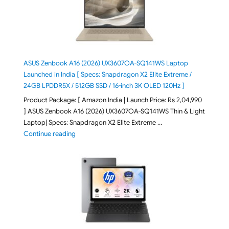
ASUS Zenbook A16 (2026) UX3607OA-SQ141WS Laptop
Launched in India [ Specs: Snapdragon X2 Elite Extreme /
24GB LPDDR5X / 512GB SSD / 16-inch 3K OLED 120Hz ]
Product Package: [ Amazon India | Launch Price: Rs 2,04,990
] ASUS Zenbook A16 (2026) UX3607OA-SQ141WS Thin & Light
Laptop| Specs: Snapdragon X2 Elite Extreme …
"ASUS Zenbook A16 (2026) UX3607OA-SQ141WS Laptop
Continue reading