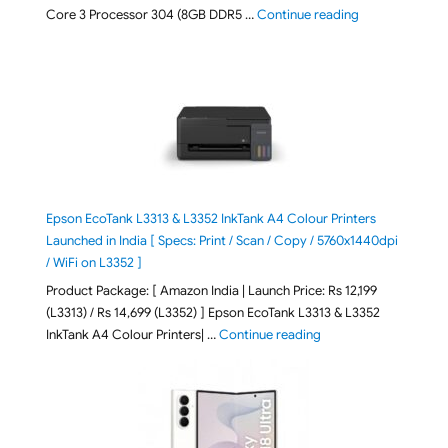
"ASUS Vivobook
Core 3 Processor 304 (8GB DDR5 …
Continue reading
Epson EcoTank L3313 & L3352 InkTank A4 Colour Printers
Launched in India [ Specs: Print / Scan / Copy / 5760x1440dpi
/ WiFi on L3352 ]
Product Package: [ Amazon India | Launch Price: Rs 12,199
(L3313) / Rs 14,699 (L3352) ] Epson EcoTank L3313 & L3352
"Epson EcoTank L3313 &
InkTank A4 Colour Printers| …
Continue reading