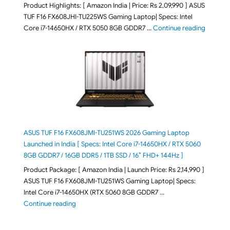
Product Highlights: [ Amazon India | Price: Rs 2,09,990 ] ASUS
TUF F16 FX608JHI-TU225WS Gaming Laptop| Specs: Intel
"ASUS T
Core i7-14650HX / RTX 5050 8GB GDDR7 …
Continue reading
ASUS TUF F16 FX608JMI-TU251WS 2026 Gaming Laptop
Launched in India [ Specs: Intel Core i7-14650HX / RTX 5060
8GB GDDR7 / 16GB DDR5 / 1TB SSD / 16″ FHD+ 144Hz ]
Product Package: [ Amazon India | Launch Price: Rs 2,14,990 ]
ASUS TUF F16 FX608JMI-TU251WS Gaming Laptop| Specs:
Intel Core i7-14650HX (RTX 5060 8GB GDDR7 …
"ASUS TUF F16 FX608JMI-TU251WS 2026 Gaming Lapto
Continue reading