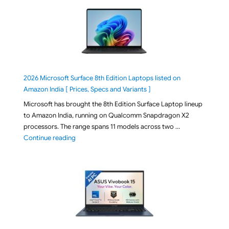
2026 Microsoft Surface 8th Edition Laptops listed on
Amazon India [ Prices, Specs and Variants ]
Microsoft has brought the 8th Edition Surface Laptop lineup
to Amazon India, running on Qualcomm Snapdragon X2
processors. The range spans 11 models across two …
"2026 Microsoft Surface 8th Edition Laptops listed o
Continue reading