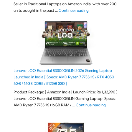
Seller in Traditional Laptops on Amazon India, with over 200
"Best Selling Laptop on 
units bought in the past …
Continue reading
Lenovo LOQ Essential 83S000GLIN 2026 Gaming Laptop
Launched in India [ Specs: AMD Ryzen 7 7735HS / RTX 4050
6GB / 16GB DDR5 / 512GB SSD ]
Product Package: [ Amazon India | Launch Price: Rs 1,32,990 ]
Lenovo LOQ Essential 83S000GLIN Gaming Laptop| Specs:
"Lenovo LOQ Es
AMD Ryzen 7 7735HS (16GB RAM / …
Continue reading