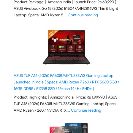
Product Package: [ Amazon India | Launch Price: Rs 60,990 ]
ASUS Vivobook Go 15 (2026) E1504FA-IN2816WS Thin & Light
"ASUS Vivobook Go 1
Laptop| Specs: AMD Ryzen 5 …
Continue reading
ASUS TUF A16 (2026) FA608UMI-TU288WS Gaming Laptop
Launched in India [ Specs: AMD Ryzen 7 260 / RTX 5060 8GB /
16GB DDR5 / 512GB SSD / 16-inch 144Hz FHD+ ]
Product Highlights: [ Amazon India | Price: Rs 1,99,990 ] ASUS
TUF A16 (2026) FA608UMI-TU288WS Gaming Laptop| Specs:
"ASUS TUF A16 (20
AMD Ryzen 7 260 / NVIDIA RTX …
Continue reading