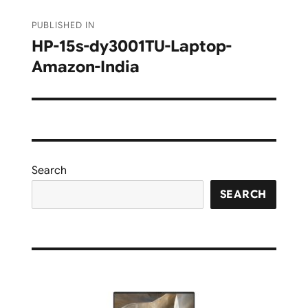
Post
PUBLISHED IN
navigation
HP-15s-dy3001TU-Laptop-
Amazon-India
Search
SEARCH