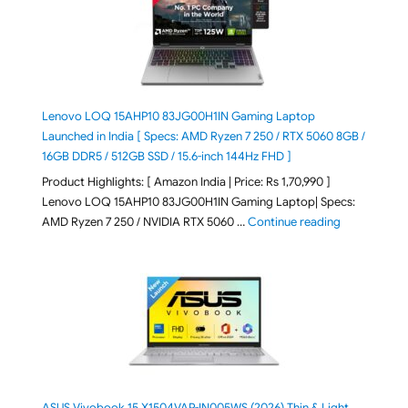
Lenovo LOQ 15AHP10 83JG00H1IN Gaming Laptop
Launched in India [ Specs: AMD Ryzen 7 250 / RTX 5060 8GB /
16GB DDR5 / 512GB SSD / 15.6-inch 144Hz FHD ]
Product Highlights: [ Amazon India | Price: Rs 1,70,990 ]
Lenovo LOQ 15AHP10 83JG00H1IN Gaming Laptop| Specs:
"Lenovo LOQ 
AMD Ryzen 7 250 / NVIDIA RTX 5060 …
Continue reading
ASUS Vivobook 15 X1504VAP-IN005WS (2026) Thin & Light