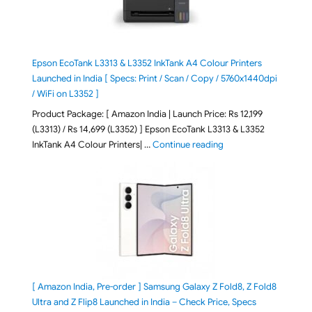
Epson EcoTank L3313 & L3352 InkTank A4 Colour Printers
Launched in India [ Specs: Print / Scan / Copy / 5760x1440dpi
/ WiFi on L3352 ]
Product Package: [ Amazon India | Launch Price: Rs 12,199
(L3313) / Rs 14,699 (L3352) ] Epson EcoTank L3313 & L3352
"Epson EcoTank L3313 &
InkTank A4 Colour Printers| …
Continue reading
[ Amazon India, Pre-order ] Samsung Galaxy Z Fold8, Z Fold8
Ultra and Z Flip8 Launched in India – Check Price, Specs