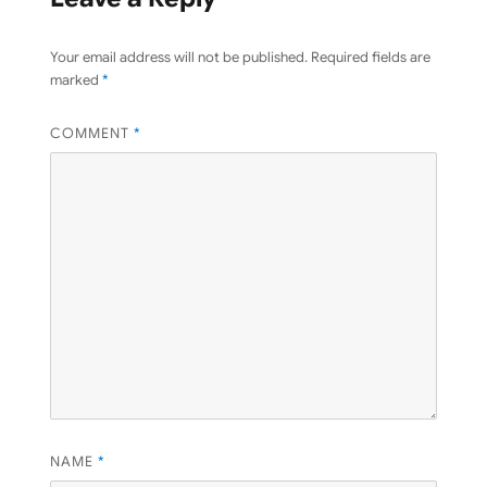
Your email address will not be published.
Required fields are
marked
*
COMMENT
*
NAME
*