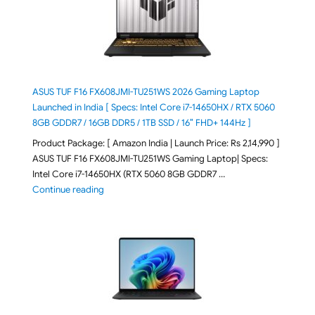
ASUS TUF F16 FX608JMI-TU251WS 2026 Gaming Laptop
Launched in India [ Specs: Intel Core i7-14650HX / RTX 5060
8GB GDDR7 / 16GB DDR5 / 1TB SSD / 16″ FHD+ 144Hz ]
Product Package: [ Amazon India | Launch Price: Rs 2,14,990 ]
ASUS TUF F16 FX608JMI-TU251WS Gaming Laptop| Specs:
Intel Core i7-14650HX (RTX 5060 8GB GDDR7 …
"ASUS TUF F16 FX608JMI-TU251WS 2026 Gaming Lapto
Continue reading