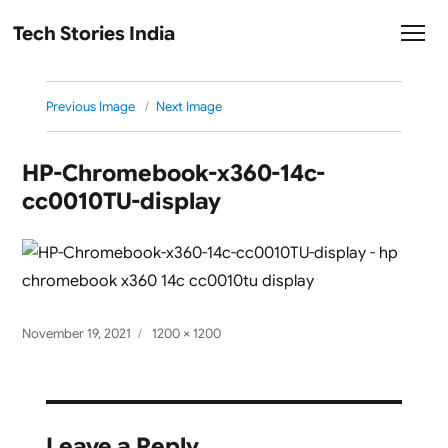
Tech Stories India
Previous Image
Next Image
HP-Chromebook-x360-14c-
cc0010TU-display
Posted
Full
November 19, 2021
1200 × 1200
on
size
Leave a Reply