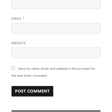
EMAIL
*
WEBSITE
Save my name, email, and website in this browser for
the next time I comment.