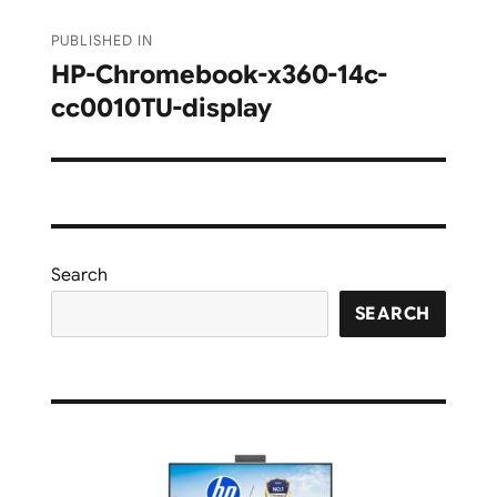
Post
PUBLISHED IN
navigation
HP-Chromebook-x360-14c-
cc0010TU-display
Search
SEARCH