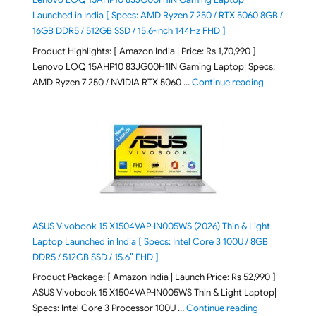
Launched in India [ Specs: AMD Ryzen 7 250 / RTX 5060 8GB /
16GB DDR5 / 512GB SSD / 15.6-inch 144Hz FHD ]
Product Highlights: [ Amazon India | Price: Rs 1,70,990 ]
Lenovo LOQ 15AHP10 83JG00H1IN Gaming Laptop| Specs:
"Lenovo LOQ 
AMD Ryzen 7 250 / NVIDIA RTX 5060 …
Continue reading
ASUS Vivobook 15 X1504VAP-IN005WS (2026) Thin & Light
Laptop Launched in India [ Specs: Intel Core 3 100U / 8GB
DDR5 / 512GB SSD / 15.6″ FHD ]
Product Package: [ Amazon India | Launch Price: Rs 52,990 ]
ASUS Vivobook 15 X1504VAP-IN005WS Thin & Light Laptop|
"ASUS Vivoboo
Specs: Intel Core 3 Processor 100U …
Continue reading