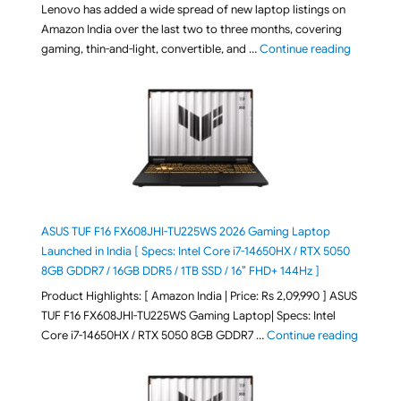
Lenovo has added a wide spread of new laptop listings on
Amazon India over the last two to three months, covering
"August 2
gaming, thin-and-light, convertible, and …
Continue reading
ASUS TUF F16 FX608JHI-TU225WS 2026 Gaming Laptop
Launched in India [ Specs: Intel Core i7-14650HX / RTX 5050
8GB GDDR7 / 16GB DDR5 / 1TB SSD / 16″ FHD+ 144Hz ]
Product Highlights: [ Amazon India | Price: Rs 2,09,990 ] ASUS
TUF F16 FX608JHI-TU225WS Gaming Laptop| Specs: Intel
"ASUS T
Core i7-14650HX / RTX 5050 8GB GDDR7 …
Continue reading