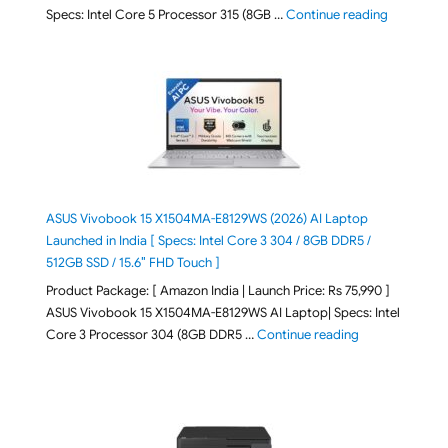
"ASUS Vivo
Specs: Intel Core 5 Processor 315 (8GB …
Continue reading
ASUS Vivobook 15 X1504MA-E8129WS (2026) AI Laptop
Launched in India [ Specs: Intel Core 3 304 / 8GB DDR5 /
512GB SSD / 15.6″ FHD Touch ]
Product Package: [ Amazon India | Launch Price: Rs 75,990 ]
ASUS Vivobook 15 X1504MA-E8129WS AI Laptop| Specs: Intel
"ASUS Vivobook
Core 3 Processor 304 (8GB DDR5 …
Continue reading