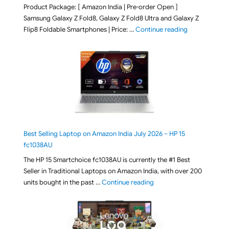
Product Package: [ Amazon India | Pre-order Open ]
Samsung Galaxy Z Fold8, Galaxy Z Fold8 Ultra and Galaxy Z
"[ Amazon Indi
Flip8 Foldable Smartphones | Price: …
Continue reading
Best Selling Laptop on Amazon India July 2026 – HP 15
fc1038AU
The HP 15 Smartchoice fc1038AU is currently the #1 Best
Seller in Traditional Laptops on Amazon India, with over 200
"Best Selling Laptop on 
units bought in the past …
Continue reading