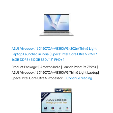
ASUS Vivobook 16 X1607CA-MB350WS (2026) Thin & Light
Laptop Launched in India [ Specs: Intel Core Ultra 5 225H /
16GB DDR5 / 512GB SSD / 16″ FHD+ ]
Product Package: [ Amazon India | Launch Price: Rs 77,990 ]
ASUS Vivobook 16 X1607CA-MB350WS Thin & Light Laptop|
"ASUS Vivoboo
Specs: Intel Core Ultra 5 Processor …
Continue reading