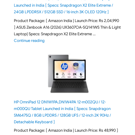
Launched in India [ Specs: Snapdragon X2 Elite Extreme /
24GB LPDDR5X / 512GB SSD / 16-inch 3K OLED 120Hz ]
Product Package: [ Amazon India | Launch Price: Rs 2,04,990
] ASUS Zenbook A16 (2026) UX3607OA-SQ141WS Thin & Light
Laptop| Specs: Snapdragon X2 Elite Extreme …
"ASUS Zenbook A16 (2026) UX3607OA-SQ141WS Laptop
Continue reading
HP OmniPad 12 DN1W1PA,DN1W4PA 12-m002QU / 12-
m000QU Tablet Launched in India [ Specs: Snapdragon
SM6475Q / 8GB LPDDR5 / 128GB UFS / 12-inch 2K 90Hz /
Detachable Keyboard ]
Product Package: [ Amazon India | Launch Price: Rs 48,990 ]