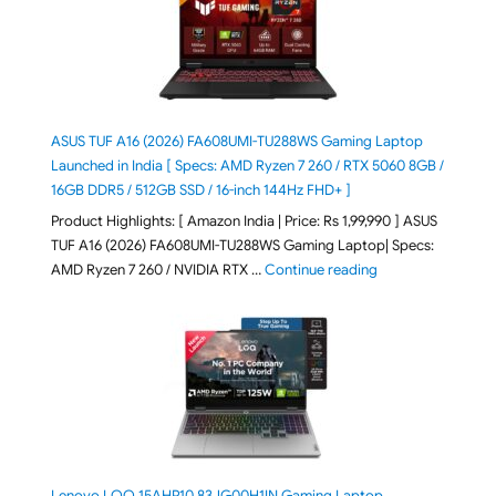
ASUS TUF A16 (2026) FA608UMI-TU288WS Gaming Laptop
Launched in India [ Specs: AMD Ryzen 7 260 / RTX 5060 8GB /
16GB DDR5 / 512GB SSD / 16-inch 144Hz FHD+ ]
Product Highlights: [ Amazon India | Price: Rs 1,99,990 ] ASUS
TUF A16 (2026) FA608UMI-TU288WS Gaming Laptop| Specs:
"ASUS TUF A16 (20
AMD Ryzen 7 260 / NVIDIA RTX …
Continue reading
Lenovo LOQ 15AHP10 83JG00H1IN Gaming Laptop