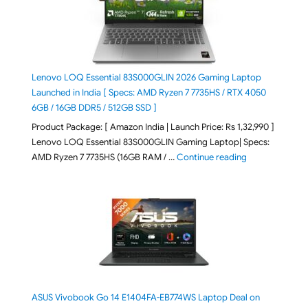
Lenovo LOQ Essential 83S000GLIN 2026 Gaming Laptop
Launched in India [ Specs: AMD Ryzen 7 7735HS / RTX 4050
6GB / 16GB DDR5 / 512GB SSD ]
Product Package: [ Amazon India | Launch Price: Rs 1,32,990 ]
Lenovo LOQ Essential 83S000GLIN Gaming Laptop| Specs:
"Lenovo LOQ Es
AMD Ryzen 7 7735HS (16GB RAM / …
Continue reading
ASUS Vivobook Go 14 E1404FA-EB774WS Laptop Deal on