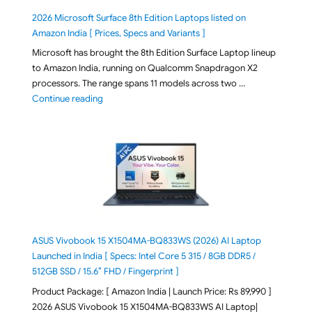
2026 Microsoft Surface 8th Edition Laptops listed on
Amazon India [ Prices, Specs and Variants ]
Microsoft has brought the 8th Edition Surface Laptop lineup
to Amazon India, running on Qualcomm Snapdragon X2
processors. The range spans 11 models across two …
"2026 Microsoft Surface 8th Edition Laptops listed o
Continue reading
ASUS Vivobook 15 X1504MA-BQ833WS (2026) AI Laptop
Launched in India [ Specs: Intel Core 5 315 / 8GB DDR5 /
512GB SSD / 15.6″ FHD / Fingerprint ]
Product Package: [ Amazon India | Launch Price: Rs 89,990 ]
2026 ASUS Vivobook 15 X1504MA-BQ833WS AI Laptop|