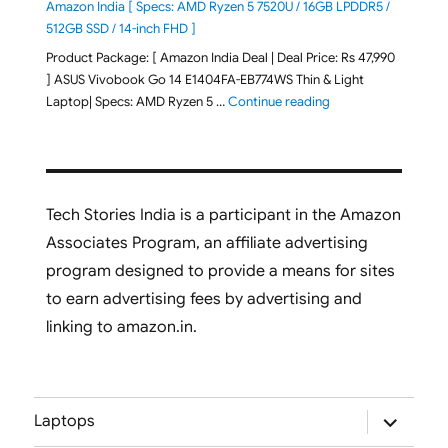
Amazon India [ Specs: AMD Ryzen 5 7520U / 16GB LPDDR5 /
512GB SSD / 14-inch FHD ]
Product Package: [ Amazon India Deal | Deal Price: Rs 47,990
] ASUS Vivobook Go 14 E1404FA-EB774WS Thin & Light
"ASUS Vivobook Go 1
Laptop| Specs: AMD Ryzen 5 …
Continue reading
Tech Stories India is a participant in the Amazon
Associates Program, an affiliate advertising
program designed to provide a means for sites
to earn advertising fees by advertising and
linking to amazon.in.
expand
Laptops
child