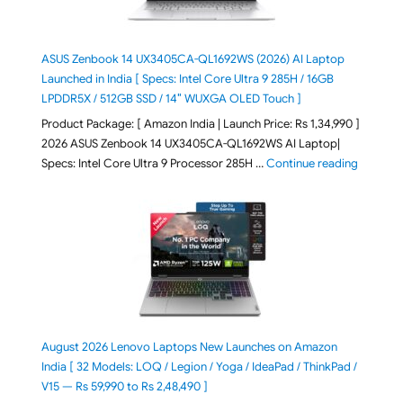
ASUS Zenbook 14 UX3405CA-QL1692WS (2026) AI Laptop
Launched in India [ Specs: Intel Core Ultra 9 285H / 16GB
LPDDR5X / 512GB SSD / 14″ WUXGA OLED Touch ]
Product Package: [ Amazon India | Launch Price: Rs 1,34,990 ]
2026 ASUS Zenbook 14 UX3405CA-QL1692WS AI Laptop|
"ASUS Ze
Specs: Intel Core Ultra 9 Processor 285H …
Continue reading
August 2026 Lenovo Laptops New Launches on Amazon
India [ 32 Models: LOQ / Legion / Yoga / IdeaPad / ThinkPad /
V15 — Rs 59,990 to Rs 2,48,490 ]