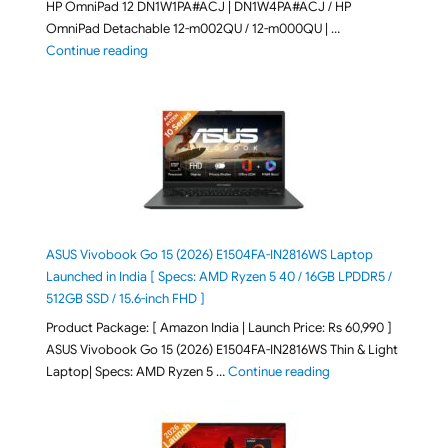
HP OmniPad 12 DN1W1PA#ACJ | DN1W4PA#ACJ / HP
OmniPad Detachable 12-m002QU / 12-m000QU | …
"HP OmniPad 12 DN1W1PA,DN1W4PA 12-m002QU / 12-m
Continue reading
ASUS Vivobook Go 15 (2026) E1504FA-IN2816WS Laptop
Launched in India [ Specs: AMD Ryzen 5 40 / 16GB LPDDR5 /
512GB SSD / 15.6-inch FHD ]
Product Package: [ Amazon India | Launch Price: Rs 60,990 ]
ASUS Vivobook Go 15 (2026) E1504FA-IN2816WS Thin & Light
"ASUS Vivobook Go 1
Laptop| Specs: AMD Ryzen 5 …
Continue reading