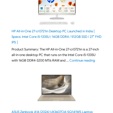
HP All-in-One 27-cr0721in Desktop PC Launched in India [
Specs: Intel Core i5-1335U / 16GB DDR4 / 512GB SSD / 27″ FHD
IPS ]
Product Summary: The HP All-in-One 27-cr0721in is a 27-inch
all-in-one desktop PC that runs on the Intel Core i5-1335U
"HP All-in-O
with 16GB DDR4-3200 MT/s RAM and …
Continue reading
ASUS Zenbook A16 (2026) UX3607OA-SQ141WS Laptop