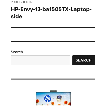
PUBLISHED IN
navigation
HP-Envy-13-ba1505TX-Laptop-
side
Search
SEARCH