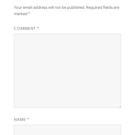
Your email address will not be published.
Required fields are
marked
*
COMMENT
*
NAME
*