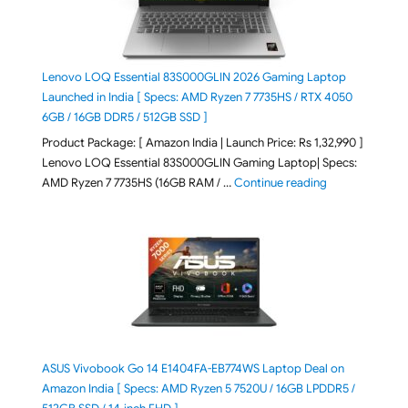
Lenovo LOQ Essential 83S000GLIN 2026 Gaming Laptop
Launched in India [ Specs: AMD Ryzen 7 7735HS / RTX 4050
6GB / 16GB DDR5 / 512GB SSD ]
Product Package: [ Amazon India | Launch Price: Rs 1,32,990 ]
Lenovo LOQ Essential 83S000GLIN Gaming Laptop| Specs:
"Lenovo LOQ Es
AMD Ryzen 7 7735HS (16GB RAM / …
Continue reading
ASUS Vivobook Go 14 E1404FA-EB774WS Laptop Deal on
Amazon India [ Specs: AMD Ryzen 5 7520U / 16GB LPDDR5 /