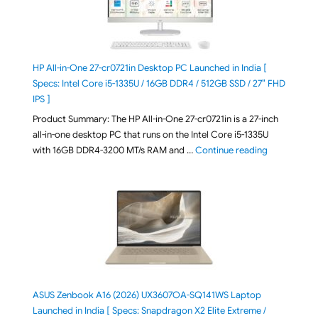
HP All-in-One 27-cr0721in Desktop PC Launched in India [
Specs: Intel Core i5-1335U / 16GB DDR4 / 512GB SSD / 27″ FHD
IPS ]
Product Summary: The HP All-in-One 27-cr0721in is a 27-inch
all-in-one desktop PC that runs on the Intel Core i5-1335U
"HP All-in-O
with 16GB DDR4-3200 MT/s RAM and …
Continue reading
ASUS Zenbook A16 (2026) UX3607OA-SQ141WS Laptop
Launched in India [ Specs: Snapdragon X2 Elite Extreme /