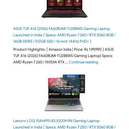
ASUS TUF A16 (2026) FA608UMI-TU288WS Gaming Laptop
Launched in India [ Specs: AMD Ryzen 7 260 / RTX 5060 8GB /
16GB DDR5 / 512GB SSD / 16-inch 144Hz FHD+ ]
Product Highlights: [ Amazon India | Price: Rs 1,99,990 ] ASUS
TUF A16 (2026) FA608UMI-TU288WS Gaming Laptop| Specs:
"ASUS TUF A16 (20
AMD Ryzen 7 260 / NVIDIA RTX …
Continue reading
Lenovo LOQ 15AHP10 83JG00H1IN Gaming Laptop
Launched in India [ Specs: AMD Ryzen 7 250 / RTX 5060 8GB /