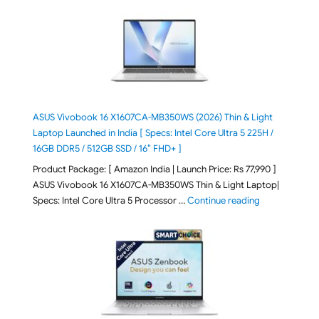
ASUS Vivobook 16 X1607CA-MB350WS (2026) Thin & Light
Laptop Launched in India [ Specs: Intel Core Ultra 5 225H /
16GB DDR5 / 512GB SSD / 16″ FHD+ ]
Product Package: [ Amazon India | Launch Price: Rs 77,990 ]
ASUS Vivobook 16 X1607CA-MB350WS Thin & Light Laptop|
"ASUS Vivoboo
Specs: Intel Core Ultra 5 Processor …
Continue reading