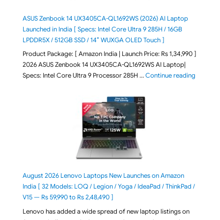
ASUS Zenbook 14 UX3405CA-QL1692WS (2026) AI Laptop
Launched in India [ Specs: Intel Core Ultra 9 285H / 16GB
LPDDR5X / 512GB SSD / 14″ WUXGA OLED Touch ]
Product Package: [ Amazon India | Launch Price: Rs 1,34,990 ]
2026 ASUS Zenbook 14 UX3405CA-QL1692WS AI Laptop|
"ASUS Ze
Specs: Intel Core Ultra 9 Processor 285H …
Continue reading
August 2026 Lenovo Laptops New Launches on Amazon
India [ 32 Models: LOQ / Legion / Yoga / IdeaPad / ThinkPad /
V15 — Rs 59,990 to Rs 2,48,490 ]
Lenovo has added a wide spread of new laptop listings on