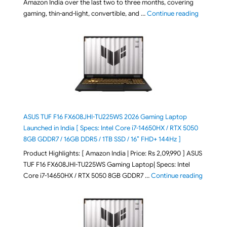
Amazon India over the last two to three months, covering
"August 2
gaming, thin-and-light, convertible, and …
Continue reading
ASUS TUF F16 FX608JHI-TU225WS 2026 Gaming Laptop
Launched in India [ Specs: Intel Core i7-14650HX / RTX 5050
8GB GDDR7 / 16GB DDR5 / 1TB SSD / 16″ FHD+ 144Hz ]
Product Highlights: [ Amazon India | Price: Rs 2,09,990 ] ASUS
TUF F16 FX608JHI-TU225WS Gaming Laptop| Specs: Intel
"ASUS T
Core i7-14650HX / RTX 5050 8GB GDDR7 …
Continue reading