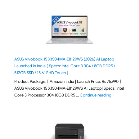
ASUS Vivobook 15 X1504MA-E8129WS (2026) AI Laptop
Launched in India [ Specs: Intel Core 3 304 / 8GB DDR5 /
512GB SSD / 15.6″ FHD Touch ]
Product Package: [ Amazon India | Launch Price: Rs 75,990 ]
ASUS Vivobook 15 X1504MA-E8129WS AI Laptop| Specs: Intel
"ASUS Vivobook
Core 3 Processor 304 (8GB DDR5 …
Continue reading