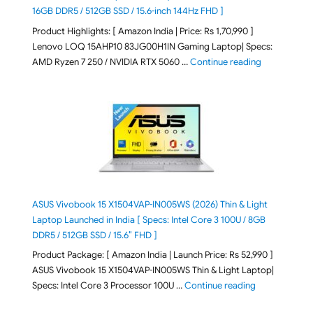
16GB DDR5 / 512GB SSD / 15.6-inch 144Hz FHD ]
Product Highlights: [ Amazon India | Price: Rs 1,70,990 ]
Lenovo LOQ 15AHP10 83JG00H1IN Gaming Laptop| Specs:
"Lenovo LOQ 
AMD Ryzen 7 250 / NVIDIA RTX 5060 …
Continue reading
ASUS Vivobook 15 X1504VAP-IN005WS (2026) Thin & Light
Laptop Launched in India [ Specs: Intel Core 3 100U / 8GB
DDR5 / 512GB SSD / 15.6″ FHD ]
Product Package: [ Amazon India | Launch Price: Rs 52,990 ]
ASUS Vivobook 15 X1504VAP-IN005WS Thin & Light Laptop|
"ASUS Vivoboo
Specs: Intel Core 3 Processor 100U …
Continue reading