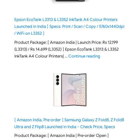
Epson EcoTank L3313 & L3352 InkTank A4 Colour Printers
Launched in India [ Specs: Print / Scan / Copy / 5760x1440dpi
/ WiFi on L3352 ]
Product Package: [ Amazon India | Launch Price: Rs 12,199
(L3313) / Rs 14,699 (L3352) ] Epson EcoTank L3313 & L3352
"Epson EcoTank L3313 &
InkTank A4 Colour Printers| …
Continue reading
[ Amazon India, Pre-order ] Samsung Galaxy Z Fold8, Z Fold8
Ultra and Z Flip8 Launched in India – Check Price, Specs
Product Package: [ Amazon India | Pre-order Open ]