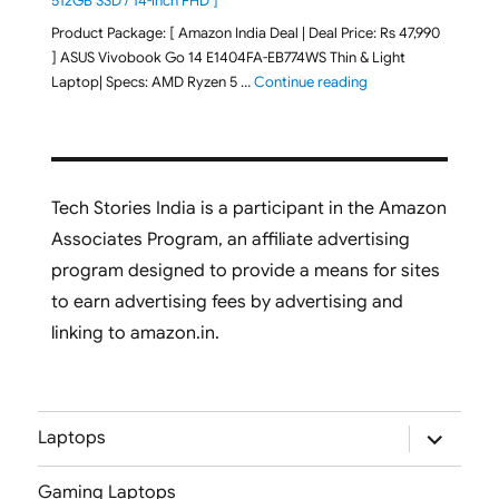
512GB SSD / 14-inch FHD ]
Product Package: [ Amazon India Deal | Deal Price: Rs 47,990
] ASUS Vivobook Go 14 E1404FA-EB774WS Thin & Light
"ASUS Vivobook Go 1
Laptop| Specs: AMD Ryzen 5 …
Continue reading
Tech Stories India is a participant in the Amazon
Associates Program, an affiliate advertising
program designed to provide a means for sites
to earn advertising fees by advertising and
linking to amazon.in.
expand
Laptops
child
menu
Gaming Laptops