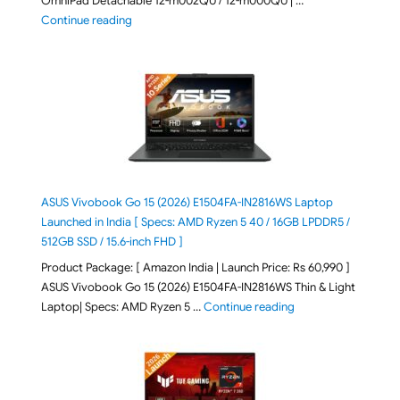
OmniPad Detachable 12-m002QU / 12-m000QU | …
"HP OmniPad 12 DN1W1PA,DN1W4PA 12-m002QU / 12-m
Continue reading
ASUS Vivobook Go 15 (2026) E1504FA-IN2816WS Laptop
Launched in India [ Specs: AMD Ryzen 5 40 / 16GB LPDDR5 /
512GB SSD / 15.6-inch FHD ]
Product Package: [ Amazon India | Launch Price: Rs 60,990 ]
ASUS Vivobook Go 15 (2026) E1504FA-IN2816WS Thin & Light
"ASUS Vivobook Go 1
Laptop| Specs: AMD Ryzen 5 …
Continue reading