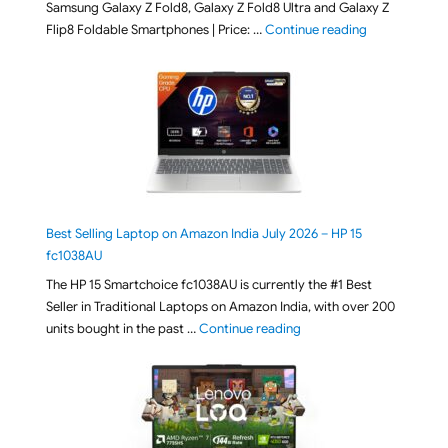
Samsung Galaxy Z Fold8, Galaxy Z Fold8 Ultra and Galaxy Z
"[ Amazon Indi
Flip8 Foldable Smartphones | Price: …
Continue reading
Best Selling Laptop on Amazon India July 2026 – HP 15
fc1038AU
The HP 15 Smartchoice fc1038AU is currently the #1 Best
Seller in Traditional Laptops on Amazon India, with over 200
"Best Selling Laptop on 
units bought in the past …
Continue reading