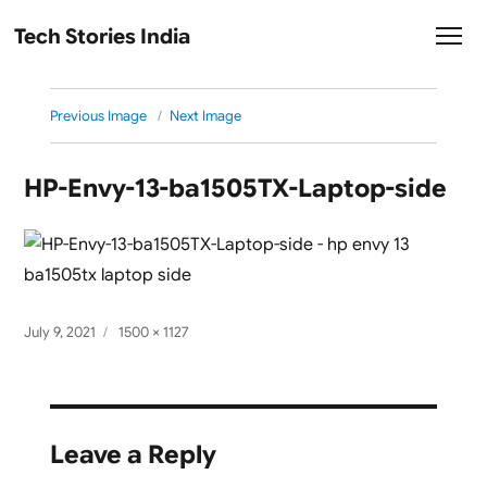
Tech Stories India
Previous Image
Next Image
HP-Envy-13-ba1505TX-Laptop-side
Posted
Full
July 9, 2021
1500 × 1127
on
size
Leave a Reply