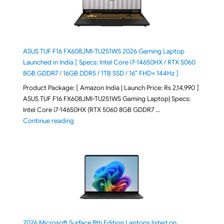
ASUS TUF F16 FX608JMI-TU251WS 2026 Gaming Laptop
Launched in India [ Specs: Intel Core i7-14650HX / RTX 5060
8GB GDDR7 / 16GB DDR5 / 1TB SSD / 16″ FHD+ 144Hz ]
Product Package: [ Amazon India | Launch Price: Rs 2,14,990 ]
ASUS TUF F16 FX608JMI-TU251WS Gaming Laptop| Specs:
Intel Core i7-14650HX (RTX 5060 8GB GDDR7 …
"ASUS TUF F16 FX608JMI-TU251WS 2026 Gaming Lapto
Continue reading
2026 Microsoft Surface 8th Edition Laptops listed on