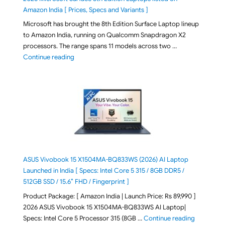
Amazon India [ Prices, Specs and Variants ]
Microsoft has brought the 8th Edition Surface Laptop lineup
to Amazon India, running on Qualcomm Snapdragon X2
processors. The range spans 11 models across two …
"2026 Microsoft Surface 8th Edition Laptops listed o
Continue reading
ASUS Vivobook 15 X1504MA-BQ833WS (2026) AI Laptop
Launched in India [ Specs: Intel Core 5 315 / 8GB DDR5 /
512GB SSD / 15.6″ FHD / Fingerprint ]
Product Package: [ Amazon India | Launch Price: Rs 89,990 ]
2026 ASUS Vivobook 15 X1504MA-BQ833WS AI Laptop|
"ASUS Vivo
Specs: Intel Core 5 Processor 315 (8GB …
Continue reading