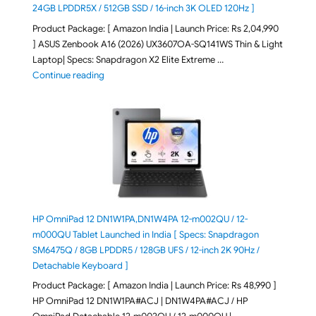
24GB LPDDR5X / 512GB SSD / 16-inch 3K OLED 120Hz ]
Product Package: [ Amazon India | Launch Price: Rs 2,04,990
] ASUS Zenbook A16 (2026) UX3607OA-SQ141WS Thin & Light
Laptop| Specs: Snapdragon X2 Elite Extreme …
"ASUS Zenbook A16 (2026) UX3607OA-SQ141WS Laptop
Continue reading
HP OmniPad 12 DN1W1PA,DN1W4PA 12-m002QU / 12-
m000QU Tablet Launched in India [ Specs: Snapdragon
SM6475Q / 8GB LPDDR5 / 128GB UFS / 12-inch 2K 90Hz /
Detachable Keyboard ]
Product Package: [ Amazon India | Launch Price: Rs 48,990 ]
HP OmniPad 12 DN1W1PA#ACJ | DN1W4PA#ACJ / HP