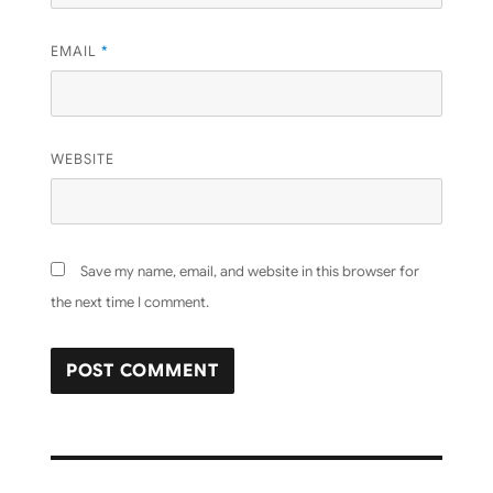
EMAIL
*
WEBSITE
Save my name, email, and website in this browser for
the next time I comment.
Post