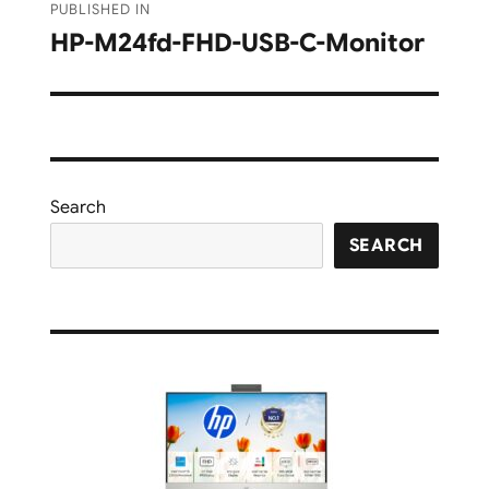
PUBLISHED IN
navigation
HP-M24fd-FHD-USB-C-Monitor
Search
SEARCH