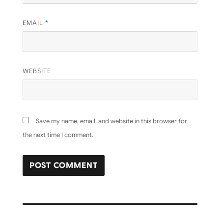
EMAIL
*
WEBSITE
Save my name, email, and website in this browser for
the next time I comment.
Post