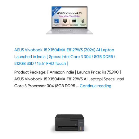
ASUS Vivobook 15 X1504MA-E8129WS (2026) AI Laptop
Launched in India [ Specs: Intel Core 3 304 / 8GB DDR5 /
512GB SSD / 15.6″ FHD Touch ]
Product Package: [ Amazon India | Launch Price: Rs 75,990 ]
ASUS Vivobook 15 X1504MA-E8129WS AI Laptop| Specs: Intel
"ASUS Vivobook
Core 3 Processor 304 (8GB DDR5 …
Continue reading