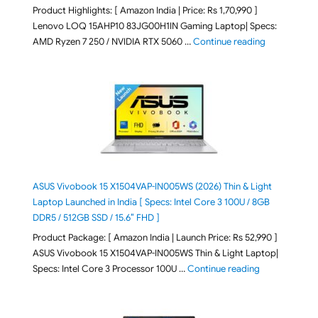
Product Highlights: [ Amazon India | Price: Rs 1,70,990 ]
Lenovo LOQ 15AHP10 83JG00H1IN Gaming Laptop| Specs:
"Lenovo LOQ 
AMD Ryzen 7 250 / NVIDIA RTX 5060 …
Continue reading
ASUS Vivobook 15 X1504VAP-IN005WS (2026) Thin & Light
Laptop Launched in India [ Specs: Intel Core 3 100U / 8GB
DDR5 / 512GB SSD / 15.6″ FHD ]
Product Package: [ Amazon India | Launch Price: Rs 52,990 ]
ASUS Vivobook 15 X1504VAP-IN005WS Thin & Light Laptop|
"ASUS Vivoboo
Specs: Intel Core 3 Processor 100U …
Continue reading