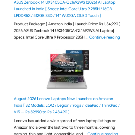
ASUS Zenbook 14 UX3405CA-QL1692WS (2026) AI Laptop
Launched in India [ Specs: Intel Core Ultra 9 285H / 16GB
LPDDR5X / 512GB SSD / 14″ WUXGA OLED Touch ]
Product Package: [ Amazon India | Launch Price: Rs 1,34,990 ]
2026 ASUS Zenbook 14 UX3405CA-QL1692WS AI Laptop|
"ASUS Ze
Specs: Intel Core Ultra 9 Processor 285H …
Continue reading
August 2026 Lenovo Laptops New Launches on Amazon
India [ 32 Models: LOQ / Legion / Yoga / IdeaPad / ThinkPad /
V15 — Rs 59,990 to Rs 2,48,490 ]
Lenovo has added a wide spread of new laptop listings on
Amazon India over the last two to three months, covering
"August 2
gaming, thin-and-light, convertible, and …
Continue reading