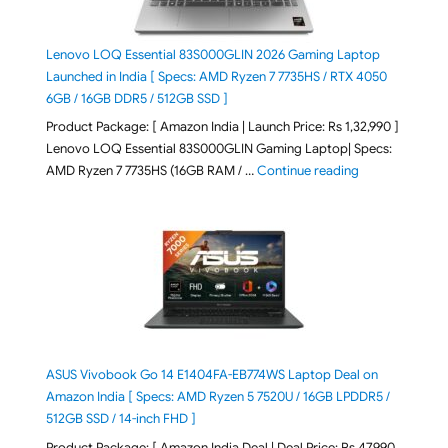
Lenovo LOQ Essential 83S000GLIN 2026 Gaming Laptop
Launched in India [ Specs: AMD Ryzen 7 7735HS / RTX 4050
6GB / 16GB DDR5 / 512GB SSD ]
Product Package: [ Amazon India | Launch Price: Rs 1,32,990 ]
Lenovo LOQ Essential 83S000GLIN Gaming Laptop| Specs:
"Lenovo LOQ Es
AMD Ryzen 7 7735HS (16GB RAM / …
Continue reading
ASUS Vivobook Go 14 E1404FA-EB774WS Laptop Deal on
Amazon India [ Specs: AMD Ryzen 5 7520U / 16GB LPDDR5 /
512GB SSD / 14-inch FHD ]
Product Package: [ Amazon India Deal | Deal Price: Rs 47,990