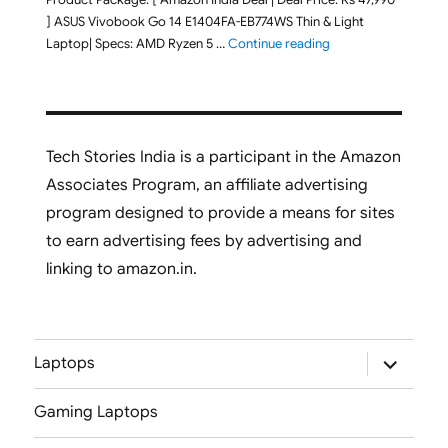
] ASUS Vivobook Go 14 E1404FA-EB774WS Thin & Light
"ASUS Vivobook Go 1
Laptop| Specs: AMD Ryzen 5 …
Continue reading
Tech Stories India is a participant in the Amazon
Associates Program, an affiliate advertising
program designed to provide a means for sites
to earn advertising fees by advertising and
linking to amazon.in.
expand
Laptops
child
menu
Gaming Laptops