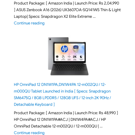
Product Package: [ Amazon India | Launch Price: Rs 2,04,990
] ASUS Zenbook A16 (2026) UX3607OA-SQ141WS Thin & Light
Laptop| Specs: Snapdragon X2 Elite Extreme …
"ASUS Zenbook A16 (2026) UX3607OA-SQ141WS Laptop
Continue reading
HP OmniPad 12 DN1W1PA,DN1W4PA 12-m002QU / 12-
m000QU Tablet Launched in India [ Specs: Snapdragon
SM6475Q / 8GB LPDDR5 / 128GB UFS / 12-inch 2K 90Hz /
Detachable Keyboard ]
Product Package: [ Amazon India | Launch Price: Rs 48,990 ]
HP OmniPad 12 DN1W1PA#ACJ | DN1W4PA#ACJ / HP
OmniPad Detachable 12-m002QU / 12-m000QU | …
"HP OmniPad 12 DN1W1PA,DN1W4PA 12-m002QU / 12-m
Continue reading