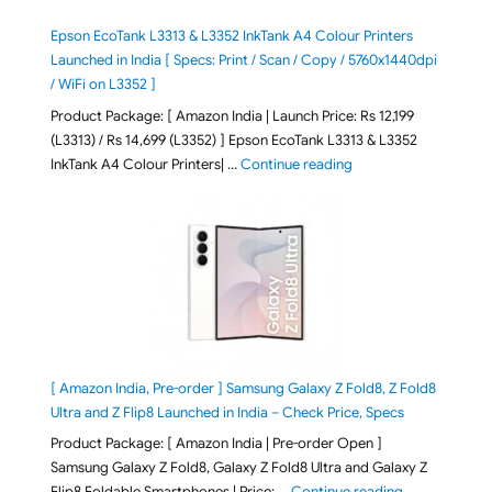
Epson EcoTank L3313 & L3352 InkTank A4 Colour Printers
Launched in India [ Specs: Print / Scan / Copy / 5760x1440dpi
/ WiFi on L3352 ]
Product Package: [ Amazon India | Launch Price: Rs 12,199
(L3313) / Rs 14,699 (L3352) ] Epson EcoTank L3313 & L3352
"Epson EcoTank L3313 &
InkTank A4 Colour Printers| …
Continue reading
[ Amazon India, Pre-order ] Samsung Galaxy Z Fold8, Z Fold8
Ultra and Z Flip8 Launched in India – Check Price, Specs
Product Package: [ Amazon India | Pre-order Open ]
Samsung Galaxy Z Fold8, Galaxy Z Fold8 Ultra and Galaxy Z
"[ Amazon Indi
Flip8 Foldable Smartphones | Price: …
Continue reading