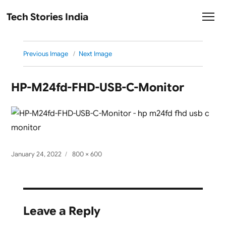
Tech Stories India
Previous Image
Next Image
HP-M24fd-FHD-USB-C-Monitor
Posted
Full
January 24, 2022
800 × 600
on
size
Leave a Reply