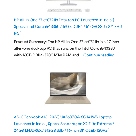
HP All-in-One 27-cr0721in Desktop PC Launched in India [
Specs: Intel Core i5-1335U / 16GB DDR4 / 512GB SSD / 27″ FHD
IPS ]
Product Summary: The HP All-in-One 27-cr0721in is a 27-inch
all-in-one desktop PC that runs on the Intel Core i5-1335U
"HP All-in-O
with 16GB DDR4-3200 MT/s RAM and …
Continue reading
ASUS Zenbook A16 (2026) UX3607OA-SQ141WS Laptop
Launched in India [ Specs: Snapdragon X2 Elite Extreme /
24GB LPDDR5X / 512GB SSD / 16-inch 3K OLED 120Hz ]