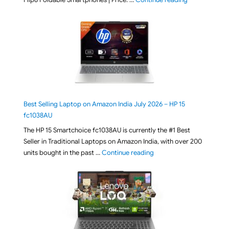
Best Selling Laptop on Amazon India July 2026 – HP 15
fc1038AU
The HP 15 Smartchoice fc1038AU is currently the #1 Best
Seller in Traditional Laptops on Amazon India, with over 200
"Best Selling Laptop on 
units bought in the past …
Continue reading