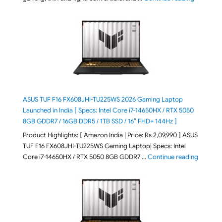
ASUS TUF F16 FX608JHI-TU225WS 2026 Gaming Laptop
Launched in India [ Specs: Intel Core i7-14650HX / RTX 5050
8GB GDDR7 / 16GB DDR5 / 1TB SSD / 16″ FHD+ 144Hz ]
Product Highlights: [ Amazon India | Price: Rs 2,09,990 ] ASUS
TUF F16 FX608JHI-TU225WS Gaming Laptop| Specs: Intel
"ASUS T
Core i7-14650HX / RTX 5050 8GB GDDR7 …
Continue reading