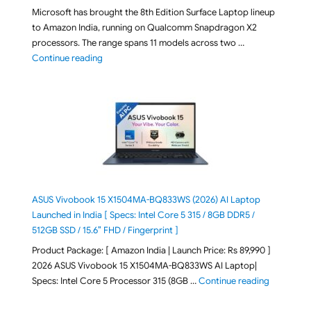
Microsoft has brought the 8th Edition Surface Laptop lineup
to Amazon India, running on Qualcomm Snapdragon X2
processors. The range spans 11 models across two …
"2026 Microsoft Surface 8th Edition Laptops listed o
Continue reading
ASUS Vivobook 15 X1504MA-BQ833WS (2026) AI Laptop
Launched in India [ Specs: Intel Core 5 315 / 8GB DDR5 /
512GB SSD / 15.6″ FHD / Fingerprint ]
Product Package: [ Amazon India | Launch Price: Rs 89,990 ]
2026 ASUS Vivobook 15 X1504MA-BQ833WS AI Laptop|
"ASUS Vivo
Specs: Intel Core 5 Processor 315 (8GB …
Continue reading