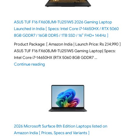
ASUS TUF F16 FX608JMI-TU251WS 2026 Gaming Laptop
Launched in India [ Specs: Intel Core i7-14650HX / RTX 5060
8GB GDDR7 / 16GB DDR5 / 1TB SSD / 16″ FHD+ 144Hz ]
Product Package: [ Amazon India | Launch Price: Rs 2,14,990 ]
ASUS TUF F16 FX608JMI-TU251WS Gaming Laptop| Specs:
Intel Core i7-14650HX (RTX 5060 8GB GDDR7 …
"ASUS TUF F16 FX608JMI-TU251WS 2026 Gaming Lapto
Continue reading
2026 Microsoft Surface 8th Edition Laptops listed on
Amazon India [ Prices, Specs and Variants ]