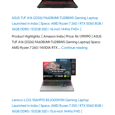
ASUS TUF A16 (2026) FA608UMI-TU288WS Gaming Laptop
Launched in India [ Specs: AMD Ryzen 7 260 / RTX 5060 8GB /
16GB DDR5 / 512GB SSD / 16-inch 144Hz FHD+ ]
Product Highlights: [ Amazon India | Price: Rs 1,99,990 ] ASUS
TUF A16 (2026) FA608UMI-TU288WS Gaming Laptop| Specs:
"ASUS TUF A16 (20
AMD Ryzen 7 260 / NVIDIA RTX …
Continue reading
Lenovo LOQ 15AHP10 83JG00H1IN Gaming Laptop
Launched in India [ Specs: AMD Ryzen 7 250 / RTX 5060 8GB /
16GB DDR5 / 512GB SSD / 15.6-inch 144Hz FHD ]