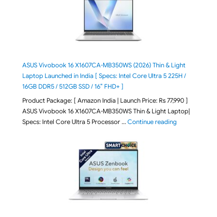
ASUS Vivobook 16 X1607CA-MB350WS (2026) Thin & Light
Laptop Launched in India [ Specs: Intel Core Ultra 5 225H /
16GB DDR5 / 512GB SSD / 16″ FHD+ ]
Product Package: [ Amazon India | Launch Price: Rs 77,990 ]
ASUS Vivobook 16 X1607CA-MB350WS Thin & Light Laptop|
"ASUS Vivoboo
Specs: Intel Core Ultra 5 Processor …
Continue reading