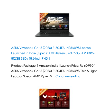
ASUS Vivobook Go 15 (2026) E1504FA-IN2816WS Laptop
Launched in India [ Specs: AMD Ryzen 5 40 / 16GB LPDDR5 /
512GB SSD / 15.6-inch FHD ]
Product Package: [ Amazon India | Launch Price: Rs 60,990 ]
ASUS Vivobook Go 15 (2026) E1504FA-IN2816WS Thin & Light
"ASUS Vivobook Go 1
Laptop| Specs: AMD Ryzen 5 …
Continue reading