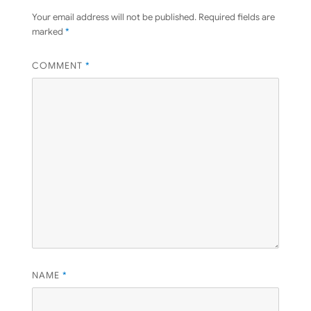
Your email address will not be published.
Required fields are
marked
*
COMMENT
*
NAME
*