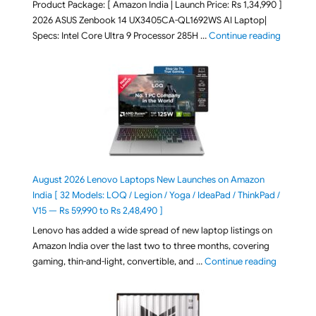
Product Package: [ Amazon India | Launch Price: Rs 1,34,990 ]
2026 ASUS Zenbook 14 UX3405CA-QL1692WS AI Laptop|
"ASUS Ze
Specs: Intel Core Ultra 9 Processor 285H …
Continue reading
August 2026 Lenovo Laptops New Launches on Amazon
India [ 32 Models: LOQ / Legion / Yoga / IdeaPad / ThinkPad /
V15 — Rs 59,990 to Rs 2,48,490 ]
Lenovo has added a wide spread of new laptop listings on
Amazon India over the last two to three months, covering
"August 2
gaming, thin-and-light, convertible, and …
Continue reading