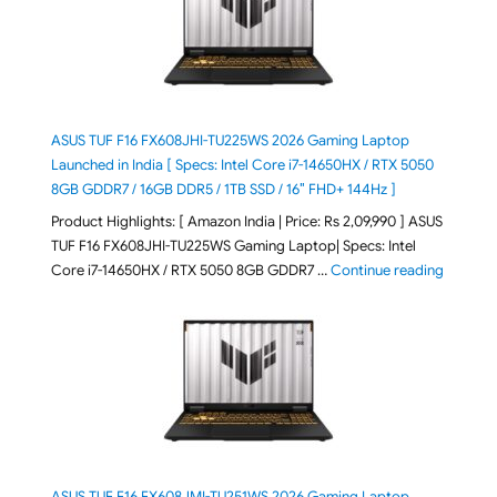
ASUS TUF F16 FX608JHI-TU225WS 2026 Gaming Laptop
Launched in India [ Specs: Intel Core i7-14650HX / RTX 5050
8GB GDDR7 / 16GB DDR5 / 1TB SSD / 16″ FHD+ 144Hz ]
Product Highlights: [ Amazon India | Price: Rs 2,09,990 ] ASUS
TUF F16 FX608JHI-TU225WS Gaming Laptop| Specs: Intel
"ASUS T
Core i7-14650HX / RTX 5050 8GB GDDR7 …
Continue reading
ASUS TUF F16 FX608JMI-TU251WS 2026 Gaming Laptop