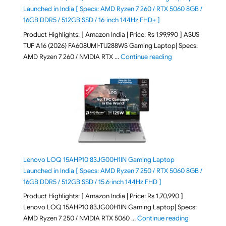
Launched in India [ Specs: AMD Ryzen 7 260 / RTX 5060 8GB /
16GB DDR5 / 512GB SSD / 16-inch 144Hz FHD+ ]
Product Highlights: [ Amazon India | Price: Rs 1,99,990 ] ASUS
TUF A16 (2026) FA608UMI-TU288WS Gaming Laptop| Specs:
"ASUS TUF A16 (20
AMD Ryzen 7 260 / NVIDIA RTX …
Continue reading
Lenovo LOQ 15AHP10 83JG00H1IN Gaming Laptop
Launched in India [ Specs: AMD Ryzen 7 250 / RTX 5060 8GB /
16GB DDR5 / 512GB SSD / 15.6-inch 144Hz FHD ]
Product Highlights: [ Amazon India | Price: Rs 1,70,990 ]
Lenovo LOQ 15AHP10 83JG00H1IN Gaming Laptop| Specs:
"Lenovo LOQ 
AMD Ryzen 7 250 / NVIDIA RTX 5060 …
Continue reading