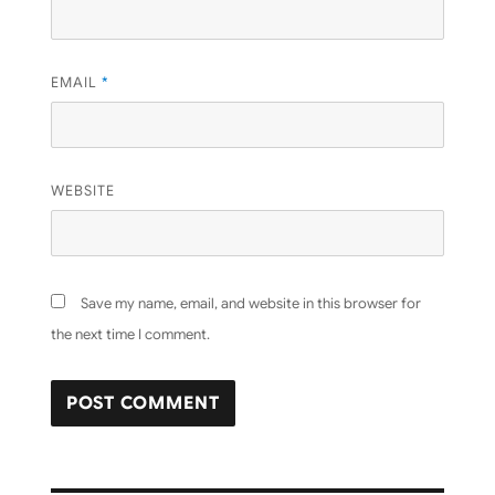
EMAIL
*
WEBSITE
Save my name, email, and website in this browser for
the next time I comment.