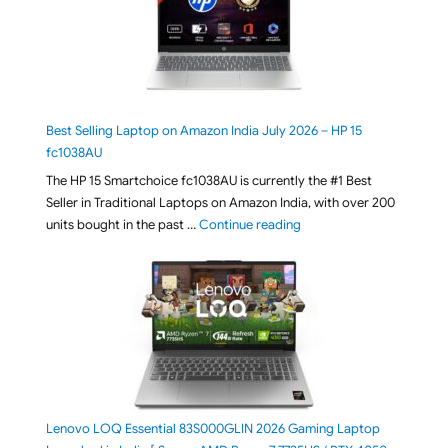
Best Selling Laptop on Amazon India July 2026 – HP 15
fc1038AU
The HP 15 Smartchoice fc1038AU is currently the #1 Best
Seller in Traditional Laptops on Amazon India, with over 200
"Best Selling Laptop on 
units bought in the past …
Continue reading
Lenovo LOQ Essential 83S000GLIN 2026 Gaming Laptop