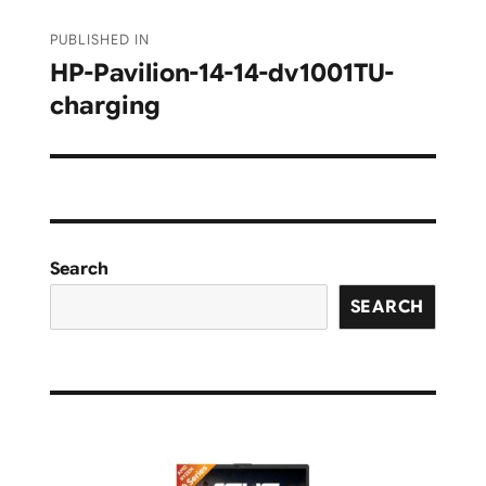
Post
PUBLISHED IN
navigation
HP-Pavilion-14-14-dv1001TU-
charging
Search
SEARCH