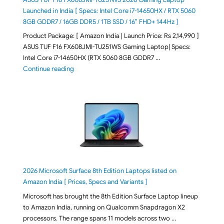
Launched in India [ Specs: Intel Core i7-14650HX / RTX 5060
8GB GDDR7 / 16GB DDR5 / 1TB SSD / 16″ FHD+ 144Hz ]
Product Package: [ Amazon India | Launch Price: Rs 2,14,990 ]
ASUS TUF F16 FX608JMI-TU251WS Gaming Laptop| Specs:
Intel Core i7-14650HX (RTX 5060 8GB GDDR7 …
"ASUS TUF F16 FX608JMI-TU251WS 2026 Gaming Lapto
Continue reading
2026 Microsoft Surface 8th Edition Laptops listed on
Amazon India [ Prices, Specs and Variants ]
Microsoft has brought the 8th Edition Surface Laptop lineup
to Amazon India, running on Qualcomm Snapdragon X2
processors. The range spans 11 models across two …