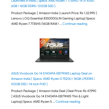
Launched in India [ Specs: AMD Ryzen 7 7735HS / RTX 4050
6GB / 16GB DDR5 / 512GB SSD ]
Product Package: [ Amazon India | Launch Price: Rs 1,32,990 ]
Lenovo LOQ Essential 83S000GLIN Gaming Laptop| Specs:
"Lenovo LOQ Es
AMD Ryzen 7 7735HS (16GB RAM / …
Continue reading
ASUS Vivobook Go 14 E1404FA-EB774WS Laptop Deal on
Amazon India [ Specs: AMD Ryzen 5 7520U / 16GB LPDDR5 /
512GB SSD / 14-inch FHD ]
Product Package: [ Amazon India Deal | Deal Price: Rs 47,990
] ASUS Vivobook Go 14 E1404FA-EB774WS Thin & Light
"ASUS Vivobook Go 1
Laptop| Specs: AMD Ryzen 5 …
Continue reading