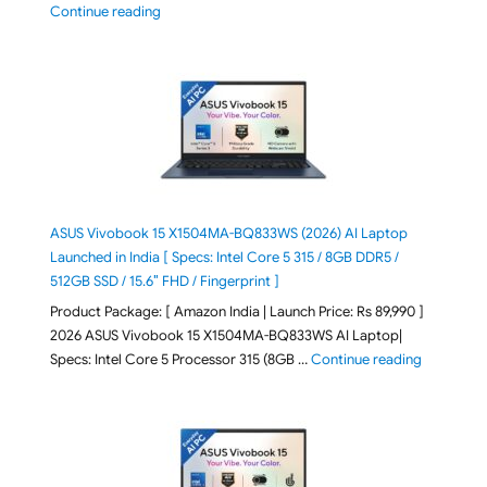
"2026 Microsoft Surface 8th Edition Laptops listed o
Continue reading
ASUS Vivobook 15 X1504MA-BQ833WS (2026) AI Laptop
Launched in India [ Specs: Intel Core 5 315 / 8GB DDR5 /
512GB SSD / 15.6″ FHD / Fingerprint ]
Product Package: [ Amazon India | Launch Price: Rs 89,990 ]
2026 ASUS Vivobook 15 X1504MA-BQ833WS AI Laptop|
"ASUS Vivo
Specs: Intel Core 5 Processor 315 (8GB …
Continue reading