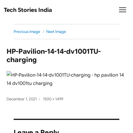
Tech Stories India
Previous Image
Next Image
HP-Pavilion-14-14-dv1001TU-
charging
Posted
Full
December 1, 2021
1500 × 1499
on
size
Leave a Reply