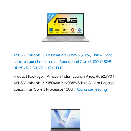
ASUS Vivobook 15 X1504VAP-IN005WS (2026) Thin & Light
Laptop Launched in India [ Specs: Intel Core 3 100U / 8GB
DDR5 / 512GB SSD / 15.6″ FHD ]
Product Package: [ Amazon India | Launch Price: Rs 52,990 ]
ASUS Vivobook 15 X1504VAP-IN005WS Thin & Light Laptop|
"ASUS Vivoboo
Specs: Intel Core 3 Processor 100U …
Continue reading