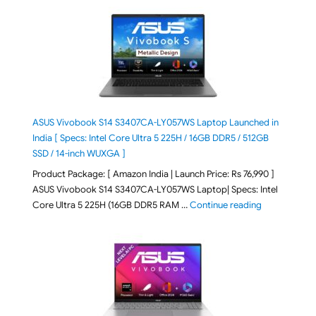
ASUS Vivobook S14 S3407CA-LY057WS Laptop Launched in
India [ Specs: Intel Core Ultra 5 225H / 16GB DDR5 / 512GB
SSD / 14-inch WUXGA ]
Product Package: [ Amazon India | Launch Price: Rs 76,990 ]
ASUS Vivobook S14 S3407CA-LY057WS Laptop| Specs: Intel
"ASUS Vivobo
Core Ultra 5 225H (16GB DDR5 RAM …
Continue reading