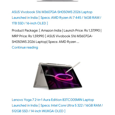
ASUS Vivobook S16 M3607GA-SH050WS 2026 Laptop
Launched in India [ Specs: AMD Ryzen AI 7 445 / 16GB RAM /
1TB SSD / 16-inch OLED ]
Product Package: [ Amazon India | Launch Price: Rs 1,37,990 |
MRP Price: Rs 1,59,990 ] ASUS Vivobook S16 M3607GA-
SH050WS 2026 Laptop| Specs: AMD Ryzen …
"ASUS Vivobook S16 M3607GA-SH050WS 2026 Laptop L
Continue reading
Lenovo Yoga 7 2-in-1 Aura Edition 83TC005MIN Laptop
Launched in India [ Specs: Intel Core Ultra 5 322 / 16GB RAM /
512GB SSD / 14-inch WUXGA OLED ]