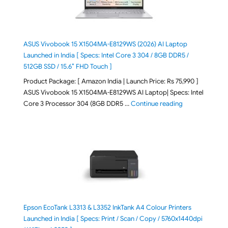
ASUS Vivobook 15 X1504MA-E8129WS (2026) AI Laptop
Launched in India [ Specs: Intel Core 3 304 / 8GB DDR5 /
512GB SSD / 15.6″ FHD Touch ]
Product Package: [ Amazon India | Launch Price: Rs 75,990 ]
ASUS Vivobook 15 X1504MA-E8129WS AI Laptop| Specs: Intel
"ASUS Vivobook
Core 3 Processor 304 (8GB DDR5 …
Continue reading
Epson EcoTank L3313 & L3352 InkTank A4 Colour Printers
Launched in India [ Specs: Print / Scan / Copy / 5760x1440dpi