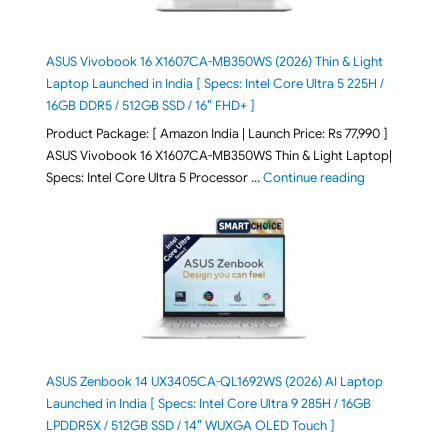
ASUS Vivobook 16 X1607CA-MB350WS (2026) Thin & Light
Laptop Launched in India [ Specs: Intel Core Ultra 5 225H /
16GB DDR5 / 512GB SSD / 16″ FHD+ ]
Product Package: [ Amazon India | Launch Price: Rs 77,990 ]
ASUS Vivobook 16 X1607CA-MB350WS Thin & Light Laptop|
"ASUS Vivoboo
Specs: Intel Core Ultra 5 Processor …
Continue reading
ASUS Zenbook 14 UX3405CA-QL1692WS (2026) AI Laptop
Launched in India [ Specs: Intel Core Ultra 9 285H / 16GB
LPDDR5X / 512GB SSD / 14″ WUXGA OLED Touch ]