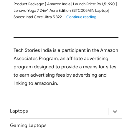
Product Package: [ Amazon India | Launch Price: Rs 1,51,990 ]
Lenovo Yoga 7 2-in-1 Aura Edition 83TC005MIN Laptop|
"Lenovo Yoga 7 2-in-
Specs: Intel Core Ultra 5 322 …
Continue reading
Tech Stories India is a participant in the Amazon
Associates Program, an affiliate advertising
program designed to provide a means for sites
to earn advertising fees by advertising and
linking to amazon.in.
expand
Laptops
child
menu
Gaming Laptops