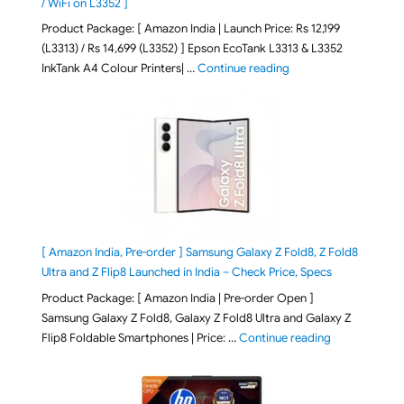
/ WiFi on L3352 ]
Product Package: [ Amazon India | Launch Price: Rs 12,199
(L3313) / Rs 14,699 (L3352) ] Epson EcoTank L3313 & L3352
"Epson EcoTank L3313 &
InkTank A4 Colour Printers| …
Continue reading
[ Amazon India, Pre-order ] Samsung Galaxy Z Fold8, Z Fold8
Ultra and Z Flip8 Launched in India – Check Price, Specs
Product Package: [ Amazon India | Pre-order Open ]
Samsung Galaxy Z Fold8, Galaxy Z Fold8 Ultra and Galaxy Z
"[ Amazon Indi
Flip8 Foldable Smartphones | Price: …
Continue reading