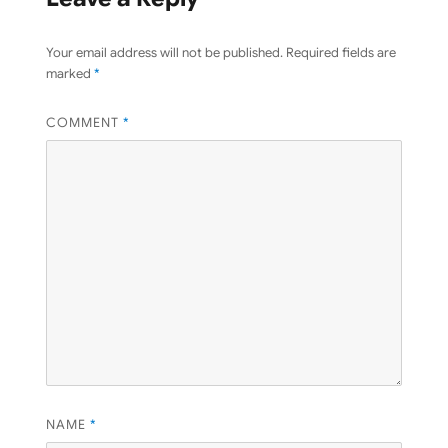
Your email address will not be published.
Required fields are
marked
*
COMMENT
*
NAME
*