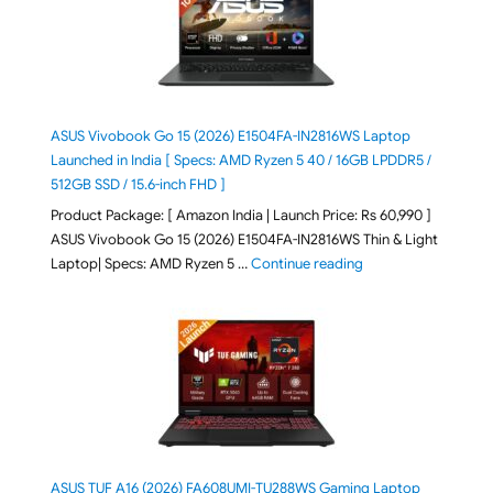
ASUS Vivobook Go 15 (2026) E1504FA-IN2816WS Laptop
Launched in India [ Specs: AMD Ryzen 5 40 / 16GB LPDDR5 /
512GB SSD / 15.6-inch FHD ]
Product Package: [ Amazon India | Launch Price: Rs 60,990 ]
ASUS Vivobook Go 15 (2026) E1504FA-IN2816WS Thin & Light
"ASUS Vivobook Go 1
Laptop| Specs: AMD Ryzen 5 …
Continue reading
ASUS TUF A16 (2026) FA608UMI-TU288WS Gaming Laptop