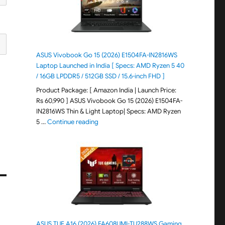
ASUS Vivobook Go 15 (2026) E1504FA-IN2816WS
Laptop Launched in India [ Specs: AMD Ryzen 5 40
/ 16GB LPDDR5 / 512GB SSD / 15.6-inch FHD ]
Product Package: [ Amazon India | Launch Price:
Rs 60,990 ] ASUS Vivobook Go 15 (2026) E1504FA-
IN2816WS Thin & Light Laptop| Specs: AMD Ryzen
"ASUS Vivobook Go 15 (2026) E1504FA-IN281
5 …
Continue reading
ASUS TUF A16 (2026) FA608UMI-TU288WS Gaming