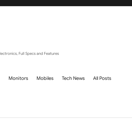
ectronics, Full Specs and Features
s
Monitors
Mobiles
Tech News
All Posts