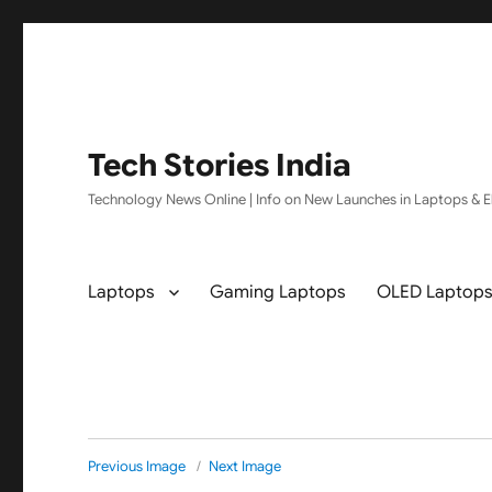
Tech Stories India
Technology News Online | Info on New Launches in Laptops & El
Laptops
Gaming Laptops
OLED Laptop
Previous Image
Next Image