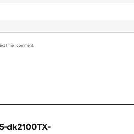
next time I comment.
15-dk2100TX-