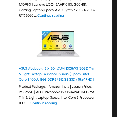
1,70,990 ] Lenovo LOQ 15AHP10 83JG00H1IN
Gaming Laptop| Specs: AMD Ryzen 7 250 / NVIDIA
"Lenovo LOQ 15AHP10 83JG00H1IN G
RTX 5060 …
Continue reading
ASUS Vivobook 15 X1504VAP-IN005WS (2026) Thin
& Light Laptop Launched in India [ Specs: Intel
Core 3 100U / 8GB DDR5 / 512GB SSD / 15.6″ FHD ]
Product Package: [ Amazon India | Launch Price:
Rs 52,990 ] ASUS Vivobook 15 X1504VAP-IN005WS
Thin & Light Laptop| Specs: Intel Core 3 Processor
"ASUS Vivobook 15 X1504VAP-IN005WS (20
100U …
Continue reading