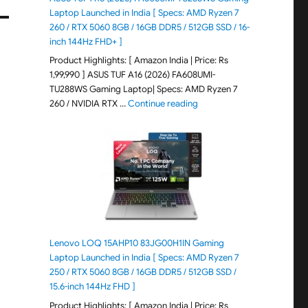
Laptop Launched in India [ Specs: AMD Ryzen 7
260 / RTX 5060 8GB / 16GB DDR5 / 512GB SSD / 16-
inch 144Hz FHD+ ]
Product Highlights: [ Amazon India | Price: Rs
1,99,990 ] ASUS TUF A16 (2026) FA608UMI-
TU288WS Gaming Laptop| Specs: AMD Ryzen 7
"ASUS TUF A16 (2026) FA60
260 / NVIDIA RTX …
Continue reading
Lenovo LOQ 15AHP10 83JG00H1IN Gaming
Laptop Launched in India [ Specs: AMD Ryzen 7
250 / RTX 5060 8GB / 16GB DDR5 / 512GB SSD /
15.6-inch 144Hz FHD ]
Product Highlights: [ Amazon India | Price: Rs