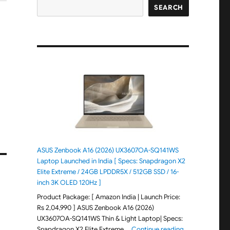
SEARCH
ASUS Zenbook A16 (2026) UX3607OA-SQ141WS
Laptop Launched in India [ Specs: Snapdragon X2
Elite Extreme / 24GB LPDDR5X / 512GB SSD / 16-
inch 3K OLED 120Hz ]
Product Package: [ Amazon India | Launch Price:
Rs 2,04,990 ] ASUS Zenbook A16 (2026)
UX3607OA-SQ141WS Thin & Light Laptop| Specs:
"ASUS Zenbook 
Snapdragon X2 Elite Extreme …
Continue reading