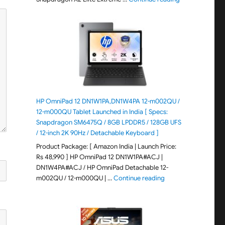
HP OmniPad 12 DN1W1PA,DN1W4PA 12-m002QU /
12-m000QU Tablet Launched in India [ Specs:
Snapdragon SM6475Q / 8GB LPDDR5 / 128GB UFS
/ 12-inch 2K 90Hz / Detachable Keyboard ]
Product Package: [ Amazon India | Launch Price:
Rs 48,990 ] HP OmniPad 12 DN1W1PA#ACJ |
DN1W4PA#ACJ / HP OmniPad Detachable 12-
"HP OmniPad 12 DN1W
m002QU / 12-m000QU | …
Continue reading