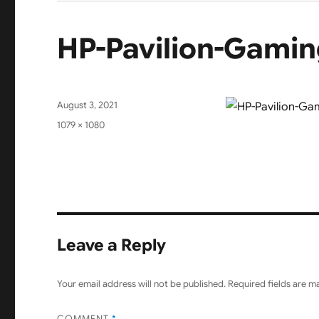
HP-Pavilion-Gamin
Posted
August 3, 2021
on
Full
1079 × 1080
size
Leave a Reply
Your email address will not be published.
Required fields are 
COMMENT
*