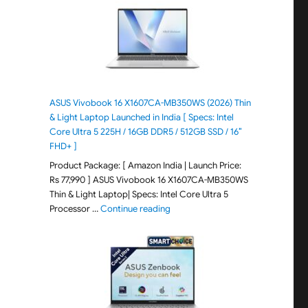
ASUS Vivobook 16 X1607CA-MB350WS (2026) Thin
& Light Laptop Launched in India [ Specs: Intel
Core Ultra 5 225H / 16GB DDR5 / 512GB SSD / 16″
FHD+ ]
Product Package: [ Amazon India | Launch Price:
Rs 77,990 ] ASUS Vivobook 16 X1607CA-MB350WS
Thin & Light Laptop| Specs: Intel Core Ultra 5
"ASUS Vivobook 16 X1607CA-MB350WS
Processor …
Continue reading