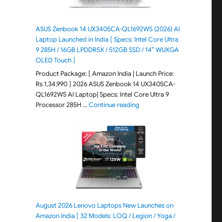
ASUS Zenbook 14 UX3405CA-QL1692WS (2026) AI
Laptop Launched in India [ Specs: Intel Core Ultra
9 285H / 16GB LPDDR5X / 512GB SSD / 14″ WUXGA
OLED Touch ]
Product Package: [ Amazon India | Launch Price:
Rs 1,34,990 ] 2026 ASUS Zenbook 14 UX3405CA-
QL1692WS AI Laptop| Specs: Intel Core Ultra 9
"ASUS Zenbook 14 UX3405CA-Q
Processor 285H …
Continue reading
August 2026 Lenovo Laptops New Launches on
Amazon India [ 32 Models: LOQ / Legion / Yoga /