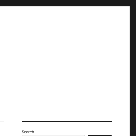
Search