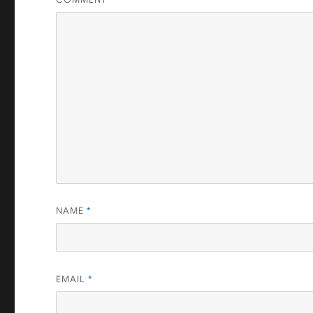
NAME
*
EMAIL
*