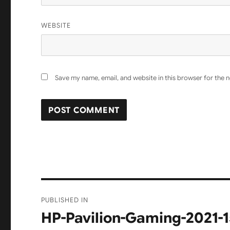
WEBSITE
Save my name, email, and website in this browser for the 
Post
PUBLISHED IN
navigation
HP-Pavilion-Gaming-2021-