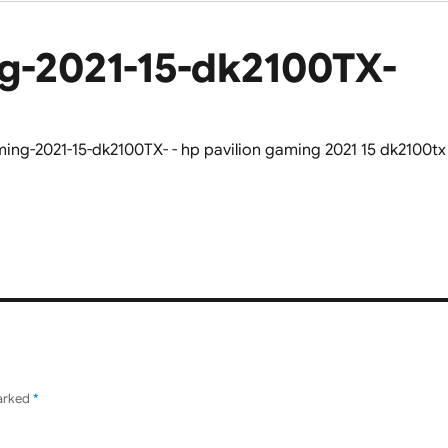
g-2021-15-dk2100TX-
marked
*