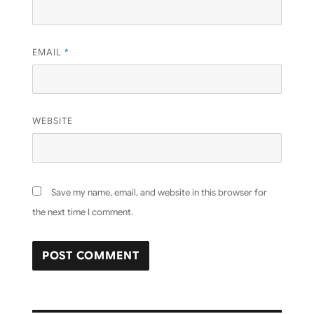
EMAIL
*
WEBSITE
Save my name, email, and website in this browser for
the next time I comment.