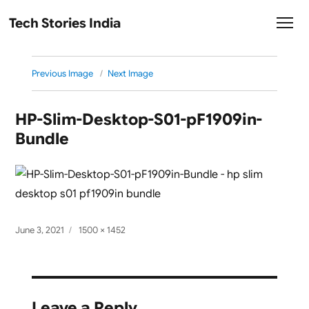
Tech Stories India
Previous Image
Next Image
HP-Slim-Desktop-S01-pF1909in-
Bundle
Posted
Full
June 3, 2021
1500 × 1452
on
size
Leave a Reply