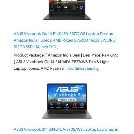
ASUS Vivobook Go 14 E1404FA-EB774WS Laptop Deal on
Amazon India [ Specs: AMD Ryzen 5 7520U / 16GB LPDDR5 /
512GB SSD / 14-inch FHD ]
Product Package: [ Amazon India Deal | Deal Price: Rs 47,990
] ASUS Vivobook Go 14 E1404FA-EB774WS Thin & Light
"ASUS Vivobook Go 1
Laptop| Specs: AMD Ryzen 5 …
Continue reading
ASUS Vivobook S14 S3407CA-LY057WS Laptop Launched in