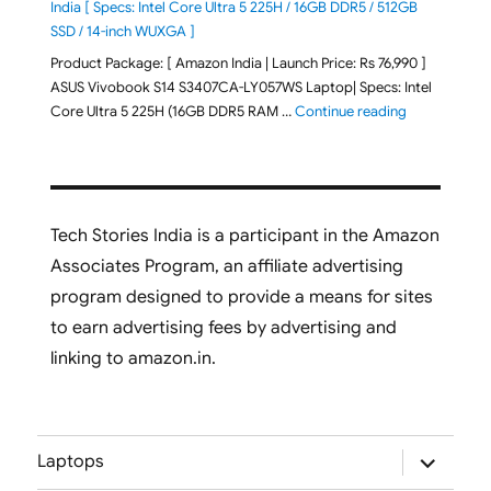
India [ Specs: Intel Core Ultra 5 225H / 16GB DDR5 / 512GB
SSD / 14-inch WUXGA ]
Product Package: [ Amazon India | Launch Price: Rs 76,990 ]
ASUS Vivobook S14 S3407CA-LY057WS Laptop| Specs: Intel
"ASUS Vivobo
Core Ultra 5 225H (16GB DDR5 RAM …
Continue reading
Tech Stories India is a participant in the Amazon
Associates Program, an affiliate advertising
program designed to provide a means for sites
to earn advertising fees by advertising and
linking to amazon.in.
expand
Laptops
child