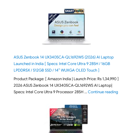
ASUS Zenbook 14 UX3405CA-QL1692WS (2026) AI Laptop
Launched in India [ Specs: Intel Core Ultra 9 285H / 16GB
LPDDR5X / 512GB SSD / 14″ WUXGA OLED Touch ]
Product Package: [ Amazon India | Launch Price: Rs 1,34,990 ]
2026 ASUS Zenbook 14 UX3405CA-QL1692WS AI Laptop|
"ASUS Ze
Specs: Intel Core Ultra 9 Processor 285H …
Continue reading