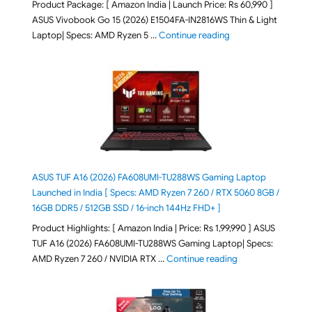
Product Package: [ Amazon India | Launch Price: Rs 60,990 ]
ASUS Vivobook Go 15 (2026) E1504FA-IN2816WS Thin & Light
"ASUS Vivobook Go 1
Laptop| Specs: AMD Ryzen 5 …
Continue reading
ASUS TUF A16 (2026) FA608UMI-TU288WS Gaming Laptop
Launched in India [ Specs: AMD Ryzen 7 260 / RTX 5060 8GB /
16GB DDR5 / 512GB SSD / 16-inch 144Hz FHD+ ]
Product Highlights: [ Amazon India | Price: Rs 1,99,990 ] ASUS
TUF A16 (2026) FA608UMI-TU288WS Gaming Laptop| Specs:
"ASUS TUF A16 (20
AMD Ryzen 7 260 / NVIDIA RTX …
Continue reading