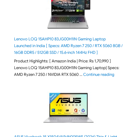
Lenovo LOQ 15AHP10 83JG00H1IN Gaming Laptop
Launched in India [ Specs: AMD Ryzen 7 250 / RTX 5060 8GB /
16GB DDR5 / 512GB SSD / 15.6-inch 144Hz FHD ]
Product Highlights: [ Amazon India | Price: Rs 1,70,990 ]
Lenovo LOQ 15AHP10 83JG00H1IN Gaming Laptop| Specs:
"Lenovo LOQ 
AMD Ryzen 7 250 / NVIDIA RTX 5060 …
Continue reading
ASUS Vivobook 15 X1504VAP-IN005WS (2026) Thin & Light