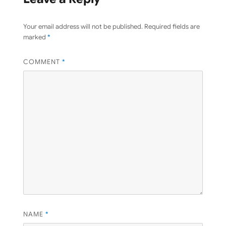
Your email address will not be published.
Required fields are
marked
*
COMMENT
*
NAME
*