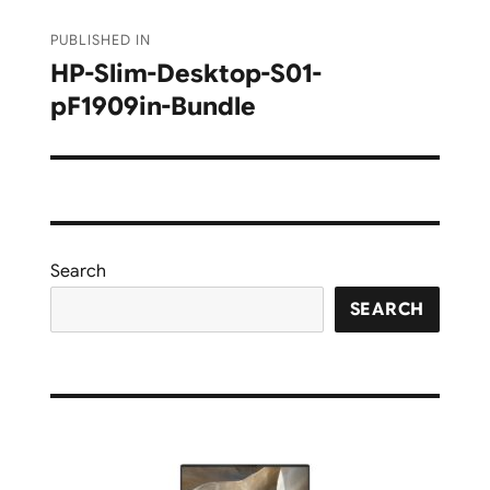
Post
PUBLISHED IN
navigation
HP-Slim-Desktop-S01-
pF1909in-Bundle
Search
SEARCH