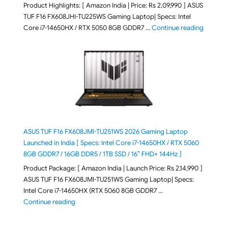
Product Highlights: [ Amazon India | Price: Rs 2,09,990 ] ASUS
TUF F16 FX608JHI-TU225WS Gaming Laptop| Specs: Intel
"ASUS T
Core i7-14650HX / RTX 5050 8GB GDDR7 …
Continue reading
ASUS TUF F16 FX608JMI-TU251WS 2026 Gaming Laptop
Launched in India [ Specs: Intel Core i7-14650HX / RTX 5060
8GB GDDR7 / 16GB DDR5 / 1TB SSD / 16″ FHD+ 144Hz ]
Product Package: [ Amazon India | Launch Price: Rs 2,14,990 ]
ASUS TUF F16 FX608JMI-TU251WS Gaming Laptop| Specs:
Intel Core i7-14650HX (RTX 5060 8GB GDDR7 …
"ASUS TUF F16 FX608JMI-TU251WS 2026 Gaming Lapto
Continue reading