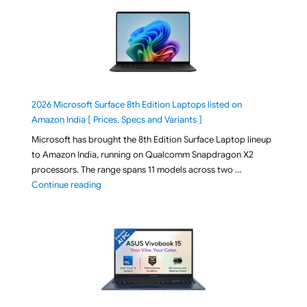
2026 Microsoft Surface 8th Edition Laptops listed on
Amazon India [ Prices, Specs and Variants ]
Microsoft has brought the 8th Edition Surface Laptop lineup
to Amazon India, running on Qualcomm Snapdragon X2
processors. The range spans 11 models across two …
"2026 Microsoft Surface 8th Edition Laptops listed o
Continue reading