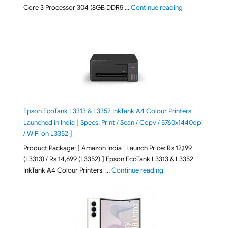
"ASUS Vivobook
Core 3 Processor 304 (8GB DDR5 …
Continue reading
Epson EcoTank L3313 & L3352 InkTank A4 Colour Printers
Launched in India [ Specs: Print / Scan / Copy / 5760x1440dpi
/ WiFi on L3352 ]
Product Package: [ Amazon India | Launch Price: Rs 12,199
(L3313) / Rs 14,699 (L3352) ] Epson EcoTank L3313 & L3352
"Epson EcoTank L3313 &
InkTank A4 Colour Printers| …
Continue reading