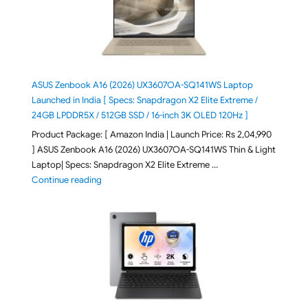
ASUS Zenbook A16 (2026) UX3607OA-SQ141WS Laptop
Launched in India [ Specs: Snapdragon X2 Elite Extreme /
24GB LPDDR5X / 512GB SSD / 16-inch 3K OLED 120Hz ]
Product Package: [ Amazon India | Launch Price: Rs 2,04,990
] ASUS Zenbook A16 (2026) UX3607OA-SQ141WS Thin & Light
Laptop| Specs: Snapdragon X2 Elite Extreme …
"ASUS Zenbook A16 (2026) UX3607OA-SQ141WS Laptop
Continue reading