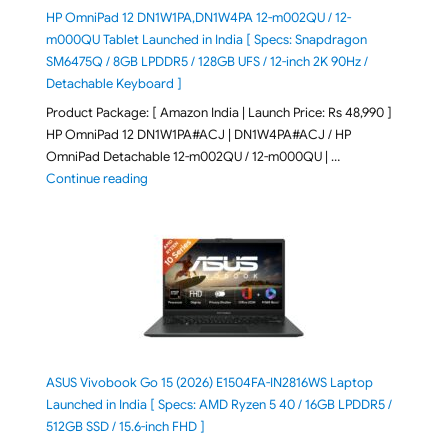
HP OmniPad 12 DN1W1PA,DN1W4PA 12-m002QU / 12-
m000QU Tablet Launched in India [ Specs: Snapdragon
SM6475Q / 8GB LPDDR5 / 128GB UFS / 12-inch 2K 90Hz /
Detachable Keyboard ]
Product Package: [ Amazon India | Launch Price: Rs 48,990 ]
HP OmniPad 12 DN1W1PA#ACJ | DN1W4PA#ACJ / HP
OmniPad Detachable 12-m002QU / 12-m000QU | …
"HP OmniPad 12 DN1W1PA,DN1W4PA 12-m002QU / 12-m
Continue reading
ASUS Vivobook Go 15 (2026) E1504FA-IN2816WS Laptop
Launched in India [ Specs: AMD Ryzen 5 40 / 16GB LPDDR5 /
512GB SSD / 15.6-inch FHD ]