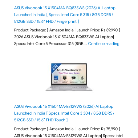
ASUS Vivobook 15 X1504MA-BQ833WS (2026) AI Laptop
Launched in India [ Specs: Intel Core 5 315 / 8GB DDR5 /
512GB SSD / 15.6″ FHD / Fingerprint ]
Product Package: [ Amazon India | Launch Price: Rs 89,990 ]
2026 ASUS Vivobook 15 X1504MA-BQ833WS AI Laptop|
"ASUS Vivo
Specs: Intel Core 5 Processor 315 (8GB …
Continue reading
ASUS Vivobook 15 X1504MA-E8129WS (2026) AI Laptop
Launched in India [ Specs: Intel Core 3 304 / 8GB DDR5 /
512GB SSD / 15.6″ FHD Touch ]
Product Package: [ Amazon India | Launch Price: Rs 75,990 ]
ASUS Vivobook 15 X1504MA-E8129WS AI Laptop| Specs: Intel