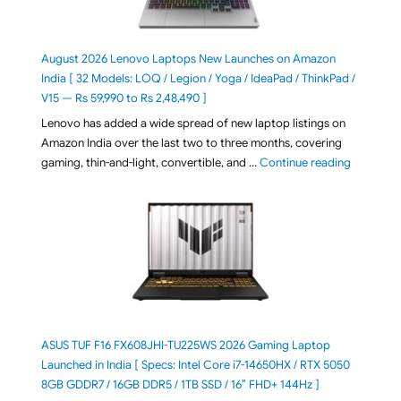
August 2026 Lenovo Laptops New Launches on Amazon
India [ 32 Models: LOQ / Legion / Yoga / IdeaPad / ThinkPad /
V15 — Rs 59,990 to Rs 2,48,490 ]
Lenovo has added a wide spread of new laptop listings on
Amazon India over the last two to three months, covering
"August 2
gaming, thin-and-light, convertible, and …
Continue reading
ASUS TUF F16 FX608JHI-TU225WS 2026 Gaming Laptop
Launched in India [ Specs: Intel Core i7-14650HX / RTX 5050
8GB GDDR7 / 16GB DDR5 / 1TB SSD / 16″ FHD+ 144Hz ]