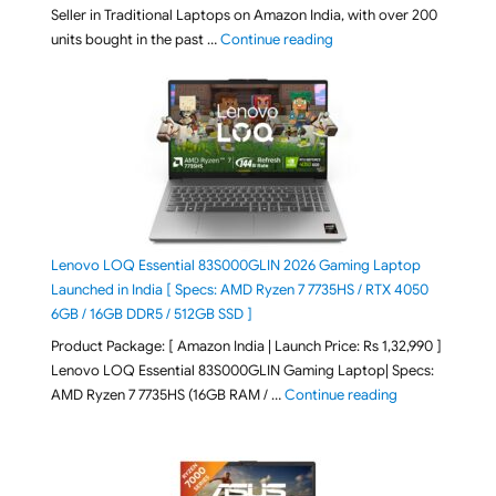
Seller in Traditional Laptops on Amazon India, with over 200
"Best Selling Laptop on 
units bought in the past …
Continue reading
Lenovo LOQ Essential 83S000GLIN 2026 Gaming Laptop
Launched in India [ Specs: AMD Ryzen 7 7735HS / RTX 4050
6GB / 16GB DDR5 / 512GB SSD ]
Product Package: [ Amazon India | Launch Price: Rs 1,32,990 ]
Lenovo LOQ Essential 83S000GLIN Gaming Laptop| Specs:
"Lenovo LOQ Es
AMD Ryzen 7 7735HS (16GB RAM / …
Continue reading