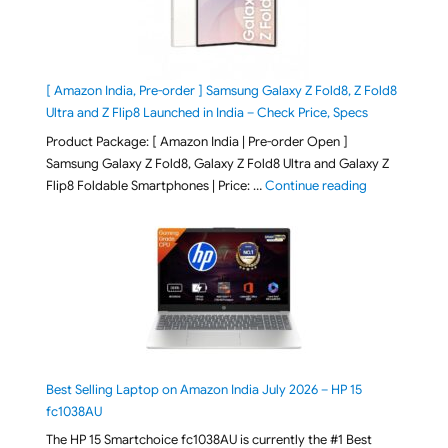
[ Amazon India, Pre-order ] Samsung Galaxy Z Fold8, Z Fold8
Ultra and Z Flip8 Launched in India – Check Price, Specs
Product Package: [ Amazon India | Pre-order Open ]
Samsung Galaxy Z Fold8, Galaxy Z Fold8 Ultra and Galaxy Z
"[ Amazon Indi
Flip8 Foldable Smartphones | Price: …
Continue reading
Best Selling Laptop on Amazon India July 2026 – HP 15
fc1038AU
The HP 15 Smartchoice fc1038AU is currently the #1 Best