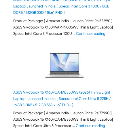
Laptop Launched in India [ Specs: Intel Core 3 100U / 8GB
DDR5 / 512GB SSD / 15.6″ FHD ]
Product Package: [ Amazon India | Launch Price: Rs 52,990 ]
ASUS Vivobook 15 X1504VAP-IN005WS Thin & Light Laptop|
"ASUS Vivoboo
Specs: Intel Core 3 Processor 100U …
Continue reading
ASUS Vivobook 16 X1607CA-MB350WS (2026) Thin & Light
Laptop Launched in India [ Specs: Intel Core Ultra 5 225H /
16GB DDR5 / 512GB SSD / 16″ FHD+ ]
Product Package: [ Amazon India | Launch Price: Rs 77,990 ]
ASUS Vivobook 16 X1607CA-MB350WS Thin & Light Laptop|
"ASUS Vivoboo
Specs: Intel Core Ultra 5 Processor …
Continue reading