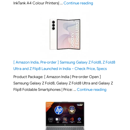
"Epson EcoTank L3313 &
InkTank A4 Colour Printers| …
Continue reading
[ Amazon India, Pre-order ] Samsung Galaxy Z Fold8, Z Fold8
Ultra and Z Flip8 Launched in India – Check Price, Specs
Product Package: [ Amazon India | Pre-order Open ]
Samsung Galaxy Z Fold8, Galaxy Z Fold8 Ultra and Galaxy Z
"[ Amazon Indi
Flip8 Foldable Smartphones | Price: …
Continue reading