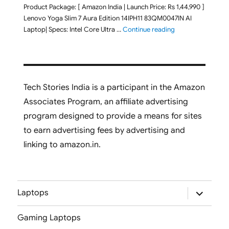
Product Package: [ Amazon India | Launch Price: Rs 1,44,990 ]
Lenovo Yoga Slim 7 Aura Edition 14IPH11 83QM0047IN AI
"Lenovo Yoga Slim
Laptop| Specs: Intel Core Ultra …
Continue reading
Tech Stories India is a participant in the Amazon
Associates Program, an affiliate advertising
program designed to provide a means for sites
to earn advertising fees by advertising and
linking to amazon.in.
expand
Laptops
child
menu
Gaming Laptops