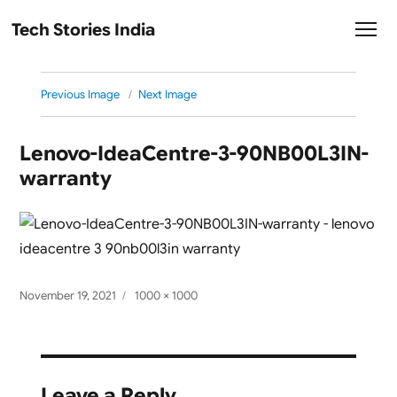
Tech Stories India
Previous Image
Next Image
Lenovo-IdeaCentre-3-90NB00L3IN-
warranty
Posted
Full
November 19, 2021
1000 × 1000
on
size
Leave a Reply