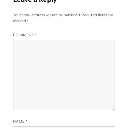
Your email address will not be published.
Required fields are
marked
*
COMMENT
*
NAME
*