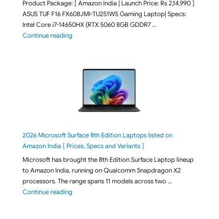
Product Package: [ Amazon India | Launch Price: Rs 2,14,990 ]
ASUS TUF F16 FX608JMI-TU251WS Gaming Laptop| Specs:
Intel Core i7-14650HX (RTX 5060 8GB GDDR7 …
"ASUS TUF F16 FX608JMI-TU251WS 2026 Gaming Lapto
Continue reading
2026 Microsoft Surface 8th Edition Laptops listed on
Amazon India [ Prices, Specs and Variants ]
Microsoft has brought the 8th Edition Surface Laptop lineup
to Amazon India, running on Qualcomm Snapdragon X2
processors. The range spans 11 models across two …
"2026 Microsoft Surface 8th Edition Laptops listed o
Continue reading