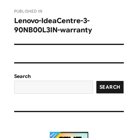
Post
PUBLISHED IN
navigation
Lenovo-IdeaCentre-3-
90NB00L3IN-warranty
Search
SEARCH