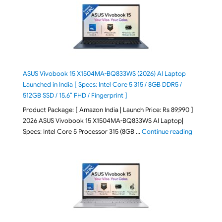
ASUS Vivobook 15 X1504MA-BQ833WS (2026) AI Laptop
Launched in India [ Specs: Intel Core 5 315 / 8GB DDR5 /
512GB SSD / 15.6″ FHD / Fingerprint ]
Product Package: [ Amazon India | Launch Price: Rs 89,990 ]
2026 ASUS Vivobook 15 X1504MA-BQ833WS AI Laptop|
"ASUS Vivo
Specs: Intel Core 5 Processor 315 (8GB …
Continue reading