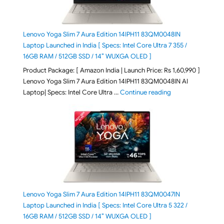
Lenovo Yoga Slim 7 Aura Edition 14IPH11 83QM0048IN
Laptop Launched in India [ Specs: Intel Core Ultra 7 355 /
16GB RAM / 512GB SSD / 14″ WUXGA OLED ]
Product Package: [ Amazon India | Launch Price: Rs 1,60,990 ]
Lenovo Yoga Slim 7 Aura Edition 14IPH11 83QM0048IN AI
"Lenovo Yoga Slim
Laptop| Specs: Intel Core Ultra …
Continue reading
Lenovo Yoga Slim 7 Aura Edition 14IPH11 83QM0047IN
Laptop Launched in India [ Specs: Intel Core Ultra 5 322 /
16GB RAM / 512GB SSD / 14″ WUXGA OLED ]