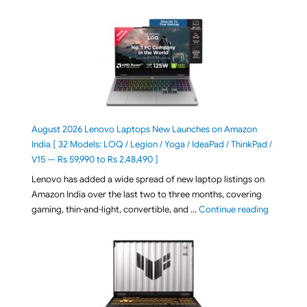
August 2026 Lenovo Laptops New Launches on Amazon
India [ 32 Models: LOQ / Legion / Yoga / IdeaPad / ThinkPad /
V15 — Rs 59,990 to Rs 2,48,490 ]
Lenovo has added a wide spread of new laptop listings on
Amazon India over the last two to three months, covering
"August 2
gaming, thin-and-light, convertible, and …
Continue reading