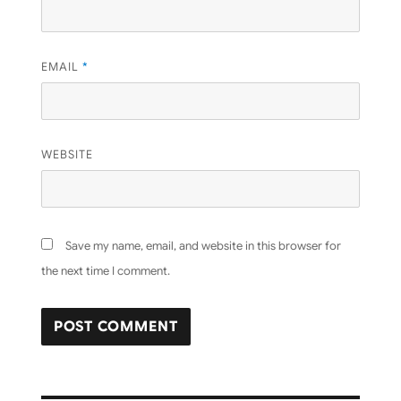
EMAIL
*
WEBSITE
Save my name, email, and website in this browser for
the next time I comment.