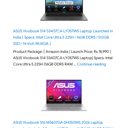
ASUS Vivobook S14 S3407CA-LY057WS Laptop Launched in
India [ Specs: Intel Core Ultra 5 225H / 16GB DDR5 / 512GB
SSD / 14-inch WUXGA ]
Product Package: [ Amazon India | Launch Price: Rs 76,990 ]
ASUS Vivobook S14 S3407CA-LY057WS Laptop| Specs: Intel
"ASUS Vivobo
Core Ultra 5 225H (16GB DDR5 RAM …
Continue reading
ASUS Vivobook S16 M3607GA-SH050WS 2026 Laptop