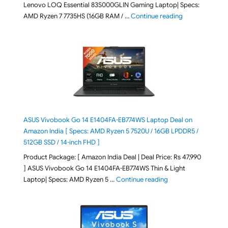
Lenovo LOQ Essential 83S000GLIN Gaming Laptop| Specs:
"Lenovo LOQ Es
AMD Ryzen 7 7735HS (16GB RAM / …
Continue reading
ASUS Vivobook Go 14 E1404FA-EB774WS Laptop Deal on
Amazon India [ Specs: AMD Ryzen 5 7520U / 16GB LPDDR5 /
512GB SSD / 14-inch FHD ]
Product Package: [ Amazon India Deal | Deal Price: Rs 47,990
] ASUS Vivobook Go 14 E1404FA-EB774WS Thin & Light
"ASUS Vivobook Go 1
Laptop| Specs: AMD Ryzen 5 …
Continue reading