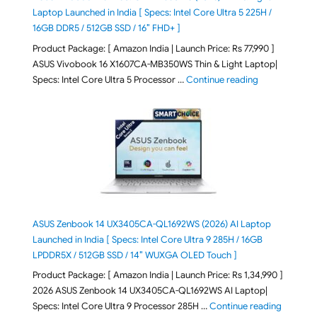
Laptop Launched in India [ Specs: Intel Core Ultra 5 225H /
16GB DDR5 / 512GB SSD / 16″ FHD+ ]
Product Package: [ Amazon India | Launch Price: Rs 77,990 ]
ASUS Vivobook 16 X1607CA-MB350WS Thin & Light Laptop|
"ASUS Vivoboo
Specs: Intel Core Ultra 5 Processor …
Continue reading
ASUS Zenbook 14 UX3405CA-QL1692WS (2026) AI Laptop
Launched in India [ Specs: Intel Core Ultra 9 285H / 16GB
LPDDR5X / 512GB SSD / 14″ WUXGA OLED Touch ]
Product Package: [ Amazon India | Launch Price: Rs 1,34,990 ]
2026 ASUS Zenbook 14 UX3405CA-QL1692WS AI Laptop|
"ASUS Ze
Specs: Intel Core Ultra 9 Processor 285H …
Continue reading