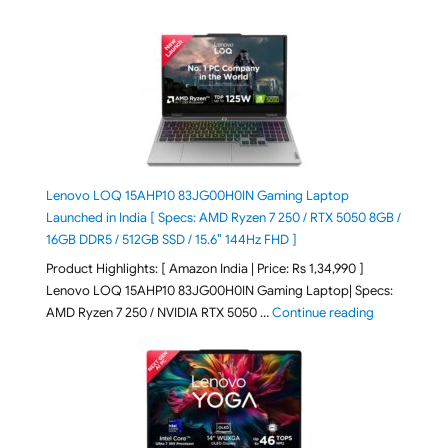
Lenovo LOQ 15AHP10 83JG00H0IN Gaming Laptop
Launched in India [ Specs: AMD Ryzen 7 250 / RTX 5050 8GB /
16GB DDR5 / 512GB SSD / 15.6″ 144Hz FHD ]
Product Highlights: [ Amazon India | Price: Rs 1,34,990 ]
Lenovo LOQ 15AHP10 83JG00H0IN Gaming Laptop| Specs:
"Lenovo LOQ
AMD Ryzen 7 250 / NVIDIA RTX 5050 …
Continue reading