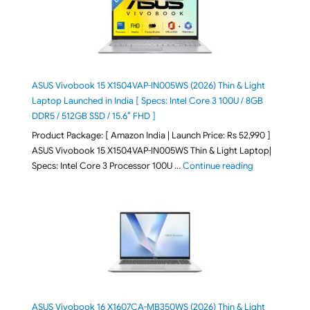
ASUS Vivobook 15 X1504VAP-IN005WS (2026) Thin & Light
Laptop Launched in India [ Specs: Intel Core 3 100U / 8GB
DDR5 / 512GB SSD / 15.6″ FHD ]
Product Package: [ Amazon India | Launch Price: Rs 52,990 ]
ASUS Vivobook 15 X1504VAP-IN005WS Thin & Light Laptop|
"ASUS Vivoboo
Specs: Intel Core 3 Processor 100U …
Continue reading
ASUS Vivobook 16 X1607CA-MB350WS (2026) Thin & Light