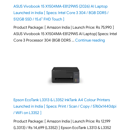
ASUS Vivobook 15 X1504MA-E8129WS (2026) AI Laptop
Launched in India [ Specs: Intel Core 3 304 / 8GB DDR5 /
512GB SSD / 15.6″ FHD Touch ]
Product Package: [ Amazon India | Launch Price: Rs 75,990 ]
ASUS Vivobook 15 X1504MA-E8129WS AI Laptop| Specs: Intel
"ASUS Vivobook
Core 3 Processor 304 (8GB DDR5 …
Continue reading
Epson EcoTank L3313 & L3352 InkTank A4 Colour Printers
Launched in India [ Specs: Print / Scan / Copy / 5760x1440dpi
/ WiFi on L3352 ]
Product Package: [ Amazon India | Launch Price: Rs 12,199
(L3313) / Rs 14,699 (L3352) ] Epson EcoTank L3313 & L3352