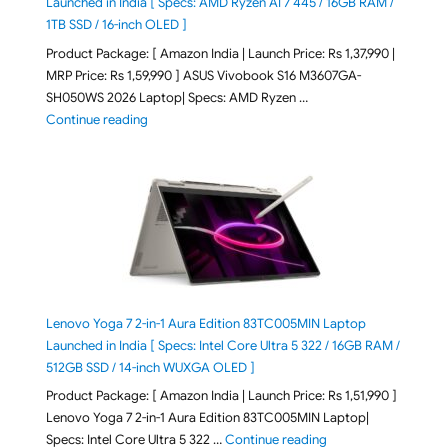
Launched in India [ Specs: AMD Ryzen AI 7 445 / 16GB RAM /
1TB SSD / 16-inch OLED ]
Product Package: [ Amazon India | Launch Price: Rs 1,37,990 |
MRP Price: Rs 1,59,990 ] ASUS Vivobook S16 M3607GA-
SH050WS 2026 Laptop| Specs: AMD Ryzen …
"ASUS Vivobook S16 M3607GA-SH050WS 2026 Laptop L
Continue reading
Lenovo Yoga 7 2-in-1 Aura Edition 83TC005MIN Laptop
Launched in India [ Specs: Intel Core Ultra 5 322 / 16GB RAM /
512GB SSD / 14-inch WUXGA OLED ]
Product Package: [ Amazon India | Launch Price: Rs 1,51,990 ]
Lenovo Yoga 7 2-in-1 Aura Edition 83TC005MIN Laptop|
"Lenovo Yoga 7 2-in-
Specs: Intel Core Ultra 5 322 …
Continue reading