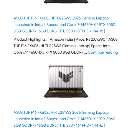
ASUS TUF F16 FX608JHI-TU225WS 2026 Gaming Laptop
Launched in India [ Specs: Intel Core i7-14650HX / RTX 5050
8GB GDDR7 / 16GB DDR5 / 1TB SSD / 16″ FHD+ 144Hz ]
Product Highlights: [ Amazon India | Price: Rs 2,09,990 ] ASUS
TUF F16 FX608JHI-TU225WS Gaming Laptop| Specs: Intel
"ASUS T
Core i7-14650HX / RTX 5050 8GB GDDR7 …
Continue reading
ASUS TUF F16 FX608JMI-TU251WS 2026 Gaming Laptop
Launched in India [ Specs: Intel Core i7-14650HX / RTX 5060
8GB GDDR7 / 16GB DDR5 / 1TB SSD / 16″ FHD+ 144Hz ]