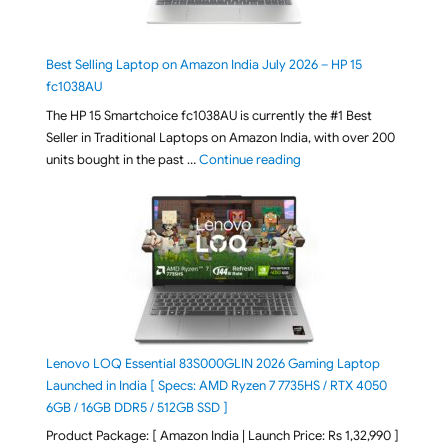
Best Selling Laptop on Amazon India July 2026 – HP 15
fc1038AU
The HP 15 Smartchoice fc1038AU is currently the #1 Best
Seller in Traditional Laptops on Amazon India, with over 200
"Best Selling Laptop on 
units bought in the past …
Continue reading
Lenovo LOQ Essential 83S000GLIN 2026 Gaming Laptop
Launched in India [ Specs: AMD Ryzen 7 7735HS / RTX 4050
6GB / 16GB DDR5 / 512GB SSD ]
Product Package: [ Amazon India | Launch Price: Rs 1,32,990 ]