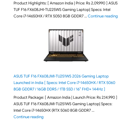
Product Highlights: [ Amazon India | Price: Rs 2,09,990 ] ASUS
TUF F16 FX608JHI-TU225WS Gaming Laptop| Specs: Intel
"ASUS T
Core i7-14650HX / RTX 5050 8GB GDDR7 …
Continue reading
ASUS TUF F16 FX608JMI-TU251WS 2026 Gaming Laptop
Launched in India [ Specs: Intel Core i7-14650HX / RTX 5060
8GB GDDR7 / 16GB DDR5 / 1TB SSD / 16″ FHD+ 144Hz ]
Product Package: [ Amazon India | Launch Price: Rs 2,14,990 ]
ASUS TUF F16 FX608JMI-TU251WS Gaming Laptop| Specs:
Intel Core i7-14650HX (RTX 5060 8GB GDDR7 …
"ASUS TUF F16 FX608JMI-TU251WS 2026 Gaming Lapto
Continue reading