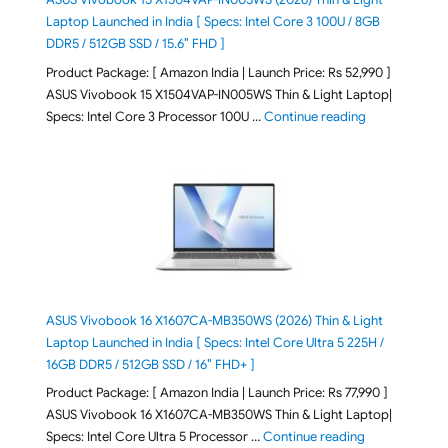
Laptop Launched in India [ Specs: Intel Core 3 100U / 8GB
DDR5 / 512GB SSD / 15.6″ FHD ]
Product Package: [ Amazon India | Launch Price: Rs 52,990 ]
ASUS Vivobook 15 X1504VAP-IN005WS Thin & Light Laptop|
"ASUS Vivoboo
Specs: Intel Core 3 Processor 100U …
Continue reading
ASUS Vivobook 16 X1607CA-MB350WS (2026) Thin & Light
Laptop Launched in India [ Specs: Intel Core Ultra 5 225H /
16GB DDR5 / 512GB SSD / 16″ FHD+ ]
Product Package: [ Amazon India | Launch Price: Rs 77,990 ]
ASUS Vivobook 16 X1607CA-MB350WS Thin & Light Laptop|
"ASUS Vivoboo
Specs: Intel Core Ultra 5 Processor …
Continue reading