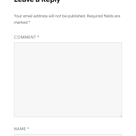
Your email address will not be published.
Required fields are
marked
*
COMMENT
*
NAME
*