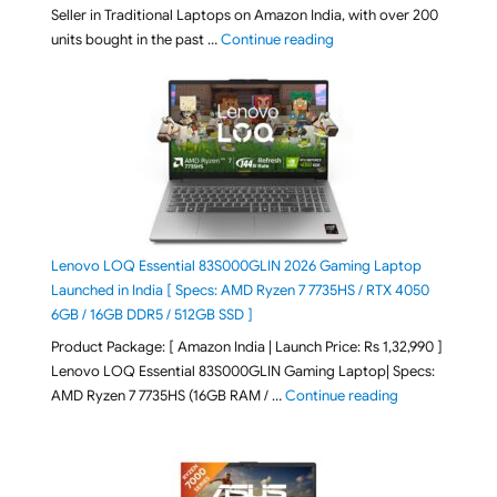
Seller in Traditional Laptops on Amazon India, with over 200
"Best Selling Laptop on 
units bought in the past …
Continue reading
Lenovo LOQ Essential 83S000GLIN 2026 Gaming Laptop
Launched in India [ Specs: AMD Ryzen 7 7735HS / RTX 4050
6GB / 16GB DDR5 / 512GB SSD ]
Product Package: [ Amazon India | Launch Price: Rs 1,32,990 ]
Lenovo LOQ Essential 83S000GLIN Gaming Laptop| Specs:
"Lenovo LOQ Es
AMD Ryzen 7 7735HS (16GB RAM / …
Continue reading