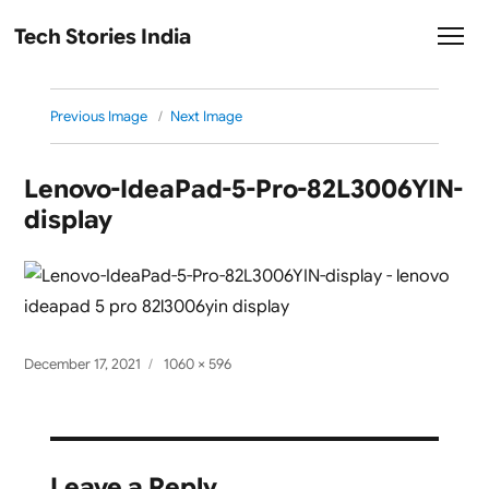
Tech Stories India
Previous Image
Next Image
Lenovo-IdeaPad-5-Pro-82L3006YIN-
display
Posted
Full
December 17, 2021
1060 × 596
on
size
Leave a Reply