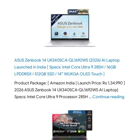
ASUS Zenbook 14 UX3405CA-QL1692WS (2026) AI Laptop
Launched in India [ Specs: Intel Core Ultra 9 285H / 16GB
LPDDR5X / 512GB SSD / 14″ WUXGA OLED Touch ]
Product Package: [ Amazon India | Launch Price: Rs 1,34,990 ]
2026 ASUS Zenbook 14 UX3405CA-QL1692WS AI Laptop|
"ASUS Ze
Specs: Intel Core Ultra 9 Processor 285H …
Continue reading