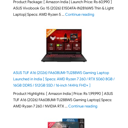
Product Package: [ Amazon India | Launch Price: Rs 60,990 ]
ASUS Vivobook Go 15 (2026) E1504FA-IN2816WS Thin & Light
"ASUS Vivobook Go 1
Laptop| Specs: AMD Ryzen 5 …
Continue reading
ASUS TUF A16 (2026) FA608UMI-TU288WS Gaming Laptop
Launched in India [ Specs: AMD Ryzen 7 260 / RTX 5060 8GB /
16GB DDR5 / 512GB SSD / 16-inch 144Hz FHD+ ]
Product Highlights: [ Amazon India | Price: Rs 1,99,990 ] ASUS
TUF A16 (2026) FA608UMI-TU288WS Gaming Laptop| Specs:
"ASUS TUF A16 (20
AMD Ryzen 7 260 / NVIDIA RTX …
Continue reading