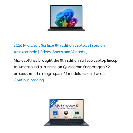
2026 Microsoft Surface 8th Edition Laptops listed on
Amazon India [ Prices, Specs and Variants ]
Microsoft has brought the 8th Edition Surface Laptop lineup
to Amazon India, running on Qualcomm Snapdragon X2
processors. The range spans 11 models across two …
"2026 Microsoft Surface 8th Edition Laptops listed o
Continue reading