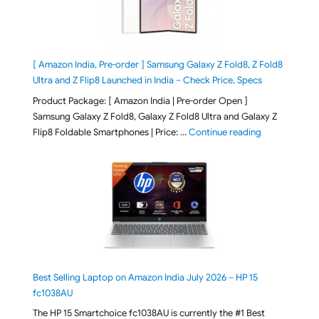
[ Amazon India, Pre-order ] Samsung Galaxy Z Fold8, Z Fold8
Ultra and Z Flip8 Launched in India – Check Price, Specs
Product Package: [ Amazon India | Pre-order Open ]
Samsung Galaxy Z Fold8, Galaxy Z Fold8 Ultra and Galaxy Z
"[ Amazon Indi
Flip8 Foldable Smartphones | Price: …
Continue reading
Best Selling Laptop on Amazon India July 2026 – HP 15
fc1038AU
The HP 15 Smartchoice fc1038AU is currently the #1 Best