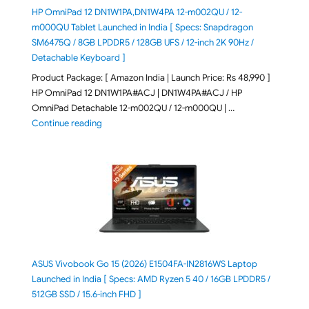
HP OmniPad 12 DN1W1PA,DN1W4PA 12-m002QU / 12-
m000QU Tablet Launched in India [ Specs: Snapdragon
SM6475Q / 8GB LPDDR5 / 128GB UFS / 12-inch 2K 90Hz /
Detachable Keyboard ]
Product Package: [ Amazon India | Launch Price: Rs 48,990 ]
HP OmniPad 12 DN1W1PA#ACJ | DN1W4PA#ACJ / HP
OmniPad Detachable 12-m002QU / 12-m000QU | …
"HP OmniPad 12 DN1W1PA,DN1W4PA 12-m002QU / 12-m
Continue reading
ASUS Vivobook Go 15 (2026) E1504FA-IN2816WS Laptop
Launched in India [ Specs: AMD Ryzen 5 40 / 16GB LPDDR5 /
512GB SSD / 15.6-inch FHD ]