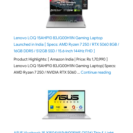
Lenovo LOQ 15AHP10 83JG00H1IN Gaming Laptop
Launched in India [ Specs: AMD Ryzen 7 250 / RTX 5060 8GB /
16GB DDR5 / 512GB SSD / 15.6-inch 144Hz FHD ]
Product Highlights: [ Amazon India | Price: Rs 1,70,990 ]
Lenovo LOQ 15AHP10 83JG00H1IN Gaming Laptop| Specs:
"Lenovo LOQ 
AMD Ryzen 7 250 / NVIDIA RTX 5060 …
Continue reading
ASUS Vivobook 15 X1504VAP-IN005WS (2026) Thin & Light