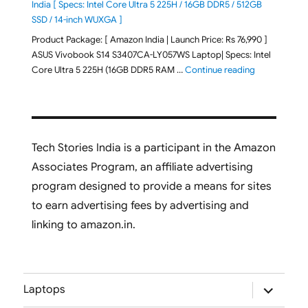
India [ Specs: Intel Core Ultra 5 225H / 16GB DDR5 / 512GB
SSD / 14-inch WUXGA ]
Product Package: [ Amazon India | Launch Price: Rs 76,990 ]
ASUS Vivobook S14 S3407CA-LY057WS Laptop| Specs: Intel
"ASUS Vivobo
Core Ultra 5 225H (16GB DDR5 RAM …
Continue reading
Tech Stories India is a participant in the Amazon
Associates Program, an affiliate advertising
program designed to provide a means for sites
to earn advertising fees by advertising and
linking to amazon.in.
expand
Laptops
child