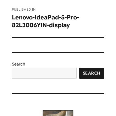
Post
PUBLISHED IN
navigation
Lenovo-IdeaPad-5-Pro-
82L3006YIN-display
Search
SEARCH