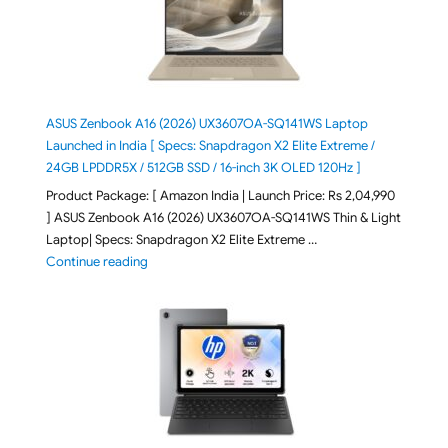
ASUS Zenbook A16 (2026) UX3607OA-SQ141WS Laptop
Launched in India [ Specs: Snapdragon X2 Elite Extreme /
24GB LPDDR5X / 512GB SSD / 16-inch 3K OLED 120Hz ]
Product Package: [ Amazon India | Launch Price: Rs 2,04,990
] ASUS Zenbook A16 (2026) UX3607OA-SQ141WS Thin & Light
Laptop| Specs: Snapdragon X2 Elite Extreme …
"ASUS Zenbook A16 (2026) UX3607OA-SQ141WS Laptop
Continue reading