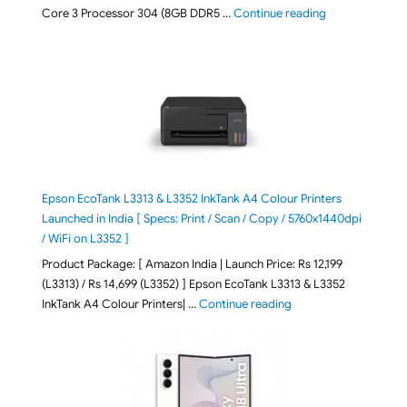
"ASUS Vivobook
Core 3 Processor 304 (8GB DDR5 …
Continue reading
Epson EcoTank L3313 & L3352 InkTank A4 Colour Printers
Launched in India [ Specs: Print / Scan / Copy / 5760x1440dpi
/ WiFi on L3352 ]
Product Package: [ Amazon India | Launch Price: Rs 12,199
(L3313) / Rs 14,699 (L3352) ] Epson EcoTank L3313 & L3352
"Epson EcoTank L3313 &
InkTank A4 Colour Printers| …
Continue reading