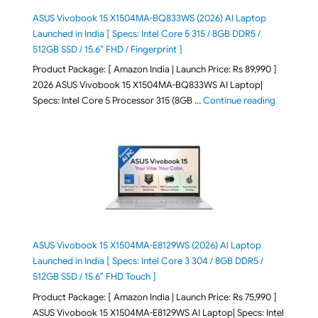
ASUS Vivobook 15 X1504MA-BQ833WS (2026) AI Laptop
Launched in India [ Specs: Intel Core 5 315 / 8GB DDR5 /
512GB SSD / 15.6″ FHD / Fingerprint ]
Product Package: [ Amazon India | Launch Price: Rs 89,990 ]
2026 ASUS Vivobook 15 X1504MA-BQ833WS AI Laptop|
"ASUS Vivo
Specs: Intel Core 5 Processor 315 (8GB …
Continue reading
ASUS Vivobook 15 X1504MA-E8129WS (2026) AI Laptop
Launched in India [ Specs: Intel Core 3 304 / 8GB DDR5 /
512GB SSD / 15.6″ FHD Touch ]
Product Package: [ Amazon India | Launch Price: Rs 75,990 ]
ASUS Vivobook 15 X1504MA-E8129WS AI Laptop| Specs: Intel