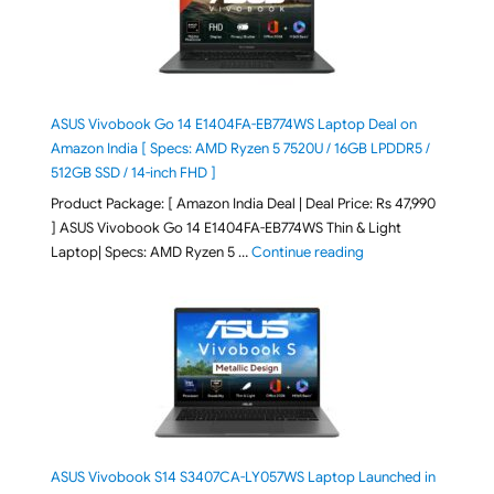
ASUS Vivobook Go 14 E1404FA-EB774WS Laptop Deal on
Amazon India [ Specs: AMD Ryzen 5 7520U / 16GB LPDDR5 /
512GB SSD / 14-inch FHD ]
Product Package: [ Amazon India Deal | Deal Price: Rs 47,990
] ASUS Vivobook Go 14 E1404FA-EB774WS Thin & Light
"ASUS Vivobook Go 1
Laptop| Specs: AMD Ryzen 5 …
Continue reading
ASUS Vivobook S14 S3407CA-LY057WS Laptop Launched in