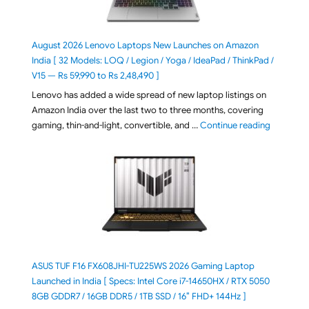
August 2026 Lenovo Laptops New Launches on Amazon
India [ 32 Models: LOQ / Legion / Yoga / IdeaPad / ThinkPad /
V15 — Rs 59,990 to Rs 2,48,490 ]
Lenovo has added a wide spread of new laptop listings on
Amazon India over the last two to three months, covering
"August 2
gaming, thin-and-light, convertible, and …
Continue reading
ASUS TUF F16 FX608JHI-TU225WS 2026 Gaming Laptop
Launched in India [ Specs: Intel Core i7-14650HX / RTX 5050
8GB GDDR7 / 16GB DDR5 / 1TB SSD / 16″ FHD+ 144Hz ]