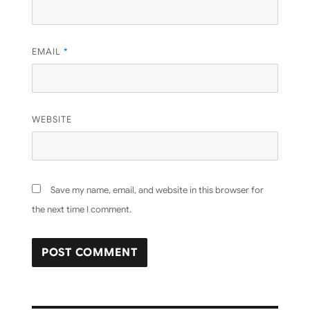
EMAIL
*
WEBSITE
Save my name, email, and website in this browser for
the next time I comment.