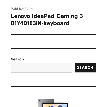
Post
PUBLISHED IN
navigation
Lenovo-IdeaPad-Gaming-3-
81Y40183IN-keyboard
Search
SEARCH