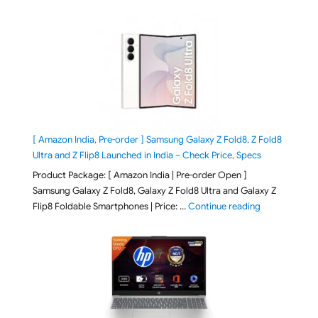
[ Amazon India, Pre-order ] Samsung Galaxy Z Fold8, Z Fold8
Ultra and Z Flip8 Launched in India – Check Price, Specs
Product Package: [ Amazon India | Pre-order Open ]
Samsung Galaxy Z Fold8, Galaxy Z Fold8 Ultra and Galaxy Z
"[ Amazon Indi
Flip8 Foldable Smartphones | Price: …
Continue reading