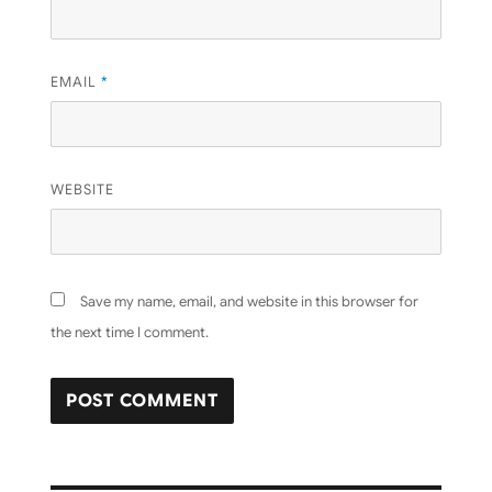
EMAIL
*
WEBSITE
Save my name, email, and website in this browser for
the next time I comment.