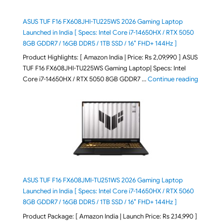
ASUS TUF F16 FX608JHI-TU225WS 2026 Gaming Laptop
Launched in India [ Specs: Intel Core i7-14650HX / RTX 5050
8GB GDDR7 / 16GB DDR5 / 1TB SSD / 16″ FHD+ 144Hz ]
Product Highlights: [ Amazon India | Price: Rs 2,09,990 ] ASUS
TUF F16 FX608JHI-TU225WS Gaming Laptop| Specs: Intel
"ASUS T
Core i7-14650HX / RTX 5050 8GB GDDR7 …
Continue reading
ASUS TUF F16 FX608JMI-TU251WS 2026 Gaming Laptop
Launched in India [ Specs: Intel Core i7-14650HX / RTX 5060
8GB GDDR7 / 16GB DDR5 / 1TB SSD / 16″ FHD+ 144Hz ]
Product Package: [ Amazon India | Launch Price: Rs 2,14,990 ]