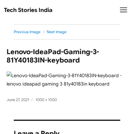
Tech Stories India
Previous Image
Next Image
Lenovo-IdeaPad-Gaming-3-
81Y40183IN-keyboard
Posted
Full
June 27, 2021
1000 × 1000
on
size
Leave a Reply