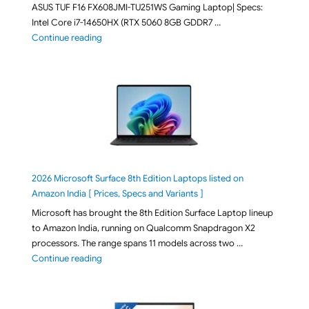
ASUS TUF F16 FX608JMI-TU251WS Gaming Laptop| Specs:
Intel Core i7-14650HX (RTX 5060 8GB GDDR7 …
"ASUS TUF F16 FX608JMI-TU251WS 2026 Gaming Lapto
Continue reading
2026 Microsoft Surface 8th Edition Laptops listed on
Amazon India [ Prices, Specs and Variants ]
Microsoft has brought the 8th Edition Surface Laptop lineup
to Amazon India, running on Qualcomm Snapdragon X2
processors. The range spans 11 models across two …
"2026 Microsoft Surface 8th Edition Laptops listed o
Continue reading