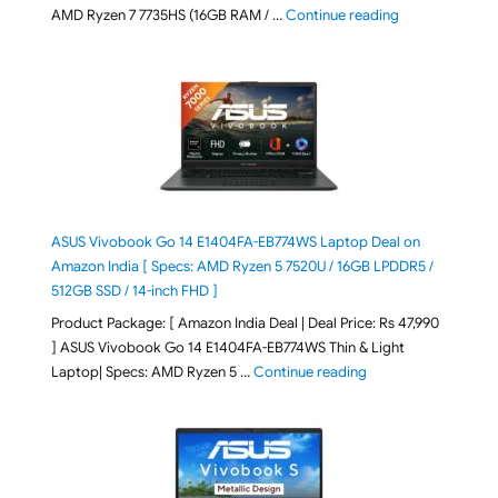
"Lenovo LOQ Es
AMD Ryzen 7 7735HS (16GB RAM / …
Continue reading
ASUS Vivobook Go 14 E1404FA-EB774WS Laptop Deal on
Amazon India [ Specs: AMD Ryzen 5 7520U / 16GB LPDDR5 /
512GB SSD / 14-inch FHD ]
Product Package: [ Amazon India Deal | Deal Price: Rs 47,990
] ASUS Vivobook Go 14 E1404FA-EB774WS Thin & Light
"ASUS Vivobook Go 1
Laptop| Specs: AMD Ryzen 5 …
Continue reading