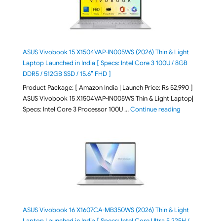
ASUS Vivobook 15 X1504VAP-IN005WS (2026) Thin & Light
Laptop Launched in India [ Specs: Intel Core 3 100U / 8GB
DDR5 / 512GB SSD / 15.6″ FHD ]
Product Package: [ Amazon India | Launch Price: Rs 52,990 ]
ASUS Vivobook 15 X1504VAP-IN005WS Thin & Light Laptop|
"ASUS Vivoboo
Specs: Intel Core 3 Processor 100U …
Continue reading
ASUS Vivobook 16 X1607CA-MB350WS (2026) Thin & Light
Laptop Launched in India [ Specs: Intel Core Ultra 5 225H /