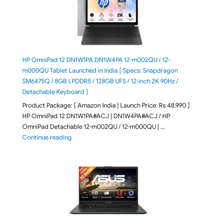
HP OmniPad 12 DN1W1PA,DN1W4PA 12-m002QU / 12-
m000QU Tablet Launched in India [ Specs: Snapdragon
SM6475Q / 8GB LPDDR5 / 128GB UFS / 12-inch 2K 90Hz /
Detachable Keyboard ]
Product Package: [ Amazon India | Launch Price: Rs 48,990 ]
HP OmniPad 12 DN1W1PA#ACJ | DN1W4PA#ACJ / HP
OmniPad Detachable 12-m002QU / 12-m000QU | …
"HP OmniPad 12 DN1W1PA,DN1W4PA 12-m002QU / 12-m
Continue reading