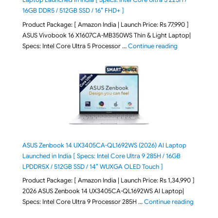
16GB DDR5 / 512GB SSD / 16″ FHD+ ]
Product Package: [ Amazon India | Launch Price: Rs 77,990 ]
ASUS Vivobook 16 X1607CA-MB350WS Thin & Light Laptop|
"ASUS Vivoboo
Specs: Intel Core Ultra 5 Processor …
Continue reading
ASUS Zenbook 14 UX3405CA-QL1692WS (2026) AI Laptop
Launched in India [ Specs: Intel Core Ultra 9 285H / 16GB
LPDDR5X / 512GB SSD / 14″ WUXGA OLED Touch ]
Product Package: [ Amazon India | Launch Price: Rs 1,34,990 ]
2026 ASUS Zenbook 14 UX3405CA-QL1692WS AI Laptop|
"ASUS Ze
Specs: Intel Core Ultra 9 Processor 285H …
Continue reading