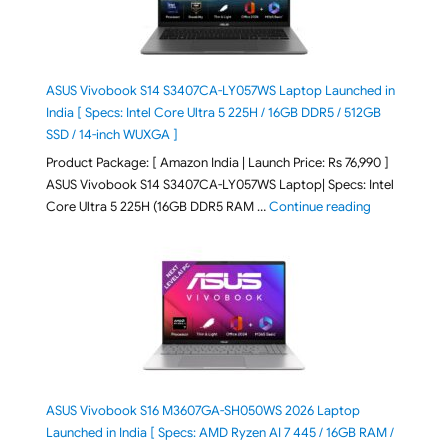
ASUS Vivobook S14 S3407CA-LY057WS Laptop Launched in
India [ Specs: Intel Core Ultra 5 225H / 16GB DDR5 / 512GB
SSD / 14-inch WUXGA ]
Product Package: [ Amazon India | Launch Price: Rs 76,990 ]
ASUS Vivobook S14 S3407CA-LY057WS Laptop| Specs: Intel
"ASUS Vivobo
Core Ultra 5 225H (16GB DDR5 RAM …
Continue reading
ASUS Vivobook S16 M3607GA-SH050WS 2026 Laptop
Launched in India [ Specs: AMD Ryzen AI 7 445 / 16GB RAM /