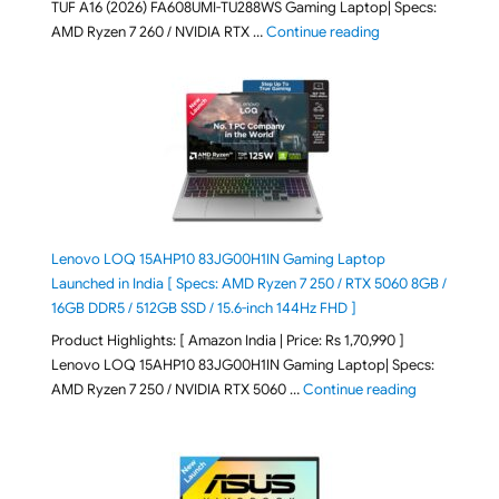
TUF A16 (2026) FA608UMI-TU288WS Gaming Laptop| Specs:
"ASUS TUF A16 (20
AMD Ryzen 7 260 / NVIDIA RTX …
Continue reading
Lenovo LOQ 15AHP10 83JG00H1IN Gaming Laptop
Launched in India [ Specs: AMD Ryzen 7 250 / RTX 5060 8GB /
16GB DDR5 / 512GB SSD / 15.6-inch 144Hz FHD ]
Product Highlights: [ Amazon India | Price: Rs 1,70,990 ]
Lenovo LOQ 15AHP10 83JG00H1IN Gaming Laptop| Specs:
"Lenovo LOQ 
AMD Ryzen 7 250 / NVIDIA RTX 5060 …
Continue reading