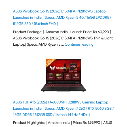
ASUS Vivobook Go 15 (2026) E1504FA-IN2816WS Laptop
Launched in India [ Specs: AMD Ryzen 5 40 / 16GB LPDDR5 /
512GB SSD / 15.6-inch FHD ]
Product Package: [ Amazon India | Launch Price: Rs 60,990 ]
ASUS Vivobook Go 15 (2026) E1504FA-IN2816WS Thin & Light
"ASUS Vivobook Go 1
Laptop| Specs: AMD Ryzen 5 …
Continue reading
ASUS TUF A16 (2026) FA608UMI-TU288WS Gaming Laptop
Launched in India [ Specs: AMD Ryzen 7 260 / RTX 5060 8GB /
16GB DDR5 / 512GB SSD / 16-inch 144Hz FHD+ ]
Product Highlights: [ Amazon India | Price: Rs 1,99,990 ] ASUS