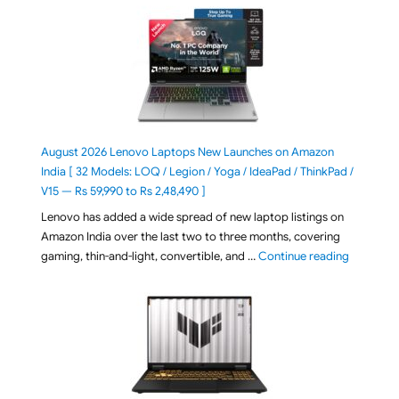
August 2026 Lenovo Laptops New Launches on Amazon
India [ 32 Models: LOQ / Legion / Yoga / IdeaPad / ThinkPad /
V15 — Rs 59,990 to Rs 2,48,490 ]
Lenovo has added a wide spread of new laptop listings on
Amazon India over the last two to three months, covering
"August 2
gaming, thin-and-light, convertible, and …
Continue reading