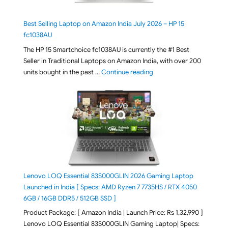
Best Selling Laptop on Amazon India July 2026 – HP 15
fc1038AU
The HP 15 Smartchoice fc1038AU is currently the #1 Best
Seller in Traditional Laptops on Amazon India, with over 200
"Best Selling Laptop on 
units bought in the past …
Continue reading
Lenovo LOQ Essential 83S000GLIN 2026 Gaming Laptop
Launched in India [ Specs: AMD Ryzen 7 7735HS / RTX 4050
6GB / 16GB DDR5 / 512GB SSD ]
Product Package: [ Amazon India | Launch Price: Rs 1,32,990 ]
Lenovo LOQ Essential 83S000GLIN Gaming Laptop| Specs: