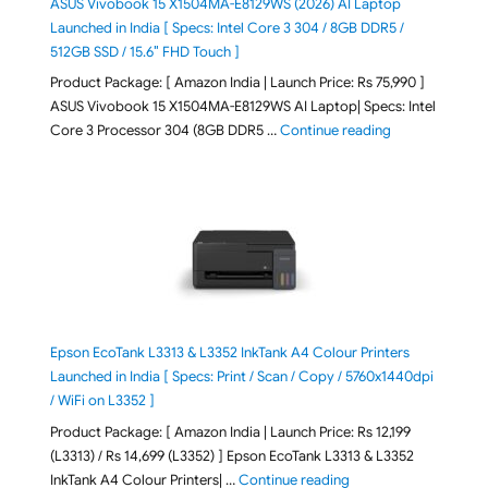
ASUS Vivobook 15 X1504MA-E8129WS (2026) AI Laptop
Launched in India [ Specs: Intel Core 3 304 / 8GB DDR5 /
512GB SSD / 15.6″ FHD Touch ]
Product Package: [ Amazon India | Launch Price: Rs 75,990 ]
ASUS Vivobook 15 X1504MA-E8129WS AI Laptop| Specs: Intel
"ASUS Vivobook
Core 3 Processor 304 (8GB DDR5 …
Continue reading
Epson EcoTank L3313 & L3352 InkTank A4 Colour Printers
Launched in India [ Specs: Print / Scan / Copy / 5760x1440dpi
/ WiFi on L3352 ]
Product Package: [ Amazon India | Launch Price: Rs 12,199
(L3313) / Rs 14,699 (L3352) ] Epson EcoTank L3313 & L3352
"Epson EcoTank L3313 &
InkTank A4 Colour Printers| …
Continue reading