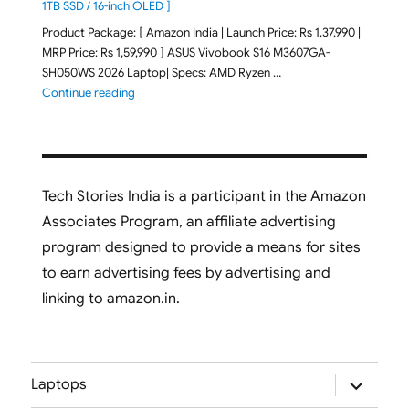
1TB SSD / 16-inch OLED ]
Product Package: [ Amazon India | Launch Price: Rs 1,37,990 |
MRP Price: Rs 1,59,990 ] ASUS Vivobook S16 M3607GA-
SH050WS 2026 Laptop| Specs: AMD Ryzen …
"ASUS Vivobook S16 M3607GA-SH050WS 2026 Laptop L
Continue reading
Tech Stories India is a participant in the Amazon
Associates Program, an affiliate advertising
program designed to provide a means for sites
to earn advertising fees by advertising and
linking to amazon.in.
expand
Laptops
child