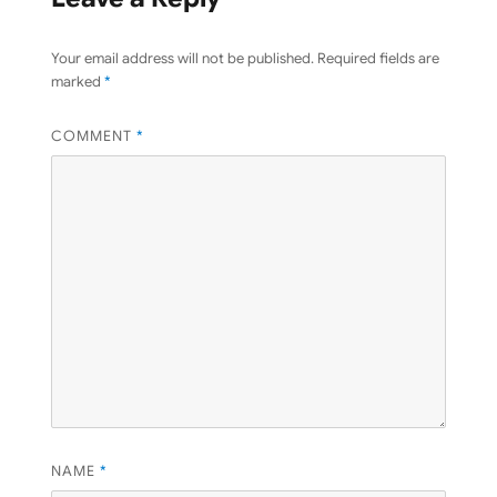
Your email address will not be published.
Required fields are
marked
*
COMMENT
*
NAME
*