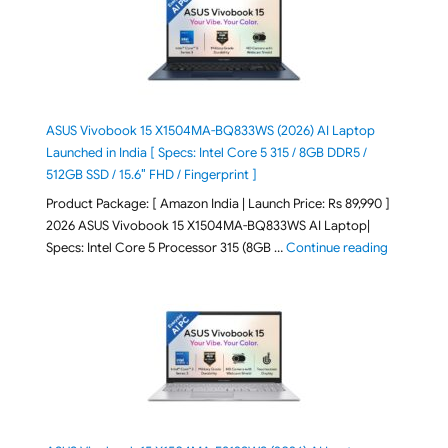
ASUS Vivobook 15 X1504MA-BQ833WS (2026) AI Laptop
Launched in India [ Specs: Intel Core 5 315 / 8GB DDR5 /
512GB SSD / 15.6″ FHD / Fingerprint ]
Product Package: [ Amazon India | Launch Price: Rs 89,990 ]
2026 ASUS Vivobook 15 X1504MA-BQ833WS AI Laptop|
"ASUS Vivo
Specs: Intel Core 5 Processor 315 (8GB …
Continue reading