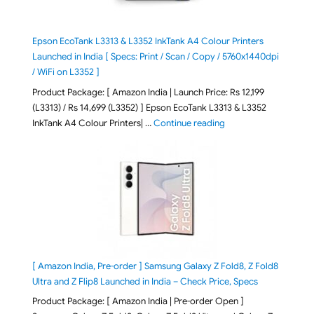
Epson EcoTank L3313 & L3352 InkTank A4 Colour Printers
Launched in India [ Specs: Print / Scan / Copy / 5760x1440dpi
/ WiFi on L3352 ]
Product Package: [ Amazon India | Launch Price: Rs 12,199
(L3313) / Rs 14,699 (L3352) ] Epson EcoTank L3313 & L3352
"Epson EcoTank L3313 &
InkTank A4 Colour Printers| …
Continue reading
[ Amazon India, Pre-order ] Samsung Galaxy Z Fold8, Z Fold8
Ultra and Z Flip8 Launched in India – Check Price, Specs
Product Package: [ Amazon India | Pre-order Open ]