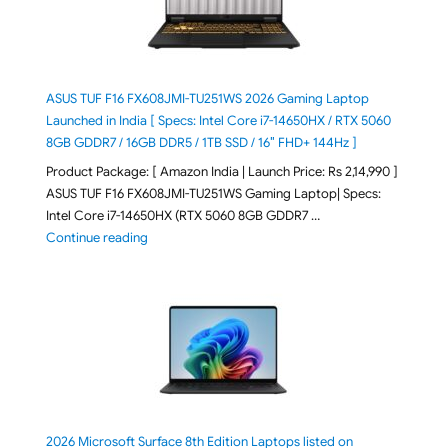
ASUS TUF F16 FX608JMI-TU251WS 2026 Gaming Laptop
Launched in India [ Specs: Intel Core i7-14650HX / RTX 5060
8GB GDDR7 / 16GB DDR5 / 1TB SSD / 16″ FHD+ 144Hz ]
Product Package: [ Amazon India | Launch Price: Rs 2,14,990 ]
ASUS TUF F16 FX608JMI-TU251WS Gaming Laptop| Specs:
Intel Core i7-14650HX (RTX 5060 8GB GDDR7 …
"ASUS TUF F16 FX608JMI-TU251WS 2026 Gaming Lapto
Continue reading
2026 Microsoft Surface 8th Edition Laptops listed on