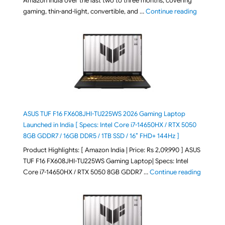
Amazon India over the last two to three months, covering
"August 2
gaming, thin-and-light, convertible, and …
Continue reading
ASUS TUF F16 FX608JHI-TU225WS 2026 Gaming Laptop
Launched in India [ Specs: Intel Core i7-14650HX / RTX 5050
8GB GDDR7 / 16GB DDR5 / 1TB SSD / 16″ FHD+ 144Hz ]
Product Highlights: [ Amazon India | Price: Rs 2,09,990 ] ASUS
TUF F16 FX608JHI-TU225WS Gaming Laptop| Specs: Intel
"ASUS T
Core i7-14650HX / RTX 5050 8GB GDDR7 …
Continue reading