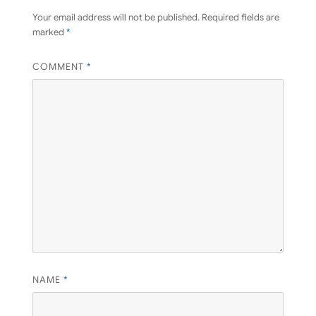
Your email address will not be published.
Required fields are
marked
*
COMMENT
*
NAME
*