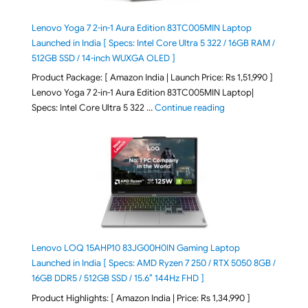
Lenovo Yoga 7 2-in-1 Aura Edition 83TC005MIN Laptop
Launched in India [ Specs: Intel Core Ultra 5 322 / 16GB RAM /
512GB SSD / 14-inch WUXGA OLED ]
Product Package: [ Amazon India | Launch Price: Rs 1,51,990 ]
Lenovo Yoga 7 2-in-1 Aura Edition 83TC005MIN Laptop|
"Lenovo Yoga 7 2-in-
Specs: Intel Core Ultra 5 322 …
Continue reading
Lenovo LOQ 15AHP10 83JG00H0IN Gaming Laptop
Launched in India [ Specs: AMD Ryzen 7 250 / RTX 5050 8GB /
16GB DDR5 / 512GB SSD / 15.6″ 144Hz FHD ]
Product Highlights: [ Amazon India | Price: Rs 1,34,990 ]