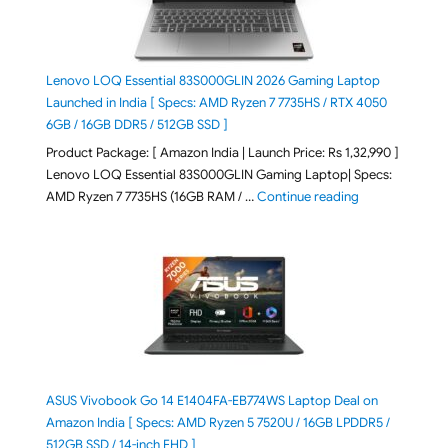
Lenovo LOQ Essential 83S000GLIN 2026 Gaming Laptop
Launched in India [ Specs: AMD Ryzen 7 7735HS / RTX 4050
6GB / 16GB DDR5 / 512GB SSD ]
Product Package: [ Amazon India | Launch Price: Rs 1,32,990 ]
Lenovo LOQ Essential 83S000GLIN Gaming Laptop| Specs:
"Lenovo LOQ Es
AMD Ryzen 7 7735HS (16GB RAM / …
Continue reading
ASUS Vivobook Go 14 E1404FA-EB774WS Laptop Deal on
Amazon India [ Specs: AMD Ryzen 5 7520U / 16GB LPDDR5 /
512GB SSD / 14-inch FHD ]