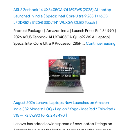
ASUS Zenbook 14 UX3405CA-QL1692WS (2026) AI Laptop
Launched in India [ Specs: Intel Core Ultra 9 285H / 16GB
LPDDR5X / 512GB SSD / 14″ WUXGA OLED Touch ]
Product Package: [ Amazon India | Launch Price: Rs 1,34,990 ]
2026 ASUS Zenbook 14 UX3405CA-QL1692WS AI Laptop|
"ASUS Ze
Specs: Intel Core Ultra 9 Processor 285H …
Continue reading
August 2026 Lenovo Laptops New Launches on Amazon
India [ 32 Models: LOQ / Legion / Yoga / IdeaPad / ThinkPad /
V15 — Rs 59,990 to Rs 2,48,490 ]
Lenovo has added a wide spread of new laptop listings on