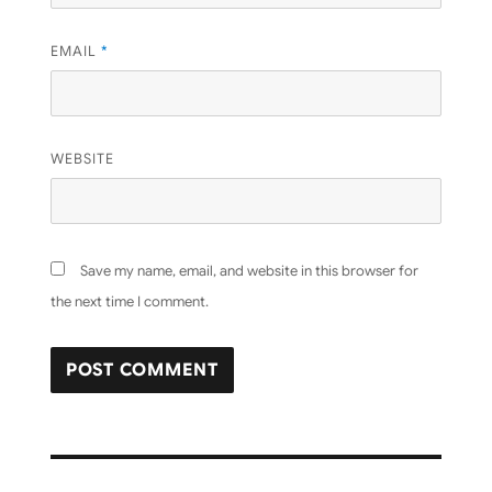
EMAIL
*
WEBSITE
Save my name, email, and website in this browser for
the next time I comment.
Post