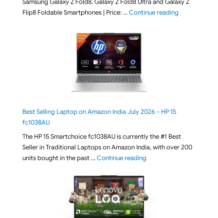
Samsung Galaxy Z Fold8, Galaxy Z Fold8 Ultra and Galaxy Z
"[ Amazon Indi
Flip8 Foldable Smartphones | Price: …
Continue reading
Best Selling Laptop on Amazon India July 2026 – HP 15
fc1038AU
The HP 15 Smartchoice fc1038AU is currently the #1 Best
Seller in Traditional Laptops on Amazon India, with over 200
"Best Selling Laptop on 
units bought in the past …
Continue reading