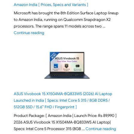
Amazon India [ Prices, Specs and Variants ]
Microsoft has brought the 8th Edition Surface Laptop lineup
to Amazon India, running on Qualcomm Snapdragon X2
processors. The range spans 11 models across two …
"2026 Microsoft Surface 8th Edition Laptops listed o
Continue reading
ASUS Vivobook 15 X1504MA-BQ833WS (2026) AI Laptop
Launched in India [ Specs: Intel Core 5 315 / 8GB DDR5 /
512GB SSD / 15.6″ FHD / Fingerprint ]
Product Package: [ Amazon India | Launch Price: Rs 89,990 ]
2026 ASUS Vivobook 15 X1504MA-BQ833WS AI Laptop|
"ASUS Vivo
Specs: Intel Core 5 Processor 315 (8GB …
Continue reading