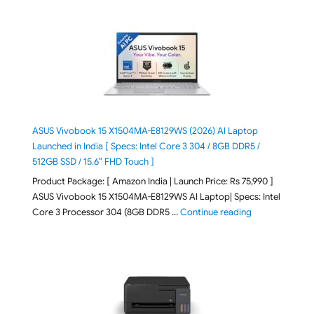
ASUS Vivobook 15 X1504MA-E8129WS (2026) AI Laptop
Launched in India [ Specs: Intel Core 3 304 / 8GB DDR5 /
512GB SSD / 15.6″ FHD Touch ]
Product Package: [ Amazon India | Launch Price: Rs 75,990 ]
ASUS Vivobook 15 X1504MA-E8129WS AI Laptop| Specs: Intel
"ASUS Vivobook
Core 3 Processor 304 (8GB DDR5 …
Continue reading