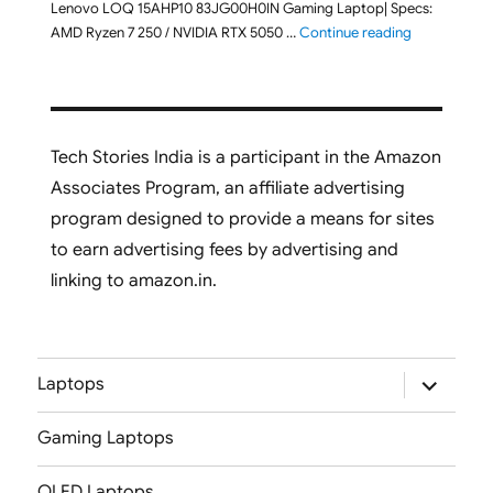
Lenovo LOQ 15AHP10 83JG00H0IN Gaming Laptop| Specs:
"Lenovo LOQ
AMD Ryzen 7 250 / NVIDIA RTX 5050 …
Continue reading
Tech Stories India is a participant in the Amazon
Associates Program, an affiliate advertising
program designed to provide a means for sites
to earn advertising fees by advertising and
linking to amazon.in.
expand
Laptops
child
menu
Gaming Laptops
OLED Laptops