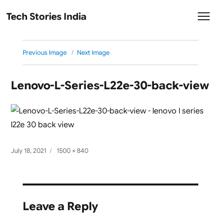
Tech Stories India
Previous Image
Next Image
Lenovo-L-Series-L22e-30-back-view
Posted
Full
July 18, 2021
1500 × 840
on
size
Leave a Reply