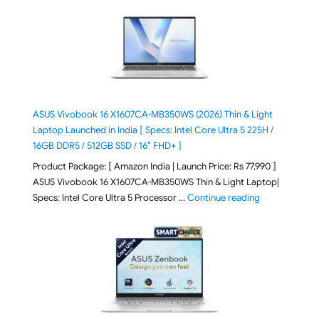
ASUS Vivobook 16 X1607CA-MB350WS (2026) Thin & Light
Laptop Launched in India [ Specs: Intel Core Ultra 5 225H /
16GB DDR5 / 512GB SSD / 16″ FHD+ ]
Product Package: [ Amazon India | Launch Price: Rs 77,990 ]
ASUS Vivobook 16 X1607CA-MB350WS Thin & Light Laptop|
"ASUS Vivoboo
Specs: Intel Core Ultra 5 Processor …
Continue reading