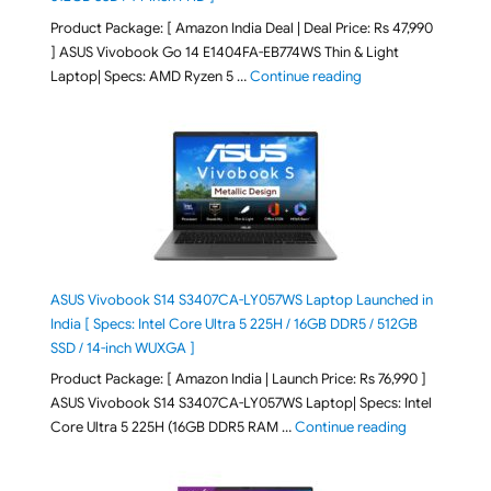
Product Package: [ Amazon India Deal | Deal Price: Rs 47,990
] ASUS Vivobook Go 14 E1404FA-EB774WS Thin & Light
"ASUS Vivobook Go 1
Laptop| Specs: AMD Ryzen 5 …
Continue reading
ASUS Vivobook S14 S3407CA-LY057WS Laptop Launched in
India [ Specs: Intel Core Ultra 5 225H / 16GB DDR5 / 512GB
SSD / 14-inch WUXGA ]
Product Package: [ Amazon India | Launch Price: Rs 76,990 ]
ASUS Vivobook S14 S3407CA-LY057WS Laptop| Specs: Intel
"ASUS Vivobo
Core Ultra 5 225H (16GB DDR5 RAM …
Continue reading