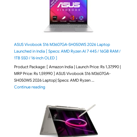
ASUS Vivobook S16 M3607GA-SH050WS 2026 Laptop
Launched in India [ Specs: AMD Ryzen AI 7 445 / 16GB RAM /
1TB SSD / 16-inch OLED ]
Product Package: [ Amazon India | Launch Price: Rs 1,37,990 |
MRP Price: Rs 1,59,990 ] ASUS Vivobook S16 M3607GA-
SH050WS 2026 Laptop| Specs: AMD Ryzen …
"ASUS Vivobook S16 M3607GA-SH050WS 2026 Laptop L
Continue reading