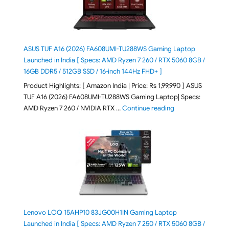
ASUS TUF A16 (2026) FA608UMI-TU288WS Gaming Laptop
Launched in India [ Specs: AMD Ryzen 7 260 / RTX 5060 8GB /
16GB DDR5 / 512GB SSD / 16-inch 144Hz FHD+ ]
Product Highlights: [ Amazon India | Price: Rs 1,99,990 ] ASUS
TUF A16 (2026) FA608UMI-TU288WS Gaming Laptop| Specs:
"ASUS TUF A16 (20
AMD Ryzen 7 260 / NVIDIA RTX …
Continue reading
Lenovo LOQ 15AHP10 83JG00H1IN Gaming Laptop
Launched in India [ Specs: AMD Ryzen 7 250 / RTX 5060 8GB /