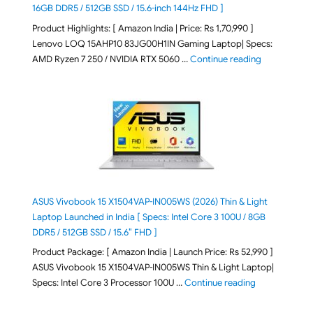
16GB DDR5 / 512GB SSD / 15.6-inch 144Hz FHD ]
Product Highlights: [ Amazon India | Price: Rs 1,70,990 ]
Lenovo LOQ 15AHP10 83JG00H1IN Gaming Laptop| Specs:
"Lenovo LOQ 
AMD Ryzen 7 250 / NVIDIA RTX 5060 …
Continue reading
ASUS Vivobook 15 X1504VAP-IN005WS (2026) Thin & Light
Laptop Launched in India [ Specs: Intel Core 3 100U / 8GB
DDR5 / 512GB SSD / 15.6″ FHD ]
Product Package: [ Amazon India | Launch Price: Rs 52,990 ]
ASUS Vivobook 15 X1504VAP-IN005WS Thin & Light Laptop|
"ASUS Vivoboo
Specs: Intel Core 3 Processor 100U …
Continue reading