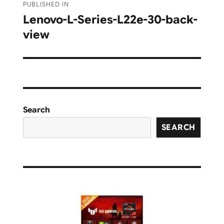
PUBLISHED IN
navigation
Lenovo-L-Series-L22e-30-back-
view
Search
SEARCH