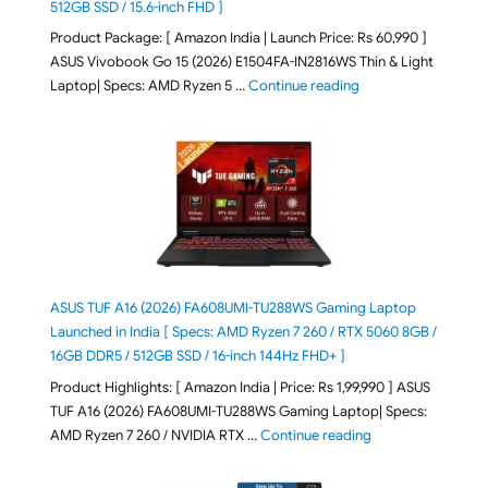
512GB SSD / 15.6-inch FHD ]
Product Package: [ Amazon India | Launch Price: Rs 60,990 ]
ASUS Vivobook Go 15 (2026) E1504FA-IN2816WS Thin & Light
"ASUS Vivobook Go 1
Laptop| Specs: AMD Ryzen 5 …
Continue reading
ASUS TUF A16 (2026) FA608UMI-TU288WS Gaming Laptop
Launched in India [ Specs: AMD Ryzen 7 260 / RTX 5060 8GB /
16GB DDR5 / 512GB SSD / 16-inch 144Hz FHD+ ]
Product Highlights: [ Amazon India | Price: Rs 1,99,990 ] ASUS
TUF A16 (2026) FA608UMI-TU288WS Gaming Laptop| Specs:
"ASUS TUF A16 (20
AMD Ryzen 7 260 / NVIDIA RTX …
Continue reading