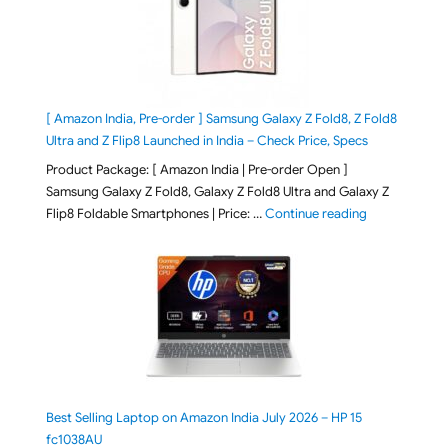
[ Amazon India, Pre-order ] Samsung Galaxy Z Fold8, Z Fold8
Ultra and Z Flip8 Launched in India – Check Price, Specs
Product Package: [ Amazon India | Pre-order Open ]
Samsung Galaxy Z Fold8, Galaxy Z Fold8 Ultra and Galaxy Z
"[ Amazon Indi
Flip8 Foldable Smartphones | Price: …
Continue reading
Best Selling Laptop on Amazon India July 2026 – HP 15
fc1038AU