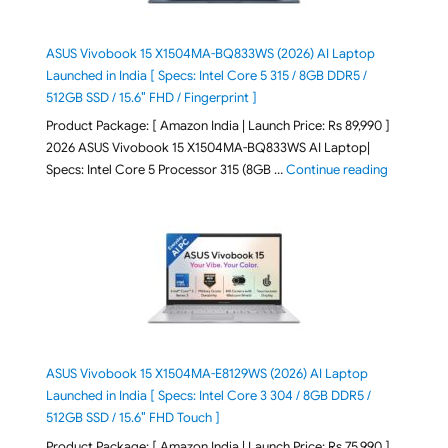
ASUS Vivobook 15 X1504MA-BQ833WS (2026) AI Laptop
Launched in India [ Specs: Intel Core 5 315 / 8GB DDR5 /
512GB SSD / 15.6″ FHD / Fingerprint ]
Product Package: [ Amazon India | Launch Price: Rs 89,990 ]
2026 ASUS Vivobook 15 X1504MA-BQ833WS AI Laptop|
"ASUS Vivo
Specs: Intel Core 5 Processor 315 (8GB …
Continue reading
ASUS Vivobook 15 X1504MA-E8129WS (2026) AI Laptop
Launched in India [ Specs: Intel Core 3 304 / 8GB DDR5 /
512GB SSD / 15.6″ FHD Touch ]
Product Package: [ Amazon India | Launch Price: Rs 75,990 ]