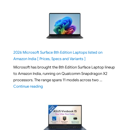
2026 Microsoft Surface 8th Edition Laptops listed on
Amazon India [ Prices, Specs and Variants ]
Microsoft has brought the 8th Edition Surface Laptop lineup
to Amazon India, running on Qualcomm Snapdragon X2
processors. The range spans 11 models across two …
"2026 Microsoft Surface 8th Edition Laptops listed o
Continue reading