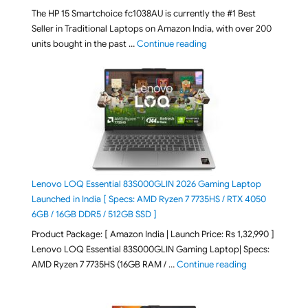
The HP 15 Smartchoice fc1038AU is currently the #1 Best
Seller in Traditional Laptops on Amazon India, with over 200
"Best Selling Laptop on 
units bought in the past …
Continue reading
Lenovo LOQ Essential 83S000GLIN 2026 Gaming Laptop
Launched in India [ Specs: AMD Ryzen 7 7735HS / RTX 4050
6GB / 16GB DDR5 / 512GB SSD ]
Product Package: [ Amazon India | Launch Price: Rs 1,32,990 ]
Lenovo LOQ Essential 83S000GLIN Gaming Laptop| Specs:
"Lenovo LOQ Es
AMD Ryzen 7 7735HS (16GB RAM / …
Continue reading