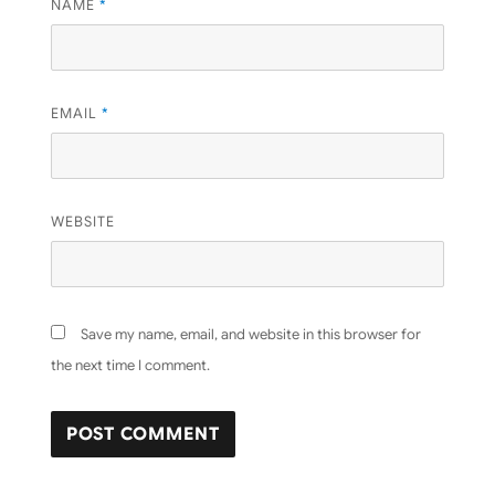
NAME
*
EMAIL
*
WEBSITE
Save my name, email, and website in this browser for
the next time I comment.