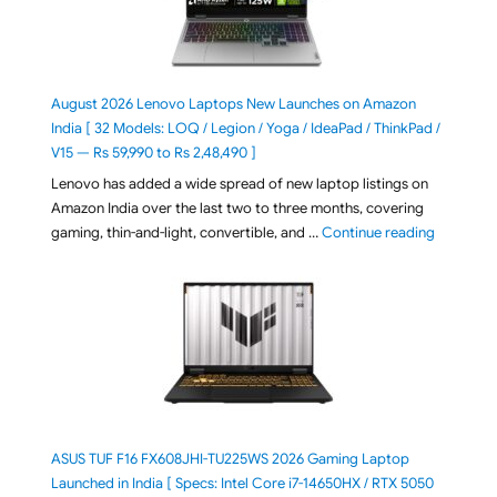
August 2026 Lenovo Laptops New Launches on Amazon
India [ 32 Models: LOQ / Legion / Yoga / IdeaPad / ThinkPad /
V15 — Rs 59,990 to Rs 2,48,490 ]
Lenovo has added a wide spread of new laptop listings on
Amazon India over the last two to three months, covering
"August 2
gaming, thin-and-light, convertible, and …
Continue reading
ASUS TUF F16 FX608JHI-TU225WS 2026 Gaming Laptop
Launched in India [ Specs: Intel Core i7-14650HX / RTX 5050