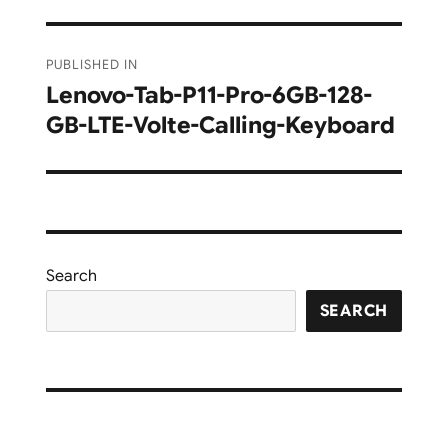
Post
PUBLISHED IN
navigation
Lenovo-Tab-P11-Pro-6GB-128-
GB-LTE-Volte-Calling-Keyboard
Search
SEARCH