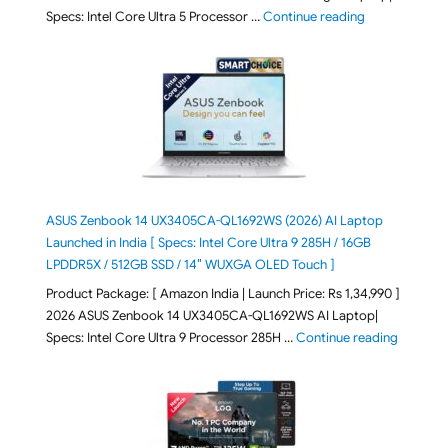
"ASUS Vivoboo
Specs: Intel Core Ultra 5 Processor …
Continue reading
ASUS Zenbook 14 UX3405CA-QL1692WS (2026) AI Laptop
Launched in India [ Specs: Intel Core Ultra 9 285H / 16GB
LPDDR5X / 512GB SSD / 14″ WUXGA OLED Touch ]
Product Package: [ Amazon India | Launch Price: Rs 1,34,990 ]
2026 ASUS Zenbook 14 UX3405CA-QL1692WS AI Laptop|
"ASUS Ze
Specs: Intel Core Ultra 9 Processor 285H …
Continue reading