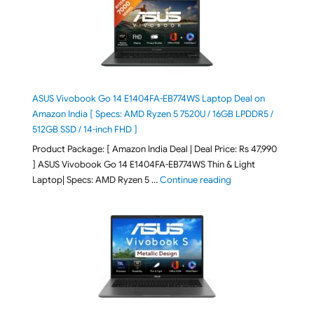
ASUS Vivobook Go 14 E1404FA-EB774WS Laptop Deal on
Amazon India [ Specs: AMD Ryzen 5 7520U / 16GB LPDDR5 /
512GB SSD / 14-inch FHD ]
Product Package: [ Amazon India Deal | Deal Price: Rs 47,990
] ASUS Vivobook Go 14 E1404FA-EB774WS Thin & Light
"ASUS Vivobook Go 1
Laptop| Specs: AMD Ryzen 5 …
Continue reading