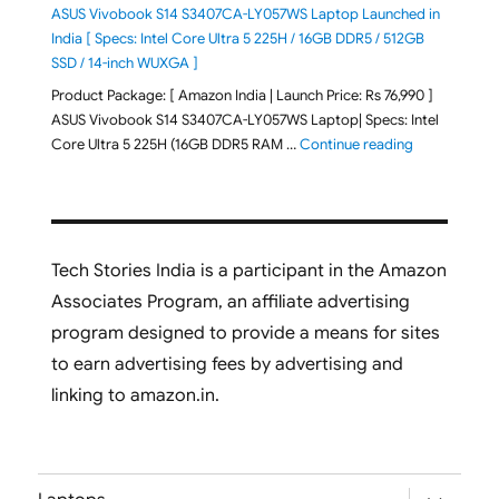
ASUS Vivobook S14 S3407CA-LY057WS Laptop Launched in
India [ Specs: Intel Core Ultra 5 225H / 16GB DDR5 / 512GB
SSD / 14-inch WUXGA ]
Product Package: [ Amazon India | Launch Price: Rs 76,990 ]
ASUS Vivobook S14 S3407CA-LY057WS Laptop| Specs: Intel
"ASUS Vivobo
Core Ultra 5 225H (16GB DDR5 RAM …
Continue reading
Tech Stories India is a participant in the Amazon
Associates Program, an affiliate advertising
program designed to provide a means for sites
to earn advertising fees by advertising and
linking to amazon.in.
expand