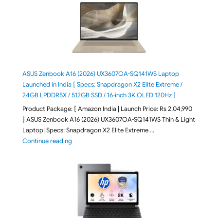
ASUS Zenbook A16 (2026) UX3607OA-SQ141WS Laptop
Launched in India [ Specs: Snapdragon X2 Elite Extreme /
24GB LPDDR5X / 512GB SSD / 16-inch 3K OLED 120Hz ]
Product Package: [ Amazon India | Launch Price: Rs 2,04,990
] ASUS Zenbook A16 (2026) UX3607OA-SQ141WS Thin & Light
Laptop| Specs: Snapdragon X2 Elite Extreme …
"ASUS Zenbook A16 (2026) UX3607OA-SQ141WS Laptop
Continue reading