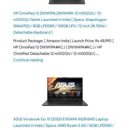
HP OmniPad 12 DN1W1PA,DN1W4PA 12-m002QU / 12-
m000QU Tablet Launched in India [ Specs: Snapdragon
SM6475Q / 8GB LPDDR5 / 128GB UFS / 12-inch 2K 90Hz /
Detachable Keyboard ]
Product Package: [ Amazon India | Launch Price: Rs 48,990 ]
HP OmniPad 12 DN1W1PA#ACJ | DN1W4PA#ACJ / HP
OmniPad Detachable 12-m002QU / 12-m000QU | …
"HP OmniPad 12 DN1W1PA,DN1W4PA 12-m002QU / 12-m
Continue reading
ASUS Vivobook Go 15 (2026) E1504FA-IN2816WS Laptop
Launched in India [ Specs: AMD Ryzen 5 40 / 16GB LPDDR5 /