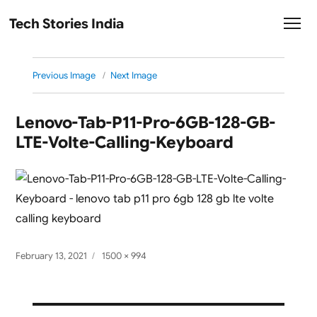
Tech Stories India
Previous Image
Next Image
Lenovo-Tab-P11-Pro-6GB-128-GB-
LTE-Volte-Calling-Keyboard
Posted
Full
February 13, 2021
1500 × 994
on
size