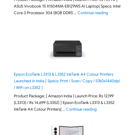
ASUS Vivobook 15 X1504MA-E8129WS AI Laptop| Specs: Intel
"ASUS Vivobook
Core 3 Processor 304 (8GB DDR5 …
Continue reading
Epson EcoTank L3313 & L3352 InkTank A4 Colour Printers
Launched in India [ Specs: Print / Scan / Copy / 5760x1440dpi
/ WiFi on L3352 ]
Product Package: [ Amazon India | Launch Price: Rs 12,199
(L3313) / Rs 14,699 (L3352) ] Epson EcoTank L3313 & L3352
"Epson EcoTank L3313 &
InkTank A4 Colour Printers| …
Continue reading