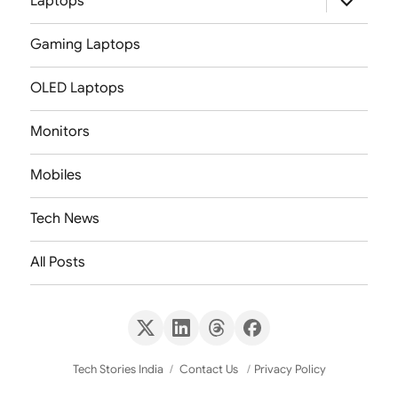
Laptops
child
menu
Gaming Laptops
OLED Laptops
Monitors
Mobiles
Tech News
All Posts
X
LinkedIn
Threads
Facebook
(Twitter)
Tech Stories India
Contact Us
Privacy Policy