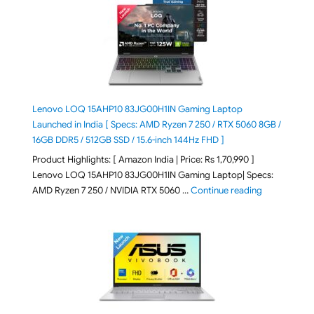
Lenovo LOQ 15AHP10 83JG00H1IN Gaming Laptop
Launched in India [ Specs: AMD Ryzen 7 250 / RTX 5060 8GB /
16GB DDR5 / 512GB SSD / 15.6-inch 144Hz FHD ]
Product Highlights: [ Amazon India | Price: Rs 1,70,990 ]
Lenovo LOQ 15AHP10 83JG00H1IN Gaming Laptop| Specs:
"Lenovo LOQ 
AMD Ryzen 7 250 / NVIDIA RTX 5060 …
Continue reading