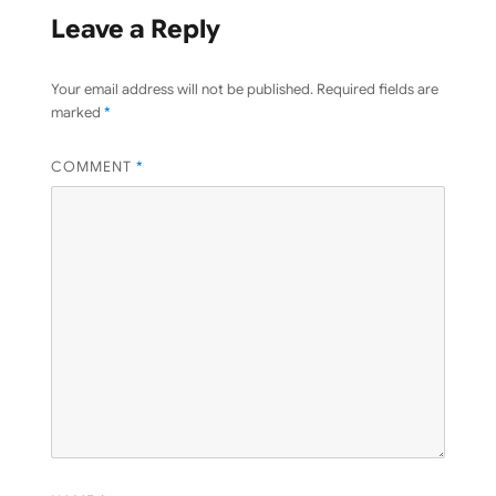
Leave a Reply
Your email address will not be published.
Required fields are
marked
*
COMMENT
*