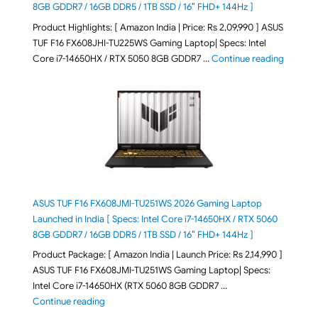
8GB GDDR7 / 16GB DDR5 / 1TB SSD / 16″ FHD+ 144Hz ]
Product Highlights: [ Amazon India | Price: Rs 2,09,990 ] ASUS
TUF F16 FX608JHI-TU225WS Gaming Laptop| Specs: Intel
"ASUS T
Core i7-14650HX / RTX 5050 8GB GDDR7 …
Continue reading
ASUS TUF F16 FX608JMI-TU251WS 2026 Gaming Laptop
Launched in India [ Specs: Intel Core i7-14650HX / RTX 5060
8GB GDDR7 / 16GB DDR5 / 1TB SSD / 16″ FHD+ 144Hz ]
Product Package: [ Amazon India | Launch Price: Rs 2,14,990 ]
ASUS TUF F16 FX608JMI-TU251WS Gaming Laptop| Specs:
Intel Core i7-14650HX (RTX 5060 8GB GDDR7 …
"ASUS TUF F16 FX608JMI-TU251WS 2026 Gaming Lapto
Continue reading