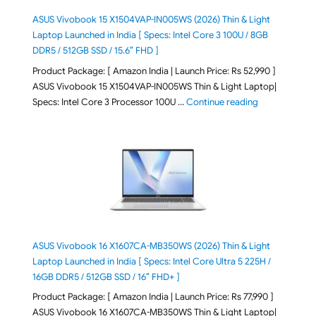
ASUS Vivobook 15 X1504VAP-IN005WS (2026) Thin & Light
Laptop Launched in India [ Specs: Intel Core 3 100U / 8GB
DDR5 / 512GB SSD / 15.6″ FHD ]
Product Package: [ Amazon India | Launch Price: Rs 52,990 ]
ASUS Vivobook 15 X1504VAP-IN005WS Thin & Light Laptop|
"ASUS Vivoboo
Specs: Intel Core 3 Processor 100U …
Continue reading
ASUS Vivobook 16 X1607CA-MB350WS (2026) Thin & Light
Laptop Launched in India [ Specs: Intel Core Ultra 5 225H /
16GB DDR5 / 512GB SSD / 16″ FHD+ ]
Product Package: [ Amazon India | Launch Price: Rs 77,990 ]
ASUS Vivobook 16 X1607CA-MB350WS Thin & Light Laptop|