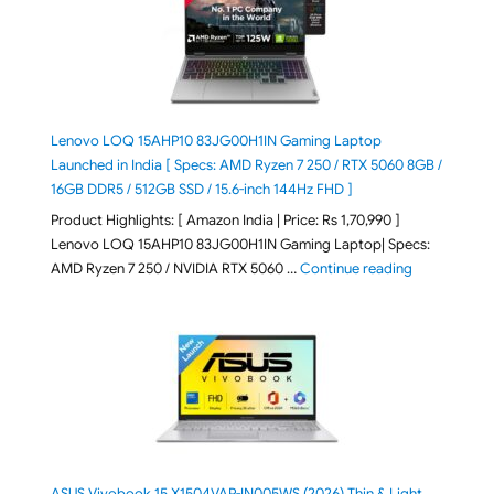
Lenovo LOQ 15AHP10 83JG00H1IN Gaming Laptop
Launched in India [ Specs: AMD Ryzen 7 250 / RTX 5060 8GB /
16GB DDR5 / 512GB SSD / 15.6-inch 144Hz FHD ]
Product Highlights: [ Amazon India | Price: Rs 1,70,990 ]
Lenovo LOQ 15AHP10 83JG00H1IN Gaming Laptop| Specs:
"Lenovo LOQ 
AMD Ryzen 7 250 / NVIDIA RTX 5060 …
Continue reading
ASUS Vivobook 15 X1504VAP-IN005WS (2026) Thin & Light