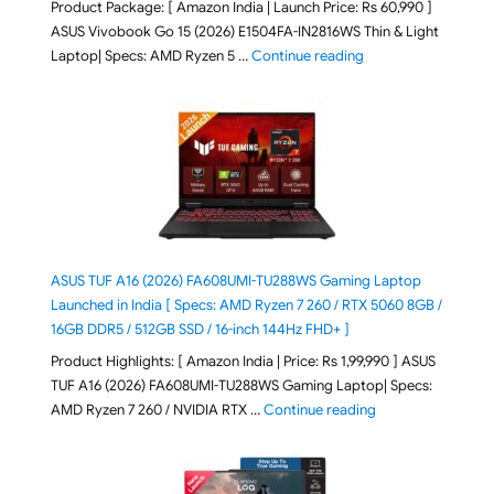
Product Package: [ Amazon India | Launch Price: Rs 60,990 ]
ASUS Vivobook Go 15 (2026) E1504FA-IN2816WS Thin & Light
"ASUS Vivobook Go 1
Laptop| Specs: AMD Ryzen 5 …
Continue reading
ASUS TUF A16 (2026) FA608UMI-TU288WS Gaming Laptop
Launched in India [ Specs: AMD Ryzen 7 260 / RTX 5060 8GB /
16GB DDR5 / 512GB SSD / 16-inch 144Hz FHD+ ]
Product Highlights: [ Amazon India | Price: Rs 1,99,990 ] ASUS
TUF A16 (2026) FA608UMI-TU288WS Gaming Laptop| Specs:
"ASUS TUF A16 (20
AMD Ryzen 7 260 / NVIDIA RTX …
Continue reading