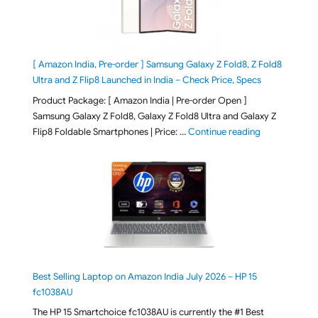
[ Amazon India, Pre-order ] Samsung Galaxy Z Fold8, Z Fold8
Ultra and Z Flip8 Launched in India – Check Price, Specs
Product Package: [ Amazon India | Pre-order Open ]
Samsung Galaxy Z Fold8, Galaxy Z Fold8 Ultra and Galaxy Z
"[ Amazon Indi
Flip8 Foldable Smartphones | Price: …
Continue reading
Best Selling Laptop on Amazon India July 2026 – HP 15
fc1038AU
The HP 15 Smartchoice fc1038AU is currently the #1 Best