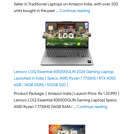
Seller in Traditional Laptops on Amazon India, with over 200
"Best Selling Laptop on 
units bought in the past …
Continue reading
Lenovo LOQ Essential 83S000GLIN 2026 Gaming Laptop
Launched in India [ Specs: AMD Ryzen 7 7735HS / RTX 4050
6GB / 16GB DDR5 / 512GB SSD ]
Product Package: [ Amazon India | Launch Price: Rs 1,32,990 ]
Lenovo LOQ Essential 83S000GLIN Gaming Laptop| Specs:
"Lenovo LOQ Es
AMD Ryzen 7 7735HS (16GB RAM / …
Continue reading