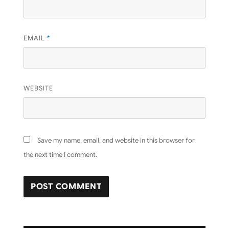
EMAIL
*
WEBSITE
Save my name, email, and website in this browser for
the next time I comment.