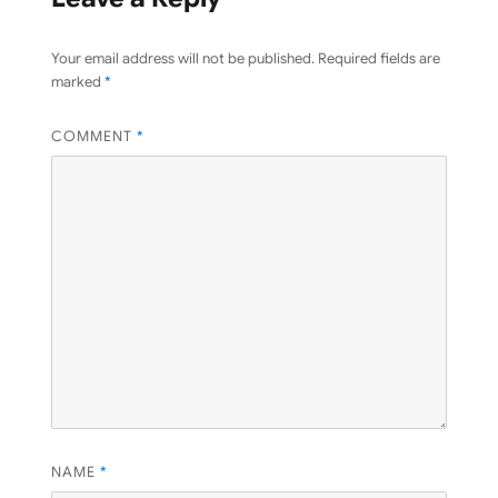
Your email address will not be published.
Required fields are
marked
*
COMMENT
*
NAME
*