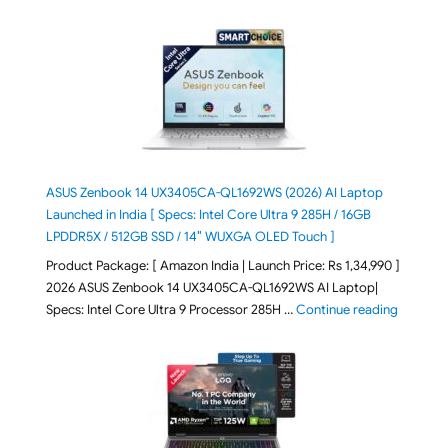
ASUS Zenbook 14 UX3405CA-QL1692WS (2026) AI Laptop
Launched in India [ Specs: Intel Core Ultra 9 285H / 16GB
LPDDR5X / 512GB SSD / 14″ WUXGA OLED Touch ]
Product Package: [ Amazon India | Launch Price: Rs 1,34,990 ]
2026 ASUS Zenbook 14 UX3405CA-QL1692WS AI Laptop|
"ASUS Ze
Specs: Intel Core Ultra 9 Processor 285H …
Continue reading