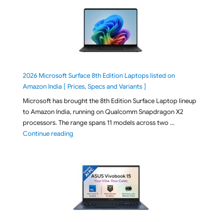
2026 Microsoft Surface 8th Edition Laptops listed on
Amazon India [ Prices, Specs and Variants ]
Microsoft has brought the 8th Edition Surface Laptop lineup
to Amazon India, running on Qualcomm Snapdragon X2
processors. The range spans 11 models across two …
"2026 Microsoft Surface 8th Edition Laptops listed o
Continue reading