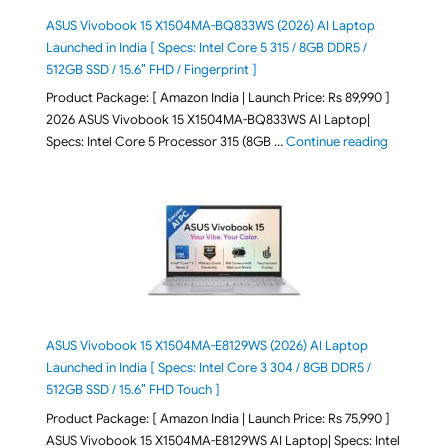
ASUS Vivobook 15 X1504MA-BQ833WS (2026) AI Laptop
Launched in India [ Specs: Intel Core 5 315 / 8GB DDR5 /
512GB SSD / 15.6″ FHD / Fingerprint ]
Product Package: [ Amazon India | Launch Price: Rs 89,990 ]
2026 ASUS Vivobook 15 X1504MA-BQ833WS AI Laptop|
"ASUS Vivo
Specs: Intel Core 5 Processor 315 (8GB …
Continue reading
ASUS Vivobook 15 X1504MA-E8129WS (2026) AI Laptop
Launched in India [ Specs: Intel Core 3 304 / 8GB DDR5 /
512GB SSD / 15.6″ FHD Touch ]
Product Package: [ Amazon India | Launch Price: Rs 75,990 ]
ASUS Vivobook 15 X1504MA-E8129WS AI Laptop| Specs: Intel