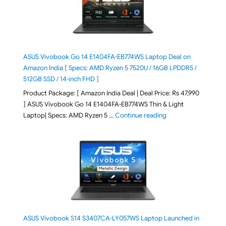
ASUS Vivobook Go 14 E1404FA-EB774WS Laptop Deal on
Amazon India [ Specs: AMD Ryzen 5 7520U / 16GB LPDDR5 /
512GB SSD / 14-inch FHD ]
Product Package: [ Amazon India Deal | Deal Price: Rs 47,990
] ASUS Vivobook Go 14 E1404FA-EB774WS Thin & Light
"ASUS Vivobook Go 1
Laptop| Specs: AMD Ryzen 5 …
Continue reading
ASUS Vivobook S14 S3407CA-LY057WS Laptop Launched in