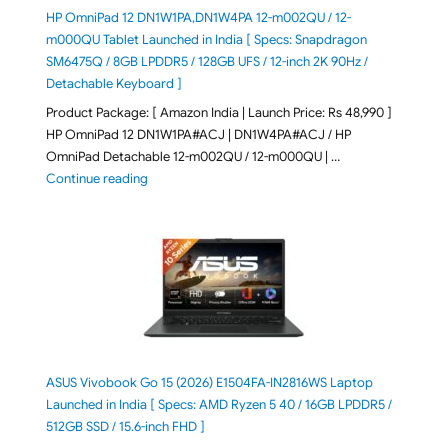
HP OmniPad 12 DN1W1PA,DN1W4PA 12-m002QU / 12-
m000QU Tablet Launched in India [ Specs: Snapdragon
SM6475Q / 8GB LPDDR5 / 128GB UFS / 12-inch 2K 90Hz /
Detachable Keyboard ]
Product Package: [ Amazon India | Launch Price: Rs 48,990 ]
HP OmniPad 12 DN1W1PA#ACJ | DN1W4PA#ACJ / HP
OmniPad Detachable 12-m002QU / 12-m000QU | …
"HP OmniPad 12 DN1W1PA,DN1W4PA 12-m002QU / 12-m
Continue reading
ASUS Vivobook Go 15 (2026) E1504FA-IN2816WS Laptop
Launched in India [ Specs: AMD Ryzen 5 40 / 16GB LPDDR5 /
512GB SSD / 15.6-inch FHD ]