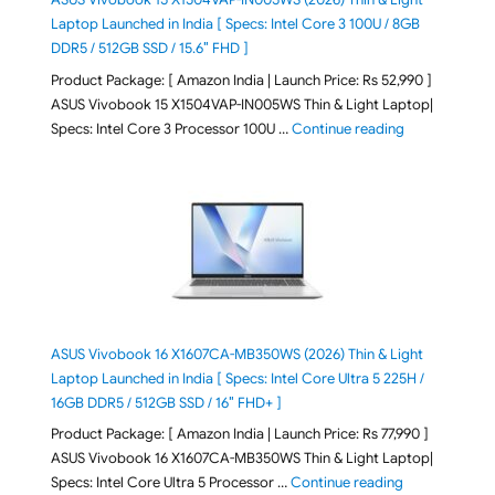
Laptop Launched in India [ Specs: Intel Core 3 100U / 8GB
DDR5 / 512GB SSD / 15.6″ FHD ]
Product Package: [ Amazon India | Launch Price: Rs 52,990 ]
ASUS Vivobook 15 X1504VAP-IN005WS Thin & Light Laptop|
"ASUS Vivoboo
Specs: Intel Core 3 Processor 100U …
Continue reading
ASUS Vivobook 16 X1607CA-MB350WS (2026) Thin & Light
Laptop Launched in India [ Specs: Intel Core Ultra 5 225H /
16GB DDR5 / 512GB SSD / 16″ FHD+ ]
Product Package: [ Amazon India | Launch Price: Rs 77,990 ]
ASUS Vivobook 16 X1607CA-MB350WS Thin & Light Laptop|
"ASUS Vivoboo
Specs: Intel Core Ultra 5 Processor …
Continue reading