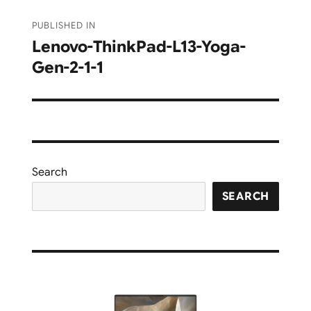
Post
PUBLISHED IN
navigation
Lenovo-ThinkPad-L13-Yoga-
Gen-2-1-1
Search
SEARCH