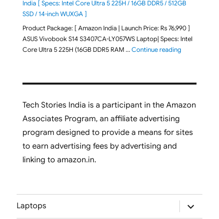
India [ Specs: Intel Core Ultra 5 225H / 16GB DDR5 / 512GB
SSD / 14-inch WUXGA ]
Product Package: [ Amazon India | Launch Price: Rs 76,990 ]
ASUS Vivobook S14 S3407CA-LY057WS Laptop| Specs: Intel
"ASUS Vivobo
Core Ultra 5 225H (16GB DDR5 RAM …
Continue reading
Tech Stories India is a participant in the Amazon
Associates Program, an affiliate advertising
program designed to provide a means for sites
to earn advertising fees by advertising and
linking to amazon.in.
expand
Laptops
child