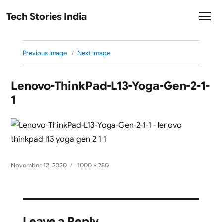
Tech Stories India
Previous Image
Next Image
Lenovo-ThinkPad-L13-Yoga-Gen-2-1-
1
Posted
Full
November 12, 2020
1000 × 750
on
size
Leave a Reply