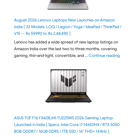
August 2026 Lenovo Laptops New Launches on Amazon
India [ 32 Models: LOQ / Legion / Yoga / IdeaPad / ThinkPad /
V15 — Rs 59,990 to Rs 2,48,490 ]
Lenovo has added a wide spread of new laptop listings on
Amazon India over the last two to three months, covering
"August 2
gaming, thin-and-light, convertible, and …
Continue reading
ASUS TUF F16 FX608JHI-TU225WS 2026 Gaming Laptop
Launched in India [ Specs: Intel Core i7-14650HX / RTX 5050
8GB GDDR7 / 16GB DDR5 / 1TB SSD / 16″ FHD+ 144Hz ]