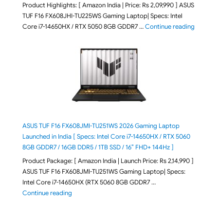
Product Highlights: [ Amazon India | Price: Rs 2,09,990 ] ASUS
TUF F16 FX608JHI-TU225WS Gaming Laptop| Specs: Intel
"ASUS T
Core i7-14650HX / RTX 5050 8GB GDDR7 …
Continue reading
ASUS TUF F16 FX608JMI-TU251WS 2026 Gaming Laptop
Launched in India [ Specs: Intel Core i7-14650HX / RTX 5060
8GB GDDR7 / 16GB DDR5 / 1TB SSD / 16″ FHD+ 144Hz ]
Product Package: [ Amazon India | Launch Price: Rs 2,14,990 ]
ASUS TUF F16 FX608JMI-TU251WS Gaming Laptop| Specs:
Intel Core i7-14650HX (RTX 5060 8GB GDDR7 …
"ASUS TUF F16 FX608JMI-TU251WS 2026 Gaming Lapto
Continue reading