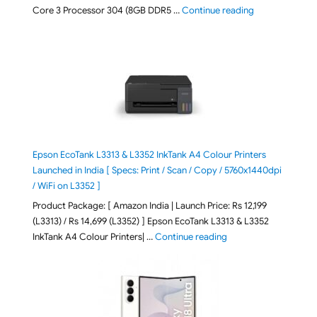
"ASUS Vivobook
Core 3 Processor 304 (8GB DDR5 …
Continue reading
Epson EcoTank L3313 & L3352 InkTank A4 Colour Printers
Launched in India [ Specs: Print / Scan / Copy / 5760x1440dpi
/ WiFi on L3352 ]
Product Package: [ Amazon India | Launch Price: Rs 12,199
(L3313) / Rs 14,699 (L3352) ] Epson EcoTank L3313 & L3352
"Epson EcoTank L3313 &
InkTank A4 Colour Printers| …
Continue reading