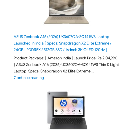
ASUS Zenbook A16 (2026) UX3607OA-SQ141WS Laptop
Launched in India [ Specs: Snapdragon X2 Elite Extreme /
24GB LPDDR5X / 512GB SSD / 16-inch 3K OLED 120Hz ]
Product Package: [ Amazon India | Launch Price: Rs 2,04,990
] ASUS Zenbook A16 (2026) UX3607OA-SQ141WS Thin & Light
Laptop| Specs: Snapdragon X2 Elite Extreme …
"ASUS Zenbook A16 (2026) UX3607OA-SQ141WS Laptop
Continue reading