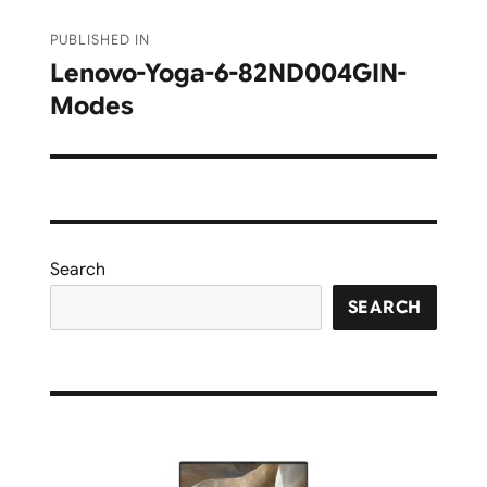
Post
PUBLISHED IN
navigation
Lenovo-Yoga-6-82ND004GIN-
Modes
Search
SEARCH