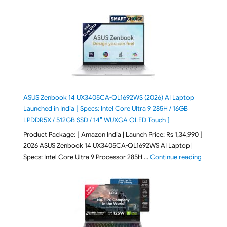
ASUS Zenbook 14 UX3405CA-QL1692WS (2026) AI Laptop
Launched in India [ Specs: Intel Core Ultra 9 285H / 16GB
LPDDR5X / 512GB SSD / 14″ WUXGA OLED Touch ]
Product Package: [ Amazon India | Launch Price: Rs 1,34,990 ]
2026 ASUS Zenbook 14 UX3405CA-QL1692WS AI Laptop|
"ASUS Ze
Specs: Intel Core Ultra 9 Processor 285H …
Continue reading