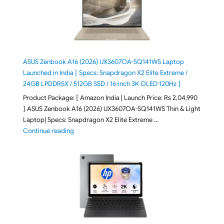
ASUS Zenbook A16 (2026) UX3607OA-SQ141WS Laptop
Launched in India [ Specs: Snapdragon X2 Elite Extreme /
24GB LPDDR5X / 512GB SSD / 16-inch 3K OLED 120Hz ]
Product Package: [ Amazon India | Launch Price: Rs 2,04,990
] ASUS Zenbook A16 (2026) UX3607OA-SQ141WS Thin & Light
Laptop| Specs: Snapdragon X2 Elite Extreme …
"ASUS Zenbook A16 (2026) UX3607OA-SQ141WS Laptop
Continue reading