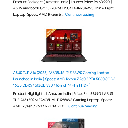
Product Package: [ Amazon India | Launch Price: Rs 60,990 ]
ASUS Vivobook Go 15 (2026) E1504FA-IN2816WS Thin & Light
"ASUS Vivobook Go 1
Laptop| Specs: AMD Ryzen 5 …
Continue reading
ASUS TUF A16 (2026) FA608UMI-TU288WS Gaming Laptop
Launched in India [ Specs: AMD Ryzen 7 260 / RTX 5060 8GB /
16GB DDR5 / 512GB SSD / 16-inch 144Hz FHD+ ]
Product Highlights: [ Amazon India | Price: Rs 1,99,990 ] ASUS
TUF A16 (2026) FA608UMI-TU288WS Gaming Laptop| Specs:
"ASUS TUF A16 (20
AMD Ryzen 7 260 / NVIDIA RTX …
Continue reading