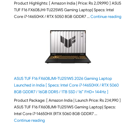
Product Highlights: [ Amazon India | Price: Rs 2,09,990 ] ASUS
TUF F16 FX608JHI-TU225WS Gaming Laptop| Specs: Intel
"ASUS T
Core i7-14650HX / RTX 5050 8GB GDDR7 …
Continue reading
ASUS TUF F16 FX608JMI-TU251WS 2026 Gaming Laptop
Launched in India [ Specs: Intel Core i7-14650HX / RTX 5060
8GB GDDR7 / 16GB DDR5 / 1TB SSD / 16″ FHD+ 144Hz ]
Product Package: [ Amazon India | Launch Price: Rs 2,14,990 ]
ASUS TUF F16 FX608JMI-TU251WS Gaming Laptop| Specs:
Intel Core i7-14650HX (RTX 5060 8GB GDDR7 …
"ASUS TUF F16 FX608JMI-TU251WS 2026 Gaming Lapto
Continue reading