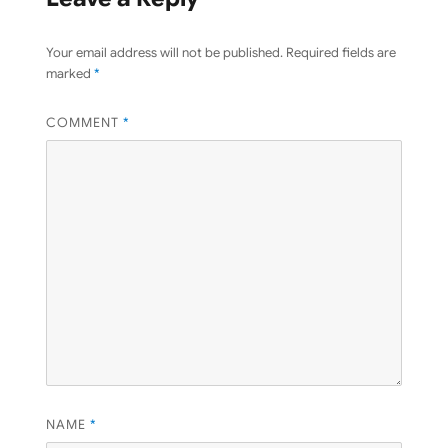
Your email address will not be published.
Required fields are
marked
*
COMMENT
*
NAME
*