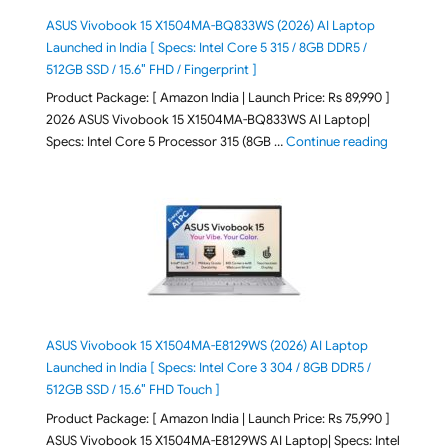
ASUS Vivobook 15 X1504MA-BQ833WS (2026) AI Laptop
Launched in India [ Specs: Intel Core 5 315 / 8GB DDR5 /
512GB SSD / 15.6″ FHD / Fingerprint ]
Product Package: [ Amazon India | Launch Price: Rs 89,990 ]
2026 ASUS Vivobook 15 X1504MA-BQ833WS AI Laptop|
"ASUS Vivo
Specs: Intel Core 5 Processor 315 (8GB …
Continue reading
ASUS Vivobook 15 X1504MA-E8129WS (2026) AI Laptop
Launched in India [ Specs: Intel Core 3 304 / 8GB DDR5 /
512GB SSD / 15.6″ FHD Touch ]
Product Package: [ Amazon India | Launch Price: Rs 75,990 ]
ASUS Vivobook 15 X1504MA-E8129WS AI Laptop| Specs: Intel