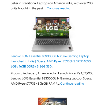
Seller in Traditional Laptops on Amazon India, with over 200
"Best Selling Laptop on 
units bought in the past …
Continue reading
Lenovo LOQ Essential 83S000GLIN 2026 Gaming Laptop
Launched in India [ Specs: AMD Ryzen 7 7735HS / RTX 4050
6GB / 16GB DDR5 / 512GB SSD ]
Product Package: [ Amazon India | Launch Price: Rs 1,32,990 ]
Lenovo LOQ Essential 83S000GLIN Gaming Laptop| Specs:
"Lenovo LOQ Es
AMD Ryzen 7 7735HS (16GB RAM / …
Continue reading