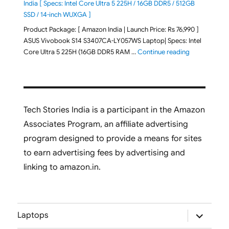
India [ Specs: Intel Core Ultra 5 225H / 16GB DDR5 / 512GB
SSD / 14-inch WUXGA ]
Product Package: [ Amazon India | Launch Price: Rs 76,990 ]
ASUS Vivobook S14 S3407CA-LY057WS Laptop| Specs: Intel
"ASUS Vivobo
Core Ultra 5 225H (16GB DDR5 RAM …
Continue reading
Tech Stories India is a participant in the Amazon
Associates Program, an affiliate advertising
program designed to provide a means for sites
to earn advertising fees by advertising and
linking to amazon.in.
expand
Laptops
child