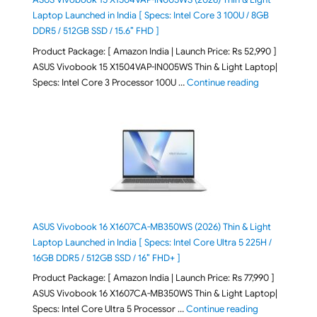
Laptop Launched in India [ Specs: Intel Core 3 100U / 8GB
DDR5 / 512GB SSD / 15.6″ FHD ]
Product Package: [ Amazon India | Launch Price: Rs 52,990 ]
ASUS Vivobook 15 X1504VAP-IN005WS Thin & Light Laptop|
"ASUS Vivoboo
Specs: Intel Core 3 Processor 100U …
Continue reading
ASUS Vivobook 16 X1607CA-MB350WS (2026) Thin & Light
Laptop Launched in India [ Specs: Intel Core Ultra 5 225H /
16GB DDR5 / 512GB SSD / 16″ FHD+ ]
Product Package: [ Amazon India | Launch Price: Rs 77,990 ]
ASUS Vivobook 16 X1607CA-MB350WS Thin & Light Laptop|
"ASUS Vivoboo
Specs: Intel Core Ultra 5 Processor …
Continue reading