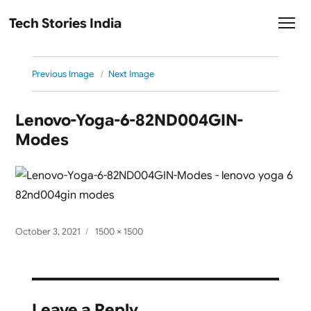
Tech Stories India
Previous Image
Next Image
Lenovo-Yoga-6-82ND004GIN-
Modes
Posted
Full
October 3, 2021
1500 × 1500
on
size
Leave a Reply