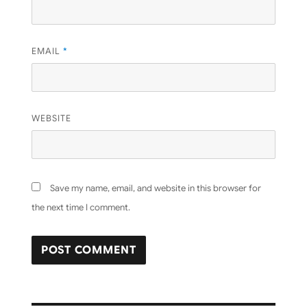
EMAIL
*
WEBSITE
Save my name, email, and website in this browser for
the next time I comment.