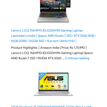
Lenovo LOQ 15AHP10 83JG00H1IN Gaming Laptop
Launched in India [ Specs: AMD Ryzen 7 250 / RTX 5060 8GB /
16GB DDR5 / 512GB SSD / 15.6-inch 144Hz FHD ]
Product Highlights: [ Amazon India | Price: Rs 1,70,990 ]
Lenovo LOQ 15AHP10 83JG00H1IN Gaming Laptop| Specs:
"Lenovo LOQ 
AMD Ryzen 7 250 / NVIDIA RTX 5060 …
Continue reading
ASUS Vivobook 15 X1504VAP-IN005WS (2026) Thin & Light