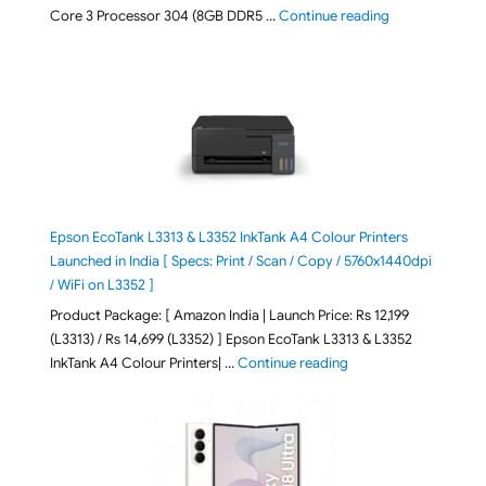
"ASUS Vivobook
Core 3 Processor 304 (8GB DDR5 …
Continue reading
Epson EcoTank L3313 & L3352 InkTank A4 Colour Printers
Launched in India [ Specs: Print / Scan / Copy / 5760x1440dpi
/ WiFi on L3352 ]
Product Package: [ Amazon India | Launch Price: Rs 12,199
(L3313) / Rs 14,699 (L3352) ] Epson EcoTank L3313 & L3352
"Epson EcoTank L3313 &
InkTank A4 Colour Printers| …
Continue reading