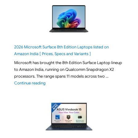
2026 Microsoft Surface 8th Edition Laptops listed on
Amazon India [ Prices, Specs and Variants ]
Microsoft has brought the 8th Edition Surface Laptop lineup
to Amazon India, running on Qualcomm Snapdragon X2
processors. The range spans 11 models across two …
"2026 Microsoft Surface 8th Edition Laptops listed o
Continue reading