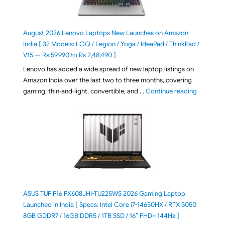
August 2026 Lenovo Laptops New Launches on Amazon
India [ 32 Models: LOQ / Legion / Yoga / IdeaPad / ThinkPad /
V15 — Rs 59,990 to Rs 2,48,490 ]
Lenovo has added a wide spread of new laptop listings on
Amazon India over the last two to three months, covering
"August 2
gaming, thin-and-light, convertible, and …
Continue reading
ASUS TUF F16 FX608JHI-TU225WS 2026 Gaming Laptop
Launched in India [ Specs: Intel Core i7-14650HX / RTX 5050
8GB GDDR7 / 16GB DDR5 / 1TB SSD / 16″ FHD+ 144Hz ]