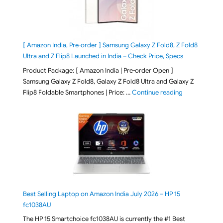
[ Amazon India, Pre-order ] Samsung Galaxy Z Fold8, Z Fold8
Ultra and Z Flip8 Launched in India – Check Price, Specs
Product Package: [ Amazon India | Pre-order Open ]
Samsung Galaxy Z Fold8, Galaxy Z Fold8 Ultra and Galaxy Z
"[ Amazon Indi
Flip8 Foldable Smartphones | Price: …
Continue reading
Best Selling Laptop on Amazon India July 2026 – HP 15
fc1038AU
The HP 15 Smartchoice fc1038AU is currently the #1 Best