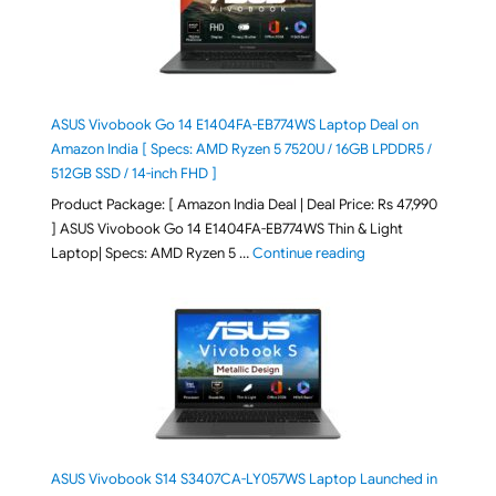
ASUS Vivobook Go 14 E1404FA-EB774WS Laptop Deal on
Amazon India [ Specs: AMD Ryzen 5 7520U / 16GB LPDDR5 /
512GB SSD / 14-inch FHD ]
Product Package: [ Amazon India Deal | Deal Price: Rs 47,990
] ASUS Vivobook Go 14 E1404FA-EB774WS Thin & Light
"ASUS Vivobook Go 1
Laptop| Specs: AMD Ryzen 5 …
Continue reading
ASUS Vivobook S14 S3407CA-LY057WS Laptop Launched in