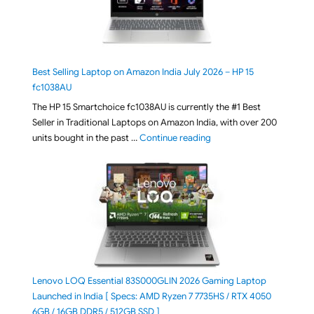
Best Selling Laptop on Amazon India July 2026 – HP 15
fc1038AU
The HP 15 Smartchoice fc1038AU is currently the #1 Best
Seller in Traditional Laptops on Amazon India, with over 200
"Best Selling Laptop on 
units bought in the past …
Continue reading
Lenovo LOQ Essential 83S000GLIN 2026 Gaming Laptop
Launched in India [ Specs: AMD Ryzen 7 7735HS / RTX 4050
6GB / 16GB DDR5 / 512GB SSD ]