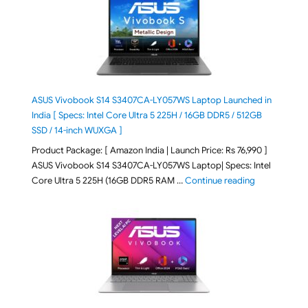
ASUS Vivobook S14 S3407CA-LY057WS Laptop Launched in
India [ Specs: Intel Core Ultra 5 225H / 16GB DDR5 / 512GB
SSD / 14-inch WUXGA ]
Product Package: [ Amazon India | Launch Price: Rs 76,990 ]
ASUS Vivobook S14 S3407CA-LY057WS Laptop| Specs: Intel
"ASUS Vivobo
Core Ultra 5 225H (16GB DDR5 RAM …
Continue reading