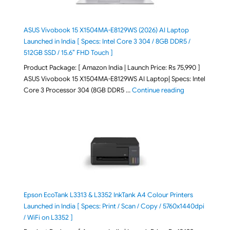
ASUS Vivobook 15 X1504MA-E8129WS (2026) AI Laptop
Launched in India [ Specs: Intel Core 3 304 / 8GB DDR5 /
512GB SSD / 15.6″ FHD Touch ]
Product Package: [ Amazon India | Launch Price: Rs 75,990 ]
ASUS Vivobook 15 X1504MA-E8129WS AI Laptop| Specs: Intel
"ASUS Vivobook
Core 3 Processor 304 (8GB DDR5 …
Continue reading
Epson EcoTank L3313 & L3352 InkTank A4 Colour Printers
Launched in India [ Specs: Print / Scan / Copy / 5760x1440dpi
/ WiFi on L3352 ]