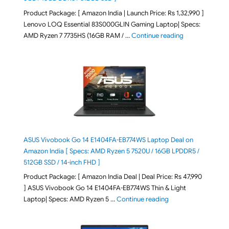
Product Package: [ Amazon India | Launch Price: Rs 1,32,990 ]
Lenovo LOQ Essential 83S000GLIN Gaming Laptop| Specs:
"Lenovo LOQ Es
AMD Ryzen 7 7735HS (16GB RAM / …
Continue reading
ASUS Vivobook Go 14 E1404FA-EB774WS Laptop Deal on
Amazon India [ Specs: AMD Ryzen 5 7520U / 16GB LPDDR5 /
512GB SSD / 14-inch FHD ]
Product Package: [ Amazon India Deal | Deal Price: Rs 47,990
] ASUS Vivobook Go 14 E1404FA-EB774WS Thin & Light
"ASUS Vivobook Go 1
Laptop| Specs: AMD Ryzen 5 …
Continue reading