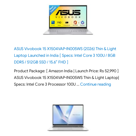
ASUS Vivobook 15 X1504VAP-IN005WS (2026) Thin & Light
Laptop Launched in India [ Specs: Intel Core 3 100U / 8GB
DDR5 / 512GB SSD / 15.6″ FHD ]
Product Package: [ Amazon India | Launch Price: Rs 52,990 ]
ASUS Vivobook 15 X1504VAP-IN005WS Thin & Light Laptop|
"ASUS Vivoboo
Specs: Intel Core 3 Processor 100U …
Continue reading