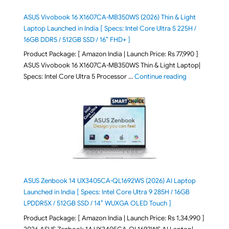
ASUS Vivobook 16 X1607CA-MB350WS (2026) Thin & Light
Laptop Launched in India [ Specs: Intel Core Ultra 5 225H /
16GB DDR5 / 512GB SSD / 16″ FHD+ ]
Product Package: [ Amazon India | Launch Price: Rs 77,990 ]
ASUS Vivobook 16 X1607CA-MB350WS Thin & Light Laptop|
"ASUS Vivoboo
Specs: Intel Core Ultra 5 Processor …
Continue reading
ASUS Zenbook 14 UX3405CA-QL1692WS (2026) AI Laptop
Launched in India [ Specs: Intel Core Ultra 9 285H / 16GB
LPDDR5X / 512GB SSD / 14″ WUXGA OLED Touch ]
Product Package: [ Amazon India | Launch Price: Rs 1,34,990 ]