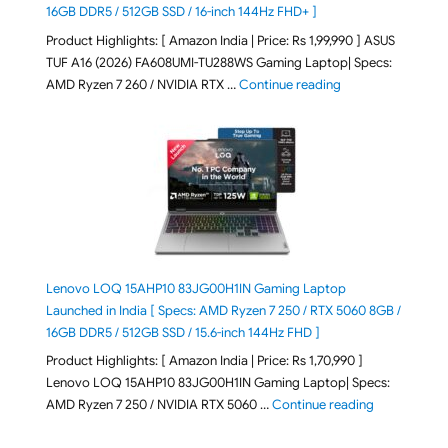
16GB DDR5 / 512GB SSD / 16-inch 144Hz FHD+ ]
Product Highlights: [ Amazon India | Price: Rs 1,99,990 ] ASUS
TUF A16 (2026) FA608UMI-TU288WS Gaming Laptop| Specs:
"ASUS TUF A16 (20
AMD Ryzen 7 260 / NVIDIA RTX …
Continue reading
Lenovo LOQ 15AHP10 83JG00H1IN Gaming Laptop
Launched in India [ Specs: AMD Ryzen 7 250 / RTX 5060 8GB /
16GB DDR5 / 512GB SSD / 15.6-inch 144Hz FHD ]
Product Highlights: [ Amazon India | Price: Rs 1,70,990 ]
Lenovo LOQ 15AHP10 83JG00H1IN Gaming Laptop| Specs:
"Lenovo LOQ 
AMD Ryzen 7 250 / NVIDIA RTX 5060 …
Continue reading