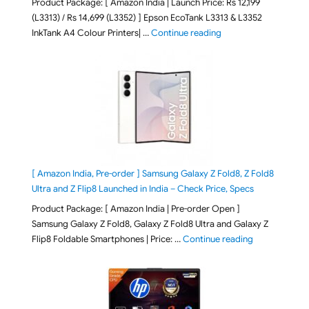
Product Package: [ Amazon India | Launch Price: Rs 12,199
(L3313) / Rs 14,699 (L3352) ] Epson EcoTank L3313 & L3352
"Epson EcoTank L3313 &
InkTank A4 Colour Printers| …
Continue reading
[ Amazon India, Pre-order ] Samsung Galaxy Z Fold8, Z Fold8
Ultra and Z Flip8 Launched in India – Check Price, Specs
Product Package: [ Amazon India | Pre-order Open ]
Samsung Galaxy Z Fold8, Galaxy Z Fold8 Ultra and Galaxy Z
"[ Amazon Indi
Flip8 Foldable Smartphones | Price: …
Continue reading