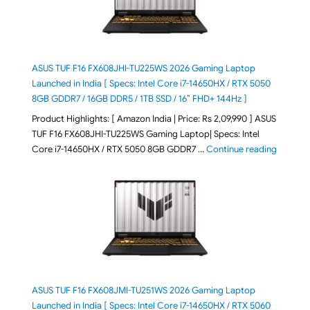
ASUS TUF F16 FX608JHI-TU225WS 2026 Gaming Laptop
Launched in India [ Specs: Intel Core i7-14650HX / RTX 5050
8GB GDDR7 / 16GB DDR5 / 1TB SSD / 16″ FHD+ 144Hz ]
Product Highlights: [ Amazon India | Price: Rs 2,09,990 ] ASUS
TUF F16 FX608JHI-TU225WS Gaming Laptop| Specs: Intel
"ASUS T
Core i7-14650HX / RTX 5050 8GB GDDR7 …
Continue reading
ASUS TUF F16 FX608JMI-TU251WS 2026 Gaming Laptop
Launched in India [ Specs: Intel Core i7-14650HX / RTX 5060