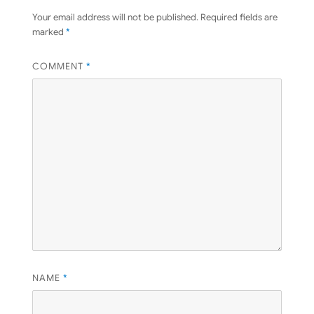
Your email address will not be published.
Required fields are
marked
*
COMMENT
*
NAME
*