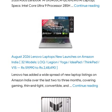
2026 ASUS Zenbook 14 UX3405CA-QL1692WS AI Laptop|
"ASUS Ze
Specs: Intel Core Ultra 9 Processor 285H …
Continue reading
August 2026 Lenovo Laptops New Launches on Amazon
India [ 32 Models: LOQ / Legion / Yoga / IdeaPad / ThinkPad /
V15 — Rs 59,990 to Rs 2,48,490 ]
Lenovo has added a wide spread of new laptop listings on
Amazon India over the last two to three months, covering
"August 2
gaming, thin-and-light, convertible, and …
Continue reading