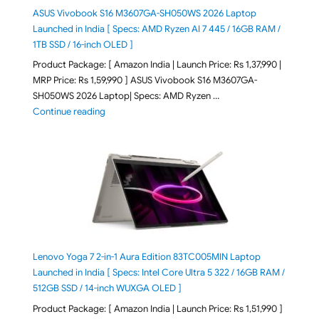
ASUS Vivobook S16 M3607GA-SH050WS 2026 Laptop
Launched in India [ Specs: AMD Ryzen AI 7 445 / 16GB RAM /
1TB SSD / 16-inch OLED ]
Product Package: [ Amazon India | Launch Price: Rs 1,37,990 |
MRP Price: Rs 1,59,990 ] ASUS Vivobook S16 M3607GA-
SH050WS 2026 Laptop| Specs: AMD Ryzen …
"ASUS Vivobook S16 M3607GA-SH050WS 2026 Laptop L
Continue reading
Lenovo Yoga 7 2-in-1 Aura Edition 83TC005MIN Laptop
Launched in India [ Specs: Intel Core Ultra 5 322 / 16GB RAM /
512GB SSD / 14-inch WUXGA OLED ]
Product Package: [ Amazon India | Launch Price: Rs 1,51,990 ]