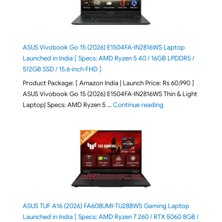
ASUS Vivobook Go 15 (2026) E1504FA-IN2816WS Laptop
Launched in India [ Specs: AMD Ryzen 5 40 / 16GB LPDDR5 /
512GB SSD / 15.6-inch FHD ]
Product Package: [ Amazon India | Launch Price: Rs 60,990 ]
ASUS Vivobook Go 15 (2026) E1504FA-IN2816WS Thin & Light
"ASUS Vivobook Go 1
Laptop| Specs: AMD Ryzen 5 …
Continue reading
ASUS TUF A16 (2026) FA608UMI-TU288WS Gaming Laptop
Launched in India [ Specs: AMD Ryzen 7 260 / RTX 5060 8GB /