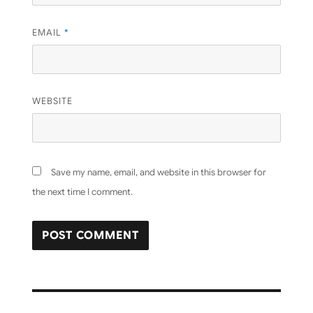
EMAIL
*
WEBSITE
Save my name, email, and website in this browser for
the next time I comment.
Post