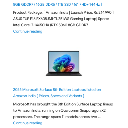
8GB GDDR7 / 16GB DDR5 / 1TB SSD / 16″ FHD+ 144Hz ]
Product Package: [ Amazon India | Launch Price: Rs 2,14,990 ]
ASUS TUF F16 FX608JMI-TU251WS Gaming Laptop| Specs:
Intel Core i7-14650HX (RTX 5060 8GB GDDR7 …
"ASUS TUF F16 FX608JMI-TU251WS 2026 Gaming Lapto
Continue reading
2026 Microsoft Surface 8th Edition Laptops listed on
Amazon India [ Prices, Specs and Variants ]
Microsoft has brought the 8th Edition Surface Laptop lineup
to Amazon India, running on Qualcomm Snapdragon X2
processors. The range spans 11 models across two …
"2026 Microsoft Surface 8th Edition Laptops listed o
Continue reading