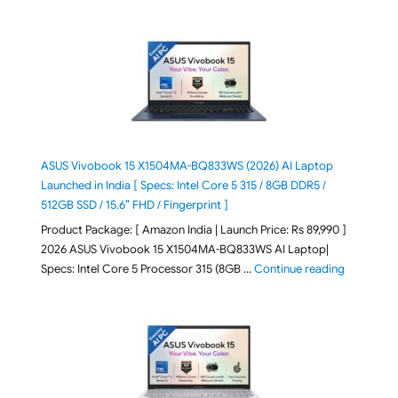
ASUS Vivobook 15 X1504MA-BQ833WS (2026) AI Laptop
Launched in India [ Specs: Intel Core 5 315 / 8GB DDR5 /
512GB SSD / 15.6″ FHD / Fingerprint ]
Product Package: [ Amazon India | Launch Price: Rs 89,990 ]
2026 ASUS Vivobook 15 X1504MA-BQ833WS AI Laptop|
"ASUS Vivo
Specs: Intel Core 5 Processor 315 (8GB …
Continue reading