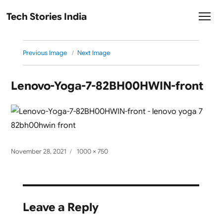
Tech Stories India
Previous Image
Next Image
Lenovo-Yoga-7-82BH00HWIN-front
Posted
Full
November 28, 2021
1000 × 750
on
size
Leave a Reply