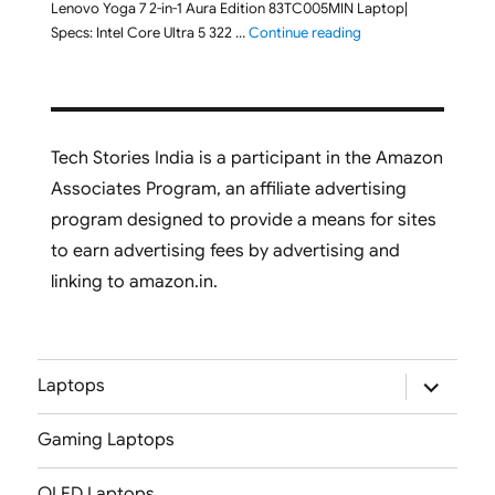
Lenovo Yoga 7 2-in-1 Aura Edition 83TC005MIN Laptop|
"Lenovo Yoga 7 2-in-
Specs: Intel Core Ultra 5 322 …
Continue reading
Tech Stories India is a participant in the Amazon
Associates Program, an affiliate advertising
program designed to provide a means for sites
to earn advertising fees by advertising and
linking to amazon.in.
expand
Laptops
child
menu
Gaming Laptops
OLED Laptops