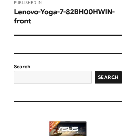
PUBLISHED IN
navigation
Lenovo-Yoga-7-82BH00HWIN-
front
Search
SEARCH