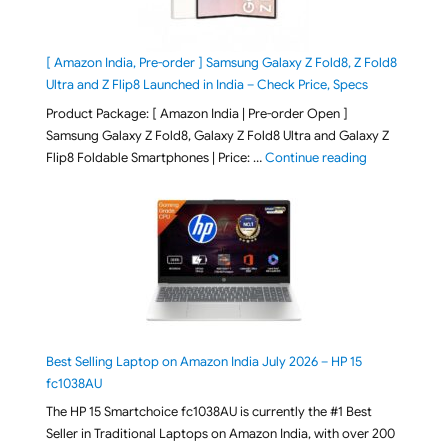
[ Amazon India, Pre-order ] Samsung Galaxy Z Fold8, Z Fold8
Ultra and Z Flip8 Launched in India – Check Price, Specs
Product Package: [ Amazon India | Pre-order Open ]
Samsung Galaxy Z Fold8, Galaxy Z Fold8 Ultra and Galaxy Z
"[ Amazon Indi
Flip8 Foldable Smartphones | Price: …
Continue reading
Best Selling Laptop on Amazon India July 2026 – HP 15
fc1038AU
The HP 15 Smartchoice fc1038AU is currently the #1 Best
Seller in Traditional Laptops on Amazon India, with over 200