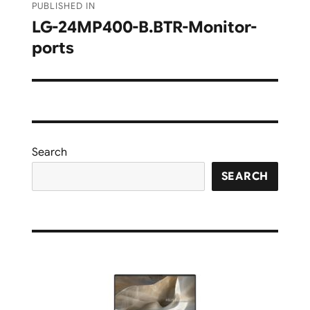
PUBLISHED IN
navigation
LG-24MP400-B.BTR-Monitor-
ports
Search
SEARCH