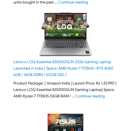
"Best Selling Laptop on 
units bought in the past …
Continue reading
Lenovo LOQ Essential 83S000GLIN 2026 Gaming Laptop
Launched in India [ Specs: AMD Ryzen 7 7735HS / RTX 4050
6GB / 16GB DDR5 / 512GB SSD ]
Product Package: [ Amazon India | Launch Price: Rs 1,32,990 ]
Lenovo LOQ Essential 83S000GLIN Gaming Laptop| Specs:
"Lenovo LOQ Es
AMD Ryzen 7 7735HS (16GB RAM / …
Continue reading