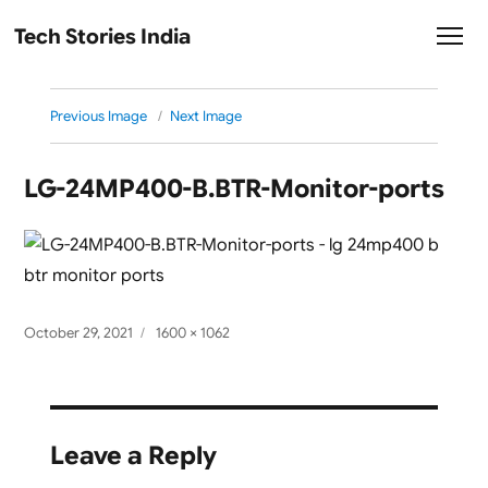
Tech Stories India
Previous Image
Next Image
LG-24MP400-B.BTR-Monitor-ports
Posted
Full
October 29, 2021
1600 × 1062
on
size
Leave a Reply