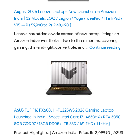
August 2026 Lenovo Laptops New Launches on Amazon
India [ 32 Models: LOQ / Legion / Yoga / IdeaPad / ThinkPad /
V15 — Rs 59,990 to Rs 2,48,490 ]
Lenovo has added a wide spread of new laptop listings on
Amazon India over the last two to three months, covering
"August 2
gaming, thin-and-light, convertible, and …
Continue reading
ASUS TUF F16 FX608JHI-TU225WS 2026 Gaming Laptop
Launched in India [ Specs: Intel Core i7-14650HX / RTX 5050
8GB GDDR7 / 16GB DDR5 / 1TB SSD / 16″ FHD+ 144Hz ]
Product Highlights: [ Amazon India | Price: Rs 2,09,990 ] ASUS