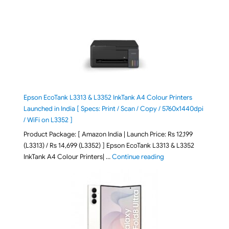
Epson EcoTank L3313 & L3352 InkTank A4 Colour Printers
Launched in India [ Specs: Print / Scan / Copy / 5760x1440dpi
/ WiFi on L3352 ]
Product Package: [ Amazon India | Launch Price: Rs 12,199
(L3313) / Rs 14,699 (L3352) ] Epson EcoTank L3313 & L3352
"Epson EcoTank L3313 &
InkTank A4 Colour Printers| …
Continue reading