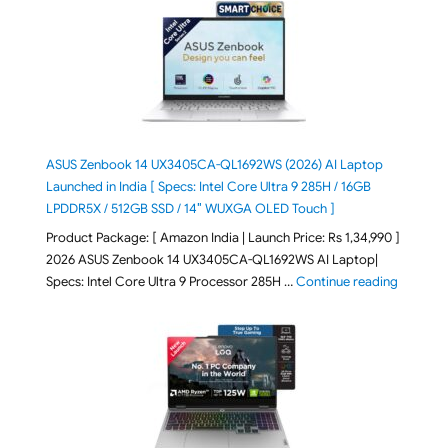
ASUS Zenbook 14 UX3405CA-QL1692WS (2026) AI Laptop
Launched in India [ Specs: Intel Core Ultra 9 285H / 16GB
LPDDR5X / 512GB SSD / 14″ WUXGA OLED Touch ]
Product Package: [ Amazon India | Launch Price: Rs 1,34,990 ]
2026 ASUS Zenbook 14 UX3405CA-QL1692WS AI Laptop|
"ASUS Ze
Specs: Intel Core Ultra 9 Processor 285H …
Continue reading