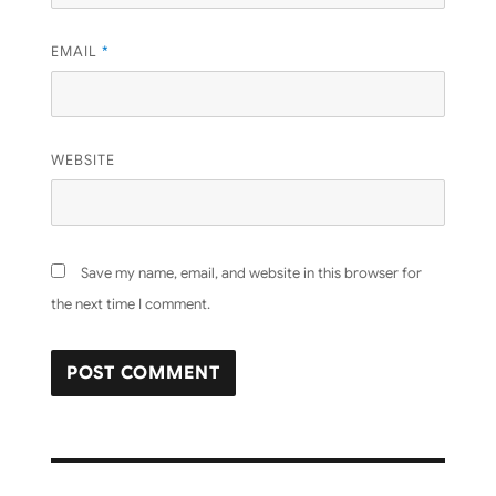
EMAIL
*
WEBSITE
Save my name, email, and website in this browser for
the next time I comment.
Post