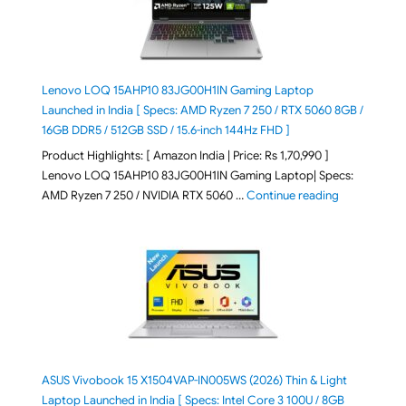
Lenovo LOQ 15AHP10 83JG00H1IN Gaming Laptop
Launched in India [ Specs: AMD Ryzen 7 250 / RTX 5060 8GB /
16GB DDR5 / 512GB SSD / 15.6-inch 144Hz FHD ]
Product Highlights: [ Amazon India | Price: Rs 1,70,990 ]
Lenovo LOQ 15AHP10 83JG00H1IN Gaming Laptop| Specs:
"Lenovo LOQ 
AMD Ryzen 7 250 / NVIDIA RTX 5060 …
Continue reading
ASUS Vivobook 15 X1504VAP-IN005WS (2026) Thin & Light
Laptop Launched in India [ Specs: Intel Core 3 100U / 8GB