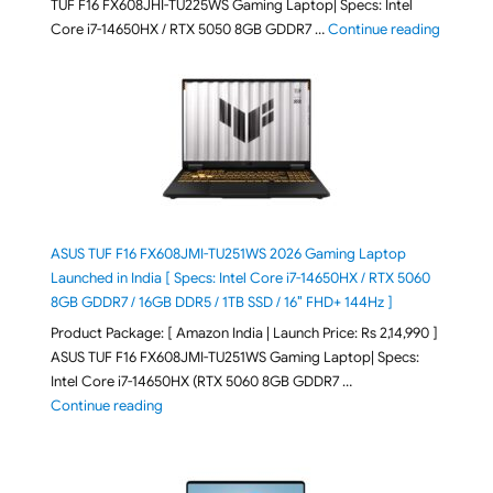
TUF F16 FX608JHI-TU225WS Gaming Laptop| Specs: Intel
"ASUS T
Core i7-14650HX / RTX 5050 8GB GDDR7 …
Continue reading
ASUS TUF F16 FX608JMI-TU251WS 2026 Gaming Laptop
Launched in India [ Specs: Intel Core i7-14650HX / RTX 5060
8GB GDDR7 / 16GB DDR5 / 1TB SSD / 16″ FHD+ 144Hz ]
Product Package: [ Amazon India | Launch Price: Rs 2,14,990 ]
ASUS TUF F16 FX608JMI-TU251WS Gaming Laptop| Specs:
Intel Core i7-14650HX (RTX 5060 8GB GDDR7 …
"ASUS TUF F16 FX608JMI-TU251WS 2026 Gaming Lapto
Continue reading