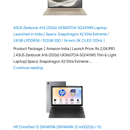
ASUS Zenbook A16 (2026) UX3607OA-SQ141WS Laptop
Launched in India [ Specs: Snapdragon X2 Elite Extreme /
24GB LPDDR5X / 512GB SSD / 16-inch 3K OLED 120Hz ]
Product Package: [ Amazon India | Launch Price: Rs 2,04,990
] ASUS Zenbook A16 (2026) UX3607OA-SQ141WS Thin & Light
Laptop| Specs: Snapdragon X2 Elite Extreme …
"ASUS Zenbook A16 (2026) UX3607OA-SQ141WS Laptop
Continue reading
HP OmniPad 12 DN1W1PA,DN1W4PA 12-m002QU / 12-