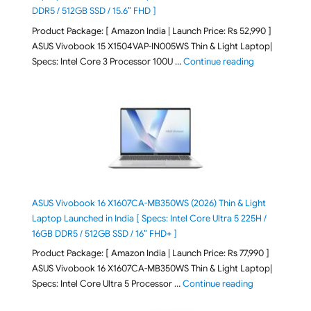
DDR5 / 512GB SSD / 15.6″ FHD ]
Product Package: [ Amazon India | Launch Price: Rs 52,990 ]
ASUS Vivobook 15 X1504VAP-IN005WS Thin & Light Laptop|
"ASUS Vivoboo
Specs: Intel Core 3 Processor 100U …
Continue reading
ASUS Vivobook 16 X1607CA-MB350WS (2026) Thin & Light
Laptop Launched in India [ Specs: Intel Core Ultra 5 225H /
16GB DDR5 / 512GB SSD / 16″ FHD+ ]
Product Package: [ Amazon India | Launch Price: Rs 77,990 ]
ASUS Vivobook 16 X1607CA-MB350WS Thin & Light Laptop|
"ASUS Vivoboo
Specs: Intel Core Ultra 5 Processor …
Continue reading