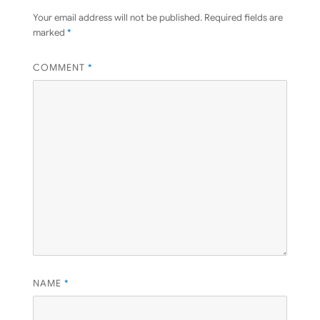
Your email address will not be published.
Required fields are
marked
*
COMMENT
*
NAME
*