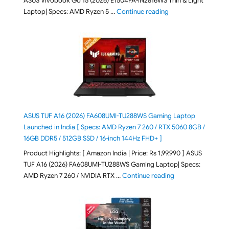
ASUS Vivobook Go 15 (2026) E1504FA-IN2816WS Thin & Light
"ASUS Vivobook Go 1
Laptop| Specs: AMD Ryzen 5 …
Continue reading
ASUS TUF A16 (2026) FA608UMI-TU288WS Gaming Laptop
Launched in India [ Specs: AMD Ryzen 7 260 / RTX 5060 8GB /
16GB DDR5 / 512GB SSD / 16-inch 144Hz FHD+ ]
Product Highlights: [ Amazon India | Price: Rs 1,99,990 ] ASUS
TUF A16 (2026) FA608UMI-TU288WS Gaming Laptop| Specs:
"ASUS TUF A16 (20
AMD Ryzen 7 260 / NVIDIA RTX …
Continue reading