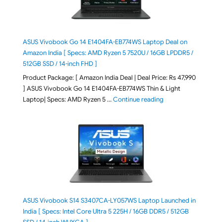
ASUS Vivobook Go 14 E1404FA-EB774WS Laptop Deal on
Amazon India [ Specs: AMD Ryzen 5 7520U / 16GB LPDDR5 /
512GB SSD / 14-inch FHD ]
Product Package: [ Amazon India Deal | Deal Price: Rs 47,990
] ASUS Vivobook Go 14 E1404FA-EB774WS Thin & Light
"ASUS Vivobook Go 1
Laptop| Specs: AMD Ryzen 5 …
Continue reading
ASUS Vivobook S14 S3407CA-LY057WS Laptop Launched in
India [ Specs: Intel Core Ultra 5 225H / 16GB DDR5 / 512GB