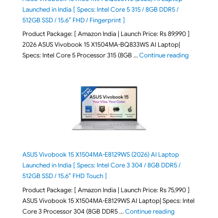
Launched in India [ Specs: Intel Core 5 315 / 8GB DDR5 /
512GB SSD / 15.6″ FHD / Fingerprint ]
Product Package: [ Amazon India | Launch Price: Rs 89,990 ]
2026 ASUS Vivobook 15 X1504MA-BQ833WS AI Laptop|
"ASUS Vivo
Specs: Intel Core 5 Processor 315 (8GB …
Continue reading
ASUS Vivobook 15 X1504MA-E8129WS (2026) AI Laptop
Launched in India [ Specs: Intel Core 3 304 / 8GB DDR5 /
512GB SSD / 15.6″ FHD Touch ]
Product Package: [ Amazon India | Launch Price: Rs 75,990 ]
ASUS Vivobook 15 X1504MA-E8129WS AI Laptop| Specs: Intel
"ASUS Vivobook
Core 3 Processor 304 (8GB DDR5 …
Continue reading