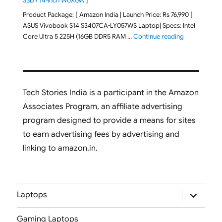
SSD / 14-inch WUXGA ]
Product Package: [ Amazon India | Launch Price: Rs 76,990 ]
ASUS Vivobook S14 S3407CA-LY057WS Laptop| Specs: Intel
"ASUS Vivobo
Core Ultra 5 225H (16GB DDR5 RAM …
Continue reading
Tech Stories India is a participant in the Amazon
Associates Program, an affiliate advertising
program designed to provide a means for sites
to earn advertising fees by advertising and
linking to amazon.in.
expand
Laptops
child
menu
Gaming Laptops