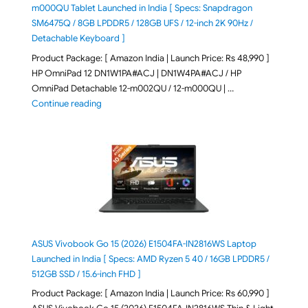
m000QU Tablet Launched in India [ Specs: Snapdragon
SM6475Q / 8GB LPDDR5 / 128GB UFS / 12-inch 2K 90Hz /
Detachable Keyboard ]
Product Package: [ Amazon India | Launch Price: Rs 48,990 ]
HP OmniPad 12 DN1W1PA#ACJ | DN1W4PA#ACJ / HP
OmniPad Detachable 12-m002QU / 12-m000QU | …
"HP OmniPad 12 DN1W1PA,DN1W4PA 12-m002QU / 12-m
Continue reading
ASUS Vivobook Go 15 (2026) E1504FA-IN2816WS Laptop
Launched in India [ Specs: AMD Ryzen 5 40 / 16GB LPDDR5 /
512GB SSD / 15.6-inch FHD ]
Product Package: [ Amazon India | Launch Price: Rs 60,990 ]