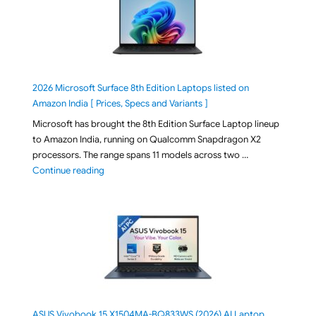
2026 Microsoft Surface 8th Edition Laptops listed on
Amazon India [ Prices, Specs and Variants ]
Microsoft has brought the 8th Edition Surface Laptop lineup
to Amazon India, running on Qualcomm Snapdragon X2
processors. The range spans 11 models across two …
"2026 Microsoft Surface 8th Edition Laptops listed o
Continue reading
ASUS Vivobook 15 X1504MA-BQ833WS (2026) AI Laptop